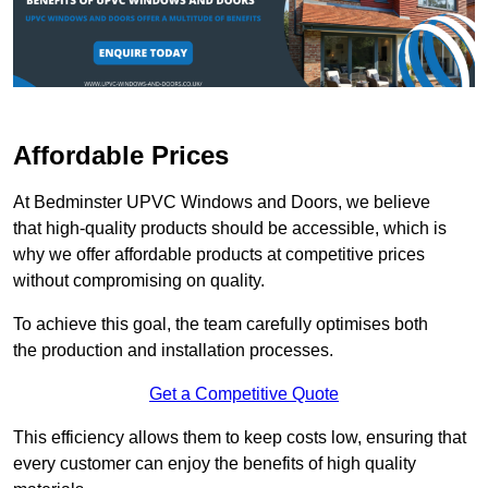
Affordable Prices
At Bedminster UPVC Windows and Doors, we believe
that high-quality products should be accessible, which is
why we offer affordable products at competitive prices
without compromising on quality.
To achieve this goal, the team carefully optimises both
the production and installation processes.
Get a Competitive Quote
This efficiency allows them to keep costs low, ensuring that
every customer can enjoy the benefits of high quality