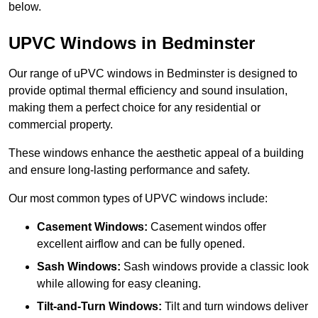
below.
UPVC Windows in Bedminster
Our range of uPVC windows in Bedminster is designed to
provide optimal thermal efficiency and sound insulation,
making them a perfect choice for any residential or
commercial property.
These windows enhance the aesthetic appeal of a building
and ensure long-lasting performance and safety.
Our most common types of UPVC windows include:
Casement Windows:
Casement windos offer
excellent airflow and can be fully opened.
Sash Windows:
Sash windows provide a classic look
while allowing for easy cleaning.
Tilt-and-Turn Windows:
Tilt and turn windows deliver