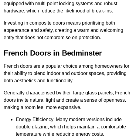
equipped with multi-point locking systems and robust
hardware, which reduce the likelihood of break-ins.
Investing in composite doors means prioritising both
appearance and safety, creating a warm and welcoming
entry that does not compromise on protection.
French Doors in Bedminster
French doors are a popular choice among homeowners for
their ability to blend indoor and outdoor spaces, providing
both aesthetics and functionality.
Generally characterised by their large glass panels, French
doors invite natural light and create a sense of openness,
making a room feel more expansive.
Energy Efficiency: Many modern versions include
double glazing, which helps maintain a comfortable
temperature while reducing energy costs.