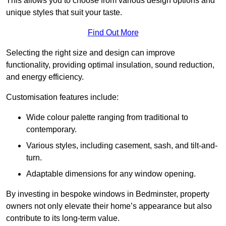
This allows you to choose from various design options and
unique styles that suit your taste.
Find Out More
Selecting the right size and design can improve
functionality, providing optimal insulation, sound reduction,
and energy efficiency.
Customisation features include:
Wide colour palette ranging from traditional to
contemporary.
Various styles, including casement, sash, and tilt-and-
turn.
Adaptable dimensions for any window opening.
By investing in bespoke windows in Bedminster, property
owners not only elevate their home’s appearance but also
contribute to its long-term value.