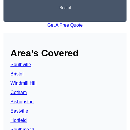
Bristol
Get A Free Quote
Area’s Covered
Southville
Bristol
Windmill Hill
Cotham
Bishopston
Eastville
Horfield
Southmead