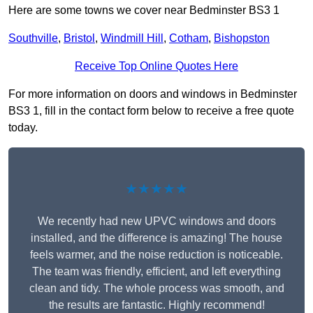
Here are some towns we cover near Bedminster BS3 1
Southville
,
Bristol
,
Windmill Hill
,
Cotham
,
Bishopston
Receive Top Online Quotes Here
For more information on doors and windows in Bedminster
BS3 1, fill in the contact form below to receive a free quote
today.
★★★★★
We recently had new UPVC windows and doors
installed, and the difference is amazing! The house
feels warmer, and the noise reduction is noticeable.
The team was friendly, efficient, and left everything
clean and tidy. The whole process was smooth, and
the results are fantastic. Highly recommend!