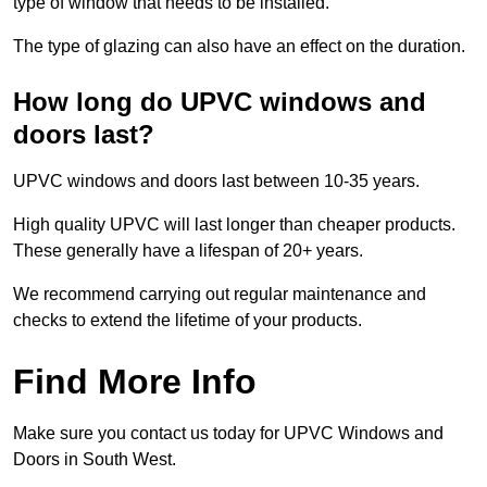
type of window that needs to be installed.
The type of glazing can also have an effect on the duration.
How long do UPVC windows and
doors last?
UPVC windows and doors last between 10-35 years.
High quality UPVC will last longer than cheaper products.
These generally have a lifespan of 20+ years.
We recommend carrying out regular maintenance and
checks to extend the lifetime of your products.
Find More Info
Make sure you contact us today for UPVC Windows and
Doors in South West.