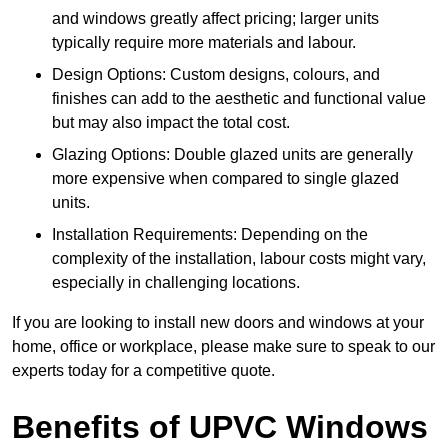
and windows greatly affect pricing; larger units
typically require more materials and labour.
Design Options: Custom designs, colours, and
finishes can add to the aesthetic and functional value
but may also impact the total cost.
Glazing Options: Double glazed units are generally
more expensive when compared to single glazed
units.
Installation Requirements: Depending on the
complexity of the installation, labour costs might vary,
especially in challenging locations.
If you are looking to install new doors and windows at your
home, office or workplace, please make sure to speak to our
experts today for a competitive quote.
Benefits of UPVC Windows