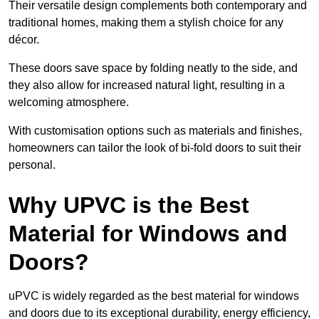
Their versatile design complements both contemporary and
traditional homes, making them a stylish choice for any
décor.
These doors save space by folding neatly to the side, and
they also allow for increased natural light, resulting in a
welcoming atmosphere.
With customisation options such as materials and finishes,
homeowners can tailor the look of bi-fold doors to suit their
personal.
Why UPVC is the Best
Material for Windows and
Doors?
uPVC is widely regarded as the best material for windows
and doors due to its exceptional durability, energy efficiency,