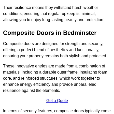
Their resilience means they withstand harsh weather
conditions, ensuring that regular upkeep is minimal,
allowing you to enjoy long-lasting beauty and protection.
Composite Doors in Bedminster
Composite doors are designed for strength and security,
offering a perfect blend of aesthetics and functionality,
ensuring your property remains both stylish and protected.
These innovative entries are made from a combination of
materials, including a durable outer frame, insulating foam
core, and reinforced structures, which work together to
enhance energy efficiency and provide unparalleled
resilience against the elements.
Get a Quote
In terms of security features, composite doors typically come