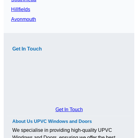
Hillfields
Avonmouth
Get In Touch
Get In Touch
About Us UPVC Windows and Doors
We specialise in providing high-quality UPVC
Windows and Doors, ensuring we offer the best