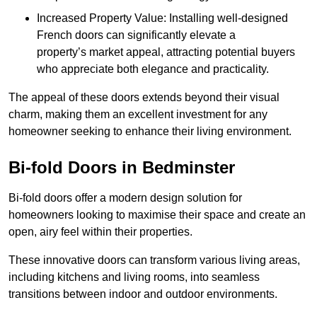
Increased Property Value: Installing well-designed
French doors can significantly elevate a
property’s market appeal, attracting potential buyers
who appreciate both elegance and practicality.
The appeal of these doors extends beyond their visual
charm, making them an excellent investment for any
homeowner seeking to enhance their living environment.
Bi-fold Doors in Bedminster
Bi-fold doors offer a modern design solution for
homeowners looking to maximise their space and create an
open, airy feel within their properties.
These innovative doors can transform various living areas,
including kitchens and living rooms, into seamless
transitions between indoor and outdoor environments.