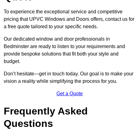
To experience the exceptional service and competitive
pricing that UPVC Windows and Doors offers, contact us for
a free quote tailored to your specific needs.
Our dedicated window and door professionals in
Bedminster are ready to listen to your requirements and
provide bespoke solutions that fit both your style and
budget.
Don’t hesitate—get in touch today. Our goal is to make your
vision a reality while simplifying the process for you.
Get a Quote
Frequently Asked
Questions