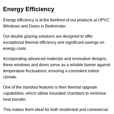
Energy Efficiency
Energy efficiency is at the forefront of our products at UPVC
Windows and Doors in Bedminster.
Our double glazing solutions are designed to offer
exceptional thermal efficiency and significant savings on
energy costs.
Incorporating advanced materials and innovative designs,
these windows and doors serve as a reliable barrier against
temperature fluctuations, ensuring a consistent indoor
climate.
One of the standout features is their thermal upgrade
capabilities, which utilise insulated chambers to minimise
heat transfer.
This makes them ideal for both residential and commercial