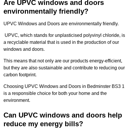
Are UPVC windows and doors
environmentally friendly?
UPVC Windows and Doors are environmentally friendly.
UPVC, which stands for unplasticised polyvinyl chloride, is
a recyclable material that is used in the production of our
windows and doors.
This means that not only are our products energy-efficient,
but they are also sustainable and contribute to reducing our
carbon footprint.
Choosing UPVC Windows and Doors in Bedminster BS3 1
is a responsible choice for both your home and the
environment.
Can UPVC windows and doors help
reduce my energy bills?