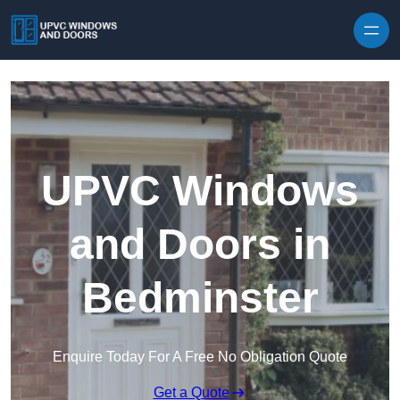
Skip to content
UPVC Windows
and Doors in
Bedminster
Enquire Today For A Free No Obligation Quote
Get a Quote