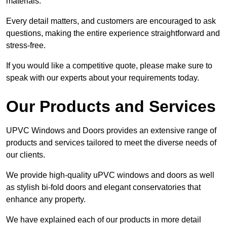
materials.
Every detail matters, and customers are encouraged to ask
questions, making the entire experience straightforward and
stress-free.
If you would like a competitive quote, please make sure to
speak with our experts about your requirements today.
Our Products and Services
UPVC Windows and Doors provides an extensive range of
products and services tailored to meet the diverse needs of
our clients.
We provide high-quality uPVC windows and doors as well
as stylish bi-fold doors and elegant conservatories that
enhance any property.
We have explained each of our products in more detail