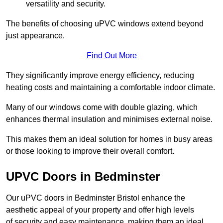
versatility and security.
The benefits of choosing uPVC windows extend beyond
just appearance.
Find Out More
They significantly improve energy efficiency, reducing
heating costs and maintaining a comfortable indoor climate.
Many of our windows come with double glazing, which
enhances thermal insulation and minimises external noise.
This makes them an ideal solution for homes in busy areas
or those looking to improve their overall comfort.
UPVC Doors in Bedminster
Our uPVC doors in Bedminster Bristol enhance the
aesthetic appeal of your property and offer high levels
of security and easy maintenance, making them an ideal