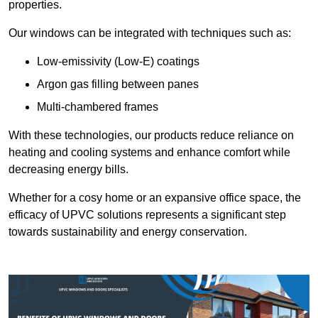
properties.
Our windows can be integrated with techniques such as:
Low-emissivity (Low-E) coatings
Argon gas filling between panes
Multi-chambered frames
With these technologies, our products reduce reliance on
heating and cooling systems and enhance comfort while
decreasing energy bills.
Whether for a cosy home or an expansive office space, the
efficacy of UPVC solutions represents a significant step
towards sustainability and energy conservation.