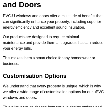
and Doors
PVC-U windows and doors offer a multitude of benefits that
can significantly enhance your property, including superior
energy efficiency and excellent sound insulation.
Our products are designed to require minimal
maintenance and provide thermal upgrades that can reduce
your energy bills.
This makes them a smart choice for any homeowner or
business.
Customisation Options
We understand that every property is unique, which is why
we offer a wide range of customisation options for our uPVC
windows and doors.