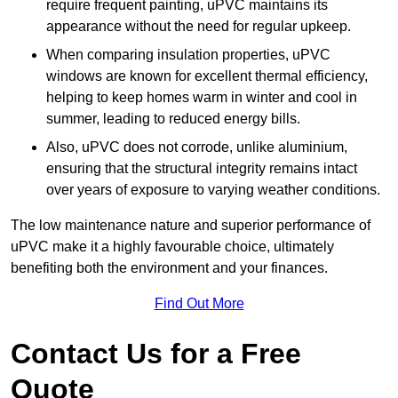
require frequent painting, uPVC maintains its
appearance without the need for regular upkeep.
When comparing insulation properties, uPVC
windows are known for excellent thermal efficiency,
helping to keep homes warm in winter and cool in
summer, leading to reduced energy bills.
Also, uPVC does not corrode, unlike aluminium,
ensuring that the structural integrity remains intact
over years of exposure to varying weather conditions.
The low maintenance nature and superior performance of
uPVC make it a highly favourable choice, ultimately
benefiting both the environment and your finances.
Find Out More
Contact Us for a Free
Quote