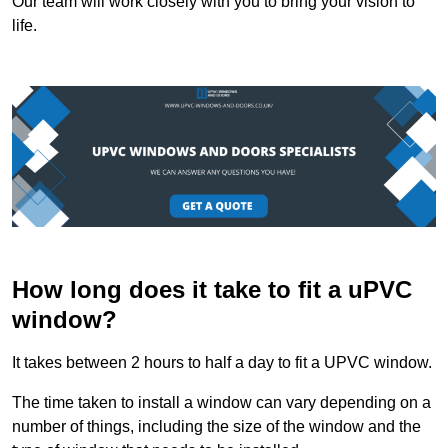
Our team will work closely with you to bring your vision to
life.
How long does it take to fit a uPVC
window?
It takes between 2 hours to half a day to fit a UPVC window.
The time taken to install a window can vary depending on a
number of things, including the size of the window and the