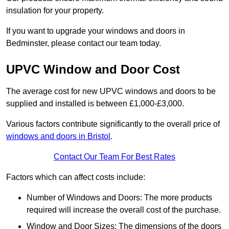
insulation for your property.
If you want to upgrade your windows and doors in
Bedminster, please contact our team today.
UPVC Window and Door Cost
The average cost for new UPVC windows and doors to be
supplied and installed is between £1,000-£3,000.
Various factors contribute significantly to the overall price of
windows and doors in Bristol
.
Contact Our Team For Best Rates
Factors which can affect costs include:
Number of Windows and Doors: The more products
required will increase the overall cost of the purchase.
Window and Door Sizes: The dimensions of the doors