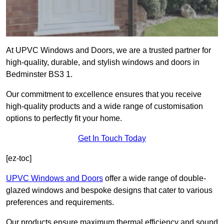
At UPVC Windows and Doors, we are a trusted partner for
high-quality, durable, and stylish windows and doors in
Bedminster BS3 1.
Our commitment to excellence ensures that you receive
high-quality products and a wide range of customisation
options to perfectly fit your home.
Get In Touch Today
[ez-toc]
UPVC Windows and Doors
offer a wide range of double-
glazed windows and bespoke designs that cater to various
preferences and requirements.
Our products ensure maximum thermal efficiency and sound