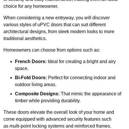
choice for any homeowner.
When considering a new entryway, you will discover
various styles of uPVC doors that can suit different
architectural designs, from sleek modern looks to more
traditional aesthetics.
Homeowners can choose from options such as:
French Doors:
Ideal for creating a bright and airy
space.
Bi-Fold Doors:
Perfect for connecting indoor and
outdoor living areas.
Composite Designs:
That mimic the appearance of
timber while providing durability.
These doors elevate the overall look of your home and
come equipped with advanced security features such
as multi-point locking systems and reinforced frames.