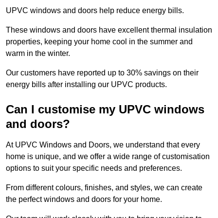
UPVC windows and doors help reduce energy bills.
These windows and doors have excellent thermal insulation
properties, keeping your home cool in the summer and
warm in the winter.
Our customers have reported up to 30% savings on their
energy bills after installing our UPVC products.
Can I customise my UPVC windows
and doors?
At UPVC Windows and Doors, we understand that every
home is unique, and we offer a wide range of customisation
options to suit your specific needs and preferences.
From different colours, finishes, and styles, we can create
the perfect windows and doors for your home.