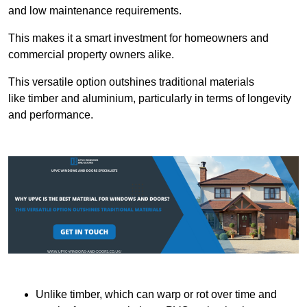
and low maintenance requirements.
This makes it a smart investment for homeowners and
commercial property owners alike.
This versatile option outshines traditional materials
like timber and aluminium, particularly in terms of longevity
and performance.
Unlike timber, which can warp or rot over time and