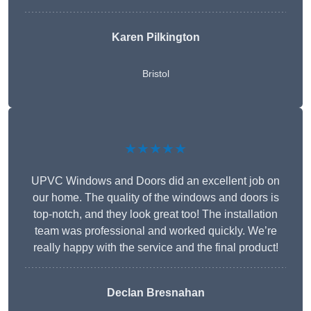
Karen Pilkington
Bristol
★★★★★
UPVC Windows and Doors did an excellent job on
our home. The quality of the windows and doors is
top-notch, and they look great too! The installation
team was professional and worked quickly. We’re
really happy with the service and the final product!
Declan Bresnahan