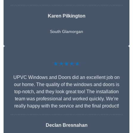
Karen Pilkington
South Glamorgan
★★★★★
UPVC Windows and Doors did an excellent job on
our home. The quality of the windows and doors is
top-notch, and they look great too! The installation
team was professional and worked quickly. We’re
really happy with the service and the final product!
Declan Bresnahan