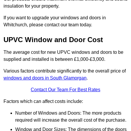
insulation for your property.
If you want to upgrade your windows and doors in
Whitchurch, please contact our team today.
UPVC Window and Door Cost
The average cost for new UPVC windows and doors to be
supplied and installed is between £1,000-£3,000.
Various factors contribute significantly to the overall price of
windows and doors in South Glamorgan
.
Contact Our Team For Best Rates
Factors which can affect costs include:
Number of Windows and Doors: The more products
required will increase the overall cost of the purchase.
Window and Door Sizes: The dimensions of the doors