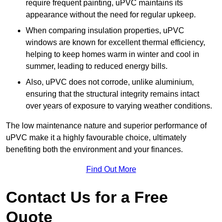
require frequent painting, uPVC maintains its
appearance without the need for regular upkeep.
When comparing insulation properties, uPVC
windows are known for excellent thermal efficiency,
helping to keep homes warm in winter and cool in
summer, leading to reduced energy bills.
Also, uPVC does not corrode, unlike aluminium,
ensuring that the structural integrity remains intact
over years of exposure to varying weather conditions.
The low maintenance nature and superior performance of
uPVC make it a highly favourable choice, ultimately
benefiting both the environment and your finances.
Find Out More
Contact Us for a Free
Quote