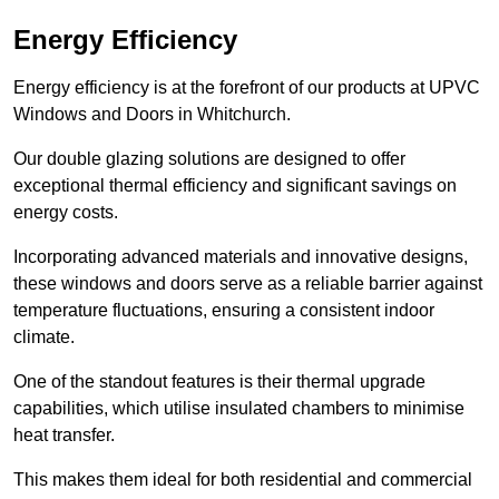
Energy Efficiency
Energy efficiency is at the forefront of our products at UPVC
Windows and Doors in Whitchurch.
Our double glazing solutions are designed to offer
exceptional thermal efficiency and significant savings on
energy costs.
Incorporating advanced materials and innovative designs,
these windows and doors serve as a reliable barrier against
temperature fluctuations, ensuring a consistent indoor
climate.
One of the standout features is their thermal upgrade
capabilities, which utilise insulated chambers to minimise
heat transfer.
This makes them ideal for both residential and commercial