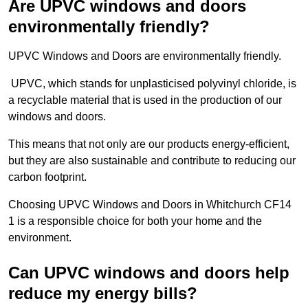
Are UPVC windows and doors
environmentally friendly?
UPVC Windows and Doors are environmentally friendly.
UPVC, which stands for unplasticised polyvinyl chloride, is
a recyclable material that is used in the production of our
windows and doors.
This means that not only are our products energy-efficient,
but they are also sustainable and contribute to reducing our
carbon footprint.
Choosing UPVC Windows and Doors in Whitchurch CF14
1 is a responsible choice for both your home and the
environment.
Can UPVC windows and doors help
reduce my energy bills?