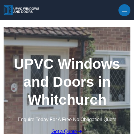
Skip to content
UPVC Windows
and Doors in
Whitchurch
Enquire Today For A Free No Obligation Quote
Get a Quote