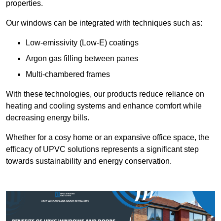
properties.
Our windows can be integrated with techniques such as:
Low-emissivity (Low-E) coatings
Argon gas filling between panes
Multi-chambered frames
With these technologies, our products reduce reliance on
heating and cooling systems and enhance comfort while
decreasing energy bills.
Whether for a cosy home or an expansive office space, the
efficacy of UPVC solutions represents a significant step
towards sustainability and energy conservation.