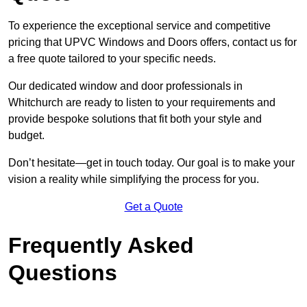
To experience the exceptional service and competitive
pricing that UPVC Windows and Doors offers, contact us for
a free quote tailored to your specific needs.
Our dedicated window and door professionals in
Whitchurch are ready to listen to your requirements and
provide bespoke solutions that fit both your style and
budget.
Don’t hesitate—get in touch today. Our goal is to make your
vision a reality while simplifying the process for you.
Get a Quote
Frequently Asked
Questions