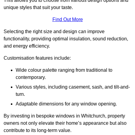
This allows you to choose from various design options and
unique styles that suit your taste.
Find Out More
Selecting the right size and design can improve
functionality, providing optimal insulation, sound reduction,
and energy efficiency.
Customisation features include:
Wide colour palette ranging from traditional to
contemporary.
Various styles, including casement, sash, and tilt-and-
turn.
Adaptable dimensions for any window opening.
By investing in bespoke windows in Whitchurch, property
owners not only elevate their home’s appearance but also
contribute to its long-term value.