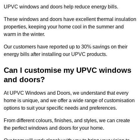
UPVC windows and doors help reduce energy bills.
These windows and doors have excellent thermal insulation
properties, keeping your home cool in the summer and
warm in the winter.
Our customers have reported up to 30% savings on their
energy bills after installing our UPVC products.
Can I customise my UPVC windows
and doors?
At UPVC Windows and Doors, we understand that every
home is unique, and we offer a wide range of customisation
options to suit your specific needs and preferences.
From different colours, finishes, and styles, we can create
the perfect windows and doors for your home.