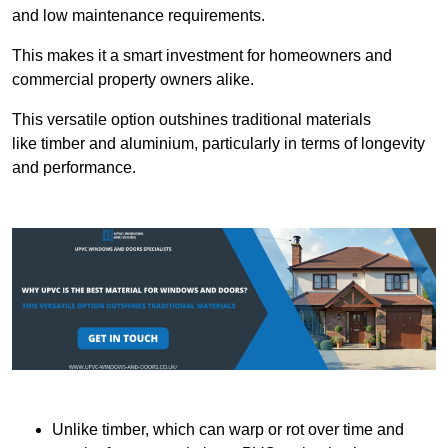
and low maintenance requirements.
This makes it a smart investment for homeowners and
commercial property owners alike.
This versatile option outshines traditional materials
like timber and aluminium, particularly in terms of longevity
and performance.
Unlike timber, which can warp or rot over time and