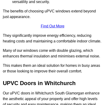
versatility and security.
The benefits of choosing uPVC windows extend beyond
just appearance.
Find Out More
They significantly improve energy efficiency, reducing
heating costs and maintaining a comfortable indoor climate.
Many of our windows come with double glazing, which
enhances thermal insulation and minimises external noise.
This makes them an ideal solution for homes in busy areas
or those looking to improve their overall comfort.
UPVC Doors in Whitchurch
Our uPVC doors in Whitchurch South Glamorgan enhance
the aesthetic appeal of your property and offer high levels
of security and easy maintenance, making them an ideal