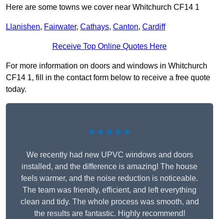
Here are some towns we cover near Whitchurch CF14 1
Llanishen
,
Fairwater
,
Cathays
,
Canton
,
Cardiff
Receive Top Online Quotes Here
For more information on doors and windows in Whitchurch
CF14 1, fill in the contact form below to receive a free quote
today.
★★★★★
We recently had new UPVC windows and doors
installed, and the difference is amazing! The house
feels warmer, and the noise reduction is noticeable.
The team was friendly, efficient, and left everything
clean and tidy. The whole process was smooth, and
the results are fantastic. Highly recommend!