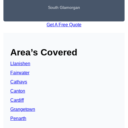
South Glamorgan
Get A Free Quote
Area’s Covered
Llanishen
Fairwater
Cathays
Canton
Cardiff
Grangetown
Penarth