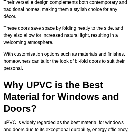
Their versatile design complements both contemporary and
traditional homes, making them a stylish choice for any
décor.
These doors save space by folding neatly to the side, and
they also allow for increased natural light, resulting in a
welcoming atmosphere.
With customisation options such as materials and finishes,
homeowners can tailor the look of bi-fold doors to suit their
personal.
Why UPVC is the Best
Material for Windows and
Doors?
uPVC is widely regarded as the best material for windows
and doors due to its exceptional durability, energy efficiency,