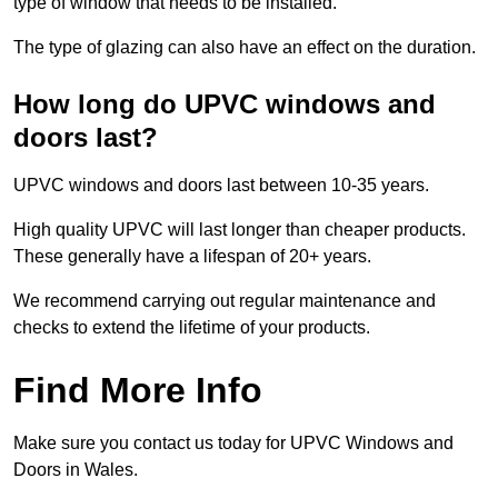
type of window that needs to be installed.
The type of glazing can also have an effect on the duration.
How long do UPVC windows and
doors last?
UPVC windows and doors last between 10-35 years.
High quality UPVC will last longer than cheaper products.
These generally have a lifespan of 20+ years.
We recommend carrying out regular maintenance and
checks to extend the lifetime of your products.
Find More Info
Make sure you contact us today for UPVC Windows and
Doors in Wales.