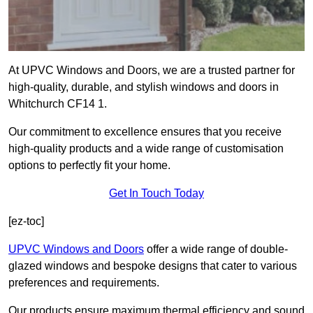
At UPVC Windows and Doors, we are a trusted partner for
high-quality, durable, and stylish windows and doors in
Whitchurch CF14 1.
Our commitment to excellence ensures that you receive
high-quality products and a wide range of customisation
options to perfectly fit your home.
Get In Touch Today
[ez-toc]
UPVC Windows and Doors
offer a wide range of double-
glazed windows and bespoke designs that cater to various
preferences and requirements.
Our products ensure maximum thermal efficiency and sound