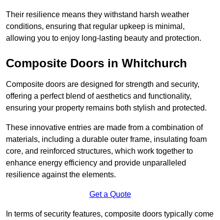
Their resilience means they withstand harsh weather
conditions, ensuring that regular upkeep is minimal,
allowing you to enjoy long-lasting beauty and protection.
Composite Doors in Whitchurch
Composite doors are designed for strength and security,
offering a perfect blend of aesthetics and functionality,
ensuring your property remains both stylish and protected.
These innovative entries are made from a combination of
materials, including a durable outer frame, insulating foam
core, and reinforced structures, which work together to
enhance energy efficiency and provide unparalleled
resilience against the elements.
Get a Quote
In terms of security features, composite doors typically come