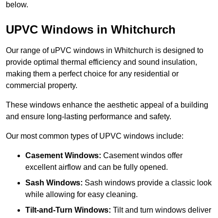
below.
UPVC Windows in Whitchurch
Our range of uPVC windows in Whitchurch is designed to
provide optimal thermal efficiency and sound insulation,
making them a perfect choice for any residential or
commercial property.
These windows enhance the aesthetic appeal of a building
and ensure long-lasting performance and safety.
Our most common types of UPVC windows include:
Casement Windows:
Casement windos offer
excellent airflow and can be fully opened.
Sash Windows:
Sash windows provide a classic look
while allowing for easy cleaning.
Tilt-and-Turn Windows:
Tilt and turn windows deliver