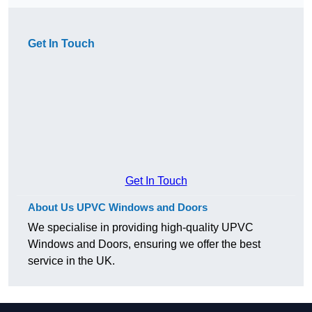
Get In Touch
Get In Touch
About Us UPVC Windows and Doors
We specialise in providing high-quality UPVC
Windows and Doors, ensuring we offer the best
service in the UK.