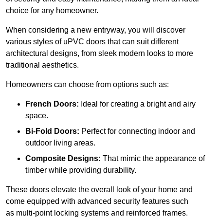
choice for any homeowner.
When considering a new entryway, you will discover
various styles of uPVC doors that can suit different
architectural designs, from sleek modern looks to more
traditional aesthetics.
Homeowners can choose from options such as:
French Doors:
Ideal for creating a bright and airy
space.
Bi-Fold Doors:
Perfect for connecting indoor and
outdoor living areas.
Composite Designs:
That mimic the appearance of
timber while providing durability.
These doors elevate the overall look of your home and
come equipped with advanced security features such
as multi-point locking systems and reinforced frames.