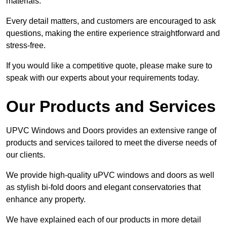
materials.
Every detail matters, and customers are encouraged to ask
questions, making the entire experience straightforward and
stress-free.
If you would like a competitive quote, please make sure to
speak with our experts about your requirements today.
Our Products and Services
UPVC Windows and Doors provides an extensive range of
products and services tailored to meet the diverse needs of
our clients.
We provide high-quality uPVC windows and doors as well
as stylish bi-fold doors and elegant conservatories that
enhance any property.
We have explained each of our products in more detail