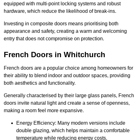
equipped with multi-point locking systems and robust
hardware, which reduce the likelihood of break-ins.
Investing in composite doors means prioritising both
appearance and safety, creating a warm and welcoming
entry that does not compromise on protection.
French Doors in Whitchurch
French doors are a popular choice among homeowners for
their ability to blend indoor and outdoor spaces, providing
both aesthetics and functionality.
Generally characterised by their large glass panels, French
doors invite natural light and create a sense of openness,
making a room feel more expansive.
Energy Efficiency: Many modern versions include
double glazing, which helps maintain a comfortable
temperature while reducing energy costs.