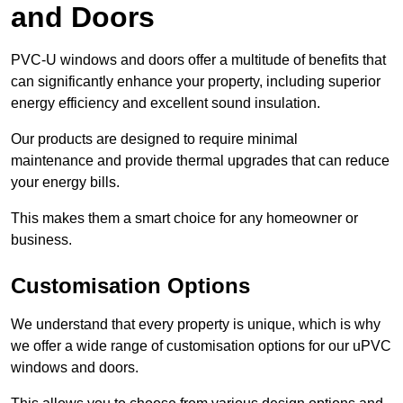
and Doors
PVC-U windows and doors offer a multitude of benefits that
can significantly enhance your property, including superior
energy efficiency and excellent sound insulation.
Our products are designed to require minimal
maintenance and provide thermal upgrades that can reduce
your energy bills.
This makes them a smart choice for any homeowner or
business.
Customisation Options
We understand that every property is unique, which is why
we offer a wide range of customisation options for our uPVC
windows and doors.