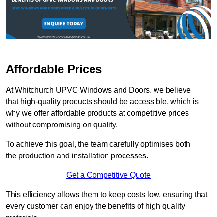
Affordable Prices
At Whitchurch UPVC Windows and Doors, we believe
that high-quality products should be accessible, which is
why we offer affordable products at competitive prices
without compromising on quality.
To achieve this goal, the team carefully optimises both
the production and installation processes.
Get a Competitive Quote
This efficiency allows them to keep costs low, ensuring that
every customer can enjoy the benefits of high quality