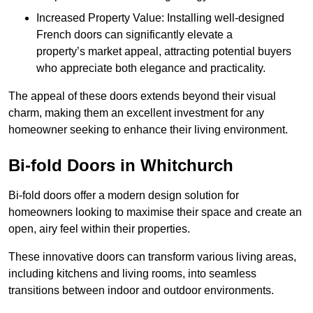
Increased Property Value: Installing well-designed
French doors can significantly elevate a
property’s market appeal, attracting potential buyers
who appreciate both elegance and practicality.
The appeal of these doors extends beyond their visual
charm, making them an excellent investment for any
homeowner seeking to enhance their living environment.
Bi-fold Doors in Whitchurch
Bi-fold doors offer a modern design solution for
homeowners looking to maximise their space and create an
open, airy feel within their properties.
These innovative doors can transform various living areas,
including kitchens and living rooms, into seamless
transitions between indoor and outdoor environments.