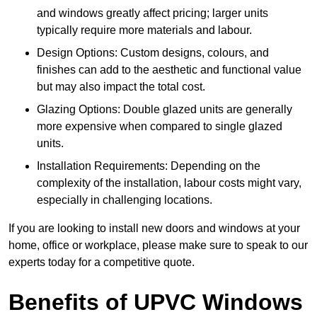
and windows greatly affect pricing; larger units
typically require more materials and labour.
Design Options: Custom designs, colours, and
finishes can add to the aesthetic and functional value
but may also impact the total cost.
Glazing Options: Double glazed units are generally
more expensive when compared to single glazed
units.
Installation Requirements: Depending on the
complexity of the installation, labour costs might vary,
especially in challenging locations.
If you are looking to install new doors and windows at your
home, office or workplace, please make sure to speak to our
experts today for a competitive quote.
Benefits of UPVC Windows