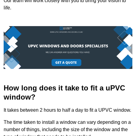
Our team will work closely with you to bring your vision to
life.
How long does it take to fit a uPVC
window?
It takes between 2 hours to half a day to fit a UPVC window.
The time taken to install a window can vary depending on a
number of things, including the size of the window and the