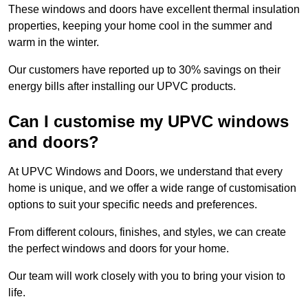
These windows and doors have excellent thermal insulation
properties, keeping your home cool in the summer and
warm in the winter.
Our customers have reported up to 30% savings on their
energy bills after installing our UPVC products.
Can I customise my UPVC windows
and doors?
At UPVC Windows and Doors, we understand that every
home is unique, and we offer a wide range of customisation
options to suit your specific needs and preferences.
From different colours, finishes, and styles, we can create
the perfect windows and doors for your home.
Our team will work closely with you to bring your vision to
life.