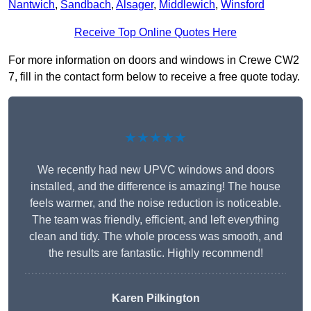
Nantwich
,
Sandbach
,
Alsager
,
Middlewich
,
Winsford
Receive Top Online Quotes Here
For more information on doors and windows in Crewe CW2
7, fill in the contact form below to receive a free quote today.
★★★★★
We recently had new UPVC windows and doors
installed, and the difference is amazing! The house
feels warmer, and the noise reduction is noticeable.
The team was friendly, efficient, and left everything
clean and tidy. The whole process was smooth, and
the results are fantastic. Highly recommend!
Karen Pilkington