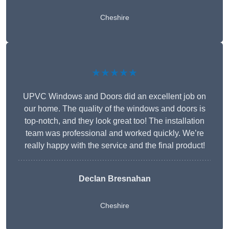
Cheshire
★★★★★
UPVC Windows and Doors did an excellent job on
our home. The quality of the windows and doors is
top-notch, and they look great too! The installation
team was professional and worked quickly. We’re
really happy with the service and the final product!
Declan Bresnahan
Cheshire