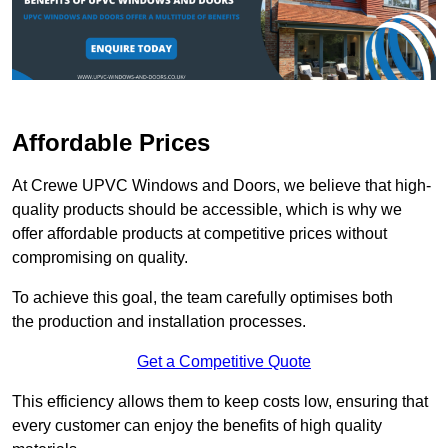
Affordable Prices
At Crewe UPVC Windows and Doors, we believe that high-
quality products should be accessible, which is why we
offer affordable products at competitive prices without
compromising on quality.
To achieve this goal, the team carefully optimises both
the production and installation processes.
Get a Competitive Quote
This efficiency allows them to keep costs low, ensuring that
every customer can enjoy the benefits of high quality