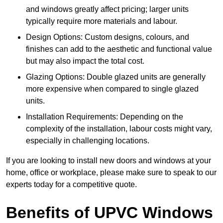
and windows greatly affect pricing; larger units
typically require more materials and labour.
Design Options: Custom designs, colours, and
finishes can add to the aesthetic and functional value
but may also impact the total cost.
Glazing Options: Double glazed units are generally
more expensive when compared to single glazed
units.
Installation Requirements: Depending on the
complexity of the installation, labour costs might vary,
especially in challenging locations.
If you are looking to install new doors and windows at your
home, office or workplace, please make sure to speak to our
experts today for a competitive quote.
Benefits of UPVC Windows