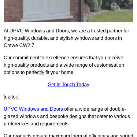
At UPVC Windows and Doors, we are a trusted partner for
high-quality, durable, and stylish windows and doors in
Crewe CW2 7.
Our commitment to excellence ensures that you receive
high-quality products and a wide range of customisation
options to perfectly fit your home.
Get In Touch Today
[ez-toc]
UPVC Windows and Doors
offer a wide range of double-
glazed windows and bespoke designs that cater to various
preferences and requirements.
Our products ensure maximum thermal efficiency and sound