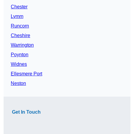
Chester
Lymm
Runcorn
Cheshire
Warrington
Poynton
Widnes
Ellesmere Port
Neston
Get In Touch