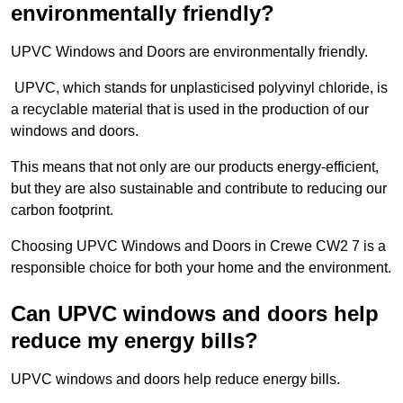
environmentally friendly?
UPVC Windows and Doors are environmentally friendly.
UPVC, which stands for unplasticised polyvinyl chloride, is
a recyclable material that is used in the production of our
windows and doors.
This means that not only are our products energy-efficient,
but they are also sustainable and contribute to reducing our
carbon footprint.
Choosing UPVC Windows and Doors in Crewe CW2 7 is a
responsible choice for both your home and the environment.
Can UPVC windows and doors help
reduce my energy bills?
UPVC windows and doors help reduce energy bills.