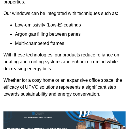
properties.
Our windows can be integrated with techniques such as:
Low-emissivity (Low-E) coatings
Argon gas filling between panes
Multi-chambered frames
With these technologies, our products reduce reliance on
heating and cooling systems and enhance comfort while
decreasing energy bills.
Whether for a cosy home or an expansive office space, the
efficacy of UPVC solutions represents a significant step
towards sustainability and energy conservation.