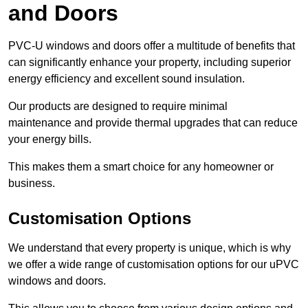
and Doors
PVC-U windows and doors offer a multitude of benefits that
can significantly enhance your property, including superior
energy efficiency and excellent sound insulation.
Our products are designed to require minimal
maintenance and provide thermal upgrades that can reduce
your energy bills.
This makes them a smart choice for any homeowner or
business.
Customisation Options
We understand that every property is unique, which is why
we offer a wide range of customisation options for our uPVC
windows and doors.