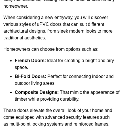
homeowner.
When considering a new entryway, you will discover
various styles of uPVC doors that can suit different
architectural designs, from sleek modern looks to more
traditional aesthetics.
Homeowners can choose from options such as:
French Doors:
Ideal for creating a bright and airy
space.
Bi-Fold Doors:
Perfect for connecting indoor and
outdoor living areas.
Composite Designs:
That mimic the appearance of
timber while providing durability.
These doors elevate the overall look of your home and
come equipped with advanced security features such
as multi-point locking systems and reinforced frames.