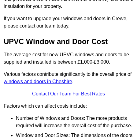
insulation for your property.
If you want to upgrade your windows and doors in Crewe,
please contact our team today.
UPVC Window and Door Cost
The average cost for new UPVC windows and doors to be
supplied and installed is between £1,000-£3,000.
Various factors contribute significantly to the overall price of
windows and doors in Cheshire
.
Contact Our Team For Best Rates
Factors which can affect costs include:
Number of Windows and Doors: The more products
required will increase the overall cost of the purchase.
Window and Door Sizes: The dimensions of the doors