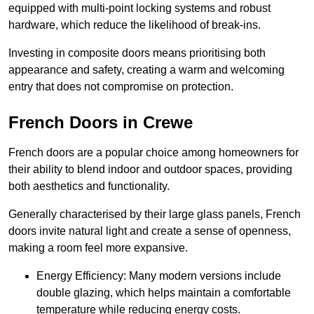
equipped with multi-point locking systems and robust
hardware, which reduce the likelihood of break-ins.
Investing in composite doors means prioritising both
appearance and safety, creating a warm and welcoming
entry that does not compromise on protection.
French Doors in Crewe
French doors are a popular choice among homeowners for
their ability to blend indoor and outdoor spaces, providing
both aesthetics and functionality.
Generally characterised by their large glass panels, French
doors invite natural light and create a sense of openness,
making a room feel more expansive.
Energy Efficiency: Many modern versions include
double glazing, which helps maintain a comfortable
temperature while reducing energy costs.