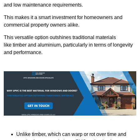
and low maintenance requirements.
This makes it a smart investment for homeowners and
commercial property owners alike.
This versatile option outshines traditional materials
like timber and aluminium, particularly in terms of longevity
and performance.
Unlike timber, which can warp or rot over time and