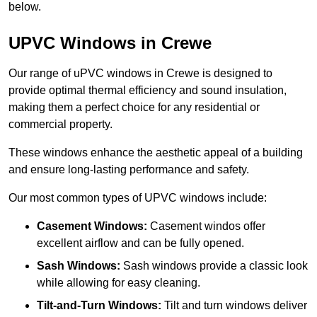
below.
UPVC Windows in Crewe
Our range of uPVC windows in Crewe is designed to
provide optimal thermal efficiency and sound insulation,
making them a perfect choice for any residential or
commercial property.
These windows enhance the aesthetic appeal of a building
and ensure long-lasting performance and safety.
Our most common types of UPVC windows include:
Casement Windows:
Casement windos offer
excellent airflow and can be fully opened.
Sash Windows:
Sash windows provide a classic look
while allowing for easy cleaning.
Tilt-and-Turn Windows:
Tilt and turn windows deliver