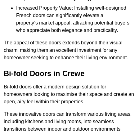
Increased Property Value: Installing well-designed
French doors can significantly elevate a
property’s market appeal, attracting potential buyers
who appreciate both elegance and practicality.
The appeal of these doors extends beyond their visual
charm, making them an excellent investment for any
homeowner seeking to enhance their living environment.
Bi-fold Doors in Crewe
Bi-fold doors offer a modern design solution for
homeowners looking to maximise their space and create an
open, airy feel within their properties.
These innovative doors can transform various living areas,
including kitchens and living rooms, into seamless
transitions between indoor and outdoor environments.