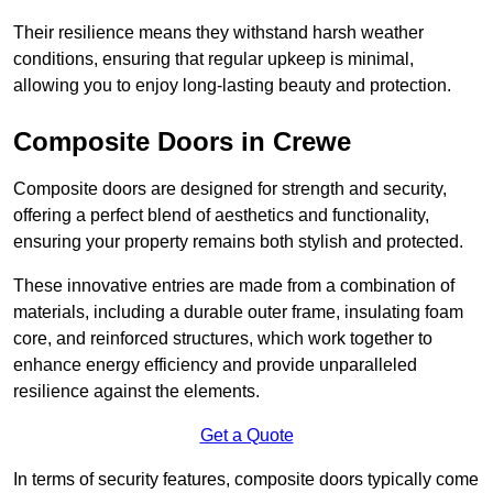
Their resilience means they withstand harsh weather
conditions, ensuring that regular upkeep is minimal,
allowing you to enjoy long-lasting beauty and protection.
Composite Doors in Crewe
Composite doors are designed for strength and security,
offering a perfect blend of aesthetics and functionality,
ensuring your property remains both stylish and protected.
These innovative entries are made from a combination of
materials, including a durable outer frame, insulating foam
core, and reinforced structures, which work together to
enhance energy efficiency and provide unparalleled
resilience against the elements.
Get a Quote
In terms of security features, composite doors typically come