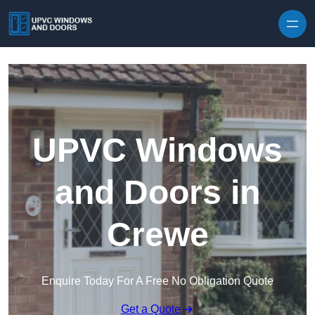
Skip to content
UPVC Windows
and Doors in
Crewe
Enquire Today For A Free No Obligation Quote
Get a Quote