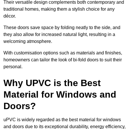
Their versatile design complements both contemporary and
traditional homes, making them a stylish choice for any
décor.
These doors save space by folding neatly to the side, and
they also allow for increased natural light, resulting in a
welcoming atmosphere.
With customisation options such as materials and finishes,
homeowners can tailor the look of bi-fold doors to suit their
personal.
Why UPVC is the Best
Material for Windows and
Doors?
uPVC is widely regarded as the best material for windows
and doors due to its exceptional durability, energy efficiency,