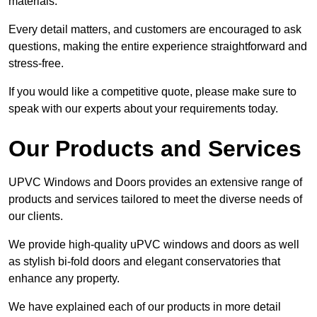
materials.
Every detail matters, and customers are encouraged to ask
questions, making the entire experience straightforward and
stress-free.
If you would like a competitive quote, please make sure to
speak with our experts about your requirements today.
Our Products and Services
UPVC Windows and Doors provides an extensive range of
products and services tailored to meet the diverse needs of
our clients.
We provide high-quality uPVC windows and doors as well
as stylish bi-fold doors and elegant conservatories that
enhance any property.
We have explained each of our products in more detail