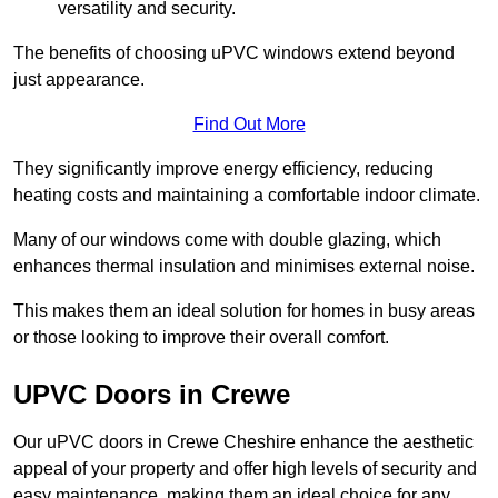
versatility and security.
The benefits of choosing uPVC windows extend beyond
just appearance.
Find Out More
They significantly improve energy efficiency, reducing
heating costs and maintaining a comfortable indoor climate.
Many of our windows come with double glazing, which
enhances thermal insulation and minimises external noise.
This makes them an ideal solution for homes in busy areas
or those looking to improve their overall comfort.
UPVC Doors in Crewe
Our uPVC doors in Crewe Cheshire enhance the aesthetic
appeal of your property and offer high levels of security and
easy maintenance, making them an ideal choice for any