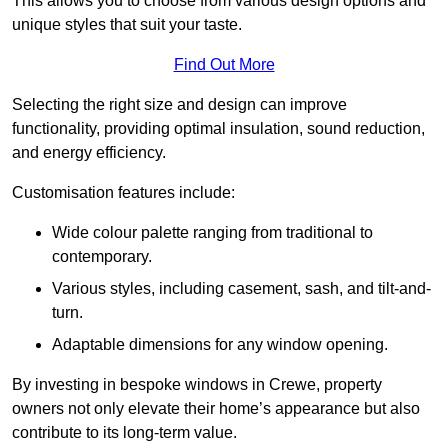
This allows you to choose from various design options and
unique styles that suit your taste.
Find Out More
Selecting the right size and design can improve
functionality, providing optimal insulation, sound reduction,
and energy efficiency.
Customisation features include:
Wide colour palette ranging from traditional to
contemporary.
Various styles, including casement, sash, and tilt-and-
turn.
Adaptable dimensions for any window opening.
By investing in bespoke windows in Crewe, property
owners not only elevate their home’s appearance but also
contribute to its long-term value.