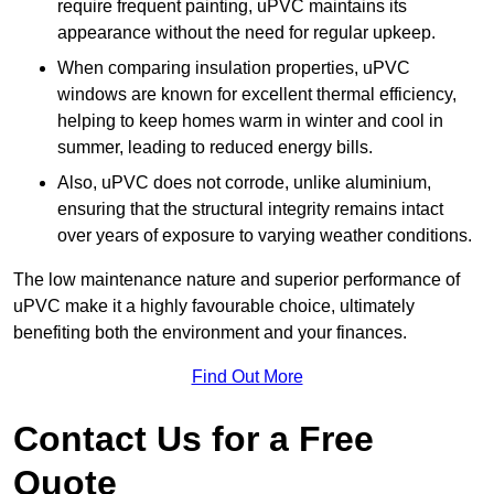
require frequent painting, uPVC maintains its
appearance without the need for regular upkeep.
When comparing insulation properties, uPVC
windows are known for excellent thermal efficiency,
helping to keep homes warm in winter and cool in
summer, leading to reduced energy bills.
Also, uPVC does not corrode, unlike aluminium,
ensuring that the structural integrity remains intact
over years of exposure to varying weather conditions.
The low maintenance nature and superior performance of
uPVC make it a highly favourable choice, ultimately
benefiting both the environment and your finances.
Find Out More
Contact Us for a Free
Quote