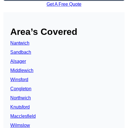
Get A Free Quote
Area’s Covered
Nantwich
Sandbach
Alsager
Middlewich
Winsford
Congleton
Northwich
Knutsford
Macclesfield
Wilmslow