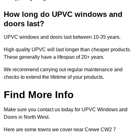
How long do UPVC windows and
doors last?
UPVC windows and doors last between 10-35 years.
High quality UPVC will last longer than cheaper products.
These generally have a lifespan of 20+ years.
We recommend carrying out regular maintenance and
checks to extend the lifetime of your products.
Find More Info
Make sure you contact us today for UPVC Windows and
Doors in North West.
Here are some towns we cover near Crewe CW2 7