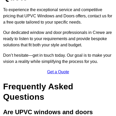
To experience the exceptional service and competitive
pricing that UPVC Windows and Doors offers, contact us for
a free quote tailored to your specific needs.
Our dedicated window and door professionals in Crewe are
ready to listen to your requirements and provide bespoke
solutions that fit both your style and budget.
Don’t hesitate—get in touch today. Our goal is to make your
vision a reality while simplifying the process for you.
Get a Quote
Frequently Asked
Questions
Are UPVC windows and doors