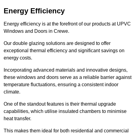
Energy Efficiency
Energy efficiency is at the forefront of our products at UPVC
Windows and Doors in Crewe.
Our double glazing solutions are designed to offer
exceptional thermal efficiency and significant savings on
energy costs.
Incorporating advanced materials and innovative designs,
these windows and doors serve as a reliable barrier against
temperature fluctuations, ensuring a consistent indoor
climate.
One of the standout features is their thermal upgrade
capabilities, which utilise insulated chambers to minimise
heat transfer.
This makes them ideal for both residential and commercial