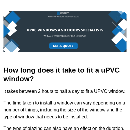
How long does it take to fit a uPVC
window?
It takes between 2 hours to half a day to fit a UPVC window.
The time taken to install a window can vary depending on a
number of things, including the size of the window and the
type of window that needs to be installed.
The type of glazing can also have an effect on the duration.