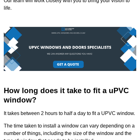
Our team will work closely with you to bring your vision to
life.
How long does it take to fit a uPVC
window?
It takes between 2 hours to half a day to fit a UPVC window.
The time taken to install a window can vary depending on a
number of things, including the size of the window and the