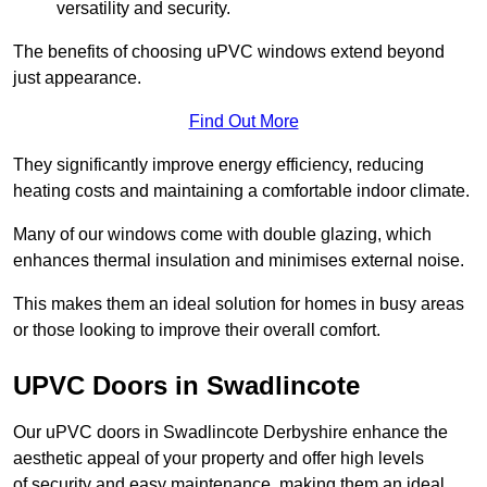
versatility and security.
The benefits of choosing uPVC windows extend beyond
just appearance.
Find Out More
They significantly improve energy efficiency, reducing
heating costs and maintaining a comfortable indoor climate.
Many of our windows come with double glazing, which
enhances thermal insulation and minimises external noise.
This makes them an ideal solution for homes in busy areas
or those looking to improve their overall comfort.
UPVC Doors in Swadlincote
Our uPVC doors in Swadlincote Derbyshire enhance the
aesthetic appeal of your property and offer high levels
of security and easy maintenance, making them an ideal