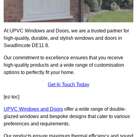
At UPVC Windows and Doors, we are a trusted partner for
high-quality, durable, and stylish windows and doors in
Swadlincote DE11 8.
Our commitment to excellence ensures that you receive
high-quality products and a wide range of customisation
options to perfectly fit your home.
Get In Touch Today
[ez-toc]
UPVC Windows and Doors
offer a wide range of double-
glazed windows and bespoke designs that cater to various
preferences and requirements.
Our products ensure maximum thermal efficiency and sound