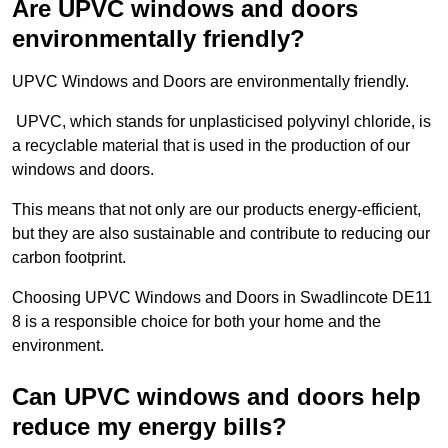
Are UPVC windows and doors
environmentally friendly?
UPVC Windows and Doors are environmentally friendly.
UPVC, which stands for unplasticised polyvinyl chloride, is
a recyclable material that is used in the production of our
windows and doors.
This means that not only are our products energy-efficient,
but they are also sustainable and contribute to reducing our
carbon footprint.
Choosing UPVC Windows and Doors in Swadlincote DE11
8 is a responsible choice for both your home and the
environment.
Can UPVC windows and doors help
reduce my energy bills?