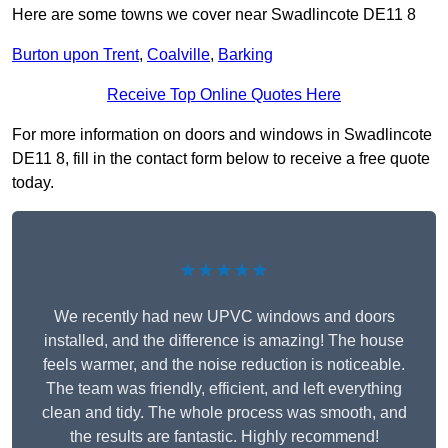
Here are some towns we cover near Swadlincote DE11 8
Burton upon Trent
,
Coalville
,
Barking
Receive Top Online Quotes Here
For more information on doors and windows in Swadlincote
DE11 8, fill in the contact form below to receive a free quote
today.
★★★★★
We recently had new UPVC windows and doors
installed, and the difference is amazing! The house
feels warmer, and the noise reduction is noticeable.
The team was friendly, efficient, and left everything
clean and tidy. The whole process was smooth, and
the results are fantastic. Highly recommend!