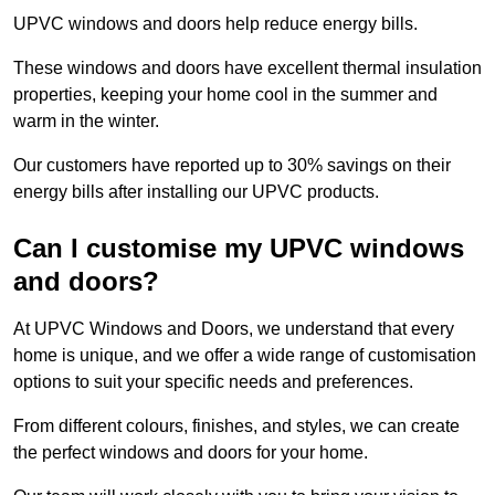
UPVC windows and doors help reduce energy bills.
These windows and doors have excellent thermal insulation
properties, keeping your home cool in the summer and
warm in the winter.
Our customers have reported up to 30% savings on their
energy bills after installing our UPVC products.
Can I customise my UPVC windows
and doors?
At UPVC Windows and Doors, we understand that every
home is unique, and we offer a wide range of customisation
options to suit your specific needs and preferences.
From different colours, finishes, and styles, we can create
the perfect windows and doors for your home.