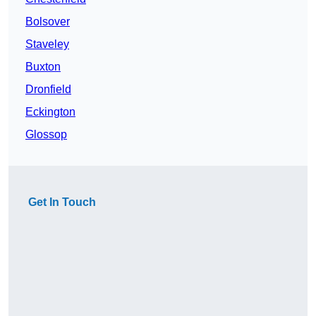
Bolsover
Staveley
Buxton
Dronfield
Eckington
Glossop
Get In Touch