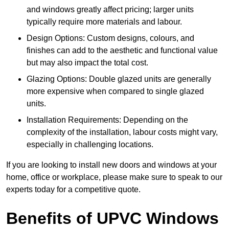
and windows greatly affect pricing; larger units
typically require more materials and labour.
Design Options: Custom designs, colours, and
finishes can add to the aesthetic and functional value
but may also impact the total cost.
Glazing Options: Double glazed units are generally
more expensive when compared to single glazed
units.
Installation Requirements: Depending on the
complexity of the installation, labour costs might vary,
especially in challenging locations.
If you are looking to install new doors and windows at your
home, office or workplace, please make sure to speak to our
experts today for a competitive quote.
Benefits of UPVC Windows