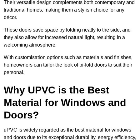
Their versatile design complements both contemporary and
traditional homes, making them a stylish choice for any
décor.
These doors save space by folding neatly to the side, and
they also allow for increased natural light, resulting in a
welcoming atmosphere.
With customisation options such as materials and finishes,
homeowners can tailor the look of bi-fold doors to suit their
personal.
Why UPVC is the Best
Material for Windows and
Doors?
uPVC is widely regarded as the best material for windows
and doors due to its exceptional durability, energy efficiency,