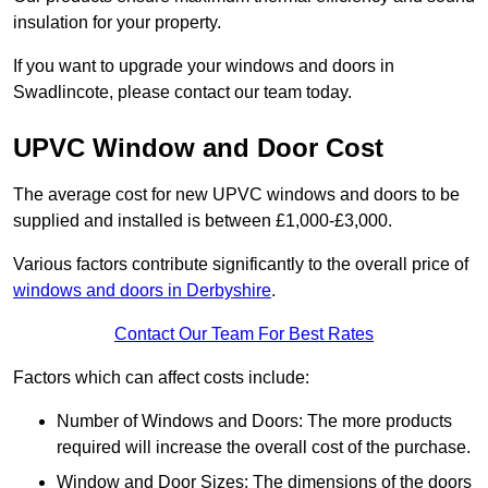
insulation for your property.
If you want to upgrade your windows and doors in
Swadlincote, please contact our team today.
UPVC Window and Door Cost
The average cost for new UPVC windows and doors to be
supplied and installed is between £1,000-£3,000.
Various factors contribute significantly to the overall price of
windows and doors in Derbyshire
.
Contact Our Team For Best Rates
Factors which can affect costs include:
Number of Windows and Doors: The more products
required will increase the overall cost of the purchase.
Window and Door Sizes: The dimensions of the doors