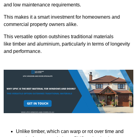
and low maintenance requirements.
This makes it a smart investment for homeowners and
commercial property owners alike.
This versatile option outshines traditional materials
like timber and aluminium, particularly in terms of longevity
and performance.
Unlike timber, which can warp or rot over time and