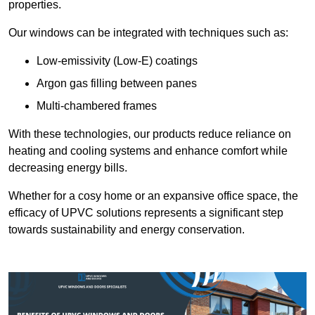
properties.
Our windows can be integrated with techniques such as:
Low-emissivity (Low-E) coatings
Argon gas filling between panes
Multi-chambered frames
With these technologies, our products reduce reliance on
heating and cooling systems and enhance comfort while
decreasing energy bills.
Whether for a cosy home or an expansive office space, the
efficacy of UPVC solutions represents a significant step
towards sustainability and energy conservation.