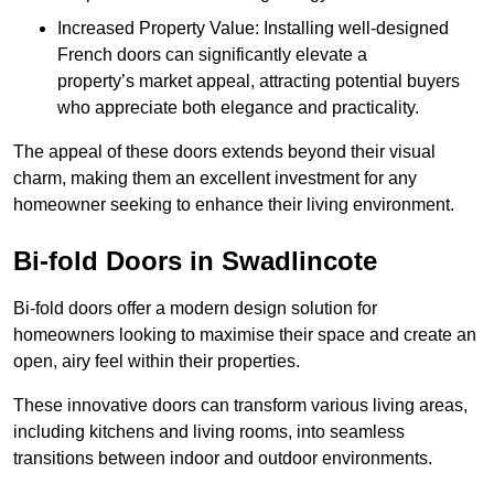
Increased Property Value: Installing well-designed
French doors can significantly elevate a
property’s market appeal, attracting potential buyers
who appreciate both elegance and practicality.
The appeal of these doors extends beyond their visual
charm, making them an excellent investment for any
homeowner seeking to enhance their living environment.
Bi-fold Doors in Swadlincote
Bi-fold doors offer a modern design solution for
homeowners looking to maximise their space and create an
open, airy feel within their properties.
These innovative doors can transform various living areas,
including kitchens and living rooms, into seamless
transitions between indoor and outdoor environments.