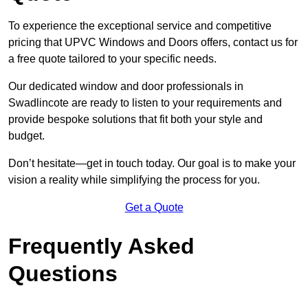
To experience the exceptional service and competitive
pricing that UPVC Windows and Doors offers, contact us for
a free quote tailored to your specific needs.
Our dedicated window and door professionals in
Swadlincote are ready to listen to your requirements and
provide bespoke solutions that fit both your style and
budget.
Don’t hesitate—get in touch today. Our goal is to make your
vision a reality while simplifying the process for you.
Get a Quote
Frequently Asked
Questions