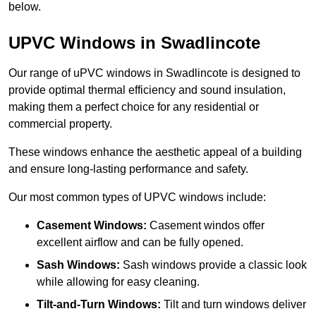
below.
UPVC Windows in Swadlincote
Our range of uPVC windows in Swadlincote is designed to
provide optimal thermal efficiency and sound insulation,
making them a perfect choice for any residential or
commercial property.
These windows enhance the aesthetic appeal of a building
and ensure long-lasting performance and safety.
Our most common types of UPVC windows include:
Casement Windows:
Casement windos offer
excellent airflow and can be fully opened.
Sash Windows:
Sash windows provide a classic look
while allowing for easy cleaning.
Tilt-and-Turn Windows:
Tilt and turn windows deliver