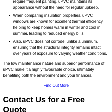
require frequent painting, uPVC maintains its
appearance without the need for regular upkeep.
When comparing insulation properties, uPVC
windows are known for excellent thermal efficiency,
helping to keep homes warm in winter and cool in
summer, leading to reduced energy bills.
Also, uPVC does not corrode, unlike aluminium,
ensuring that the structural integrity remains intact
over years of exposure to varying weather conditions.
The low maintenance nature and superior performance of
uPVC make it a highly favourable choice, ultimately
benefiting both the environment and your finances.
Find Out More
Contact Us for a Free
Quote