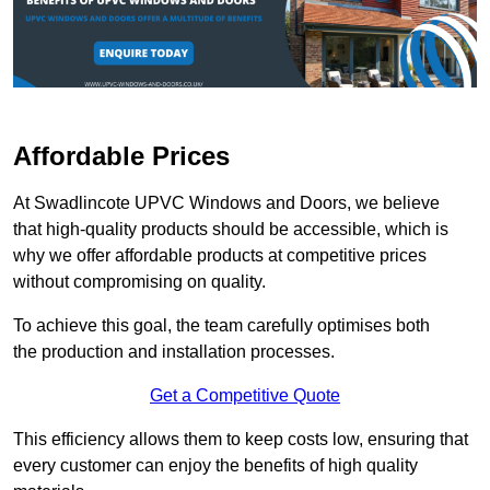
Affordable Prices
At Swadlincote UPVC Windows and Doors, we believe
that high-quality products should be accessible, which is
why we offer affordable products at competitive prices
without compromising on quality.
To achieve this goal, the team carefully optimises both
the production and installation processes.
Get a Competitive Quote
This efficiency allows them to keep costs low, ensuring that
every customer can enjoy the benefits of high quality