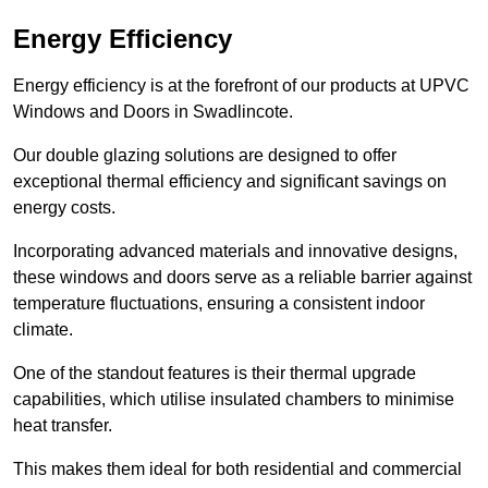
Energy Efficiency
Energy efficiency is at the forefront of our products at UPVC
Windows and Doors in Swadlincote.
Our double glazing solutions are designed to offer
exceptional thermal efficiency and significant savings on
energy costs.
Incorporating advanced materials and innovative designs,
these windows and doors serve as a reliable barrier against
temperature fluctuations, ensuring a consistent indoor
climate.
One of the standout features is their thermal upgrade
capabilities, which utilise insulated chambers to minimise
heat transfer.
This makes them ideal for both residential and commercial