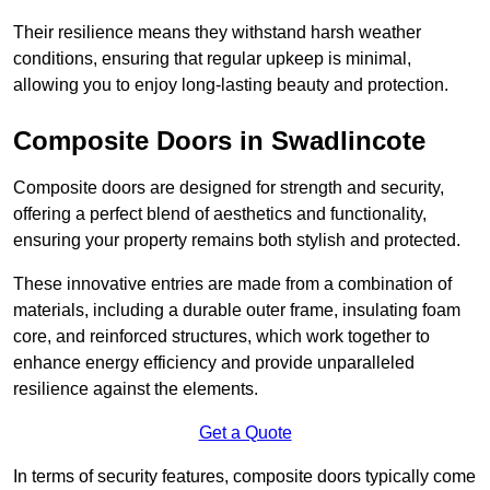
Their resilience means they withstand harsh weather
conditions, ensuring that regular upkeep is minimal,
allowing you to enjoy long-lasting beauty and protection.
Composite Doors in Swadlincote
Composite doors are designed for strength and security,
offering a perfect blend of aesthetics and functionality,
ensuring your property remains both stylish and protected.
These innovative entries are made from a combination of
materials, including a durable outer frame, insulating foam
core, and reinforced structures, which work together to
enhance energy efficiency and provide unparalleled
resilience against the elements.
Get a Quote
In terms of security features, composite doors typically come