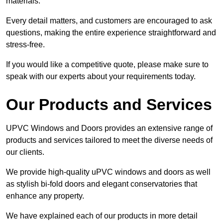
materials.
Every detail matters, and customers are encouraged to ask
questions, making the entire experience straightforward and
stress-free.
If you would like a competitive quote, please make sure to
speak with our experts about your requirements today.
Our Products and Services
UPVC Windows and Doors provides an extensive range of
products and services tailored to meet the diverse needs of
our clients.
We provide high-quality uPVC windows and doors as well
as stylish bi-fold doors and elegant conservatories that
enhance any property.
We have explained each of our products in more detail