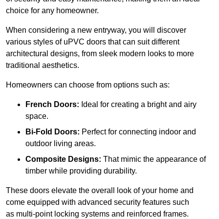
choice for any homeowner.
When considering a new entryway, you will discover
various styles of uPVC doors that can suit different
architectural designs, from sleek modern looks to more
traditional aesthetics.
Homeowners can choose from options such as:
French Doors:
Ideal for creating a bright and airy
space.
Bi-Fold Doors:
Perfect for connecting indoor and
outdoor living areas.
Composite Designs:
That mimic the appearance of
timber while providing durability.
These doors elevate the overall look of your home and
come equipped with advanced security features such
as multi-point locking systems and reinforced frames.