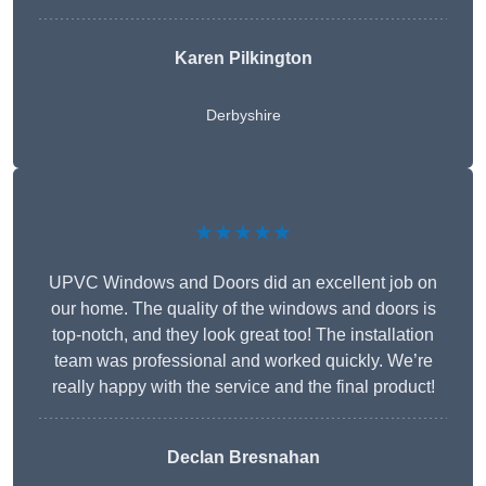
Karen Pilkington
Derbyshire
★★★★★
UPVC Windows and Doors did an excellent job on
our home. The quality of the windows and doors is
top-notch, and they look great too! The installation
team was professional and worked quickly. We’re
really happy with the service and the final product!
Declan Bresnahan