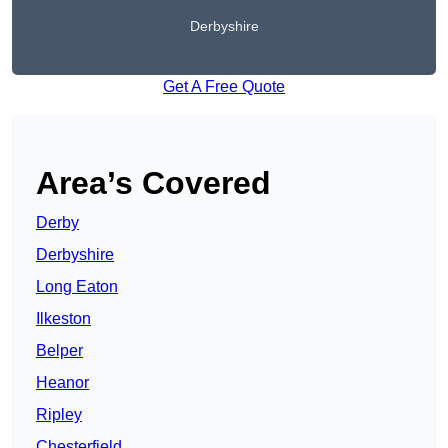
Derbyshire
Get A Free Quote
Area’s Covered
Derby
Derbyshire
Long Eaton
Ilkeston
Belper
Heanor
Ripley
Chesterfield