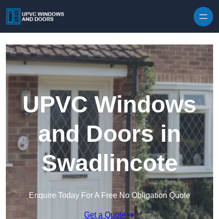
Skip to content
UPVC Windows
and Doors in
Swadlincote
Enquire Today For A Free No Obligation Quote
Get a Quote