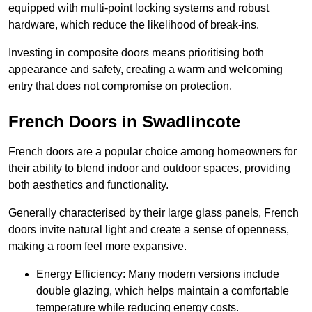
equipped with multi-point locking systems and robust
hardware, which reduce the likelihood of break-ins.
Investing in composite doors means prioritising both
appearance and safety, creating a warm and welcoming
entry that does not compromise on protection.
French Doors in Swadlincote
French doors are a popular choice among homeowners for
their ability to blend indoor and outdoor spaces, providing
both aesthetics and functionality.
Generally characterised by their large glass panels, French
doors invite natural light and create a sense of openness,
making a room feel more expansive.
Energy Efficiency: Many modern versions include
double glazing, which helps maintain a comfortable
temperature while reducing energy costs.