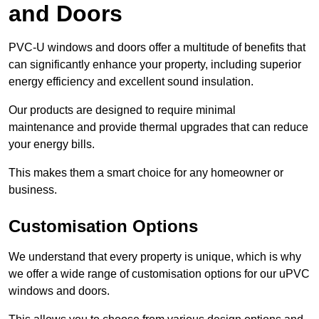
and Doors
PVC-U windows and doors offer a multitude of benefits that
can significantly enhance your property, including superior
energy efficiency and excellent sound insulation.
Our products are designed to require minimal
maintenance and provide thermal upgrades that can reduce
your energy bills.
This makes them a smart choice for any homeowner or
business.
Customisation Options
We understand that every property is unique, which is why
we offer a wide range of customisation options for our uPVC
windows and doors.