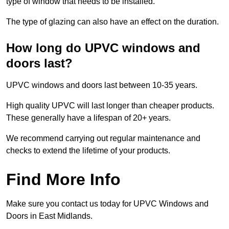
type of window that needs to be installed.
The type of glazing can also have an effect on the duration.
How long do UPVC windows and
doors last?
UPVC windows and doors last between 10-35 years.
High quality UPVC will last longer than cheaper products.
These generally have a lifespan of 20+ years.
We recommend carrying out regular maintenance and
checks to extend the lifetime of your products.
Find More Info
Make sure you contact us today for UPVC Windows and
Doors in East Midlands.