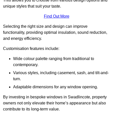
This allows you to choose from various design options and
unique styles that suit your taste.
Find Out More
Selecting the right size and design can improve
functionality, providing optimal insulation, sound reduction,
and energy efficiency.
Customisation features include:
Wide colour palette ranging from traditional to
contemporary.
Various styles, including casement, sash, and tilt-and-
turn.
Adaptable dimensions for any window opening.
By investing in bespoke windows in Swadlincote, property
owners not only elevate their home’s appearance but also
contribute to its long-term value.