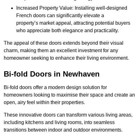
Increased Property Value: Installing well-designed
French doors can significantly elevate a
property’s market appeal, attracting potential buyers
who appreciate both elegance and practicality.
The appeal of these doors extends beyond their visual
charm, making them an excellent investment for any
homeowner seeking to enhance their living environment.
Bi-fold Doors in Newhaven
Bi-fold doors offer a modern design solution for
homeowners looking to maximise their space and create an
open, airy feel within their properties.
These innovative doors can transform various living areas,
including kitchens and living rooms, into seamless
transitions between indoor and outdoor environments.