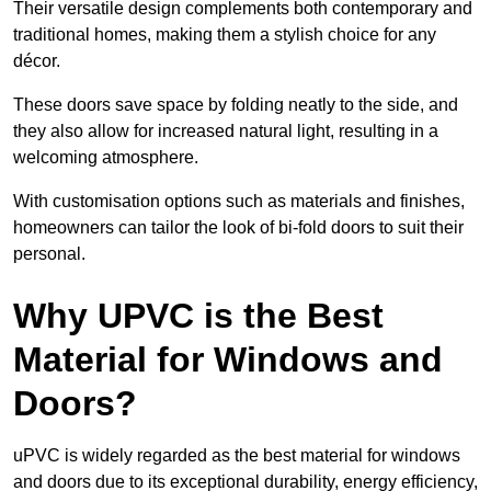
Their versatile design complements both contemporary and
traditional homes, making them a stylish choice for any
décor.
These doors save space by folding neatly to the side, and
they also allow for increased natural light, resulting in a
welcoming atmosphere.
With customisation options such as materials and finishes,
homeowners can tailor the look of bi-fold doors to suit their
personal.
Why UPVC is the Best
Material for Windows and
Doors?
uPVC is widely regarded as the best material for windows
and doors due to its exceptional durability, energy efficiency,