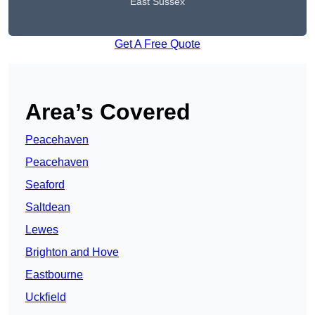
East Sussex
Get A Free Quote
Area’s Covered
Peacehaven
Peacehaven
Seaford
Saltdean
Lewes
Brighton and Hove
Eastbourne
Uckfield