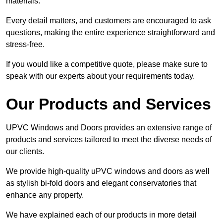
materials.
Every detail matters, and customers are encouraged to ask
questions, making the entire experience straightforward and
stress-free.
If you would like a competitive quote, please make sure to
speak with our experts about your requirements today.
Our Products and Services
UPVC Windows and Doors provides an extensive range of
products and services tailored to meet the diverse needs of
our clients.
We provide high-quality uPVC windows and doors as well
as stylish bi-fold doors and elegant conservatories that
enhance any property.
We have explained each of our products in more detail