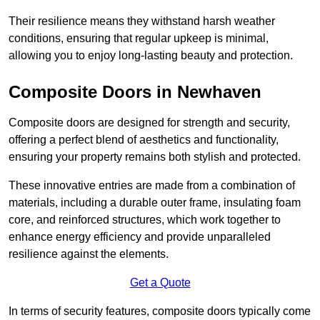
Their resilience means they withstand harsh weather
conditions, ensuring that regular upkeep is minimal,
allowing you to enjoy long-lasting beauty and protection.
Composite Doors in Newhaven
Composite doors are designed for strength and security,
offering a perfect blend of aesthetics and functionality,
ensuring your property remains both stylish and protected.
These innovative entries are made from a combination of
materials, including a durable outer frame, insulating foam
core, and reinforced structures, which work together to
enhance energy efficiency and provide unparalleled
resilience against the elements.
Get a Quote
In terms of security features, composite doors typically come