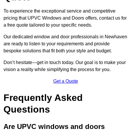
To experience the exceptional service and competitive
pricing that UPVC Windows and Doors offers, contact us for
a free quote tailored to your specific needs.
Our dedicated window and door professionals in Newhaven
are ready to listen to your requirements and provide
bespoke solutions that fit both your style and budget.
Don’t hesitate—get in touch today. Our goal is to make your
vision a reality while simplifying the process for you.
Get a Quote
Frequently Asked
Questions
Are UPVC windows and doors