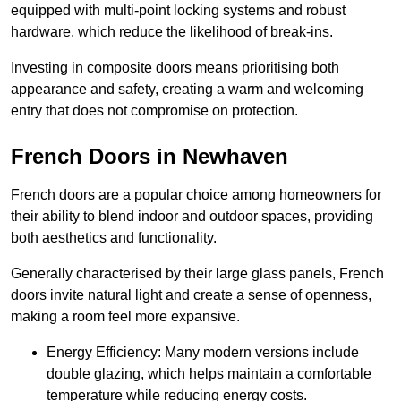
equipped with multi-point locking systems and robust
hardware, which reduce the likelihood of break-ins.
Investing in composite doors means prioritising both
appearance and safety, creating a warm and welcoming
entry that does not compromise on protection.
French Doors in Newhaven
French doors are a popular choice among homeowners for
their ability to blend indoor and outdoor spaces, providing
both aesthetics and functionality.
Generally characterised by their large glass panels, French
doors invite natural light and create a sense of openness,
making a room feel more expansive.
Energy Efficiency: Many modern versions include
double glazing, which helps maintain a comfortable
temperature while reducing energy costs.