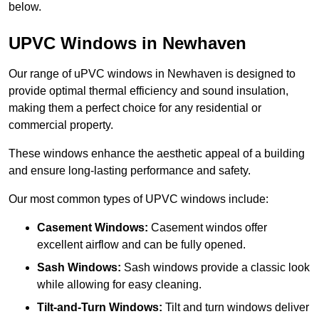
below.
UPVC Windows in Newhaven
Our range of uPVC windows in Newhaven is designed to
provide optimal thermal efficiency and sound insulation,
making them a perfect choice for any residential or
commercial property.
These windows enhance the aesthetic appeal of a building
and ensure long-lasting performance and safety.
Our most common types of UPVC windows include:
Casement Windows:
Casement windos offer
excellent airflow and can be fully opened.
Sash Windows:
Sash windows provide a classic look
while allowing for easy cleaning.
Tilt-and-Turn Windows:
Tilt and turn windows deliver