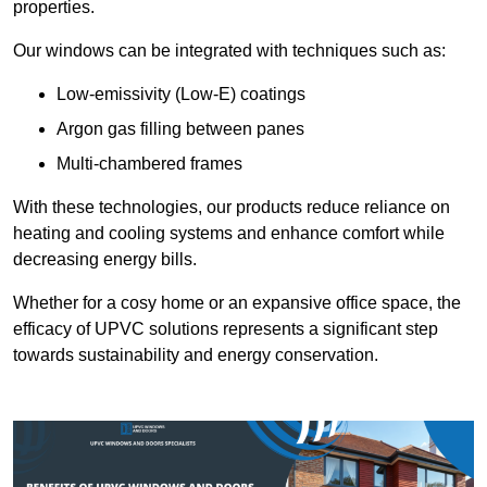
properties.
Our windows can be integrated with techniques such as:
Low-emissivity (Low-E) coatings
Argon gas filling between panes
Multi-chambered frames
With these technologies, our products reduce reliance on
heating and cooling systems and enhance comfort while
decreasing energy bills.
Whether for a cosy home or an expansive office space, the
efficacy of UPVC solutions represents a significant step
towards sustainability and energy conservation.