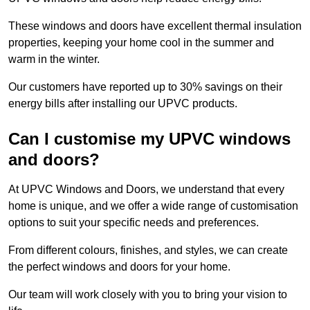
These windows and doors have excellent thermal insulation
properties, keeping your home cool in the summer and
warm in the winter.
Our customers have reported up to 30% savings on their
energy bills after installing our UPVC products.
Can I customise my UPVC windows
and doors?
At UPVC Windows and Doors, we understand that every
home is unique, and we offer a wide range of customisation
options to suit your specific needs and preferences.
From different colours, finishes, and styles, we can create
the perfect windows and doors for your home.
Our team will work closely with you to bring your vision to