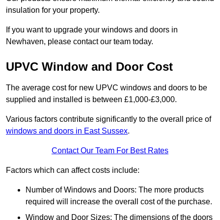
insulation for your property.
If you want to upgrade your windows and doors in
Newhaven, please contact our team today.
UPVC Window and Door Cost
The average cost for new UPVC windows and doors to be
supplied and installed is between £1,000-£3,000.
Various factors contribute significantly to the overall price of
windows and doors in East Sussex
.
Contact Our Team For Best Rates
Factors which can affect costs include:
Number of Windows and Doors: The more products
required will increase the overall cost of the purchase.
Window and Door Sizes: The dimensions of the doors