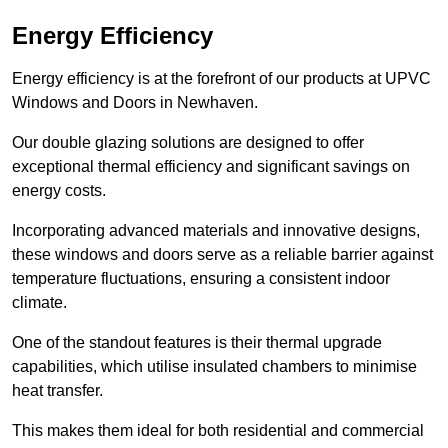
Energy Efficiency
Energy efficiency is at the forefront of our products at UPVC
Windows and Doors in Newhaven.
Our double glazing solutions are designed to offer
exceptional thermal efficiency and significant savings on
energy costs.
Incorporating advanced materials and innovative designs,
these windows and doors serve as a reliable barrier against
temperature fluctuations, ensuring a consistent indoor
climate.
One of the standout features is their thermal upgrade
capabilities, which utilise insulated chambers to minimise
heat transfer.
This makes them ideal for both residential and commercial