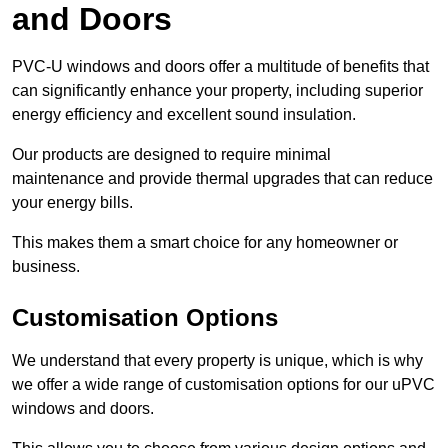
and Doors
PVC-U windows and doors offer a multitude of benefits that
can significantly enhance your property, including superior
energy efficiency and excellent sound insulation.
Our products are designed to require minimal
maintenance and provide thermal upgrades that can reduce
your energy bills.
This makes them a smart choice for any homeowner or
business.
Customisation Options
We understand that every property is unique, which is why
we offer a wide range of customisation options for our uPVC
windows and doors.