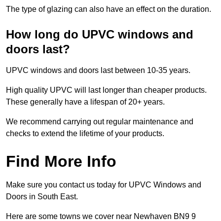
The type of glazing can also have an effect on the duration.
How long do UPVC windows and
doors last?
UPVC windows and doors last between 10-35 years.
High quality UPVC will last longer than cheaper products.
These generally have a lifespan of 20+ years.
We recommend carrying out regular maintenance and
checks to extend the lifetime of your products.
Find More Info
Make sure you contact us today for UPVC Windows and
Doors in South East.
Here are some towns we cover near Newhaven BN9 9