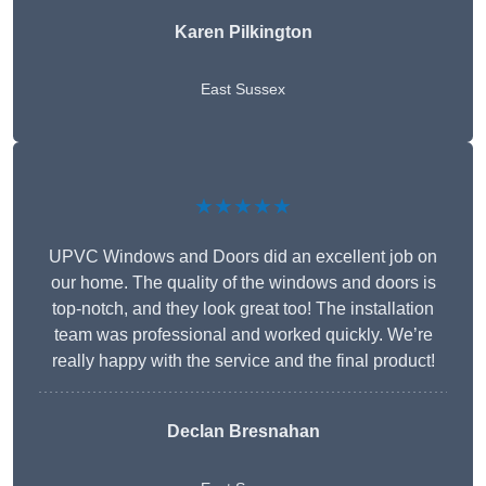
Karen Pilkington
East Sussex
★★★★★
UPVC Windows and Doors did an excellent job on
our home. The quality of the windows and doors is
top-notch, and they look great too! The installation
team was professional and worked quickly. We’re
really happy with the service and the final product!
Declan Bresnahan