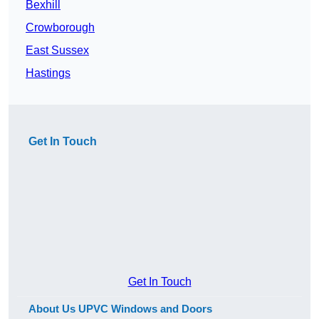
Bexhill
Crowborough
East Sussex
Hastings
Get In Touch
Get In Touch
About Us UPVC Windows and Doors