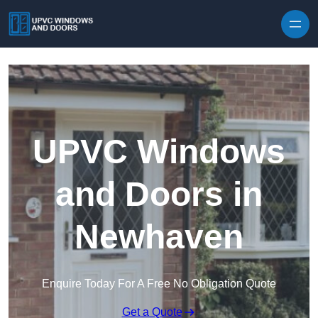
Skip to content
UPVC Windows
and Doors in
Newhaven
Enquire Today For A Free No Obligation Quote
Get a Quote