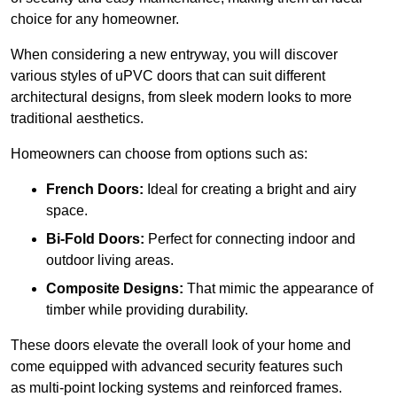
choice for any homeowner.
When considering a new entryway, you will discover
various styles of uPVC doors that can suit different
architectural designs, from sleek modern looks to more
traditional aesthetics.
Homeowners can choose from options such as:
French Doors:
Ideal for creating a bright and airy
space.
Bi-Fold Doors:
Perfect for connecting indoor and
outdoor living areas.
Composite Designs:
That mimic the appearance of
timber while providing durability.
These doors elevate the overall look of your home and
come equipped with advanced security features such
as multi-point locking systems and reinforced frames.