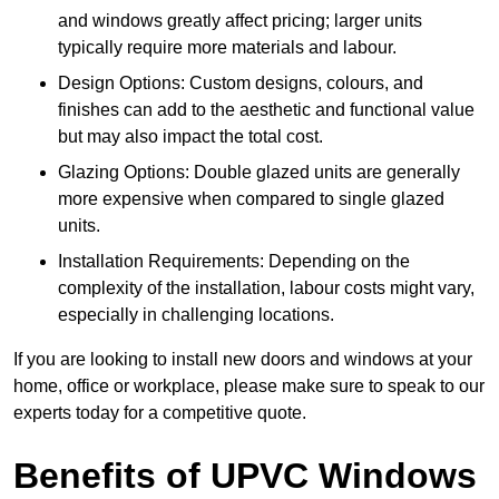
and windows greatly affect pricing; larger units
typically require more materials and labour.
Design Options: Custom designs, colours, and
finishes can add to the aesthetic and functional value
but may also impact the total cost.
Glazing Options: Double glazed units are generally
more expensive when compared to single glazed
units.
Installation Requirements: Depending on the
complexity of the installation, labour costs might vary,
especially in challenging locations.
If you are looking to install new doors and windows at your
home, office or workplace, please make sure to speak to our
experts today for a competitive quote.
Benefits of UPVC Windows