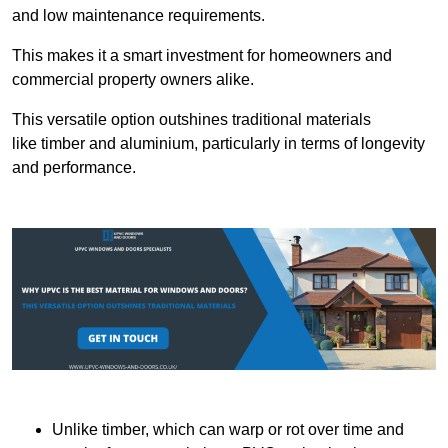
and low maintenance requirements.
This makes it a smart investment for homeowners and
commercial property owners alike.
This versatile option outshines traditional materials
like timber and aluminium, particularly in terms of longevity
and performance.
Unlike timber, which can warp or rot over time and