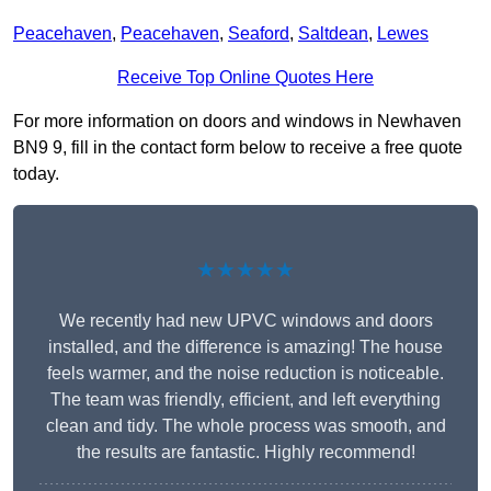
Peacehaven
,
Peacehaven
,
Seaford
,
Saltdean
,
Lewes
Receive Top Online Quotes Here
For more information on doors and windows in Newhaven
BN9 9, fill in the contact form below to receive a free quote
today.
★★★★★
We recently had new UPVC windows and doors
installed, and the difference is amazing! The house
feels warmer, and the noise reduction is noticeable.
The team was friendly, efficient, and left everything
clean and tidy. The whole process was smooth, and
the results are fantastic. Highly recommend!