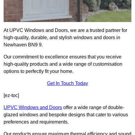
At UPVC Windows and Doors, we are a trusted partner for
high-quality, durable, and stylish windows and doors in
Newhaven BN9 9.
Our commitment to excellence ensures that you receive
high-quality products and a wide range of customisation
options to perfectly fit your home.
Get In Touch Today
[ez-toc]
UPVC Windows and Doors
offer a wide range of double-
glazed windows and bespoke designs that cater to various
preferences and requirements.
Our products ensure maximum thermal efficiency and sound