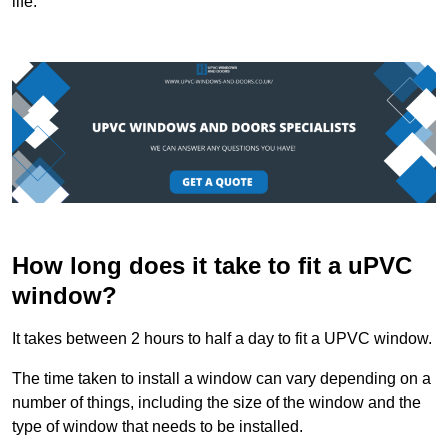
life.
How long does it take to fit a uPVC
window?
It takes between 2 hours to half a day to fit a UPVC window.
The time taken to install a window can vary depending on a
number of things, including the size of the window and the
type of window that needs to be installed.