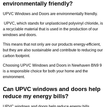
environmentally friendly?
UPVC Windows and Doors are environmentally friendly.
UPVC, which stands for unplasticised polyvinyl chloride, is
a recyclable material that is used in the production of our
windows and doors.
This means that not only are our products energy-efficient,
but they are also sustainable and contribute to reducing our
carbon footprint.
Choosing UPVC Windows and Doors in Newhaven BN9 9
is a responsible choice for both your home and the
environment.
Can UPVC windows and doors help
reduce my energy bills?
UPVC windows and doors help reduce energy bills.