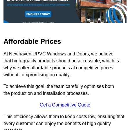
Affordable Prices
At Newhaven UPVC Windows and Doors, we believe
that high-quality products should be accessible, which is
why we offer affordable products at competitive prices
without compromising on quality.
To achieve this goal, the team carefully optimises both
the production and installation processes.
Get a Competitive Quote
This efficiency allows them to keep costs low, ensuring that
every customer can enjoy the benefits of high quality