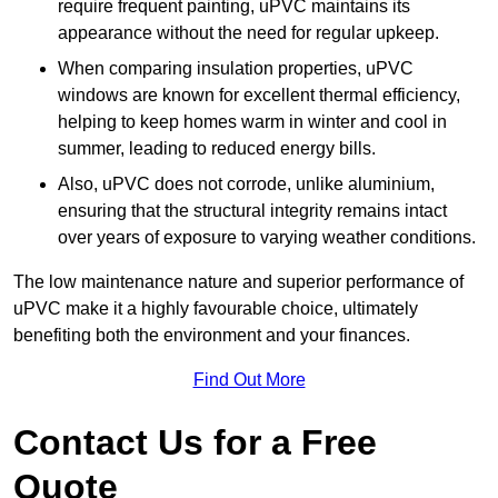
require frequent painting, uPVC maintains its
appearance without the need for regular upkeep.
When comparing insulation properties, uPVC
windows are known for excellent thermal efficiency,
helping to keep homes warm in winter and cool in
summer, leading to reduced energy bills.
Also, uPVC does not corrode, unlike aluminium,
ensuring that the structural integrity remains intact
over years of exposure to varying weather conditions.
The low maintenance nature and superior performance of
uPVC make it a highly favourable choice, ultimately
benefiting both the environment and your finances.
Find Out More
Contact Us for a Free
Quote