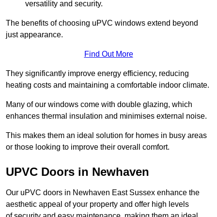
versatility and security.
The benefits of choosing uPVC windows extend beyond
just appearance.
Find Out More
They significantly improve energy efficiency, reducing
heating costs and maintaining a comfortable indoor climate.
Many of our windows come with double glazing, which
enhances thermal insulation and minimises external noise.
This makes them an ideal solution for homes in busy areas
or those looking to improve their overall comfort.
UPVC Doors in Newhaven
Our uPVC doors in Newhaven East Sussex enhance the
aesthetic appeal of your property and offer high levels
of security and easy maintenance, making them an ideal