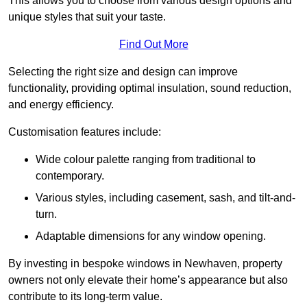
This allows you to choose from various design options and
unique styles that suit your taste.
Find Out More
Selecting the right size and design can improve
functionality, providing optimal insulation, sound reduction,
and energy efficiency.
Customisation features include:
Wide colour palette ranging from traditional to
contemporary.
Various styles, including casement, sash, and tilt-and-
turn.
Adaptable dimensions for any window opening.
By investing in bespoke windows in Newhaven, property
owners not only elevate their home’s appearance but also
contribute to its long-term value.