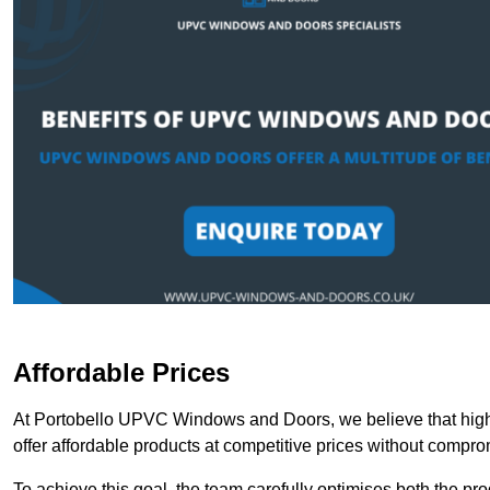
Affordable Prices
At Portobello UPVC Windows and Doors, we believe that high-
offer affordable products at competitive prices without compro
To achieve this goal, the team carefully optimises both the pr