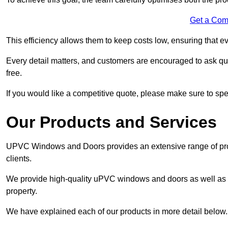
Get a Com
This efficiency allows them to keep costs low, ensuring that ev
Every detail matters, and customers are encouraged to ask que
free.
If you would like a competitive quote, please make sure to sp
Our Products and Services
UPVC Windows and Doors provides an extensive range of produ
clients.
We provide high-quality uPVC windows and doors as well as s
property.
We have explained each of our products in more detail below.