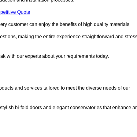
petitive Quote
ery customer can enjoy the benefits of high quality materials.
stions, making the entire experience straightforward and stress
eak with our experts about your requirements today.
cts and services tailored to meet the diverse needs of our
tylish bi-fold doors and elegant conservatories that enhance a