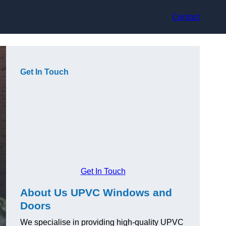
Contact
Get In Touch
Get In Touch
About Us UPVC Windows and
Doors
We specialise in providing high-quality UPVC