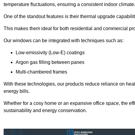
temperature fluctuations, ensuring a consistent indoor climate
One of the standout features is their thermal upgrade capabilit
This makes them ideal for both residential and commercial pro
Our windows can be integrated with techniques such as:
Low-emissivity (Low-E) coatings
Argon gas filling between panes
Multi-chambered frames
With these technologies, our products reduce reliance on he
energy bills.
Whether for a cosy home or an expansive office space, the eff
sustainability and energy conservation.