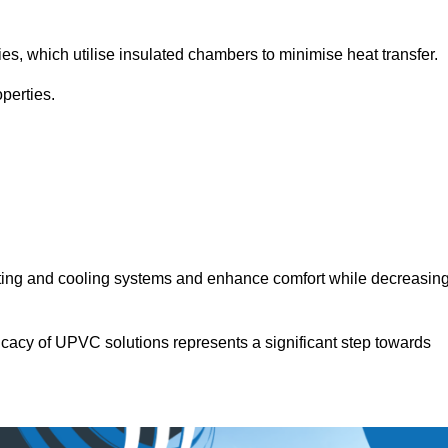
.
ies, which utilise insulated chambers to minimise heat transfer.
perties.
ating and cooling systems and enhance comfort while decreasin
icacy of UPVC solutions represents a significant step towards