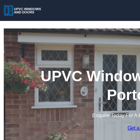
UPVC Windows
Port
Enquire Today For A 
Get a