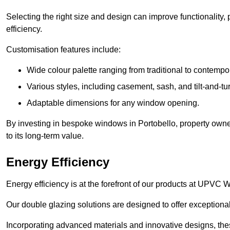
Selecting the right size and design can improve functionality,
efficiency.
Customisation features include:
Wide colour palette ranging from traditional to contempo
Various styles, including casement, sash, and tilt-and-tu
Adaptable dimensions for any window opening.
By investing in bespoke windows in Portobello, property owne
to its long-term value.
Energy Efficiency
Energy efficiency is at the forefront of our products at UPVC
Our double glazing solutions are designed to offer exceptional
Incorporating advanced materials and innovative designs, the