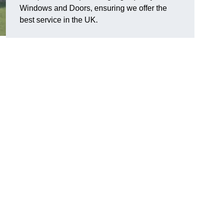
Windows and Doors, ensuring we offer the
best service in the UK.