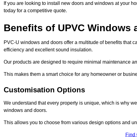
If you are looking to install new doors and windows at your h
today for a competitive quote.
Benefits of UPVC Windows 
PVC-U windows and doors offer a multitude of benefits that ca
efficiency and excellent sound insulation.
Our products are designed to require minimal maintenance and
This makes them a smart choice for any homeowner or busine
Customisation Options
We understand that every property is unique, which is why we
windows and doors.
This allows you to choose from various design options and uniq
Find