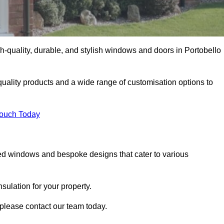
-quality, durable, and stylish windows and doors in Portobello
uality products and a wide range of customisation options to
Touch Today
ed windows and bespoke designs that cater to various
ulation for your property.
please contact our team today.