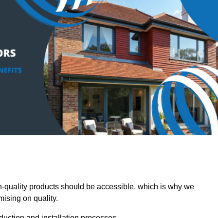
quality products should be accessible, which is why we
mising on quality.
oduction and installation processes.