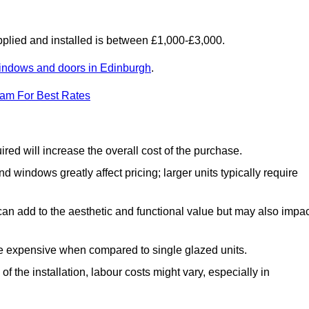
lied and installed is between £1,000-£3,000.
indows and doors in Edinburgh
.
eam For Best Rates
d will increase the overall cost of the purchase.
windows greatly affect pricing; larger units typically require
an add to the aesthetic and functional value but may also impac
e expensive when compared to single glazed units.
 the installation, labour costs might vary, especially in