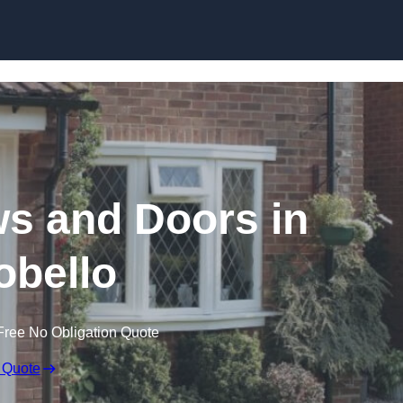
Skip to content
 and Doors in
obello
Free No Obligation Quote
 Quote