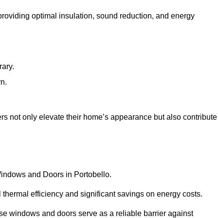
 providing optimal insulation, sound reduction, and energy
rary.
rn.
rs not only elevate their home’s appearance but also contribute
 Windows and Doors in Portobello.
 thermal efficiency and significant savings on energy costs.
se windows and doors serve as a reliable barrier against