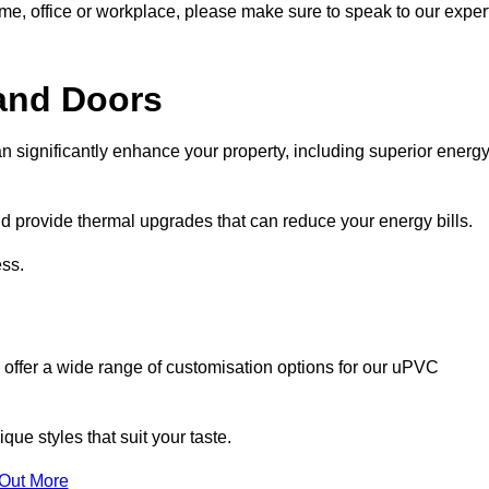
ome, office or workplace, please make sure to speak to our exper
and Doors
n significantly enhance your property, including superior energ
 provide thermal upgrades that can reduce your energy bills.
ss.
 offer a wide range of customisation options for our uPVC
ue styles that suit your taste.
 Out More