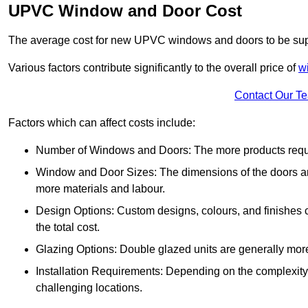
UPVC Window and Door Cost
The average cost for new UPVC windows and doors to be supp
Various factors contribute significantly to the overall price of
w
Contact Our T
Factors which can affect costs include:
Number of Windows and Doors: The more products require
Window and Door Sizes: The dimensions of the doors and 
more materials and labour.
Design Options: Custom designs, colours, and finishes c
the total cost.
Glazing Options: Double glazed units are generally mor
Installation Requirements: Depending on the complexity of
challenging locations.