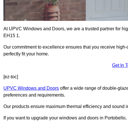
At UPVC Windows and Doors, we are a trusted partner for high
EH15 1.
Our commitment to excellence ensures that you receive high-q
perfectly fit your home.
Get In 
[ez-toc]
UPVC Windows and Doors
offer a wide range of double-glaz
preferences and requirements.
Our products ensure maximum thermal efficiency and sound ins
If you want to upgrade your windows and doors in Portobello, 