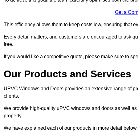
Get a Com
This efficiency allows them to keep costs low, ensuring that ev
Every detail matters, and customers are encouraged to ask que
free.
If you would like a competitive quote, please make sure to sp
Our Products and Services
UPVC Windows and Doors provides an extensive range of produ
clients.
We provide high-quality uPVC windows and doors as well as s
property.
We have explained each of our products in more detail below.