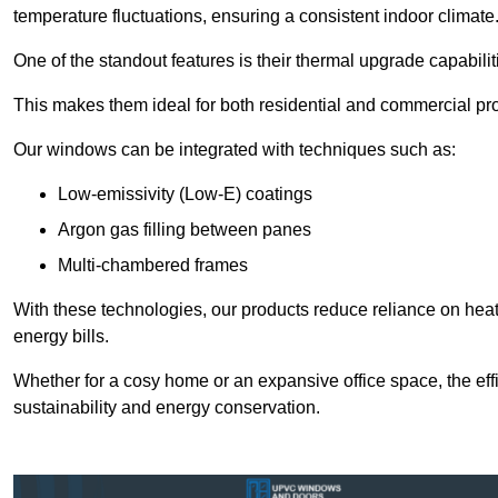
temperature fluctuations, ensuring a consistent indoor climate
One of the standout features is their thermal upgrade capabilit
This makes them ideal for both residential and commercial pro
Our windows can be integrated with techniques such as:
Low-emissivity (Low-E) coatings
Argon gas filling between panes
Multi-chambered frames
With these technologies, our products reduce reliance on he
energy bills.
Whether for a cosy home or an expansive office space, the eff
sustainability and energy conservation.