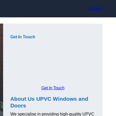
Contact
Get In Touch
Get In Touch
About Us UPVC Windows and
Doors
We specialise in providing high-quality UPVC