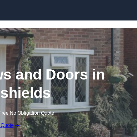
Skip to content
 and Doors in
kshields
Free No Obligation Quote
 Quote