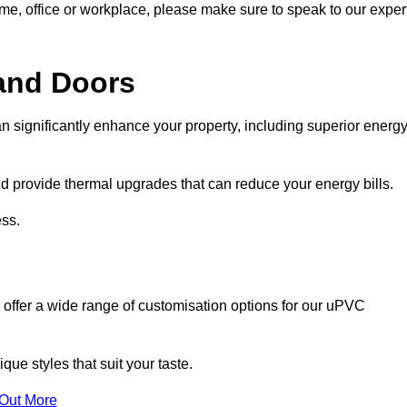
ome, office or workplace, please make sure to speak to our exper
and Doors
n significantly enhance your property, including superior energ
 provide thermal upgrades that can reduce your energy bills.
ss.
 offer a wide range of customisation options for our uPVC
ue styles that suit your taste.
 Out More