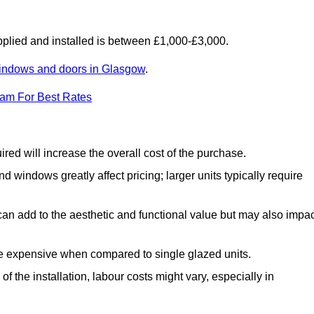
lied and installed is between £1,000-£3,000.
indows and doors in Glasgow
.
eam For Best Rates
d will increase the overall cost of the purchase.
windows greatly affect pricing; larger units typically require
an add to the aesthetic and functional value but may also impac
e expensive when compared to single glazed units.
 the installation, labour costs might vary, especially in