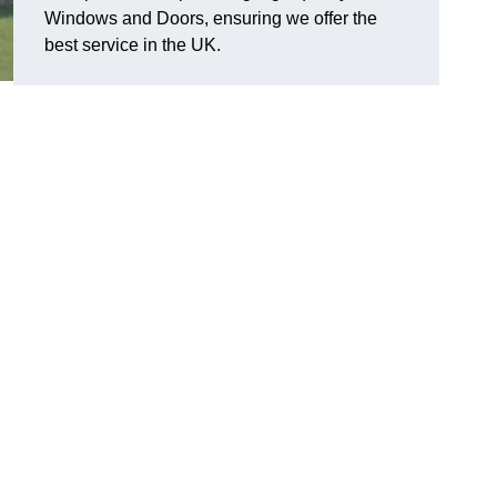
Windows and Doors, ensuring we offer the
best service in the UK.