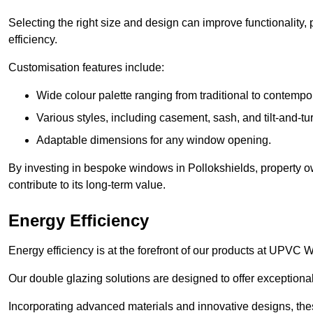
Selecting the right size and design can improve functionality,
efficiency.
Customisation features include:
Wide colour palette ranging from traditional to contempo
Various styles, including casement, sash, and tilt-and-tu
Adaptable dimensions for any window opening.
By investing in bespoke windows in Pollokshields, property o
contribute to its long-term value.
Energy Efficiency
Energy efficiency is at the forefront of our products at UPVC
Our double glazing solutions are designed to offer exceptional
Incorporating advanced materials and innovative designs, the