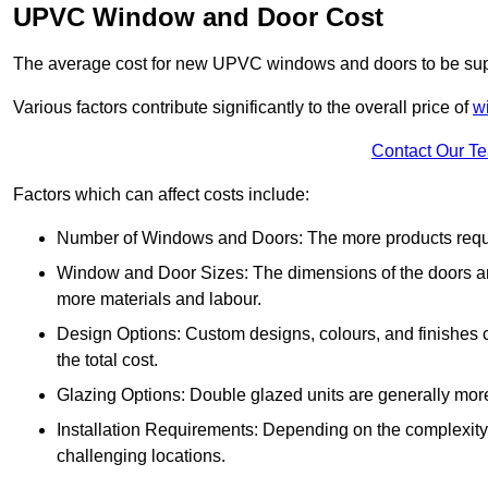
UPVC Window and Door Cost
The average cost for new UPVC windows and doors to be supp
Various factors contribute significantly to the overall price of
w
Contact Our T
Factors which can affect costs include:
Number of Windows and Doors: The more products require
Window and Door Sizes: The dimensions of the doors and 
more materials and labour.
Design Options: Custom designs, colours, and finishes c
the total cost.
Glazing Options: Double glazed units are generally mor
Installation Requirements: Depending on the complexity of
challenging locations.