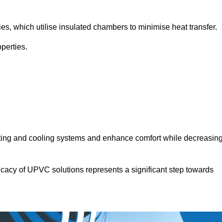
.
ies, which utilise insulated chambers to minimise heat transfer.
perties.
ating and cooling systems and enhance comfort while decreasin
icacy of UPVC solutions represents a significant step towards