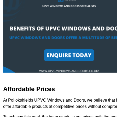
Affordable Prices
At Pollokshields UPVC Windows and Doors, we believe that h
offer affordable products at competitive prices without compro
To achieve this goal, the team carefully optimises both the pr