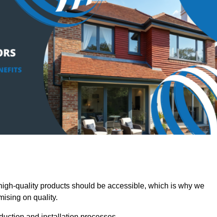
igh-quality products should be accessible, which is why we
mising on quality.
oduction and installation processes.