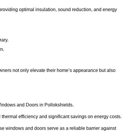
 providing optimal insulation, sound reduction, and energy
rary.
rn.
wners not only elevate their home’s appearance but also
 Windows and Doors in Pollokshields.
 thermal efficiency and significant savings on energy costs.
se windows and doors serve as a reliable barrier against