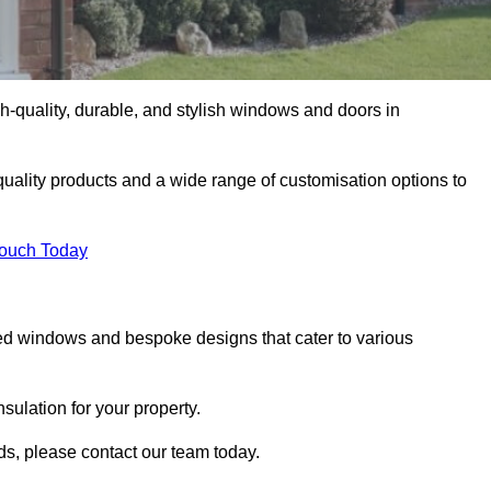
-quality, durable, and stylish windows and doors in
uality products and a wide range of customisation options to
Touch Today
ed windows and bespoke designs that cater to various
ulation for your property.
ds, please contact our team today.