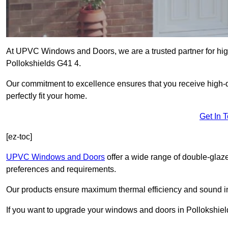
At UPVC Windows and Doors, we are a trusted partner for high
Pollokshields G41 4.
Our commitment to excellence ensures that you receive high-q
perfectly fit your home.
Get In 
[ez-toc]
UPVC Windows and Doors
offer a wide range of double-glaz
preferences and requirements.
Our products ensure maximum thermal efficiency and sound ins
If you want to upgrade your windows and doors in Pollokshiel