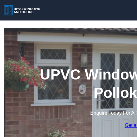
UPVC Windows
Pollo
Enquire Today For A 
Get a