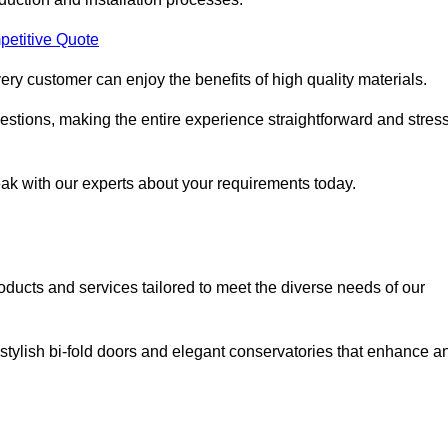
petitive Quote
ery customer can enjoy the benefits of high quality materials.
stions, making the entire experience straightforward and stress
eak with our experts about your requirements today.
cts and services tailored to meet the diverse needs of our
tylish bi-fold doors and elegant conservatories that enhance a