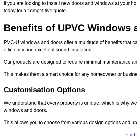
If you are looking to install new doors and windows at your h
today for a competitive quote.
Benefits of UPVC Windows 
PVC-U windows and doors offer a multitude of benefits that ca
efficiency and excellent sound insulation.
Our products are designed to require minimal maintenance and
This makes them a smart choice for any homeowner or busine
Customisation Options
We understand that every property is unique, which is why we
windows and doors.
This allows you to choose from various design options and uniq
Find