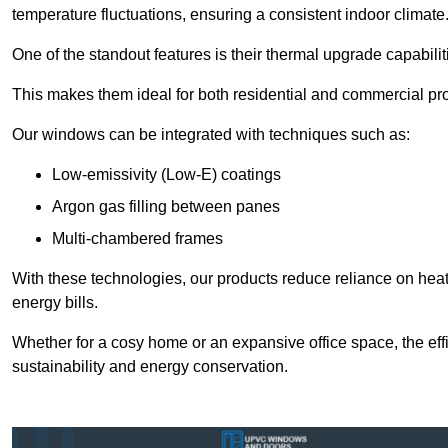
temperature fluctuations, ensuring a consistent indoor climate
One of the standout features is their thermal upgrade capabilit
This makes them ideal for both residential and commercial pro
Our windows can be integrated with techniques such as:
Low-emissivity (Low-E) coatings
Argon gas filling between panes
Multi-chambered frames
With these technologies, our products reduce reliance on he
energy bills.
Whether for a cosy home or an expansive office space, the eff
sustainability and energy conservation.