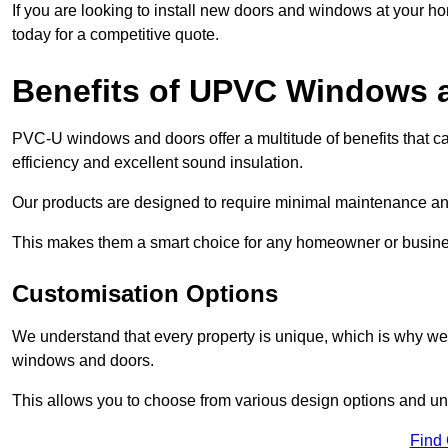
If you are looking to install new doors and windows at your h
today for a competitive quote.
Benefits of UPVC Windows 
PVC-U windows and doors offer a multitude of benefits that ca
efficiency and excellent sound insulation.
Our products are designed to require minimal maintenance and
This makes them a smart choice for any homeowner or busine
Customisation Options
We understand that every property is unique, which is why we
windows and doors.
This allows you to choose from various design options and uniq
Find