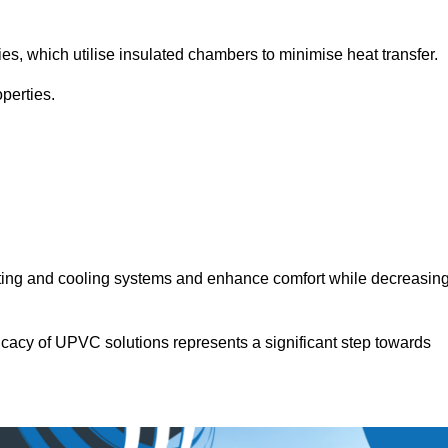
.
ies, which utilise insulated chambers to minimise heat transfer.
perties.
ating and cooling systems and enhance comfort while decreasin
icacy of UPVC solutions represents a significant step towards