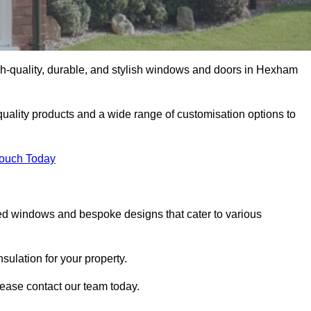
h-quality, durable, and stylish windows and doors in Hexham
uality products and a wide range of customisation options to
Touch Today
ed windows and bespoke designs that cater to various
ulation for your property.
ease contact our team today.