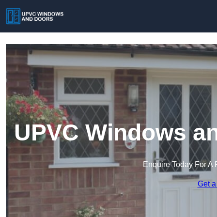
UPVC Windows an
Enquire Today For A 
Get a