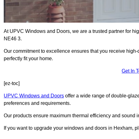
At UPVC Windows and Doors, we are a trusted partner for hig
NE46 3.
Our commitment to excellence ensures that you receive high-q
perfectly fit your home.
Get In 
[ez-toc]
UPVC Windows and Doors
offer a wide range of double-glaz
preferences and requirements.
Our products ensure maximum thermal efficiency and sound ins
If you want to upgrade your windows and doors in Hexham, pl