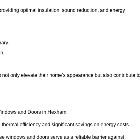
 providing optimal insulation, sound reduction, and energy
rary.
rn.
ot only elevate their home’s appearance but also contribute t
C Windows and Doors in Hexham.
 thermal efficiency and significant savings on energy costs.
se windows and doors serve as a reliable barrier against