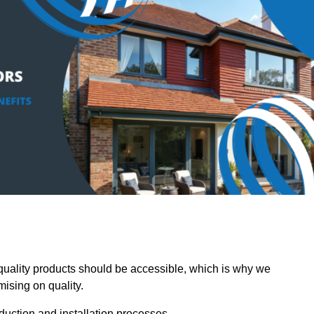
ality products should be accessible, which is why we
mising on quality.
oduction and installation processes.