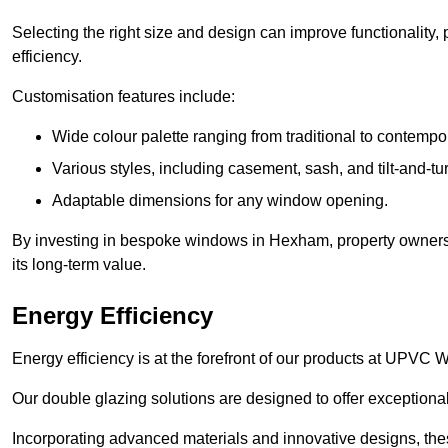
Selecting the right size and design can improve functionality,
efficiency.
Customisation features include:
Wide colour palette ranging from traditional to contempo
Various styles, including casement, sash, and tilt-and-tu
Adaptable dimensions for any window opening.
By investing in bespoke windows in Hexham, property owners n
its long-term value.
Energy Efficiency
Energy efficiency is at the forefront of our products at UPV
Our double glazing solutions are designed to offer exceptional
Incorporating advanced materials and innovative designs, the