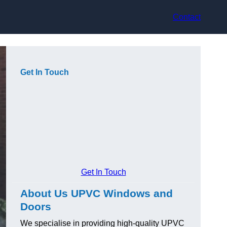
Contact
Get In Touch
Get In Touch
About Us UPVC Windows and
Doors
We specialise in providing high-quality UPVC