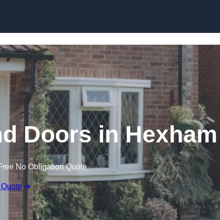
Skip to content
d Doors in Hexham
Free No Obligation Quote
 Quote