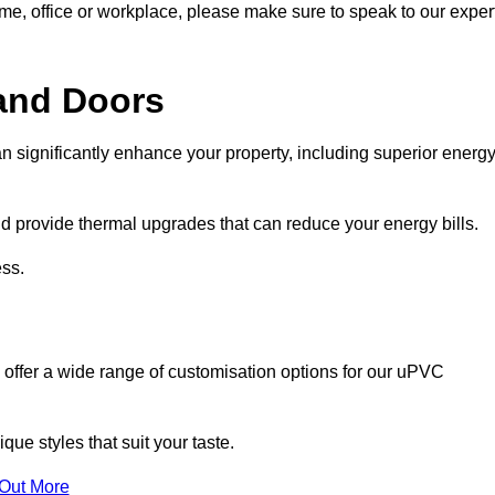
ome, office or workplace, please make sure to speak to our exper
and Doors
n significantly enhance your property, including superior energ
 provide thermal upgrades that can reduce your energy bills.
ss.
 offer a wide range of customisation options for our uPVC
ue styles that suit your taste.
 Out More