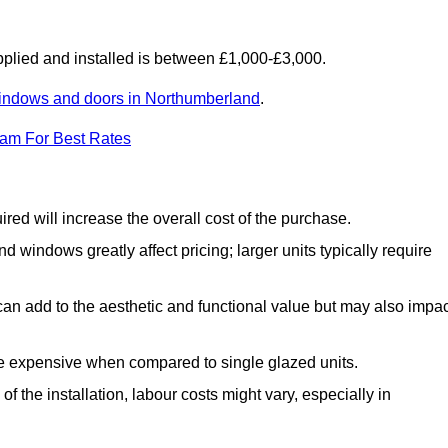
lied and installed is between £1,000-£3,000.
indows and doors in Northumberland
.
eam For Best Rates
d will increase the overall cost of the purchase.
windows greatly affect pricing; larger units typically require
an add to the aesthetic and functional value but may also impac
e expensive when compared to single glazed units.
 the installation, labour costs might vary, especially in