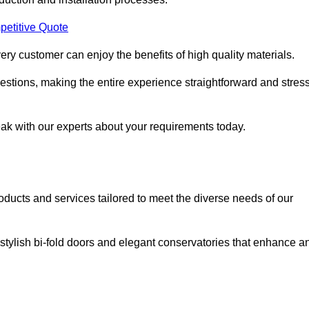
petitive Quote
ery customer can enjoy the benefits of high quality materials.
stions, making the entire experience straightforward and stress
eak with our experts about your requirements today.
cts and services tailored to meet the diverse needs of our
tylish bi-fold doors and elegant conservatories that enhance a