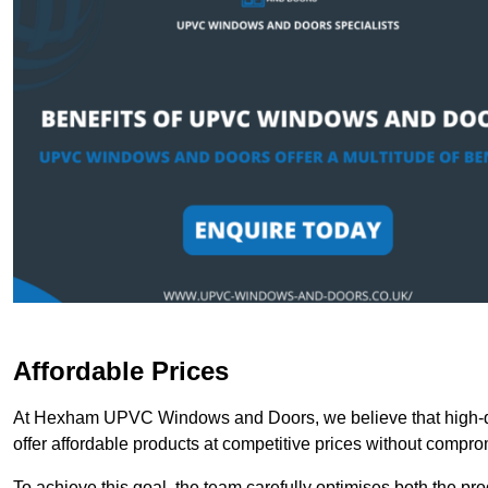
Affordable Prices
At Hexham UPVC Windows and Doors, we believe that high-qu
offer affordable products at competitive prices without compro
To achieve this goal, the team carefully optimises both the pr