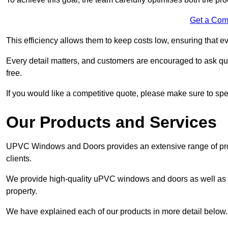
Get a Com
This efficiency allows them to keep costs low, ensuring that ev
Every detail matters, and customers are encouraged to ask que
free.
If you would like a competitive quote, please make sure to sp
Our Products and Services
UPVC Windows and Doors provides an extensive range of produ
clients.
We provide high-quality uPVC windows and doors as well as s
property.
We have explained each of our products in more detail below.