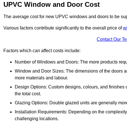
UPVC Window and Door Cost
The average cost for new UPVC windows and doors to be supp
Various factors contribute significantly to the overall price of
w
Contact Our T
Factors which can affect costs include:
Number of Windows and Doors: The more products require
Window and Door Sizes: The dimensions of the doors and 
more materials and labour.
Design Options: Custom designs, colours, and finishes c
the total cost.
Glazing Options: Double glazed units are generally mor
Installation Requirements: Depending on the complexity of
challenging locations.