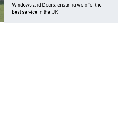
Windows and Doors, ensuring we offer the
best service in the UK.