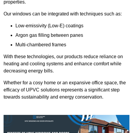
properties.
Our windows can be integrated with techniques such as:
Low-emissivity (Low-E) coatings
Argon gas filling between panes
Multi-chambered frames
With these technologies, our products reduce reliance on
heating and cooling systems and enhance comfort while
decreasing energy bills.
Whether for a cosy home or an expansive office space, the
efficacy of UPVC solutions represents a significant step
towards sustainability and energy conservation.