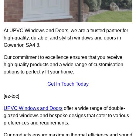
At UPVC Windows and Doors, we are a trusted partner for
high-quality, durable, and stylish windows and doors in
Gowerton SA4 3.
Our commitment to excellence ensures that you receive
high-quality products and a wide range of customisation
options to perfectly fit your home.
Get In Touch Today
[ez-toc]
UPVC Windows and Doors
offer a wide range of double-
glazed windows and bespoke designs that cater to various
preferences and requirements.
Our products ensure maximum thermal efficiency and sound