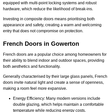
equipped with multi-point locking systems and robust
hardware, which reduce the likelihood of break-ins.
Investing in composite doors means prioritising both
appearance and safety, creating a warm and welcoming
entry that does not compromise on protection.
French Doors in Gowerton
French doors are a popular choice among homeowners for
their ability to blend indoor and outdoor spaces, providing
both aesthetics and functionality.
Generally characterised by their large glass panels, French
doors invite natural light and create a sense of openness,
making a room feel more expansive.
Energy Efficiency: Many modern versions include
double glazing, which helps maintain a comfortable
temperature while reducing energy costs.