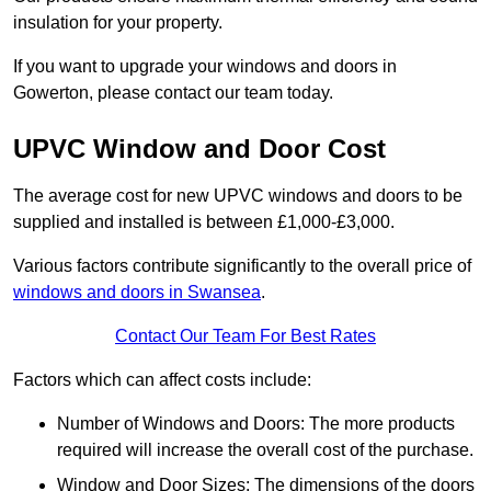
insulation for your property.
If you want to upgrade your windows and doors in
Gowerton, please contact our team today.
UPVC Window and Door Cost
The average cost for new UPVC windows and doors to be
supplied and installed is between £1,000-£3,000.
Various factors contribute significantly to the overall price of
windows and doors in Swansea
.
Contact Our Team For Best Rates
Factors which can affect costs include:
Number of Windows and Doors: The more products
required will increase the overall cost of the purchase.
Window and Door Sizes: The dimensions of the doors