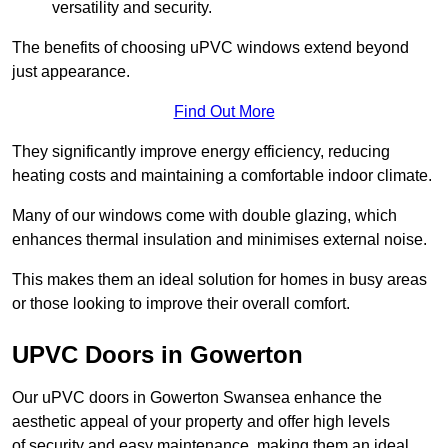
versatility and security.
The benefits of choosing uPVC windows extend beyond
just appearance.
Find Out More
They significantly improve energy efficiency, reducing
heating costs and maintaining a comfortable indoor climate.
Many of our windows come with double glazing, which
enhances thermal insulation and minimises external noise.
This makes them an ideal solution for homes in busy areas
or those looking to improve their overall comfort.
UPVC Doors in Gowerton
Our uPVC doors in Gowerton Swansea enhance the
aesthetic appeal of your property and offer high levels
of security and easy maintenance, making them an ideal