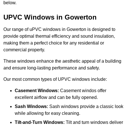
below.
UPVC Windows in Gowerton
Our range of uPVC windows in Gowerton is designed to
provide optimal thermal efficiency and sound insulation,
making them a perfect choice for any residential or
commercial property.
These windows enhance the aesthetic appeal of a building
and ensure long-lasting performance and safety.
Our most common types of UPVC windows include:
Casement Windows:
Casement windos offer
excellent airflow and can be fully opened.
Sash Windows:
Sash windows provide a classic look
while allowing for easy cleaning.
Tilt-and-Turn Windows:
Tilt and turn windows deliver