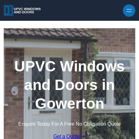
Skip to content
UPVC Windows
and Doors in
Gowerton
Enquire Today For A Free No Obligation Quote
Get a Quote