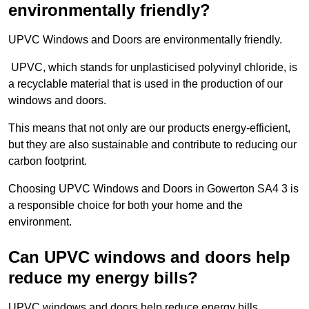
environmentally friendly?
UPVC Windows and Doors are environmentally friendly.
UPVC, which stands for unplasticised polyvinyl chloride, is
a recyclable material that is used in the production of our
windows and doors.
This means that not only are our products energy-efficient,
but they are also sustainable and contribute to reducing our
carbon footprint.
Choosing UPVC Windows and Doors in Gowerton SA4 3 is
a responsible choice for both your home and the
environment.
Can UPVC windows and doors help
reduce my energy bills?
UPVC windows and doors help reduce energy bills.