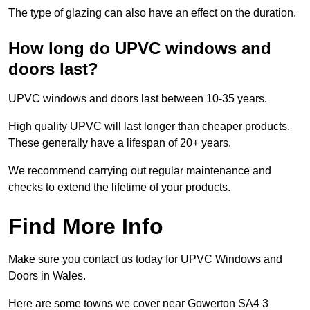
The type of glazing can also have an effect on the duration.
How long do UPVC windows and
doors last?
UPVC windows and doors last between 10-35 years.
High quality UPVC will last longer than cheaper products.
These generally have a lifespan of 20+ years.
We recommend carrying out regular maintenance and
checks to extend the lifetime of your products.
Find More Info
Make sure you contact us today for UPVC Windows and
Doors in Wales.
Here are some towns we cover near Gowerton SA4 3