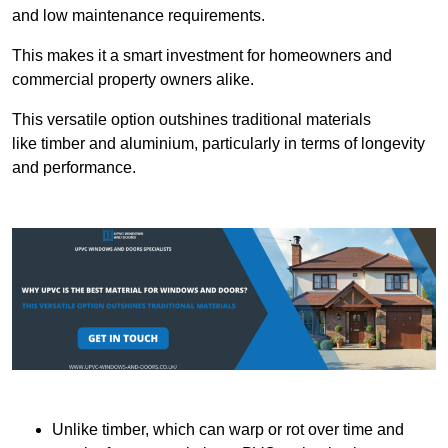
and low maintenance requirements.
This makes it a smart investment for homeowners and
commercial property owners alike.
This versatile option outshines traditional materials
like timber and aluminium, particularly in terms of longevity
and performance.
Unlike timber, which can warp or rot over time and