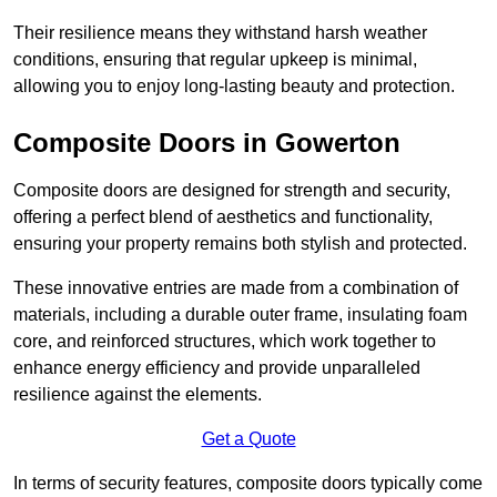
Their resilience means they withstand harsh weather
conditions, ensuring that regular upkeep is minimal,
allowing you to enjoy long-lasting beauty and protection.
Composite Doors in Gowerton
Composite doors are designed for strength and security,
offering a perfect blend of aesthetics and functionality,
ensuring your property remains both stylish and protected.
These innovative entries are made from a combination of
materials, including a durable outer frame, insulating foam
core, and reinforced structures, which work together to
enhance energy efficiency and provide unparalleled
resilience against the elements.
Get a Quote
In terms of security features, composite doors typically come