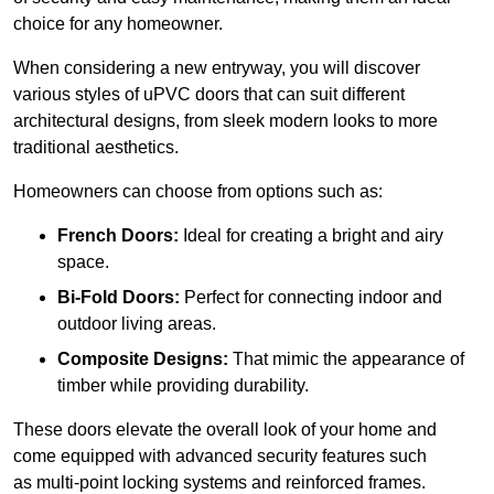
choice for any homeowner.
When considering a new entryway, you will discover
various styles of uPVC doors that can suit different
architectural designs, from sleek modern looks to more
traditional aesthetics.
Homeowners can choose from options such as:
French Doors:
Ideal for creating a bright and airy
space.
Bi-Fold Doors:
Perfect for connecting indoor and
outdoor living areas.
Composite Designs:
That mimic the appearance of
timber while providing durability.
These doors elevate the overall look of your home and
come equipped with advanced security features such
as multi-point locking systems and reinforced frames.