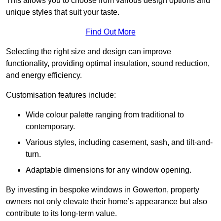
This allows you to choose from various design options and
unique styles that suit your taste.
Find Out More
Selecting the right size and design can improve
functionality, providing optimal insulation, sound reduction,
and energy efficiency.
Customisation features include:
Wide colour palette ranging from traditional to
contemporary.
Various styles, including casement, sash, and tilt-and-
turn.
Adaptable dimensions for any window opening.
By investing in bespoke windows in Gowerton, property
owners not only elevate their home’s appearance but also
contribute to its long-term value.