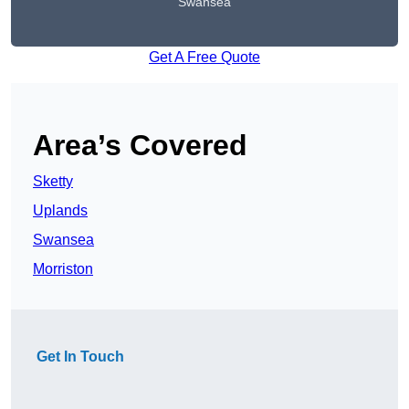
Swansea
Get A Free Quote
Area’s Covered
Sketty
Uplands
Swansea
Morriston
Get In Touch