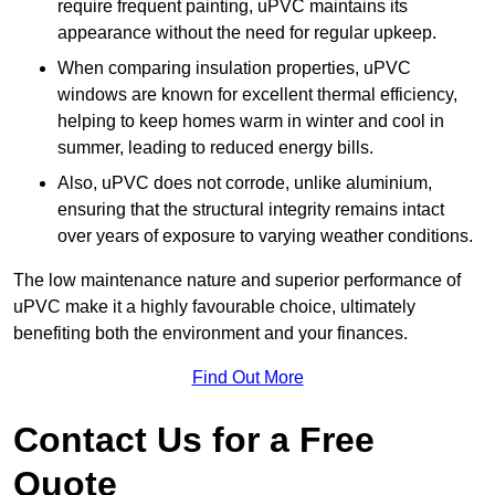
require frequent painting, uPVC maintains its
appearance without the need for regular upkeep.
When comparing insulation properties, uPVC
windows are known for excellent thermal efficiency,
helping to keep homes warm in winter and cool in
summer, leading to reduced energy bills.
Also, uPVC does not corrode, unlike aluminium,
ensuring that the structural integrity remains intact
over years of exposure to varying weather conditions.
The low maintenance nature and superior performance of
uPVC make it a highly favourable choice, ultimately
benefiting both the environment and your finances.
Find Out More
Contact Us for a Free
Quote