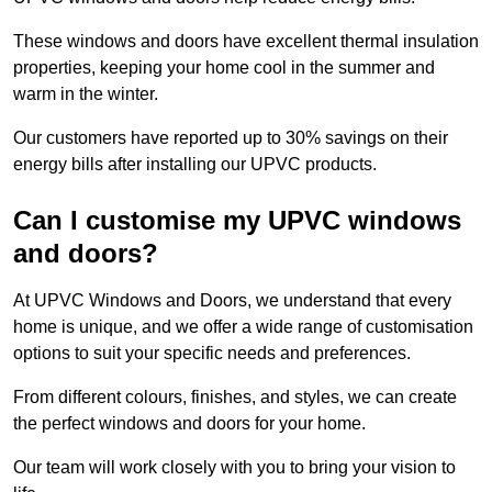
These windows and doors have excellent thermal insulation
properties, keeping your home cool in the summer and
warm in the winter.
Our customers have reported up to 30% savings on their
energy bills after installing our UPVC products.
Can I customise my UPVC windows
and doors?
At UPVC Windows and Doors, we understand that every
home is unique, and we offer a wide range of customisation
options to suit your specific needs and preferences.
From different colours, finishes, and styles, we can create
the perfect windows and doors for your home.
Our team will work closely with you to bring your vision to