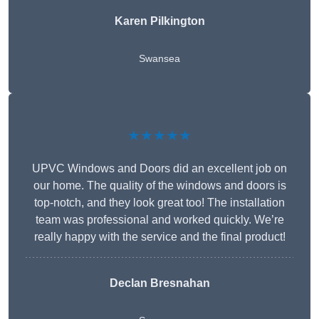
Karen Pilkington
Swansea
★★★★★
UPVC Windows and Doors did an excellent job on
our home. The quality of the windows and doors is
top-notch, and they look great too! The installation
team was professional and worked quickly. We’re
really happy with the service and the final product!
Declan Bresnahan