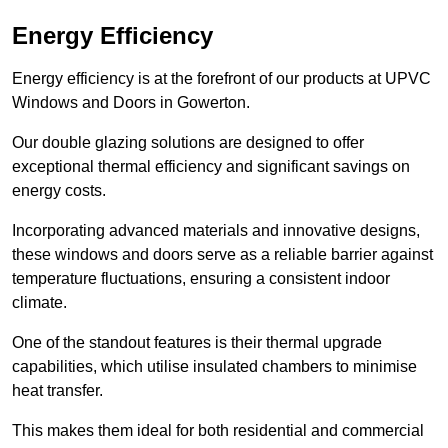
Energy Efficiency
Energy efficiency is at the forefront of our products at UPVC
Windows and Doors in Gowerton.
Our double glazing solutions are designed to offer
exceptional thermal efficiency and significant savings on
energy costs.
Incorporating advanced materials and innovative designs,
these windows and doors serve as a reliable barrier against
temperature fluctuations, ensuring a consistent indoor
climate.
One of the standout features is their thermal upgrade
capabilities, which utilise insulated chambers to minimise
heat transfer.
This makes them ideal for both residential and commercial