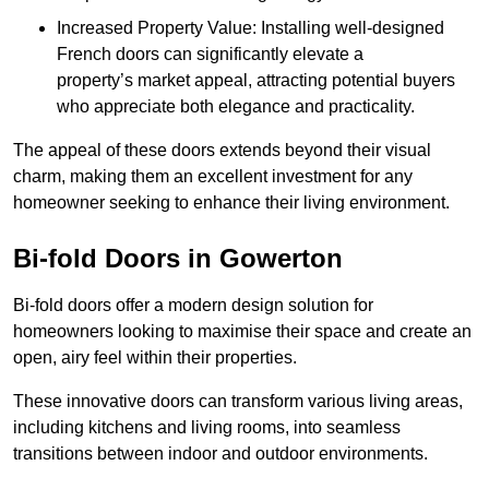
Increased Property Value: Installing well-designed
French doors can significantly elevate a
property’s market appeal, attracting potential buyers
who appreciate both elegance and practicality.
The appeal of these doors extends beyond their visual
charm, making them an excellent investment for any
homeowner seeking to enhance their living environment.
Bi-fold Doors in Gowerton
Bi-fold doors offer a modern design solution for
homeowners looking to maximise their space and create an
open, airy feel within their properties.
These innovative doors can transform various living areas,
including kitchens and living rooms, into seamless
transitions between indoor and outdoor environments.