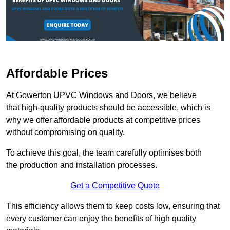
Affordable Prices
At Gowerton UPVC Windows and Doors, we believe
that high-quality products should be accessible, which is
why we offer affordable products at competitive prices
without compromising on quality.
To achieve this goal, the team carefully optimises both
the production and installation processes.
Get a Competitive Quote
This efficiency allows them to keep costs low, ensuring that
every customer can enjoy the benefits of high quality