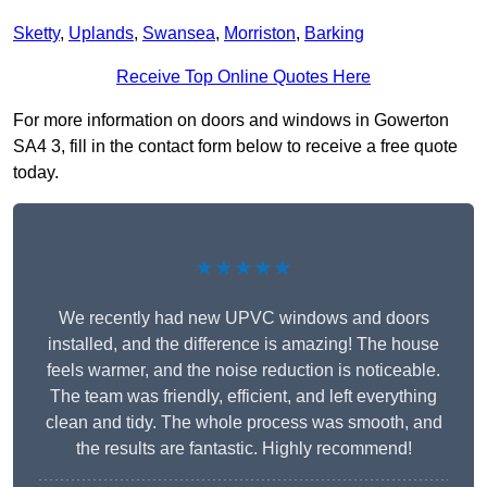
Sketty
,
Uplands
,
Swansea
,
Morriston
,
Barking
Receive Top Online Quotes Here
For more information on doors and windows in Gowerton
SA4 3, fill in the contact form below to receive a free quote
today.
★★★★★
We recently had new UPVC windows and doors
installed, and the difference is amazing! The house
feels warmer, and the noise reduction is noticeable.
The team was friendly, efficient, and left everything
clean and tidy. The whole process was smooth, and
the results are fantastic. Highly recommend!