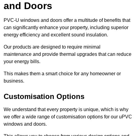
and Doors
PVC-U windows and doors offer a multitude of benefits that
can significantly enhance your property, including superior
energy efficiency and excellent sound insulation.
Our products are designed to require minimal
maintenance and provide thermal upgrades that can reduce
your energy bills.
This makes them a smart choice for any homeowner or
business.
Customisation Options
We understand that every property is unique, which is why
we offer a wide range of customisation options for our uPVC
windows and doors.