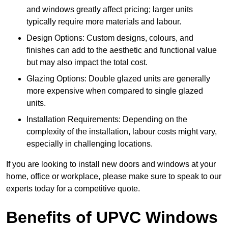
and windows greatly affect pricing; larger units
typically require more materials and labour.
Design Options: Custom designs, colours, and
finishes can add to the aesthetic and functional value
but may also impact the total cost.
Glazing Options: Double glazed units are generally
more expensive when compared to single glazed
units.
Installation Requirements: Depending on the
complexity of the installation, labour costs might vary,
especially in challenging locations.
If you are looking to install new doors and windows at your
home, office or workplace, please make sure to speak to our
experts today for a competitive quote.
Benefits of UPVC Windows