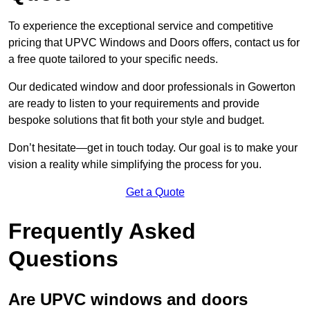
To experience the exceptional service and competitive
pricing that UPVC Windows and Doors offers, contact us for
a free quote tailored to your specific needs.
Our dedicated window and door professionals in Gowerton
are ready to listen to your requirements and provide
bespoke solutions that fit both your style and budget.
Don’t hesitate—get in touch today. Our goal is to make your
vision a reality while simplifying the process for you.
Get a Quote
Frequently Asked
Questions
Are UPVC windows and doors