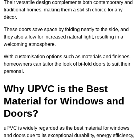
Their versatile design complements both contemporary and
traditional homes, making them a stylish choice for any
décor.
These doors save space by folding neatly to the side, and
they also allow for increased natural light, resulting in a
welcoming atmosphere.
With customisation options such as materials and finishes,
homeowners can tailor the look of bi-fold doors to suit their
personal.
Why UPVC is the Best
Material for Windows and
Doors?
uPVC is widely regarded as the best material for windows
and doors due to its exceptional durability, energy efficiency,