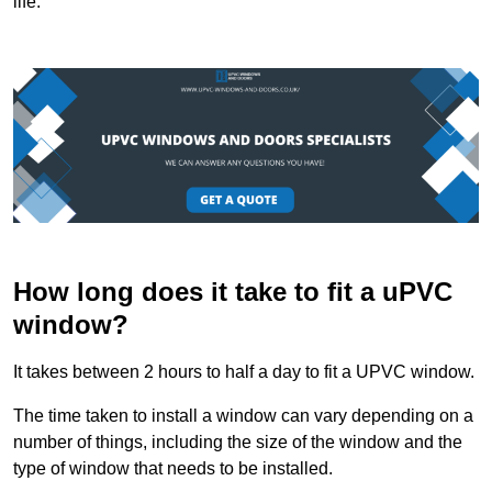
life.
How long does it take to fit a uPVC
window?
It takes between 2 hours to half a day to fit a UPVC window.
The time taken to install a window can vary depending on a
number of things, including the size of the window and the
type of window that needs to be installed.