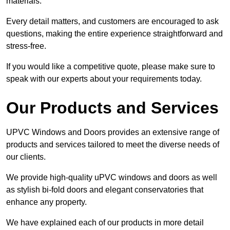
materials.
Every detail matters, and customers are encouraged to ask
questions, making the entire experience straightforward and
stress-free.
If you would like a competitive quote, please make sure to
speak with our experts about your requirements today.
Our Products and Services
UPVC Windows and Doors provides an extensive range of
products and services tailored to meet the diverse needs of
our clients.
We provide high-quality uPVC windows and doors as well
as stylish bi-fold doors and elegant conservatories that
enhance any property.
We have explained each of our products in more detail