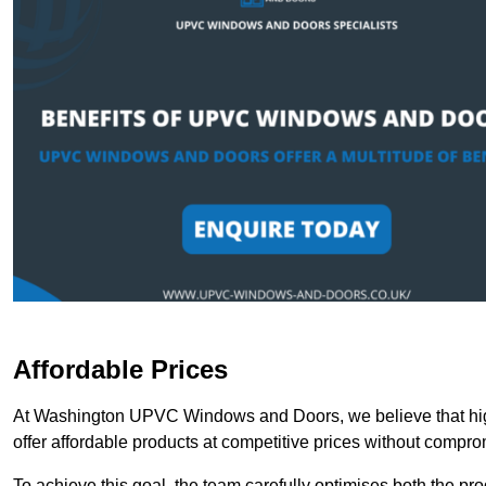
Affordable Prices
At Washington UPVC Windows and Doors, we believe that high
offer affordable products at competitive prices without compro
To achieve this goal, the team carefully optimises both the pr