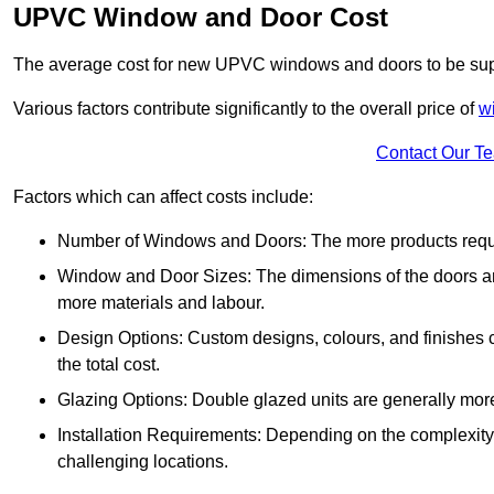
UPVC Window and Door Cost
The average cost for new UPVC windows and doors to be supp
Various factors contribute significantly to the overall price of
w
Contact Our T
Factors which can affect costs include:
Number of Windows and Doors: The more products require
Window and Door Sizes: The dimensions of the doors and 
more materials and labour.
Design Options: Custom designs, colours, and finishes c
the total cost.
Glazing Options: Double glazed units are generally mor
Installation Requirements: Depending on the complexity of
challenging locations.