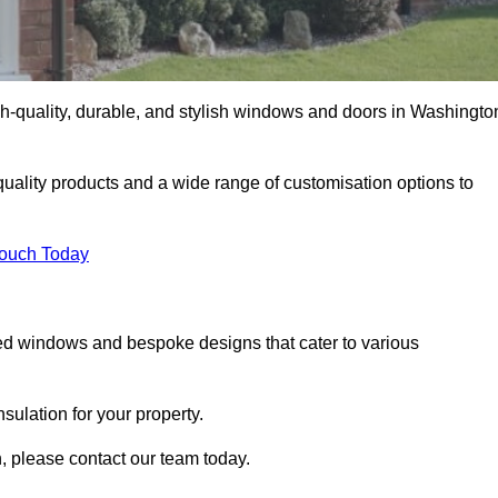
h-quality, durable, and stylish windows and doors in Washingto
uality products and a wide range of customisation options to
Touch Today
ed windows and bespoke designs that cater to various
ulation for your property.
 please contact our team today.