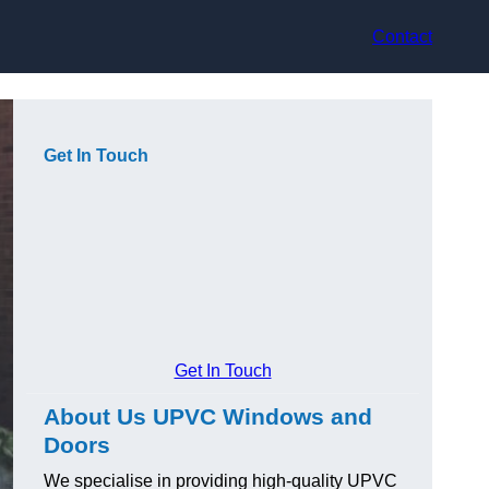
Contact
Get In Touch
Get In Touch
About Us UPVC Windows and
Doors
We specialise in providing high-quality UPVC