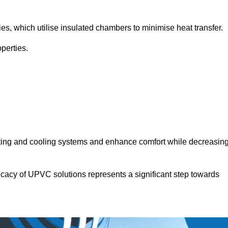
.
ies, which utilise insulated chambers to minimise heat transfer.
perties.
ating and cooling systems and enhance comfort while decreasin
icacy of UPVC solutions represents a significant step towards