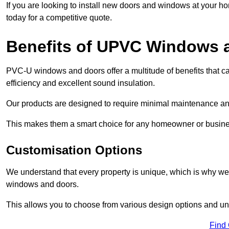
If you are looking to install new doors and windows at your h
today for a competitive quote.
Benefits of UPVC Windows 
PVC-U windows and doors offer a multitude of benefits that ca
efficiency and excellent sound insulation.
Our products are designed to require minimal maintenance and
This makes them a smart choice for any homeowner or busine
Customisation Options
We understand that every property is unique, which is why we
windows and doors.
This allows you to choose from various design options and uniq
Find