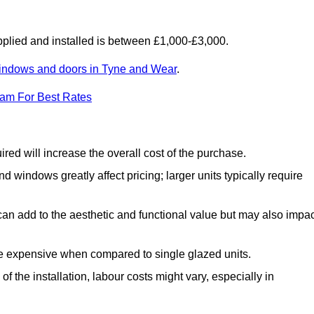
lied and installed is between £1,000-£3,000.
indows and doors in Tyne and Wear
.
eam For Best Rates
d will increase the overall cost of the purchase.
windows greatly affect pricing; larger units typically require
an add to the aesthetic and functional value but may also impac
e expensive when compared to single glazed units.
 the installation, labour costs might vary, especially in