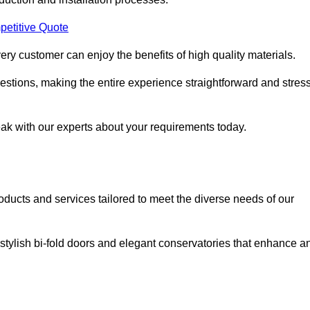
petitive Quote
ery customer can enjoy the benefits of high quality materials.
stions, making the entire experience straightforward and stress
eak with our experts about your requirements today.
cts and services tailored to meet the diverse needs of our
tylish bi-fold doors and elegant conservatories that enhance a