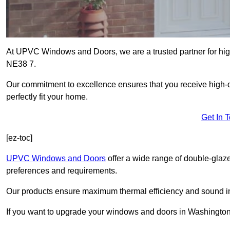
At UPVC Windows and Doors, we are a trusted partner for hig
NE38 7.
Our commitment to excellence ensures that you receive high-q
perfectly fit your home.
Get In 
[ez-toc]
UPVC Windows and Doors
offer a wide range of double-glaz
preferences and requirements.
Our products ensure maximum thermal efficiency and sound ins
If you want to upgrade your windows and doors in Washington,