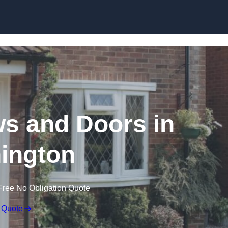
Skip to content
 and Doors in
ington
Free No Obligation Quote
 Quote