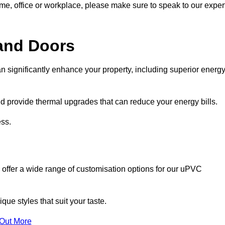
ome, office or workplace, please make sure to speak to our exper
and Doors
n significantly enhance your property, including superior energ
 provide thermal upgrades that can reduce your energy bills.
ss.
 offer a wide range of customisation options for our uPVC
ue styles that suit your taste.
 Out More