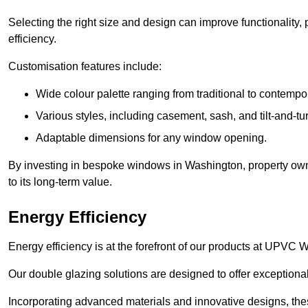
Selecting the right size and design can improve functionality,
efficiency.
Customisation features include:
Wide colour palette ranging from traditional to contempo
Various styles, including casement, sash, and tilt-and-tu
Adaptable dimensions for any window opening.
By investing in bespoke windows in Washington, property owne
to its long-term value.
Energy Efficiency
Energy efficiency is at the forefront of our products at UPV
Our double glazing solutions are designed to offer exceptional
Incorporating advanced materials and innovative designs, the