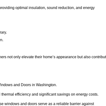
 providing optimal insulation, sound reduction, and energy
rary.
rn.
rs not only elevate their home’s appearance but also contribu
C Windows and Doors in Washington.
 thermal efficiency and significant savings on energy costs.
se windows and doors serve as a reliable barrier against