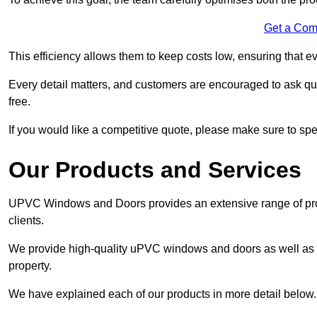
Get a Com
This efficiency allows them to keep costs low, ensuring that ev
Every detail matters, and customers are encouraged to ask que
free.
If you would like a competitive quote, please make sure to sp
Our Products and Services
UPVC Windows and Doors provides an extensive range of produ
clients.
We provide high-quality uPVC windows and doors as well as s
property.
We have explained each of our products in more detail below.