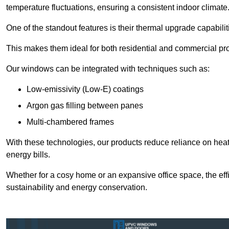
temperature fluctuations, ensuring a consistent indoor climate
One of the standout features is their thermal upgrade capabilit
This makes them ideal for both residential and commercial pro
Our windows can be integrated with techniques such as:
Low-emissivity (Low-E) coatings
Argon gas filling between panes
Multi-chambered frames
With these technologies, our products reduce reliance on he
energy bills.
Whether for a cosy home or an expansive office space, the eff
sustainability and energy conservation.