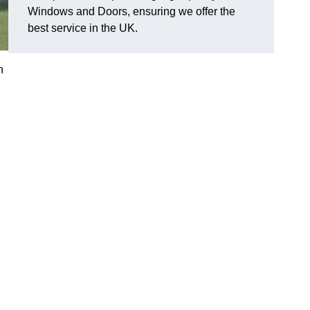
Windows and Doors, ensuring we offer the
best service in the UK.
n