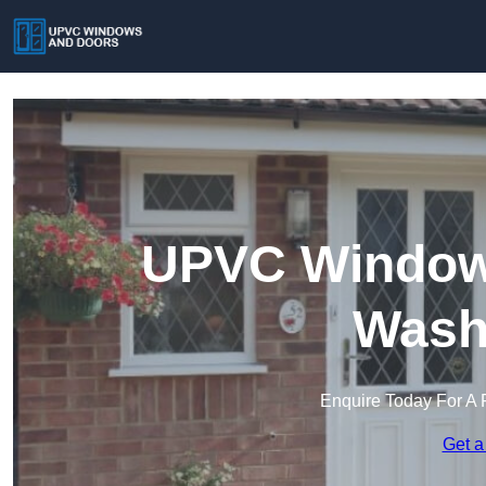
UPVC Windows
Wash
Enquire Today For A 
Get a