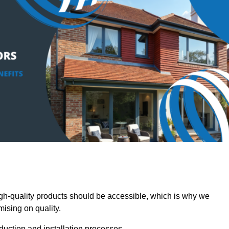
-quality products should be accessible, which is why we
mising on quality.
oduction and installation processes.