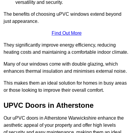
versatility and security.
The benefits of choosing uPVC windows extend beyond
just appearance.
Find Out More
They significantly improve energy efficiency, reducing
heating costs and maintaining a comfortable indoor climate.
Many of our windows come with double glazing, which
enhances thermal insulation and minimises external noise.
This makes them an ideal solution for homes in busy areas
or those looking to improve their overall comfort.
UPVC Doors in Atherstone
Our uPVC doors in Atherstone Warwickshire enhance the
aesthetic appeal of your property and offer high levels
of security and easy maintenance, making them an ideal