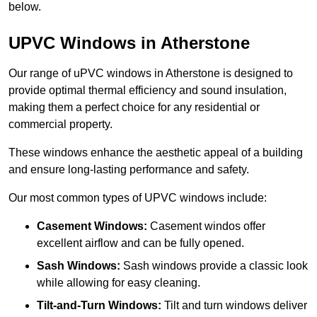
below.
UPVC Windows in Atherstone
Our range of uPVC windows in Atherstone is designed to
provide optimal thermal efficiency and sound insulation,
making them a perfect choice for any residential or
commercial property.
These windows enhance the aesthetic appeal of a building
and ensure long-lasting performance and safety.
Our most common types of UPVC windows include:
Casement Windows:
Casement windos offer
excellent airflow and can be fully opened.
Sash Windows:
Sash windows provide a classic look
while allowing for easy cleaning.
Tilt-and-Turn Windows:
Tilt and turn windows deliver