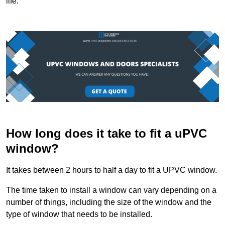
life.
How long does it take to fit a uPVC
window?
It takes between 2 hours to half a day to fit a UPVC window.
The time taken to install a window can vary depending on a
number of things, including the size of the window and the
type of window that needs to be installed.