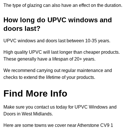
The type of glazing can also have an effect on the duration.
How long do UPVC windows and
doors last?
UPVC windows and doors last between 10-35 years.
High quality UPVC will last longer than cheaper products.
These generally have a lifespan of 20+ years.
We recommend carrying out regular maintenance and
checks to extend the lifetime of your products.
Find More Info
Make sure you contact us today for UPVC Windows and
Doors in West Midlands.
Here are some towns we cover near Atherstone CV9 1