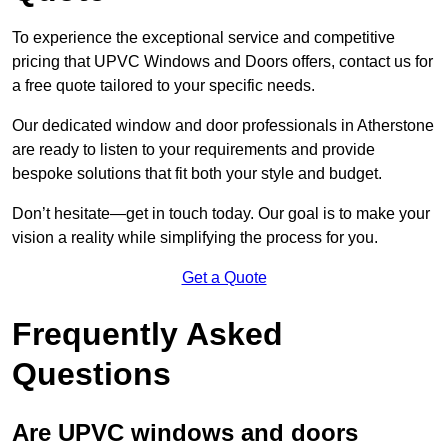
To experience the exceptional service and competitive
pricing that UPVC Windows and Doors offers, contact us for
a free quote tailored to your specific needs.
Our dedicated window and door professionals in Atherstone
are ready to listen to your requirements and provide
bespoke solutions that fit both your style and budget.
Don’t hesitate—get in touch today. Our goal is to make your
vision a reality while simplifying the process for you.
Get a Quote
Frequently Asked
Questions
Are UPVC windows and doors