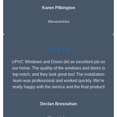
Karen Pilkington
Warwickshire
★★★★★
UPVC Windows and Doors did an excellent job on
our home. The quality of the windows and doors is
top-notch, and they look great too! The installation
team was professional and worked quickly. We’re
really happy with the service and the final product!
Declan Bresnahan