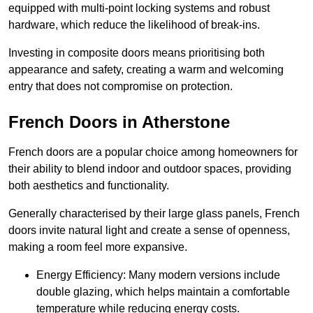
equipped with multi-point locking systems and robust
hardware, which reduce the likelihood of break-ins.
Investing in composite doors means prioritising both
appearance and safety, creating a warm and welcoming
entry that does not compromise on protection.
French Doors in Atherstone
French doors are a popular choice among homeowners for
their ability to blend indoor and outdoor spaces, providing
both aesthetics and functionality.
Generally characterised by their large glass panels, French
doors invite natural light and create a sense of openness,
making a room feel more expansive.
Energy Efficiency: Many modern versions include
double glazing, which helps maintain a comfortable
temperature while reducing energy costs.