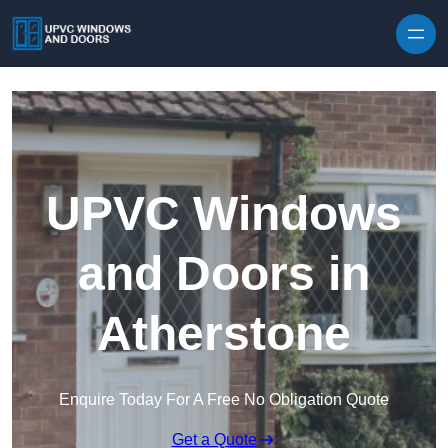
Skip to content
UPVC Windows
and Doors in
Atherstone
Enquire Today For A Free No Obligation Quote
Get a Quote