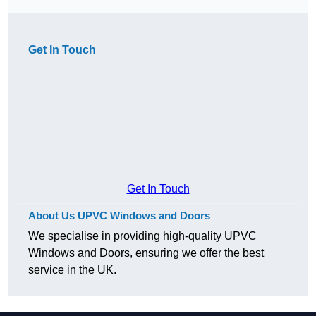
Get In Touch
Get In Touch
About Us UPVC Windows and Doors
We specialise in providing high-quality UPVC
Windows and Doors, ensuring we offer the best
service in the UK.