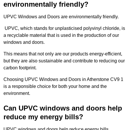
environmentally friendly?
UPVC Windows and Doors are environmentally friendly.
UPVC, which stands for unplasticised polyvinyl chloride, is
a recyclable material that is used in the production of our
windows and doors.
This means that not only are our products energy-efficient,
but they are also sustainable and contribute to reducing our
carbon footprint.
Choosing UPVC Windows and Doors in Atherstone CV9 1
is a responsible choice for both your home and the
environment.
Can UPVC windows and doors help
reduce my energy bills?
UPVC windows and doors help reduce energy bills.