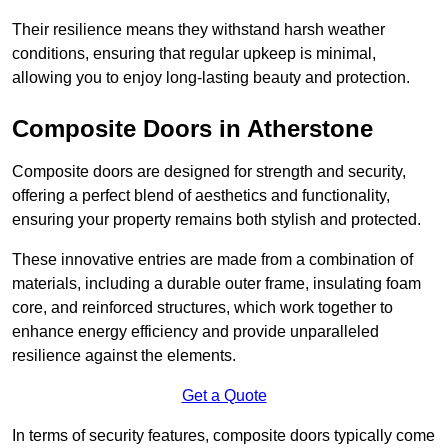
Their resilience means they withstand harsh weather
conditions, ensuring that regular upkeep is minimal,
allowing you to enjoy long-lasting beauty and protection.
Composite Doors in Atherstone
Composite doors are designed for strength and security,
offering a perfect blend of aesthetics and functionality,
ensuring your property remains both stylish and protected.
These innovative entries are made from a combination of
materials, including a durable outer frame, insulating foam
core, and reinforced structures, which work together to
enhance energy efficiency and provide unparalleled
resilience against the elements.
Get a Quote
In terms of security features, composite doors typically come