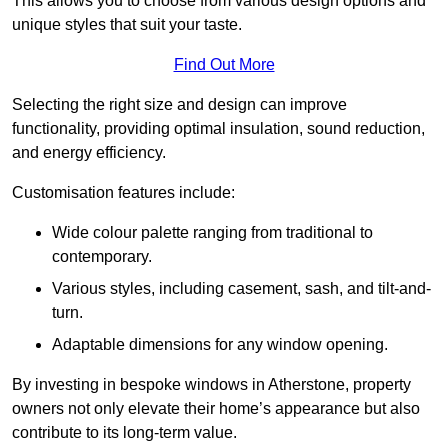
This allows you to choose from various design options and
unique styles that suit your taste.
Find Out More
Selecting the right size and design can improve
functionality, providing optimal insulation, sound reduction,
and energy efficiency.
Customisation features include:
Wide colour palette ranging from traditional to
contemporary.
Various styles, including casement, sash, and tilt-and-
turn.
Adaptable dimensions for any window opening.
By investing in bespoke windows in Atherstone, property
owners not only elevate their home’s appearance but also
contribute to its long-term value.