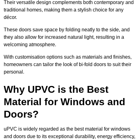
Their versatile design complements both contemporary and
traditional homes, making them a stylish choice for any
décor.
These doors save space by folding neatly to the side, and
they also allow for increased natural light, resulting in a
welcoming atmosphere.
With customisation options such as materials and finishes,
homeowners can tailor the look of bi-fold doors to suit their
personal.
Why UPVC is the Best
Material for Windows and
Doors?
uPVC is widely regarded as the best material for windows
and doors due to its exceptional durability, energy efficiency,