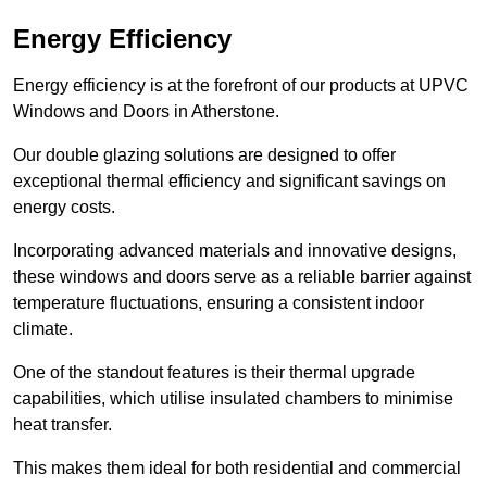
Energy Efficiency
Energy efficiency is at the forefront of our products at UPVC
Windows and Doors in Atherstone.
Our double glazing solutions are designed to offer
exceptional thermal efficiency and significant savings on
energy costs.
Incorporating advanced materials and innovative designs,
these windows and doors serve as a reliable barrier against
temperature fluctuations, ensuring a consistent indoor
climate.
One of the standout features is their thermal upgrade
capabilities, which utilise insulated chambers to minimise
heat transfer.
This makes them ideal for both residential and commercial