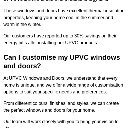
These windows and doors have excellent thermal insulation
properties, keeping your home cool in the summer and
warm in the winter.
Our customers have reported up to 30% savings on their
energy bills after installing our UPVC products.
Can I customise my UPVC windows
and doors?
At UPVC Windows and Doors, we understand that every
home is unique, and we offer a wide range of customisation
options to suit your specific needs and preferences.
From different colours, finishes, and styles, we can create
the perfect windows and doors for your home.
Our team will work closely with you to bring your vision to