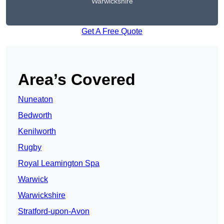
Warwickshire
Get A Free Quote
Area’s Covered
Nuneaton
Bedworth
Kenilworth
Rugby
Royal Leamington Spa
Warwick
Warwickshire
Stratford-upon-Avon