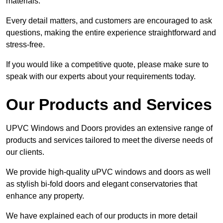
materials.
Every detail matters, and customers are encouraged to ask
questions, making the entire experience straightforward and
stress-free.
If you would like a competitive quote, please make sure to
speak with our experts about your requirements today.
Our Products and Services
UPVC Windows and Doors provides an extensive range of
products and services tailored to meet the diverse needs of
our clients.
We provide high-quality uPVC windows and doors as well
as stylish bi-fold doors and elegant conservatories that
enhance any property.
We have explained each of our products in more detail