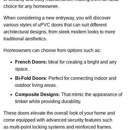
choice for any homeowner.
When considering a new entryway, you will discover
various styles of uPVC doors that can suit different
architectural designs, from sleek modern looks to more
traditional aesthetics.
Homeowners can choose from options such as:
French Doors:
Ideal for creating a bright and airy
space.
Bi-Fold Doors:
Perfect for connecting indoor and
outdoor living areas.
Composite Designs:
That mimic the appearance of
timber while providing durability.
These doors elevate the overall look of your home and
come equipped with advanced security features such
as multi-point locking systems and reinforced frames.