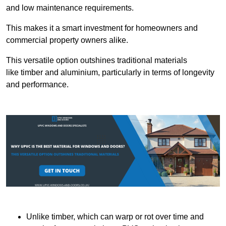
and low maintenance requirements.
This makes it a smart investment for homeowners and
commercial property owners alike.
This versatile option outshines traditional materials
like timber and aluminium, particularly in terms of longevity
and performance.
Unlike timber, which can warp or rot over time and