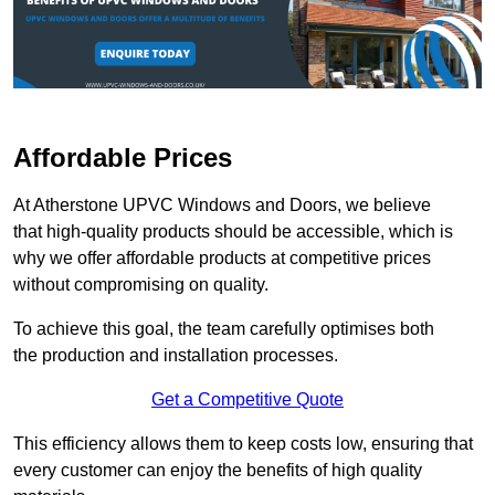
Affordable Prices
At Atherstone UPVC Windows and Doors, we believe
that high-quality products should be accessible, which is
why we offer affordable products at competitive prices
without compromising on quality.
To achieve this goal, the team carefully optimises both
the production and installation processes.
Get a Competitive Quote
This efficiency allows them to keep costs low, ensuring that
every customer can enjoy the benefits of high quality