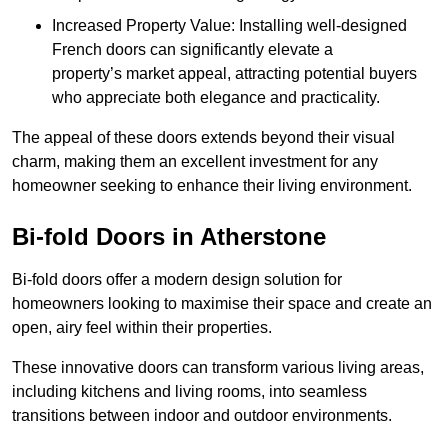
Increased Property Value: Installing well-designed
French doors can significantly elevate a
property’s market appeal, attracting potential buyers
who appreciate both elegance and practicality.
The appeal of these doors extends beyond their visual
charm, making them an excellent investment for any
homeowner seeking to enhance their living environment.
Bi-fold Doors in Atherstone
Bi-fold doors offer a modern design solution for
homeowners looking to maximise their space and create an
open, airy feel within their properties.
These innovative doors can transform various living areas,
including kitchens and living rooms, into seamless
transitions between indoor and outdoor environments.