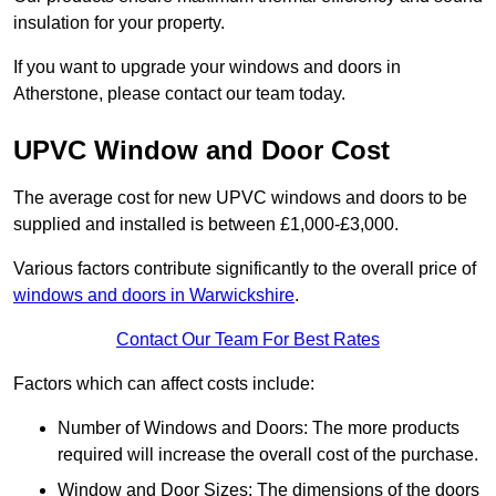
insulation for your property.
If you want to upgrade your windows and doors in
Atherstone, please contact our team today.
UPVC Window and Door Cost
The average cost for new UPVC windows and doors to be
supplied and installed is between £1,000-£3,000.
Various factors contribute significantly to the overall price of
windows and doors in Warwickshire
.
Contact Our Team For Best Rates
Factors which can affect costs include:
Number of Windows and Doors: The more products
required will increase the overall cost of the purchase.
Window and Door Sizes: The dimensions of the doors