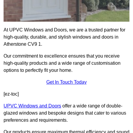
At UPVC Windows and Doors, we are a trusted partner for
high-quality, durable, and stylish windows and doors in
Atherstone CV9 1.
Our commitment to excellence ensures that you receive
high-quality products and a wide range of customisation
options to perfectly fit your home.
Get In Touch Today
[ez-toc]
UPVC Windows and Doors
offer a wide range of double-
glazed windows and bespoke designs that cater to various
preferences and requirements.
Our products ensure maximum thermal efficiency and sound