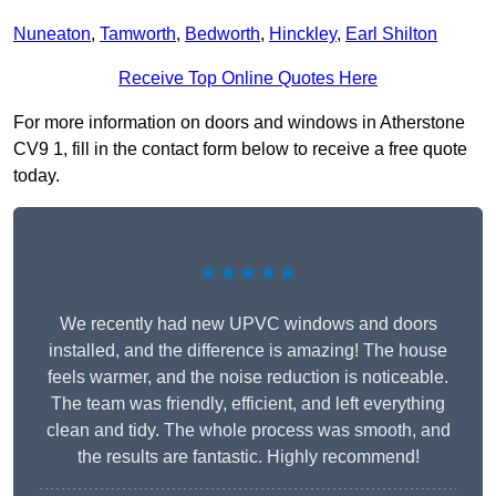
Nuneaton
,
Tamworth
,
Bedworth
,
Hinckley
,
Earl Shilton
Receive Top Online Quotes Here
For more information on doors and windows in Atherstone
CV9 1, fill in the contact form below to receive a free quote
today.
★★★★★
We recently had new UPVC windows and doors
installed, and the difference is amazing! The house
feels warmer, and the noise reduction is noticeable.
The team was friendly, efficient, and left everything
clean and tidy. The whole process was smooth, and
the results are fantastic. Highly recommend!