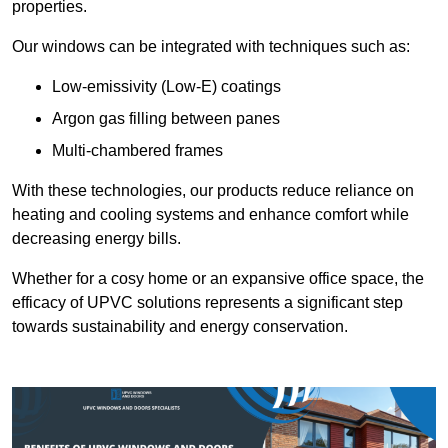
properties.
Our windows can be integrated with techniques such as:
Low-emissivity (Low-E) coatings
Argon gas filling between panes
Multi-chambered frames
With these technologies, our products reduce reliance on
heating and cooling systems and enhance comfort while
decreasing energy bills.
Whether for a cosy home or an expansive office space, the
efficacy of UPVC solutions represents a significant step
towards sustainability and energy conservation.