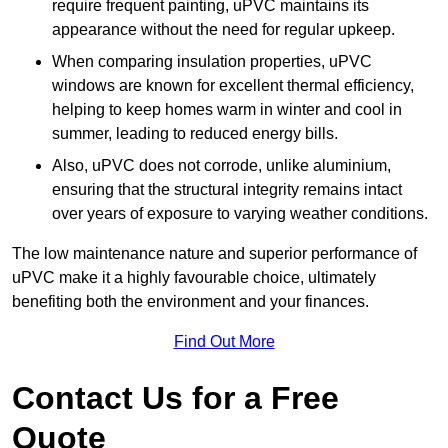
require frequent painting, uPVC maintains its
appearance without the need for regular upkeep.
When comparing insulation properties, uPVC
windows are known for excellent thermal efficiency,
helping to keep homes warm in winter and cool in
summer, leading to reduced energy bills.
Also, uPVC does not corrode, unlike aluminium,
ensuring that the structural integrity remains intact
over years of exposure to varying weather conditions.
The low maintenance nature and superior performance of
uPVC make it a highly favourable choice, ultimately
benefiting both the environment and your finances.
Find Out More
Contact Us for a Free
Quote