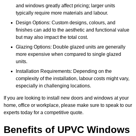
and windows greatly affect pricing; larger units
typically require more materials and labour.
Design Options: Custom designs, colours, and
finishes can add to the aesthetic and functional value
but may also impact the total cost.
Glazing Options: Double glazed units are generally
more expensive when compared to single glazed
units.
Installation Requirements: Depending on the
complexity of the installation, labour costs might vary,
especially in challenging locations.
If you are looking to install new doors and windows at your
home, office or workplace, please make sure to speak to our
experts today for a competitive quote.
Benefits of UPVC Windows