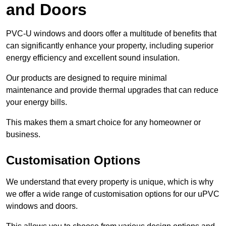
and Doors
PVC-U windows and doors offer a multitude of benefits that
can significantly enhance your property, including superior
energy efficiency and excellent sound insulation.
Our products are designed to require minimal
maintenance and provide thermal upgrades that can reduce
your energy bills.
This makes them a smart choice for any homeowner or
business.
Customisation Options
We understand that every property is unique, which is why
we offer a wide range of customisation options for our uPVC
windows and doors.