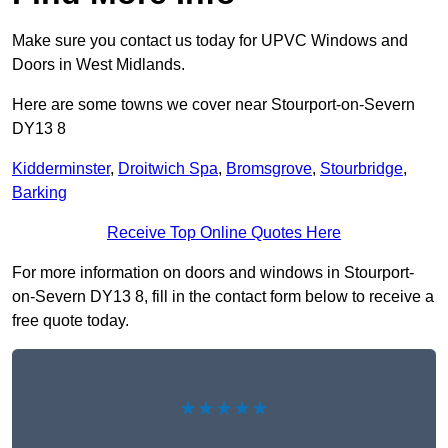
Make sure you contact us today for UPVC Windows and
Doors in West Midlands.
Here are some towns we cover near Stourport-on-Severn
DY13 8
Kidderminster
,
Droitwich Spa
,
Bromsgrove
,
Stourbridge
,
Barking
Receive Top Online Quotes Here
For more information on doors and windows in Stourport-
on-Severn DY13 8, fill in the contact form below to receive a
free quote today.
★★★★★