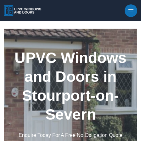
Skip to content
UPVC Windows
and Doors in
Stourport-on-
Severn
Enquire Today For A Free No Obligation Quote