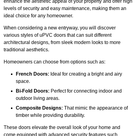
enhance the aesthetic appeal of your property and offer high
levels of security and easy maintenance, making them an
ideal choice for any homeowner.
When considering a new entryway, you will discover
various styles of uPVC doors that can suit different
architectural designs, from sleek modern looks to more
traditional aesthetics.
Homeowners can choose from options such as:
French Doors:
Ideal for creating a bright and airy
space.
Bi-Fold Doors:
Perfect for connecting indoor and
outdoor living areas.
Composite Designs:
That mimic the appearance of
timber while providing durability.
These doors elevate the overall look of your home and
come equipped with advanced security features such