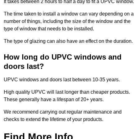
It takes between 2 hours to half a day to fit a UPVC window.
The time taken to install a window can vary depending on a
number of things, including the size of the window and the
type of window that needs to be installed.
The type of glazing can also have an effect on the duration.
How long do UPVC windows and
doors last?
UPVC windows and doors last between 10-35 years.
High quality UPVC will last longer than cheaper products.
These generally have a lifespan of 20+ years.
We recommend carrying out regular maintenance and
checks to extend the lifetime of your products.
Find More Info