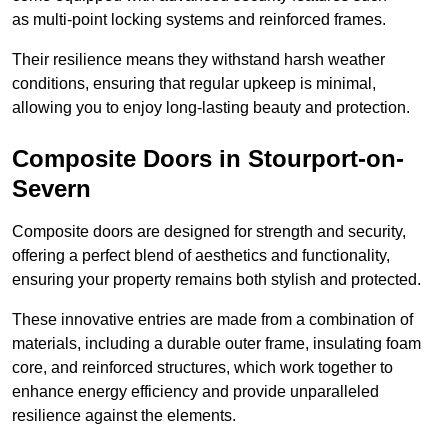
as multi-point locking systems and reinforced frames.
Their resilience means they withstand harsh weather
conditions, ensuring that regular upkeep is minimal,
allowing you to enjoy long-lasting beauty and protection.
Composite Doors in Stourport-on-
Severn
Composite doors are designed for strength and security,
offering a perfect blend of aesthetics and functionality,
ensuring your property remains both stylish and protected.
These innovative entries are made from a combination of
materials, including a durable outer frame, insulating foam
core, and reinforced structures, which work together to
enhance energy efficiency and provide unparalleled
resilience against the elements.