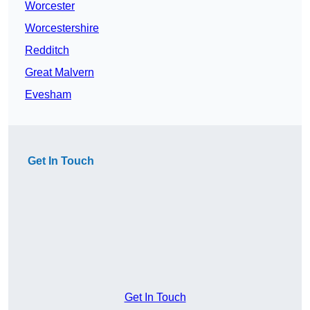
Worcester
Worcestershire
Redditch
Great Malvern
Evesham
Get In Touch
Get In Touch