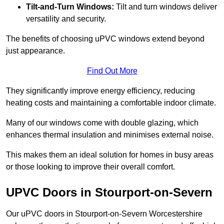
Tilt-and-Turn Windows:
Tilt and turn windows deliver
versatility and security.
The benefits of choosing uPVC windows extend beyond
just appearance.
Find Out More
They significantly improve energy efficiency, reducing
heating costs and maintaining a comfortable indoor climate.
Many of our windows come with double glazing, which
enhances thermal insulation and minimises external noise.
This makes them an ideal solution for homes in busy areas
or those looking to improve their overall comfort.
UPVC Doors in Stourport-on-Severn
Our uPVC doors in Stourport-on-Severn Worcestershire