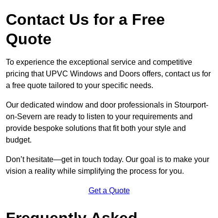
Contact Us for a Free
Quote
To experience the exceptional service and competitive
pricing that UPVC Windows and Doors offers, contact us for
a free quote tailored to your specific needs.
Our dedicated window and door professionals in Stourport-
on-Severn are ready to listen to your requirements and
provide bespoke solutions that fit both your style and
budget.
Don’t hesitate—get in touch today. Our goal is to make your
vision a reality while simplifying the process for you.
Get a Quote
Frequently Asked