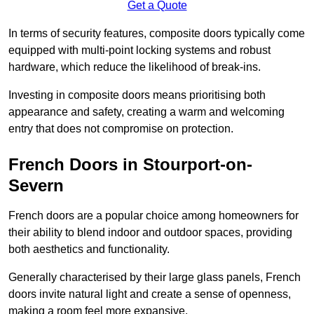
Get a Quote
In terms of security features, composite doors typically come
equipped with multi-point locking systems and robust
hardware, which reduce the likelihood of break-ins.
Investing in composite doors means prioritising both
appearance and safety, creating a warm and welcoming
entry that does not compromise on protection.
French Doors in Stourport-on-
Severn
French doors are a popular choice among homeowners for
their ability to blend indoor and outdoor spaces, providing
both aesthetics and functionality.
Generally characterised by their large glass panels, French
doors invite natural light and create a sense of openness,
making a room feel more expansive.