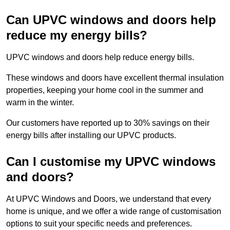
Can UPVC windows and doors help
reduce my energy bills?
UPVC windows and doors help reduce energy bills.
These windows and doors have excellent thermal insulation
properties, keeping your home cool in the summer and
warm in the winter.
Our customers have reported up to 30% savings on their
energy bills after installing our UPVC products.
Can I customise my UPVC windows
and doors?
At UPVC Windows and Doors, we understand that every
home is unique, and we offer a wide range of customisation
options to suit your specific needs and preferences.