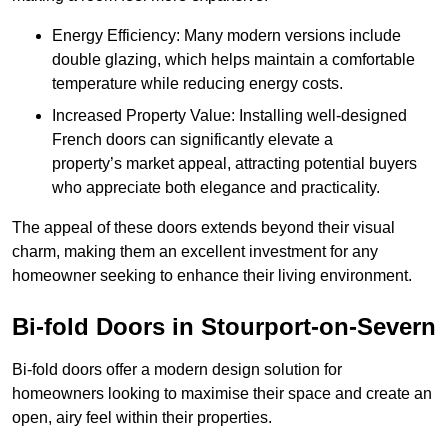
Energy Efficiency: Many modern versions include
double glazing, which helps maintain a comfortable
temperature while reducing energy costs.
Increased Property Value: Installing well-designed
French doors can significantly elevate a
property’s market appeal, attracting potential buyers
who appreciate both elegance and practicality.
The appeal of these doors extends beyond their visual
charm, making them an excellent investment for any
homeowner seeking to enhance their living environment.
Bi-fold Doors in Stourport-on-Severn
Bi-fold doors offer a modern design solution for
homeowners looking to maximise their space and create an
open, airy feel within their properties.