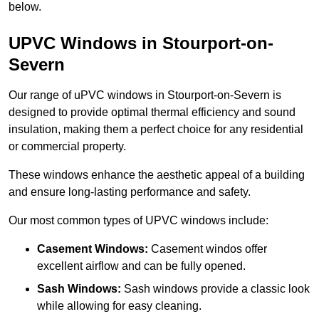
below.
UPVC Windows in Stourport-on-
Severn
Our range of uPVC windows in Stourport-on-Severn is
designed to provide optimal thermal efficiency and sound
insulation, making them a perfect choice for any residential
or commercial property.
These windows enhance the aesthetic appeal of a building
and ensure long-lasting performance and safety.
Our most common types of UPVC windows include:
Casement Windows:
Casement windos offer
excellent airflow and can be fully opened.
Sash Windows:
Sash windows provide a classic look
while allowing for easy cleaning.