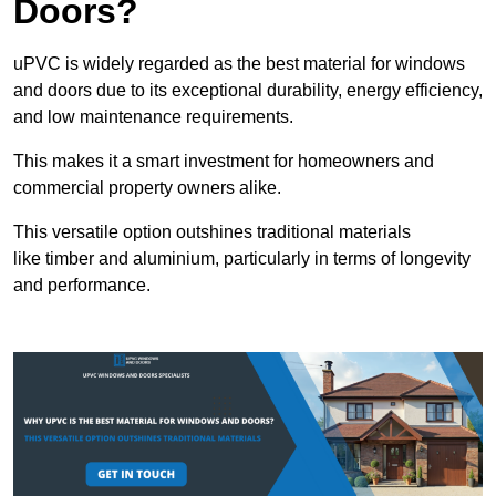
Doors?
uPVC is widely regarded as the best material for windows
and doors due to its exceptional durability, energy efficiency,
and low maintenance requirements.
This makes it a smart investment for homeowners and
commercial property owners alike.
This versatile option outshines traditional materials
like timber and aluminium, particularly in terms of longevity
and performance.