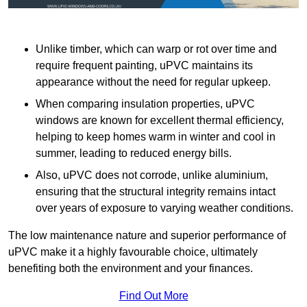
Unlike timber, which can warp or rot over time and
require frequent painting, uPVC maintains its
appearance without the need for regular upkeep.
When comparing insulation properties, uPVC
windows are known for excellent thermal efficiency,
helping to keep homes warm in winter and cool in
summer, leading to reduced energy bills.
Also, uPVC does not corrode, unlike aluminium,
ensuring that the structural integrity remains intact
over years of exposure to varying weather conditions.
The low maintenance nature and superior performance of
uPVC make it a highly favourable choice, ultimately
benefiting both the environment and your finances.
Find Out More