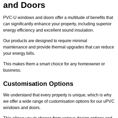
and Doors
PVC-U windows and doors offer a multitude of benefits that
can significantly enhance your property, including superior
energy efficiency and excellent sound insulation.
Our products are designed to require minimal
maintenance and provide thermal upgrades that can reduce
your energy bills.
This makes them a smart choice for any homeowner or
business.
Customisation Options
We understand that every property is unique, which is why
we offer a wide range of customisation options for our uPVC
windows and doors.