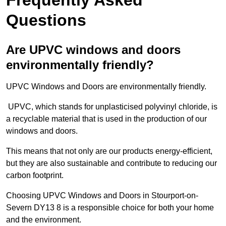
Questions
Are UPVC windows and doors
environmentally friendly?
UPVC Windows and Doors are environmentally friendly.
UPVC, which stands for unplasticised polyvinyl chloride, is
a recyclable material that is used in the production of our
windows and doors.
This means that not only are our products energy-efficient,
but they are also sustainable and contribute to reducing our
carbon footprint.
Choosing UPVC Windows and Doors in Stourport-on-
Severn DY13 8 is a responsible choice for both your home
and the environment.