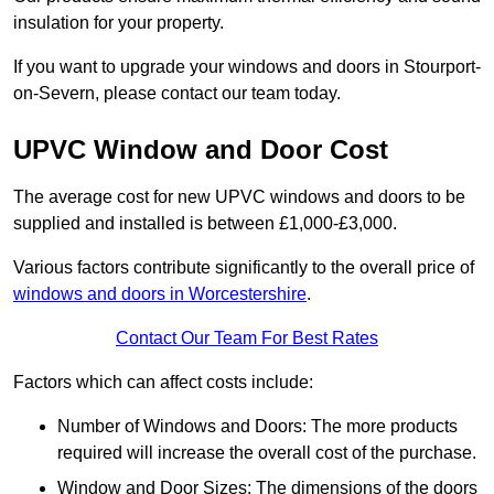
insulation for your property.
If you want to upgrade your windows and doors in Stourport-
on-Severn, please contact our team today.
UPVC Window and Door Cost
The average cost for new UPVC windows and doors to be
supplied and installed is between £1,000-£3,000.
Various factors contribute significantly to the overall price of
windows and doors in Worcestershire
.
Contact Our Team For Best Rates
Factors which can affect costs include:
Number of Windows and Doors: The more products
required will increase the overall cost of the purchase.
Window and Door Sizes: The dimensions of the doors