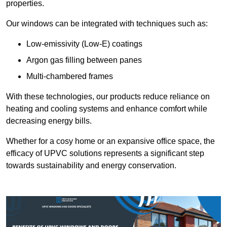
properties.
Our windows can be integrated with techniques such as:
Low-emissivity (Low-E) coatings
Argon gas filling between panes
Multi-chambered frames
With these technologies, our products reduce reliance on
heating and cooling systems and enhance comfort while
decreasing energy bills.
Whether for a cosy home or an expansive office space, the
efficacy of UPVC solutions represents a significant step
towards sustainability and energy conservation.