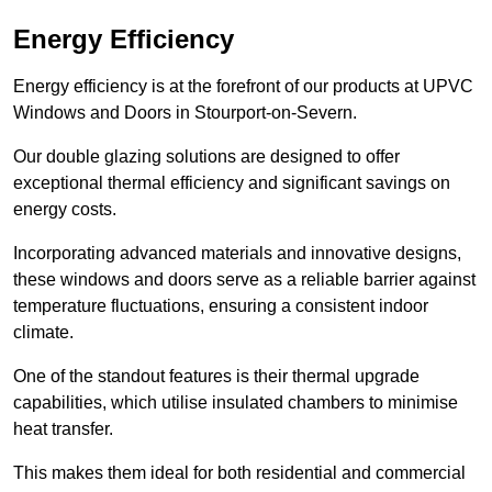
Energy Efficiency
Energy efficiency is at the forefront of our products at UPVC
Windows and Doors in Stourport-on-Severn.
Our double glazing solutions are designed to offer
exceptional thermal efficiency and significant savings on
energy costs.
Incorporating advanced materials and innovative designs,
these windows and doors serve as a reliable barrier against
temperature fluctuations, ensuring a consistent indoor
climate.
One of the standout features is their thermal upgrade
capabilities, which utilise insulated chambers to minimise
heat transfer.
This makes them ideal for both residential and commercial