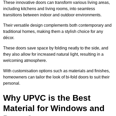
These innovative doors can transform various living areas,
including kitchens and living rooms, into seamless
transitions between indoor and outdoor environments.
Their versatile design complements both contemporary and
traditional homes, making them a stylish choice for any
décor.
These doors save space by folding neatly to the side, and
they also allow for increased natural light, resulting in a
welcoming atmosphere.
With customisation options such as materials and finishes,
homeowners can tailor the look of bi-fold doors to suit their
personal.
Why UPVC is the Best
Material for Windows and