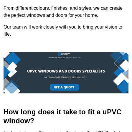
From different colours, finishes, and styles, we can create
the perfect windows and doors for your home.
Our team will work closely with you to bring your vision to
life.
How long does it take to fit a uPVC
window?