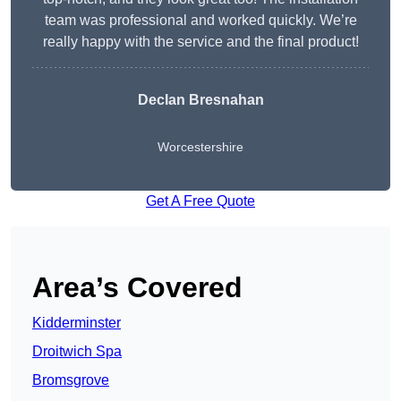
team was professional and worked quickly. We’re
really happy with the service and the final product!
Declan Bresnahan
Worcestershire
Get A Free Quote
Area’s Covered
Kidderminster
Droitwich Spa
Bromsgrove