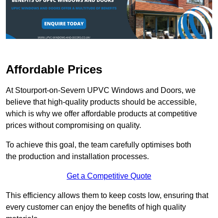
Affordable Prices
At Stourport-on-Severn UPVC Windows and Doors, we
believe that high-quality products should be accessible,
which is why we offer affordable products at competitive
prices without compromising on quality.
To achieve this goal, the team carefully optimises both
the production and installation processes.
Get a Competitive Quote
This efficiency allows them to keep costs low, ensuring that
every customer can enjoy the benefits of high quality