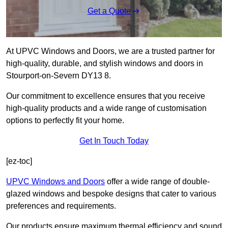
Get a Quote
At UPVC Windows and Doors, we are a trusted partner for
high-quality, durable, and stylish windows and doors in
Stourport-on-Severn DY13 8.
Our commitment to excellence ensures that you receive
high-quality products and a wide range of customisation
options to perfectly fit your home.
Get In Touch Today
[ez-toc]
UPVC Windows and Doors
offer a wide range of double-
glazed windows and bespoke designs that cater to various
preferences and requirements.
Our products ensure maximum thermal efficiency and sound