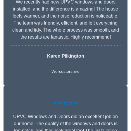
We recently had new UPVC windows and doors
installed, and the difference is amazing! The house
feels warmer, and the noise reduction is noticeable.
The team was friendly, efficient, and left everything
clean and tidy. The whole process was smooth, and
the results are fantastic. Highly recommend!
Karen Pilkington
Worcestershire
★★★★★
UPVC Windows and Doors did an excellent job on
our home. The quality of the windows and doors is
top-notch, and they look great too! The installation