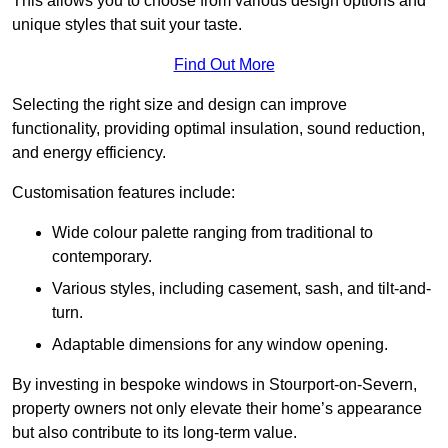
This allows you to choose from various design options and
unique styles that suit your taste.
Find Out More
Selecting the right size and design can improve
functionality, providing optimal insulation, sound reduction,
and energy efficiency.
Customisation features include:
Wide colour palette ranging from traditional to
contemporary.
Various styles, including casement, sash, and tilt-and-
turn.
Adaptable dimensions for any window opening.
By investing in bespoke windows in Stourport-on-Severn,
property owners not only elevate their home’s appearance
but also contribute to its long-term value.