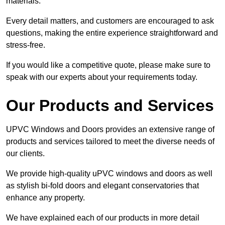
materials.
Every detail matters, and customers are encouraged to ask
questions, making the entire experience straightforward and
stress-free.
If you would like a competitive quote, please make sure to
speak with our experts about your requirements today.
Our Products and Services
UPVC Windows and Doors provides an extensive range of
products and services tailored to meet the diverse needs of
our clients.
We provide high-quality uPVC windows and doors as well
as stylish bi-fold doors and elegant conservatories that
enhance any property.
We have explained each of our products in more detail