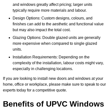
and windows greatly affect pricing; larger units
typically require more materials and labour.
Design Options: Custom designs, colours, and
finishes can add to the aesthetic and functional value
but may also impact the total cost.
Glazing Options: Double glazed units are generally
more expensive when compared to single glazed
units.
Installation Requirements: Depending on the
complexity of the installation, labour costs might vary,
especially in challenging locations.
If you are looking to install new doors and windows at your
home, office or workplace, please make sure to speak to our
experts today for a competitive quote.
Benefits of UPVC Windows