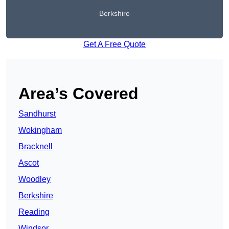
Berkshire
Get A Free Quote
Area’s Covered
Sandhurst
Wokingham
Bracknell
Ascot
Woodley
Berkshire
Reading
Windsor