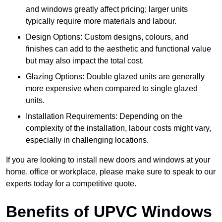
and windows greatly affect pricing; larger units
typically require more materials and labour.
Design Options: Custom designs, colours, and
finishes can add to the aesthetic and functional value
but may also impact the total cost.
Glazing Options: Double glazed units are generally
more expensive when compared to single glazed
units.
Installation Requirements: Depending on the
complexity of the installation, labour costs might vary,
especially in challenging locations.
If you are looking to install new doors and windows at your
home, office or workplace, please make sure to speak to our
experts today for a competitive quote.
Benefits of UPVC Windows