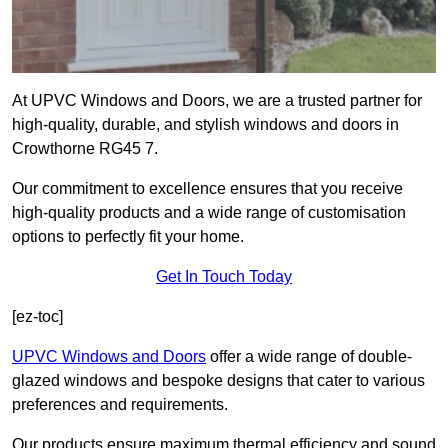
At UPVC Windows and Doors, we are a trusted partner for
high-quality, durable, and stylish windows and doors in
Crowthorne RG45 7.
Our commitment to excellence ensures that you receive
high-quality products and a wide range of customisation
options to perfectly fit your home.
Get In Touch Today
[ez-toc]
UPVC Windows and Doors
offer a wide range of double-
glazed windows and bespoke designs that cater to various
preferences and requirements.
Our products ensure maximum thermal efficiency and sound