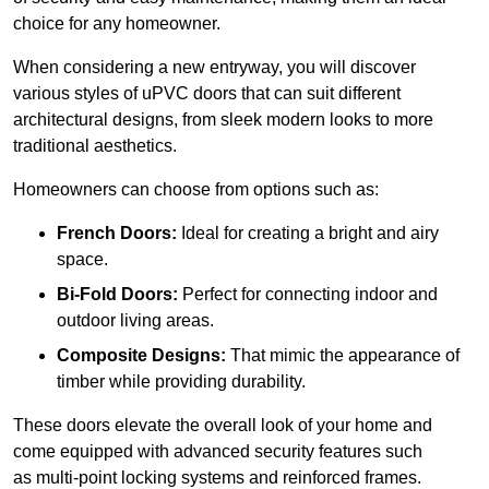
choice for any homeowner.
When considering a new entryway, you will discover
various styles of uPVC doors that can suit different
architectural designs, from sleek modern looks to more
traditional aesthetics.
Homeowners can choose from options such as:
French Doors:
Ideal for creating a bright and airy
space.
Bi-Fold Doors:
Perfect for connecting indoor and
outdoor living areas.
Composite Designs:
That mimic the appearance of
timber while providing durability.
These doors elevate the overall look of your home and
come equipped with advanced security features such
as multi-point locking systems and reinforced frames.