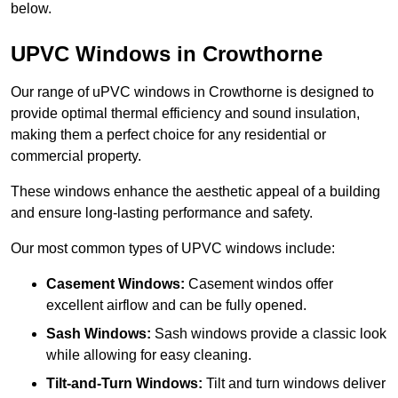
below.
UPVC Windows in Crowthorne
Our range of uPVC windows in Crowthorne is designed to
provide optimal thermal efficiency and sound insulation,
making them a perfect choice for any residential or
commercial property.
These windows enhance the aesthetic appeal of a building
and ensure long-lasting performance and safety.
Our most common types of UPVC windows include:
Casement Windows:
Casement windos offer
excellent airflow and can be fully opened.
Sash Windows:
Sash windows provide a classic look
while allowing for easy cleaning.
Tilt-and-Turn Windows:
Tilt and turn windows deliver