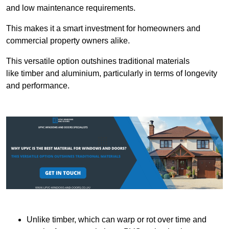
and low maintenance requirements.
This makes it a smart investment for homeowners and
commercial property owners alike.
This versatile option outshines traditional materials
like timber and aluminium, particularly in terms of longevity
and performance.
Unlike timber, which can warp or rot over time and