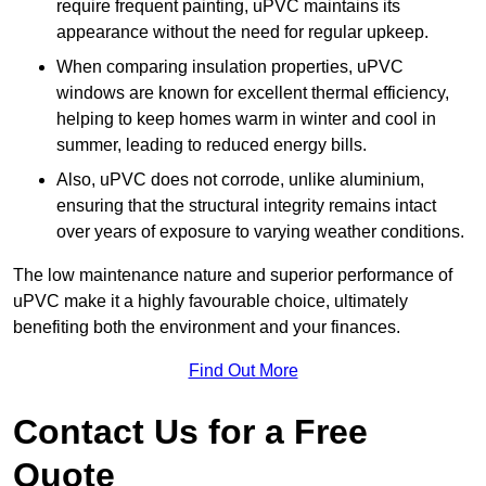
require frequent painting, uPVC maintains its
appearance without the need for regular upkeep.
When comparing insulation properties, uPVC
windows are known for excellent thermal efficiency,
helping to keep homes warm in winter and cool in
summer, leading to reduced energy bills.
Also, uPVC does not corrode, unlike aluminium,
ensuring that the structural integrity remains intact
over years of exposure to varying weather conditions.
The low maintenance nature and superior performance of
uPVC make it a highly favourable choice, ultimately
benefiting both the environment and your finances.
Find Out More
Contact Us for a Free
Quote