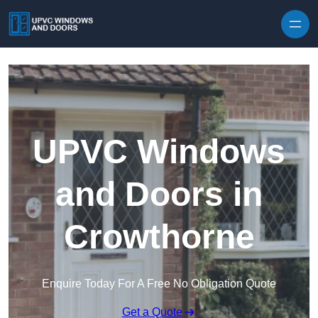
Skip to content
UPVC Windows
and Doors in
Crowthorne
Enquire Today For A Free No Obligation Quote
Get a Quote