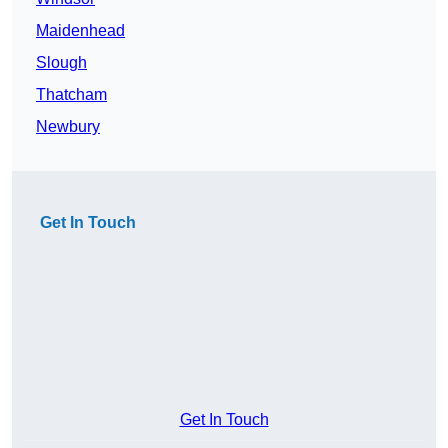
Maidenhead
Slough
Thatcham
Newbury
Get In Touch
Get In Touch