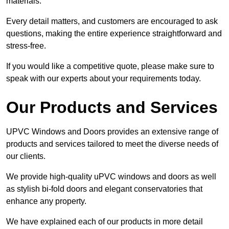
materials.
Every detail matters, and customers are encouraged to ask
questions, making the entire experience straightforward and
stress-free.
If you would like a competitive quote, please make sure to
speak with our experts about your requirements today.
Our Products and Services
UPVC Windows and Doors provides an extensive range of
products and services tailored to meet the diverse needs of
our clients.
We provide high-quality uPVC windows and doors as well
as stylish bi-fold doors and elegant conservatories that
enhance any property.
We have explained each of our products in more detail