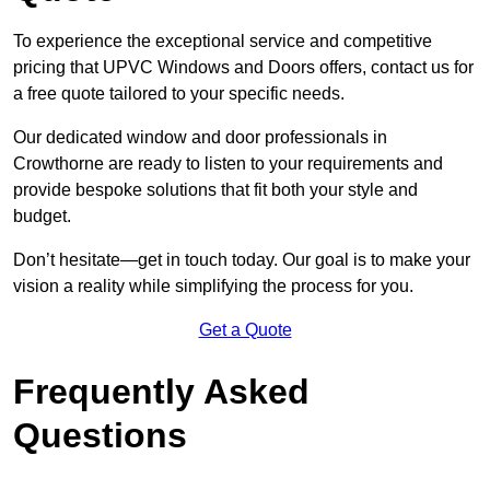
To experience the exceptional service and competitive
pricing that UPVC Windows and Doors offers, contact us for
a free quote tailored to your specific needs.
Our dedicated window and door professionals in
Crowthorne are ready to listen to your requirements and
provide bespoke solutions that fit both your style and
budget.
Don’t hesitate—get in touch today. Our goal is to make your
vision a reality while simplifying the process for you.
Get a Quote
Frequently Asked
Questions