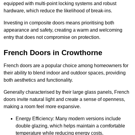
equipped with multi-point locking systems and robust
hardware, which reduce the likelihood of break-ins.
Investing in composite doors means prioritising both
appearance and safety, creating a warm and welcoming
entry that does not compromise on protection.
French Doors in Crowthorne
French doors are a popular choice among homeowners for
their ability to blend indoor and outdoor spaces, providing
both aesthetics and functionality.
Generally characterised by their large glass panels, French
doors invite natural light and create a sense of openness,
making a room feel more expansive.
Energy Efficiency: Many modern versions include
double glazing, which helps maintain a comfortable
temperature while reducing energy costs.