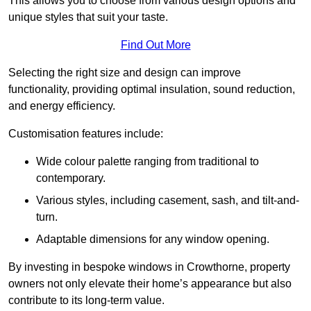
This allows you to choose from various design options and
unique styles that suit your taste.
Find Out More
Selecting the right size and design can improve
functionality, providing optimal insulation, sound reduction,
and energy efficiency.
Customisation features include:
Wide colour palette ranging from traditional to
contemporary.
Various styles, including casement, sash, and tilt-and-
turn.
Adaptable dimensions for any window opening.
By investing in bespoke windows in Crowthorne, property
owners not only elevate their home’s appearance but also
contribute to its long-term value.