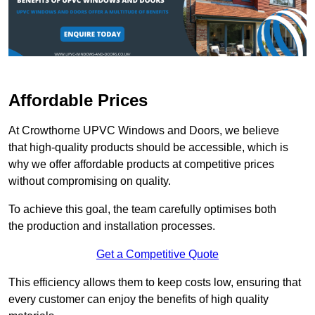
Affordable Prices
At Crowthorne UPVC Windows and Doors, we believe
that high-quality products should be accessible, which is
why we offer affordable products at competitive prices
without compromising on quality.
To achieve this goal, the team carefully optimises both
the production and installation processes.
Get a Competitive Quote
This efficiency allows them to keep costs low, ensuring that
every customer can enjoy the benefits of high quality