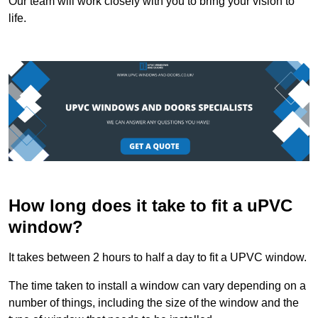
Our team will work closely with you to bring your vision to
life.
How long does it take to fit a uPVC
window?
It takes between 2 hours to half a day to fit a UPVC window.
The time taken to install a window can vary depending on a
number of things, including the size of the window and the