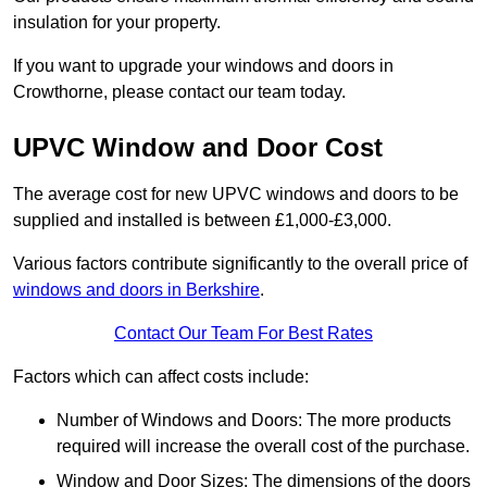
insulation for your property.
If you want to upgrade your windows and doors in
Crowthorne, please contact our team today.
UPVC Window and Door Cost
The average cost for new UPVC windows and doors to be
supplied and installed is between £1,000-£3,000.
Various factors contribute significantly to the overall price of
windows and doors in Berkshire
.
Contact Our Team For Best Rates
Factors which can affect costs include:
Number of Windows and Doors: The more products
required will increase the overall cost of the purchase.
Window and Door Sizes: The dimensions of the doors