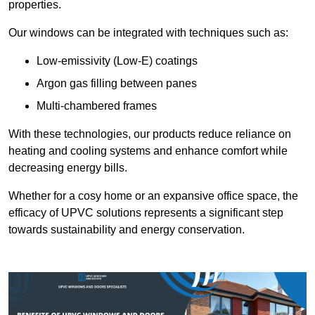
properties.
Our windows can be integrated with techniques such as:
Low-emissivity (Low-E) coatings
Argon gas filling between panes
Multi-chambered frames
With these technologies, our products reduce reliance on
heating and cooling systems and enhance comfort while
decreasing energy bills.
Whether for a cosy home or an expansive office space, the
efficacy of UPVC solutions represents a significant step
towards sustainability and energy conservation.