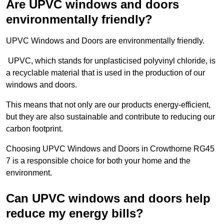
Are UPVC windows and doors
environmentally friendly?
UPVC Windows and Doors are environmentally friendly.
UPVC, which stands for unplasticised polyvinyl chloride, is
a recyclable material that is used in the production of our
windows and doors.
This means that not only are our products energy-efficient,
but they are also sustainable and contribute to reducing our
carbon footprint.
Choosing UPVC Windows and Doors in Crowthorne RG45
7 is a responsible choice for both your home and the
environment.
Can UPVC windows and doors help
reduce my energy bills?