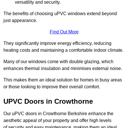
versatility and security.
The benefits of choosing uPVC windows extend beyond
just appearance.
Find Out More
They significantly improve energy efficiency, reducing
heating costs and maintaining a comfortable indoor climate.
Many of our windows come with double glazing, which
enhances thermal insulation and minimises external noise.
This makes them an ideal solution for homes in busy areas
or those looking to improve their overall comfort.
UPVC Doors in Crowthorne
Our uPVC doors in Crowthorne Berkshire enhance the
aesthetic appeal of your property and offer high levels
of security and easy maintenance, making them an ideal