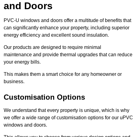
and Doors
PVC-U windows and doors offer a multitude of benefits that
can significantly enhance your property, including superior
energy efficiency and excellent sound insulation.
Our products are designed to require minimal
maintenance and provide thermal upgrades that can reduce
your energy bills.
This makes them a smart choice for any homeowner or
business.
Customisation Options
We understand that every property is unique, which is why
we offer a wide range of customisation options for our uPVC
windows and doors.