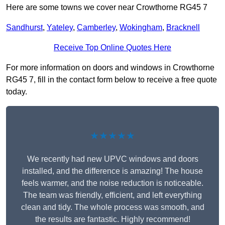
Here are some towns we cover near Crowthorne RG45 7
Sandhurst
,
Yateley
,
Camberley
,
Wokingham
,
Bracknell
Receive Top Online Quotes Here
For more information on doors and windows in Crowthorne
RG45 7, fill in the contact form below to receive a free quote
today.
★★★★★
We recently had new UPVC windows and doors
installed, and the difference is amazing! The house
feels warmer, and the noise reduction is noticeable.
The team was friendly, efficient, and left everything
clean and tidy. The whole process was smooth, and
the results are fantastic. Highly recommend!