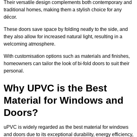
Their versatile design complements both contemporary and
traditional homes, making them a stylish choice for any
décor.
These doors save space by folding neatly to the side, and
they also allow for increased natural light, resulting in a
welcoming atmosphere.
With customisation options such as materials and finishes,
homeowners can tailor the look of bi-fold doors to suit their
personal.
Why UPVC is the Best
Material for Windows and
Doors?
uPVC is widely regarded as the best material for windows
and doors due to its exceptional durability, energy efficiency,