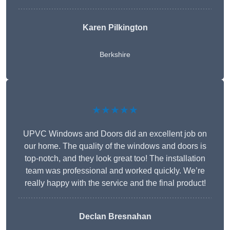
Karen Pilkington
Berkshire
★★★★★
UPVC Windows and Doors did an excellent job on
our home. The quality of the windows and doors is
top-notch, and they look great too! The installation
team was professional and worked quickly. We’re
really happy with the service and the final product!
Declan Bresnahan