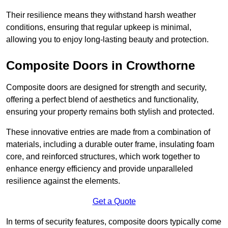
Their resilience means they withstand harsh weather
conditions, ensuring that regular upkeep is minimal,
allowing you to enjoy long-lasting beauty and protection.
Composite Doors in Crowthorne
Composite doors are designed for strength and security,
offering a perfect blend of aesthetics and functionality,
ensuring your property remains both stylish and protected.
These innovative entries are made from a combination of
materials, including a durable outer frame, insulating foam
core, and reinforced structures, which work together to
enhance energy efficiency and provide unparalleled
resilience against the elements.
Get a Quote
In terms of security features, composite doors typically come