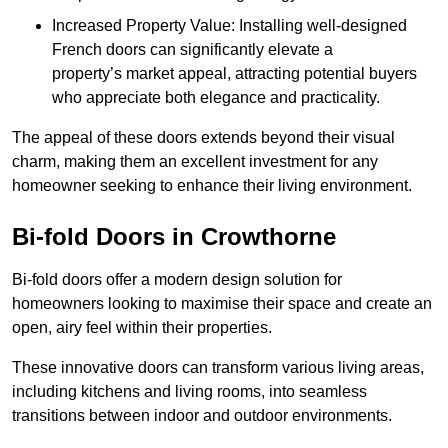
Increased Property Value: Installing well-designed
French doors can significantly elevate a
property’s market appeal, attracting potential buyers
who appreciate both elegance and practicality.
The appeal of these doors extends beyond their visual
charm, making them an excellent investment for any
homeowner seeking to enhance their living environment.
Bi-fold Doors in Crowthorne
Bi-fold doors offer a modern design solution for
homeowners looking to maximise their space and create an
open, airy feel within their properties.
These innovative doors can transform various living areas,
including kitchens and living rooms, into seamless
transitions between indoor and outdoor environments.