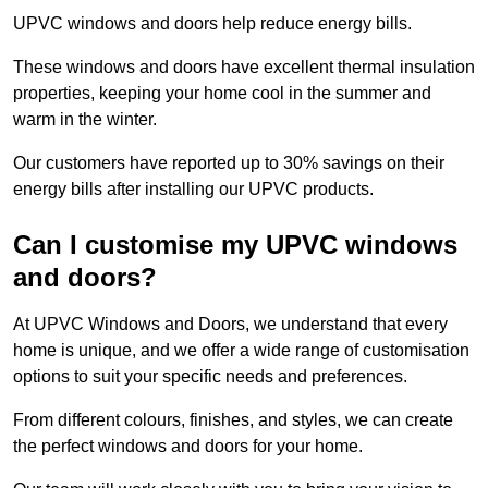
UPVC windows and doors help reduce energy bills.
These windows and doors have excellent thermal insulation
properties, keeping your home cool in the summer and
warm in the winter.
Our customers have reported up to 30% savings on their
energy bills after installing our UPVC products.
Can I customise my UPVC windows
and doors?
At UPVC Windows and Doors, we understand that every
home is unique, and we offer a wide range of customisation
options to suit your specific needs and preferences.
From different colours, finishes, and styles, we can create
the perfect windows and doors for your home.