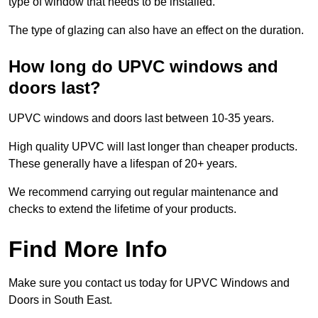
type of window that needs to be installed.
The type of glazing can also have an effect on the duration.
How long do UPVC windows and
doors last?
UPVC windows and doors last between 10-35 years.
High quality UPVC will last longer than cheaper products.
These generally have a lifespan of 20+ years.
We recommend carrying out regular maintenance and
checks to extend the lifetime of your products.
Find More Info
Make sure you contact us today for UPVC Windows and
Doors in South East.