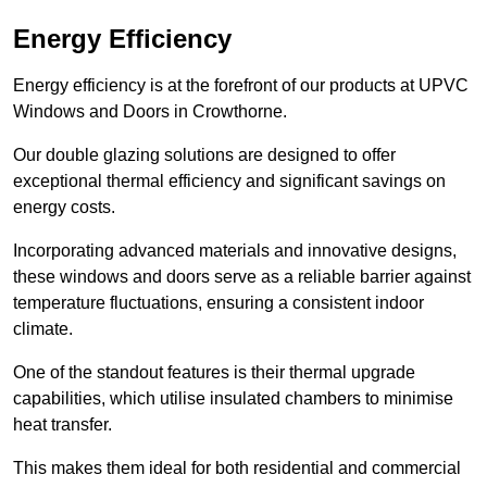
Energy Efficiency
Energy efficiency is at the forefront of our products at UPVC
Windows and Doors in Crowthorne.
Our double glazing solutions are designed to offer
exceptional thermal efficiency and significant savings on
energy costs.
Incorporating advanced materials and innovative designs,
these windows and doors serve as a reliable barrier against
temperature fluctuations, ensuring a consistent indoor
climate.
One of the standout features is their thermal upgrade
capabilities, which utilise insulated chambers to minimise
heat transfer.
This makes them ideal for both residential and commercial