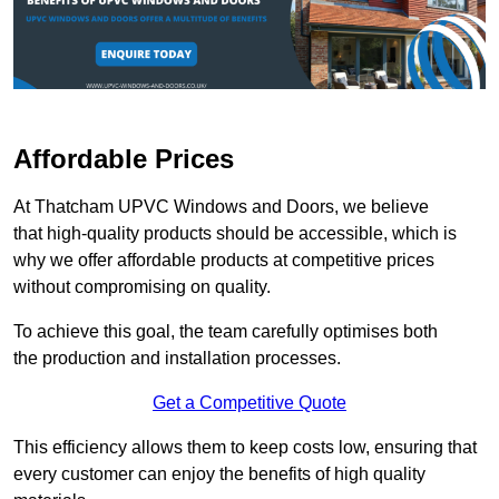
Affordable Prices
At Thatcham UPVC Windows and Doors, we believe
that high-quality products should be accessible, which is
why we offer affordable products at competitive prices
without compromising on quality.
To achieve this goal, the team carefully optimises both
the production and installation processes.
Get a Competitive Quote
This efficiency allows them to keep costs low, ensuring that
every customer can enjoy the benefits of high quality