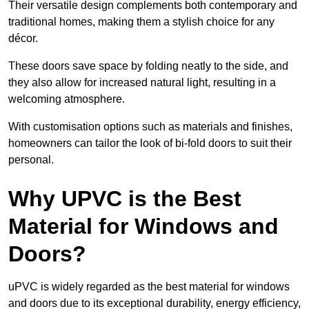
Their versatile design complements both contemporary and
traditional homes, making them a stylish choice for any
décor.
These doors save space by folding neatly to the side, and
they also allow for increased natural light, resulting in a
welcoming atmosphere.
With customisation options such as materials and finishes,
homeowners can tailor the look of bi-fold doors to suit their
personal.
Why UPVC is the Best
Material for Windows and
Doors?
uPVC is widely regarded as the best material for windows
and doors due to its exceptional durability, energy efficiency,