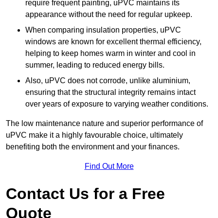
require frequent painting, uPVC maintains its
appearance without the need for regular upkeep.
When comparing insulation properties, uPVC
windows are known for excellent thermal efficiency,
helping to keep homes warm in winter and cool in
summer, leading to reduced energy bills.
Also, uPVC does not corrode, unlike aluminium,
ensuring that the structural integrity remains intact
over years of exposure to varying weather conditions.
The low maintenance nature and superior performance of
uPVC make it a highly favourable choice, ultimately
benefiting both the environment and your finances.
Find Out More
Contact Us for a Free
Quote