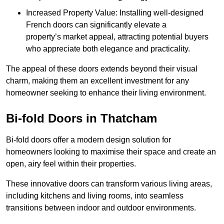
Increased Property Value: Installing well-designed
French doors can significantly elevate a
property’s market appeal, attracting potential buyers
who appreciate both elegance and practicality.
The appeal of these doors extends beyond their visual
charm, making them an excellent investment for any
homeowner seeking to enhance their living environment.
Bi-fold Doors in Thatcham
Bi-fold doors offer a modern design solution for
homeowners looking to maximise their space and create an
open, airy feel within their properties.
These innovative doors can transform various living areas,
including kitchens and living rooms, into seamless
transitions between indoor and outdoor environments.