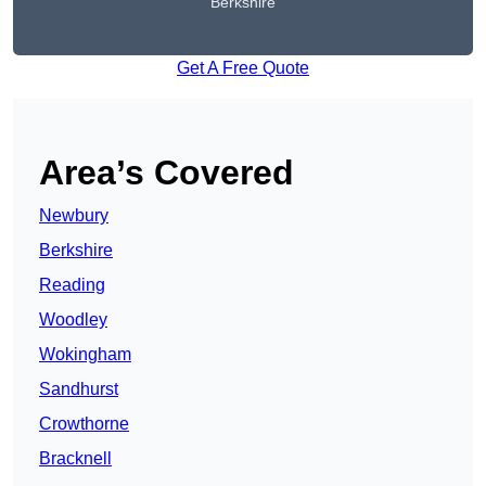
Berkshire
Get A Free Quote
Area’s Covered
Newbury
Berkshire
Reading
Woodley
Wokingham
Sandhurst
Crowthorne
Bracknell