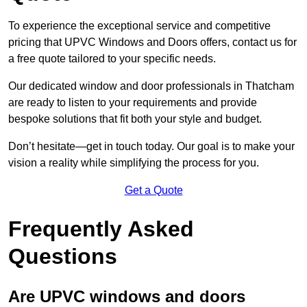
To experience the exceptional service and competitive
pricing that UPVC Windows and Doors offers, contact us for
a free quote tailored to your specific needs.
Our dedicated window and door professionals in Thatcham
are ready to listen to your requirements and provide
bespoke solutions that fit both your style and budget.
Don’t hesitate—get in touch today. Our goal is to make your
vision a reality while simplifying the process for you.
Get a Quote
Frequently Asked
Questions
Are UPVC windows and doors