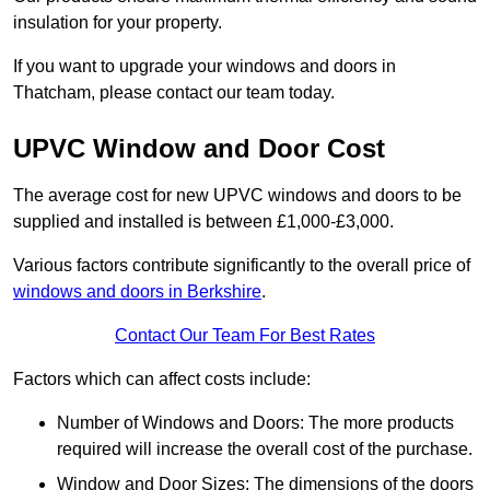
insulation for your property.
If you want to upgrade your windows and doors in
Thatcham, please contact our team today.
UPVC Window and Door Cost
The average cost for new UPVC windows and doors to be
supplied and installed is between £1,000-£3,000.
Various factors contribute significantly to the overall price of
windows and doors in Berkshire
.
Contact Our Team For Best Rates
Factors which can affect costs include:
Number of Windows and Doors: The more products
required will increase the overall cost of the purchase.
Window and Door Sizes: The dimensions of the doors