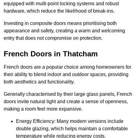
equipped with multi-point locking systems and robust
hardware, which reduce the likelihood of break-ins.
Investing in composite doors means prioritising both
appearance and safety, creating a warm and welcoming
entry that does not compromise on protection.
French Doors in Thatcham
French doors are a popular choice among homeowners for
their ability to blend indoor and outdoor spaces, providing
both aesthetics and functionality.
Generally characterised by their large glass panels, French
doors invite natural light and create a sense of openness,
making a room feel more expansive.
Energy Efficiency: Many modern versions include
double glazing, which helps maintain a comfortable
temperature while reducing energy costs.