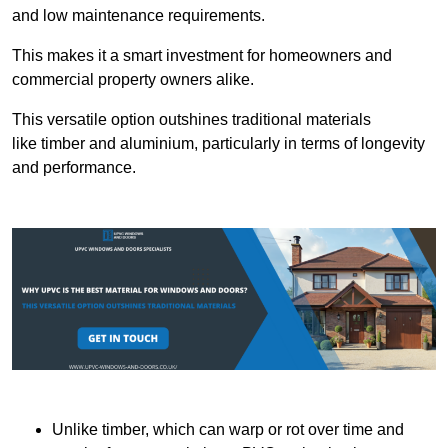
and low maintenance requirements.
This makes it a smart investment for homeowners and
commercial property owners alike.
This versatile option outshines traditional materials
like timber and aluminium, particularly in terms of longevity
and performance.
Unlike timber, which can warp or rot over time and