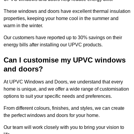
These windows and doors have excellent thermal insulation
properties, keeping your home cool in the summer and
warm in the winter.
Our customers have reported up to 30% savings on their
energy bills after installing our UPVC products.
Can I customise my UPVC windows
and doors?
At UPVC Windows and Doors, we understand that every
home is unique, and we offer a wide range of customisation
options to suit your specific needs and preferences.
From different colours, finishes, and styles, we can create
the perfect windows and doors for your home.
Our team will work closely with you to bring your vision to