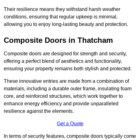
Their resilience means they withstand harsh weather
conditions, ensuring that regular upkeep is minimal,
allowing you to enjoy long-lasting beauty and protection.
Composite Doors in Thatcham
Composite doors are designed for strength and security,
offering a perfect blend of aesthetics and functionality,
ensuring your property remains both stylish and protected.
These innovative entries are made from a combination of
materials, including a durable outer frame, insulating foam
core, and reinforced structures, which work together to
enhance energy efficiency and provide unparalleled
resilience against the elements.
Get a Quote
In terms of security features, composite doors typically come