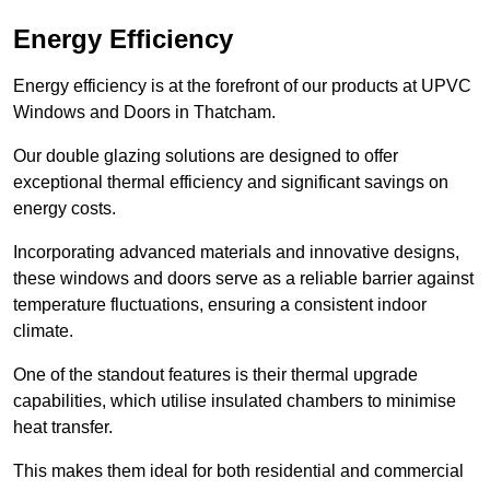
Energy Efficiency
Energy efficiency is at the forefront of our products at UPVC
Windows and Doors in Thatcham.
Our double glazing solutions are designed to offer
exceptional thermal efficiency and significant savings on
energy costs.
Incorporating advanced materials and innovative designs,
these windows and doors serve as a reliable barrier against
temperature fluctuations, ensuring a consistent indoor
climate.
One of the standout features is their thermal upgrade
capabilities, which utilise insulated chambers to minimise
heat transfer.
This makes them ideal for both residential and commercial