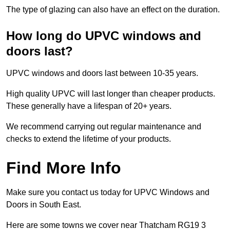
The type of glazing can also have an effect on the duration.
How long do UPVC windows and
doors last?
UPVC windows and doors last between 10-35 years.
High quality UPVC will last longer than cheaper products.
These generally have a lifespan of 20+ years.
We recommend carrying out regular maintenance and
checks to extend the lifetime of your products.
Find More Info
Make sure you contact us today for UPVC Windows and
Doors in South East.
Here are some towns we cover near Thatcham RG19 3