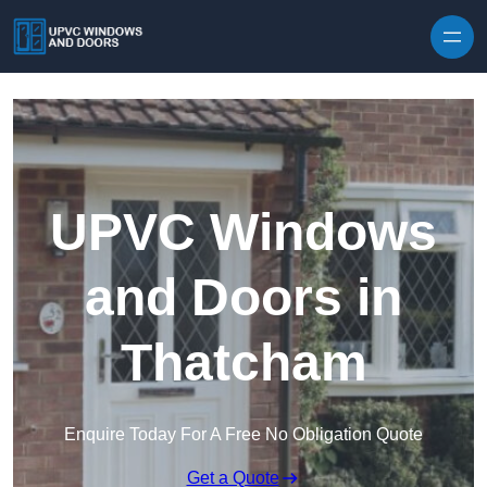
Skip to content
UPVC Windows
and Doors in
Thatcham
Enquire Today For A Free No Obligation Quote
Get a Quote