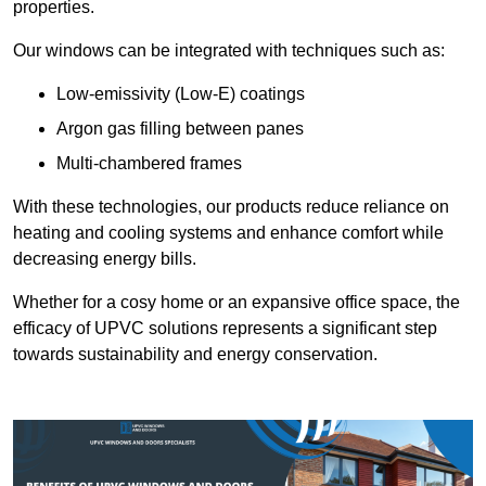
properties.
Our windows can be integrated with techniques such as:
Low-emissivity (Low-E) coatings
Argon gas filling between panes
Multi-chambered frames
With these technologies, our products reduce reliance on
heating and cooling systems and enhance comfort while
decreasing energy bills.
Whether for a cosy home or an expansive office space, the
efficacy of UPVC solutions represents a significant step
towards sustainability and energy conservation.