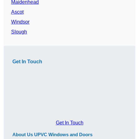
Maidenhead
Ascot
Windsor
Slough
Get In Touch
Get In Touch
About Us UPVC Windows and Doors