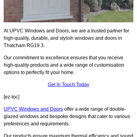
At UPVC Windows and Doors, we are a trusted partner for
high-quality, durable, and stylish windows and doors in
Thatcham RG19 3.
Our commitment to excellence ensures that you receive
high-quality products and a wide range of customisation
options to perfectly fit your home.
Get In Touch Today
[ez-toc]
UPVC Windows and Doors
offer a wide range of double-
glazed windows and bespoke designs that cater to various
preferences and requirements.
Our products ensure maximum thermal efficiency and sound