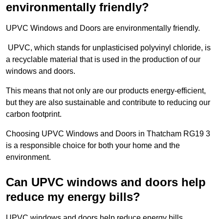
environmentally friendly?
UPVC Windows and Doors are environmentally friendly.
UPVC, which stands for unplasticised polyvinyl chloride, is
a recyclable material that is used in the production of our
windows and doors.
This means that not only are our products energy-efficient,
but they are also sustainable and contribute to reducing our
carbon footprint.
Choosing UPVC Windows and Doors in Thatcham RG19 3
is a responsible choice for both your home and the
environment.
Can UPVC windows and doors help
reduce my energy bills?
UPVC windows and doors help reduce energy bills.