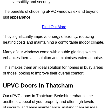
versatility and security.
The benefits of choosing uPVC windows extend beyond
just appearance.
Find Out More
They significantly improve energy efficiency, reducing
heating costs and maintaining a comfortable indoor climate.
Many of our windows come with double glazing, which
enhances thermal insulation and minimises external noise.
This makes them an ideal solution for homes in busy areas
or those looking to improve their overall comfort.
UPVC Doors in Thatcham
Our uPVC doors in Thatcham Berkshire enhance the
aesthetic appeal of your property and offer high levels
of security and easy maintenance, making them an ideal