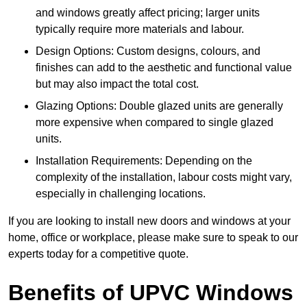
and windows greatly affect pricing; larger units
typically require more materials and labour.
Design Options: Custom designs, colours, and
finishes can add to the aesthetic and functional value
but may also impact the total cost.
Glazing Options: Double glazed units are generally
more expensive when compared to single glazed
units.
Installation Requirements: Depending on the
complexity of the installation, labour costs might vary,
especially in challenging locations.
If you are looking to install new doors and windows at your
home, office or workplace, please make sure to speak to our
experts today for a competitive quote.
Benefits of UPVC Windows