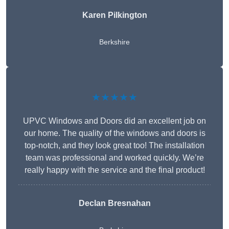
Karen Pilkington
Berkshire
★★★★★
UPVC Windows and Doors did an excellent job on
our home. The quality of the windows and doors is
top-notch, and they look great too! The installation
team was professional and worked quickly. We’re
really happy with the service and the final product!
Declan Bresnahan