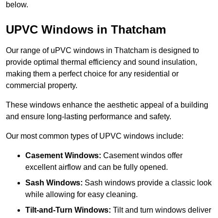
below.
UPVC Windows in Thatcham
Our range of uPVC windows in Thatcham is designed to
provide optimal thermal efficiency and sound insulation,
making them a perfect choice for any residential or
commercial property.
These windows enhance the aesthetic appeal of a building
and ensure long-lasting performance and safety.
Our most common types of UPVC windows include:
Casement Windows:
Casement windos offer
excellent airflow and can be fully opened.
Sash Windows:
Sash windows provide a classic look
while allowing for easy cleaning.
Tilt-and-Turn Windows:
Tilt and turn windows deliver