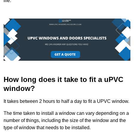
life.
How long does it take to fit a uPVC
window?
It takes between 2 hours to half a day to fit a UPVC window.
The time taken to install a window can vary depending on a
number of things, including the size of the window and the
type of window that needs to be installed.