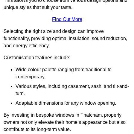
This allows you to choose from various design options and
unique styles that suit your taste.
Find Out More
Selecting the right size and design can improve
functionality, providing optimal insulation, sound reduction,
and energy efficiency.
Customisation features include:
Wide colour palette ranging from traditional to
contemporary.
Various styles, including casement, sash, and tilt-and-
turn.
Adaptable dimensions for any window opening.
By investing in bespoke windows in Thatcham, property
owners not only elevate their home’s appearance but also
contribute to its long-term value.