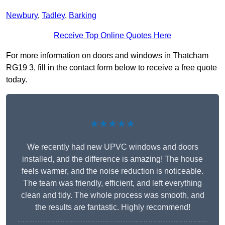
Newbury
,
Tadley
,
Barking
Receive Top Online Quotes Here
For more information on doors and windows in Thatcham
RG19 3, fill in the contact form below to receive a free quote
today.
★★★★★
We recently had new UPVC windows and doors
installed, and the difference is amazing! The house
feels warmer, and the noise reduction is noticeable.
The team was friendly, efficient, and left everything
clean and tidy. The whole process was smooth, and
the results are fantastic. Highly recommend!