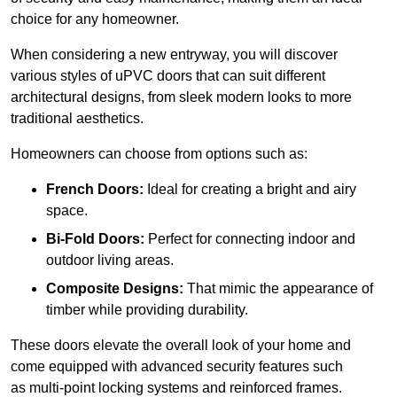
choice for any homeowner.
When considering a new entryway, you will discover
various styles of uPVC doors that can suit different
architectural designs, from sleek modern looks to more
traditional aesthetics.
Homeowners can choose from options such as:
French Doors:
Ideal for creating a bright and airy
space.
Bi-Fold Doors:
Perfect for connecting indoor and
outdoor living areas.
Composite Designs:
That mimic the appearance of
timber while providing durability.
These doors elevate the overall look of your home and
come equipped with advanced security features such
as multi-point locking systems and reinforced frames.