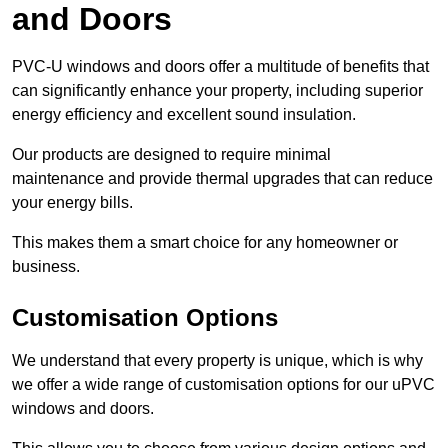
and Doors
PVC-U windows and doors offer a multitude of benefits that
can significantly enhance your property, including superior
energy efficiency and excellent sound insulation.
Our products are designed to require minimal
maintenance and provide thermal upgrades that can reduce
your energy bills.
This makes them a smart choice for any homeowner or
business.
Customisation Options
We understand that every property is unique, which is why
we offer a wide range of customisation options for our uPVC
windows and doors.