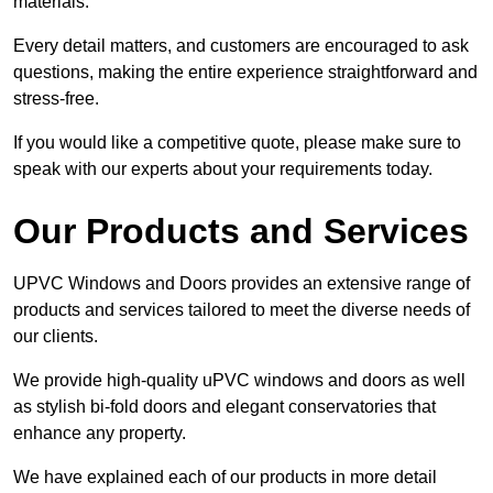
materials.
Every detail matters, and customers are encouraged to ask
questions, making the entire experience straightforward and
stress-free.
If you would like a competitive quote, please make sure to
speak with our experts about your requirements today.
Our Products and Services
UPVC Windows and Doors provides an extensive range of
products and services tailored to meet the diverse needs of
our clients.
We provide high-quality uPVC windows and doors as well
as stylish bi-fold doors and elegant conservatories that
enhance any property.
We have explained each of our products in more detail