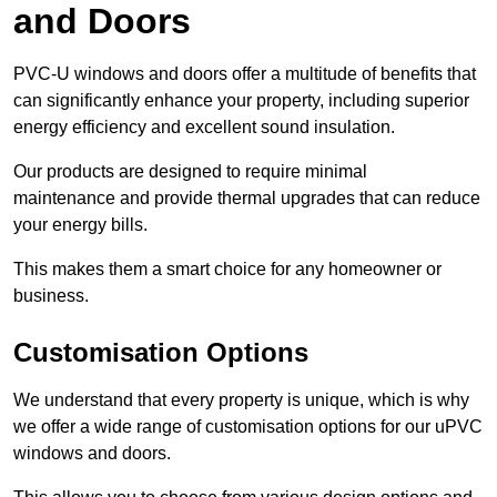
and Doors
PVC-U windows and doors offer a multitude of benefits that
can significantly enhance your property, including superior
energy efficiency and excellent sound insulation.
Our products are designed to require minimal
maintenance and provide thermal upgrades that can reduce
your energy bills.
This makes them a smart choice for any homeowner or
business.
Customisation Options
We understand that every property is unique, which is why
we offer a wide range of customisation options for our uPVC
windows and doors.