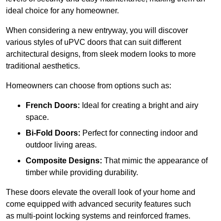
ideal choice for any homeowner.
When considering a new entryway, you will discover
various styles of uPVC doors that can suit different
architectural designs, from sleek modern looks to more
traditional aesthetics.
Homeowners can choose from options such as:
French Doors:
Ideal for creating a bright and airy
space.
Bi-Fold Doors:
Perfect for connecting indoor and
outdoor living areas.
Composite Designs:
That mimic the appearance of
timber while providing durability.
These doors elevate the overall look of your home and
come equipped with advanced security features such
as multi-point locking systems and reinforced frames.