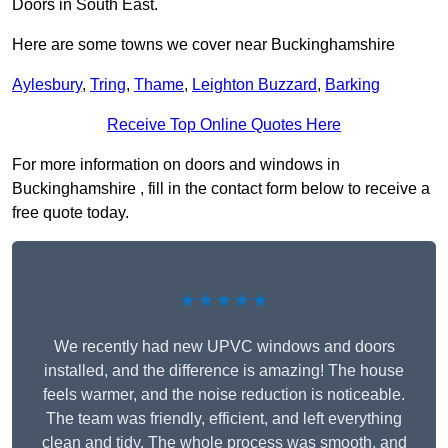
Doors in South East.
Here are some towns we cover near Buckinghamshire
Aylesbury
,
Tring
,
Thame
,
Leighton Buzzard
,
Barking
Receive Top Online Quotes Here
For more information on doors and windows in
Buckinghamshire , fill in the contact form below to receive a
free quote today.
★★★★★
We recently had new UPVC windows and doors
installed, and the difference is amazing! The house
feels warmer, and the noise reduction is noticeable.
The team was friendly, efficient, and left everything
clean and tidy. The whole process was smooth, and