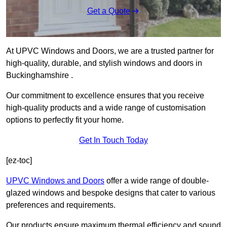
Get a Quote
At UPVC Windows and Doors, we are a trusted partner for
high-quality, durable, and stylish windows and doors in
Buckinghamshire .
Our commitment to excellence ensures that you receive
high-quality products and a wide range of customisation
options to perfectly fit your home.
Get In Touch Today
[ez-toc]
UPVC Windows and Doors
offer a wide range of double-
glazed windows and bespoke designs that cater to various
preferences and requirements.
Our products ensure maximum thermal efficiency and sound