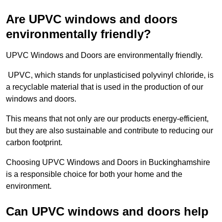
Are UPVC windows and doors
environmentally friendly?
UPVC Windows and Doors are environmentally friendly.
UPVC, which stands for unplasticised polyvinyl chloride, is
a recyclable material that is used in the production of our
windows and doors.
This means that not only are our products energy-efficient,
but they are also sustainable and contribute to reducing our
carbon footprint.
Choosing UPVC Windows and Doors in Buckinghamshire
is a responsible choice for both your home and the
environment.
Can UPVC windows and doors help