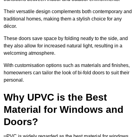
Their versatile design complements both contemporary and
traditional homes, making them a stylish choice for any
décor.
These doors save space by folding neatly to the side, and
they also allow for increased natural light, resulting in a
welcoming atmosphere.
With customisation options such as materials and finishes,
homeowners can tailor the look of bi-fold doors to suit their
personal.
Why UPVC is the Best
Material for Windows and
Doors?
uPVC is widely regarded as the best material for windows