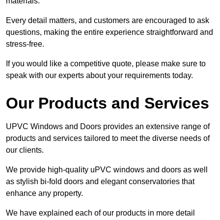
materials.
Every detail matters, and customers are encouraged to ask
questions, making the entire experience straightforward and
stress-free.
If you would like a competitive quote, please make sure to
speak with our experts about your requirements today.
Our Products and Services
UPVC Windows and Doors provides an extensive range of
products and services tailored to meet the diverse needs of
our clients.
We provide high-quality uPVC windows and doors as well
as stylish bi-fold doors and elegant conservatories that
enhance any property.
We have explained each of our products in more detail