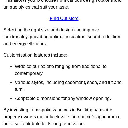
This allows you to choose from various design options and
unique styles that suit your taste.
Find Out More
Selecting the right size and design can improve
functionality, providing optimal insulation, sound reduction,
and energy efficiency.
Customisation features include:
Wide colour palette ranging from traditional to
contemporary.
Various styles, including casement, sash, and tilt-and-
turn.
Adaptable dimensions for any window opening.
By investing in bespoke windows in Buckinghamshire,
property owners not only elevate their home’s appearance
but also contribute to its long-term value.