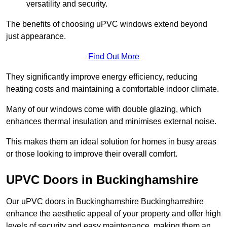
versatility and security.
The benefits of choosing uPVC windows extend beyond
just appearance.
Find Out More
They significantly improve energy efficiency, reducing
heating costs and maintaining a comfortable indoor climate.
Many of our windows come with double glazing, which
enhances thermal insulation and minimises external noise.
This makes them an ideal solution for homes in busy areas
or those looking to improve their overall comfort.
UPVC Doors in Buckinghamshire
Our uPVC doors in Buckinghamshire Buckinghamshire
enhance the aesthetic appeal of your property and offer high
levels of security and easy maintenance, making them an