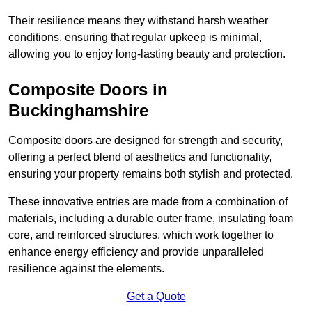
Their resilience means they withstand harsh weather
conditions, ensuring that regular upkeep is minimal,
allowing you to enjoy long-lasting beauty and protection.
Composite Doors in
Buckinghamshire
Composite doors are designed for strength and security,
offering a perfect blend of aesthetics and functionality,
ensuring your property remains both stylish and protected.
These innovative entries are made from a combination of
materials, including a durable outer frame, insulating foam
core, and reinforced structures, which work together to
enhance energy efficiency and provide unparalleled
resilience against the elements.
Get a Quote