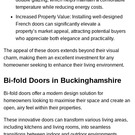
temperature while reducing energy costs.
Increased Property Value: Installing well-designed
French doors can significantly elevate a
property’s market appeal, attracting potential buyers
who appreciate both elegance and practicality.
The appeal of these doors extends beyond their visual
charm, making them an excellent investment for any
homeowner seeking to enhance their living environment.
Bi-fold Doors in Buckinghamshire
Bi-fold doors offer a modern design solution for
homeowners looking to maximise their space and create an
open, airy feel within their properties.
These innovative doors can transform various living areas,
including kitchens and living rooms, into seamless
transitions between indoor and outdoor environments.