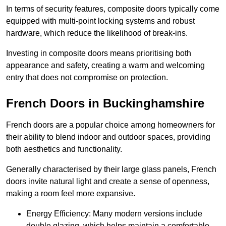
In terms of security features, composite doors typically come
equipped with multi-point locking systems and robust
hardware, which reduce the likelihood of break-ins.
Investing in composite doors means prioritising both
appearance and safety, creating a warm and welcoming
entry that does not compromise on protection.
French Doors in Buckinghamshire
French doors are a popular choice among homeowners for
their ability to blend indoor and outdoor spaces, providing
both aesthetics and functionality.
Generally characterised by their large glass panels, French
doors invite natural light and create a sense of openness,
making a room feel more expansive.
Energy Efficiency: Many modern versions include
double glazing, which helps maintain a comfortable