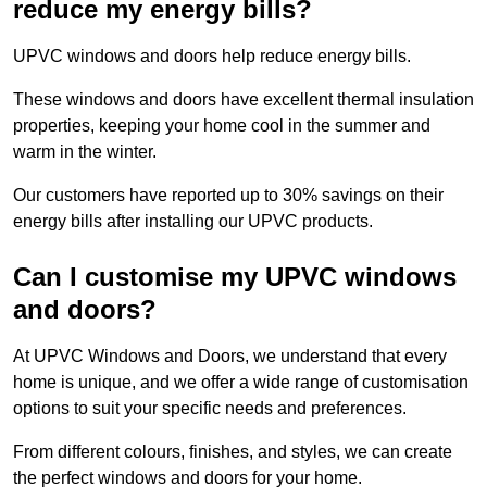
reduce my energy bills?
UPVC windows and doors help reduce energy bills.
These windows and doors have excellent thermal insulation
properties, keeping your home cool in the summer and
warm in the winter.
Our customers have reported up to 30% savings on their
energy bills after installing our UPVC products.
Can I customise my UPVC windows
and doors?
At UPVC Windows and Doors, we understand that every
home is unique, and we offer a wide range of customisation
options to suit your specific needs and preferences.
From different colours, finishes, and styles, we can create
the perfect windows and doors for your home.