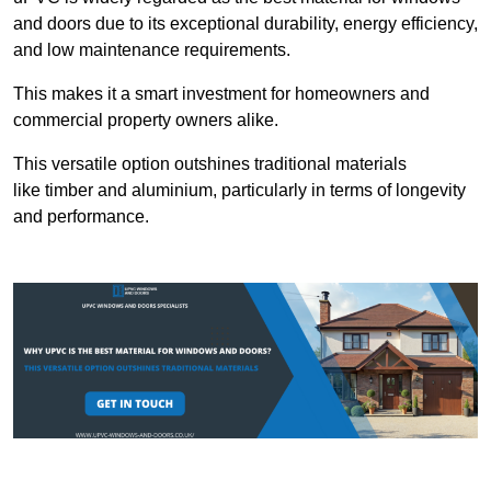
and doors due to its exceptional durability, energy efficiency,
and low maintenance requirements.
This makes it a smart investment for homeowners and
commercial property owners alike.
This versatile option outshines traditional materials
like timber and aluminium, particularly in terms of longevity
and performance.