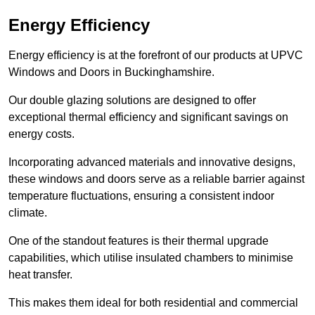
Energy Efficiency
Energy efficiency is at the forefront of our products at UPVC
Windows and Doors in Buckinghamshire.
Our double glazing solutions are designed to offer
exceptional thermal efficiency and significant savings on
energy costs.
Incorporating advanced materials and innovative designs,
these windows and doors serve as a reliable barrier against
temperature fluctuations, ensuring a consistent indoor
climate.
One of the standout features is their thermal upgrade
capabilities, which utilise insulated chambers to minimise
heat transfer.
This makes them ideal for both residential and commercial