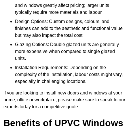
and windows greatly affect pricing; larger units
typically require more materials and labour.
Design Options: Custom designs, colours, and
finishes can add to the aesthetic and functional value
but may also impact the total cost.
Glazing Options: Double glazed units are generally
more expensive when compared to single glazed
units.
Installation Requirements: Depending on the
complexity of the installation, labour costs might vary,
especially in challenging locations.
If you are looking to install new doors and windows at your
home, office or workplace, please make sure to speak to our
experts today for a competitive quote.
Benefits of UPVC Windows