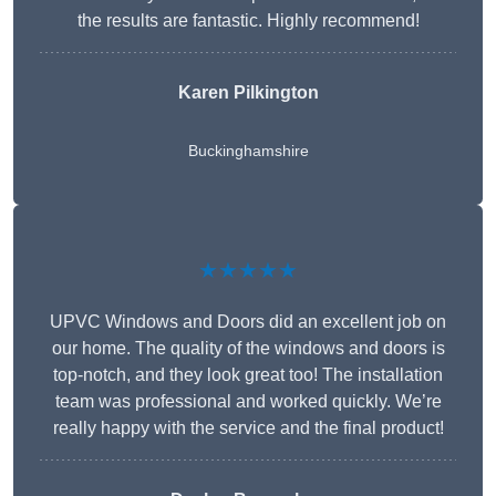
the results are fantastic. Highly recommend!
Karen Pilkington
Buckinghamshire
★★★★★
UPVC Windows and Doors did an excellent job on
our home. The quality of the windows and doors is
top-notch, and they look great too! The installation
team was professional and worked quickly. We’re
really happy with the service and the final product!