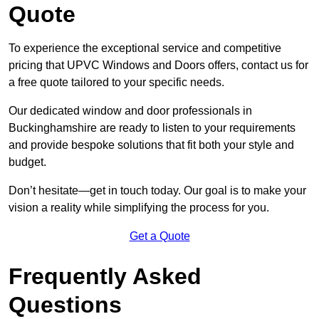
Quote
To experience the exceptional service and competitive
pricing that UPVC Windows and Doors offers, contact us for
a free quote tailored to your specific needs.
Our dedicated window and door professionals in
Buckinghamshire are ready to listen to your requirements
and provide bespoke solutions that fit both your style and
budget.
Don’t hesitate—get in touch today. Our goal is to make your
vision a reality while simplifying the process for you.
Get a Quote
Frequently Asked
Questions