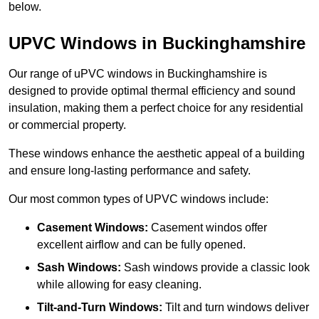
below.
UPVC Windows in Buckinghamshire
Our range of uPVC windows in Buckinghamshire is
designed to provide optimal thermal efficiency and sound
insulation, making them a perfect choice for any residential
or commercial property.
These windows enhance the aesthetic appeal of a building
and ensure long-lasting performance and safety.
Our most common types of UPVC windows include:
Casement Windows:
Casement windos offer
excellent airflow and can be fully opened.
Sash Windows:
Sash windows provide a classic look
while allowing for easy cleaning.
Tilt-and-Turn Windows:
Tilt and turn windows deliver