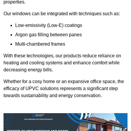
properties.
Our windows can be integrated with techniques such as:
Low-emissivity (Low-E) coatings
Argon gas filling between panes
Multi-chambered frames
With these technologies, our products reduce reliance on
heating and cooling systems and enhance comfort while
decreasing energy bills.
Whether for a cosy home or an expansive office space, the
efficacy of UPVC solutions represents a significant step
towards sustainability and energy conservation.