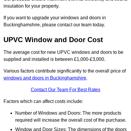
insulation for your property.
If you want to upgrade your windows and doors in
Buckinghamshire, please contact our team today.
UPVC Window and Door Cost
The average cost for new UPVC windows and doors to be
supplied and installed is between £1,000-£3,000.
Various factors contribute significantly to the overall price of
windows and doors in Buckinghamshire
.
Contact Our Team For Best Rates
Factors which can affect costs include:
Number of Windows and Doors: The more products
required will increase the overall cost of the purchase.
Window and Door Sizes: The dimensions of the doors