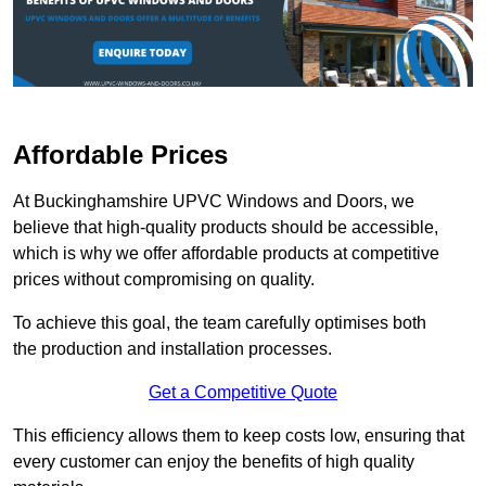
Affordable Prices
At Buckinghamshire UPVC Windows and Doors, we
believe that high-quality products should be accessible,
which is why we offer affordable products at competitive
prices without compromising on quality.
To achieve this goal, the team carefully optimises both
the production and installation processes.
Get a Competitive Quote
This efficiency allows them to keep costs low, ensuring that
every customer can enjoy the benefits of high quality