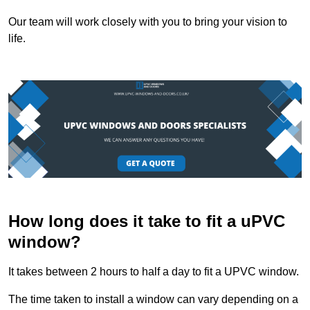
Our team will work closely with you to bring your vision to
life.
How long does it take to fit a uPVC
window?
It takes between 2 hours to half a day to fit a UPVC window.
The time taken to install a window can vary depending on a