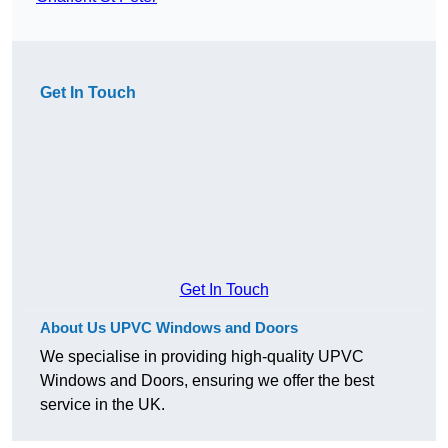
Get In Touch
Get In Touch
About Us UPVC Windows and Doors
We specialise in providing high-quality UPVC
Windows and Doors, ensuring we offer the best
service in the UK.