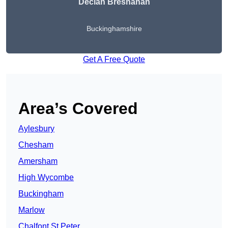
Declan Bresnahan
Buckinghamshire
Get A Free Quote
Area’s Covered
Aylesbury
Chesham
Amersham
High Wycombe
Buckingham
Marlow
Chalfont St Peter