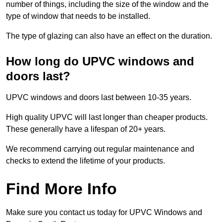
number of things, including the size of the window and the
type of window that needs to be installed.
The type of glazing can also have an effect on the duration.
How long do UPVC windows and
doors last?
UPVC windows and doors last between 10-35 years.
High quality UPVC will last longer than cheaper products.
These generally have a lifespan of 20+ years.
We recommend carrying out regular maintenance and
checks to extend the lifetime of your products.
Find More Info
Make sure you contact us today for UPVC Windows and