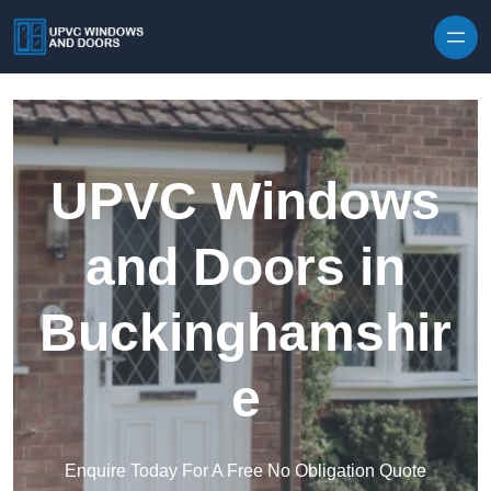
Skip to content
UPVC Windows
and Doors in
Buckinghamshir
e
Enquire Today For A Free No Obligation Quote