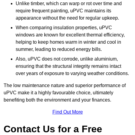
Unlike timber, which can warp or rot over time and
require frequent painting, uPVC maintains its
appearance without the need for regular upkeep.
When comparing insulation properties, uPVC
windows are known for excellent thermal efficiency,
helping to keep homes warm in winter and cool in
summer, leading to reduced energy bills.
Also, uPVC does not corrode, unlike aluminium,
ensuring that the structural integrity remains intact
over years of exposure to varying weather conditions.
The low maintenance nature and superior performance of
uPVC make it a highly favourable choice, ultimately
benefiting both the environment and your finances.
Find Out More
Contact Us for a Free