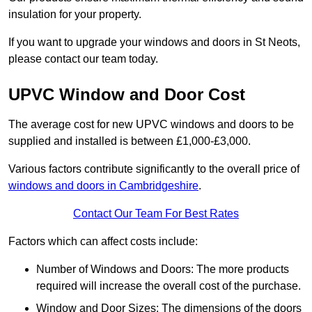
insulation for your property.
If you want to upgrade your windows and doors in St Neots,
please contact our team today.
UPVC Window and Door Cost
The average cost for new UPVC windows and doors to be
supplied and installed is between £1,000-£3,000.
Various factors contribute significantly to the overall price of
windows and doors in Cambridgeshire
.
Contact Our Team For Best Rates
Factors which can affect costs include:
Number of Windows and Doors: The more products
required will increase the overall cost of the purchase.
Window and Door Sizes: The dimensions of the doors