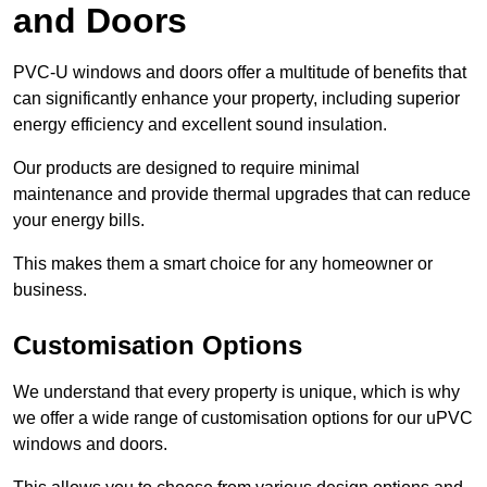
and Doors
PVC-U windows and doors offer a multitude of benefits that
can significantly enhance your property, including superior
energy efficiency and excellent sound insulation.
Our products are designed to require minimal
maintenance and provide thermal upgrades that can reduce
your energy bills.
This makes them a smart choice for any homeowner or
business.
Customisation Options
We understand that every property is unique, which is why
we offer a wide range of customisation options for our uPVC
windows and doors.