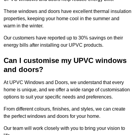
These windows and doors have excellent thermal insulation
properties, keeping your home cool in the summer and
warm in the winter.
Our customers have reported up to 30% savings on their
energy bills after installing our UPVC products.
Can I customise my UPVC windows
and doors?
At UPVC Windows and Doors, we understand that every
home is unique, and we offer a wide range of customisation
options to suit your specific needs and preferences.
From different colours, finishes, and styles, we can create
the perfect windows and doors for your home.
Our team will work closely with you to bring your vision to