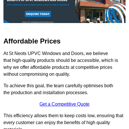
Affordable Prices
At St Neots UPVC Windows and Doors, we believe
that high-quality products should be accessible, which is
why we offer affordable products at competitive prices
without compromising on quality.
To achieve this goal, the team carefully optimises both
the production and installation processes.
Get a Competitive Quote
This efficiency allows them to keep costs low, ensuring that
every customer can enjoy the benefits of high quality