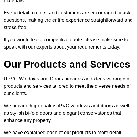
materials.
Every detail matters, and customers are encouraged to ask
questions, making the entire experience straightforward and
stress-free.
If you would like a competitive quote, please make sure to
speak with our experts about your requirements today.
Our Products and Services
UPVC Windows and Doors provides an extensive range of
products and services tailored to meet the diverse needs of
our clients.
We provide high-quality uPVC windows and doors as well
as stylish bi-fold doors and elegant conservatories that
enhance any property.
We have explained each of our products in more detail