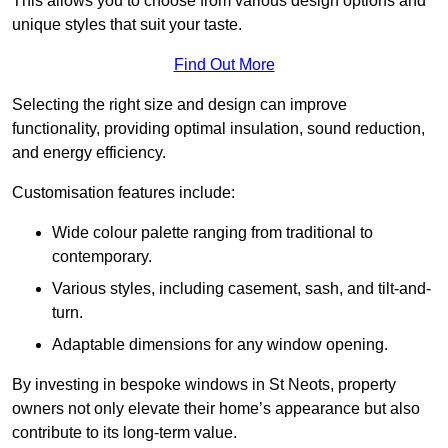
This allows you to choose from various design options and
unique styles that suit your taste.
Find Out More
Selecting the right size and design can improve
functionality, providing optimal insulation, sound reduction,
and energy efficiency.
Customisation features include:
Wide colour palette ranging from traditional to
contemporary.
Various styles, including casement, sash, and tilt-and-
turn.
Adaptable dimensions for any window opening.
By investing in bespoke windows in St Neots, property
owners not only elevate their home’s appearance but also
contribute to its long-term value.