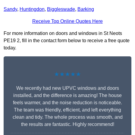
Sandy
,
Huntingdon
,
Biggleswade
,
Barking
Receive Top Online Quotes Here
For more information on doors and windows in St Neots
PE19 2, fill in the contact form below to receive a free quote
today.
★★★★★
We recently had new UPVC windows and doors
installed, and the difference is amazing! The house
feels warmer, and the noise reduction is noticeable.
The team was friendly, efficient, and left everything
clean and tidy. The whole process was smooth, and
the results are fantastic. Highly recommend!