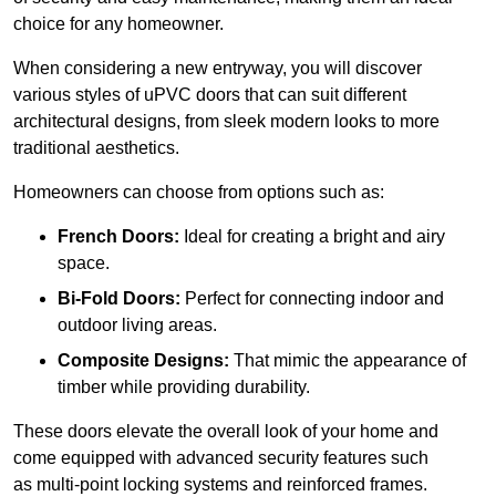
choice for any homeowner.
When considering a new entryway, you will discover
various styles of uPVC doors that can suit different
architectural designs, from sleek modern looks to more
traditional aesthetics.
Homeowners can choose from options such as:
French Doors:
Ideal for creating a bright and airy
space.
Bi-Fold Doors:
Perfect for connecting indoor and
outdoor living areas.
Composite Designs:
That mimic the appearance of
timber while providing durability.
These doors elevate the overall look of your home and
come equipped with advanced security features such
as multi-point locking systems and reinforced frames.