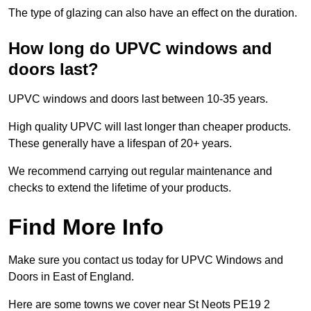
The type of glazing can also have an effect on the duration.
How long do UPVC windows and
doors last?
UPVC windows and doors last between 10-35 years.
High quality UPVC will last longer than cheaper products.
These generally have a lifespan of 20+ years.
We recommend carrying out regular maintenance and
checks to extend the lifetime of your products.
Find More Info
Make sure you contact us today for UPVC Windows and
Doors in East of England.
Here are some towns we cover near St Neots PE19 2