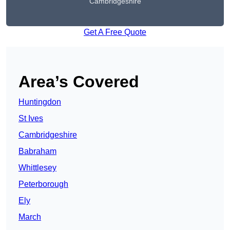
Cambridgeshire
Get A Free Quote
Area’s Covered
Huntingdon
St Ives
Cambridgeshire
Babraham
Whittlesey
Peterborough
Ely
March