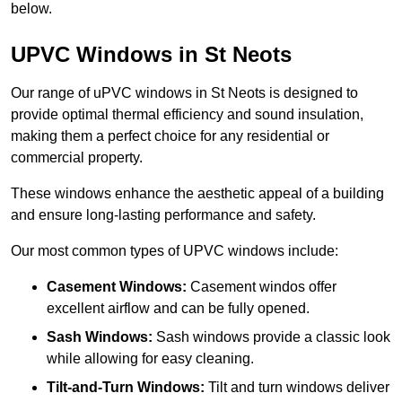
below.
UPVC Windows in St Neots
Our range of uPVC windows in St Neots is designed to
provide optimal thermal efficiency and sound insulation,
making them a perfect choice for any residential or
commercial property.
These windows enhance the aesthetic appeal of a building
and ensure long-lasting performance and safety.
Our most common types of UPVC windows include:
Casement Windows:
Casement windos offer
excellent airflow and can be fully opened.
Sash Windows:
Sash windows provide a classic look
while allowing for easy cleaning.
Tilt-and-Turn Windows:
Tilt and turn windows deliver