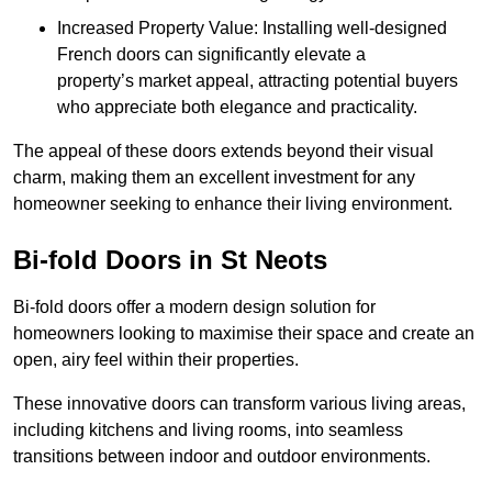
Increased Property Value: Installing well-designed
French doors can significantly elevate a
property’s market appeal, attracting potential buyers
who appreciate both elegance and practicality.
The appeal of these doors extends beyond their visual
charm, making them an excellent investment for any
homeowner seeking to enhance their living environment.
Bi-fold Doors in St Neots
Bi-fold doors offer a modern design solution for
homeowners looking to maximise their space and create an
open, airy feel within their properties.
These innovative doors can transform various living areas,
including kitchens and living rooms, into seamless
transitions between indoor and outdoor environments.