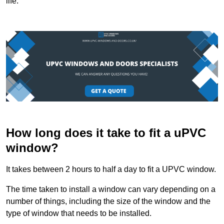
life.
How long does it take to fit a uPVC
window?
It takes between 2 hours to half a day to fit a UPVC window.
The time taken to install a window can vary depending on a
number of things, including the size of the window and the
type of window that needs to be installed.