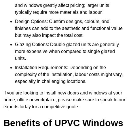
and windows greatly affect pricing; larger units
typically require more materials and labour.
Design Options: Custom designs, colours, and
finishes can add to the aesthetic and functional value
but may also impact the total cost.
Glazing Options: Double glazed units are generally
more expensive when compared to single glazed
units.
Installation Requirements: Depending on the
complexity of the installation, labour costs might vary,
especially in challenging locations.
If you are looking to install new doors and windows at your
home, office or workplace, please make sure to speak to our
experts today for a competitive quote.
Benefits of UPVC Windows