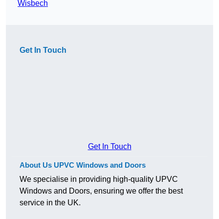
Wisbech
Get In Touch
Get In Touch
About Us UPVC Windows and Doors
We specialise in providing high-quality UPVC
Windows and Doors, ensuring we offer the best
service in the UK.