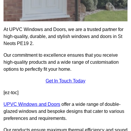
At UPVC Windows and Doors, we are a trusted partner for
high-quality, durable, and stylish windows and doors in St
Neots PE19 2.
Our commitment to excellence ensures that you receive
high-quality products and a wide range of customisation
options to perfectly fit your home.
Get In Touch Today
[ez-toc]
UPVC Windows and Doors
offer a wide range of double-
glazed windows and bespoke designs that cater to various
preferences and requirements.
Our products ensure maximum thermal efficiency and sound