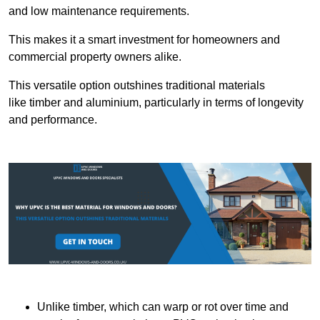
and low maintenance requirements.
This makes it a smart investment for homeowners and
commercial property owners alike.
This versatile option outshines traditional materials
like timber and aluminium, particularly in terms of longevity
and performance.
Unlike timber, which can warp or rot over time and