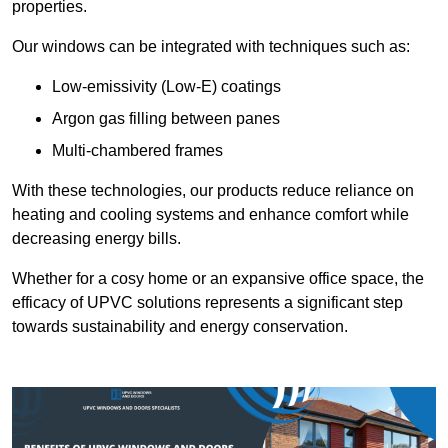
properties.
Our windows can be integrated with techniques such as:
Low-emissivity (Low-E) coatings
Argon gas filling between panes
Multi-chambered frames
With these technologies, our products reduce reliance on
heating and cooling systems and enhance comfort while
decreasing energy bills.
Whether for a cosy home or an expansive office space, the
efficacy of UPVC solutions represents a significant step
towards sustainability and energy conservation.