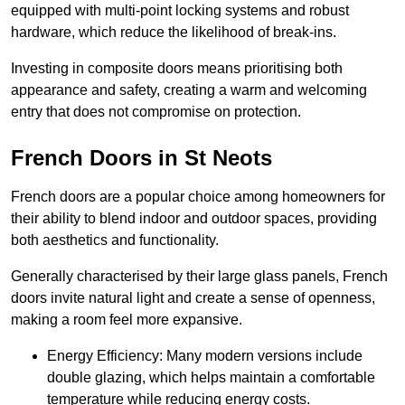
equipped with multi-point locking systems and robust
hardware, which reduce the likelihood of break-ins.
Investing in composite doors means prioritising both
appearance and safety, creating a warm and welcoming
entry that does not compromise on protection.
French Doors in St Neots
French doors are a popular choice among homeowners for
their ability to blend indoor and outdoor spaces, providing
both aesthetics and functionality.
Generally characterised by their large glass panels, French
doors invite natural light and create a sense of openness,
making a room feel more expansive.
Energy Efficiency: Many modern versions include
double glazing, which helps maintain a comfortable
temperature while reducing energy costs.