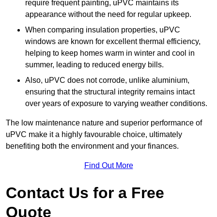
require frequent painting, uPVC maintains its
appearance without the need for regular upkeep.
When comparing insulation properties, uPVC
windows are known for excellent thermal efficiency,
helping to keep homes warm in winter and cool in
summer, leading to reduced energy bills.
Also, uPVC does not corrode, unlike aluminium,
ensuring that the structural integrity remains intact
over years of exposure to varying weather conditions.
The low maintenance nature and superior performance of
uPVC make it a highly favourable choice, ultimately
benefiting both the environment and your finances.
Find Out More
Contact Us for a Free
Quote