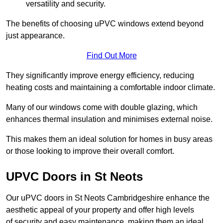
versatility and security.
The benefits of choosing uPVC windows extend beyond
just appearance.
Find Out More
They significantly improve energy efficiency, reducing
heating costs and maintaining a comfortable indoor climate.
Many of our windows come with double glazing, which
enhances thermal insulation and minimises external noise.
This makes them an ideal solution for homes in busy areas
or those looking to improve their overall comfort.
UPVC Doors in St Neots
Our uPVC doors in St Neots Cambridgeshire enhance the
aesthetic appeal of your property and offer high levels
of security and easy maintenance, making them an ideal