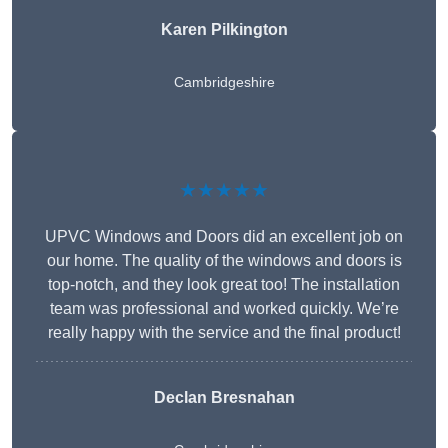
Karen Pilkington
Cambridgeshire
★★★★★
UPVC Windows and Doors did an excellent job on
our home. The quality of the windows and doors is
top-notch, and they look great too! The installation
team was professional and worked quickly. We’re
really happy with the service and the final product!
Declan Bresnahan