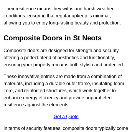
Their resilience means they withstand harsh weather
conditions, ensuring that regular upkeep is minimal,
allowing you to enjoy long-lasting beauty and protection.
Composite Doors in St Neots
Composite doors are designed for strength and security,
offering a perfect blend of aesthetics and functionality,
ensuring your property remains both stylish and protected.
These innovative entries are made from a combination of
materials, including a durable outer frame, insulating foam
core, and reinforced structures, which work together to
enhance energy efficiency and provide unparalleled
resilience against the elements.
Get a Quote
In terms of security features, composite doors typically come