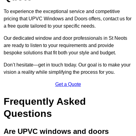
To experience the exceptional service and competitive
pricing that UPVC Windows and Doors offers, contact us for
a free quote tailored to your specific needs.
Our dedicated window and door professionals in St Neots
are ready to listen to your requirements and provide
bespoke solutions that fit both your style and budget.
Don’t hesitate—get in touch today. Our goal is to make your
vision a reality while simplifying the process for you.
Get a Quote
Frequently Asked
Questions
Are UPVC windows and doors