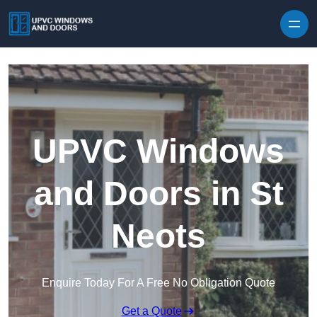
Skip to content
UPVC Windows
and Doors in St
Neots
Enquire Today For A Free No Obligation Quote
Get a Quote