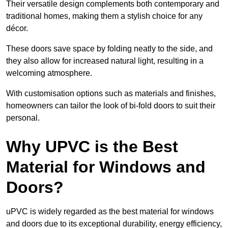
Their versatile design complements both contemporary and
traditional homes, making them a stylish choice for any
décor.
These doors save space by folding neatly to the side, and
they also allow for increased natural light, resulting in a
welcoming atmosphere.
With customisation options such as materials and finishes,
homeowners can tailor the look of bi-fold doors to suit their
personal.
Why UPVC is the Best
Material for Windows and
Doors?
uPVC is widely regarded as the best material for windows
and doors due to its exceptional durability, energy efficiency,