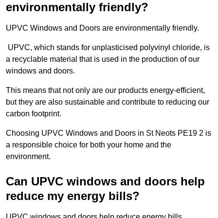
environmentally friendly?
UPVC Windows and Doors are environmentally friendly.
UPVC, which stands for unplasticised polyvinyl chloride, is
a recyclable material that is used in the production of our
windows and doors.
This means that not only are our products energy-efficient,
but they are also sustainable and contribute to reducing our
carbon footprint.
Choosing UPVC Windows and Doors in St Neots PE19 2 is
a responsible choice for both your home and the
environment.
Can UPVC windows and doors help
reduce my energy bills?
UPVC windows and doors help reduce energy bills.