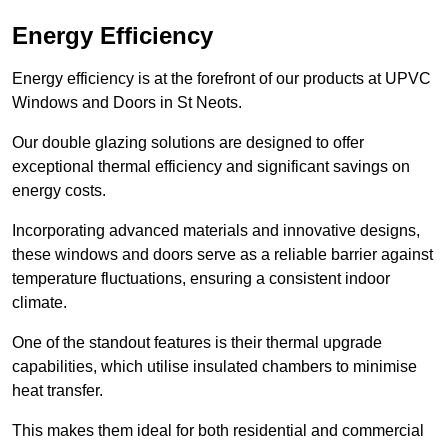
Energy Efficiency
Energy efficiency is at the forefront of our products at UPVC
Windows and Doors in St Neots.
Our double glazing solutions are designed to offer
exceptional thermal efficiency and significant savings on
energy costs.
Incorporating advanced materials and innovative designs,
these windows and doors serve as a reliable barrier against
temperature fluctuations, ensuring a consistent indoor
climate.
One of the standout features is their thermal upgrade
capabilities, which utilise insulated chambers to minimise
heat transfer.
This makes them ideal for both residential and commercial