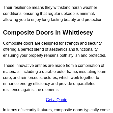
Their resilience means they withstand harsh weather
conditions, ensuring that regular upkeep is minimal,
allowing you to enjoy long-lasting beauty and protection.
Composite Doors in Whittlesey
Composite doors are designed for strength and security,
offering a perfect blend of aesthetics and functionality,
ensuring your property remains both stylish and protected.
These innovative entries are made from a combination of
materials, including a durable outer frame, insulating foam
core, and reinforced structures, which work together to
enhance energy efficiency and provide unparalleled
resilience against the elements.
Get a Quote
In terms of security features, composite doors typically come