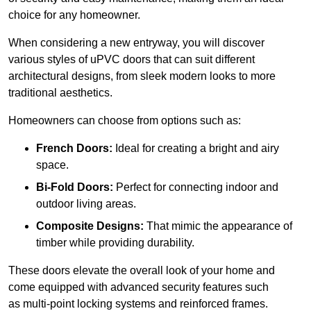
choice for any homeowner.
When considering a new entryway, you will discover
various styles of uPVC doors that can suit different
architectural designs, from sleek modern looks to more
traditional aesthetics.
Homeowners can choose from options such as:
French Doors:
Ideal for creating a bright and airy
space.
Bi-Fold Doors:
Perfect for connecting indoor and
outdoor living areas.
Composite Designs:
That mimic the appearance of
timber while providing durability.
These doors elevate the overall look of your home and
come equipped with advanced security features such
as multi-point locking systems and reinforced frames.