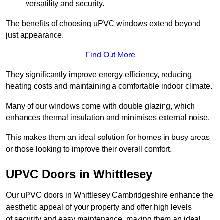
versatility and security.
The benefits of choosing uPVC windows extend beyond
just appearance.
Find Out More
They significantly improve energy efficiency, reducing
heating costs and maintaining a comfortable indoor climate.
Many of our windows come with double glazing, which
enhances thermal insulation and minimises external noise.
This makes them an ideal solution for homes in busy areas
or those looking to improve their overall comfort.
UPVC Doors in Whittlesey
Our uPVC doors in Whittlesey Cambridgeshire enhance the
aesthetic appeal of your property and offer high levels
of security and easy maintenance, making them an ideal