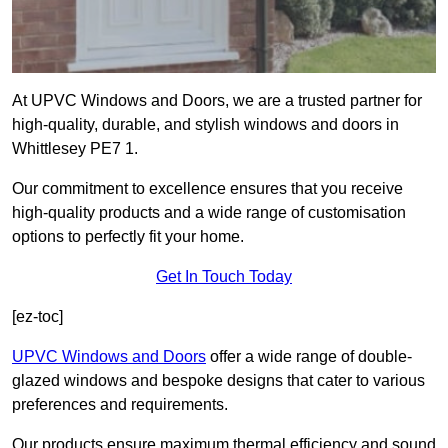
At UPVC Windows and Doors, we are a trusted partner for
high-quality, durable, and stylish windows and doors in
Whittlesey PE7 1.
Our commitment to excellence ensures that you receive
high-quality products and a wide range of customisation
options to perfectly fit your home.
Get In Touch Today
[ez-toc]
UPVC Windows and Doors
offer a wide range of double-
glazed windows and bespoke designs that cater to various
preferences and requirements.
Our products ensure maximum thermal efficiency and sound