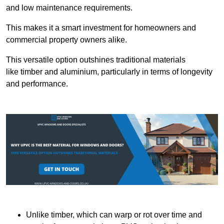
and low maintenance requirements.
This makes it a smart investment for homeowners and
commercial property owners alike.
This versatile option outshines traditional materials
like timber and aluminium, particularly in terms of longevity
and performance.
Unlike timber, which can warp or rot over time and