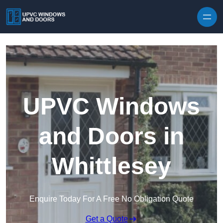
Skip to content
UPVC Windows
and Doors in
Whittlesey
Enquire Today For A Free No Obligation Quote
Get a Quote