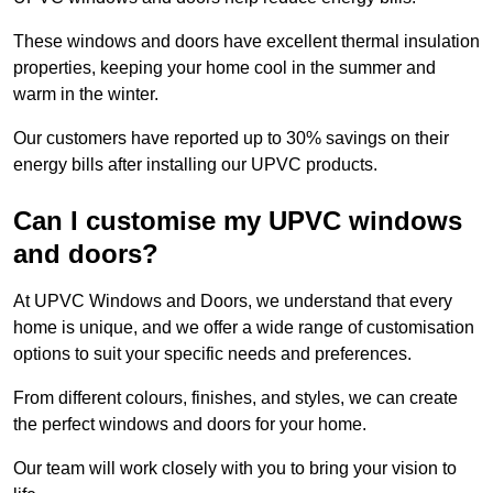
These windows and doors have excellent thermal insulation
properties, keeping your home cool in the summer and
warm in the winter.
Our customers have reported up to 30% savings on their
energy bills after installing our UPVC products.
Can I customise my UPVC windows
and doors?
At UPVC Windows and Doors, we understand that every
home is unique, and we offer a wide range of customisation
options to suit your specific needs and preferences.
From different colours, finishes, and styles, we can create
the perfect windows and doors for your home.
Our team will work closely with you to bring your vision to