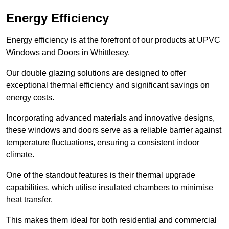
Energy Efficiency
Energy efficiency is at the forefront of our products at UPVC
Windows and Doors in Whittlesey.
Our double glazing solutions are designed to offer
exceptional thermal efficiency and significant savings on
energy costs.
Incorporating advanced materials and innovative designs,
these windows and doors serve as a reliable barrier against
temperature fluctuations, ensuring a consistent indoor
climate.
One of the standout features is their thermal upgrade
capabilities, which utilise insulated chambers to minimise
heat transfer.
This makes them ideal for both residential and commercial