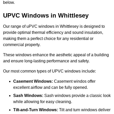
below.
UPVC Windows in Whittlesey
Our range of uPVC windows in Whittlesey is designed to
provide optimal thermal efficiency and sound insulation,
making them a perfect choice for any residential or
commercial property.
These windows enhance the aesthetic appeal of a building
and ensure long-lasting performance and safety.
Our most common types of UPVC windows include:
Casement Windows:
Casement windos offer
excellent airflow and can be fully opened.
Sash Windows:
Sash windows provide a classic look
while allowing for easy cleaning.
Tilt-and-Turn Windows:
Tilt and turn windows deliver