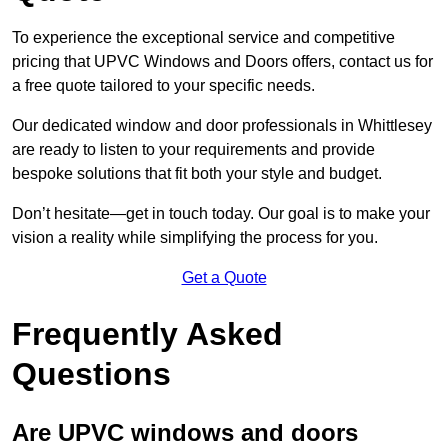
To experience the exceptional service and competitive
pricing that UPVC Windows and Doors offers, contact us for
a free quote tailored to your specific needs.
Our dedicated window and door professionals in Whittlesey
are ready to listen to your requirements and provide
bespoke solutions that fit both your style and budget.
Don’t hesitate—get in touch today. Our goal is to make your
vision a reality while simplifying the process for you.
Get a Quote
Frequently Asked
Questions
Are UPVC windows and doors