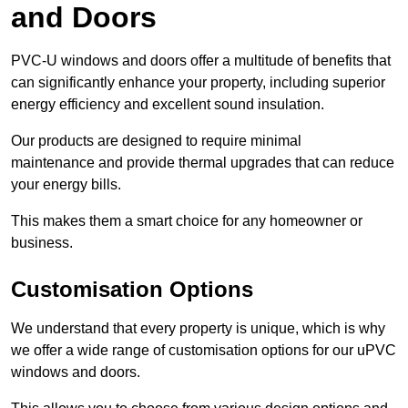
and Doors
PVC-U windows and doors offer a multitude of benefits that
can significantly enhance your property, including superior
energy efficiency and excellent sound insulation.
Our products are designed to require minimal
maintenance and provide thermal upgrades that can reduce
your energy bills.
This makes them a smart choice for any homeowner or
business.
Customisation Options
We understand that every property is unique, which is why
we offer a wide range of customisation options for our uPVC
windows and doors.