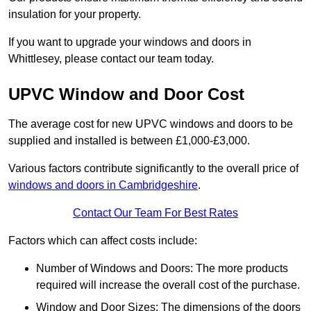
insulation for your property.
If you want to upgrade your windows and doors in
Whittlesey, please contact our team today.
UPVC Window and Door Cost
The average cost for new UPVC windows and doors to be
supplied and installed is between £1,000-£3,000.
Various factors contribute significantly to the overall price of
windows and doors in Cambridgeshire
.
Contact Our Team For Best Rates
Factors which can affect costs include:
Number of Windows and Doors: The more products
required will increase the overall cost of the purchase.
Window and Door Sizes: The dimensions of the doors