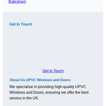
Babraham
Get In Touch
Get In Touch
About Us UPVC Windows and Doors
We specialise in providing high-quality UPVC
Windows and Doors, ensuring we offer the best
service in the UK.