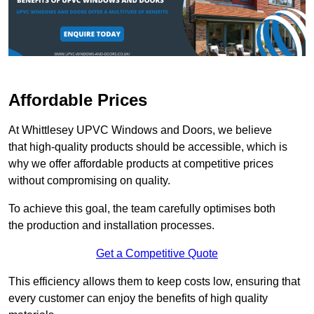
Affordable Prices
At Whittlesey UPVC Windows and Doors, we believe
that high-quality products should be accessible, which is
why we offer affordable products at competitive prices
without compromising on quality.
To achieve this goal, the team carefully optimises both
the production and installation processes.
Get a Competitive Quote
This efficiency allows them to keep costs low, ensuring that
every customer can enjoy the benefits of high quality