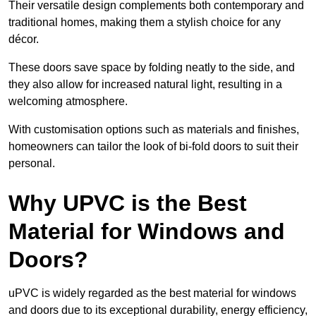
Their versatile design complements both contemporary and
traditional homes, making them a stylish choice for any
décor.
These doors save space by folding neatly to the side, and
they also allow for increased natural light, resulting in a
welcoming atmosphere.
With customisation options such as materials and finishes,
homeowners can tailor the look of bi-fold doors to suit their
personal.
Why UPVC is the Best
Material for Windows and
Doors?
uPVC is widely regarded as the best material for windows
and doors due to its exceptional durability, energy efficiency,