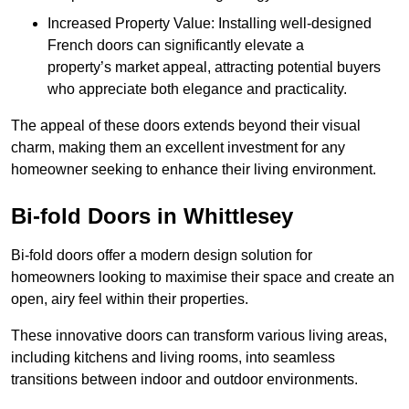
Increased Property Value: Installing well-designed
French doors can significantly elevate a
property’s market appeal, attracting potential buyers
who appreciate both elegance and practicality.
The appeal of these doors extends beyond their visual
charm, making them an excellent investment for any
homeowner seeking to enhance their living environment.
Bi-fold Doors in Whittlesey
Bi-fold doors offer a modern design solution for
homeowners looking to maximise their space and create an
open, airy feel within their properties.
These innovative doors can transform various living areas,
including kitchens and living rooms, into seamless
transitions between indoor and outdoor environments.