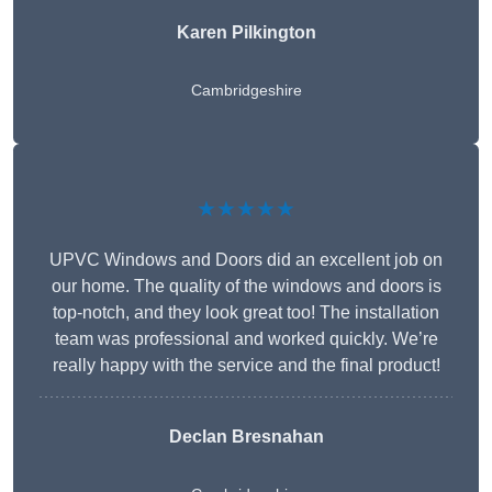
Karen Pilkington
Cambridgeshire
★★★★★
UPVC Windows and Doors did an excellent job on
our home. The quality of the windows and doors is
top-notch, and they look great too! The installation
team was professional and worked quickly. We’re
really happy with the service and the final product!
Declan Bresnahan