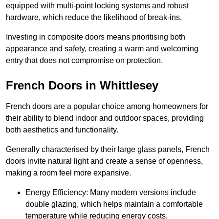
equipped with multi-point locking systems and robust
hardware, which reduce the likelihood of break-ins.
Investing in composite doors means prioritising both
appearance and safety, creating a warm and welcoming
entry that does not compromise on protection.
French Doors in Whittlesey
French doors are a popular choice among homeowners for
their ability to blend indoor and outdoor spaces, providing
both aesthetics and functionality.
Generally characterised by their large glass panels, French
doors invite natural light and create a sense of openness,
making a room feel more expansive.
Energy Efficiency: Many modern versions include
double glazing, which helps maintain a comfortable
temperature while reducing energy costs.