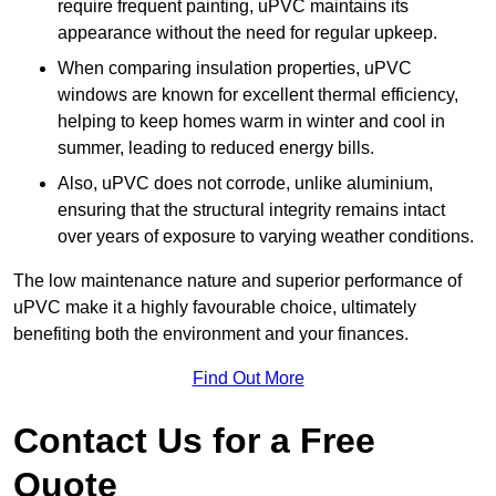
require frequent painting, uPVC maintains its
appearance without the need for regular upkeep.
When comparing insulation properties, uPVC
windows are known for excellent thermal efficiency,
helping to keep homes warm in winter and cool in
summer, leading to reduced energy bills.
Also, uPVC does not corrode, unlike aluminium,
ensuring that the structural integrity remains intact
over years of exposure to varying weather conditions.
The low maintenance nature and superior performance of
uPVC make it a highly favourable choice, ultimately
benefiting both the environment and your finances.
Find Out More
Contact Us for a Free
Quote