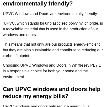
environmentally friendly?
UPVC Windows and Doors are environmentally friendly.
UPVC, which stands for unplasticised polyvinyl chloride, is
a recyclable material that is used in the production of our
windows and doors.
This means that not only are our products energy-efficient,
but they are also sustainable and contribute to reducing our
carbon footprint.
Choosing UPVC Windows and Doors in Whittlesey PE7 1
is a responsible choice for both your home and the
environment.
Can UPVC windows and doors help
reduce my energy bills?
UPVC windows and doors help reduce energy bills.