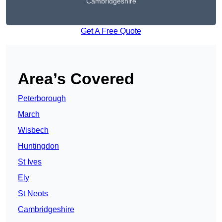
Cambridgeshire
Get A Free Quote
Area’s Covered
Peterborough
March
Wisbech
Huntingdon
St Ives
Ely
St Neots
Cambridgeshire