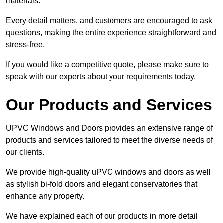
materials.
Every detail matters, and customers are encouraged to ask
questions, making the entire experience straightforward and
stress-free.
If you would like a competitive quote, please make sure to
speak with our experts about your requirements today.
Our Products and Services
UPVC Windows and Doors provides an extensive range of
products and services tailored to meet the diverse needs of
our clients.
We provide high-quality uPVC windows and doors as well
as stylish bi-fold doors and elegant conservatories that
enhance any property.
We have explained each of our products in more detail