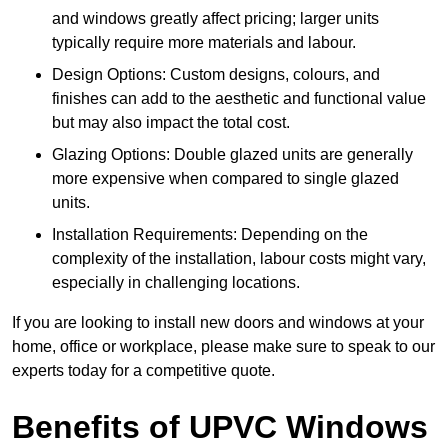
and windows greatly affect pricing; larger units
typically require more materials and labour.
Design Options: Custom designs, colours, and
finishes can add to the aesthetic and functional value
but may also impact the total cost.
Glazing Options: Double glazed units are generally
more expensive when compared to single glazed
units.
Installation Requirements: Depending on the
complexity of the installation, labour costs might vary,
especially in challenging locations.
If you are looking to install new doors and windows at your
home, office or workplace, please make sure to speak to our
experts today for a competitive quote.
Benefits of UPVC Windows