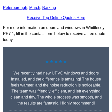
Peterborough
,
March
,
Barking
Receive Top Online Quotes Here
For more information on doors and windows in Whittlesey
PE7 1, fill in the contact form below to receive a free quote
today.
★★★★★
We recently had new UPVC windows and doors
installed, and the difference is amazing! The house
feels warmer, and the noise reduction is noticeable.
The team was friendly, efficient, and left everything
clean and tidy. The whole process was smooth, and
the results are fantastic. Highly recommend!