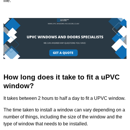
life.
How long does it take to fit a uPVC
window?
It takes between 2 hours to half a day to fit a UPVC window.
The time taken to install a window can vary depending on a
number of things, including the size of the window and the
type of window that needs to be installed.