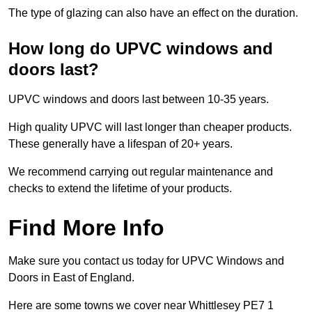
The type of glazing can also have an effect on the duration.
How long do UPVC windows and
doors last?
UPVC windows and doors last between 10-35 years.
High quality UPVC will last longer than cheaper products.
These generally have a lifespan of 20+ years.
We recommend carrying out regular maintenance and
checks to extend the lifetime of your products.
Find More Info
Make sure you contact us today for UPVC Windows and
Doors in East of England.
Here are some towns we cover near Whittlesey PE7 1