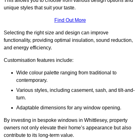
This allows you to choose from various design options and
unique styles that suit your taste.
Find Out More
Selecting the right size and design can improve
functionality, providing optimal insulation, sound reduction,
and energy efficiency.
Customisation features include:
Wide colour palette ranging from traditional to
contemporary.
Various styles, including casement, sash, and tilt-and-
turn.
Adaptable dimensions for any window opening.
By investing in bespoke windows in Whittlesey, property
owners not only elevate their home’s appearance but also
contribute to its long-term value.