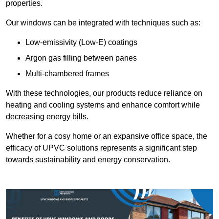
properties.
Our windows can be integrated with techniques such as:
Low-emissivity (Low-E) coatings
Argon gas filling between panes
Multi-chambered frames
With these technologies, our products reduce reliance on
heating and cooling systems and enhance comfort while
decreasing energy bills.
Whether for a cosy home or an expansive office space, the
efficacy of UPVC solutions represents a significant step
towards sustainability and energy conservation.