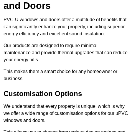
and Doors
PVC-U windows and doors offer a multitude of benefits that
can significantly enhance your property, including superior
energy efficiency and excellent sound insulation.
Our products are designed to require minimal
maintenance and provide thermal upgrades that can reduce
your energy bills.
This makes them a smart choice for any homeowner or
business.
Customisation Options
We understand that every property is unique, which is why
we offer a wide range of customisation options for our uPVC
windows and doors.