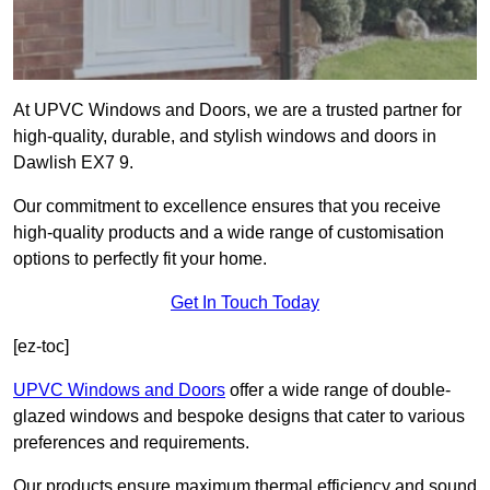
At UPVC Windows and Doors, we are a trusted partner for
high-quality, durable, and stylish windows and doors in
Dawlish EX7 9.
Our commitment to excellence ensures that you receive
high-quality products and a wide range of customisation
options to perfectly fit your home.
Get In Touch Today
[ez-toc]
UPVC Windows and Doors
offer a wide range of double-
glazed windows and bespoke designs that cater to various
preferences and requirements.
Our products ensure maximum thermal efficiency and sound