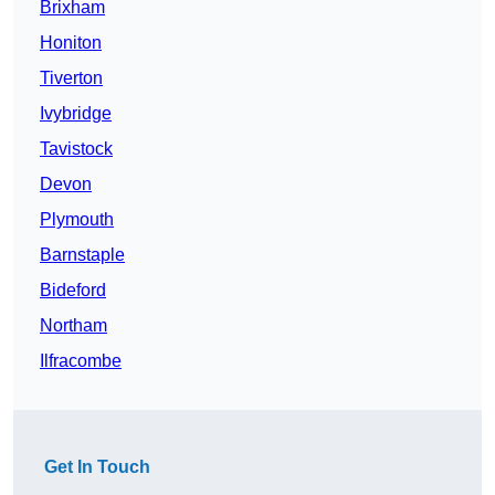
Brixham
Honiton
Tiverton
Ivybridge
Tavistock
Devon
Plymouth
Barnstaple
Bideford
Northam
Ilfracombe
Get In Touch