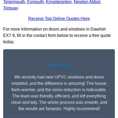
Teignmouth
,
Exmouth
,
Kingsteignton
,
Newton Abbot
,
Torquay
Receive Top Online Quotes Here
For more information on doors and windows in Dawlish
EX7 9, fill in the contact form below to receive a free quote
today.
★★★★★
We recently had new UPVC windows and doors
installed, and the difference is amazing! The house
feels warmer, and the noise reduction is noticeable.
The team was friendly, efficient, and left everything
clean and tidy. The whole process was smooth, and
the results are fantastic. Highly recommend!