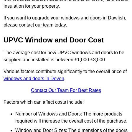
insulation for your property.
If you want to upgrade your windows and doors in Dawlish,
please contact our team today.
UPVC Window and Door Cost
The average cost for new UPVC windows and doors to be
supplied and installed is between £1,000-£3,000.
Various factors contribute significantly to the overall price of
windows and doors in Devon
.
Contact Our Team For Best Rates
Factors which can affect costs include:
Number of Windows and Doors: The more products
required will increase the overall cost of the purchase.
Window and Door Sizes: The dimensions of the doors