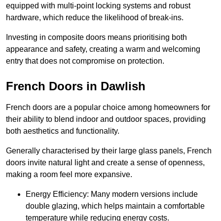
equipped with multi-point locking systems and robust
hardware, which reduce the likelihood of break-ins.
Investing in composite doors means prioritising both
appearance and safety, creating a warm and welcoming
entry that does not compromise on protection.
French Doors in Dawlish
French doors are a popular choice among homeowners for
their ability to blend indoor and outdoor spaces, providing
both aesthetics and functionality.
Generally characterised by their large glass panels, French
doors invite natural light and create a sense of openness,
making a room feel more expansive.
Energy Efficiency: Many modern versions include
double glazing, which helps maintain a comfortable
temperature while reducing energy costs.