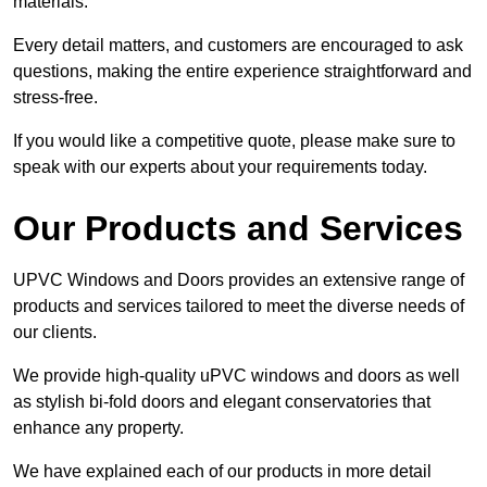
materials.
Every detail matters, and customers are encouraged to ask
questions, making the entire experience straightforward and
stress-free.
If you would like a competitive quote, please make sure to
speak with our experts about your requirements today.
Our Products and Services
UPVC Windows and Doors provides an extensive range of
products and services tailored to meet the diverse needs of
our clients.
We provide high-quality uPVC windows and doors as well
as stylish bi-fold doors and elegant conservatories that
enhance any property.
We have explained each of our products in more detail