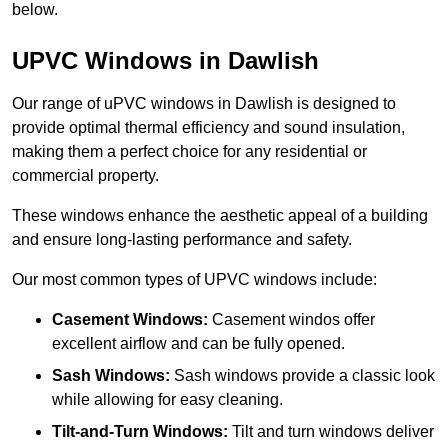
below.
UPVC Windows in Dawlish
Our range of uPVC windows in Dawlish is designed to
provide optimal thermal efficiency and sound insulation,
making them a perfect choice for any residential or
commercial property.
These windows enhance the aesthetic appeal of a building
and ensure long-lasting performance and safety.
Our most common types of UPVC windows include:
Casement Windows:
Casement windos offer
excellent airflow and can be fully opened.
Sash Windows:
Sash windows provide a classic look
while allowing for easy cleaning.
Tilt-and-Turn Windows:
Tilt and turn windows deliver