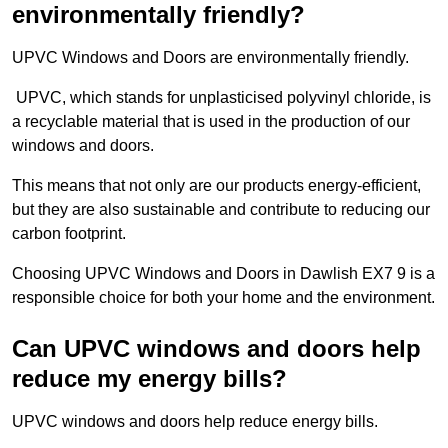
environmentally friendly?
UPVC Windows and Doors are environmentally friendly.
UPVC, which stands for unplasticised polyvinyl chloride, is
a recyclable material that is used in the production of our
windows and doors.
This means that not only are our products energy-efficient,
but they are also sustainable and contribute to reducing our
carbon footprint.
Choosing UPVC Windows and Doors in Dawlish EX7 9 is a
responsible choice for both your home and the environment.
Can UPVC windows and doors help
reduce my energy bills?
UPVC windows and doors help reduce energy bills.