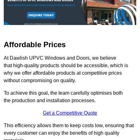
Affordable Prices
At Dawlish UPVC Windows and Doors, we believe
that high-quality products should be accessible, which is
why we offer affordable products at competitive prices
without compromising on quality.
To achieve this goal, the team carefully optimises both
the production and installation processes.
Get a Competitive Quote
This efficiency allows them to keep costs low, ensuring that
every customer can enjoy the benefits of high quality