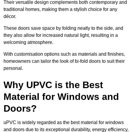
Their versatile design complements both contemporary and
traditional homes, making them a stylish choice for any
décor.
These doors save space by folding neatly to the side, and
they also allow for increased natural light, resulting in a
welcoming atmosphere.
With customisation options such as materials and finishes,
homeowners can tailor the look of bi-fold doors to suit their
personal.
Why UPVC is the Best
Material for Windows and
Doors?
uPVC is widely regarded as the best material for windows
and doors due to its exceptional durability, energy efficiency,