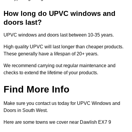
How long do UPVC windows and
doors last?
UPVC windows and doors last between 10-35 years.
High quality UPVC will last longer than cheaper products.
These generally have a lifespan of 20+ years.
We recommend carrying out regular maintenance and
checks to extend the lifetime of your products.
Find More Info
Make sure you contact us today for UPVC Windows and
Doors in South West.
Here are some towns we cover near Dawlish EX7 9