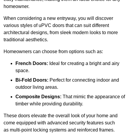
homeowner.
When considering a new entryway, you will discover
various styles of uPVC doors that can suit different
architectural designs, from sleek modern looks to more
traditional aesthetics.
Homeowners can choose from options such as:
French Doors:
Ideal for creating a bright and airy
space.
Bi-Fold Doors:
Perfect for connecting indoor and
outdoor living areas.
Composite Designs:
That mimic the appearance of
timber while providing durability.
These doors elevate the overall look of your home and
come equipped with advanced security features such
as multi-point locking systems and reinforced frames.