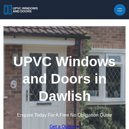
Skip to content
UPVC Windows
and Doors in
Dawlish
Enquire Today For A Free No Obligation Quote
Get a Quote