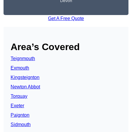
Devon
Get A Free Quote
Area’s Covered
Teignmouth
Exmouth
Kingsteignton
Newton Abbot
Torquay
Exeter
Paignton
Sidmouth