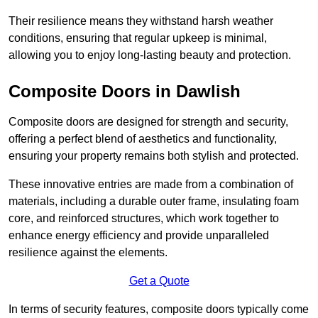
Their resilience means they withstand harsh weather
conditions, ensuring that regular upkeep is minimal,
allowing you to enjoy long-lasting beauty and protection.
Composite Doors in Dawlish
Composite doors are designed for strength and security,
offering a perfect blend of aesthetics and functionality,
ensuring your property remains both stylish and protected.
These innovative entries are made from a combination of
materials, including a durable outer frame, insulating foam
core, and reinforced structures, which work together to
enhance energy efficiency and provide unparalleled
resilience against the elements.
Get a Quote
In terms of security features, composite doors typically come