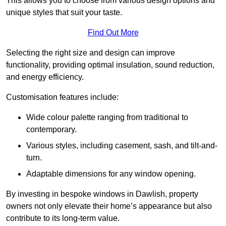
This allows you to choose from various design options and
unique styles that suit your taste.
Find Out More
Selecting the right size and design can improve
functionality, providing optimal insulation, sound reduction,
and energy efficiency.
Customisation features include:
Wide colour palette ranging from traditional to
contemporary.
Various styles, including casement, sash, and tilt-and-
turn.
Adaptable dimensions for any window opening.
By investing in bespoke windows in Dawlish, property
owners not only elevate their home’s appearance but also
contribute to its long-term value.