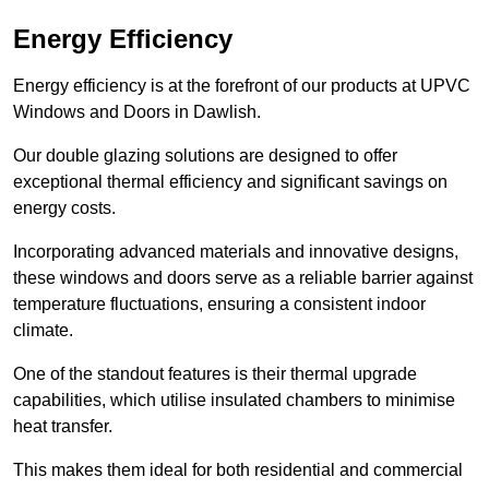
Energy Efficiency
Energy efficiency is at the forefront of our products at UPVC
Windows and Doors in Dawlish.
Our double glazing solutions are designed to offer
exceptional thermal efficiency and significant savings on
energy costs.
Incorporating advanced materials and innovative designs,
these windows and doors serve as a reliable barrier against
temperature fluctuations, ensuring a consistent indoor
climate.
One of the standout features is their thermal upgrade
capabilities, which utilise insulated chambers to minimise
heat transfer.
This makes them ideal for both residential and commercial