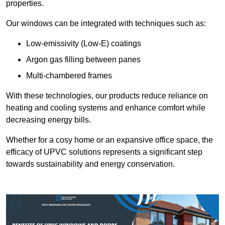
properties.
Our windows can be integrated with techniques such as:
Low-emissivity (Low-E) coatings
Argon gas filling between panes
Multi-chambered frames
With these technologies, our products reduce reliance on
heating and cooling systems and enhance comfort while
decreasing energy bills.
Whether for a cosy home or an expansive office space, the
efficacy of UPVC solutions represents a significant step
towards sustainability and energy conservation.