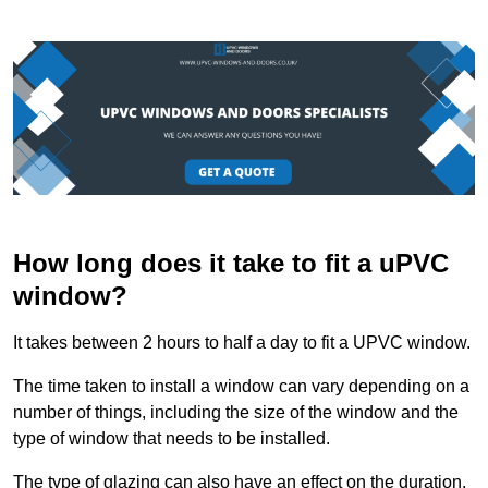
How long does it take to fit a uPVC
window?
It takes between 2 hours to half a day to fit a UPVC window.
The time taken to install a window can vary depending on a
number of things, including the size of the window and the
type of window that needs to be installed.
The type of glazing can also have an effect on the duration.