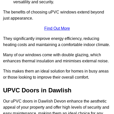
versatility and security.
The benefits of choosing uPVC windows extend beyond
just appearance.
Find Out More
They significantly improve energy efficiency, reducing
heating costs and maintaining a comfortable indoor climate.
Many of our windows come with double glazing, which
enhances thermal insulation and minimises external noise.
This makes them an ideal solution for homes in busy areas
or those looking to improve their overall comfort.
UPVC Doors in Dawlish
Our uPVC doors in Dawlish Devon enhance the aesthetic
appeal of your property and offer high levels of security and
easy maintenance, making them an ideal choice for any