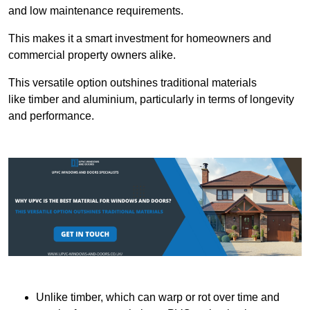
and low maintenance requirements.
This makes it a smart investment for homeowners and
commercial property owners alike.
This versatile option outshines traditional materials
like timber and aluminium, particularly in terms of longevity
and performance.
Unlike timber, which can warp or rot over time and