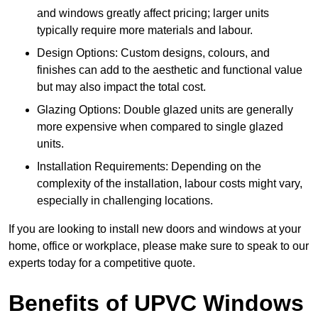
and windows greatly affect pricing; larger units
typically require more materials and labour.
Design Options: Custom designs, colours, and
finishes can add to the aesthetic and functional value
but may also impact the total cost.
Glazing Options: Double glazed units are generally
more expensive when compared to single glazed
units.
Installation Requirements: Depending on the
complexity of the installation, labour costs might vary,
especially in challenging locations.
If you are looking to install new doors and windows at your
home, office or workplace, please make sure to speak to our
experts today for a competitive quote.
Benefits of UPVC Windows