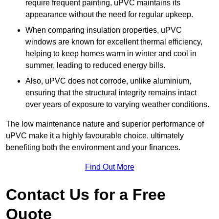
require frequent painting, uPVC maintains its
appearance without the need for regular upkeep.
When comparing insulation properties, uPVC
windows are known for excellent thermal efficiency,
helping to keep homes warm in winter and cool in
summer, leading to reduced energy bills.
Also, uPVC does not corrode, unlike aluminium,
ensuring that the structural integrity remains intact
over years of exposure to varying weather conditions.
The low maintenance nature and superior performance of
uPVC make it a highly favourable choice, ultimately
benefiting both the environment and your finances.
Find Out More
Contact Us for a Free
Quote