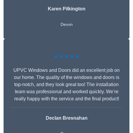
Karen Pilkington
Devon
★★★★★
UPVC Windows and Doors did an excellent job on
our home. The quality of the windows and doors is
top-notch, and they look great too! The installation
team was professional and worked quickly. We’re
really happy with the service and the final product!
Declan Bresnahan