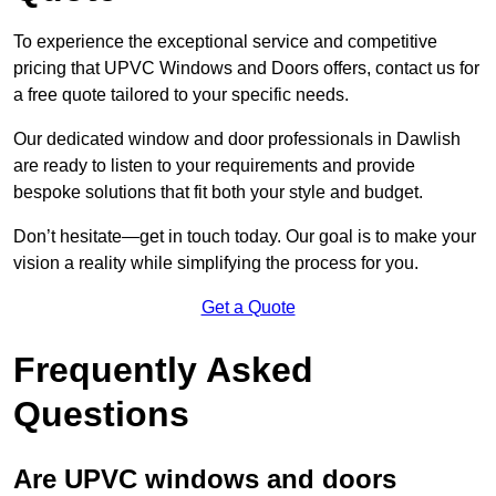
To experience the exceptional service and competitive
pricing that UPVC Windows and Doors offers, contact us for
a free quote tailored to your specific needs.
Our dedicated window and door professionals in Dawlish
are ready to listen to your requirements and provide
bespoke solutions that fit both your style and budget.
Don’t hesitate—get in touch today. Our goal is to make your
vision a reality while simplifying the process for you.
Get a Quote
Frequently Asked
Questions
Are UPVC windows and doors