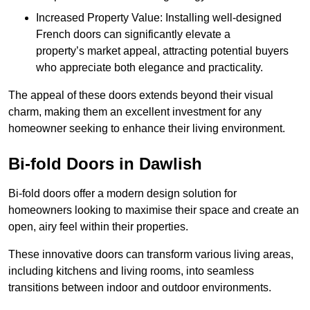
Increased Property Value: Installing well-designed
French doors can significantly elevate a
property’s market appeal, attracting potential buyers
who appreciate both elegance and practicality.
The appeal of these doors extends beyond their visual
charm, making them an excellent investment for any
homeowner seeking to enhance their living environment.
Bi-fold Doors in Dawlish
Bi-fold doors offer a modern design solution for
homeowners looking to maximise their space and create an
open, airy feel within their properties.
These innovative doors can transform various living areas,
including kitchens and living rooms, into seamless
transitions between indoor and outdoor environments.