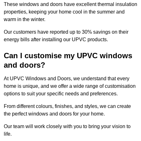
These windows and doors have excellent thermal insulation
properties, keeping your home cool in the summer and
warm in the winter.
Our customers have reported up to 30% savings on their
energy bills after installing our UPVC products.
Can I customise my UPVC windows
and doors?
At UPVC Windows and Doors, we understand that every
home is unique, and we offer a wide range of customisation
options to suit your specific needs and preferences.
From different colours, finishes, and styles, we can create
the perfect windows and doors for your home.
Our team will work closely with you to bring your vision to
life.