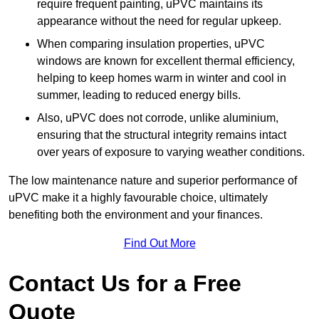
require frequent painting, uPVC maintains its
appearance without the need for regular upkeep.
When comparing insulation properties, uPVC
windows are known for excellent thermal efficiency,
helping to keep homes warm in winter and cool in
summer, leading to reduced energy bills.
Also, uPVC does not corrode, unlike aluminium,
ensuring that the structural integrity remains intact
over years of exposure to varying weather conditions.
The low maintenance nature and superior performance of
uPVC make it a highly favourable choice, ultimately
benefiting both the environment and your finances.
Find Out More
Contact Us for a Free
Quote