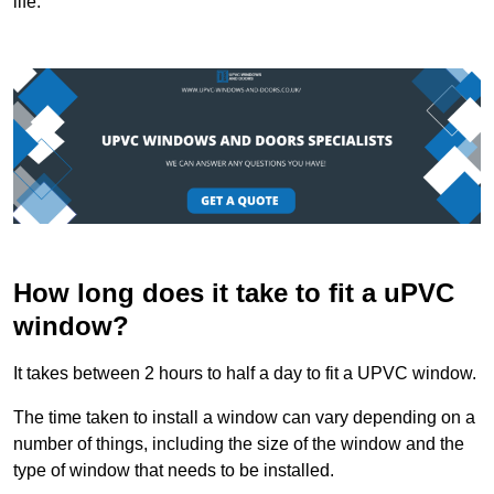
life.
How long does it take to fit a uPVC
window?
It takes between 2 hours to half a day to fit a UPVC window.
The time taken to install a window can vary depending on a
number of things, including the size of the window and the
type of window that needs to be installed.