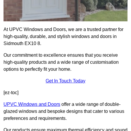
At UPVC Windows and Doors, we are a trusted partner for
high-quality, durable, and stylish windows and doors in
Sidmouth EX10 8.
Our commitment to excellence ensures that you receive
high-quality products and a wide range of customisation
options to perfectly fit your home.
Get In Touch Today
[ez-toc]
UPVC Windows and Doors
offer a wide range of double-
glazed windows and bespoke designs that cater to various
preferences and requirements.
Our products ensure maximum thermal efficiency and sound