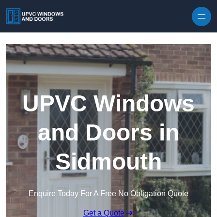
Skip to content
UPVC Windows
and Doors in
Sidmouth
Enquire Today For A Free No Obligation Quote
Get a Quote