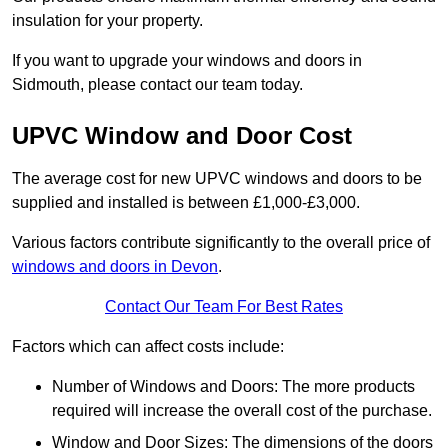
insulation for your property.
If you want to upgrade your windows and doors in
Sidmouth, please contact our team today.
UPVC Window and Door Cost
The average cost for new UPVC windows and doors to be
supplied and installed is between £1,000-£3,000.
Various factors contribute significantly to the overall price of
windows and doors in Devon
.
Contact Our Team For Best Rates
Factors which can affect costs include:
Number of Windows and Doors: The more products
required will increase the overall cost of the purchase.
Window and Door Sizes: The dimensions of the doors