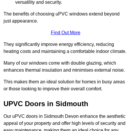
versatility and security.
The benefits of choosing uPVC windows extend beyond
just appearance.
Find Out More
They significantly improve energy efficiency, reducing
heating costs and maintaining a comfortable indoor climate.
Many of our windows come with double glazing, which
enhances thermal insulation and minimises external noise.
This makes them an ideal solution for homes in busy areas
or those looking to improve their overall comfort.
UPVC Doors in Sidmouth
Our uPVC doors in Sidmouth Devon enhance the aesthetic
appeal of your property and offer high levels of security and
easy maintenance, making them an ideal choice for any