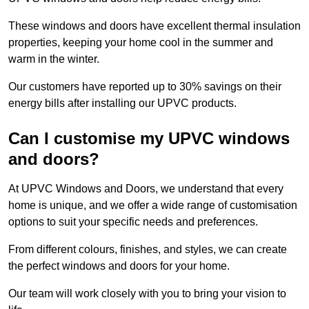
These windows and doors have excellent thermal insulation
properties, keeping your home cool in the summer and
warm in the winter.
Our customers have reported up to 30% savings on their
energy bills after installing our UPVC products.
Can I customise my UPVC windows
and doors?
At UPVC Windows and Doors, we understand that every
home is unique, and we offer a wide range of customisation
options to suit your specific needs and preferences.
From different colours, finishes, and styles, we can create
the perfect windows and doors for your home.
Our team will work closely with you to bring your vision to