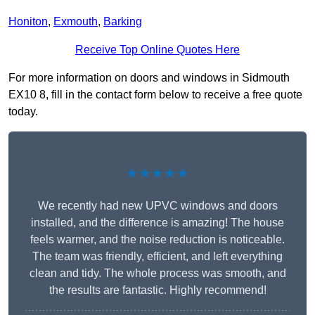
Honiton
,
Exmouth
,
Barking
Receive Top Online Quotes Here
For more information on doors and windows in Sidmouth
EX10 8, fill in the contact form below to receive a free quote
today.
★★★★★
We recently had new UPVC windows and doors
installed, and the difference is amazing! The house
feels warmer, and the noise reduction is noticeable.
The team was friendly, efficient, and left everything
clean and tidy. The whole process was smooth, and
the results are fantastic. Highly recommend!