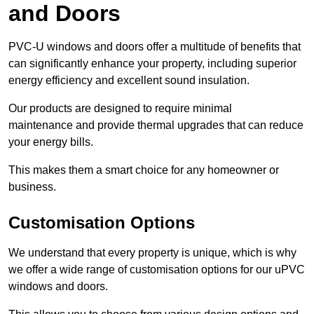
and Doors
PVC-U windows and doors offer a multitude of benefits that
can significantly enhance your property, including superior
energy efficiency and excellent sound insulation.
Our products are designed to require minimal
maintenance and provide thermal upgrades that can reduce
your energy bills.
This makes them a smart choice for any homeowner or
business.
Customisation Options
We understand that every property is unique, which is why
we offer a wide range of customisation options for our uPVC
windows and doors.