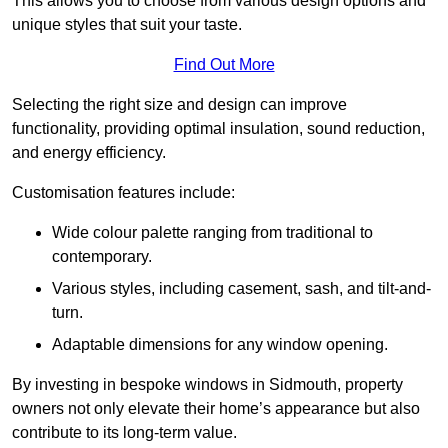
This allows you to choose from various design options and
unique styles that suit your taste.
Find Out More
Selecting the right size and design can improve
functionality, providing optimal insulation, sound reduction,
and energy efficiency.
Customisation features include:
Wide colour palette ranging from traditional to
contemporary.
Various styles, including casement, sash, and tilt-and-
turn.
Adaptable dimensions for any window opening.
By investing in bespoke windows in Sidmouth, property
owners not only elevate their home’s appearance but also
contribute to its long-term value.