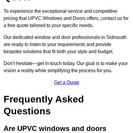
To experience the exceptional service and competitive
pricing that UPVC Windows and Doors offers, contact us for
a free quote tailored to your specific needs.
Our dedicated window and door professionals in Sidmouth
are ready to listen to your requirements and provide
bespoke solutions that fit both your style and budget.
Don’t hesitate—get in touch today. Our goal is to make your
vision a reality while simplifying the process for you.
Get a Quote
Frequently Asked
Questions
Are UPVC windows and doors