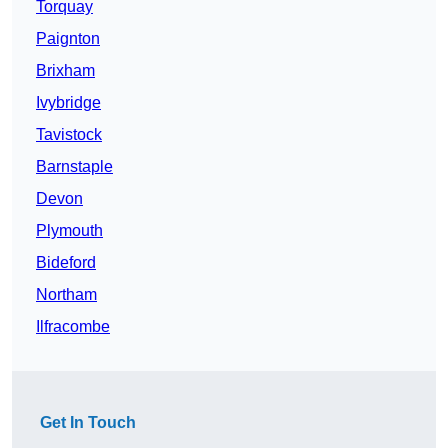
Torquay
Paignton
Brixham
Ivybridge
Tavistock
Barnstaple
Devon
Plymouth
Bideford
Northam
Ilfracombe
Get In Touch