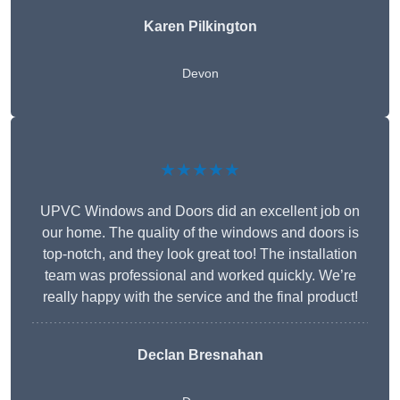
Karen Pilkington
Devon
★★★★★
UPVC Windows and Doors did an excellent job on
our home. The quality of the windows and doors is
top-notch, and they look great too! The installation
team was professional and worked quickly. We’re
really happy with the service and the final product!
Declan Bresnahan