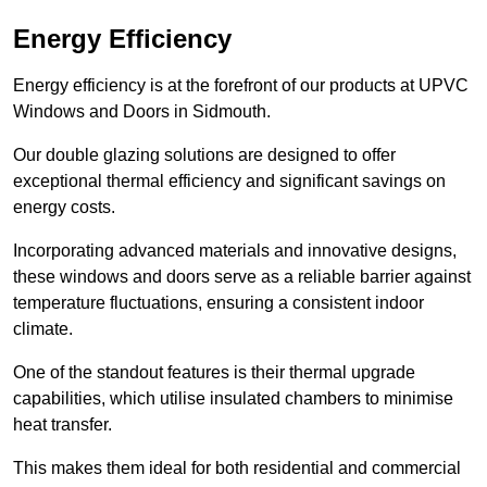
Energy Efficiency
Energy efficiency is at the forefront of our products at UPVC
Windows and Doors in Sidmouth.
Our double glazing solutions are designed to offer
exceptional thermal efficiency and significant savings on
energy costs.
Incorporating advanced materials and innovative designs,
these windows and doors serve as a reliable barrier against
temperature fluctuations, ensuring a consistent indoor
climate.
One of the standout features is their thermal upgrade
capabilities, which utilise insulated chambers to minimise
heat transfer.
This makes them ideal for both residential and commercial