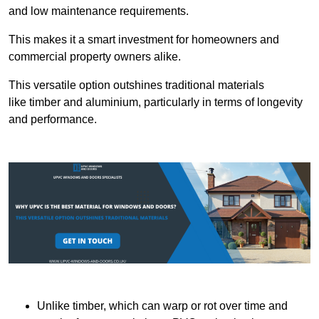
and low maintenance requirements.
This makes it a smart investment for homeowners and
commercial property owners alike.
This versatile option outshines traditional materials
like timber and aluminium, particularly in terms of longevity
and performance.
Unlike timber, which can warp or rot over time and