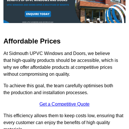
Affordable Prices
At Sidmouth UPVC Windows and Doors, we believe
that high-quality products should be accessible, which is
why we offer affordable products at competitive prices
without compromising on quality.
To achieve this goal, the team carefully optimises both
the production and installation processes.
Get a Competitive Quote
This efficiency allows them to keep costs low, ensuring that
every customer can enjoy the benefits of high quality