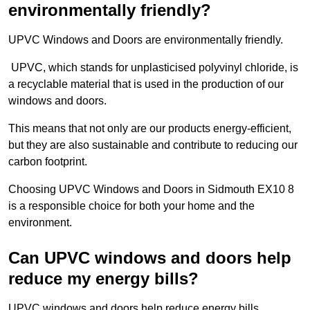
environmentally friendly?
UPVC Windows and Doors are environmentally friendly.
UPVC, which stands for unplasticised polyvinyl chloride, is
a recyclable material that is used in the production of our
windows and doors.
This means that not only are our products energy-efficient,
but they are also sustainable and contribute to reducing our
carbon footprint.
Choosing UPVC Windows and Doors in Sidmouth EX10 8
is a responsible choice for both your home and the
environment.
Can UPVC windows and doors help
reduce my energy bills?
UPVC windows and doors help reduce energy bills.