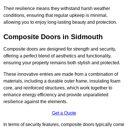
Their resilience means they withstand harsh weather
conditions, ensuring that regular upkeep is minimal,
allowing you to enjoy long-lasting beauty and protection.
Composite Doors in Sidmouth
Composite doors are designed for strength and security,
offering a perfect blend of aesthetics and functionality,
ensuring your property remains both stylish and protected.
These innovative entries are made from a combination of
materials, including a durable outer frame, insulating foam
core, and reinforced structures, which work together to
enhance energy efficiency and provide unparalleled
resilience against the elements.
Get a Quote
In terms of security features, composite doors typically come