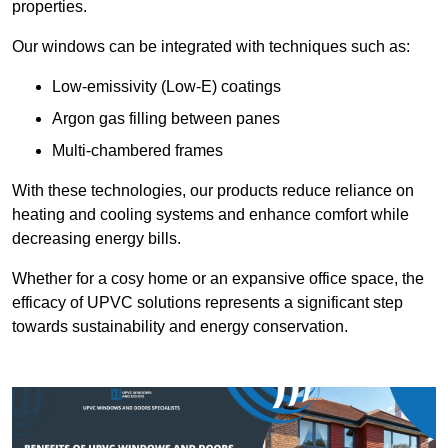
properties.
Our windows can be integrated with techniques such as:
Low-emissivity (Low-E) coatings
Argon gas filling between panes
Multi-chambered frames
With these technologies, our products reduce reliance on
heating and cooling systems and enhance comfort while
decreasing energy bills.
Whether for a cosy home or an expansive office space, the
efficacy of UPVC solutions represents a significant step
towards sustainability and energy conservation.