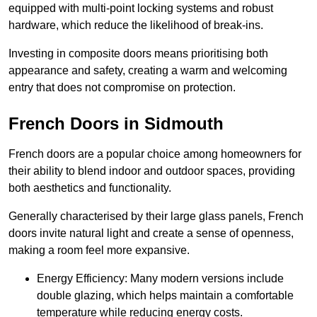
equipped with multi-point locking systems and robust
hardware, which reduce the likelihood of break-ins.
Investing in composite doors means prioritising both
appearance and safety, creating a warm and welcoming
entry that does not compromise on protection.
French Doors in Sidmouth
French doors are a popular choice among homeowners for
their ability to blend indoor and outdoor spaces, providing
both aesthetics and functionality.
Generally characterised by their large glass panels, French
doors invite natural light and create a sense of openness,
making a room feel more expansive.
Energy Efficiency: Many modern versions include
double glazing, which helps maintain a comfortable
temperature while reducing energy costs.