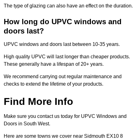
The type of glazing can also have an effect on the duration.
How long do UPVC windows and
doors last?
UPVC windows and doors last between 10-35 years.
High quality UPVC will last longer than cheaper products.
These generally have a lifespan of 20+ years.
We recommend carrying out regular maintenance and
checks to extend the lifetime of your products.
Find More Info
Make sure you contact us today for UPVC Windows and
Doors in South West.
Here are some towns we cover near Sidmouth EX10 8