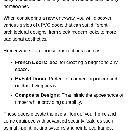
homeowner.
When considering a new entryway, you will discover
various styles of uPVC doors that can suit different
architectural designs, from sleek modern looks to more
traditional aesthetics.
Homeowners can choose from options such as:
French Doors:
Ideal for creating a bright and airy
space.
Bi-Fold Doors:
Perfect for connecting indoor and
outdoor living areas.
Composite Designs:
That mimic the appearance of
timber while providing durability.
These doors elevate the overall look of your home and
come equipped with advanced security features such
as multi-point locking systems and reinforced frames.