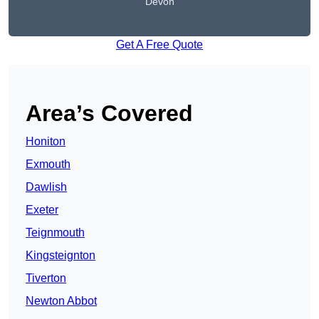
Devon
Get A Free Quote
Area’s Covered
Honiton
Exmouth
Dawlish
Exeter
Teignmouth
Kingsteignton
Tiverton
Newton Abbot