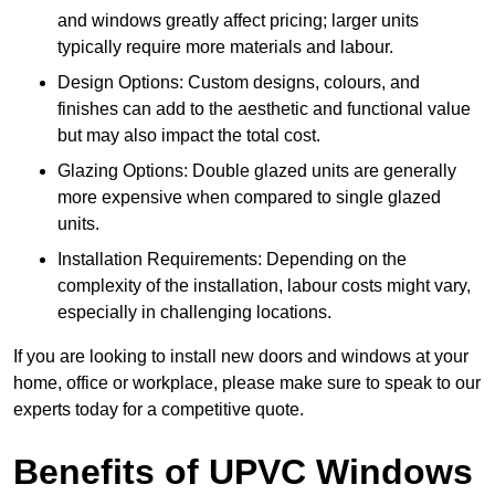
and windows greatly affect pricing; larger units
typically require more materials and labour.
Design Options: Custom designs, colours, and
finishes can add to the aesthetic and functional value
but may also impact the total cost.
Glazing Options: Double glazed units are generally
more expensive when compared to single glazed
units.
Installation Requirements: Depending on the
complexity of the installation, labour costs might vary,
especially in challenging locations.
If you are looking to install new doors and windows at your
home, office or workplace, please make sure to speak to our
experts today for a competitive quote.
Benefits of UPVC Windows