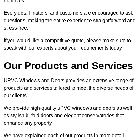
materials.
Every detail matters, and customers are encouraged to ask
questions, making the entire experience straightforward and
stress-free.
If you would like a competitive quote, please make sure to
speak with our experts about your requirements today.
Our Products and Services
UPVC Windows and Doors provides an extensive range of
products and services tailored to meet the diverse needs of
our clients.
We provide high-quality uPVC windows and doors as well
as stylish bi-fold doors and elegant conservatories that
enhance any property.
We have explained each of our products in more detail