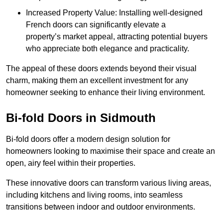
Increased Property Value: Installing well-designed
French doors can significantly elevate a
property’s market appeal, attracting potential buyers
who appreciate both elegance and practicality.
The appeal of these doors extends beyond their visual
charm, making them an excellent investment for any
homeowner seeking to enhance their living environment.
Bi-fold Doors in Sidmouth
Bi-fold doors offer a modern design solution for
homeowners looking to maximise their space and create an
open, airy feel within their properties.
These innovative doors can transform various living areas,
including kitchens and living rooms, into seamless
transitions between indoor and outdoor environments.