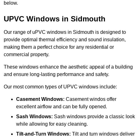
below.
UPVC Windows in Sidmouth
Our range of uPVC windows in Sidmouth is designed to
provide optimal thermal efficiency and sound insulation,
making them a perfect choice for any residential or
commercial property.
These windows enhance the aesthetic appeal of a building
and ensure long-lasting performance and safety.
Our most common types of UPVC windows include:
Casement Windows:
Casement windos offer
excellent airflow and can be fully opened.
Sash Windows:
Sash windows provide a classic look
while allowing for easy cleaning.
Tilt-and-Turn Windows:
Tilt and turn windows deliver