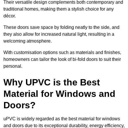
Their versatile design complements both contemporary and
traditional homes, making them a stylish choice for any
décor.
These doors save space by folding neatly to the side, and
they also allow for increased natural light, resulting in a
welcoming atmosphere.
With customisation options such as materials and finishes,
homeowners can tailor the look of bi-fold doors to suit their
personal.
Why UPVC is the Best
Material for Windows and
Doors?
uPVC is widely regarded as the best material for windows
and doors due to its exceptional durability, energy efficiency,