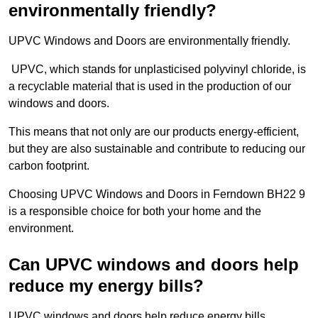
environmentally friendly?
UPVC Windows and Doors are environmentally friendly.
UPVC, which stands for unplasticised polyvinyl chloride, is
a recyclable material that is used in the production of our
windows and doors.
This means that not only are our products energy-efficient,
but they are also sustainable and contribute to reducing our
carbon footprint.
Choosing UPVC Windows and Doors in Ferndown BH22 9
is a responsible choice for both your home and the
environment.
Can UPVC windows and doors help
reduce my energy bills?
UPVC windows and doors help reduce energy bills.