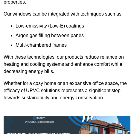
properties.
Our windows can be integrated with techniques such as:
Low-emissivity (Low-E) coatings
Argon gas filling between panes
Multi-chambered frames
With these technologies, our products reduce reliance on
heating and cooling systems and enhance comfort while
decreasing energy bills.
Whether for a cosy home or an expansive office space, the
efficacy of UPVC solutions represents a significant step
towards sustainability and energy conservation.