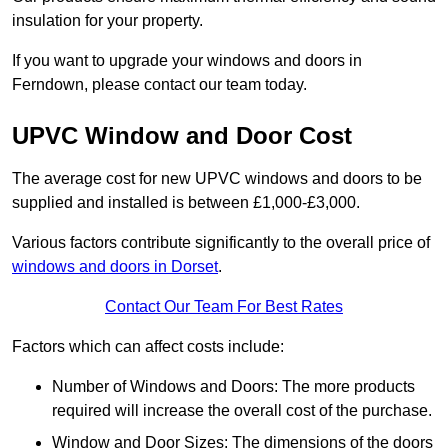
insulation for your property.
If you want to upgrade your windows and doors in
Ferndown, please contact our team today.
UPVC Window and Door Cost
The average cost for new UPVC windows and doors to be
supplied and installed is between £1,000-£3,000.
Various factors contribute significantly to the overall price of
windows and doors in Dorset
.
Contact Our Team For Best Rates
Factors which can affect costs include:
Number of Windows and Doors: The more products
required will increase the overall cost of the purchase.
Window and Door Sizes: The dimensions of the doors