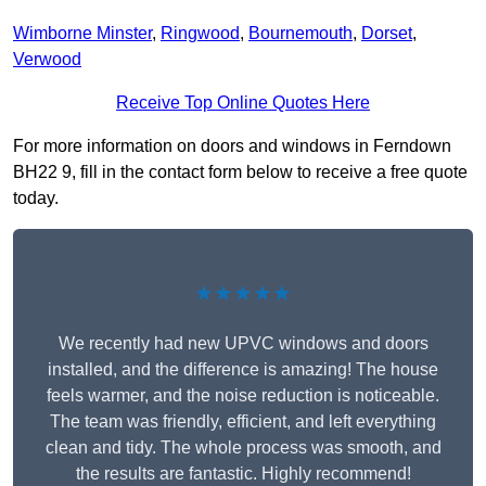
Wimborne Minster
,
Ringwood
,
Bournemouth
,
Dorset
,
Verwood
Receive Top Online Quotes Here
For more information on doors and windows in Ferndown
BH22 9, fill in the contact form below to receive a free quote
today.
★★★★★
We recently had new UPVC windows and doors
installed, and the difference is amazing! The house
feels warmer, and the noise reduction is noticeable.
The team was friendly, efficient, and left everything
clean and tidy. The whole process was smooth, and
the results are fantastic. Highly recommend!