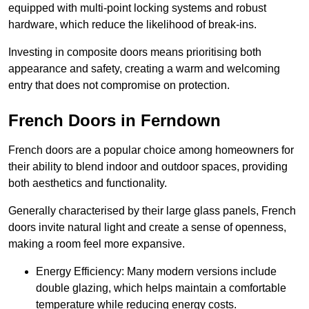
equipped with multi-point locking systems and robust
hardware, which reduce the likelihood of break-ins.
Investing in composite doors means prioritising both
appearance and safety, creating a warm and welcoming
entry that does not compromise on protection.
French Doors in Ferndown
French doors are a popular choice among homeowners for
their ability to blend indoor and outdoor spaces, providing
both aesthetics and functionality.
Generally characterised by their large glass panels, French
doors invite natural light and create a sense of openness,
making a room feel more expansive.
Energy Efficiency: Many modern versions include
double glazing, which helps maintain a comfortable
temperature while reducing energy costs.