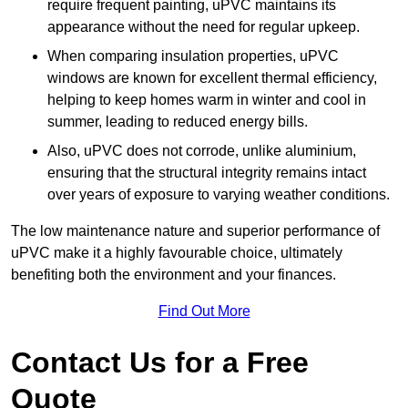
require frequent painting, uPVC maintains its
appearance without the need for regular upkeep.
When comparing insulation properties, uPVC
windows are known for excellent thermal efficiency,
helping to keep homes warm in winter and cool in
summer, leading to reduced energy bills.
Also, uPVC does not corrode, unlike aluminium,
ensuring that the structural integrity remains intact
over years of exposure to varying weather conditions.
The low maintenance nature and superior performance of
uPVC make it a highly favourable choice, ultimately
benefiting both the environment and your finances.
Find Out More
Contact Us for a Free
Quote