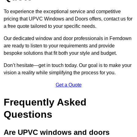
To experience the exceptional service and competitive
pricing that UPVC Windows and Doors offers, contact us for
a free quote tailored to your specific needs.
Our dedicated window and door professionals in Ferndown
are ready to listen to your requirements and provide
bespoke solutions that fit both your style and budget.
Don’t hesitate—get in touch today. Our goal is to make your
vision a reality while simplifying the process for you.
Get a Quote
Frequently Asked
Questions
Are UPVC windows and doors