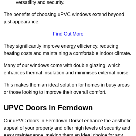
versatility and security.
The benefits of choosing uPVC windows extend beyond
just appearance.
Find Out More
They significantly improve energy efficiency, reducing
heating costs and maintaining a comfortable indoor climate.
Many of our windows come with double glazing, which
enhances thermal insulation and minimises external noise.
This makes them an ideal solution for homes in busy areas
or those looking to improve their overall comfort.
UPVC Doors in Ferndown
Our uPVC doors in Ferndown Dorset enhance the aesthetic
appeal of your property and offer high levels of security and
easy maintenance, making them an ideal choice for any