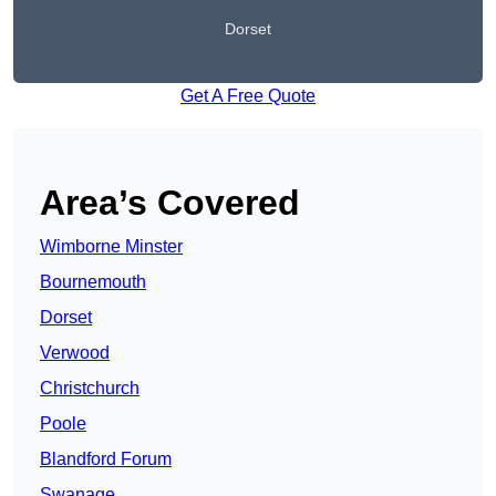
Dorset
Get A Free Quote
Area’s Covered
Wimborne Minster
Bournemouth
Dorset
Verwood
Christchurch
Poole
Blandford Forum
Swanage