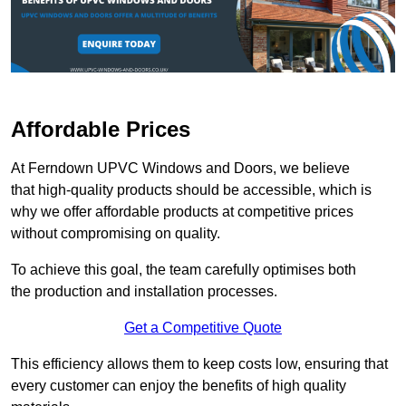
Affordable Prices
At Ferndown UPVC Windows and Doors, we believe
that high-quality products should be accessible, which is
why we offer affordable products at competitive prices
without compromising on quality.
To achieve this goal, the team carefully optimises both
the production and installation processes.
Get a Competitive Quote
This efficiency allows them to keep costs low, ensuring that
every customer can enjoy the benefits of high quality