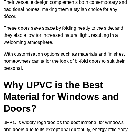
Their versatile design complements both contemporary and
traditional homes, making them a stylish choice for any
décor.
These doors save space by folding neatly to the side, and
they also allow for increased natural light, resulting in a
welcoming atmosphere.
With customisation options such as materials and finishes,
homeowners can tailor the look of bi-fold doors to suit their
personal.
Why UPVC is the Best
Material for Windows and
Doors?
uPVC is widely regarded as the best material for windows
and doors due to its exceptional durability, energy efficiency,