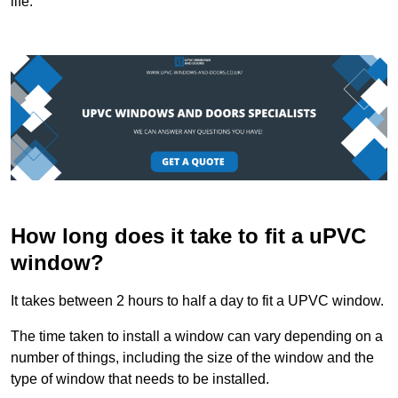
life.
How long does it take to fit a uPVC
window?
It takes between 2 hours to half a day to fit a UPVC window.
The time taken to install a window can vary depending on a
number of things, including the size of the window and the
type of window that needs to be installed.