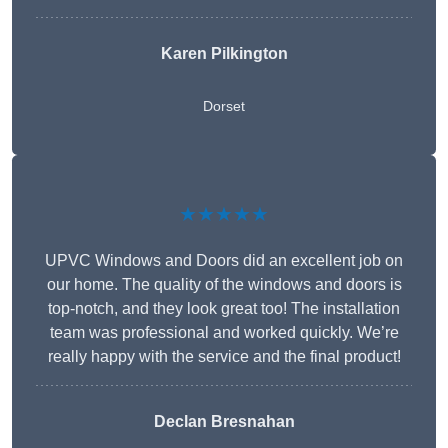
Karen Pilkington
Dorset
★★★★★
UPVC Windows and Doors did an excellent job on
our home. The quality of the windows and doors is
top-notch, and they look great too! The installation
team was professional and worked quickly. We’re
really happy with the service and the final product!
Declan Bresnahan