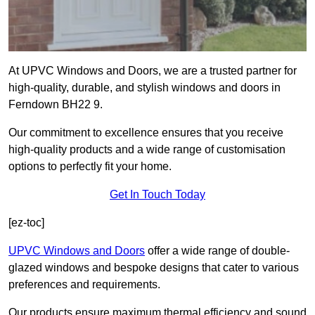
At UPVC Windows and Doors, we are a trusted partner for
high-quality, durable, and stylish windows and doors in
Ferndown BH22 9.
Our commitment to excellence ensures that you receive
high-quality products and a wide range of customisation
options to perfectly fit your home.
Get In Touch Today
[ez-toc]
UPVC Windows and Doors
offer a wide range of double-
glazed windows and bespoke designs that cater to various
preferences and requirements.
Our products ensure maximum thermal efficiency and sound