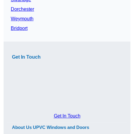
Dorchester
Weymouth
Bridport
Get In Touch
Get In Touch
About Us UPVC Windows and Doors