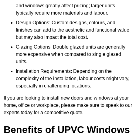
and windows greatly affect pricing; larger units
typically require more materials and labour.
Design Options: Custom designs, colours, and
finishes can add to the aesthetic and functional value
but may also impact the total cost.
Glazing Options: Double glazed units are generally
more expensive when compared to single glazed
units.
Installation Requirements: Depending on the
complexity of the installation, labour costs might vary,
especially in challenging locations.
If you are looking to install new doors and windows at your
home, office or workplace, please make sure to speak to our
experts today for a competitive quote.
Benefits of UPVC Windows