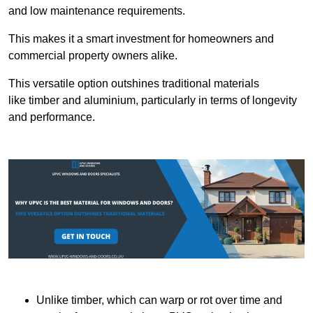
and low maintenance requirements.
This makes it a smart investment for homeowners and
commercial property owners alike.
This versatile option outshines traditional materials
like timber and aluminium, particularly in terms of longevity
and performance.
Unlike timber, which can warp or rot over time and