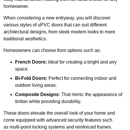
homeowner.
When considering a new entryway, you will discover
various styles of uPVC doors that can suit different
architectural designs, from sleek modern looks to more
traditional aesthetics.
Homeowners can choose from options such as:
French Doors:
Ideal for creating a bright and airy
space.
Bi-Fold Doors:
Perfect for connecting indoor and
outdoor living areas.
Composite Designs:
That mimic the appearance of
timber while providing durability.
These doors elevate the overall look of your home and
come equipped with advanced security features such
as multi-point locking systems and reinforced frames.