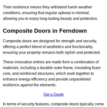
Their resilience means they withstand harsh weather
conditions, ensuring that regular upkeep is minimal,
allowing you to enjoy long-lasting beauty and protection.
Composite Doors in Ferndown
Composite doors are designed for strength and security,
offering a perfect blend of aesthetics and functionality,
ensuring your property remains both stylish and protected.
These innovative entries are made from a combination of
materials, including a durable outer frame, insulating foam
core, and reinforced structures, which work together to
enhance energy efficiency and provide unparalleled
resilience against the elements.
Get a Quote
In terms of security features, composite doors typically come