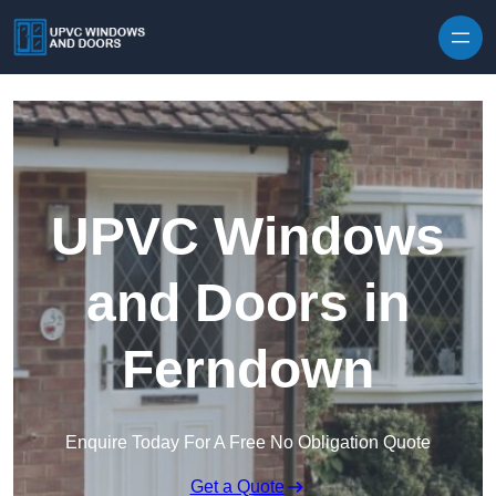
Skip to content
UPVC Windows
and Doors in
Ferndown
Enquire Today For A Free No Obligation Quote
Get a Quote