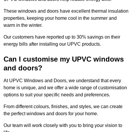
These windows and doors have excellent thermal insulation
properties, keeping your home cool in the summer and
warm in the winter.
Our customers have reported up to 30% savings on their
energy bills after installing our UPVC products.
Can I customise my UPVC windows
and doors?
At UPVC Windows and Doors, we understand that every
home is unique, and we offer a wide range of customisation
options to suit your specific needs and preferences.
From different colours, finishes, and styles, we can create
the perfect windows and doors for your home.
Our team will work closely with you to bring your vision to