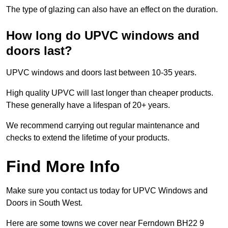
The type of glazing can also have an effect on the duration.
How long do UPVC windows and
doors last?
UPVC windows and doors last between 10-35 years.
High quality UPVC will last longer than cheaper products.
These generally have a lifespan of 20+ years.
We recommend carrying out regular maintenance and
checks to extend the lifetime of your products.
Find More Info
Make sure you contact us today for UPVC Windows and
Doors in South West.
Here are some towns we cover near Ferndown BH22 9