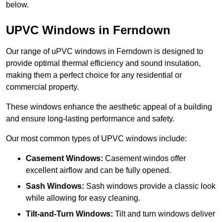
below.
UPVC Windows in Ferndown
Our range of uPVC windows in Ferndown is designed to
provide optimal thermal efficiency and sound insulation,
making them a perfect choice for any residential or
commercial property.
These windows enhance the aesthetic appeal of a building
and ensure long-lasting performance and safety.
Our most common types of UPVC windows include:
Casement Windows:
Casement windos offer
excellent airflow and can be fully opened.
Sash Windows:
Sash windows provide a classic look
while allowing for easy cleaning.
Tilt-and-Turn Windows:
Tilt and turn windows deliver