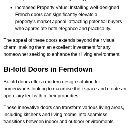
Increased Property Value: Installing well-designed
French doors can significantly elevate a
property’s market appeal, attracting potential buyers
who appreciate both elegance and practicality.
The appeal of these doors extends beyond their visual
charm, making them an excellent investment for any
homeowner seeking to enhance their living environment.
Bi-fold Doors in Ferndown
Bi-fold doors offer a modern design solution for
homeowners looking to maximise their space and create an
open, airy feel within their properties.
These innovative doors can transform various living areas,
including kitchens and living rooms, into seamless
transitions between indoor and outdoor environments.