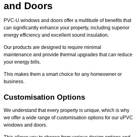
and Doors
PVC-U windows and doors offer a multitude of benefits that
can significantly enhance your property, including superior
energy efficiency and excellent sound insulation.
Our products are designed to require minimal
maintenance and provide thermal upgrades that can reduce
your energy bills.
This makes them a smart choice for any homeowner or
business.
Customisation Options
We understand that every property is unique, which is why
we offer a wide range of customisation options for our uPVC
windows and doors.