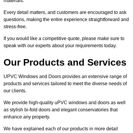
materials.
Every detail matters, and customers are encouraged to ask
questions, making the entire experience straightforward and
stress-free.
If you would like a competitive quote, please make sure to
speak with our experts about your requirements today.
Our Products and Services
UPVC Windows and Doors provides an extensive range of
products and services tailored to meet the diverse needs of
our clients.
We provide high-quality uPVC windows and doors as well
as stylish bi-fold doors and elegant conservatories that
enhance any property.
We have explained each of our products in more detail