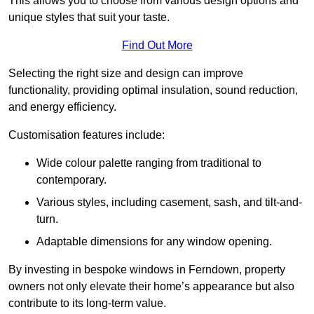
This allows you to choose from various design options and
unique styles that suit your taste.
Find Out More
Selecting the right size and design can improve
functionality, providing optimal insulation, sound reduction,
and energy efficiency.
Customisation features include:
Wide colour palette ranging from traditional to
contemporary.
Various styles, including casement, sash, and tilt-and-
turn.
Adaptable dimensions for any window opening.
By investing in bespoke windows in Ferndown, property
owners not only elevate their home’s appearance but also
contribute to its long-term value.