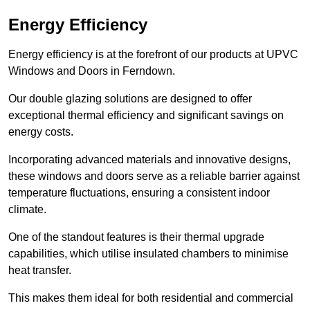
Energy Efficiency
Energy efficiency is at the forefront of our products at UPVC
Windows and Doors in Ferndown.
Our double glazing solutions are designed to offer
exceptional thermal efficiency and significant savings on
energy costs.
Incorporating advanced materials and innovative designs,
these windows and doors serve as a reliable barrier against
temperature fluctuations, ensuring a consistent indoor
climate.
One of the standout features is their thermal upgrade
capabilities, which utilise insulated chambers to minimise
heat transfer.
This makes them ideal for both residential and commercial