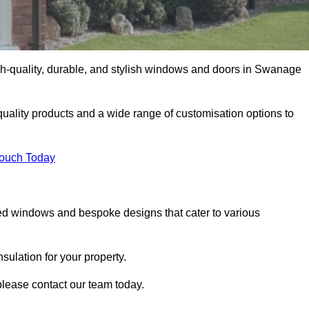
h-quality, durable, and stylish windows and doors in Swanage
uality products and a wide range of customisation options to
Touch Today
ed windows and bespoke designs that cater to various
ulation for your property.
lease contact our team today.