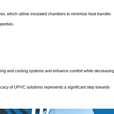
.
ies, which utilise insulated chambers to minimise heat transfer.
perties.
ating and cooling systems and enhance comfort while decreasin
icacy of UPVC solutions represents a significant step towards