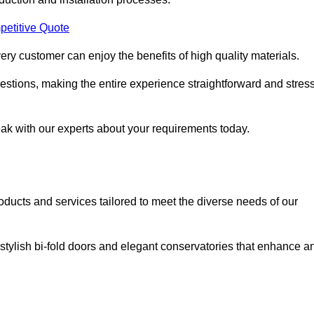
petitive Quote
ery customer can enjoy the benefits of high quality materials.
stions, making the entire experience straightforward and stress
eak with our experts about your requirements today.
cts and services tailored to meet the diverse needs of our
tylish bi-fold doors and elegant conservatories that enhance a