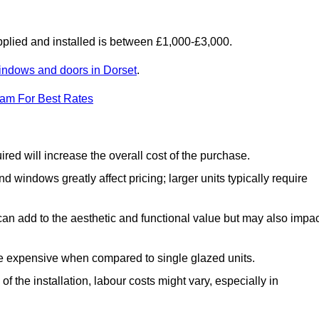
lied and installed is between £1,000-£3,000.
indows and doors in Dorset
.
eam For Best Rates
d will increase the overall cost of the purchase.
windows greatly affect pricing; larger units typically require
an add to the aesthetic and functional value but may also impac
e expensive when compared to single glazed units.
 the installation, labour costs might vary, especially in