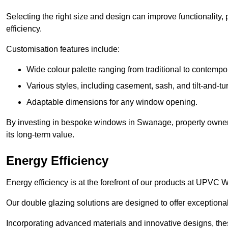
Selecting the right size and design can improve functionality,
efficiency.
Customisation features include:
Wide colour palette ranging from traditional to contempo
Various styles, including casement, sash, and tilt-and-tu
Adaptable dimensions for any window opening.
By investing in bespoke windows in Swanage, property owners
its long-term value.
Energy Efficiency
Energy efficiency is at the forefront of our products at UPV
Our double glazing solutions are designed to offer exceptional
Incorporating advanced materials and innovative designs, the