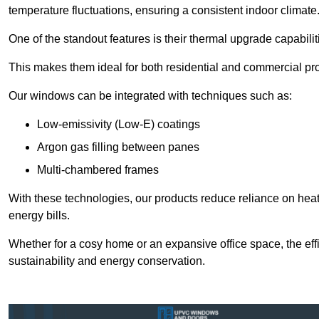
temperature fluctuations, ensuring a consistent indoor climate
One of the standout features is their thermal upgrade capabilit
This makes them ideal for both residential and commercial pro
Our windows can be integrated with techniques such as:
Low-emissivity (Low-E) coatings
Argon gas filling between panes
Multi-chambered frames
With these technologies, our products reduce reliance on he
energy bills.
Whether for a cosy home or an expansive office space, the eff
sustainability and energy conservation.