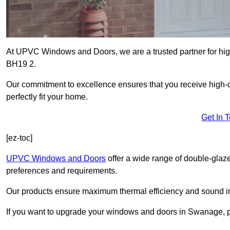
At UPVC Windows and Doors, we are a trusted partner for hig
BH19 2.
Our commitment to excellence ensures that you receive high-q
perfectly fit your home.
Get In 
[ez-toc]
UPVC Windows and Doors
offer a wide range of double-glaz
preferences and requirements.
Our products ensure maximum thermal efficiency and sound ins
If you want to upgrade your windows and doors in Swanage, p