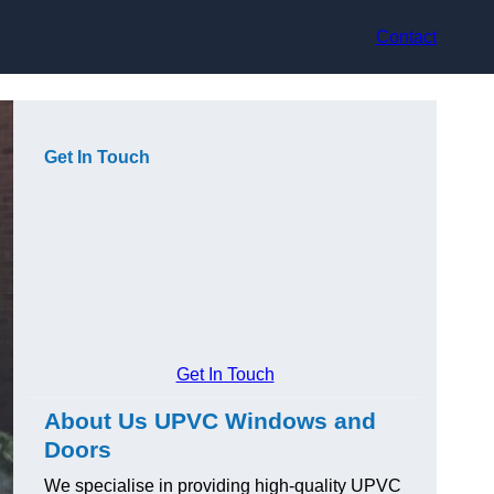
Contact
Get In Touch
Get In Touch
About Us UPVC Windows and
Doors
We specialise in providing high-quality UPVC