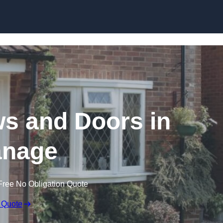
Skip to content
 and Doors in
nage
Free No Obligation Quote
 Quote