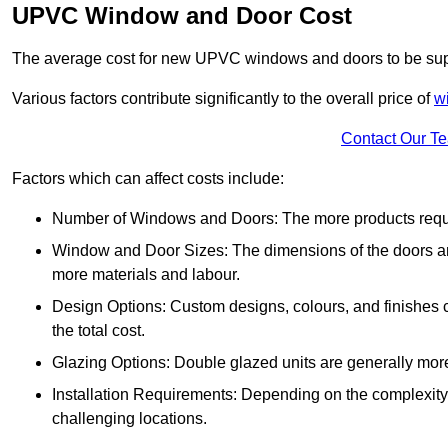
UPVC Window and Door Cost
The average cost for new UPVC windows and doors to be supp
Various factors contribute significantly to the overall price of
w
Contact Our T
Factors which can affect costs include:
Number of Windows and Doors: The more products require
Window and Door Sizes: The dimensions of the doors and 
more materials and labour.
Design Options: Custom designs, colours, and finishes c
the total cost.
Glazing Options: Double glazed units are generally mor
Installation Requirements: Depending on the complexity of
challenging locations.