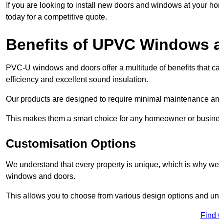
If you are looking to install new doors and windows at your h
today for a competitive quote.
Benefits of UPVC Windows 
PVC-U windows and doors offer a multitude of benefits that ca
efficiency and excellent sound insulation.
Our products are designed to require minimal maintenance and
This makes them a smart choice for any homeowner or busine
Customisation Options
We understand that every property is unique, which is why we
windows and doors.
This allows you to choose from various design options and uniq
Find