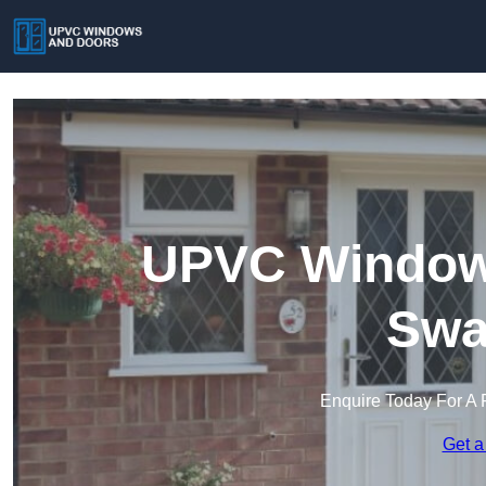
UPVC Windows
Swa
Enquire Today For A 
Get a