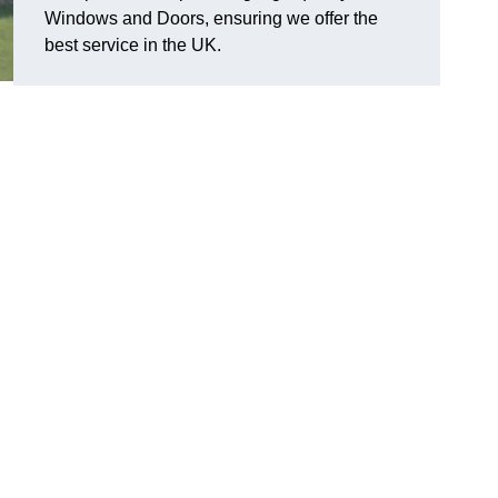
Windows and Doors, ensuring we offer the
best service in the UK.