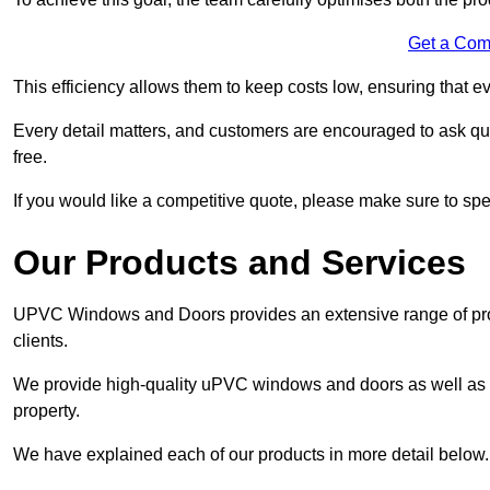
Get a Com
This efficiency allows them to keep costs low, ensuring that ev
Every detail matters, and customers are encouraged to ask que
free.
If you would like a competitive quote, please make sure to sp
Our Products and Services
UPVC Windows and Doors provides an extensive range of produ
clients.
We provide high-quality uPVC windows and doors as well as s
property.
We have explained each of our products in more detail below.