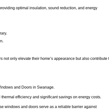
 providing optimal insulation, sound reduction, and energy
rary.
rn.
 not only elevate their home’s appearance but also contribute 
C Windows and Doors in Swanage.
 thermal efficiency and significant savings on energy costs.
se windows and doors serve as a reliable barrier against