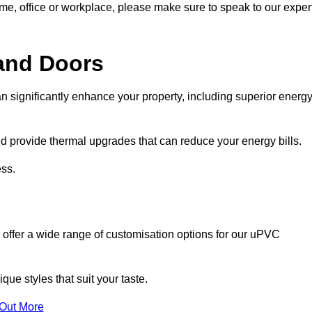
ome, office or workplace, please make sure to speak to our exper
and Doors
n significantly enhance your property, including superior energ
 provide thermal upgrades that can reduce your energy bills.
ss.
 offer a wide range of customisation options for our uPVC
ue styles that suit your taste.
 Out More