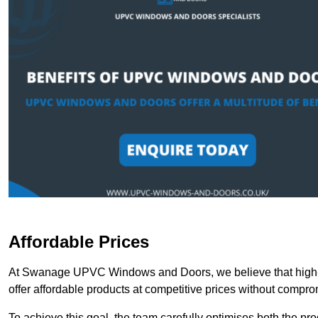
Affordable Prices
At Swanage UPVC Windows and Doors, we believe that high-q
offer affordable products at competitive prices without compro
To achieve this goal, the team carefully optimises both the pr