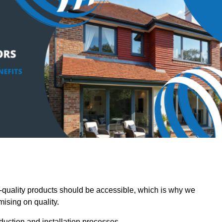
uality products should be accessible, which is why we
mising on quality.
oduction and installation processes.