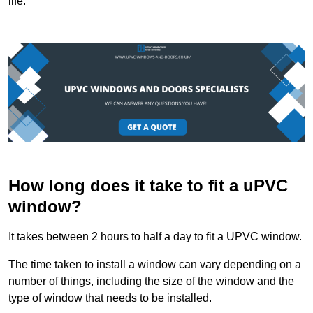
life.
How long does it take to fit a uPVC
window?
It takes between 2 hours to half a day to fit a UPVC window.
The time taken to install a window can vary depending on a
number of things, including the size of the window and the
type of window that needs to be installed.