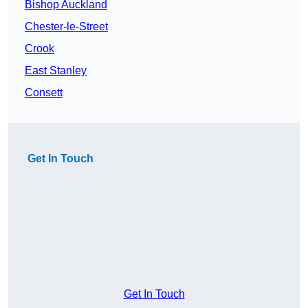
Bishop Auckland
Chester-le-Street
Crook
East Stanley
Consett
Get In Touch
Get In Touch