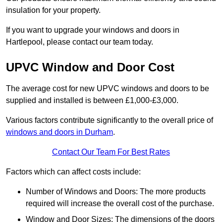
insulation for your property.
If you want to upgrade your windows and doors in
Hartlepool, please contact our team today.
UPVC Window and Door Cost
The average cost for new UPVC windows and doors to be
supplied and installed is between £1,000-£3,000.
Various factors contribute significantly to the overall price of
windows and doors in Durham
.
Contact Our Team For Best Rates
Factors which can affect costs include:
Number of Windows and Doors: The more products
required will increase the overall cost of the purchase.
Window and Door Sizes: The dimensions of the doors