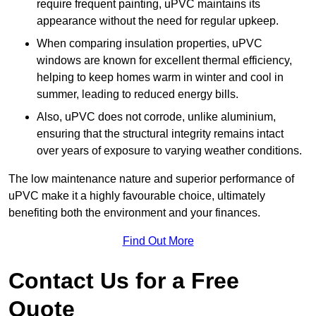
require frequent painting, uPVC maintains its
appearance without the need for regular upkeep.
When comparing insulation properties, uPVC
windows are known for excellent thermal efficiency,
helping to keep homes warm in winter and cool in
summer, leading to reduced energy bills.
Also, uPVC does not corrode, unlike aluminium,
ensuring that the structural integrity remains intact
over years of exposure to varying weather conditions.
The low maintenance nature and superior performance of
uPVC make it a highly favourable choice, ultimately
benefiting both the environment and your finances.
Find Out More
Contact Us for a Free
Quote