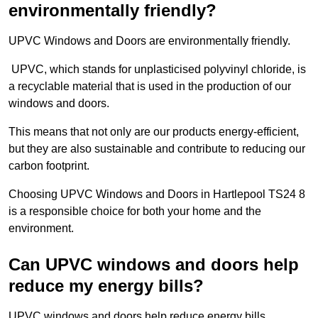
environmentally friendly?
UPVC Windows and Doors are environmentally friendly.
UPVC, which stands for unplasticised polyvinyl chloride, is
a recyclable material that is used in the production of our
windows and doors.
This means that not only are our products energy-efficient,
but they are also sustainable and contribute to reducing our
carbon footprint.
Choosing UPVC Windows and Doors in Hartlepool TS24 8
is a responsible choice for both your home and the
environment.
Can UPVC windows and doors help
reduce my energy bills?
UPVC windows and doors help reduce energy bills.