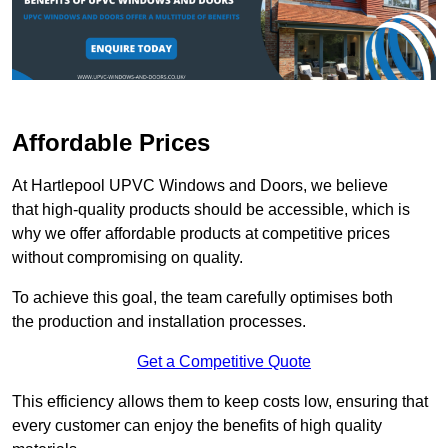
Affordable Prices
At Hartlepool UPVC Windows and Doors, we believe
that high-quality products should be accessible, which is
why we offer affordable products at competitive prices
without compromising on quality.
To achieve this goal, the team carefully optimises both
the production and installation processes.
Get a Competitive Quote
This efficiency allows them to keep costs low, ensuring that
every customer can enjoy the benefits of high quality