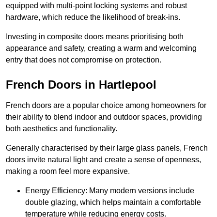
equipped with multi-point locking systems and robust
hardware, which reduce the likelihood of break-ins.
Investing in composite doors means prioritising both
appearance and safety, creating a warm and welcoming
entry that does not compromise on protection.
French Doors in Hartlepool
French doors are a popular choice among homeowners for
their ability to blend indoor and outdoor spaces, providing
both aesthetics and functionality.
Generally characterised by their large glass panels, French
doors invite natural light and create a sense of openness,
making a room feel more expansive.
Energy Efficiency: Many modern versions include
double glazing, which helps maintain a comfortable
temperature while reducing energy costs.