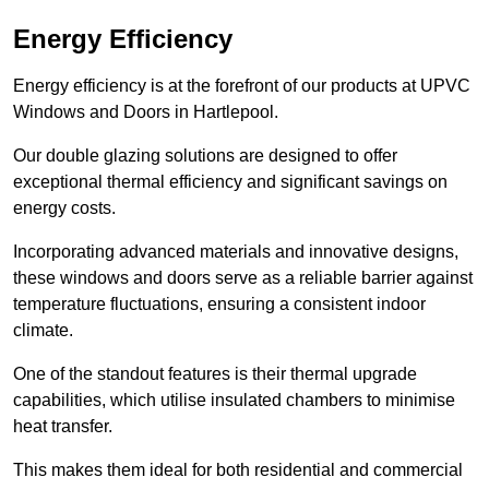
Energy Efficiency
Energy efficiency is at the forefront of our products at UPVC
Windows and Doors in Hartlepool.
Our double glazing solutions are designed to offer
exceptional thermal efficiency and significant savings on
energy costs.
Incorporating advanced materials and innovative designs,
these windows and doors serve as a reliable barrier against
temperature fluctuations, ensuring a consistent indoor
climate.
One of the standout features is their thermal upgrade
capabilities, which utilise insulated chambers to minimise
heat transfer.
This makes them ideal for both residential and commercial