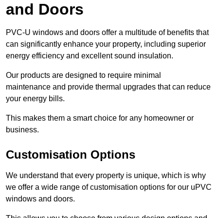
and Doors
PVC-U windows and doors offer a multitude of benefits that
can significantly enhance your property, including superior
energy efficiency and excellent sound insulation.
Our products are designed to require minimal
maintenance and provide thermal upgrades that can reduce
your energy bills.
This makes them a smart choice for any homeowner or
business.
Customisation Options
We understand that every property is unique, which is why
we offer a wide range of customisation options for our uPVC
windows and doors.