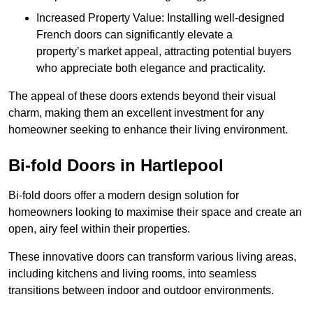
Increased Property Value: Installing well-designed
French doors can significantly elevate a
property’s market appeal, attracting potential buyers
who appreciate both elegance and practicality.
The appeal of these doors extends beyond their visual
charm, making them an excellent investment for any
homeowner seeking to enhance their living environment.
Bi-fold Doors in Hartlepool
Bi-fold doors offer a modern design solution for
homeowners looking to maximise their space and create an
open, airy feel within their properties.
These innovative doors can transform various living areas,
including kitchens and living rooms, into seamless
transitions between indoor and outdoor environments.