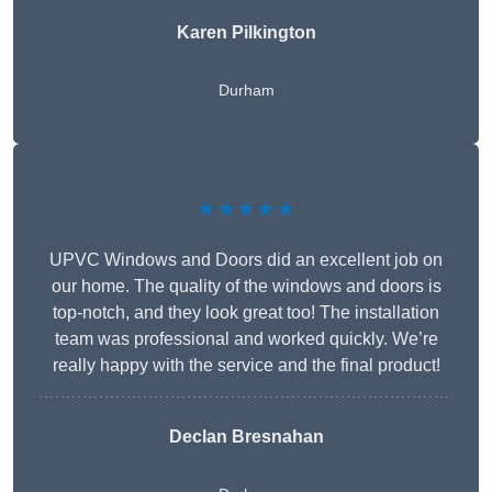
Karen Pilkington
Durham
★★★★★
UPVC Windows and Doors did an excellent job on
our home. The quality of the windows and doors is
top-notch, and they look great too! The installation
team was professional and worked quickly. We’re
really happy with the service and the final product!
Declan Bresnahan