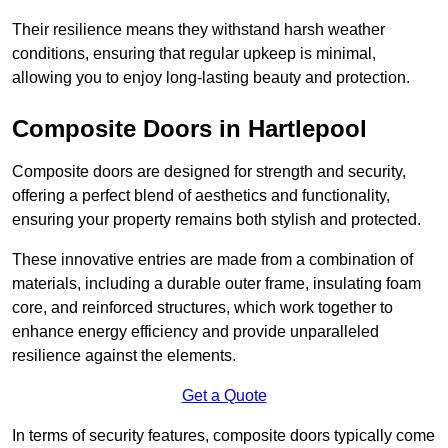
Their resilience means they withstand harsh weather
conditions, ensuring that regular upkeep is minimal,
allowing you to enjoy long-lasting beauty and protection.
Composite Doors in Hartlepool
Composite doors are designed for strength and security,
offering a perfect blend of aesthetics and functionality,
ensuring your property remains both stylish and protected.
These innovative entries are made from a combination of
materials, including a durable outer frame, insulating foam
core, and reinforced structures, which work together to
enhance energy efficiency and provide unparalleled
resilience against the elements.
Get a Quote
In terms of security features, composite doors typically come