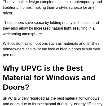
Their versatile design complements both contemporary and
traditional homes, making them a stylish choice for any
décor.
These doors save space by folding neatly to the side, and
they also allow for increased natural light, resulting in a
welcoming atmosphere.
With customisation options such as materials and finishes,
homeowners can tailor the look of bi-fold doors to suit their
personal.
Why UPVC is the Best
Material for Windows and
Doors?
uPVC is widely regarded as the best material for windows
and doors due to its exceptional durability, energy efficiency,