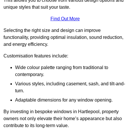
This allows you to choose from various design options and
unique styles that suit your taste.
Find Out More
Selecting the right size and design can improve
functionality, providing optimal insulation, sound reduction,
and energy efficiency.
Customisation features include:
Wide colour palette ranging from traditional to
contemporary.
Various styles, including casement, sash, and tilt-and-
turn.
Adaptable dimensions for any window opening.
By investing in bespoke windows in Hartlepool, property
owners not only elevate their home’s appearance but also
contribute to its long-term value.