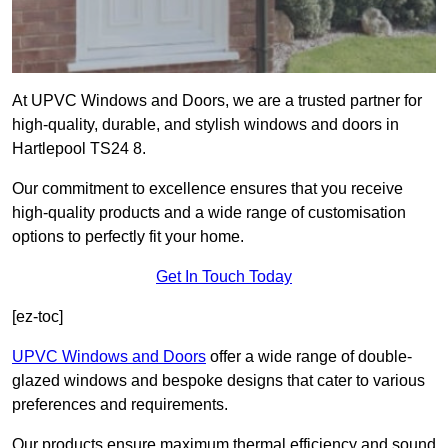
At UPVC Windows and Doors, we are a trusted partner for
high-quality, durable, and stylish windows and doors in
Hartlepool TS24 8.
Our commitment to excellence ensures that you receive
high-quality products and a wide range of customisation
options to perfectly fit your home.
Get In Touch Today
[ez-toc]
UPVC Windows and Doors
offer a wide range of double-
glazed windows and bespoke designs that cater to various
preferences and requirements.
Our products ensure maximum thermal efficiency and sound