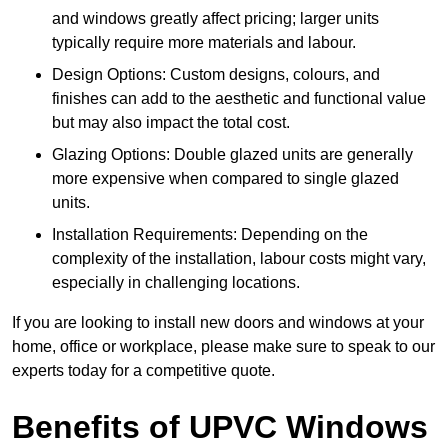
and windows greatly affect pricing; larger units
typically require more materials and labour.
Design Options: Custom designs, colours, and
finishes can add to the aesthetic and functional value
but may also impact the total cost.
Glazing Options: Double glazed units are generally
more expensive when compared to single glazed
units.
Installation Requirements: Depending on the
complexity of the installation, labour costs might vary,
especially in challenging locations.
If you are looking to install new doors and windows at your
home, office or workplace, please make sure to speak to our
experts today for a competitive quote.
Benefits of UPVC Windows