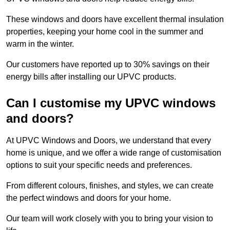
These windows and doors have excellent thermal insulation
properties, keeping your home cool in the summer and
warm in the winter.
Our customers have reported up to 30% savings on their
energy bills after installing our UPVC products.
Can I customise my UPVC windows
and doors?
At UPVC Windows and Doors, we understand that every
home is unique, and we offer a wide range of customisation
options to suit your specific needs and preferences.
From different colours, finishes, and styles, we can create
the perfect windows and doors for your home.
Our team will work closely with you to bring your vision to