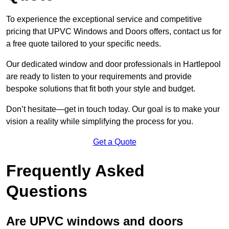
To experience the exceptional service and competitive
pricing that UPVC Windows and Doors offers, contact us for
a free quote tailored to your specific needs.
Our dedicated window and door professionals in Hartlepool
are ready to listen to your requirements and provide
bespoke solutions that fit both your style and budget.
Don’t hesitate—get in touch today. Our goal is to make your
vision a reality while simplifying the process for you.
Get a Quote
Frequently Asked
Questions
Are UPVC windows and doors