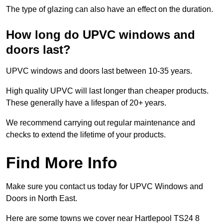
The type of glazing can also have an effect on the duration.
How long do UPVC windows and
doors last?
UPVC windows and doors last between 10-35 years.
High quality UPVC will last longer than cheaper products.
These generally have a lifespan of 20+ years.
We recommend carrying out regular maintenance and
checks to extend the lifetime of your products.
Find More Info
Make sure you contact us today for UPVC Windows and
Doors in North East.
Here are some towns we cover near Hartlepool TS24 8