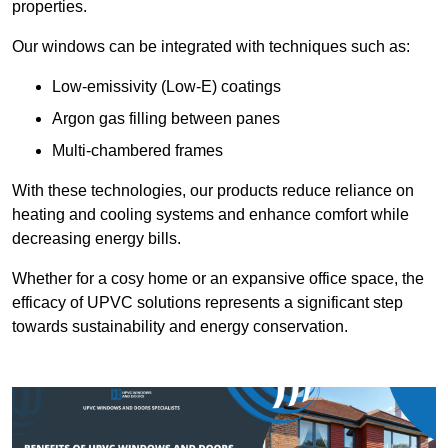
properties.
Our windows can be integrated with techniques such as:
Low-emissivity (Low-E) coatings
Argon gas filling between panes
Multi-chambered frames
With these technologies, our products reduce reliance on
heating and cooling systems and enhance comfort while
decreasing energy bills.
Whether for a cosy home or an expansive office space, the
efficacy of UPVC solutions represents a significant step
towards sustainability and energy conservation.