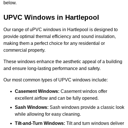
below.
UPVC Windows in Hartlepool
Our range of uPVC windows in Hartlepool is designed to
provide optimal thermal efficiency and sound insulation,
making them a perfect choice for any residential or
commercial property.
These windows enhance the aesthetic appeal of a building
and ensure long-lasting performance and safety.
Our most common types of UPVC windows include:
Casement Windows:
Casement windos offer
excellent airflow and can be fully opened.
Sash Windows:
Sash windows provide a classic look
while allowing for easy cleaning.
Tilt-and-Turn Windows:
Tilt and turn windows deliver