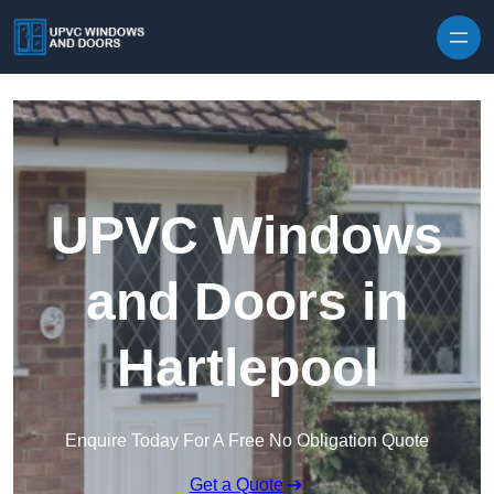
Skip to content
UPVC Windows
and Doors in
Hartlepool
Enquire Today For A Free No Obligation Quote
Get a Quote