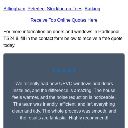
Billingham
,
Peterlee
,
Stockton-on-Tees
,
Barking
Receive Top Online Quotes Here
For more information on doors and windows in Hartlepool
TS24 8, fill in the contact form below to receive a free quote
today.
★★★★★
We recently had new UPVC windows and doors
installed, and the difference is amazing! The house
feels warmer, and the noise reduction is noticeable.
The team was friendly, efficient, and left everything
clean and tidy. The whole process was smooth, and
the results are fantastic. Highly recommend!