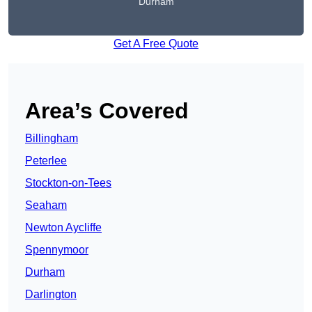
Durham
Get A Free Quote
Area’s Covered
Billingham
Peterlee
Stockton-on-Tees
Seaham
Newton Aycliffe
Spennymoor
Durham
Darlington