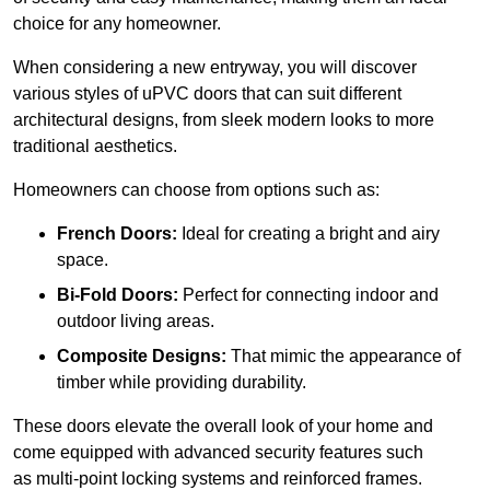
choice for any homeowner.
When considering a new entryway, you will discover
various styles of uPVC doors that can suit different
architectural designs, from sleek modern looks to more
traditional aesthetics.
Homeowners can choose from options such as:
French Doors:
Ideal for creating a bright and airy
space.
Bi-Fold Doors:
Perfect for connecting indoor and
outdoor living areas.
Composite Designs:
That mimic the appearance of
timber while providing durability.
These doors elevate the overall look of your home and
come equipped with advanced security features such
as multi-point locking systems and reinforced frames.