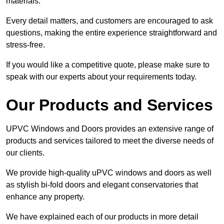
materials.
Every detail matters, and customers are encouraged to ask
questions, making the entire experience straightforward and
stress-free.
If you would like a competitive quote, please make sure to
speak with our experts about your requirements today.
Our Products and Services
UPVC Windows and Doors provides an extensive range of
products and services tailored to meet the diverse needs of
our clients.
We provide high-quality uPVC windows and doors as well
as stylish bi-fold doors and elegant conservatories that
enhance any property.
We have explained each of our products in more detail