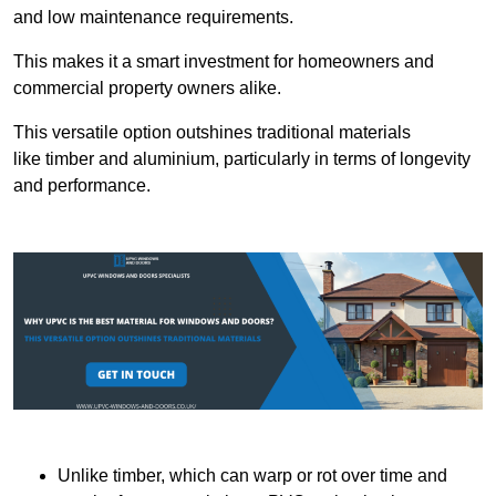
and low maintenance requirements.
This makes it a smart investment for homeowners and
commercial property owners alike.
This versatile option outshines traditional materials
like timber and aluminium, particularly in terms of longevity
and performance.
Unlike timber, which can warp or rot over time and