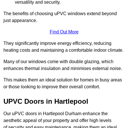
versatility and security.
The benefits of choosing uPVC windows extend beyond
just appearance.
Find Out More
They significantly improve energy efficiency, reducing
heating costs and maintaining a comfortable indoor climate.
Many of our windows come with double glazing, which
enhances thermal insulation and minimises external noise.
This makes them an ideal solution for homes in busy areas
or those looking to improve their overall comfort.
UPVC Doors in Hartlepool
Our uPVC doors in Hartlepool Durham enhance the
aesthetic appeal of your property and offer high levels
of security and easy maintenance, making them an ideal