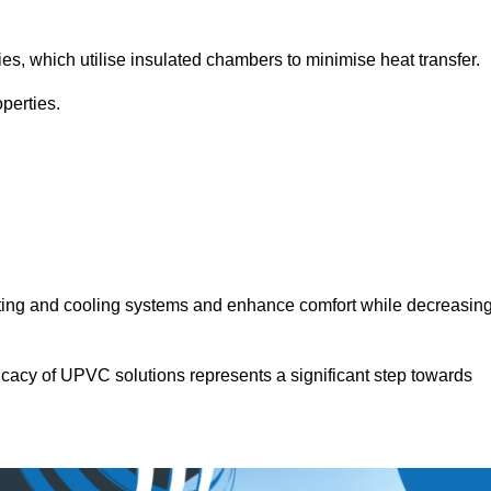
.
ies, which utilise insulated chambers to minimise heat transfer.
perties.
ating and cooling systems and enhance comfort while decreasin
icacy of UPVC solutions represents a significant step towards