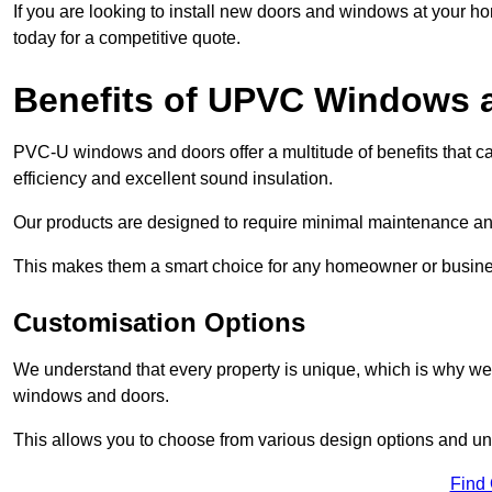
If you are looking to install new doors and windows at your h
today for a competitive quote.
Benefits of UPVC Windows 
PVC-U windows and doors offer a multitude of benefits that ca
efficiency and excellent sound insulation.
Our products are designed to require minimal maintenance and
This makes them a smart choice for any homeowner or busine
Customisation Options
We understand that every property is unique, which is why we
windows and doors.
This allows you to choose from various design options and uniq
Find