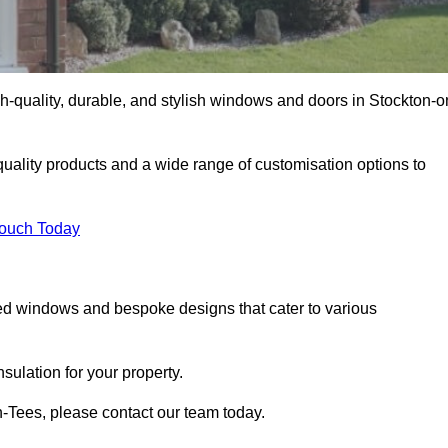
-quality, durable, and stylish windows and doors in Stockton-o
uality products and a wide range of customisation options to
Touch Today
ed windows and bespoke designs that cater to various
ulation for your property.
-Tees, please contact our team today.