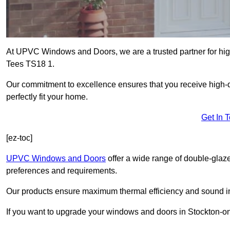
At UPVC Windows and Doors, we are a trusted partner for high
Tees TS18 1.
Our commitment to excellence ensures that you receive high-q
perfectly fit your home.
Get In 
[ez-toc]
UPVC Windows and Doors
offer a wide range of double-glaz
preferences and requirements.
Our products ensure maximum thermal efficiency and sound ins
If you want to upgrade your windows and doors in Stockton-on