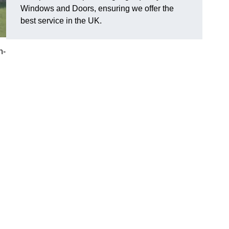
Windows and Doors, ensuring we offer the
best service in the UK.
n-