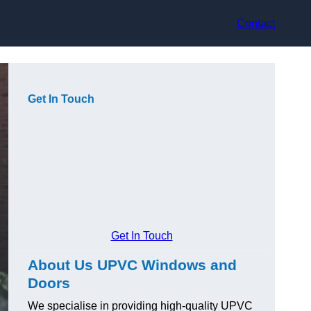
Contact
Get In Touch
Get In Touch
About Us UPVC Windows and
Doors
We specialise in providing high-quality UPVC