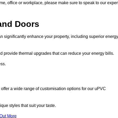
ome, office or workplace, please make sure to speak to our exper
and Doors
n significantly enhance your property, including superior energ
 provide thermal upgrades that can reduce your energy bills.
ss.
 offer a wide range of customisation options for our uPVC
ue styles that suit your taste.
 Out More