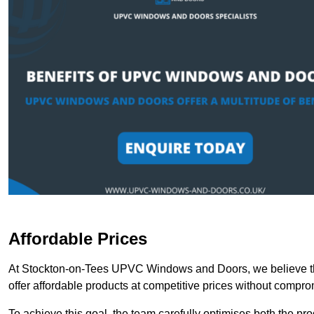
Affordable Prices
At Stockton-on-Tees UPVC Windows and Doors, we believe tha
offer affordable products at competitive prices without compro
To achieve this goal, the team carefully optimises both the pr