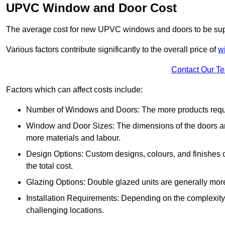
UPVC Window and Door Cost
The average cost for new UPVC windows and doors to be supp
Various factors contribute significantly to the overall price of
w
Contact Our T
Factors which can affect costs include:
Number of Windows and Doors: The more products require
Window and Door Sizes: The dimensions of the doors and 
more materials and labour.
Design Options: Custom designs, colours, and finishes c
the total cost.
Glazing Options: Double glazed units are generally mor
Installation Requirements: Depending on the complexity of
challenging locations.