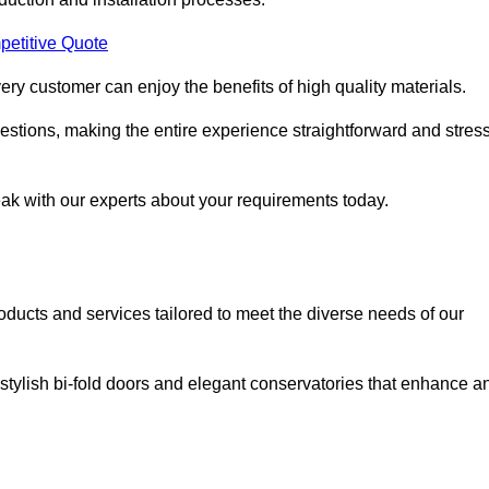
petitive Quote
ery customer can enjoy the benefits of high quality materials.
stions, making the entire experience straightforward and stress
eak with our experts about your requirements today.
cts and services tailored to meet the diverse needs of our
tylish bi-fold doors and elegant conservatories that enhance a