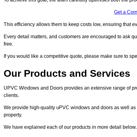
Get a Com
This efficiency allows them to keep costs low, ensuring that ev
Every detail matters, and customers are encouraged to ask que
free.
If you would like a competitive quote, please make sure to sp
Our Products and Services
UPVC Windows and Doors provides an extensive range of produ
clients.
We provide high-quality uPVC windows and doors as well as s
property.
We have explained each of our products in more detail below.