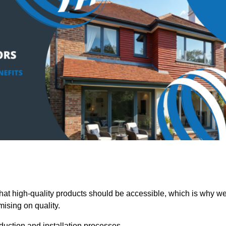
t high-quality products should be accessible, which is why w
mising on quality.
oduction and installation processes.