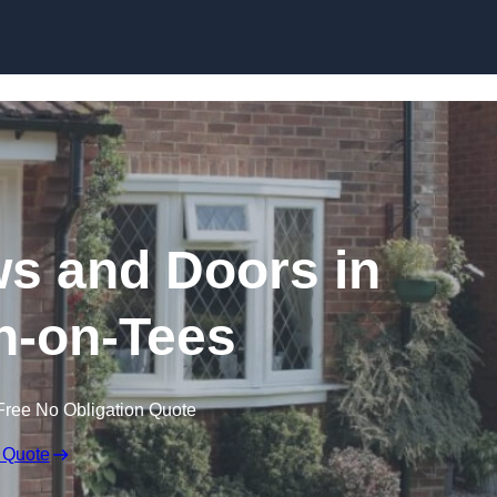
Skip to content
 and Doors in
n-on-Tees
Free No Obligation Quote
 Quote