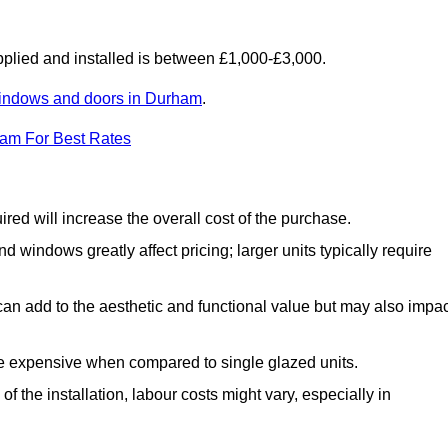
lied and installed is between £1,000-£3,000.
indows and doors in Durham
.
eam For Best Rates
d will increase the overall cost of the purchase.
windows greatly affect pricing; larger units typically require
an add to the aesthetic and functional value but may also impac
e expensive when compared to single glazed units.
 the installation, labour costs might vary, especially in