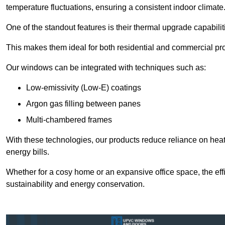
temperature fluctuations, ensuring a consistent indoor climate
One of the standout features is their thermal upgrade capabilit
This makes them ideal for both residential and commercial pro
Our windows can be integrated with techniques such as:
Low-emissivity (Low-E) coatings
Argon gas filling between panes
Multi-chambered frames
With these technologies, our products reduce reliance on he
energy bills.
Whether for a cosy home or an expansive office space, the eff
sustainability and energy conservation.