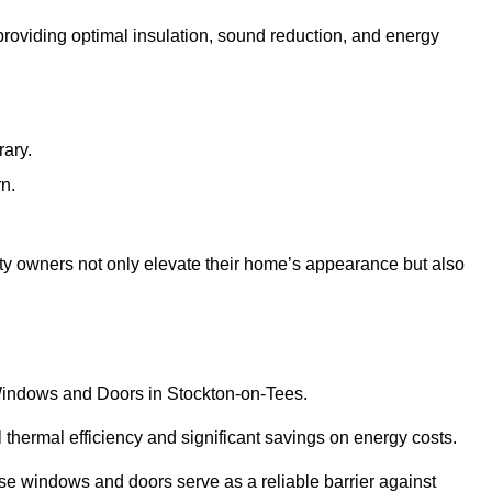
 providing optimal insulation, sound reduction, and energy
rary.
rn.
ty owners not only elevate their home’s appearance but also
C Windows and Doors in Stockton-on-Tees.
 thermal efficiency and significant savings on energy costs.
se windows and doors serve as a reliable barrier against