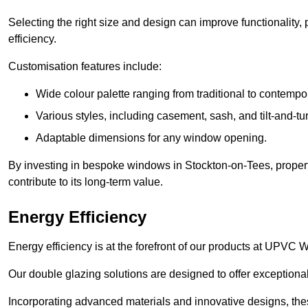
Selecting the right size and design can improve functionality,
efficiency.
Customisation features include:
Wide colour palette ranging from traditional to contempo
Various styles, including casement, sash, and tilt-and-tu
Adaptable dimensions for any window opening.
By investing in bespoke windows in Stockton-on-Tees, proper
contribute to its long-term value.
Energy Efficiency
Energy efficiency is at the forefront of our products at UPV
Our double glazing solutions are designed to offer exceptional
Incorporating advanced materials and innovative designs, the