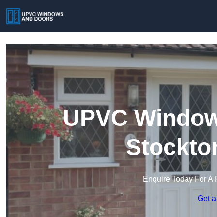
UPVC Windows
Stockto
Enquire Today For A 
Get a