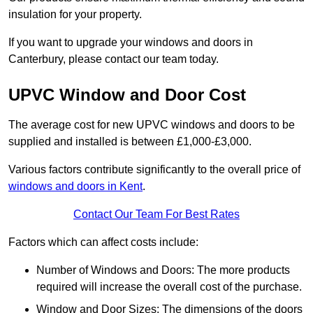
insulation for your property.
If you want to upgrade your windows and doors in
Canterbury, please contact our team today.
UPVC Window and Door Cost
The average cost for new UPVC windows and doors to be
supplied and installed is between £1,000-£3,000.
Various factors contribute significantly to the overall price of
windows and doors in Kent
.
Contact Our Team For Best Rates
Factors which can affect costs include:
Number of Windows and Doors: The more products
required will increase the overall cost of the purchase.
Window and Door Sizes: The dimensions of the doors