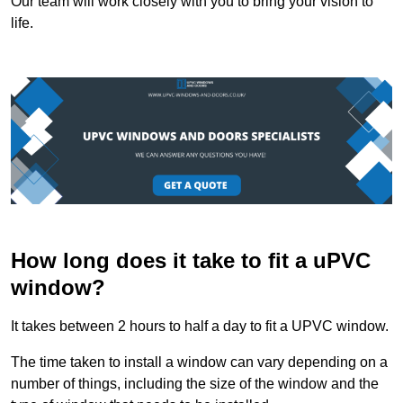
Our team will work closely with you to bring your vision to
life.
How long does it take to fit a uPVC
window?
It takes between 2 hours to half a day to fit a UPVC window.
The time taken to install a window can vary depending on a
number of things, including the size of the window and the