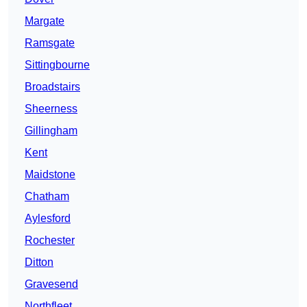
Margate
Ramsgate
Sittingbourne
Broadstairs
Sheerness
Gillingham
Kent
Maidstone
Chatham
Aylesford
Rochester
Ditton
Gravesend
Northfleet