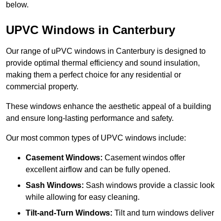
below.
UPVC Windows in Canterbury
Our range of uPVC windows in Canterbury is designed to
provide optimal thermal efficiency and sound insulation,
making them a perfect choice for any residential or
commercial property.
These windows enhance the aesthetic appeal of a building
and ensure long-lasting performance and safety.
Our most common types of UPVC windows include:
Casement Windows:
Casement windos offer
excellent airflow and can be fully opened.
Sash Windows:
Sash windows provide a classic look
while allowing for easy cleaning.
Tilt-and-Turn Windows:
Tilt and turn windows deliver