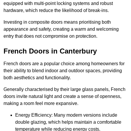
equipped with multi-point locking systems and robust
hardware, which reduce the likelihood of break-ins.
Investing in composite doors means prioritising both
appearance and safety, creating a warm and welcoming
entry that does not compromise on protection.
French Doors in Canterbury
French doors are a popular choice among homeowners for
their ability to blend indoor and outdoor spaces, providing
both aesthetics and functionality.
Generally characterised by their large glass panels, French
doors invite natural light and create a sense of openness,
making a room feel more expansive.
Energy Efficiency: Many modern versions include
double glazing, which helps maintain a comfortable
temperature while reducing energy costs.