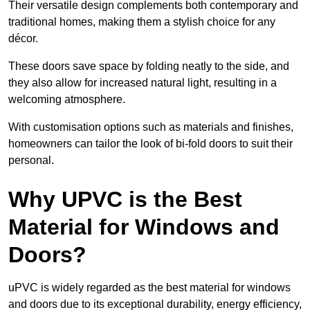
Their versatile design complements both contemporary and
traditional homes, making them a stylish choice for any
décor.
These doors save space by folding neatly to the side, and
they also allow for increased natural light, resulting in a
welcoming atmosphere.
With customisation options such as materials and finishes,
homeowners can tailor the look of bi-fold doors to suit their
personal.
Why UPVC is the Best
Material for Windows and
Doors?
uPVC is widely regarded as the best material for windows
and doors due to its exceptional durability, energy efficiency,