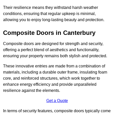
Their resilience means they withstand harsh weather
conditions, ensuring that regular upkeep is minimal,
allowing you to enjoy long-lasting beauty and protection.
Composite Doors in Canterbury
Composite doors are designed for strength and security,
offering a perfect blend of aesthetics and functionality,
ensuring your property remains both stylish and protected.
These innovative entries are made from a combination of
materials, including a durable outer frame, insulating foam
core, and reinforced structures, which work together to
enhance energy efficiency and provide unparalleled
resilience against the elements.
Get a Quote
In terms of security features, composite doors typically come