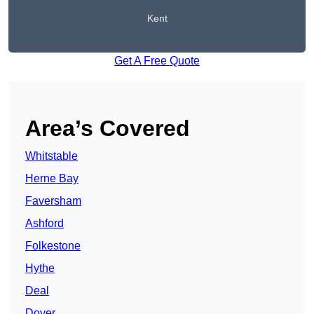
Kent
Get A Free Quote
Area’s Covered
Whitstable
Herne Bay
Faversham
Ashford
Folkestone
Hythe
Deal
Dover