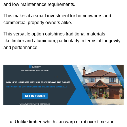
and low maintenance requirements.
This makes it a smart investment for homeowners and
commercial property owners alike.
This versatile option outshines traditional materials
like timber and aluminium, particularly in terms of longevity
and performance.
Unlike timber, which can warp or rot over time and