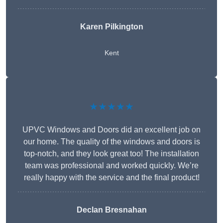
Karen Pilkington
Kent
★★★★★
UPVC Windows and Doors did an excellent job on
our home. The quality of the windows and doors is
top-notch, and they look great too! The installation
team was professional and worked quickly. We’re
really happy with the service and the final product!
Declan Bresnahan