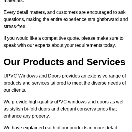
materials.
Every detail matters, and customers are encouraged to ask
questions, making the entire experience straightforward and
stress-free.
If you would like a competitive quote, please make sure to
speak with our experts about your requirements today.
Our Products and Services
UPVC Windows and Doors provides an extensive range of
products and services tailored to meet the diverse needs of
our clients.
We provide high-quality uPVC windows and doors as well
as stylish bi-fold doors and elegant conservatories that
enhance any property.
We have explained each of our products in more detail