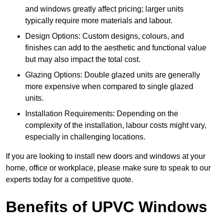
and windows greatly affect pricing; larger units
typically require more materials and labour.
Design Options: Custom designs, colours, and
finishes can add to the aesthetic and functional value
but may also impact the total cost.
Glazing Options: Double glazed units are generally
more expensive when compared to single glazed
units.
Installation Requirements: Depending on the
complexity of the installation, labour costs might vary,
especially in challenging locations.
If you are looking to install new doors and windows at your
home, office or workplace, please make sure to speak to our
experts today for a competitive quote.
Benefits of UPVC Windows