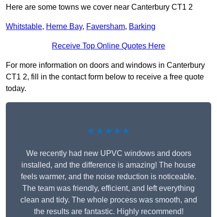
Here are some towns we cover near Canterbury CT1 2
Whitstable
,
Herne Bay
,
Faversham
,
Barking
Receive Top Online Quotes Here
For more information on doors and windows in Canterbury
CT1 2, fill in the contact form below to receive a free quote
today.
★★★★★
We recently had new UPVC windows and doors
installed, and the difference is amazing! The house
feels warmer, and the noise reduction is noticeable.
The team was friendly, efficient, and left everything
clean and tidy. The whole process was smooth, and
the results are fantastic. Highly recommend!