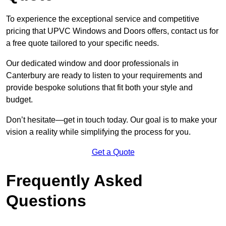
To experience the exceptional service and competitive
pricing that UPVC Windows and Doors offers, contact us for
a free quote tailored to your specific needs.
Our dedicated window and door professionals in
Canterbury are ready to listen to your requirements and
provide bespoke solutions that fit both your style and
budget.
Don’t hesitate—get in touch today. Our goal is to make your
vision a reality while simplifying the process for you.
Get a Quote
Frequently Asked
Questions