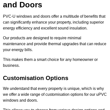
and Doors
PVC-U windows and doors offer a multitude of benefits that
can significantly enhance your property, including superior
energy efficiency and excellent sound insulation.
Our products are designed to require minimal
maintenance and provide thermal upgrades that can reduce
your energy bills.
This makes them a smart choice for any homeowner or
business.
Customisation Options
We understand that every property is unique, which is why
we offer a wide range of customisation options for our uPVC
windows and doors.