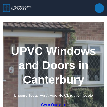
Skip to content
UPVC Windows
and Doors in
Canterbury
Enquire Today For A Free No Obligation Quote
Get a Quote