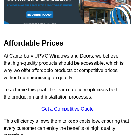
Affordable Prices
At Canterbury UPVC Windows and Doors, we believe
that high-quality products should be accessible, which is
why we offer affordable products at competitive prices
without compromising on quality.
To achieve this goal, the team carefully optimises both
the production and installation processes.
Get a Competitive Quote
This efficiency allows them to keep costs low, ensuring that
every customer can enjoy the benefits of high quality