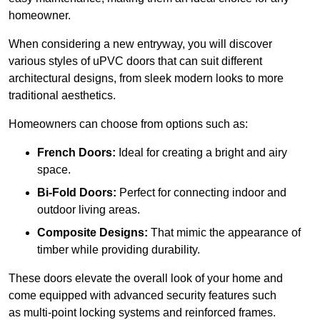
homeowner.
When considering a new entryway, you will discover
various styles of uPVC doors that can suit different
architectural designs, from sleek modern looks to more
traditional aesthetics.
Homeowners can choose from options such as:
French Doors:
Ideal for creating a bright and airy
space.
Bi-Fold Doors:
Perfect for connecting indoor and
outdoor living areas.
Composite Designs:
That mimic the appearance of
timber while providing durability.
These doors elevate the overall look of your home and
come equipped with advanced security features such
as multi-point locking systems and reinforced frames.