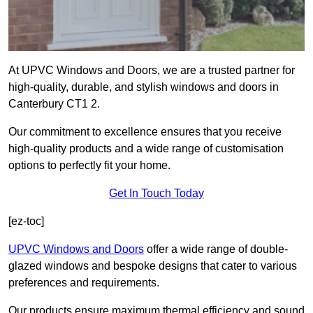
At UPVC Windows and Doors, we are a trusted partner for
high-quality, durable, and stylish windows and doors in
Canterbury CT1 2.
Our commitment to excellence ensures that you receive
high-quality products and a wide range of customisation
options to perfectly fit your home.
Get In Touch Today
[ez-toc]
UPVC Windows and Doors
offer a wide range of double-
glazed windows and bespoke designs that cater to various
preferences and requirements.
Our products ensure maximum thermal efficiency and sound