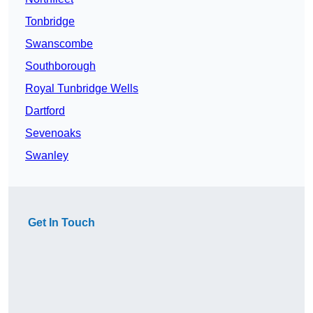
Tonbridge
Swanscombe
Southborough
Royal Tunbridge Wells
Dartford
Sevenoaks
Swanley
Get In Touch