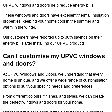
UPVC windows and doors help reduce energy bills.
These windows and doors have excellent thermal insulation
properties, keeping your home cool in the summer and
warm in the winter.
Our customers have reported up to 30% savings on their
energy bills after installing our UPVC products.
Can I customise my UPVC windows
and doors?
At UPVC Windows and Doors, we understand that every
home is unique, and we offer a wide range of customisation
options to suit your specific needs and preferences.
From different colours, finishes, and styles, we can create
the perfect windows and doors for your home.