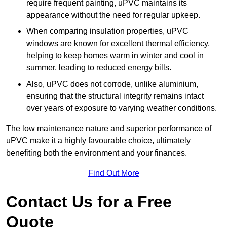
require frequent painting, uPVC maintains its
appearance without the need for regular upkeep.
When comparing insulation properties, uPVC
windows are known for excellent thermal efficiency,
helping to keep homes warm in winter and cool in
summer, leading to reduced energy bills.
Also, uPVC does not corrode, unlike aluminium,
ensuring that the structural integrity remains intact
over years of exposure to varying weather conditions.
The low maintenance nature and superior performance of
uPVC make it a highly favourable choice, ultimately
benefiting both the environment and your finances.
Find Out More
Contact Us for a Free
Quote