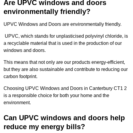
Are UPVC windows and doors
environmentally friendly?
UPVC Windows and Doors are environmentally friendly.
UPVC, which stands for unplasticised polyvinyl chloride, is
a recyclable material that is used in the production of our
windows and doors.
This means that not only are our products energy-efficient,
but they are also sustainable and contribute to reducing our
carbon footprint.
Choosing UPVC Windows and Doors in Canterbury CT1 2
is a responsible choice for both your home and the
environment.
Can UPVC windows and doors help
reduce my energy bills?