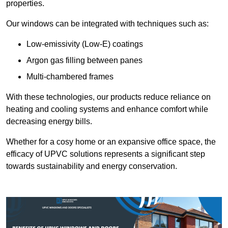
properties.
Our windows can be integrated with techniques such as:
Low-emissivity (Low-E) coatings
Argon gas filling between panes
Multi-chambered frames
With these technologies, our products reduce reliance on
heating and cooling systems and enhance comfort while
decreasing energy bills.
Whether for a cosy home or an expansive office space, the
efficacy of UPVC solutions represents a significant step
towards sustainability and energy conservation.