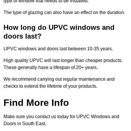
type of window that needs to be installed.
The type of glazing can also have an effect on the duration.
How long do UPVC windows and
doors last?
UPVC windows and doors last between 10-35 years.
High quality UPVC will last longer than cheaper products.
These generally have a lifespan of 20+ years.
We recommend carrying out regular maintenance and
checks to extend the lifetime of your products.
Find More Info
Make sure you contact us today for UPVC Windows and
Doors in South East.