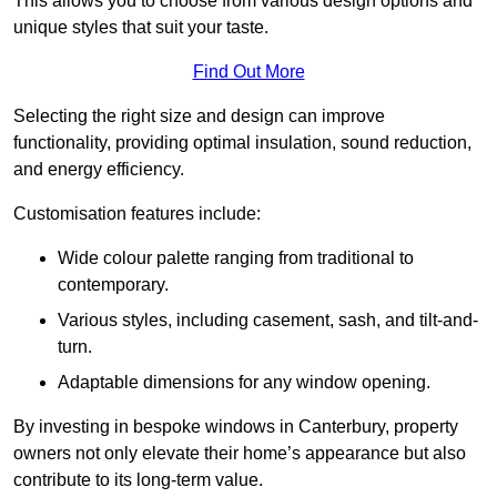
This allows you to choose from various design options and
unique styles that suit your taste.
Find Out More
Selecting the right size and design can improve
functionality, providing optimal insulation, sound reduction,
and energy efficiency.
Customisation features include:
Wide colour palette ranging from traditional to
contemporary.
Various styles, including casement, sash, and tilt-and-
turn.
Adaptable dimensions for any window opening.
By investing in bespoke windows in Canterbury, property
owners not only elevate their home’s appearance but also
contribute to its long-term value.