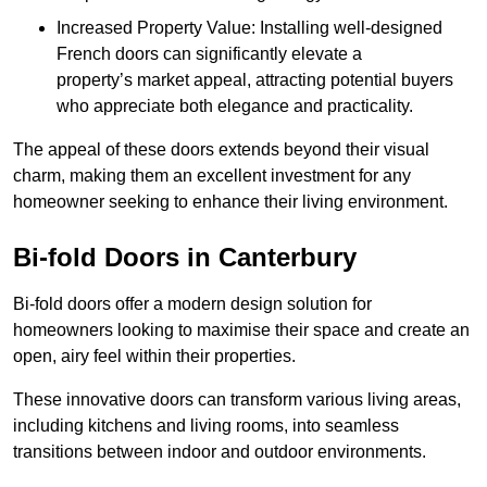
Increased Property Value: Installing well-designed
French doors can significantly elevate a
property’s market appeal, attracting potential buyers
who appreciate both elegance and practicality.
The appeal of these doors extends beyond their visual
charm, making them an excellent investment for any
homeowner seeking to enhance their living environment.
Bi-fold Doors in Canterbury
Bi-fold doors offer a modern design solution for
homeowners looking to maximise their space and create an
open, airy feel within their properties.
These innovative doors can transform various living areas,
including kitchens and living rooms, into seamless
transitions between indoor and outdoor environments.