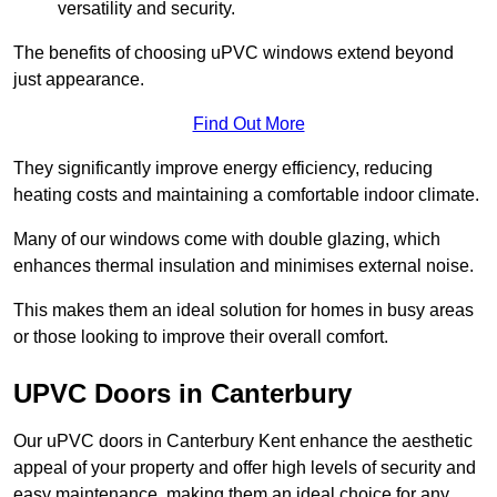
versatility and security.
The benefits of choosing uPVC windows extend beyond
just appearance.
Find Out More
They significantly improve energy efficiency, reducing
heating costs and maintaining a comfortable indoor climate.
Many of our windows come with double glazing, which
enhances thermal insulation and minimises external noise.
This makes them an ideal solution for homes in busy areas
or those looking to improve their overall comfort.
UPVC Doors in Canterbury
Our uPVC doors in Canterbury Kent enhance the aesthetic
appeal of your property and offer high levels of security and
easy maintenance, making them an ideal choice for any