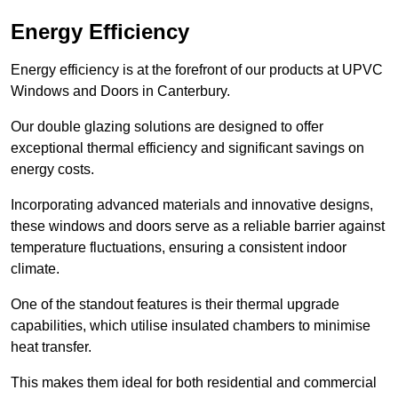
Energy Efficiency
Energy efficiency is at the forefront of our products at UPVC
Windows and Doors in Canterbury.
Our double glazing solutions are designed to offer
exceptional thermal efficiency and significant savings on
energy costs.
Incorporating advanced materials and innovative designs,
these windows and doors serve as a reliable barrier against
temperature fluctuations, ensuring a consistent indoor
climate.
One of the standout features is their thermal upgrade
capabilities, which utilise insulated chambers to minimise
heat transfer.
This makes them ideal for both residential and commercial