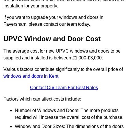
insulation for your property.
If you want to upgrade your windows and doors in
Faversham, please contact our team today.
UPVC Window and Door Cost
The average cost for new UPVC windows and doors to be
supplied and installed is between £1,000-£3,000.
Various factors contribute significantly to the overall price of
windows and doors in Kent
.
Contact Our Team For Best Rates
Factors which can affect costs include:
Number of Windows and Doors: The more products
required will increase the overall cost of the purchase.
Window and Door Sizes: The dimensions of the doors