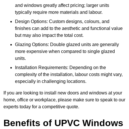
and windows greatly affect pricing; larger units
typically require more materials and labour.
Design Options: Custom designs, colours, and
finishes can add to the aesthetic and functional value
but may also impact the total cost.
Glazing Options: Double glazed units are generally
more expensive when compared to single glazed
units.
Installation Requirements: Depending on the
complexity of the installation, labour costs might vary,
especially in challenging locations.
If you are looking to install new doors and windows at your
home, office or workplace, please make sure to speak to our
experts today for a competitive quote.
Benefits of UPVC Windows