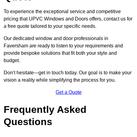
To experience the exceptional service and competitive
pricing that UPVC Windows and Doors offers, contact us for
a free quote tailored to your specific needs.
Our dedicated window and door professionals in
Faversham are ready to listen to your requirements and
provide bespoke solutions that fit both your style and
budget.
Don’t hesitate—get in touch today. Our goal is to make your
vision a reality while simplifying the process for you.
Get a Quote
Frequently Asked
Questions