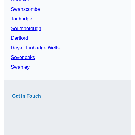
Swanscombe
Tonbridge
Southborough
Dartford
Royal Tunbridge Wells
Sevenoaks
Swanley
Get In Touch