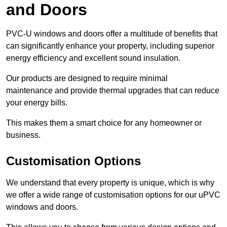
and Doors
PVC-U windows and doors offer a multitude of benefits that
can significantly enhance your property, including superior
energy efficiency and excellent sound insulation.
Our products are designed to require minimal
maintenance and provide thermal upgrades that can reduce
your energy bills.
This makes them a smart choice for any homeowner or
business.
Customisation Options
We understand that every property is unique, which is why
we offer a wide range of customisation options for our uPVC
windows and doors.