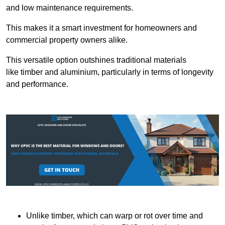
and low maintenance requirements.
This makes it a smart investment for homeowners and
commercial property owners alike.
This versatile option outshines traditional materials
like timber and aluminium, particularly in terms of longevity
and performance.
Unlike timber, which can warp or rot over time and