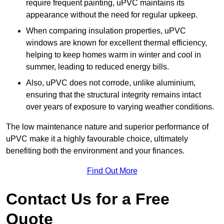
require frequent painting, uPVC maintains its
appearance without the need for regular upkeep.
When comparing insulation properties, uPVC
windows are known for excellent thermal efficiency,
helping to keep homes warm in winter and cool in
summer, leading to reduced energy bills.
Also, uPVC does not corrode, unlike aluminium,
ensuring that the structural integrity remains intact
over years of exposure to varying weather conditions.
The low maintenance nature and superior performance of
uPVC make it a highly favourable choice, ultimately
benefiting both the environment and your finances.
Find Out More
Contact Us for a Free
Quote