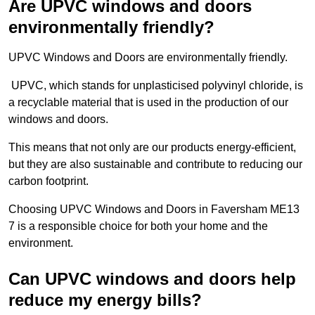
Are UPVC windows and doors
environmentally friendly?
UPVC Windows and Doors are environmentally friendly.
UPVC, which stands for unplasticised polyvinyl chloride, is
a recyclable material that is used in the production of our
windows and doors.
This means that not only are our products energy-efficient,
but they are also sustainable and contribute to reducing our
carbon footprint.
Choosing UPVC Windows and Doors in Faversham ME13
7 is a responsible choice for both your home and the
environment.
Can UPVC windows and doors help
reduce my energy bills?