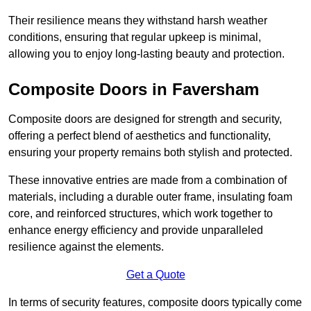
Their resilience means they withstand harsh weather
conditions, ensuring that regular upkeep is minimal,
allowing you to enjoy long-lasting beauty and protection.
Composite Doors in Faversham
Composite doors are designed for strength and security,
offering a perfect blend of aesthetics and functionality,
ensuring your property remains both stylish and protected.
These innovative entries are made from a combination of
materials, including a durable outer frame, insulating foam
core, and reinforced structures, which work together to
enhance energy efficiency and provide unparalleled
resilience against the elements.
Get a Quote
In terms of security features, composite doors typically come