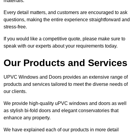
materials.
Every detail matters, and customers are encouraged to ask
questions, making the entire experience straightforward and
stress-free.
If you would like a competitive quote, please make sure to
speak with our experts about your requirements today.
Our Products and Services
UPVC Windows and Doors provides an extensive range of
products and services tailored to meet the diverse needs of
our clients.
We provide high-quality uPVC windows and doors as well
as stylish bi-fold doors and elegant conservatories that
enhance any property.
We have explained each of our products in more detail