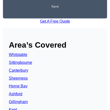
Kent
Get A Free Quote
Area’s Covered
Whitstable
Sittingbourne
Canterbury
Sheerness
Herne Bay
Ashford
Gillingham
Kent