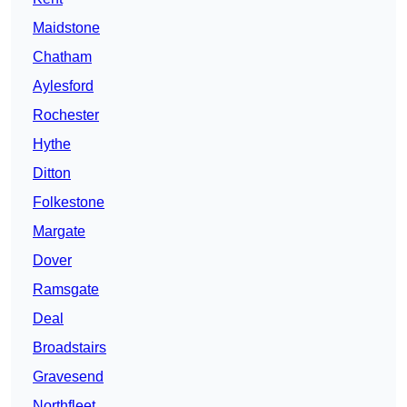
Maidstone
Chatham
Aylesford
Rochester
Hythe
Ditton
Folkestone
Margate
Dover
Ramsgate
Deal
Broadstairs
Gravesend
Northfleet