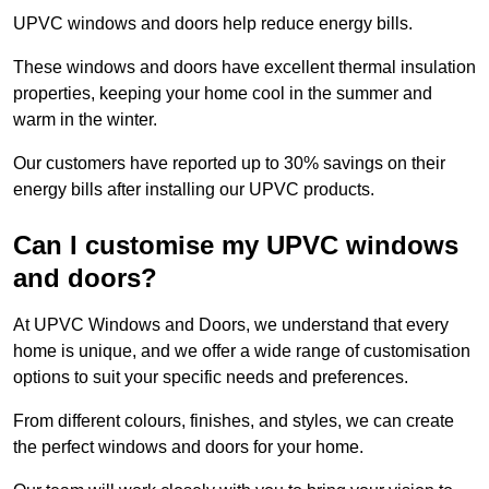
UPVC windows and doors help reduce energy bills.
These windows and doors have excellent thermal insulation
properties, keeping your home cool in the summer and
warm in the winter.
Our customers have reported up to 30% savings on their
energy bills after installing our UPVC products.
Can I customise my UPVC windows
and doors?
At UPVC Windows and Doors, we understand that every
home is unique, and we offer a wide range of customisation
options to suit your specific needs and preferences.
From different colours, finishes, and styles, we can create
the perfect windows and doors for your home.