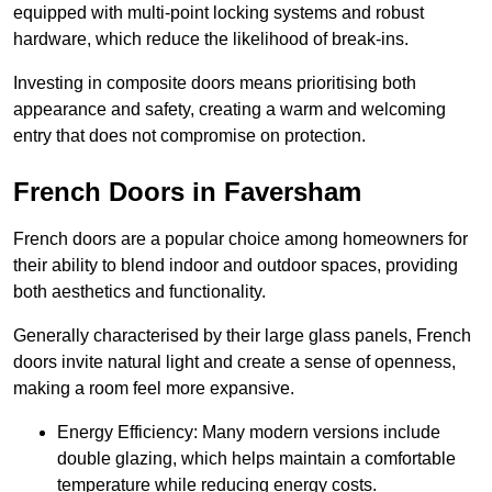
equipped with multi-point locking systems and robust
hardware, which reduce the likelihood of break-ins.
Investing in composite doors means prioritising both
appearance and safety, creating a warm and welcoming
entry that does not compromise on protection.
French Doors in Faversham
French doors are a popular choice among homeowners for
their ability to blend indoor and outdoor spaces, providing
both aesthetics and functionality.
Generally characterised by their large glass panels, French
doors invite natural light and create a sense of openness,
making a room feel more expansive.
Energy Efficiency: Many modern versions include
double glazing, which helps maintain a comfortable
temperature while reducing energy costs.