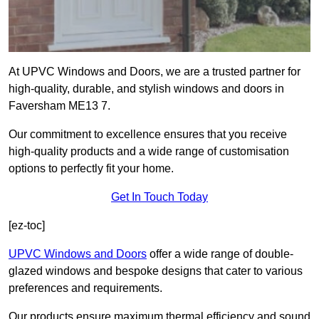
At UPVC Windows and Doors, we are a trusted partner for
high-quality, durable, and stylish windows and doors in
Faversham ME13 7.
Our commitment to excellence ensures that you receive
high-quality products and a wide range of customisation
options to perfectly fit your home.
Get In Touch Today
[ez-toc]
UPVC Windows and Doors
offer a wide range of double-
glazed windows and bespoke designs that cater to various
preferences and requirements.
Our products ensure maximum thermal efficiency and sound