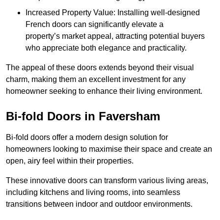
Increased Property Value: Installing well-designed
French doors can significantly elevate a
property’s market appeal, attracting potential buyers
who appreciate both elegance and practicality.
The appeal of these doors extends beyond their visual
charm, making them an excellent investment for any
homeowner seeking to enhance their living environment.
Bi-fold Doors in Faversham
Bi-fold doors offer a modern design solution for
homeowners looking to maximise their space and create an
open, airy feel within their properties.
These innovative doors can transform various living areas,
including kitchens and living rooms, into seamless
transitions between indoor and outdoor environments.