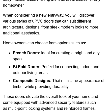
homeowner.
When considering a new entryway, you will discover
various styles of uPVC doors that can suit different
architectural designs, from sleek modern looks to more
traditional aesthetics.
Homeowners can choose from options such as:
French Doors:
Ideal for creating a bright and airy
space.
Bi-Fold Doors:
Perfect for connecting indoor and
outdoor living areas.
Composite Designs:
That mimic the appearance of
timber while providing durability.
These doors elevate the overall look of your home and
come equipped with advanced security features such
as multi-point locking systems and reinforced frames.