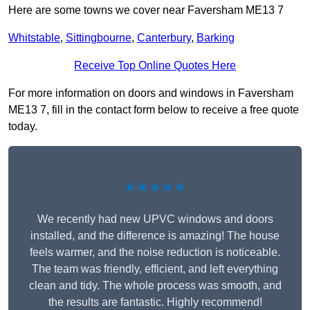
Here are some towns we cover near Faversham ME13 7
Whitstable
,
Sittingbourne
,
Canterbury
,
Barking
Receive Top Online Quotes Here
For more information on doors and windows in Faversham
ME13 7, fill in the contact form below to receive a free quote
today.
★★★★★
We recently had new UPVC windows and doors
installed, and the difference is amazing! The house
feels warmer, and the noise reduction is noticeable.
The team was friendly, efficient, and left everything
clean and tidy. The whole process was smooth, and
the results are fantastic. Highly recommend!