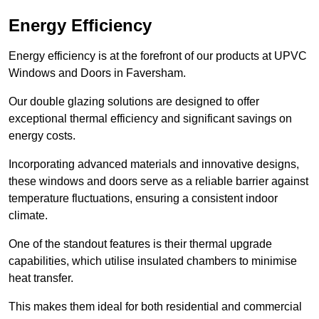
Energy Efficiency
Energy efficiency is at the forefront of our products at UPVC
Windows and Doors in Faversham.
Our double glazing solutions are designed to offer
exceptional thermal efficiency and significant savings on
energy costs.
Incorporating advanced materials and innovative designs,
these windows and doors serve as a reliable barrier against
temperature fluctuations, ensuring a consistent indoor
climate.
One of the standout features is their thermal upgrade
capabilities, which utilise insulated chambers to minimise
heat transfer.
This makes them ideal for both residential and commercial