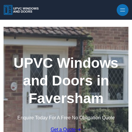
Skip to content
UPVC Windows
and Doors in
Faversham
Enquire Today For A Free No Obligation Quote
Get a Quote