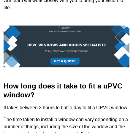
Our team will work closely with you to bring your vision to
life.
How long does it take to fit a uPVC
window?
It takes between 2 hours to half a day to fit a UPVC window.
The time taken to install a window can vary depending on a
number of things, including the size of the window and the