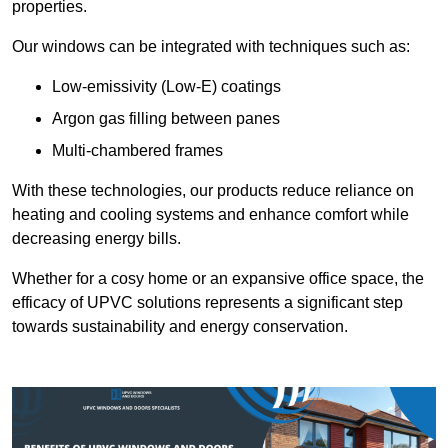
properties.
Our windows can be integrated with techniques such as:
Low-emissivity (Low-E) coatings
Argon gas filling between panes
Multi-chambered frames
With these technologies, our products reduce reliance on
heating and cooling systems and enhance comfort while
decreasing energy bills.
Whether for a cosy home or an expansive office space, the
efficacy of UPVC solutions represents a significant step
towards sustainability and energy conservation.