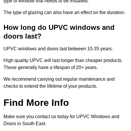
type of window that needs to be installed.
The type of glazing can also have an effect on the duration.
How long do UPVC windows and
doors last?
UPVC windows and doors last between 10-35 years.
High quality UPVC will last longer than cheaper products.
These generally have a lifespan of 20+ years.
We recommend carrying out regular maintenance and
checks to extend the lifetime of your products.
Find More Info
Make sure you contact us today for UPVC Windows and
Doors in South East.