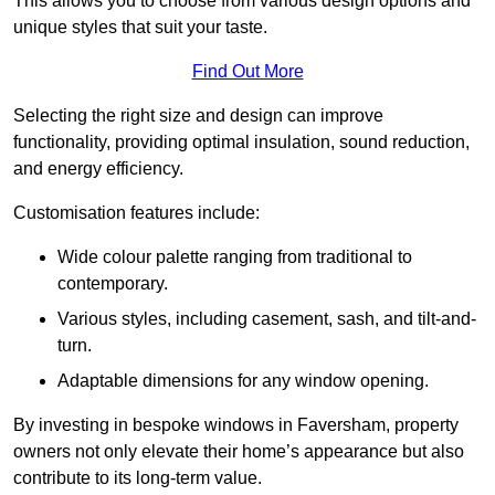
This allows you to choose from various design options and
unique styles that suit your taste.
Find Out More
Selecting the right size and design can improve
functionality, providing optimal insulation, sound reduction,
and energy efficiency.
Customisation features include:
Wide colour palette ranging from traditional to
contemporary.
Various styles, including casement, sash, and tilt-and-
turn.
Adaptable dimensions for any window opening.
By investing in bespoke windows in Faversham, property
owners not only elevate their home’s appearance but also
contribute to its long-term value.