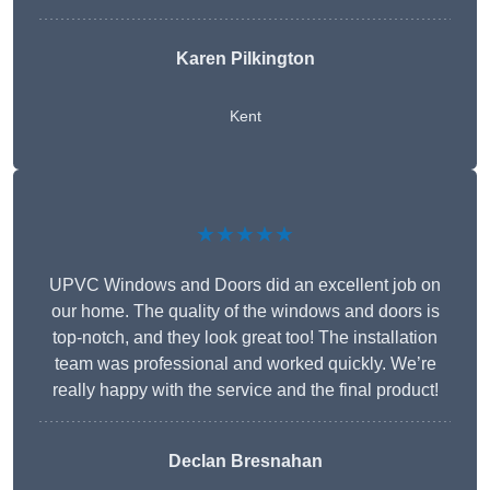
Karen Pilkington
Kent
★★★★★
UPVC Windows and Doors did an excellent job on
our home. The quality of the windows and doors is
top-notch, and they look great too! The installation
team was professional and worked quickly. We’re
really happy with the service and the final product!
Declan Bresnahan