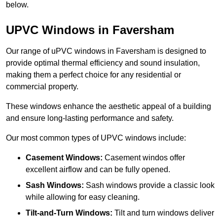
below.
UPVC Windows in Faversham
Our range of uPVC windows in Faversham is designed to
provide optimal thermal efficiency and sound insulation,
making them a perfect choice for any residential or
commercial property.
These windows enhance the aesthetic appeal of a building
and ensure long-lasting performance and safety.
Our most common types of UPVC windows include:
Casement Windows:
Casement windos offer
excellent airflow and can be fully opened.
Sash Windows:
Sash windows provide a classic look
while allowing for easy cleaning.
Tilt-and-Turn Windows:
Tilt and turn windows deliver