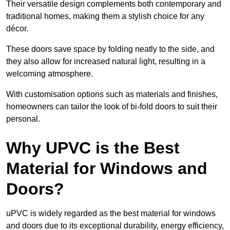
Their versatile design complements both contemporary and
traditional homes, making them a stylish choice for any
décor.
These doors save space by folding neatly to the side, and
they also allow for increased natural light, resulting in a
welcoming atmosphere.
With customisation options such as materials and finishes,
homeowners can tailor the look of bi-fold doors to suit their
personal.
Why UPVC is the Best
Material for Windows and
Doors?
uPVC is widely regarded as the best material for windows
and doors due to its exceptional durability, energy efficiency,