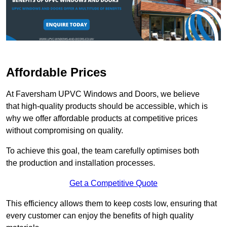
Affordable Prices
At Faversham UPVC Windows and Doors, we believe
that high-quality products should be accessible, which is
why we offer affordable products at competitive prices
without compromising on quality.
To achieve this goal, the team carefully optimises both
the production and installation processes.
Get a Competitive Quote
This efficiency allows them to keep costs low, ensuring that
every customer can enjoy the benefits of high quality