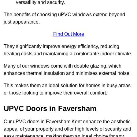
versatility and security.
The benefits of choosing uPVC windows extend beyond
just appearance.
Find Out More
They significantly improve energy efficiency, reducing
heating costs and maintaining a comfortable indoor climate.
Many of our windows come with double glazing, which
enhances thermal insulation and minimises external noise.
This makes them an ideal solution for homes in busy areas
or those looking to improve their overall comfort.
UPVC Doors in Faversham
Our uPVC doors in Faversham Kent enhance the aesthetic
appeal of your property and offer high levels of security and
easy maintenance, making them an ideal choice for any