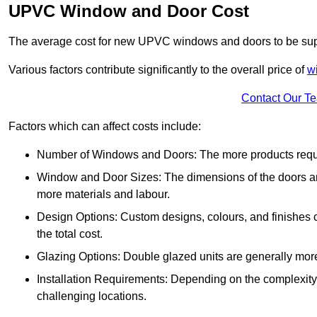
UPVC Window and Door Cost
The average cost for new UPVC windows and doors to be supp
Various factors contribute significantly to the overall price of
w
Contact Our T
Factors which can affect costs include:
Number of Windows and Doors: The more products require
Window and Door Sizes: The dimensions of the doors and 
more materials and labour.
Design Options: Custom designs, colours, and finishes c
the total cost.
Glazing Options: Double glazed units are generally mor
Installation Requirements: Depending on the complexity of
challenging locations.