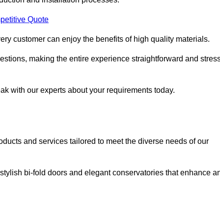
petitive Quote
ery customer can enjoy the benefits of high quality materials.
stions, making the entire experience straightforward and stress
eak with our experts about your requirements today.
cts and services tailored to meet the diverse needs of our
tylish bi-fold doors and elegant conservatories that enhance a