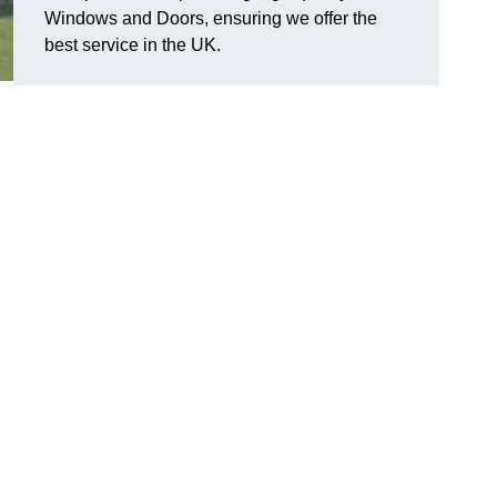
Windows and Doors, ensuring we offer the
best service in the UK.