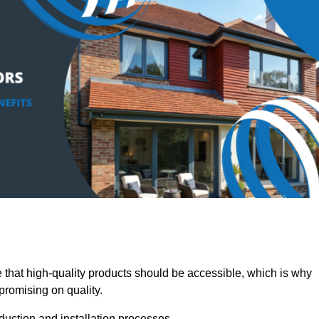
at high-quality products should be accessible, which is why
promising on quality.
oduction and installation processes.