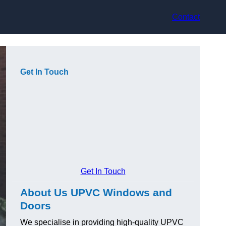
Contact
Get In Touch
Get In Touch
About Us UPVC Windows and
Doors
We specialise in providing high-quality UPVC