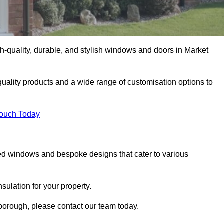
-quality, durable, and stylish windows and doors in Market
uality products and a wide range of customisation options to
Touch Today
ed windows and bespoke designs that cater to various
ulation for your property.
borough, please contact our team today.