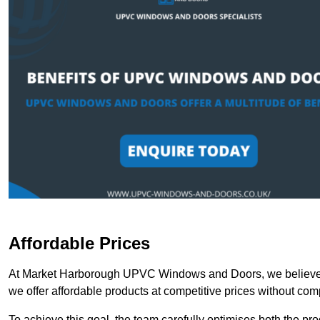
Affordable Prices
At Market Harborough UPVC Windows and Doors, we believe th
we offer affordable products at competitive prices without com
To achieve this goal, the team carefully optimises both the pr