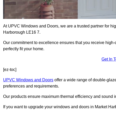
At UPVC Windows and Doors, we are a trusted partner for high
Harborough LE16 7.
Our commitment to excellence ensures that you receive high-q
perfectly fit your home.
Get In 
[ez-toc]
UPVC Windows and Doors
offer a wide range of double-glaz
preferences and requirements.
Our products ensure maximum thermal efficiency and sound ins
If you want to upgrade your windows and doors in Market Har