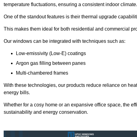
temperature fluctuations, ensuring a consistent indoor climate
One of the standout features is their thermal upgrade capabilit
This makes them ideal for both residential and commercial pro
Our windows can be integrated with techniques such as:
Low-emissivity (Low-E) coatings
Argon gas filling between panes
Multi-chambered frames
With these technologies, our products reduce reliance on he
energy bills.
Whether for a cosy home or an expansive office space, the eff
sustainability and energy conservation.