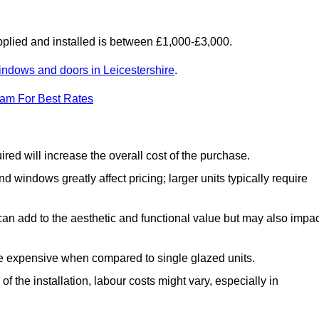
lied and installed is between £1,000-£3,000.
indows and doors in Leicestershire
.
eam For Best Rates
d will increase the overall cost of the purchase.
windows greatly affect pricing; larger units typically require
an add to the aesthetic and functional value but may also impac
e expensive when compared to single glazed units.
 the installation, labour costs might vary, especially in