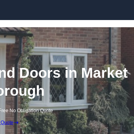
Skip to content
d Doors in Market
orough
Free No Obligation Quote
 Quote