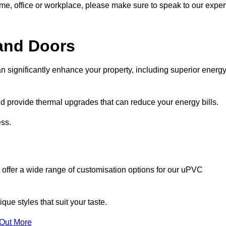
ome, office or workplace, please make sure to speak to our exper
and Doors
n significantly enhance your property, including superior energ
 provide thermal upgrades that can reduce your energy bills.
ss.
 offer a wide range of customisation options for our uPVC
ue styles that suit your taste.
 Out More