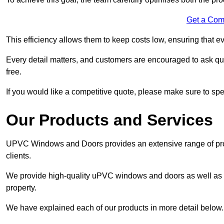
Get a Com
This efficiency allows them to keep costs low, ensuring that ev
Every detail matters, and customers are encouraged to ask que
free.
If you would like a competitive quote, please make sure to sp
Our Products and Services
UPVC Windows and Doors provides an extensive range of produ
clients.
We provide high-quality uPVC windows and doors as well as s
property.
We have explained each of our products in more detail below.