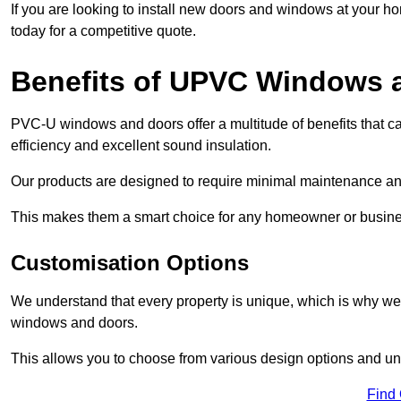
If you are looking to install new doors and windows at your h
today for a competitive quote.
Benefits of UPVC Windows 
PVC-U windows and doors offer a multitude of benefits that ca
efficiency and excellent sound insulation.
Our products are designed to require minimal maintenance and
This makes them a smart choice for any homeowner or busine
Customisation Options
We understand that every property is unique, which is why we
windows and doors.
This allows you to choose from various design options and uniq
Find