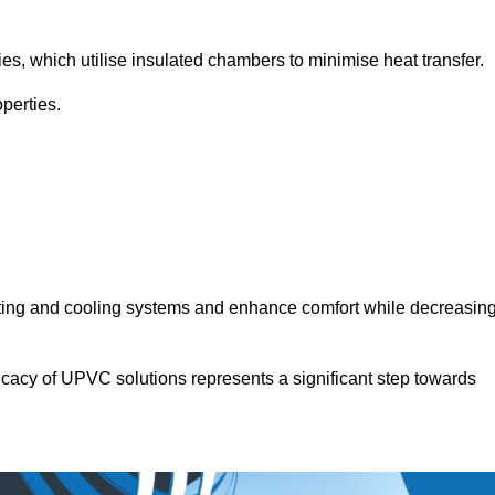
.
ies, which utilise insulated chambers to minimise heat transfer.
perties.
ating and cooling systems and enhance comfort while decreasin
icacy of UPVC solutions represents a significant step towards