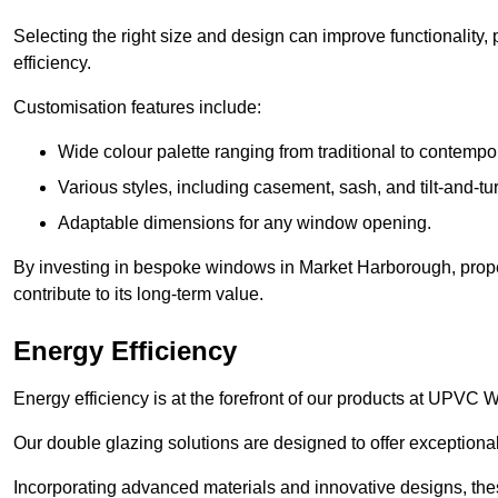
Selecting the right size and design can improve functionality,
efficiency.
Customisation features include:
Wide colour palette ranging from traditional to contempo
Various styles, including casement, sash, and tilt-and-tu
Adaptable dimensions for any window opening.
By investing in bespoke windows in Market Harborough, prope
contribute to its long-term value.
Energy Efficiency
Energy efficiency is at the forefront of our products at UPV
Our double glazing solutions are designed to offer exceptional
Incorporating advanced materials and innovative designs, the