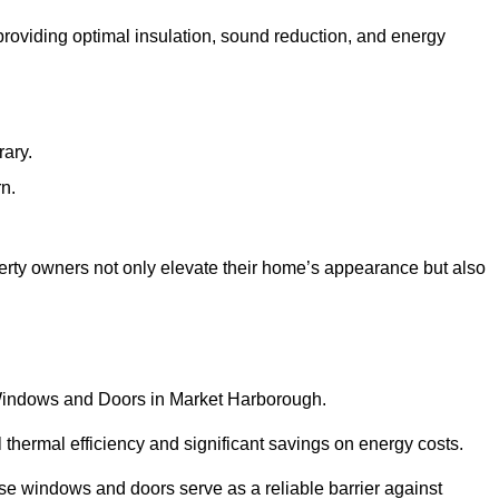
 providing optimal insulation, sound reduction, and energy
rary.
rn.
rty owners not only elevate their home’s appearance but also
C Windows and Doors in Market Harborough.
 thermal efficiency and significant savings on energy costs.
se windows and doors serve as a reliable barrier against