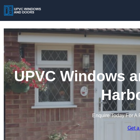
UPVC Windows an
Harb
Enquire Today For A 
Get a