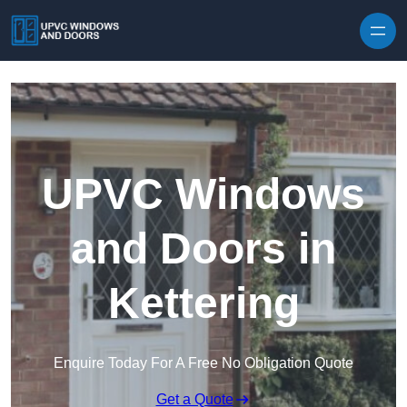
Skip to content
UPVC Windows
and Doors in
Kettering
Enquire Today For A Free No Obligation Quote
Get a Quote