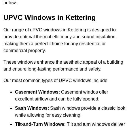
below.
UPVC Windows in Kettering
Our range of uPVC windows in Kettering is designed to
provide optimal thermal efficiency and sound insulation,
making them a perfect choice for any residential or
commercial property.
These windows enhance the aesthetic appeal of a building
and ensure long-lasting performance and safety.
Our most common types of UPVC windows include:
Casement Windows:
Casement windos offer
excellent airflow and can be fully opened.
Sash Windows:
Sash windows provide a classic look
while allowing for easy cleaning.
Tilt-and-Turn Windows:
Tilt and turn windows deliver