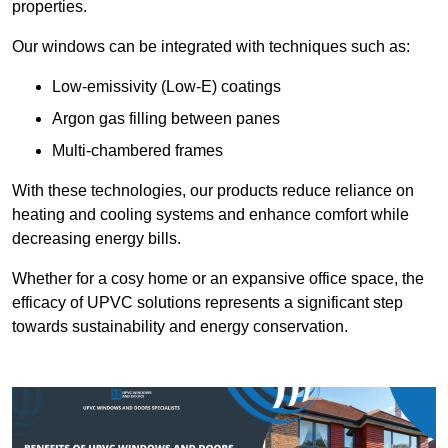
properties.
Our windows can be integrated with techniques such as:
Low-emissivity (Low-E) coatings
Argon gas filling between panes
Multi-chambered frames
With these technologies, our products reduce reliance on
heating and cooling systems and enhance comfort while
decreasing energy bills.
Whether for a cosy home or an expansive office space, the
efficacy of UPVC solutions represents a significant step
towards sustainability and energy conservation.