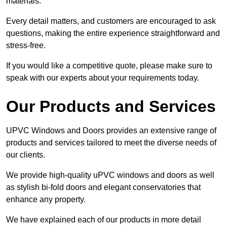
materials.
Every detail matters, and customers are encouraged to ask
questions, making the entire experience straightforward and
stress-free.
If you would like a competitive quote, please make sure to
speak with our experts about your requirements today.
Our Products and Services
UPVC Windows and Doors provides an extensive range of
products and services tailored to meet the diverse needs of
our clients.
We provide high-quality uPVC windows and doors as well
as stylish bi-fold doors and elegant conservatories that
enhance any property.
We have explained each of our products in more detail