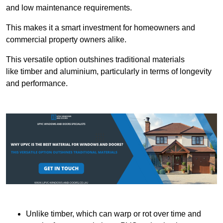
and low maintenance requirements.
This makes it a smart investment for homeowners and
commercial property owners alike.
This versatile option outshines traditional materials
like timber and aluminium, particularly in terms of longevity
and performance.
Unlike timber, which can warp or rot over time and