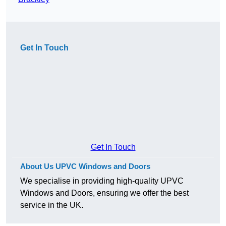
Get In Touch
Get In Touch
About Us UPVC Windows and Doors
We specialise in providing high-quality UPVC
Windows and Doors, ensuring we offer the best
service in the UK.