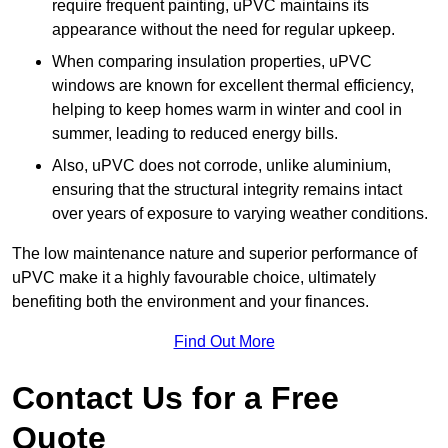
require frequent painting, uPVC maintains its
appearance without the need for regular upkeep.
When comparing insulation properties, uPVC
windows are known for excellent thermal efficiency,
helping to keep homes warm in winter and cool in
summer, leading to reduced energy bills.
Also, uPVC does not corrode, unlike aluminium,
ensuring that the structural integrity remains intact
over years of exposure to varying weather conditions.
The low maintenance nature and superior performance of
uPVC make it a highly favourable choice, ultimately
benefiting both the environment and your finances.
Find Out More
Contact Us for a Free
Quote