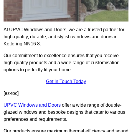
At UPVC Windows and Doors, we are a trusted partner for
high-quality, durable, and stylish windows and doors in
Kettering NN16 8.
Our commitment to excellence ensures that you receive
high-quality products and a wide range of customisation
options to perfectly fit your home.
Get In Touch Today
[ez-toc]
UPVC Windows and Doors
offer a wide range of double-
glazed windows and bespoke designs that cater to various
preferences and requirements.
Our products ensure maximum thermal efficiency and sound