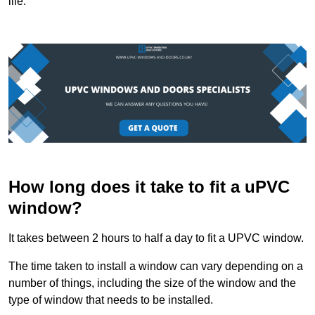
life.
How long does it take to fit a uPVC
window?
It takes between 2 hours to half a day to fit a UPVC window.
The time taken to install a window can vary depending on a
number of things, including the size of the window and the
type of window that needs to be installed.