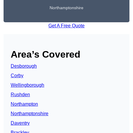
Northamptonshire
Get A Free Quote
Area’s Covered
Desborough
Corby
Wellingborough
Rushden
Northampton
Northamptonshire
Daventry
Brackley