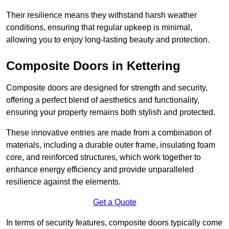
Their resilience means they withstand harsh weather
conditions, ensuring that regular upkeep is minimal,
allowing you to enjoy long-lasting beauty and protection.
Composite Doors in Kettering
Composite doors are designed for strength and security,
offering a perfect blend of aesthetics and functionality,
ensuring your property remains both stylish and protected.
These innovative entries are made from a combination of
materials, including a durable outer frame, insulating foam
core, and reinforced structures, which work together to
enhance energy efficiency and provide unparalleled
resilience against the elements.
Get a Quote
In terms of security features, composite doors typically come