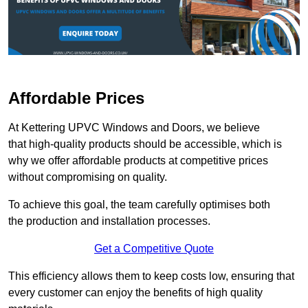
Affordable Prices
At Kettering UPVC Windows and Doors, we believe
that high-quality products should be accessible, which is
why we offer affordable products at competitive prices
without compromising on quality.
To achieve this goal, the team carefully optimises both
the production and installation processes.
Get a Competitive Quote
This efficiency allows them to keep costs low, ensuring that
every customer can enjoy the benefits of high quality