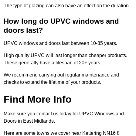
The type of glazing can also have an effect on the duration.
How long do UPVC windows and
doors last?
UPVC windows and doors last between 10-35 years.
High quality UPVC will last longer than cheaper products.
These generally have a lifespan of 20+ years.
We recommend carrying out regular maintenance and
checks to extend the lifetime of your products.
Find More Info
Make sure you contact us today for UPVC Windows and
Doors in East Midlands.
Here are some towns we cover near Kettering NN16 8