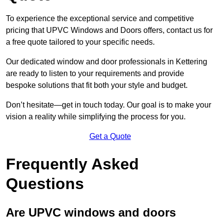
To experience the exceptional service and competitive
pricing that UPVC Windows and Doors offers, contact us for
a free quote tailored to your specific needs.
Our dedicated window and door professionals in Kettering
are ready to listen to your requirements and provide
bespoke solutions that fit both your style and budget.
Don’t hesitate—get in touch today. Our goal is to make your
vision a reality while simplifying the process for you.
Get a Quote
Frequently Asked
Questions
Are UPVC windows and doors