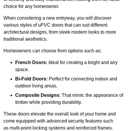
choice for any homeowner.
When considering a new entryway, you will discover
various styles of uPVC doors that can suit different
architectural designs, from sleek modern looks to more
traditional aesthetics.
Homeowners can choose from options such as:
French Doors:
Ideal for creating a bright and airy
space.
Bi-Fold Doors:
Perfect for connecting indoor and
outdoor living areas.
Composite Designs:
That mimic the appearance of
timber while providing durability.
These doors elevate the overall look of your home and
come equipped with advanced security features such
as multi-point locking systems and reinforced frames.