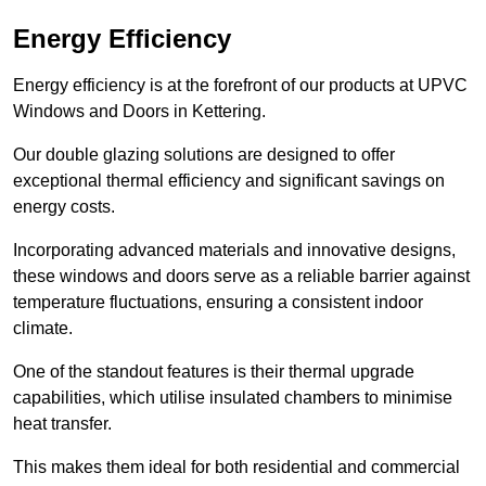
Energy Efficiency
Energy efficiency is at the forefront of our products at UPVC
Windows and Doors in Kettering.
Our double glazing solutions are designed to offer
exceptional thermal efficiency and significant savings on
energy costs.
Incorporating advanced materials and innovative designs,
these windows and doors serve as a reliable barrier against
temperature fluctuations, ensuring a consistent indoor
climate.
One of the standout features is their thermal upgrade
capabilities, which utilise insulated chambers to minimise
heat transfer.
This makes them ideal for both residential and commercial