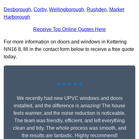
Desborough
,
Corby
,
Wellingborough
,
Rushden
,
Market
Harborough
Receive Top Online Quotes Here
For more information on doors and windows in Kettering
NN16 8, fill in the contact form below to receive a free quote
today.
★★★★★
We recently had new UPVC windows and doors
installed, and the difference is amazing! The house
feels warmer, and the noise reduction is noticeable.
The team was friendly, efficient, and left everything
clean and tidy. The whole process was smooth, and
the results are fantastic. Highly recommend!