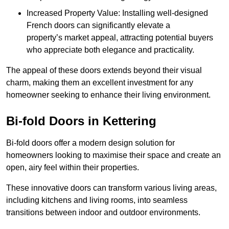
Increased Property Value: Installing well-designed
French doors can significantly elevate a
property’s market appeal, attracting potential buyers
who appreciate both elegance and practicality.
The appeal of these doors extends beyond their visual
charm, making them an excellent investment for any
homeowner seeking to enhance their living environment.
Bi-fold Doors in Kettering
Bi-fold doors offer a modern design solution for
homeowners looking to maximise their space and create an
open, airy feel within their properties.
These innovative doors can transform various living areas,
including kitchens and living rooms, into seamless
transitions between indoor and outdoor environments.