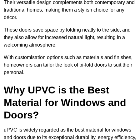
Their versatile design complements both contemporary and
traditional homes, making them a stylish choice for any
décor.
These doors save space by folding neatly to the side, and
they also allow for increased natural light, resulting in a
welcoming atmosphere.
With customisation options such as materials and finishes,
homeowners can tailor the look of bi-fold doors to suit their
personal.
Why UPVC is the Best
Material for Windows and
Doors?
uPVC is widely regarded as the best material for windows
and doors due to its exceptional durability, energy efficiency,