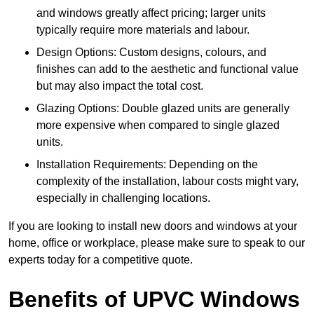
and windows greatly affect pricing; larger units
typically require more materials and labour.
Design Options: Custom designs, colours, and
finishes can add to the aesthetic and functional value
but may also impact the total cost.
Glazing Options: Double glazed units are generally
more expensive when compared to single glazed
units.
Installation Requirements: Depending on the
complexity of the installation, labour costs might vary,
especially in challenging locations.
If you are looking to install new doors and windows at your
home, office or workplace, please make sure to speak to our
experts today for a competitive quote.
Benefits of UPVC Windows