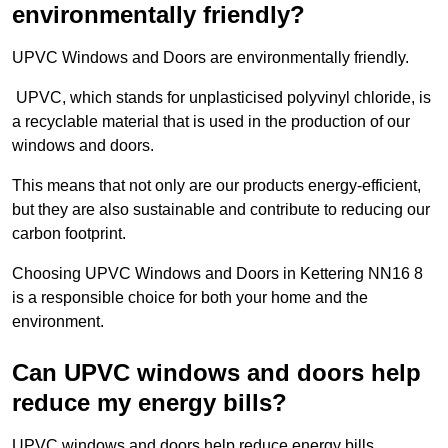
environmentally friendly?
UPVC Windows and Doors are environmentally friendly.
UPVC, which stands for unplasticised polyvinyl chloride, is
a recyclable material that is used in the production of our
windows and doors.
This means that not only are our products energy-efficient,
but they are also sustainable and contribute to reducing our
carbon footprint.
Choosing UPVC Windows and Doors in Kettering NN16 8
is a responsible choice for both your home and the
environment.
Can UPVC windows and doors help
reduce my energy bills?
UPVC windows and doors help reduce energy bills.