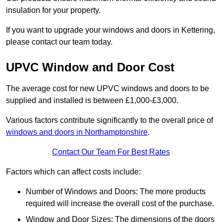
insulation for your property.
If you want to upgrade your windows and doors in Kettering,
please contact our team today.
UPVC Window and Door Cost
The average cost for new UPVC windows and doors to be
supplied and installed is between £1,000-£3,000.
Various factors contribute significantly to the overall price of
windows and doors in Northamptonshire
.
Contact Our Team For Best Rates
Factors which can affect costs include:
Number of Windows and Doors: The more products
required will increase the overall cost of the purchase.
Window and Door Sizes: The dimensions of the doors