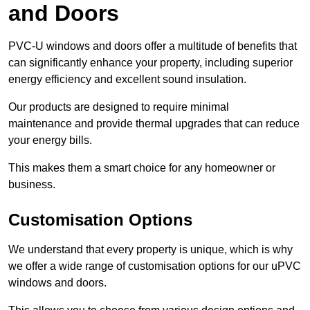
and Doors
PVC-U windows and doors offer a multitude of benefits that
can significantly enhance your property, including superior
energy efficiency and excellent sound insulation.
Our products are designed to require minimal
maintenance and provide thermal upgrades that can reduce
your energy bills.
This makes them a smart choice for any homeowner or
business.
Customisation Options
We understand that every property is unique, which is why
we offer a wide range of customisation options for our uPVC
windows and doors.