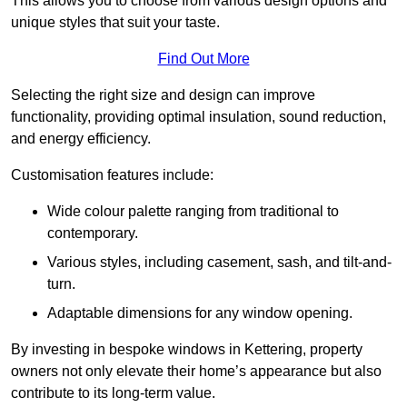
This allows you to choose from various design options and
unique styles that suit your taste.
Find Out More
Selecting the right size and design can improve
functionality, providing optimal insulation, sound reduction,
and energy efficiency.
Customisation features include:
Wide colour palette ranging from traditional to
contemporary.
Various styles, including casement, sash, and tilt-and-
turn.
Adaptable dimensions for any window opening.
By investing in bespoke windows in Kettering, property
owners not only elevate their home’s appearance but also
contribute to its long-term value.