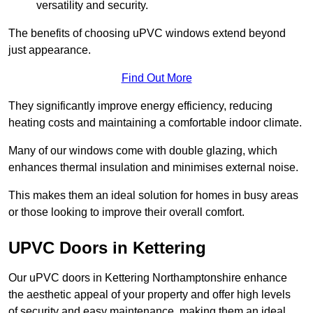
versatility and security.
The benefits of choosing uPVC windows extend beyond
just appearance.
Find Out More
They significantly improve energy efficiency, reducing
heating costs and maintaining a comfortable indoor climate.
Many of our windows come with double glazing, which
enhances thermal insulation and minimises external noise.
This makes them an ideal solution for homes in busy areas
or those looking to improve their overall comfort.
UPVC Doors in Kettering
Our uPVC doors in Kettering Northamptonshire enhance
the aesthetic appeal of your property and offer high levels
of security and easy maintenance, making them an ideal