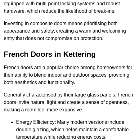
equipped with multi-point locking systems and robust
hardware, which reduce the likelihood of break-ins.
Investing in composite doors means prioritising both
appearance and safety, creating a warm and welcoming
entry that does not compromise on protection.
French Doors in Kettering
French doors are a popular choice among homeowners for
their ability to blend indoor and outdoor spaces, providing
both aesthetics and functionality.
Generally characterised by their large glass panels, French
doors invite natural light and create a sense of openness,
making a room feel more expansive.
Energy Efficiency: Many modern versions include
double glazing, which helps maintain a comfortable
temperature while reducing energy costs.