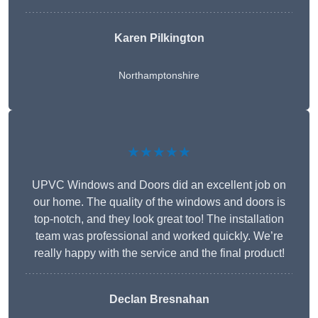
Karen Pilkington
Northamptonshire
★★★★★
UPVC Windows and Doors did an excellent job on
our home. The quality of the windows and doors is
top-notch, and they look great too! The installation
team was professional and worked quickly. We’re
really happy with the service and the final product!
Declan Bresnahan