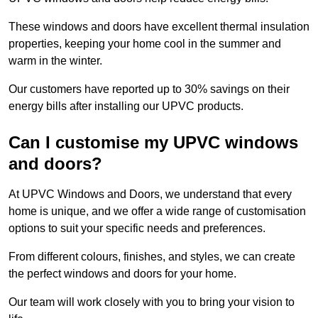
These windows and doors have excellent thermal insulation
properties, keeping your home cool in the summer and
warm in the winter.
Our customers have reported up to 30% savings on their
energy bills after installing our UPVC products.
Can I customise my UPVC windows
and doors?
At UPVC Windows and Doors, we understand that every
home is unique, and we offer a wide range of customisation
options to suit your specific needs and preferences.
From different colours, finishes, and styles, we can create
the perfect windows and doors for your home.
Our team will work closely with you to bring your vision to