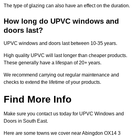
The type of glazing can also have an effect on the duration.
How long do UPVC windows and
doors last?
UPVC windows and doors last between 10-35 years.
High quality UPVC will last longer than cheaper products.
These generally have a lifespan of 20+ years.
We recommend carrying out regular maintenance and
checks to extend the lifetime of your products.
Find More Info
Make sure you contact us today for UPVC Windows and
Doors in South East.
Here are some towns we cover near Abingdon OX14 3