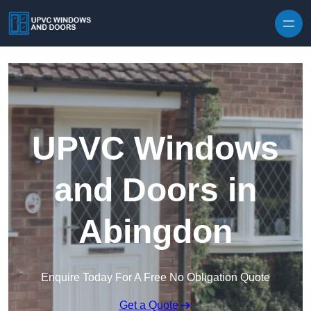
Skip to content
UPVC Windows
and Doors in
Abingdon
Enquire Today For A Free No Obligation Quote
Get a Quote