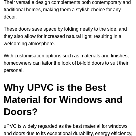
Their versatile design complements both contemporary and
traditional homes, making them a stylish choice for any
décor.
These doors save space by folding neatly to the side, and
they also allow for increased natural light, resulting in a
welcoming atmosphere.
With customisation options such as materials and finishes,
homeowners can tailor the look of bi-fold doors to suit their
personal.
Why UPVC is the Best
Material for Windows and
Doors?
uPVC is widely regarded as the best material for windows
and doors due to its exceptional durability, energy efficiency,