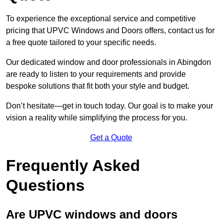
To experience the exceptional service and competitive
pricing that UPVC Windows and Doors offers, contact us for
a free quote tailored to your specific needs.
Our dedicated window and door professionals in Abingdon
are ready to listen to your requirements and provide
bespoke solutions that fit both your style and budget.
Don’t hesitate—get in touch today. Our goal is to make your
vision a reality while simplifying the process for you.
Get a Quote
Frequently Asked
Questions
Are UPVC windows and doors