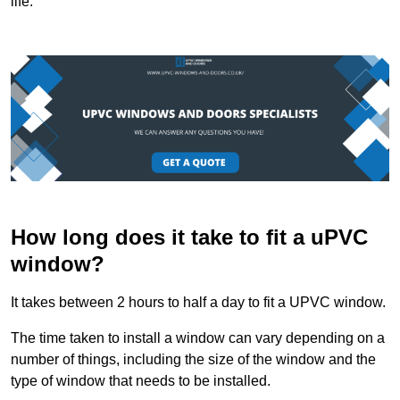
life.
How long does it take to fit a uPVC
window?
It takes between 2 hours to half a day to fit a UPVC window.
The time taken to install a window can vary depending on a
number of things, including the size of the window and the
type of window that needs to be installed.