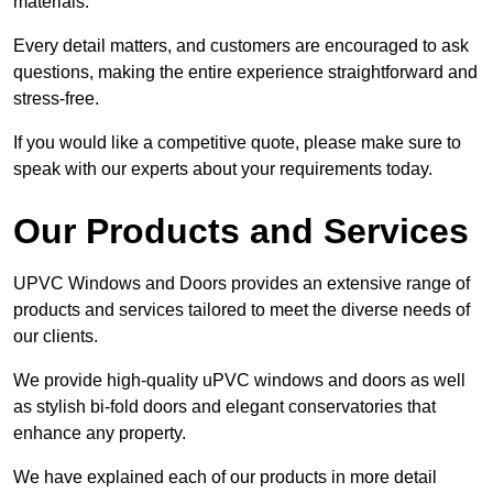
materials.
Every detail matters, and customers are encouraged to ask
questions, making the entire experience straightforward and
stress-free.
If you would like a competitive quote, please make sure to
speak with our experts about your requirements today.
Our Products and Services
UPVC Windows and Doors provides an extensive range of
products and services tailored to meet the diverse needs of
our clients.
We provide high-quality uPVC windows and doors as well
as stylish bi-fold doors and elegant conservatories that
enhance any property.
We have explained each of our products in more detail