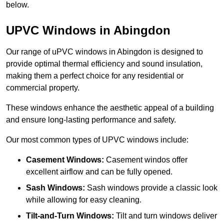
below.
UPVC Windows in Abingdon
Our range of uPVC windows in Abingdon is designed to
provide optimal thermal efficiency and sound insulation,
making them a perfect choice for any residential or
commercial property.
These windows enhance the aesthetic appeal of a building
and ensure long-lasting performance and safety.
Our most common types of UPVC windows include:
Casement Windows:
Casement windos offer
excellent airflow and can be fully opened.
Sash Windows:
Sash windows provide a classic look
while allowing for easy cleaning.
Tilt-and-Turn Windows:
Tilt and turn windows deliver