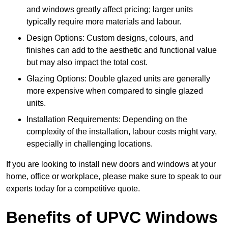
and windows greatly affect pricing; larger units
typically require more materials and labour.
Design Options: Custom designs, colours, and
finishes can add to the aesthetic and functional value
but may also impact the total cost.
Glazing Options: Double glazed units are generally
more expensive when compared to single glazed
units.
Installation Requirements: Depending on the
complexity of the installation, labour costs might vary,
especially in challenging locations.
If you are looking to install new doors and windows at your
home, office or workplace, please make sure to speak to our
experts today for a competitive quote.
Benefits of UPVC Windows