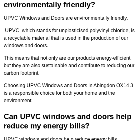
environmentally friendly?
UPVC Windows and Doors are environmentally friendly.
UPVC, which stands for unplasticised polyvinyl chloride, is
a recyclable material that is used in the production of our
windows and doors.
This means that not only are our products energy-efficient,
but they are also sustainable and contribute to reducing our
carbon footprint.
Choosing UPVC Windows and Doors in Abingdon OX14 3
is a responsible choice for both your home and the
environment.
Can UPVC windows and doors help
reduce my energy bills?
UPVC windows and doors help reduce energy bills.