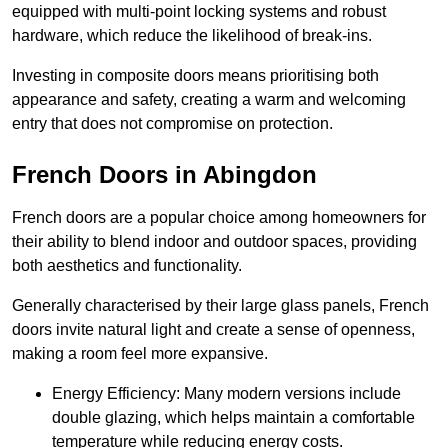
equipped with multi-point locking systems and robust
hardware, which reduce the likelihood of break-ins.
Investing in composite doors means prioritising both
appearance and safety, creating a warm and welcoming
entry that does not compromise on protection.
French Doors in Abingdon
French doors are a popular choice among homeowners for
their ability to blend indoor and outdoor spaces, providing
both aesthetics and functionality.
Generally characterised by their large glass panels, French
doors invite natural light and create a sense of openness,
making a room feel more expansive.
Energy Efficiency: Many modern versions include
double glazing, which helps maintain a comfortable
temperature while reducing energy costs.