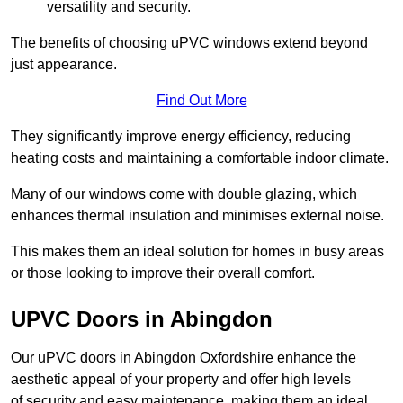
versatility and security.
The benefits of choosing uPVC windows extend beyond
just appearance.
Find Out More
They significantly improve energy efficiency, reducing
heating costs and maintaining a comfortable indoor climate.
Many of our windows come with double glazing, which
enhances thermal insulation and minimises external noise.
This makes them an ideal solution for homes in busy areas
or those looking to improve their overall comfort.
UPVC Doors in Abingdon
Our uPVC doors in Abingdon Oxfordshire enhance the
aesthetic appeal of your property and offer high levels
of security and easy maintenance, making them an ideal