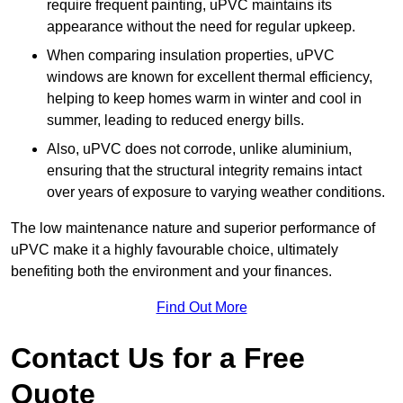
require frequent painting, uPVC maintains its
appearance without the need for regular upkeep.
When comparing insulation properties, uPVC
windows are known for excellent thermal efficiency,
helping to keep homes warm in winter and cool in
summer, leading to reduced energy bills.
Also, uPVC does not corrode, unlike aluminium,
ensuring that the structural integrity remains intact
over years of exposure to varying weather conditions.
The low maintenance nature and superior performance of
uPVC make it a highly favourable choice, ultimately
benefiting both the environment and your finances.
Find Out More
Contact Us for a Free
Quote