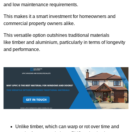
and low maintenance requirements.
This makes it a smart investment for homeowners and
commercial property owners alike.
This versatile option outshines traditional materials
like timber and aluminium, particularly in terms of longevity
and performance.
Unlike timber, which can warp or rot over time and