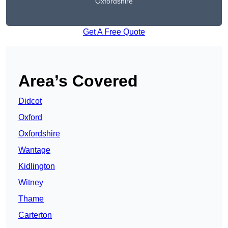
Oxfordshire
Get A Free Quote
Area’s Covered
Didcot
Oxford
Oxfordshire
Wantage
Kidlington
Witney
Thame
Carterton