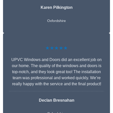
Karen Pilkington
Oxfordshire
★★★★★
UPVC Windows and Doors did an excellent job on
our home. The quality of the windows and doors is
top-notch, and they look great too! The installation
team was professional and worked quickly. We’re
really happy with the service and the final product!
Declan Bresnahan