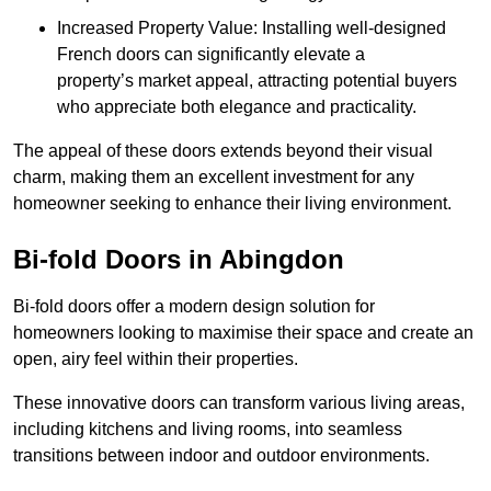
Increased Property Value: Installing well-designed
French doors can significantly elevate a
property’s market appeal, attracting potential buyers
who appreciate both elegance and practicality.
The appeal of these doors extends beyond their visual
charm, making them an excellent investment for any
homeowner seeking to enhance their living environment.
Bi-fold Doors in Abingdon
Bi-fold doors offer a modern design solution for
homeowners looking to maximise their space and create an
open, airy feel within their properties.
These innovative doors can transform various living areas,
including kitchens and living rooms, into seamless
transitions between indoor and outdoor environments.