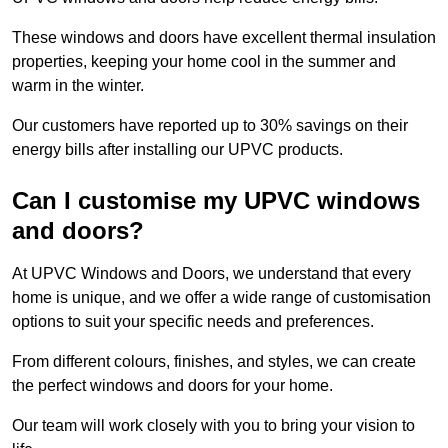
These windows and doors have excellent thermal insulation
properties, keeping your home cool in the summer and
warm in the winter.
Our customers have reported up to 30% savings on their
energy bills after installing our UPVC products.
Can I customise my UPVC windows
and doors?
At UPVC Windows and Doors, we understand that every
home is unique, and we offer a wide range of customisation
options to suit your specific needs and preferences.
From different colours, finishes, and styles, we can create
the perfect windows and doors for your home.
Our team will work closely with you to bring your vision to