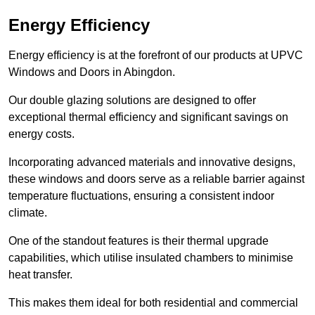
Energy Efficiency
Energy efficiency is at the forefront of our products at UPVC
Windows and Doors in Abingdon.
Our double glazing solutions are designed to offer
exceptional thermal efficiency and significant savings on
energy costs.
Incorporating advanced materials and innovative designs,
these windows and doors serve as a reliable barrier against
temperature fluctuations, ensuring a consistent indoor
climate.
One of the standout features is their thermal upgrade
capabilities, which utilise insulated chambers to minimise
heat transfer.
This makes them ideal for both residential and commercial