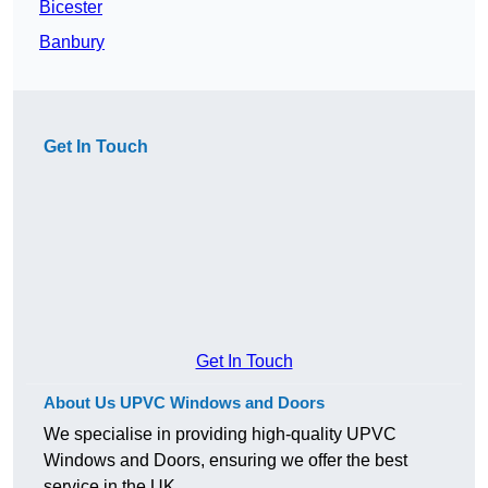
Bicester
Banbury
Get In Touch
Get In Touch
About Us UPVC Windows and Doors
We specialise in providing high-quality UPVC
Windows and Doors, ensuring we offer the best
service in the UK.