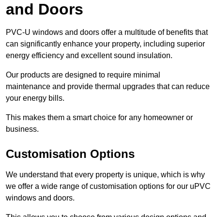
and Doors
PVC-U windows and doors offer a multitude of benefits that
can significantly enhance your property, including superior
energy efficiency and excellent sound insulation.
Our products are designed to require minimal
maintenance and provide thermal upgrades that can reduce
your energy bills.
This makes them a smart choice for any homeowner or
business.
Customisation Options
We understand that every property is unique, which is why
we offer a wide range of customisation options for our uPVC
windows and doors.