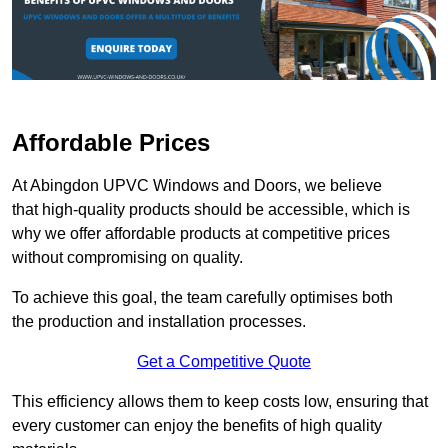
Affordable Prices
At Abingdon UPVC Windows and Doors, we believe
that high-quality products should be accessible, which is
why we offer affordable products at competitive prices
without compromising on quality.
To achieve this goal, the team carefully optimises both
the production and installation processes.
Get a Competitive Quote
This efficiency allows them to keep costs low, ensuring that
every customer can enjoy the benefits of high quality