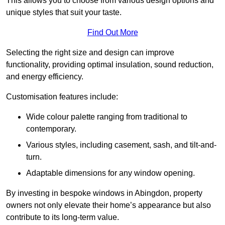
This allows you to choose from various design options and
unique styles that suit your taste.
Find Out More
Selecting the right size and design can improve
functionality, providing optimal insulation, sound reduction,
and energy efficiency.
Customisation features include:
Wide colour palette ranging from traditional to
contemporary.
Various styles, including casement, sash, and tilt-and-
turn.
Adaptable dimensions for any window opening.
By investing in bespoke windows in Abingdon, property
owners not only elevate their home’s appearance but also
contribute to its long-term value.