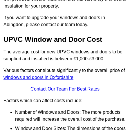
insulation for your property.
If you want to upgrade your windows and doors in
Abingdon, please contact our team today.
UPVC Window and Door Cost
The average cost for new UPVC windows and doors to be
supplied and installed is between £1,000-£3,000.
Various factors contribute significantly to the overall price of
windows and doors in Oxfordshire
.
Contact Our Team For Best Rates
Factors which can affect costs include:
Number of Windows and Doors: The more products
required will increase the overall cost of the purchase.
Window and Door Sizes: The dimensions of the doors