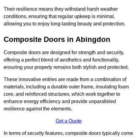
Their resilience means they withstand harsh weather
conditions, ensuring that regular upkeep is minimal,
allowing you to enjoy long-lasting beauty and protection.
Composite Doors in Abingdon
Composite doors are designed for strength and security,
offering a perfect blend of aesthetics and functionality,
ensuring your property remains both stylish and protected.
These innovative entries are made from a combination of
materials, including a durable outer frame, insulating foam
core, and reinforced structures, which work together to
enhance energy efficiency and provide unparalleled
resilience against the elements.
Get a Quote
In terms of security features, composite doors typically come