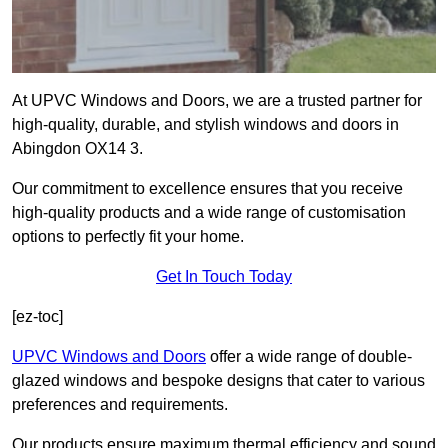
At UPVC Windows and Doors, we are a trusted partner for
high-quality, durable, and stylish windows and doors in
Abingdon OX14 3.
Our commitment to excellence ensures that you receive
high-quality products and a wide range of customisation
options to perfectly fit your home.
Get In Touch Today
[ez-toc]
UPVC Windows and Doors
offer a wide range of double-
glazed windows and bespoke designs that cater to various
preferences and requirements.
Our products ensure maximum thermal efficiency and sound