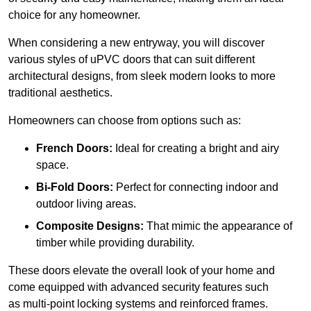
choice for any homeowner.
When considering a new entryway, you will discover
various styles of uPVC doors that can suit different
architectural designs, from sleek modern looks to more
traditional aesthetics.
Homeowners can choose from options such as:
French Doors:
Ideal for creating a bright and airy
space.
Bi-Fold Doors:
Perfect for connecting indoor and
outdoor living areas.
Composite Designs:
That mimic the appearance of
timber while providing durability.
These doors elevate the overall look of your home and
come equipped with advanced security features such
as multi-point locking systems and reinforced frames.