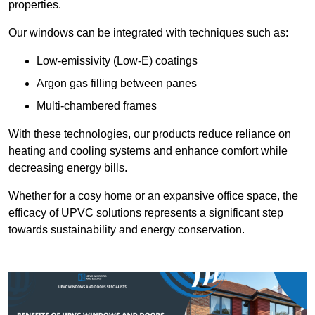
properties.
Our windows can be integrated with techniques such as:
Low-emissivity (Low-E) coatings
Argon gas filling between panes
Multi-chambered frames
With these technologies, our products reduce reliance on
heating and cooling systems and enhance comfort while
decreasing energy bills.
Whether for a cosy home or an expansive office space, the
efficacy of UPVC solutions represents a significant step
towards sustainability and energy conservation.