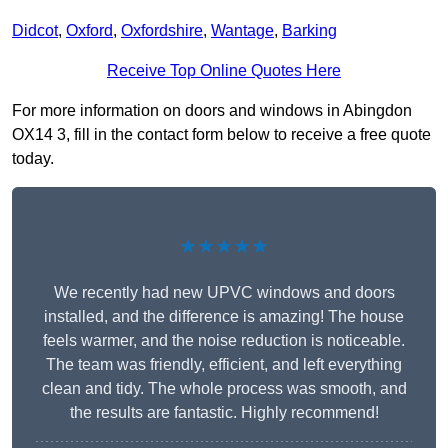
Didcot
,
Oxford
,
Oxfordshire
,
Wantage
,
Barking
Receive Top Online Quotes Here
For more information on doors and windows in Abingdon
OX14 3, fill in the contact form below to receive a free quote
today.
★★★★★
We recently had new UPVC windows and doors
installed, and the difference is amazing! The house
feels warmer, and the noise reduction is noticeable.
The team was friendly, efficient, and left everything
clean and tidy. The whole process was smooth, and
the results are fantastic. Highly recommend!