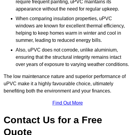
require frequent painting, uPVC maintains its
appearance without the need for regular upkeep.
When comparing insulation properties, uPVC
windows are known for excellent thermal efficiency,
helping to keep homes warm in winter and cool in
summer, leading to reduced energy bills.
Also, uPVC does not corrode, unlike aluminium,
ensuring that the structural integrity remains intact
over years of exposure to varying weather conditions.
The low maintenance nature and superior performance of
uPVC make it a highly favourable choice, ultimately
benefiting both the environment and your finances.
Find Out More
Contact Us for a Free
Quote