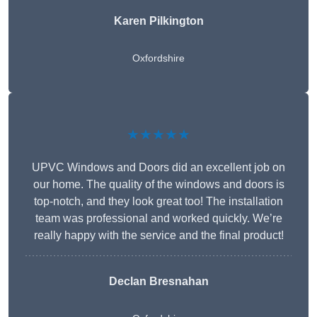
Karen Pilkington
Oxfordshire
★★★★★
UPVC Windows and Doors did an excellent job on
our home. The quality of the windows and doors is
top-notch, and they look great too! The installation
team was professional and worked quickly. We’re
really happy with the service and the final product!
Declan Bresnahan