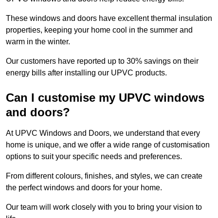
These windows and doors have excellent thermal insulation
properties, keeping your home cool in the summer and
warm in the winter.
Our customers have reported up to 30% savings on their
energy bills after installing our UPVC products.
Can I customise my UPVC windows
and doors?
At UPVC Windows and Doors, we understand that every
home is unique, and we offer a wide range of customisation
options to suit your specific needs and preferences.
From different colours, finishes, and styles, we can create
the perfect windows and doors for your home.
Our team will work closely with you to bring your vision to