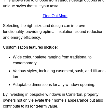
This allows you to choose from various design options and
unique styles that suit your taste.
Find Out More
Selecting the right size and design can improve
functionality, providing optimal insulation, sound reduction,
and energy efficiency.
Customisation features include:
Wide colour palette ranging from traditional to
contemporary.
Various styles, including casement, sash, and tilt-and-
turn.
Adaptable dimensions for any window opening.
By investing in bespoke windows in Carterton, property
owners not only elevate their home’s appearance but also
contribute to its long-term value.