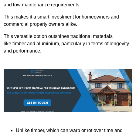
and low maintenance requirements.
This makes it a smart investment for homeowners and
commercial property owners alike.
This versatile option outshines traditional materials
like timber and aluminium, particularly in terms of longevity
and performance.
Unlike timber, which can warp or rot over time and