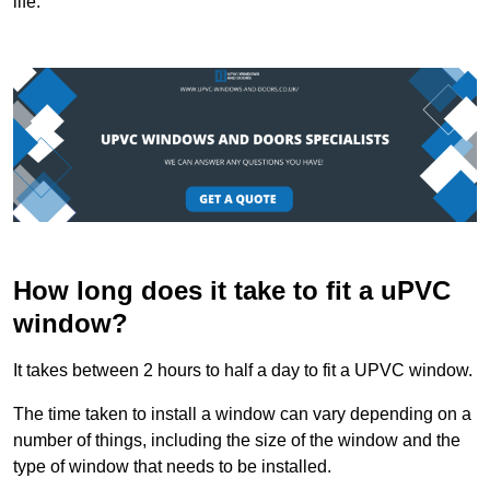
life.
How long does it take to fit a uPVC
window?
It takes between 2 hours to half a day to fit a UPVC window.
The time taken to install a window can vary depending on a
number of things, including the size of the window and the
type of window that needs to be installed.