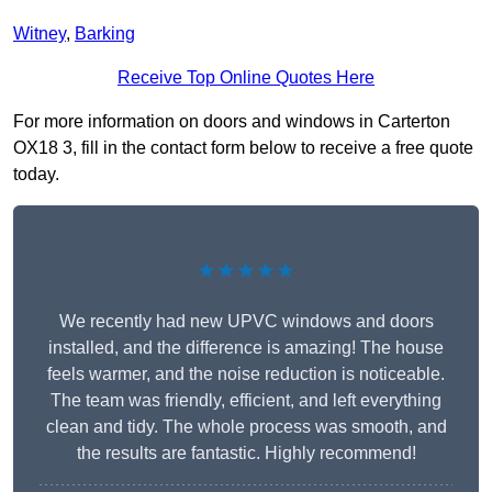
Witney
,
Barking
Receive Top Online Quotes Here
For more information on doors and windows in Carterton
OX18 3, fill in the contact form below to receive a free quote
today.
★★★★★
We recently had new UPVC windows and doors
installed, and the difference is amazing! The house
feels warmer, and the noise reduction is noticeable.
The team was friendly, efficient, and left everything
clean and tidy. The whole process was smooth, and
the results are fantastic. Highly recommend!