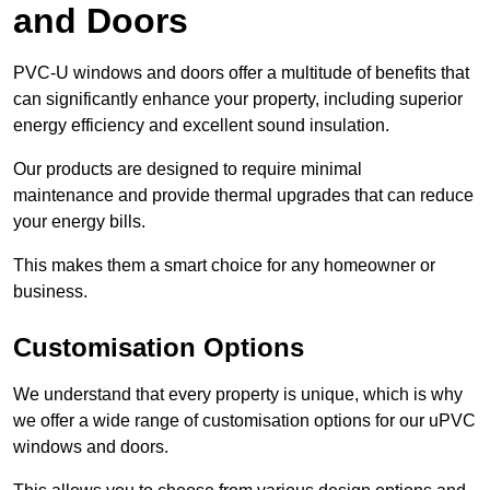
and Doors
PVC-U windows and doors offer a multitude of benefits that
can significantly enhance your property, including superior
energy efficiency and excellent sound insulation.
Our products are designed to require minimal
maintenance and provide thermal upgrades that can reduce
your energy bills.
This makes them a smart choice for any homeowner or
business.
Customisation Options
We understand that every property is unique, which is why
we offer a wide range of customisation options for our uPVC
windows and doors.