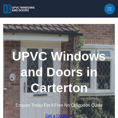
Skip to content
UPVC Windows
and Doors in
Carterton
Enquire Today For A Free No Obligation Quote
Get a Quote