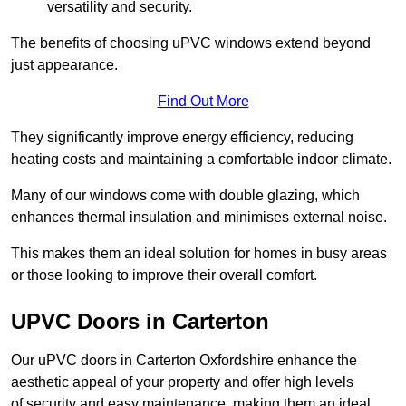
versatility and security.
The benefits of choosing uPVC windows extend beyond
just appearance.
Find Out More
They significantly improve energy efficiency, reducing
heating costs and maintaining a comfortable indoor climate.
Many of our windows come with double glazing, which
enhances thermal insulation and minimises external noise.
This makes them an ideal solution for homes in busy areas
or those looking to improve their overall comfort.
UPVC Doors in Carterton
Our uPVC doors in Carterton Oxfordshire enhance the
aesthetic appeal of your property and offer high levels
of security and easy maintenance, making them an ideal