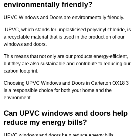
environmentally friendly?
UPVC Windows and Doors are environmentally friendly.
UPVC, which stands for unplasticised polyvinyl chloride, is
a recyclable material that is used in the production of our
windows and doors.
This means that not only are our products energy-efficient,
but they are also sustainable and contribute to reducing our
carbon footprint.
Choosing UPVC Windows and Doors in Carterton OX18 3
is a responsible choice for both your home and the
environment.
Can UPVC windows and doors help
reduce my energy bills?
UPVC windows and doors help reduce energy bills.