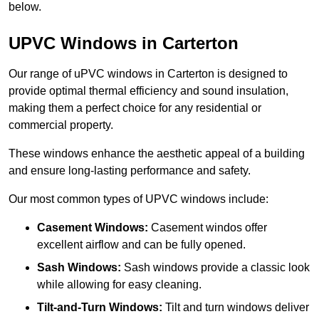
below.
UPVC Windows in Carterton
Our range of uPVC windows in Carterton is designed to
provide optimal thermal efficiency and sound insulation,
making them a perfect choice for any residential or
commercial property.
These windows enhance the aesthetic appeal of a building
and ensure long-lasting performance and safety.
Our most common types of UPVC windows include:
Casement Windows:
Casement windos offer
excellent airflow and can be fully opened.
Sash Windows:
Sash windows provide a classic look
while allowing for easy cleaning.
Tilt-and-Turn Windows:
Tilt and turn windows deliver