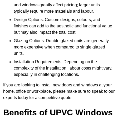
and windows greatly affect pricing; larger units
typically require more materials and labour.
Design Options: Custom designs, colours, and
finishes can add to the aesthetic and functional value
but may also impact the total cost.
Glazing Options: Double glazed units are generally
more expensive when compared to single glazed
units.
Installation Requirements: Depending on the
complexity of the installation, labour costs might vary,
especially in challenging locations.
If you are looking to install new doors and windows at your
home, office or workplace, please make sure to speak to our
experts today for a competitive quote.
Benefits of UPVC Windows