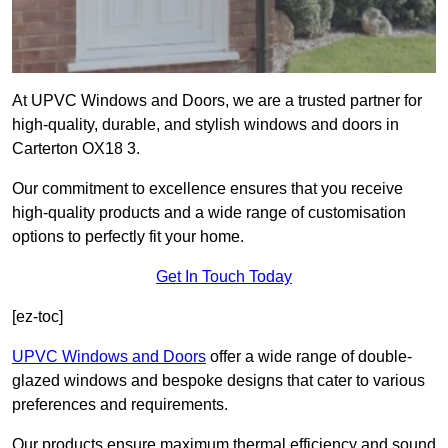
At UPVC Windows and Doors, we are a trusted partner for
high-quality, durable, and stylish windows and doors in
Carterton OX18 3.
Our commitment to excellence ensures that you receive
high-quality products and a wide range of customisation
options to perfectly fit your home.
Get In Touch Today
[ez-toc]
UPVC Windows and Doors
offer a wide range of double-
glazed windows and bespoke designs that cater to various
preferences and requirements.
Our products ensure maximum thermal efficiency and sound