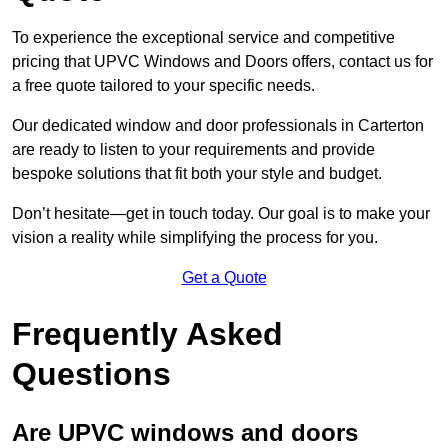
To experience the exceptional service and competitive
pricing that UPVC Windows and Doors offers, contact us for
a free quote tailored to your specific needs.
Our dedicated window and door professionals in Carterton
are ready to listen to your requirements and provide
bespoke solutions that fit both your style and budget.
Don’t hesitate—get in touch today. Our goal is to make your
vision a reality while simplifying the process for you.
Get a Quote
Frequently Asked
Questions
Are UPVC windows and doors