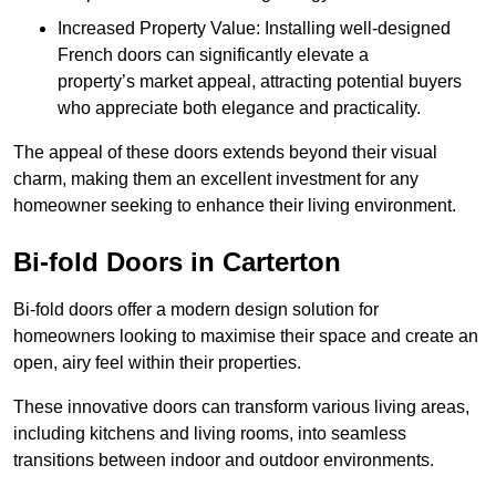
Increased Property Value: Installing well-designed
French doors can significantly elevate a
property’s market appeal, attracting potential buyers
who appreciate both elegance and practicality.
The appeal of these doors extends beyond their visual
charm, making them an excellent investment for any
homeowner seeking to enhance their living environment.
Bi-fold Doors in Carterton
Bi-fold doors offer a modern design solution for
homeowners looking to maximise their space and create an
open, airy feel within their properties.
These innovative doors can transform various living areas,
including kitchens and living rooms, into seamless
transitions between indoor and outdoor environments.