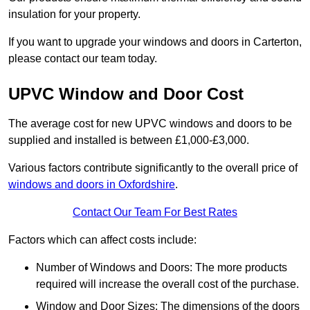
insulation for your property.
If you want to upgrade your windows and doors in Carterton,
please contact our team today.
UPVC Window and Door Cost
The average cost for new UPVC windows and doors to be
supplied and installed is between £1,000-£3,000.
Various factors contribute significantly to the overall price of
windows and doors in Oxfordshire
.
Contact Our Team For Best Rates
Factors which can affect costs include:
Number of Windows and Doors: The more products
required will increase the overall cost of the purchase.
Window and Door Sizes: The dimensions of the doors