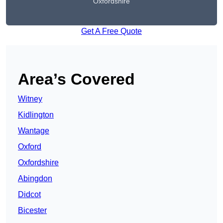
Oxfordshire
Get A Free Quote
Area’s Covered
Witney
Kidlington
Wantage
Oxford
Oxfordshire
Abingdon
Didcot
Bicester