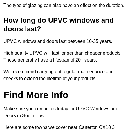
The type of glazing can also have an effect on the duration.
How long do UPVC windows and
doors last?
UPVC windows and doors last between 10-35 years.
High quality UPVC will last longer than cheaper products.
These generally have a lifespan of 20+ years.
We recommend carrying out regular maintenance and
checks to extend the lifetime of your products.
Find More Info
Make sure you contact us today for UPVC Windows and
Doors in South East.
Here are some towns we cover near Carterton OX18 3