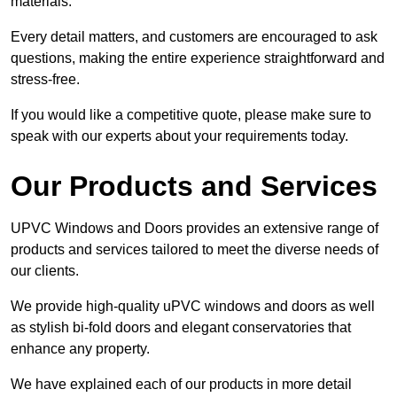
materials.
Every detail matters, and customers are encouraged to ask
questions, making the entire experience straightforward and
stress-free.
If you would like a competitive quote, please make sure to
speak with our experts about your requirements today.
Our Products and Services
UPVC Windows and Doors provides an extensive range of
products and services tailored to meet the diverse needs of
our clients.
We provide high-quality uPVC windows and doors as well
as stylish bi-fold doors and elegant conservatories that
enhance any property.
We have explained each of our products in more detail