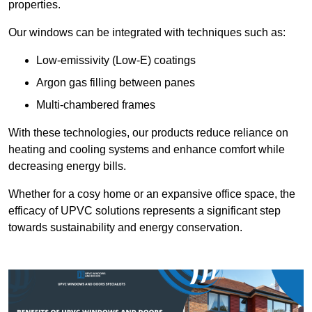
properties.
Our windows can be integrated with techniques such as:
Low-emissivity (Low-E) coatings
Argon gas filling between panes
Multi-chambered frames
With these technologies, our products reduce reliance on
heating and cooling systems and enhance comfort while
decreasing energy bills.
Whether for a cosy home or an expansive office space, the
efficacy of UPVC solutions represents a significant step
towards sustainability and energy conservation.