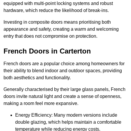
equipped with multi-point locking systems and robust
hardware, which reduce the likelihood of break-ins.
Investing in composite doors means prioritising both
appearance and safety, creating a warm and welcoming
entry that does not compromise on protection.
French Doors in Carterton
French doors are a popular choice among homeowners for
their ability to blend indoor and outdoor spaces, providing
both aesthetics and functionality.
Generally characterised by their large glass panels, French
doors invite natural light and create a sense of openness,
making a room feel more expansive.
Energy Efficiency: Many modern versions include
double glazing, which helps maintain a comfortable
temperature while reducing energy costs.