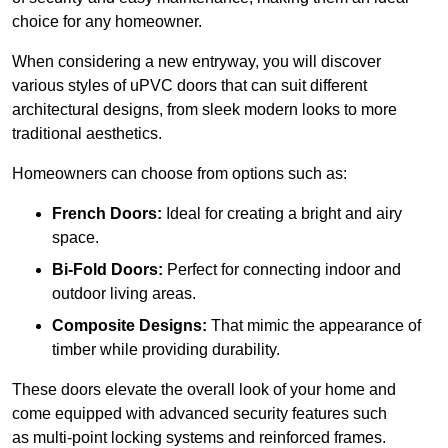
choice for any homeowner.
When considering a new entryway, you will discover
various styles of uPVC doors that can suit different
architectural designs, from sleek modern looks to more
traditional aesthetics.
Homeowners can choose from options such as:
French Doors:
Ideal for creating a bright and airy
space.
Bi-Fold Doors:
Perfect for connecting indoor and
outdoor living areas.
Composite Designs:
That mimic the appearance of
timber while providing durability.
These doors elevate the overall look of your home and
come equipped with advanced security features such
as multi-point locking systems and reinforced frames.