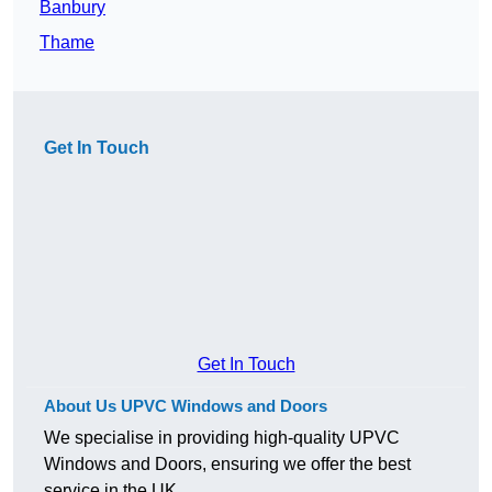
Banbury
Thame
Get In Touch
Get In Touch
About Us UPVC Windows and Doors
We specialise in providing high-quality UPVC
Windows and Doors, ensuring we offer the best
service in the UK.