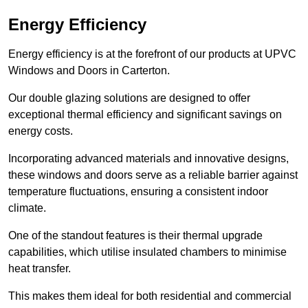
Energy Efficiency
Energy efficiency is at the forefront of our products at UPVC
Windows and Doors in Carterton.
Our double glazing solutions are designed to offer
exceptional thermal efficiency and significant savings on
energy costs.
Incorporating advanced materials and innovative designs,
these windows and doors serve as a reliable barrier against
temperature fluctuations, ensuring a consistent indoor
climate.
One of the standout features is their thermal upgrade
capabilities, which utilise insulated chambers to minimise
heat transfer.
This makes them ideal for both residential and commercial