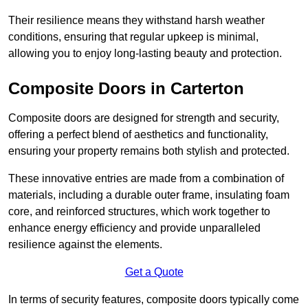
Their resilience means they withstand harsh weather
conditions, ensuring that regular upkeep is minimal,
allowing you to enjoy long-lasting beauty and protection.
Composite Doors in Carterton
Composite doors are designed for strength and security,
offering a perfect blend of aesthetics and functionality,
ensuring your property remains both stylish and protected.
These innovative entries are made from a combination of
materials, including a durable outer frame, insulating foam
core, and reinforced structures, which work together to
enhance energy efficiency and provide unparalleled
resilience against the elements.
Get a Quote
In terms of security features, composite doors typically come