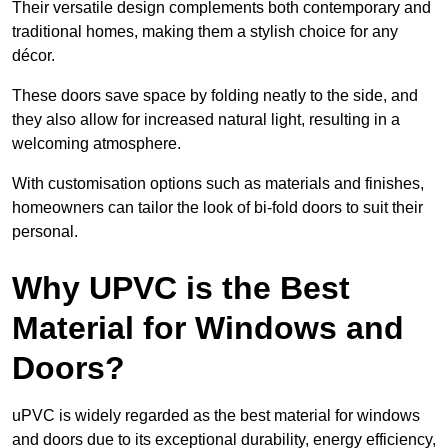
Their versatile design complements both contemporary and
traditional homes, making them a stylish choice for any
décor.
These doors save space by folding neatly to the side, and
they also allow for increased natural light, resulting in a
welcoming atmosphere.
With customisation options such as materials and finishes,
homeowners can tailor the look of bi-fold doors to suit their
personal.
Why UPVC is the Best
Material for Windows and
Doors?
uPVC is widely regarded as the best material for windows
and doors due to its exceptional durability, energy efficiency,