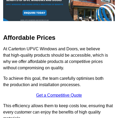
Affordable Prices
At Carterton UPVC Windows and Doors, we believe
that high-quality products should be accessible, which is
why we offer affordable products at competitive prices
without compromising on quality.
To achieve this goal, the team carefully optimises both
the production and installation processes.
Get a Competitive Quote
This efficiency allows them to keep costs low, ensuring that
every customer can enjoy the benefits of high quality