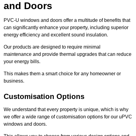
and Doors
PVC-U windows and doors offer a multitude of benefits that
can significantly enhance your property, including superior
energy efficiency and excellent sound insulation.
Our products are designed to require minimal
maintenance and provide thermal upgrades that can reduce
your energy bills.
This makes them a smart choice for any homeowner or
business.
Customisation Options
We understand that every property is unique, which is why
we offer a wide range of customisation options for our uPVC
windows and doors.