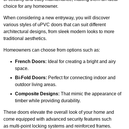
choice for any homeowner.
When considering a new entryway, you will discover
various styles of uPVC doors that can suit different
architectural designs, from sleek modern looks to more
traditional aesthetics.
Homeowners can choose from options such as:
French Doors:
Ideal for creating a bright and airy
space.
Bi-Fold Doors:
Perfect for connecting indoor and
outdoor living areas.
Composite Designs:
That mimic the appearance of
timber while providing durability.
These doors elevate the overall look of your home and
come equipped with advanced security features such
as multi-point locking systems and reinforced frames.