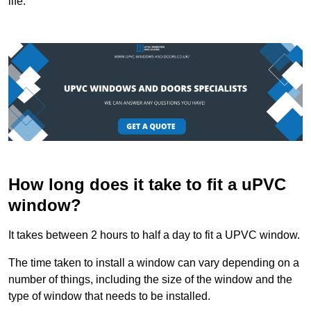
life.
How long does it take to fit a uPVC
window?
It takes between 2 hours to half a day to fit a UPVC window.
The time taken to install a window can vary depending on a
number of things, including the size of the window and the
type of window that needs to be installed.