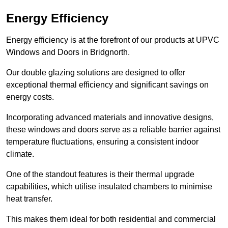
Energy Efficiency
Energy efficiency is at the forefront of our products at UPVC
Windows and Doors in Bridgnorth.
Our double glazing solutions are designed to offer
exceptional thermal efficiency and significant savings on
energy costs.
Incorporating advanced materials and innovative designs,
these windows and doors serve as a reliable barrier against
temperature fluctuations, ensuring a consistent indoor
climate.
One of the standout features is their thermal upgrade
capabilities, which utilise insulated chambers to minimise
heat transfer.
This makes them ideal for both residential and commercial