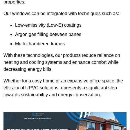
properties.
Our windows can be integrated with techniques such as:
Low-emissivity (Low-E) coatings
Argon gas filling between panes
Multi-chambered frames
With these technologies, our products reduce reliance on
heating and cooling systems and enhance comfort while
decreasing energy bills.
Whether for a cosy home or an expansive office space, the
efficacy of UPVC solutions represents a significant step
towards sustainability and energy conservation.