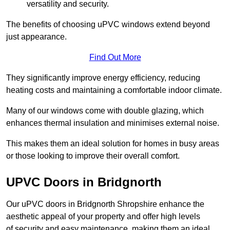
versatility and security.
The benefits of choosing uPVC windows extend beyond
just appearance.
Find Out More
They significantly improve energy efficiency, reducing
heating costs and maintaining a comfortable indoor climate.
Many of our windows come with double glazing, which
enhances thermal insulation and minimises external noise.
This makes them an ideal solution for homes in busy areas
or those looking to improve their overall comfort.
UPVC Doors in Bridgnorth
Our uPVC doors in Bridgnorth Shropshire enhance the
aesthetic appeal of your property and offer high levels
of security and easy maintenance, making them an ideal