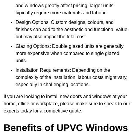
and windows greatly affect pricing; larger units
typically require more materials and labour.
Design Options: Custom designs, colours, and
finishes can add to the aesthetic and functional value
but may also impact the total cost.
Glazing Options: Double glazed units are generally
more expensive when compared to single glazed
units.
Installation Requirements: Depending on the
complexity of the installation, labour costs might vary,
especially in challenging locations.
If you are looking to install new doors and windows at your
home, office or workplace, please make sure to speak to our
experts today for a competitive quote.
Benefits of UPVC Windows