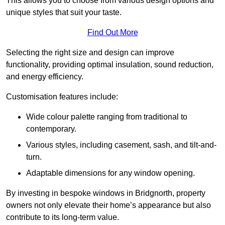
This allows you to choose from various design options and
unique styles that suit your taste.
Find Out More
Selecting the right size and design can improve
functionality, providing optimal insulation, sound reduction,
and energy efficiency.
Customisation features include:
Wide colour palette ranging from traditional to
contemporary.
Various styles, including casement, sash, and tilt-and-
turn.
Adaptable dimensions for any window opening.
By investing in bespoke windows in Bridgnorth, property
owners not only elevate their home’s appearance but also
contribute to its long-term value.