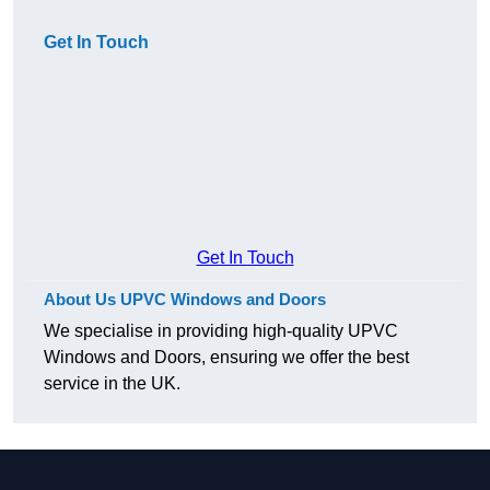
Get In Touch
Get In Touch
About Us UPVC Windows and Doors
We specialise in providing high-quality UPVC
Windows and Doors, ensuring we offer the best
service in the UK.