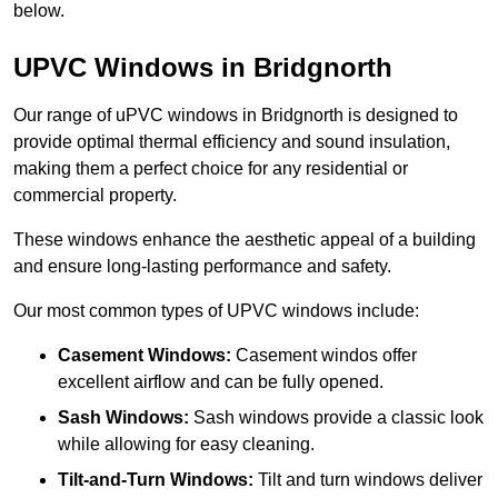
below.
UPVC Windows in Bridgnorth
Our range of uPVC windows in Bridgnorth is designed to
provide optimal thermal efficiency and sound insulation,
making them a perfect choice for any residential or
commercial property.
These windows enhance the aesthetic appeal of a building
and ensure long-lasting performance and safety.
Our most common types of UPVC windows include:
Casement Windows:
Casement windos offer
excellent airflow and can be fully opened.
Sash Windows:
Sash windows provide a classic look
while allowing for easy cleaning.
Tilt-and-Turn Windows:
Tilt and turn windows deliver