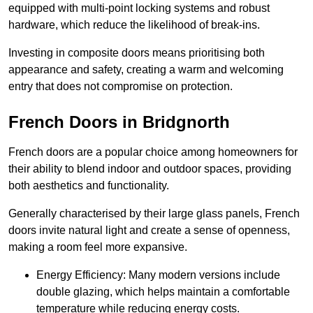
equipped with multi-point locking systems and robust
hardware, which reduce the likelihood of break-ins.
Investing in composite doors means prioritising both
appearance and safety, creating a warm and welcoming
entry that does not compromise on protection.
French Doors in Bridgnorth
French doors are a popular choice among homeowners for
their ability to blend indoor and outdoor spaces, providing
both aesthetics and functionality.
Generally characterised by their large glass panels, French
doors invite natural light and create a sense of openness,
making a room feel more expansive.
Energy Efficiency: Many modern versions include
double glazing, which helps maintain a comfortable
temperature while reducing energy costs.