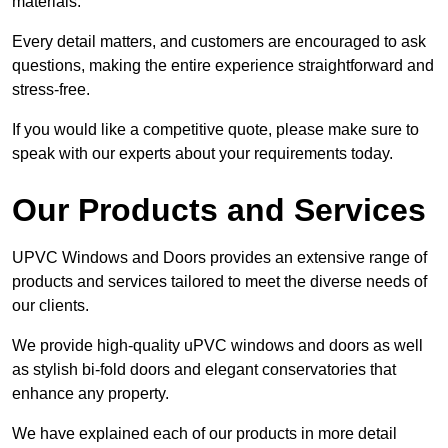
materials.
Every detail matters, and customers are encouraged to ask
questions, making the entire experience straightforward and
stress-free.
If you would like a competitive quote, please make sure to
speak with our experts about your requirements today.
Our Products and Services
UPVC Windows and Doors provides an extensive range of
products and services tailored to meet the diverse needs of
our clients.
We provide high-quality uPVC windows and doors as well
as stylish bi-fold doors and elegant conservatories that
enhance any property.
We have explained each of our products in more detail