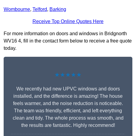
Wombourne
,
Telford
,
Barking
Receive Top Online Quotes Here
For more information on doors and windows in Bridgnorth
WV16 4, fill in the contact form below to receive a free quote
today.
★★★★★
We recently had new UPVC windows and doors
installed, and the difference is amazing! The house
feels warmer, and the noise reduction is noticeable.
The team was friendly, efficient, and left everything
clean and tidy. The whole process was smooth, and
the results are fantastic. Highly recommend!