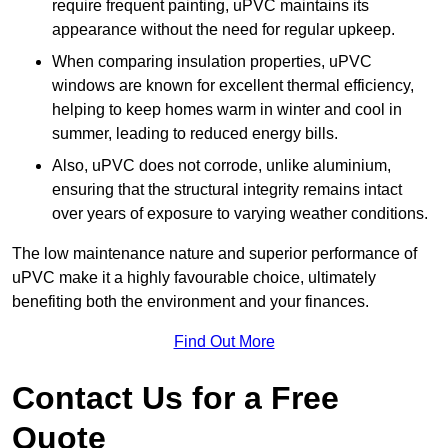
require frequent painting, uPVC maintains its
appearance without the need for regular upkeep.
When comparing insulation properties, uPVC
windows are known for excellent thermal efficiency,
helping to keep homes warm in winter and cool in
summer, leading to reduced energy bills.
Also, uPVC does not corrode, unlike aluminium,
ensuring that the structural integrity remains intact
over years of exposure to varying weather conditions.
The low maintenance nature and superior performance of
uPVC make it a highly favourable choice, ultimately
benefiting both the environment and your finances.
Find Out More
Contact Us for a Free
Quote