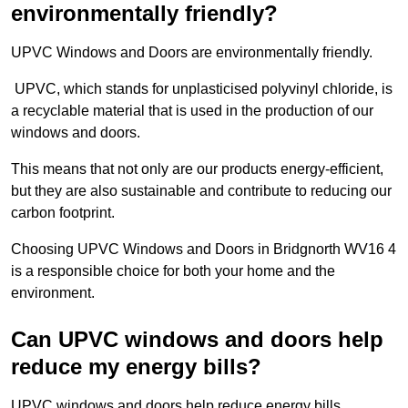
environmentally friendly?
UPVC Windows and Doors are environmentally friendly.
UPVC, which stands for unplasticised polyvinyl chloride, is
a recyclable material that is used in the production of our
windows and doors.
This means that not only are our products energy-efficient,
but they are also sustainable and contribute to reducing our
carbon footprint.
Choosing UPVC Windows and Doors in Bridgnorth WV16 4
is a responsible choice for both your home and the
environment.
Can UPVC windows and doors help
reduce my energy bills?
UPVC windows and doors help reduce energy bills.