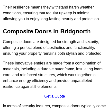
Their resilience means they withstand harsh weather
conditions, ensuring that regular upkeep is minimal,
allowing you to enjoy long-lasting beauty and protection.
Composite Doors in Bridgnorth
Composite doors are designed for strength and security,
offering a perfect blend of aesthetics and functionality,
ensuring your property remains both stylish and protected.
These innovative entries are made from a combination of
materials, including a durable outer frame, insulating foam
core, and reinforced structures, which work together to
enhance energy efficiency and provide unparalleled
resilience against the elements.
Get a Quote
In terms of security features, composite doors typically come