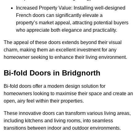
Increased Property Value: Installing well-designed
French doors can significantly elevate a
property’s market appeal, attracting potential buyers
who appreciate both elegance and practicality.
The appeal of these doors extends beyond their visual
charm, making them an excellent investment for any
homeowner seeking to enhance their living environment.
Bi-fold Doors in Bridgnorth
Bi-fold doors offer a modern design solution for
homeowners looking to maximise their space and create an
open, airy feel within their properties.
These innovative doors can transform various living areas,
including kitchens and living rooms, into seamless
transitions between indoor and outdoor environments.