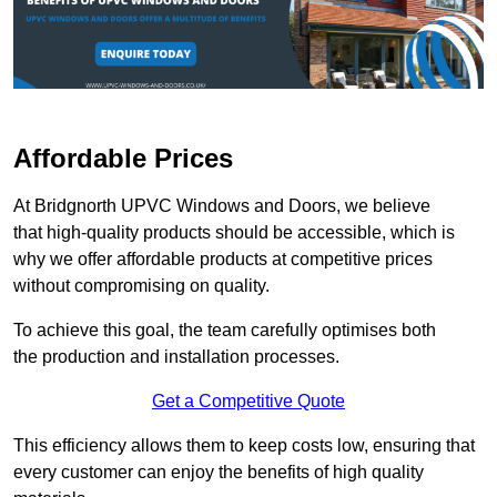
Affordable Prices
At Bridgnorth UPVC Windows and Doors, we believe
that high-quality products should be accessible, which is
why we offer affordable products at competitive prices
without compromising on quality.
To achieve this goal, the team carefully optimises both
the production and installation processes.
Get a Competitive Quote
This efficiency allows them to keep costs low, ensuring that
every customer can enjoy the benefits of high quality