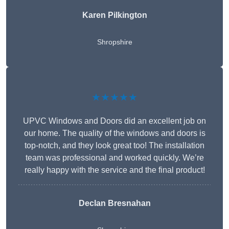
Karen Pilkington
Shropshire
★★★★★
UPVC Windows and Doors did an excellent job on
our home. The quality of the windows and doors is
top-notch, and they look great too! The installation
team was professional and worked quickly. We’re
really happy with the service and the final product!
Declan Bresnahan