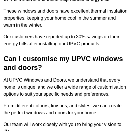
These windows and doors have excellent thermal insulation
properties, keeping your home cool in the summer and
warm in the winter.
Our customers have reported up to 30% savings on their
energy bills after installing our UPVC products.
Can I customise my UPVC windows
and doors?
At UPVC Windows and Doors, we understand that every
home is unique, and we offer a wide range of customisation
options to suit your specific needs and preferences.
From different colours, finishes, and styles, we can create
the perfect windows and doors for your home.
Our team will work closely with you to bring your vision to