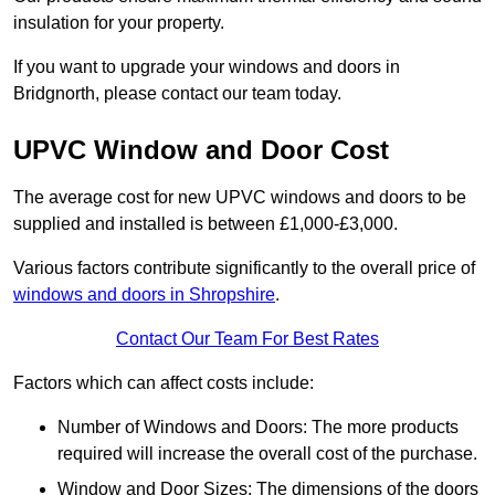
insulation for your property.
If you want to upgrade your windows and doors in
Bridgnorth, please contact our team today.
UPVC Window and Door Cost
The average cost for new UPVC windows and doors to be
supplied and installed is between £1,000-£3,000.
Various factors contribute significantly to the overall price of
windows and doors in Shropshire
.
Contact Our Team For Best Rates
Factors which can affect costs include:
Number of Windows and Doors: The more products
required will increase the overall cost of the purchase.
Window and Door Sizes: The dimensions of the doors