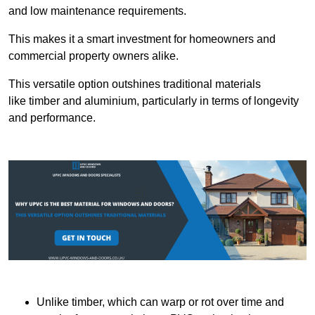
and low maintenance requirements.
This makes it a smart investment for homeowners and
commercial property owners alike.
This versatile option outshines traditional materials
like timber and aluminium, particularly in terms of longevity
and performance.
Unlike timber, which can warp or rot over time and