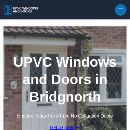
Skip to content
UPVC Windows
and Doors in
Bridgnorth
Enquire Today For A Free No Obligation Quote
Get a Quote