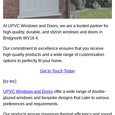
At UPVC Windows and Doors, we are a trusted partner for
high-quality, durable, and stylish windows and doors in
Bridgnorth WV16 4.
Our commitment to excellence ensures that you receive
high-quality products and a wide range of customisation
options to perfectly fit your home.
Get In Touch Today
[ez-toc]
UPVC Windows and Doors
offer a wide range of double-
glazed windows and bespoke designs that cater to various
preferences and requirements.
Our products ensure maximum thermal efficiency and sound