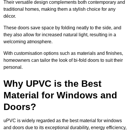
Their versatile design complements both contemporary and
traditional homes, making them a stylish choice for any
décor.
These doors save space by folding neatly to the side, and
they also allow for increased natural light, resulting in a
welcoming atmosphere.
With customisation options such as materials and finishes,
homeowners can tailor the look of bi-fold doors to suit their
personal.
Why UPVC is the Best
Material for Windows and
Doors?
uPVC is widely regarded as the best material for windows
and doors due to its exceptional durability, energy efficiency,