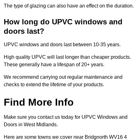
The type of glazing can also have an effect on the duration.
How long do UPVC windows and
doors last?
UPVC windows and doors last between 10-35 years.
High quality UPVC will last longer than cheaper products.
These generally have a lifespan of 20+ years.
We recommend carrying out regular maintenance and
checks to extend the lifetime of your products.
Find More Info
Make sure you contact us today for UPVC Windows and
Doors in West Midlands.
Here are some towns we cover near Bridgnorth WV16 4