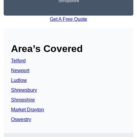
Shropshire
Get A Free Quote
Area’s Covered
Telford
Newport
Ludlow
Shrewsbury
Shropshire
Market Drayton
Oswestry