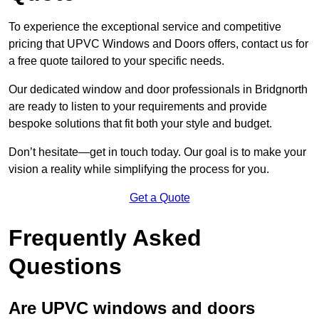
To experience the exceptional service and competitive
pricing that UPVC Windows and Doors offers, contact us for
a free quote tailored to your specific needs.
Our dedicated window and door professionals in Bridgnorth
are ready to listen to your requirements and provide
bespoke solutions that fit both your style and budget.
Don’t hesitate—get in touch today. Our goal is to make your
vision a reality while simplifying the process for you.
Get a Quote
Frequently Asked
Questions
Are UPVC windows and doors