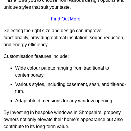
This allows you to choose from various design options and
unique styles that suit your taste.
Find Out More
Selecting the right size and design can improve
functionality, providing optimal insulation, sound reduction,
and energy efficiency.
Customisation features include:
Wide colour palette ranging from traditional to
contemporary.
Various styles, including casement, sash, and tilt-and-
turn.
Adaptable dimensions for any window opening.
By investing in bespoke windows in Shropshire, property
owners not only elevate their home’s appearance but also
contribute to its long-term value.