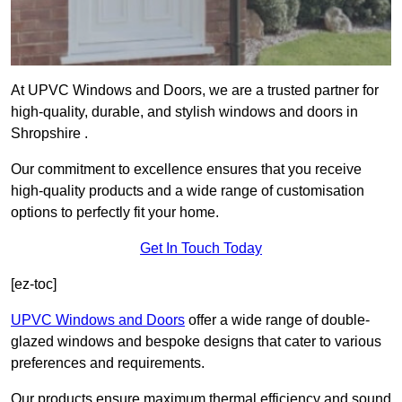
At UPVC Windows and Doors, we are a trusted partner for
high-quality, durable, and stylish windows and doors in
Shropshire .
Our commitment to excellence ensures that you receive
high-quality products and a wide range of customisation
options to perfectly fit your home.
Get In Touch Today
[ez-toc]
UPVC Windows and Doors
offer a wide range of double-
glazed windows and bespoke designs that cater to various
preferences and requirements.
Our products ensure maximum thermal efficiency and sound