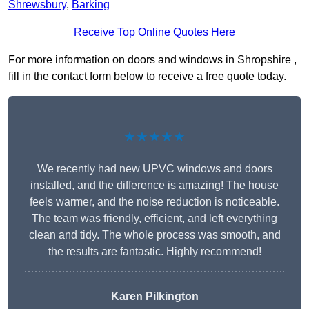
Shrewsbury
,
Barking
Receive Top Online Quotes Here
For more information on doors and windows in Shropshire ,
fill in the contact form below to receive a free quote today.
★★★★★
We recently had new UPVC windows and doors
installed, and the difference is amazing! The house
feels warmer, and the noise reduction is noticeable.
The team was friendly, efficient, and left everything
clean and tidy. The whole process was smooth, and
the results are fantastic. Highly recommend!
Karen Pilkington