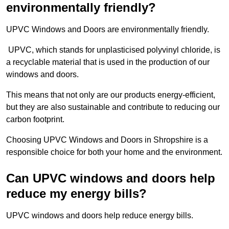
environmentally friendly?
UPVC Windows and Doors are environmentally friendly.
UPVC, which stands for unplasticised polyvinyl chloride, is
a recyclable material that is used in the production of our
windows and doors.
This means that not only are our products energy-efficient,
but they are also sustainable and contribute to reducing our
carbon footprint.
Choosing UPVC Windows and Doors in Shropshire is a
responsible choice for both your home and the environment.
Can UPVC windows and doors help
reduce my energy bills?
UPVC windows and doors help reduce energy bills.