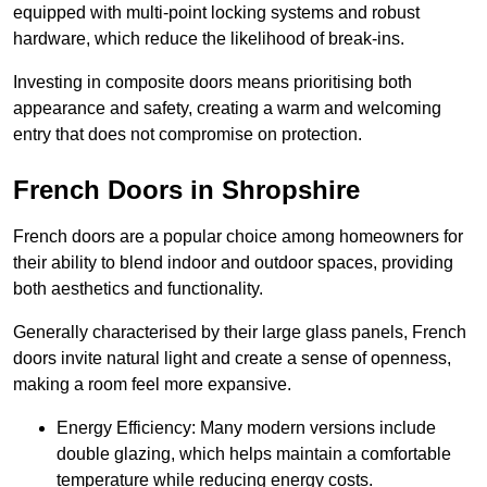
equipped with multi-point locking systems and robust
hardware, which reduce the likelihood of break-ins.
Investing in composite doors means prioritising both
appearance and safety, creating a warm and welcoming
entry that does not compromise on protection.
French Doors in Shropshire
French doors are a popular choice among homeowners for
their ability to blend indoor and outdoor spaces, providing
both aesthetics and functionality.
Generally characterised by their large glass panels, French
doors invite natural light and create a sense of openness,
making a room feel more expansive.
Energy Efficiency: Many modern versions include
double glazing, which helps maintain a comfortable
temperature while reducing energy costs.