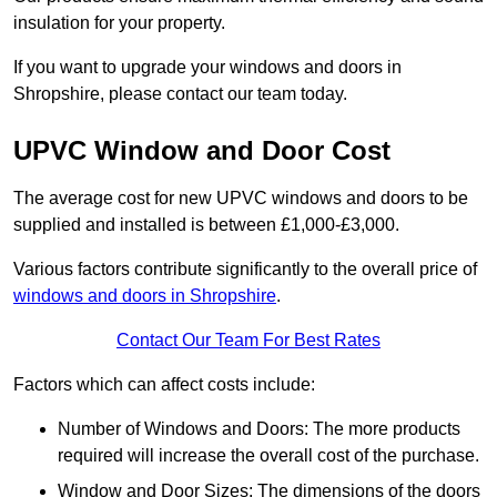
insulation for your property.
If you want to upgrade your windows and doors in
Shropshire, please contact our team today.
UPVC Window and Door Cost
The average cost for new UPVC windows and doors to be
supplied and installed is between £1,000-£3,000.
Various factors contribute significantly to the overall price of
windows and doors in Shropshire
.
Contact Our Team For Best Rates
Factors which can affect costs include:
Number of Windows and Doors: The more products
required will increase the overall cost of the purchase.
Window and Door Sizes: The dimensions of the doors