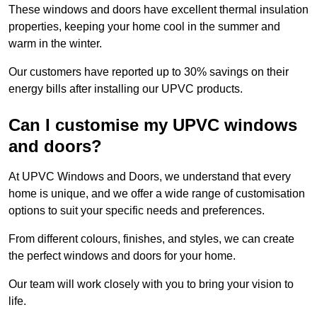
These windows and doors have excellent thermal insulation
properties, keeping your home cool in the summer and
warm in the winter.
Our customers have reported up to 30% savings on their
energy bills after installing our UPVC products.
Can I customise my UPVC windows
and doors?
At UPVC Windows and Doors, we understand that every
home is unique, and we offer a wide range of customisation
options to suit your specific needs and preferences.
From different colours, finishes, and styles, we can create
the perfect windows and doors for your home.
Our team will work closely with you to bring your vision to
life.