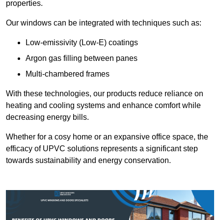
properties.
Our windows can be integrated with techniques such as:
Low-emissivity (Low-E) coatings
Argon gas filling between panes
Multi-chambered frames
With these technologies, our products reduce reliance on
heating and cooling systems and enhance comfort while
decreasing energy bills.
Whether for a cosy home or an expansive office space, the
efficacy of UPVC solutions represents a significant step
towards sustainability and energy conservation.