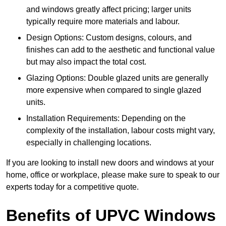
and windows greatly affect pricing; larger units
typically require more materials and labour.
Design Options: Custom designs, colours, and
finishes can add to the aesthetic and functional value
but may also impact the total cost.
Glazing Options: Double glazed units are generally
more expensive when compared to single glazed
units.
Installation Requirements: Depending on the
complexity of the installation, labour costs might vary,
especially in challenging locations.
If you are looking to install new doors and windows at your
home, office or workplace, please make sure to speak to our
experts today for a competitive quote.
Benefits of UPVC Windows