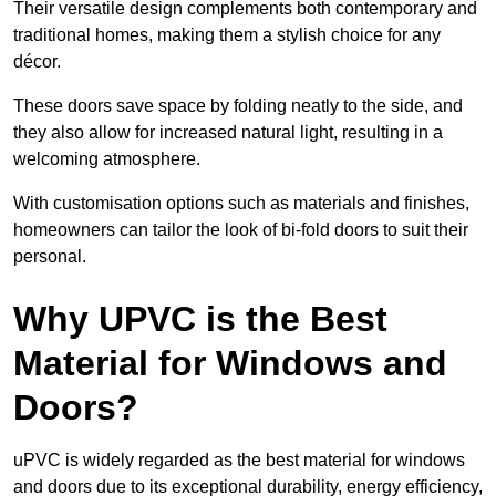
Their versatile design complements both contemporary and
traditional homes, making them a stylish choice for any
décor.
These doors save space by folding neatly to the side, and
they also allow for increased natural light, resulting in a
welcoming atmosphere.
With customisation options such as materials and finishes,
homeowners can tailor the look of bi-fold doors to suit their
personal.
Why UPVC is the Best
Material for Windows and
Doors?
uPVC is widely regarded as the best material for windows
and doors due to its exceptional durability, energy efficiency,