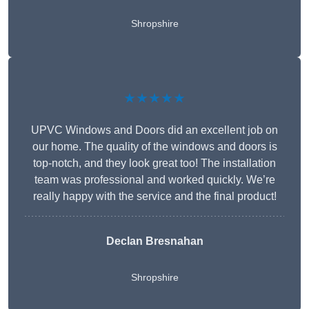
Shropshire
★★★★★
UPVC Windows and Doors did an excellent job on
our home. The quality of the windows and doors is
top-notch, and they look great too! The installation
team was professional and worked quickly. We’re
really happy with the service and the final product!
Declan Bresnahan
Shropshire