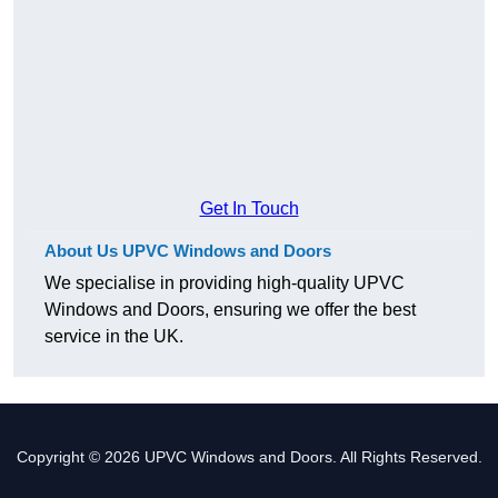
Get In Touch
About Us UPVC Windows and Doors
We specialise in providing high-quality UPVC
Windows and Doors, ensuring we offer the best
service in the UK.
Copyright © 2026 UPVC Windows and Doors. All Rights Reserved.