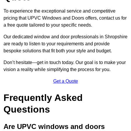
To experience the exceptional service and competitive
pricing that UPVC Windows and Doors offers, contact us for
a free quote tailored to your specific needs.
Our dedicated window and door professionals in Shropshire
are ready to listen to your requirements and provide
bespoke solutions that fit both your style and budget.
Don’t hesitate—get in touch today. Our goal is to make your
vision a reality while simplifying the process for you.
Get a Quote
Frequently Asked
Questions
Are UPVC windows and doors