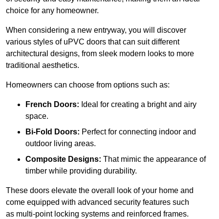
choice for any homeowner.
When considering a new entryway, you will discover
various styles of uPVC doors that can suit different
architectural designs, from sleek modern looks to more
traditional aesthetics.
Homeowners can choose from options such as:
French Doors:
Ideal for creating a bright and airy
space.
Bi-Fold Doors:
Perfect for connecting indoor and
outdoor living areas.
Composite Designs:
That mimic the appearance of
timber while providing durability.
These doors elevate the overall look of your home and
come equipped with advanced security features such
as multi-point locking systems and reinforced frames.