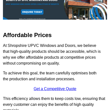
Affordable Prices
At Shropshire UPVC Windows and Doors, we believe
that high-quality products should be accessible, which is
why we offer affordable products at competitive prices
without compromising on quality.
To achieve this goal, the team carefully optimises both
the production and installation processes.
Get a Competitive Quote
This efficiency allows them to keep costs low, ensuring that
every customer can enjoy the benefits of high quality