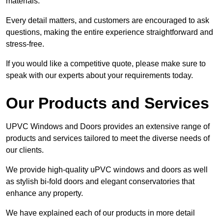
materials.
Every detail matters, and customers are encouraged to ask
questions, making the entire experience straightforward and
stress-free.
If you would like a competitive quote, please make sure to
speak with our experts about your requirements today.
Our Products and Services
UPVC Windows and Doors provides an extensive range of
products and services tailored to meet the diverse needs of
our clients.
We provide high-quality uPVC windows and doors as well
as stylish bi-fold doors and elegant conservatories that
enhance any property.
We have explained each of our products in more detail