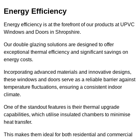
Energy Efficiency
Energy efficiency is at the forefront of our products at UPVC
Windows and Doors in Shropshire.
Our double glazing solutions are designed to offer
exceptional thermal efficiency and significant savings on
energy costs.
Incorporating advanced materials and innovative designs,
these windows and doors serve as a reliable barrier against
temperature fluctuations, ensuring a consistent indoor
climate.
One of the standout features is their thermal upgrade
capabilities, which utilise insulated chambers to minimise
heat transfer.
This makes them ideal for both residential and commercial