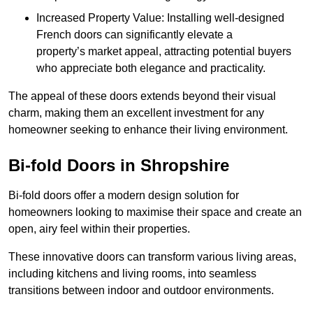
Increased Property Value: Installing well-designed
French doors can significantly elevate a
property’s market appeal, attracting potential buyers
who appreciate both elegance and practicality.
The appeal of these doors extends beyond their visual
charm, making them an excellent investment for any
homeowner seeking to enhance their living environment.
Bi-fold Doors in Shropshire
Bi-fold doors offer a modern design solution for
homeowners looking to maximise their space and create an
open, airy feel within their properties.
These innovative doors can transform various living areas,
including kitchens and living rooms, into seamless
transitions between indoor and outdoor environments.