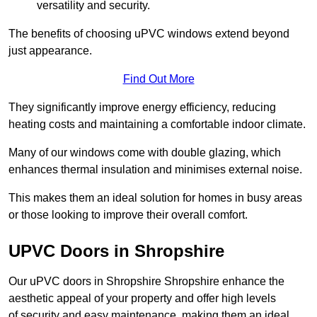
versatility and security.
The benefits of choosing uPVC windows extend beyond
just appearance.
Find Out More
They significantly improve energy efficiency, reducing
heating costs and maintaining a comfortable indoor climate.
Many of our windows come with double glazing, which
enhances thermal insulation and minimises external noise.
This makes them an ideal solution for homes in busy areas
or those looking to improve their overall comfort.
UPVC Doors in Shropshire
Our uPVC doors in Shropshire Shropshire enhance the
aesthetic appeal of your property and offer high levels
of security and easy maintenance, making them an ideal