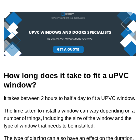
How long does it take to fit a uPVC
window?
It takes between 2 hours to half a day to fit a UPVC window.
The time taken to install a window can vary depending on a
number of things, including the size of the window and the
type of window that needs to be installed.
The type of glazing can also have an effect on the duration.