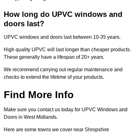
How long do UPVC windows and
doors last?
UPVC windows and doors last between 10-35 years.
High quality UPVC will last longer than cheaper products.
These generally have a lifespan of 20+ years.
We recommend carrying out regular maintenance and
checks to extend the lifetime of your products.
Find More Info
Make sure you contact us today for UPVC Windows and
Doors in West Midlands.
Here are some towns we cover near Shropshire