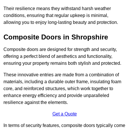
Their resilience means they withstand harsh weather
conditions, ensuring that regular upkeep is minimal,
allowing you to enjoy long-lasting beauty and protection.
Composite Doors in Shropshire
Composite doors are designed for strength and security,
offering a perfect blend of aesthetics and functionality,
ensuring your property remains both stylish and protected.
These innovative entries are made from a combination of
materials, including a durable outer frame, insulating foam
core, and reinforced structures, which work together to
enhance energy efficiency and provide unparalleled
resilience against the elements.
Get a Quote
In terms of security features, composite doors typically come