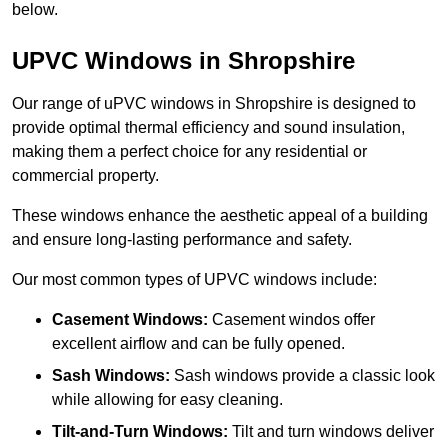
below.
UPVC Windows in Shropshire
Our range of uPVC windows in Shropshire is designed to
provide optimal thermal efficiency and sound insulation,
making them a perfect choice for any residential or
commercial property.
These windows enhance the aesthetic appeal of a building
and ensure long-lasting performance and safety.
Our most common types of UPVC windows include:
Casement Windows:
Casement windos offer
excellent airflow and can be fully opened.
Sash Windows:
Sash windows provide a classic look
while allowing for easy cleaning.
Tilt-and-Turn Windows:
Tilt and turn windows deliver