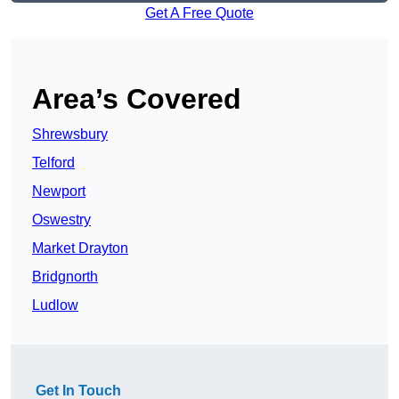
Get A Free Quote
Area’s Covered
Shrewsbury
Telford
Newport
Oswestry
Market Drayton
Bridgnorth
Ludlow
Get In Touch