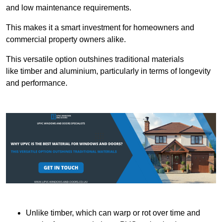
and low maintenance requirements.
This makes it a smart investment for homeowners and
commercial property owners alike.
This versatile option outshines traditional materials
like timber and aluminium, particularly in terms of longevity
and performance.
Unlike timber, which can warp or rot over time and