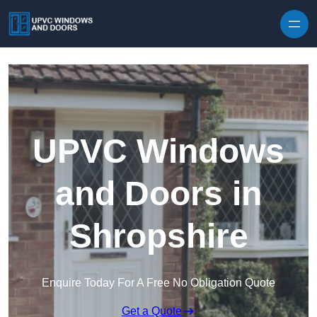
Skip to content
UPVC Windows
and Doors in
Shropshire
Enquire Today For A Free No Obligation Quote
Get a Quote