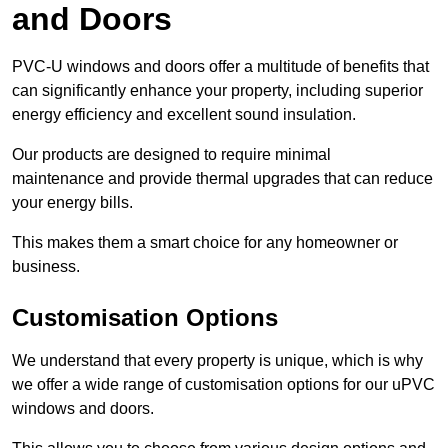
and Doors
PVC-U windows and doors offer a multitude of benefits that
can significantly enhance your property, including superior
energy efficiency and excellent sound insulation.
Our products are designed to require minimal
maintenance and provide thermal upgrades that can reduce
your energy bills.
This makes them a smart choice for any homeowner or
business.
Customisation Options
We understand that every property is unique, which is why
we offer a wide range of customisation options for our uPVC
windows and doors.