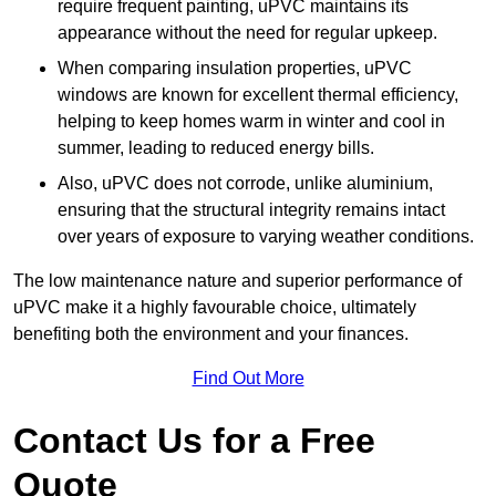
require frequent painting, uPVC maintains its
appearance without the need for regular upkeep.
When comparing insulation properties, uPVC
windows are known for excellent thermal efficiency,
helping to keep homes warm in winter and cool in
summer, leading to reduced energy bills.
Also, uPVC does not corrode, unlike aluminium,
ensuring that the structural integrity remains intact
over years of exposure to varying weather conditions.
The low maintenance nature and superior performance of
uPVC make it a highly favourable choice, ultimately
benefiting both the environment and your finances.
Find Out More
Contact Us for a Free
Quote