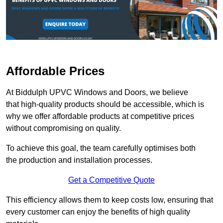
Affordable Prices
At Biddulph UPVC Windows and Doors, we believe
that high-quality products should be accessible, which is
why we offer affordable products at competitive prices
without compromising on quality.
To achieve this goal, the team carefully optimises both
the production and installation processes.
Get a Competitive Quote
This efficiency allows them to keep costs low, ensuring that
every customer can enjoy the benefits of high quality