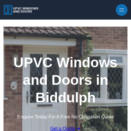
Skip to content
UPVC Windows
and Doors in
Biddulph
Enquire Today For A Free No Obligation Quote
Get a Quote