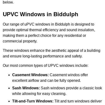
below.
UPVC Windows in Biddulph
Our range of uPVC windows in Biddulph is designed to
provide optimal thermal efficiency and sound insulation,
making them a perfect choice for any residential or
commercial property.
These windows enhance the aesthetic appeal of a building
and ensure long-lasting performance and safety.
Our most common types of UPVC windows include:
Casement Windows:
Casement windos offer
excellent airflow and can be fully opened.
Sash Windows:
Sash windows provide a classic look
while allowing for easy cleaning.
Tilt-and-Turn Windows:
Tilt and turn windows deliver