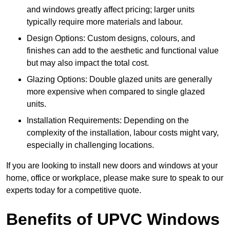
and windows greatly affect pricing; larger units
typically require more materials and labour.
Design Options: Custom designs, colours, and
finishes can add to the aesthetic and functional value
but may also impact the total cost.
Glazing Options: Double glazed units are generally
more expensive when compared to single glazed
units.
Installation Requirements: Depending on the
complexity of the installation, labour costs might vary,
especially in challenging locations.
If you are looking to install new doors and windows at your
home, office or workplace, please make sure to speak to our
experts today for a competitive quote.
Benefits of UPVC Windows