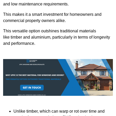
and low maintenance requirements.
This makes it a smart investment for homeowners and
commercial property owners alike.
This versatile option outshines traditional materials
like timber and aluminium, particularly in terms of longevity
and performance.
Unlike timber, which can warp or rot over time and