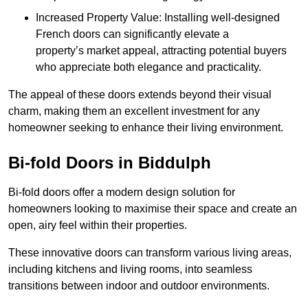
Increased Property Value: Installing well-designed
French doors can significantly elevate a
property’s market appeal, attracting potential buyers
who appreciate both elegance and practicality.
The appeal of these doors extends beyond their visual
charm, making them an excellent investment for any
homeowner seeking to enhance their living environment.
Bi-fold Doors in Biddulph
Bi-fold doors offer a modern design solution for
homeowners looking to maximise their space and create an
open, airy feel within their properties.
These innovative doors can transform various living areas,
including kitchens and living rooms, into seamless
transitions between indoor and outdoor environments.