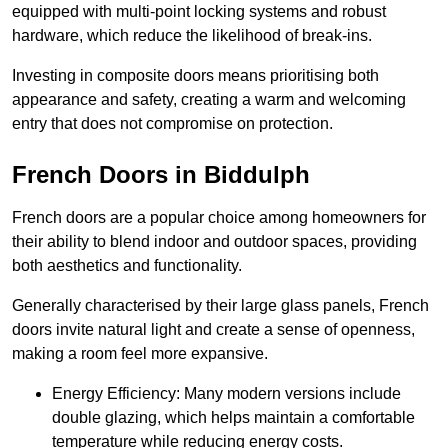
equipped with multi-point locking systems and robust
hardware, which reduce the likelihood of break-ins.
Investing in composite doors means prioritising both
appearance and safety, creating a warm and welcoming
entry that does not compromise on protection.
French Doors in Biddulph
French doors are a popular choice among homeowners for
their ability to blend indoor and outdoor spaces, providing
both aesthetics and functionality.
Generally characterised by their large glass panels, French
doors invite natural light and create a sense of openness,
making a room feel more expansive.
Energy Efficiency: Many modern versions include
double glazing, which helps maintain a comfortable
temperature while reducing energy costs.