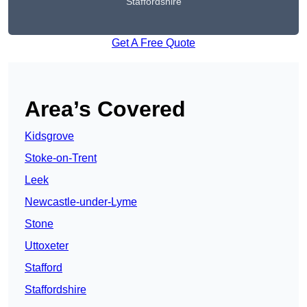
Staffordshire
Get A Free Quote
Area’s Covered
Kidsgrove
Stoke-on-Trent
Leek
Newcastle-under-Lyme
Stone
Uttoxeter
Stafford
Staffordshire