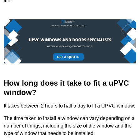
life.
How long does it take to fit a uPVC
window?
It takes between 2 hours to half a day to fit a UPVC window.
The time taken to install a window can vary depending on a
number of things, including the size of the window and the
type of window that needs to be installed.