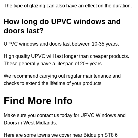
The type of glazing can also have an effect on the duration.
How long do UPVC windows and
doors last?
UPVC windows and doors last between 10-35 years.
High quality UPVC will last longer than cheaper products.
These generally have a lifespan of 20+ years.
We recommend carrying out regular maintenance and
checks to extend the lifetime of your products.
Find More Info
Make sure you contact us today for UPVC Windows and
Doors in West Midlands.
Here are some towns we cover near Biddulph ST8 6