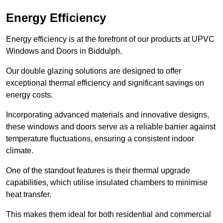
Energy Efficiency
Energy efficiency is at the forefront of our products at UPVC
Windows and Doors in Biddulph.
Our double glazing solutions are designed to offer
exceptional thermal efficiency and significant savings on
energy costs.
Incorporating advanced materials and innovative designs,
these windows and doors serve as a reliable barrier against
temperature fluctuations, ensuring a consistent indoor
climate.
One of the standout features is their thermal upgrade
capabilities, which utilise insulated chambers to minimise
heat transfer.
This makes them ideal for both residential and commercial