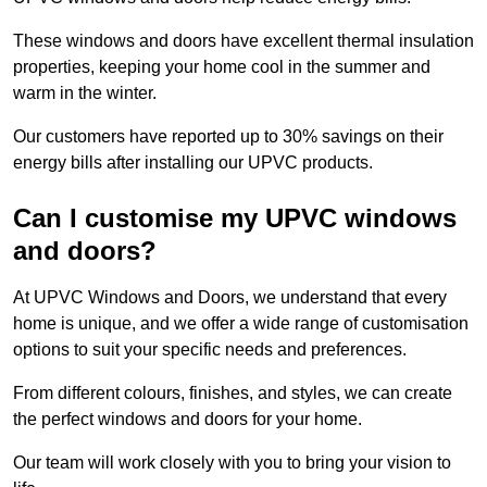
These windows and doors have excellent thermal insulation
properties, keeping your home cool in the summer and
warm in the winter.
Our customers have reported up to 30% savings on their
energy bills after installing our UPVC products.
Can I customise my UPVC windows
and doors?
At UPVC Windows and Doors, we understand that every
home is unique, and we offer a wide range of customisation
options to suit your specific needs and preferences.
From different colours, finishes, and styles, we can create
the perfect windows and doors for your home.
Our team will work closely with you to bring your vision to