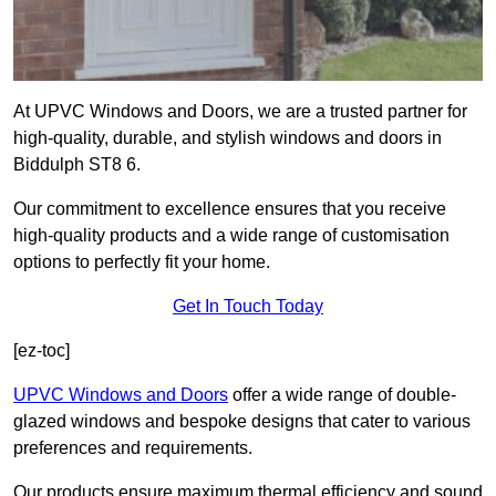
At UPVC Windows and Doors, we are a trusted partner for
high-quality, durable, and stylish windows and doors in
Biddulph ST8 6.
Our commitment to excellence ensures that you receive
high-quality products and a wide range of customisation
options to perfectly fit your home.
Get In Touch Today
[ez-toc]
UPVC Windows and Doors
offer a wide range of double-
glazed windows and bespoke designs that cater to various
preferences and requirements.
Our products ensure maximum thermal efficiency and sound