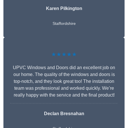
Karen Pilkington
Staffordshire
★★★★★
UPVC Windows and Doors did an excellent job on
our home. The quality of the windows and doors is
top-notch, and they look great too! The installation
team was professional and worked quickly. We’re
really happy with the service and the final product!
Declan Bresnahan