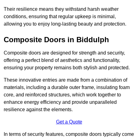
Their resilience means they withstand harsh weather
conditions, ensuring that regular upkeep is minimal,
allowing you to enjoy long-lasting beauty and protection.
Composite Doors in Biddulph
Composite doors are designed for strength and security,
offering a perfect blend of aesthetics and functionality,
ensuring your property remains both stylish and protected.
These innovative entries are made from a combination of
materials, including a durable outer frame, insulating foam
core, and reinforced structures, which work together to
enhance energy efficiency and provide unparalleled
resilience against the elements.
Get a Quote
In terms of security features, composite doors typically come