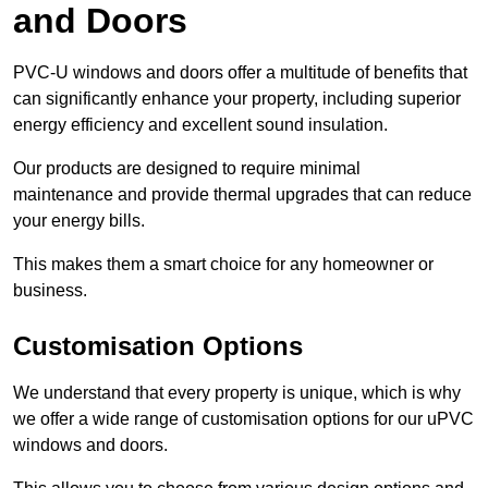
and Doors
PVC-U windows and doors offer a multitude of benefits that
can significantly enhance your property, including superior
energy efficiency and excellent sound insulation.
Our products are designed to require minimal
maintenance and provide thermal upgrades that can reduce
your energy bills.
This makes them a smart choice for any homeowner or
business.
Customisation Options
We understand that every property is unique, which is why
we offer a wide range of customisation options for our uPVC
windows and doors.