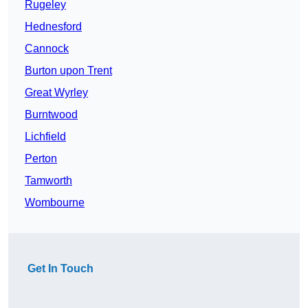
Rugeley
Hednesford
Cannock
Burton upon Trent
Great Wyrley
Burntwood
Lichfield
Perton
Tamworth
Wombourne
Get In Touch