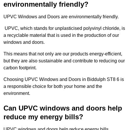
environmentally friendly?
UPVC Windows and Doors are environmentally friendly.
UPVC, which stands for unplasticised polyvinyl chloride, is
a recyclable material that is used in the production of our
windows and doors.
This means that not only are our products energy-efficient,
but they are also sustainable and contribute to reducing our
carbon footprint.
Choosing UPVC Windows and Doors in Biddulph ST8 6 is
a responsible choice for both your home and the
environment.
Can UPVC windows and doors help
reduce my energy bills?
UPVC windows and doors help reduce energy bills.