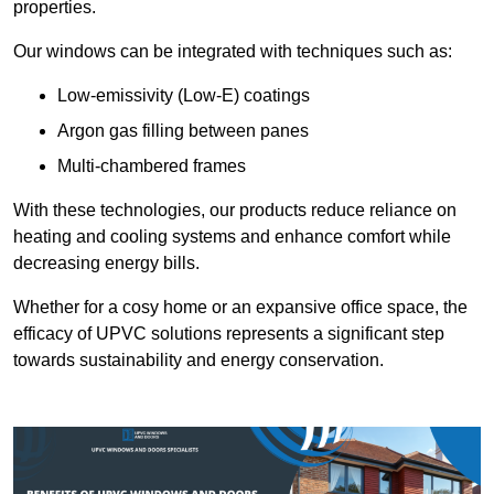
properties.
Our windows can be integrated with techniques such as:
Low-emissivity (Low-E) coatings
Argon gas filling between panes
Multi-chambered frames
With these technologies, our products reduce reliance on
heating and cooling systems and enhance comfort while
decreasing energy bills.
Whether for a cosy home or an expansive office space, the
efficacy of UPVC solutions represents a significant step
towards sustainability and energy conservation.