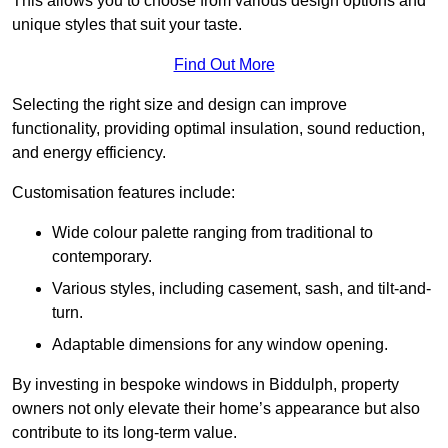
This allows you to choose from various design options and
unique styles that suit your taste.
Find Out More
Selecting the right size and design can improve
functionality, providing optimal insulation, sound reduction,
and energy efficiency.
Customisation features include:
Wide colour palette ranging from traditional to
contemporary.
Various styles, including casement, sash, and tilt-and-
turn.
Adaptable dimensions for any window opening.
By investing in bespoke windows in Biddulph, property
owners not only elevate their home’s appearance but also
contribute to its long-term value.