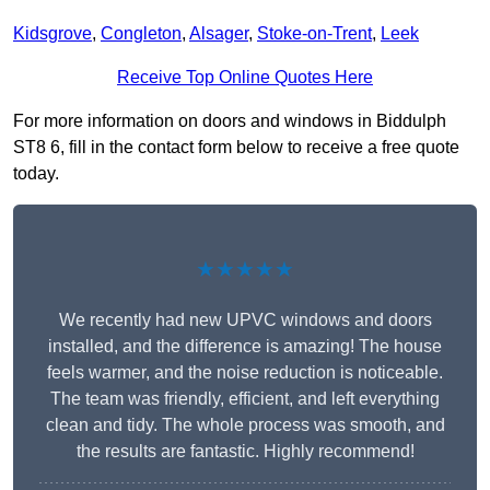
Kidsgrove
,
Congleton
,
Alsager
,
Stoke-on-Trent
,
Leek
Receive Top Online Quotes Here
For more information on doors and windows in Biddulph
ST8 6, fill in the contact form below to receive a free quote
today.
★★★★★
We recently had new UPVC windows and doors
installed, and the difference is amazing! The house
feels warmer, and the noise reduction is noticeable.
The team was friendly, efficient, and left everything
clean and tidy. The whole process was smooth, and
the results are fantastic. Highly recommend!