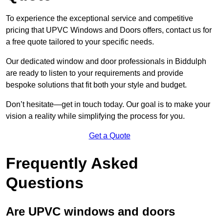
To experience the exceptional service and competitive
pricing that UPVC Windows and Doors offers, contact us for
a free quote tailored to your specific needs.
Our dedicated window and door professionals in Biddulph
are ready to listen to your requirements and provide
bespoke solutions that fit both your style and budget.
Don’t hesitate—get in touch today. Our goal is to make your
vision a reality while simplifying the process for you.
Get a Quote
Frequently Asked
Questions
Are UPVC windows and doors