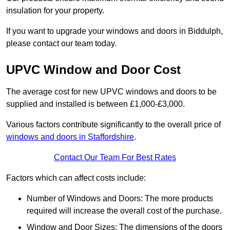
insulation for your property.
If you want to upgrade your windows and doors in Biddulph,
please contact our team today.
UPVC Window and Door Cost
The average cost for new UPVC windows and doors to be
supplied and installed is between £1,000-£3,000.
Various factors contribute significantly to the overall price of
windows and doors in Staffordshire
.
Contact Our Team For Best Rates
Factors which can affect costs include:
Number of Windows and Doors: The more products
required will increase the overall cost of the purchase.
Window and Door Sizes: The dimensions of the doors