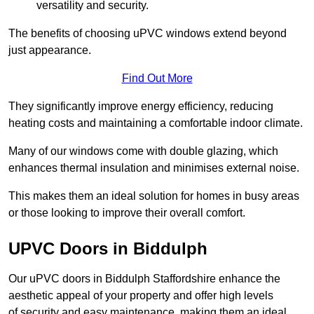
versatility and security.
The benefits of choosing uPVC windows extend beyond
just appearance.
Find Out More
They significantly improve energy efficiency, reducing
heating costs and maintaining a comfortable indoor climate.
Many of our windows come with double glazing, which
enhances thermal insulation and minimises external noise.
This makes them an ideal solution for homes in busy areas
or those looking to improve their overall comfort.
UPVC Doors in Biddulph
Our uPVC doors in Biddulph Staffordshire enhance the
aesthetic appeal of your property and offer high levels
of security and easy maintenance, making them an ideal