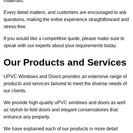
materials.
Every detail matters, and customers are encouraged to ask
questions, making the entire experience straightforward and
stress-free.
If you would like a competitive quote, please make sure to
speak with our experts about your requirements today.
Our Products and Services
UPVC Windows and Doors provides an extensive range of
products and services tailored to meet the diverse needs of
our clients.
We provide high-quality uPVC windows and doors as well
as stylish bi-fold doors and elegant conservatories that
enhance any property.
We have explained each of our products in more detail