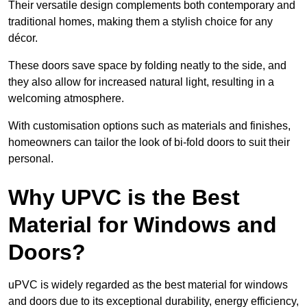
Their versatile design complements both contemporary and
traditional homes, making them a stylish choice for any
décor.
These doors save space by folding neatly to the side, and
they also allow for increased natural light, resulting in a
welcoming atmosphere.
With customisation options such as materials and finishes,
homeowners can tailor the look of bi-fold doors to suit their
personal.
Why UPVC is the Best
Material for Windows and
Doors?
uPVC is widely regarded as the best material for windows
and doors due to its exceptional durability, energy efficiency,