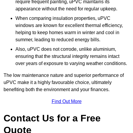
require frequent painting, uPVC maintains its
appearance without the need for regular upkeep.
When comparing insulation properties, uPVC
windows are known for excellent thermal efficiency,
helping to keep homes warm in winter and cool in
summer, leading to reduced energy bills.
Also, uPVC does not corrode, unlike aluminium,
ensuring that the structural integrity remains intact
over years of exposure to varying weather conditions.
The low maintenance nature and superior performance of
uPVC make it a highly favourable choice, ultimately
benefiting both the environment and your finances.
Find Out More
Contact Us for a Free
Quote