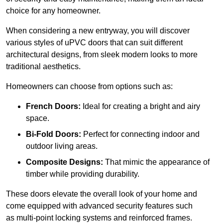
choice for any homeowner.
When considering a new entryway, you will discover
various styles of uPVC doors that can suit different
architectural designs, from sleek modern looks to more
traditional aesthetics.
Homeowners can choose from options such as:
French Doors:
Ideal for creating a bright and airy
space.
Bi-Fold Doors:
Perfect for connecting indoor and
outdoor living areas.
Composite Designs:
That mimic the appearance of
timber while providing durability.
These doors elevate the overall look of your home and
come equipped with advanced security features such
as multi-point locking systems and reinforced frames.