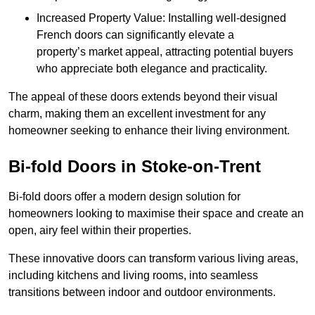
Increased Property Value: Installing well-designed
French doors can significantly elevate a
property’s market appeal, attracting potential buyers
who appreciate both elegance and practicality.
The appeal of these doors extends beyond their visual
charm, making them an excellent investment for any
homeowner seeking to enhance their living environment.
Bi-fold Doors in Stoke-on-Trent
Bi-fold doors offer a modern design solution for
homeowners looking to maximise their space and create an
open, airy feel within their properties.
These innovative doors can transform various living areas,
including kitchens and living rooms, into seamless
transitions between indoor and outdoor environments.