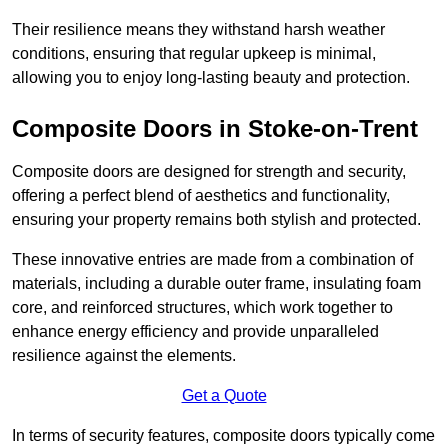
Their resilience means they withstand harsh weather
conditions, ensuring that regular upkeep is minimal,
allowing you to enjoy long-lasting beauty and protection.
Composite Doors in Stoke-on-Trent
Composite doors are designed for strength and security,
offering a perfect blend of aesthetics and functionality,
ensuring your property remains both stylish and protected.
These innovative entries are made from a combination of
materials, including a durable outer frame, insulating foam
core, and reinforced structures, which work together to
enhance energy efficiency and provide unparalleled
resilience against the elements.
Get a Quote
In terms of security features, composite doors typically come