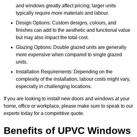
and windows greatly affect pricing; larger units
typically require more materials and labour.
Design Options: Custom designs, colours, and
finishes can add to the aesthetic and functional value
but may also impact the total cost.
Glazing Options: Double glazed units are generally
more expensive when compared to single glazed
units.
Installation Requirements: Depending on the
complexity of the installation, labour costs might vary,
especially in challenging locations.
If you are looking to install new doors and windows at your
home, office or workplace, please make sure to speak to our
experts today for a competitive quote.
Benefits of UPVC Windows