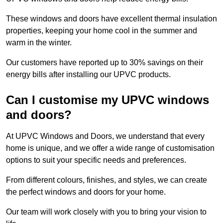
These windows and doors have excellent thermal insulation
properties, keeping your home cool in the summer and
warm in the winter.
Our customers have reported up to 30% savings on their
energy bills after installing our UPVC products.
Can I customise my UPVC windows
and doors?
At UPVC Windows and Doors, we understand that every
home is unique, and we offer a wide range of customisation
options to suit your specific needs and preferences.
From different colours, finishes, and styles, we can create
the perfect windows and doors for your home.
Our team will work closely with you to bring your vision to