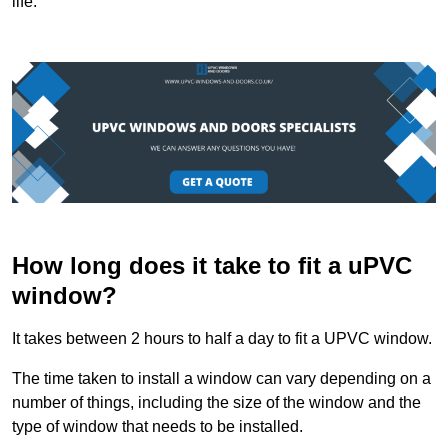
life.
How long does it take to fit a uPVC
window?
It takes between 2 hours to half a day to fit a UPVC window.
The time taken to install a window can vary depending on a
number of things, including the size of the window and the
type of window that needs to be installed.