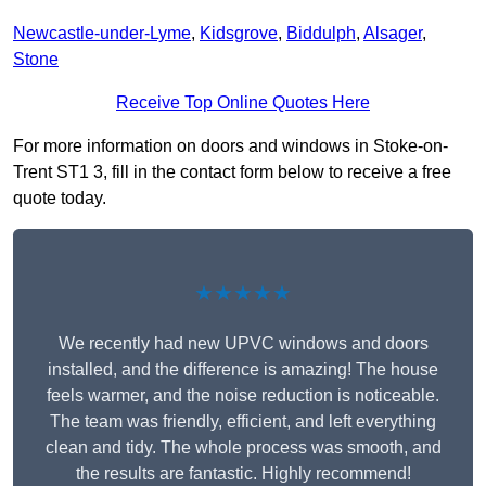
Newcastle-under-Lyme
,
Kidsgrove
,
Biddulph
,
Alsager
,
Stone
Receive Top Online Quotes Here
For more information on doors and windows in Stoke-on-
Trent ST1 3, fill in the contact form below to receive a free
quote today.
★★★★★
We recently had new UPVC windows and doors
installed, and the difference is amazing! The house
feels warmer, and the noise reduction is noticeable.
The team was friendly, efficient, and left everything
clean and tidy. The whole process was smooth, and
the results are fantastic. Highly recommend!