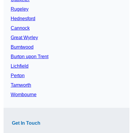
Rugeley
Hednesford
Cannock
Great Wyrley
Burntwood
Burton upon Trent
Lichfield
Perton
Tamworth
Wombourne
Get In Touch