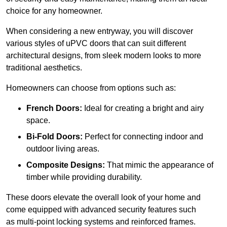
choice for any homeowner.
When considering a new entryway, you will discover
various styles of uPVC doors that can suit different
architectural designs, from sleek modern looks to more
traditional aesthetics.
Homeowners can choose from options such as:
French Doors:
Ideal for creating a bright and airy
space.
Bi-Fold Doors:
Perfect for connecting indoor and
outdoor living areas.
Composite Designs:
That mimic the appearance of
timber while providing durability.
These doors elevate the overall look of your home and
come equipped with advanced security features such
as multi-point locking systems and reinforced frames.