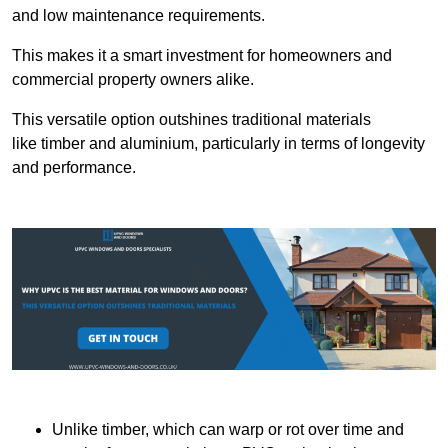
and low maintenance requirements.
This makes it a smart investment for homeowners and
commercial property owners alike.
This versatile option outshines traditional materials
like timber and aluminium, particularly in terms of longevity
and performance.
Unlike timber, which can warp or rot over time and