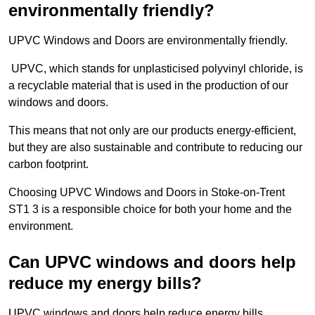
environmentally friendly?
UPVC Windows and Doors are environmentally friendly.
UPVC, which stands for unplasticised polyvinyl chloride, is
a recyclable material that is used in the production of our
windows and doors.
This means that not only are our products energy-efficient,
but they are also sustainable and contribute to reducing our
carbon footprint.
Choosing UPVC Windows and Doors in Stoke-on-Trent
ST1 3 is a responsible choice for both your home and the
environment.
Can UPVC windows and doors help
reduce my energy bills?
UPVC windows and doors help reduce energy bills.