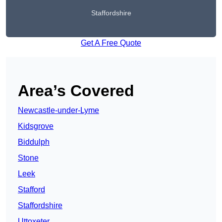
Staffordshire
Get A Free Quote
Area’s Covered
Newcastle-under-Lyme
Kidsgrove
Biddulph
Stone
Leek
Stafford
Staffordshire
Uttoxeter