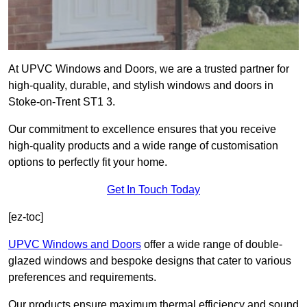
At UPVC Windows and Doors, we are a trusted partner for
high-quality, durable, and stylish windows and doors in
Stoke-on-Trent ST1 3.
Our commitment to excellence ensures that you receive
high-quality products and a wide range of customisation
options to perfectly fit your home.
Get In Touch Today
[ez-toc]
UPVC Windows and Doors
offer a wide range of double-
glazed windows and bespoke designs that cater to various
preferences and requirements.
Our products ensure maximum thermal efficiency and sound