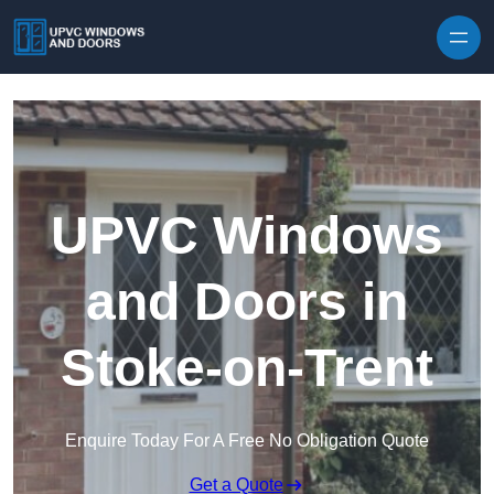
Skip to content
UPVC Windows
and Doors in
Stoke-on-Trent
Enquire Today For A Free No Obligation Quote
Get a Quote