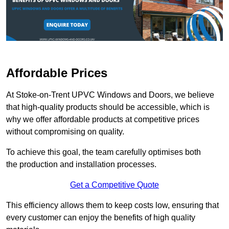
Affordable Prices
At Stoke-on-Trent UPVC Windows and Doors, we believe
that high-quality products should be accessible, which is
why we offer affordable products at competitive prices
without compromising on quality.
To achieve this goal, the team carefully optimises both
the production and installation processes.
Get a Competitive Quote
This efficiency allows them to keep costs low, ensuring that
every customer can enjoy the benefits of high quality