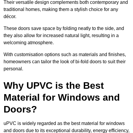
Their versatile design complements both contemporary and
traditional homes, making them a stylish choice for any
décor.
These doors save space by folding neatly to the side, and
they also allow for increased natural light, resulting in a
welcoming atmosphere.
With customisation options such as materials and finishes,
homeowners can tailor the look of bi-fold doors to suit their
personal.
Why UPVC is the Best
Material for Windows and
Doors?
uPVC is widely regarded as the best material for windows
and doors due to its exceptional durability, energy efficiency,