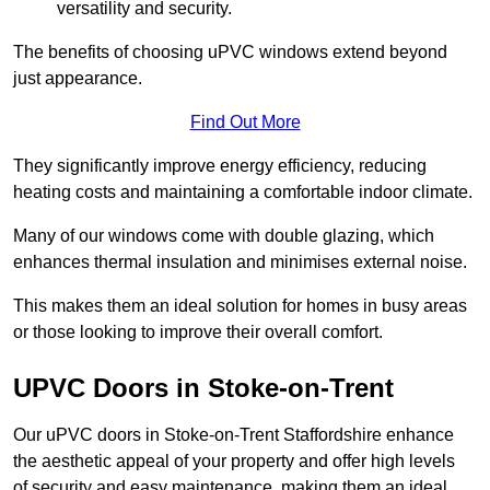
versatility and security.
The benefits of choosing uPVC windows extend beyond
just appearance.
Find Out More
They significantly improve energy efficiency, reducing
heating costs and maintaining a comfortable indoor climate.
Many of our windows come with double glazing, which
enhances thermal insulation and minimises external noise.
This makes them an ideal solution for homes in busy areas
or those looking to improve their overall comfort.
UPVC Doors in Stoke-on-Trent
Our uPVC doors in Stoke-on-Trent Staffordshire enhance
the aesthetic appeal of your property and offer high levels
of security and easy maintenance, making them an ideal