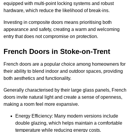
equipped with multi-point locking systems and robust
hardware, which reduce the likelihood of break-ins.
Investing in composite doors means prioritising both
appearance and safety, creating a warm and welcoming
entry that does not compromise on protection.
French Doors in Stoke-on-Trent
French doors are a popular choice among homeowners for
their ability to blend indoor and outdoor spaces, providing
both aesthetics and functionality.
Generally characterised by their large glass panels, French
doors invite natural light and create a sense of openness,
making a room feel more expansive.
Energy Efficiency: Many modern versions include
double glazing, which helps maintain a comfortable
temperature while reducing energy costs.