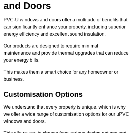
and Doors
PVC-U windows and doors offer a multitude of benefits that
can significantly enhance your property, including superior
energy efficiency and excellent sound insulation.
Our products are designed to require minimal
maintenance and provide thermal upgrades that can reduce
your energy bills.
This makes them a smart choice for any homeowner or
business.
Customisation Options
We understand that every property is unique, which is why
we offer a wide range of customisation options for our uPVC
windows and doors.