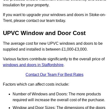
insulation for your property.
If you want to upgrade your windows and doors in Stoke-on-
Trent, please contact our team today.
UPVC Window and Door Cost
The average cost for new UPVC windows and doors to be
supplied and installed is between £1,000-£3,000.
Various factors contribute significantly to the overall price of
windows and doors in Staffordshire
.
Contact Our Team For Best Rates
Factors which can affect costs include:
Number of Windows and Doors: The more products
required will increase the overall cost of the purchase.
Window and Door Sizes: The dimensions of the doors