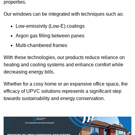
properties.
Our windows can be integrated with techniques such as:
Low-emissivity (Low-E) coatings
Argon gas filling between panes
Multi-chambered frames
With these technologies, our products reduce reliance on
heating and cooling systems and enhance comfort while
decreasing energy bills.
Whether for a cosy home or an expansive office space, the
efficacy of UPVC solutions represents a significant step
towards sustainability and energy conservation.