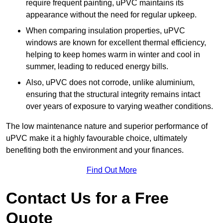
require frequent painting, uPVC maintains its
appearance without the need for regular upkeep.
When comparing insulation properties, uPVC
windows are known for excellent thermal efficiency,
helping to keep homes warm in winter and cool in
summer, leading to reduced energy bills.
Also, uPVC does not corrode, unlike aluminium,
ensuring that the structural integrity remains intact
over years of exposure to varying weather conditions.
The low maintenance nature and superior performance of
uPVC make it a highly favourable choice, ultimately
benefiting both the environment and your finances.
Find Out More
Contact Us for a Free
Quote