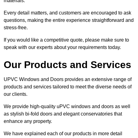
materials.
Every detail matters, and customers are encouraged to ask
questions, making the entire experience straightforward and
stress-free.
If you would like a competitive quote, please make sure to
speak with our experts about your requirements today.
Our Products and Services
UPVC Windows and Doors provides an extensive range of
products and services tailored to meet the diverse needs of
our clients.
We provide high-quality uPVC windows and doors as well
as stylish bi-fold doors and elegant conservatories that
enhance any property.
We have explained each of our products in more detail