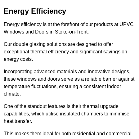
Energy Efficiency
Energy efficiency is at the forefront of our products at UPVC
Windows and Doors in Stoke-on-Trent.
Our double glazing solutions are designed to offer
exceptional thermal efficiency and significant savings on
energy costs.
Incorporating advanced materials and innovative designs,
these windows and doors serve as a reliable barrier against
temperature fluctuations, ensuring a consistent indoor
climate.
One of the standout features is their thermal upgrade
capabilities, which utilise insulated chambers to minimise
heat transfer.
This makes them ideal for both residential and commercial