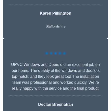
Karen Pilkington
Staffordshire
★★★★★
UPVC Windows and Doors did an excellent job on
our home. The quality of the windows and doors is
top-notch, and they look great too! The installation
team was professional and worked quickly. We’re
really happy with the service and the final product!
Declan Bresnahan