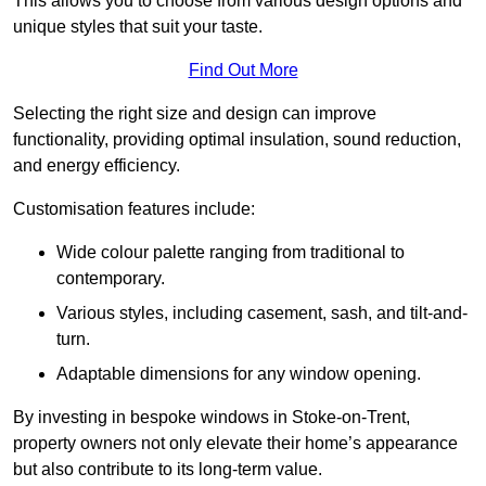
This allows you to choose from various design options and
unique styles that suit your taste.
Find Out More
Selecting the right size and design can improve
functionality, providing optimal insulation, sound reduction,
and energy efficiency.
Customisation features include:
Wide colour palette ranging from traditional to
contemporary.
Various styles, including casement, sash, and tilt-and-
turn.
Adaptable dimensions for any window opening.
By investing in bespoke windows in Stoke-on-Trent,
property owners not only elevate their home’s appearance
but also contribute to its long-term value.