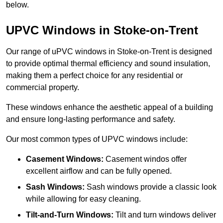
below.
UPVC Windows in Stoke-on-Trent
Our range of uPVC windows in Stoke-on-Trent is designed
to provide optimal thermal efficiency and sound insulation,
making them a perfect choice for any residential or
commercial property.
These windows enhance the aesthetic appeal of a building
and ensure long-lasting performance and safety.
Our most common types of UPVC windows include:
Casement Windows:
Casement windos offer
excellent airflow and can be fully opened.
Sash Windows:
Sash windows provide a classic look
while allowing for easy cleaning.
Tilt-and-Turn Windows:
Tilt and turn windows deliver