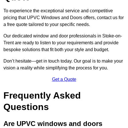
To experience the exceptional service and competitive
pricing that UPVC Windows and Doors offers, contact us for
a free quote tailored to your specific needs.
Our dedicated window and door professionals in Stoke-on-
Trent are ready to listen to your requirements and provide
bespoke solutions that fit both your style and budget.
Don’t hesitate—get in touch today. Our goal is to make your
vision a reality while simplifying the process for you.
Get a Quote
Frequently Asked
Questions
Are UPVC windows and doors