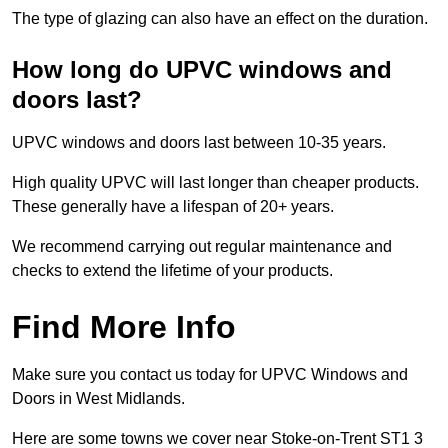
The type of glazing can also have an effect on the duration.
How long do UPVC windows and
doors last?
UPVC windows and doors last between 10-35 years.
High quality UPVC will last longer than cheaper products.
These generally have a lifespan of 20+ years.
We recommend carrying out regular maintenance and
checks to extend the lifetime of your products.
Find More Info
Make sure you contact us today for UPVC Windows and
Doors in West Midlands.
Here are some towns we cover near Stoke-on-Trent ST1 3