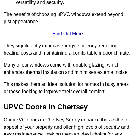
versatility and security.
The benefits of choosing uPVC windows extend beyond
just appearance.
Find Out More
They significantly improve energy efficiency, reducing
heating costs and maintaining a comfortable indoor climate.
Many of our windows come with double glazing, which
enhances thermal insulation and minimises external noise.
This makes them an ideal solution for homes in busy areas
or those looking to improve their overall comfort.
UPVC Doors in Chertsey
Our uPVC doors in Chertsey Surrey enhance the aesthetic
appeal of your property and offer high levels of security and
easy maintenance, making them an ideal choice for any