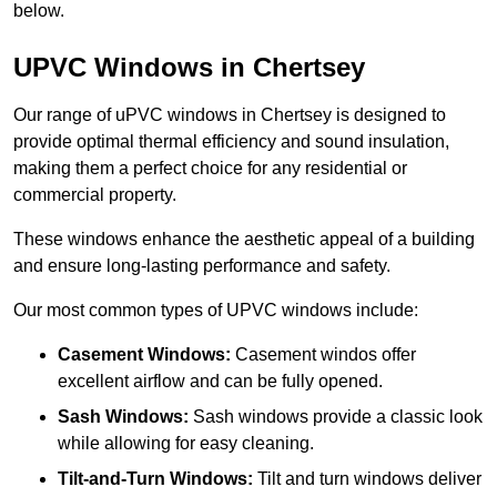
below.
UPVC Windows in Chertsey
Our range of uPVC windows in Chertsey is designed to
provide optimal thermal efficiency and sound insulation,
making them a perfect choice for any residential or
commercial property.
These windows enhance the aesthetic appeal of a building
and ensure long-lasting performance and safety.
Our most common types of UPVC windows include:
Casement Windows:
Casement windos offer
excellent airflow and can be fully opened.
Sash Windows:
Sash windows provide a classic look
while allowing for easy cleaning.
Tilt-and-Turn Windows:
Tilt and turn windows deliver