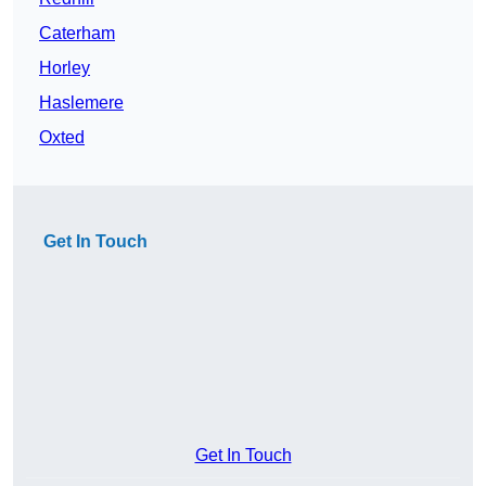
Caterham
Horley
Haslemere
Oxted
Get In Touch
Get In Touch