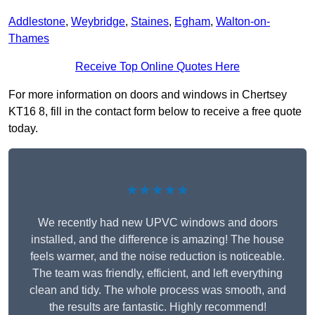
Addlestone
,
Weybridge
,
Staines
,
Egham
,
Walton-on-
Thames
Receive Top Online Quotes Here
For more information on doors and windows in Chertsey
KT16 8, fill in the contact form below to receive a free quote
today.
★★★★★
We recently had new UPVC windows and doors
installed, and the difference is amazing! The house
feels warmer, and the noise reduction is noticeable.
The team was friendly, efficient, and left everything
clean and tidy. The whole process was smooth, and
the results are fantastic. Highly recommend!