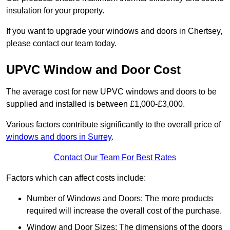
insulation for your property.
If you want to upgrade your windows and doors in Chertsey,
please contact our team today.
UPVC Window and Door Cost
The average cost for new UPVC windows and doors to be
supplied and installed is between £1,000-£3,000.
Various factors contribute significantly to the overall price of
windows and doors in Surrey
.
Contact Our Team For Best Rates
Factors which can affect costs include:
Number of Windows and Doors: The more products
required will increase the overall cost of the purchase.
Window and Door Sizes: The dimensions of the doors