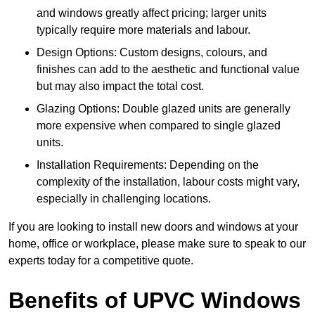
and windows greatly affect pricing; larger units
typically require more materials and labour.
Design Options: Custom designs, colours, and
finishes can add to the aesthetic and functional value
but may also impact the total cost.
Glazing Options: Double glazed units are generally
more expensive when compared to single glazed
units.
Installation Requirements: Depending on the
complexity of the installation, labour costs might vary,
especially in challenging locations.
If you are looking to install new doors and windows at your
home, office or workplace, please make sure to speak to our
experts today for a competitive quote.
Benefits of UPVC Windows