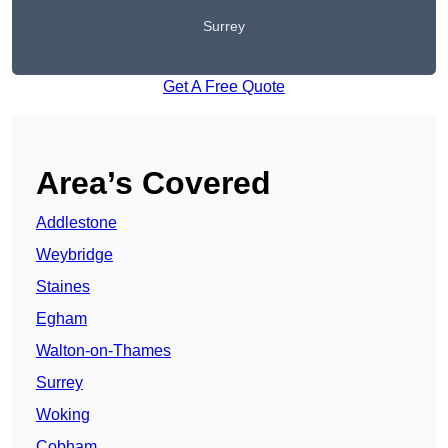
Surrey
Get A Free Quote
Area’s Covered
Addlestone
Weybridge
Staines
Egham
Walton-on-Thames
Surrey
Woking
Cobham