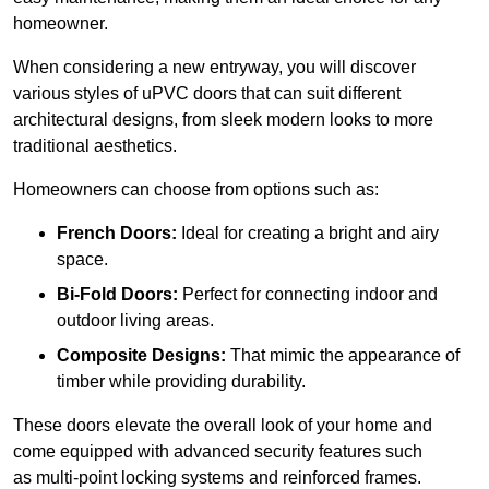
homeowner.
When considering a new entryway, you will discover
various styles of uPVC doors that can suit different
architectural designs, from sleek modern looks to more
traditional aesthetics.
Homeowners can choose from options such as:
French Doors:
Ideal for creating a bright and airy
space.
Bi-Fold Doors:
Perfect for connecting indoor and
outdoor living areas.
Composite Designs:
That mimic the appearance of
timber while providing durability.
These doors elevate the overall look of your home and
come equipped with advanced security features such
as multi-point locking systems and reinforced frames.