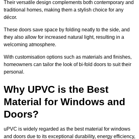
Their versatile design complements both contemporary and
traditional homes, making them a stylish choice for any
décor.
These doors save space by folding neatly to the side, and
they also allow for increased natural light, resulting in a
welcoming atmosphere.
With customisation options such as materials and finishes,
homeowners can tailor the look of bi-fold doors to suit their
personal.
Why UPVC is the Best
Material for Windows and
Doors?
uPVC is widely regarded as the best material for windows
and doors due to its exceptional durability, energy efficiency,