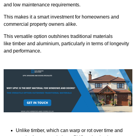
and low maintenance requirements.
This makes it a smart investment for homeowners and
commercial property owners alike.
This versatile option outshines traditional materials
like timber and aluminium, particularly in terms of longevity
and performance.
Unlike timber, which can warp or rot over time and