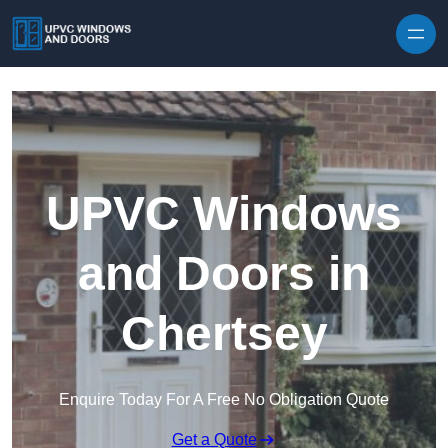
Skip to content
UPVC Windows
and Doors in
Chertsey
Enquire Today For A Free No Obligation Quote
Get a Quote