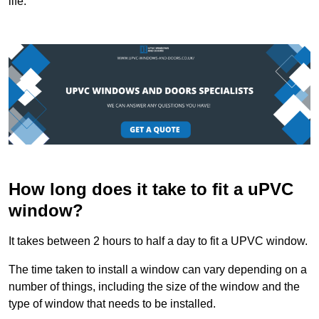
life.
How long does it take to fit a uPVC
window?
It takes between 2 hours to half a day to fit a UPVC window.
The time taken to install a window can vary depending on a
number of things, including the size of the window and the
type of window that needs to be installed.