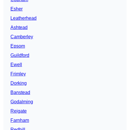
Esher
Leatherhead
Ashtead
Camberley
Epsom
Guildford
Ewell
Frimley
Dorking
Banstead
Godalming
Reigate
Farnham
Redhill