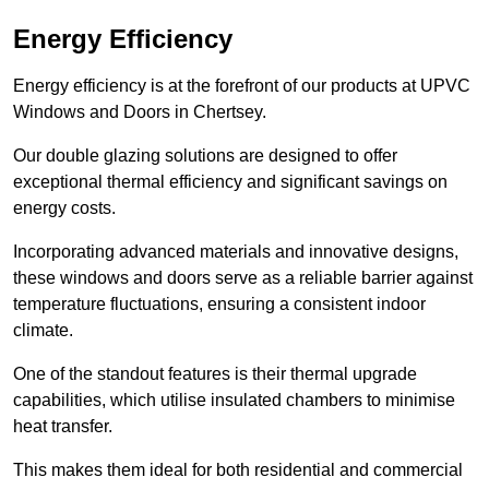
Energy Efficiency
Energy efficiency is at the forefront of our products at UPVC
Windows and Doors in Chertsey.
Our double glazing solutions are designed to offer
exceptional thermal efficiency and significant savings on
energy costs.
Incorporating advanced materials and innovative designs,
these windows and doors serve as a reliable barrier against
temperature fluctuations, ensuring a consistent indoor
climate.
One of the standout features is their thermal upgrade
capabilities, which utilise insulated chambers to minimise
heat transfer.
This makes them ideal for both residential and commercial