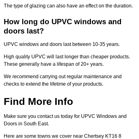
The type of glazing can also have an effect on the duration.
How long do UPVC windows and
doors last?
UPVC windows and doors last between 10-35 years.
High quality UPVC will last longer than cheaper products.
These generally have a lifespan of 20+ years.
We recommend carrying out regular maintenance and
checks to extend the lifetime of your products.
Find More Info
Make sure you contact us today for UPVC Windows and
Doors in South East.
Here are some towns we cover near Chertsey KT16 8