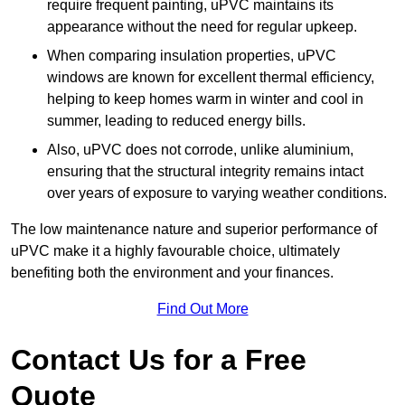
require frequent painting, uPVC maintains its
appearance without the need for regular upkeep.
When comparing insulation properties, uPVC
windows are known for excellent thermal efficiency,
helping to keep homes warm in winter and cool in
summer, leading to reduced energy bills.
Also, uPVC does not corrode, unlike aluminium,
ensuring that the structural integrity remains intact
over years of exposure to varying weather conditions.
The low maintenance nature and superior performance of
uPVC make it a highly favourable choice, ultimately
benefiting both the environment and your finances.
Find Out More
Contact Us for a Free
Quote