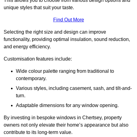
This allows you to choose from various design options and
unique styles that suit your taste.
Find Out More
Selecting the right size and design can improve
functionality, providing optimal insulation, sound reduction,
and energy efficiency.
Customisation features include:
Wide colour palette ranging from traditional to
contemporary.
Various styles, including casement, sash, and tilt-and-
turn.
Adaptable dimensions for any window opening.
By investing in bespoke windows in Chertsey, property
owners not only elevate their home’s appearance but also
contribute to its long-term value.