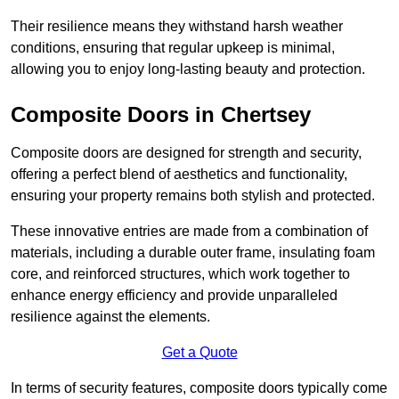
Their resilience means they withstand harsh weather
conditions, ensuring that regular upkeep is minimal,
allowing you to enjoy long-lasting beauty and protection.
Composite Doors in Chertsey
Composite doors are designed for strength and security,
offering a perfect blend of aesthetics and functionality,
ensuring your property remains both stylish and protected.
These innovative entries are made from a combination of
materials, including a durable outer frame, insulating foam
core, and reinforced structures, which work together to
enhance energy efficiency and provide unparalleled
resilience against the elements.
Get a Quote
In terms of security features, composite doors typically come