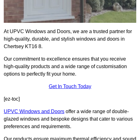
At UPVC Windows and Doors, we are a trusted partner for
high-quality, durable, and stylish windows and doors in
Chertsey KT16 8.
Our commitment to excellence ensures that you receive
high-quality products and a wide range of customisation
options to perfectly fit your home.
Get In Touch Today
[ez-toc]
UPVC Windows and Doors
offer a wide range of double-
glazed windows and bespoke designs that cater to various
preferences and requirements.
Our products ensure maximum thermal efficiency and sound