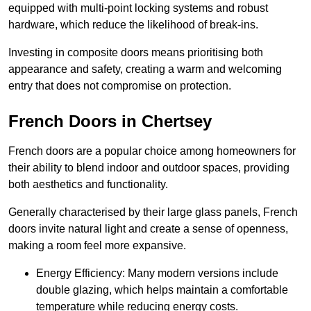
equipped with multi-point locking systems and robust
hardware, which reduce the likelihood of break-ins.
Investing in composite doors means prioritising both
appearance and safety, creating a warm and welcoming
entry that does not compromise on protection.
French Doors in Chertsey
French doors are a popular choice among homeowners for
their ability to blend indoor and outdoor spaces, providing
both aesthetics and functionality.
Generally characterised by their large glass panels, French
doors invite natural light and create a sense of openness,
making a room feel more expansive.
Energy Efficiency: Many modern versions include
double glazing, which helps maintain a comfortable
temperature while reducing energy costs.