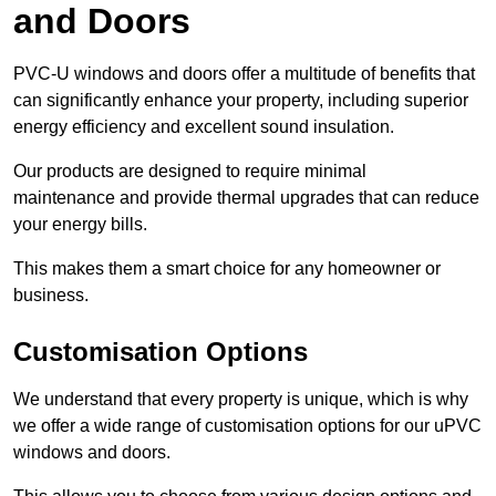
and Doors
PVC-U windows and doors offer a multitude of benefits that
can significantly enhance your property, including superior
energy efficiency and excellent sound insulation.
Our products are designed to require minimal
maintenance and provide thermal upgrades that can reduce
your energy bills.
This makes them a smart choice for any homeowner or
business.
Customisation Options
We understand that every property is unique, which is why
we offer a wide range of customisation options for our uPVC
windows and doors.