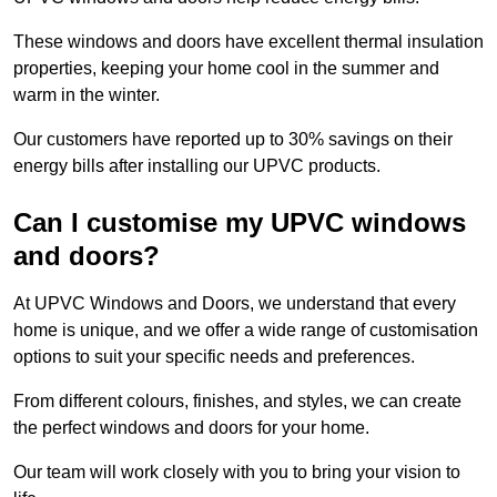
These windows and doors have excellent thermal insulation
properties, keeping your home cool in the summer and
warm in the winter.
Our customers have reported up to 30% savings on their
energy bills after installing our UPVC products.
Can I customise my UPVC windows
and doors?
At UPVC Windows and Doors, we understand that every
home is unique, and we offer a wide range of customisation
options to suit your specific needs and preferences.
From different colours, finishes, and styles, we can create
the perfect windows and doors for your home.
Our team will work closely with you to bring your vision to