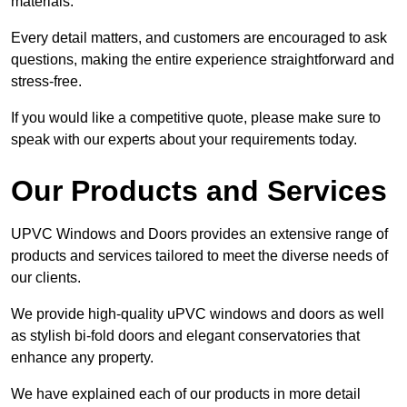
materials.
Every detail matters, and customers are encouraged to ask
questions, making the entire experience straightforward and
stress-free.
If you would like a competitive quote, please make sure to
speak with our experts about your requirements today.
Our Products and Services
UPVC Windows and Doors provides an extensive range of
products and services tailored to meet the diverse needs of
our clients.
We provide high-quality uPVC windows and doors as well
as stylish bi-fold doors and elegant conservatories that
enhance any property.
We have explained each of our products in more detail