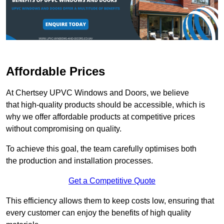
Affordable Prices
At Chertsey UPVC Windows and Doors, we believe
that high-quality products should be accessible, which is
why we offer affordable products at competitive prices
without compromising on quality.
To achieve this goal, the team carefully optimises both
the production and installation processes.
Get a Competitive Quote
This efficiency allows them to keep costs low, ensuring that
every customer can enjoy the benefits of high quality