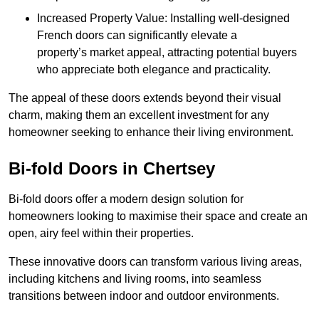
Increased Property Value: Installing well-designed
French doors can significantly elevate a
property’s market appeal, attracting potential buyers
who appreciate both elegance and practicality.
The appeal of these doors extends beyond their visual
charm, making them an excellent investment for any
homeowner seeking to enhance their living environment.
Bi-fold Doors in Chertsey
Bi-fold doors offer a modern design solution for
homeowners looking to maximise their space and create an
open, airy feel within their properties.
These innovative doors can transform various living areas,
including kitchens and living rooms, into seamless
transitions between indoor and outdoor environments.