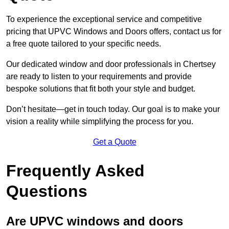
To experience the exceptional service and competitive
pricing that UPVC Windows and Doors offers, contact us for
a free quote tailored to your specific needs.
Our dedicated window and door professionals in Chertsey
are ready to listen to your requirements and provide
bespoke solutions that fit both your style and budget.
Don’t hesitate—get in touch today. Our goal is to make your
vision a reality while simplifying the process for you.
Get a Quote
Frequently Asked
Questions
Are UPVC windows and doors