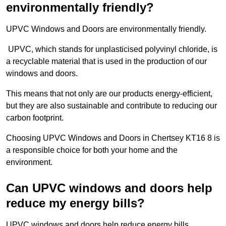
environmentally friendly?
UPVC Windows and Doors are environmentally friendly.
UPVC, which stands for unplasticised polyvinyl chloride, is
a recyclable material that is used in the production of our
windows and doors.
This means that not only are our products energy-efficient,
but they are also sustainable and contribute to reducing our
carbon footprint.
Choosing UPVC Windows and Doors in Chertsey KT16 8 is
a responsible choice for both your home and the
environment.
Can UPVC windows and doors help
reduce my energy bills?
UPVC windows and doors help reduce energy bills.