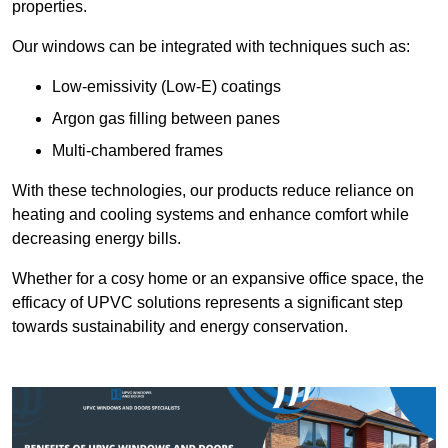
properties.
Our windows can be integrated with techniques such as:
Low-emissivity (Low-E) coatings
Argon gas filling between panes
Multi-chambered frames
With these technologies, our products reduce reliance on
heating and cooling systems and enhance comfort while
decreasing energy bills.
Whether for a cosy home or an expansive office space, the
efficacy of UPVC solutions represents a significant step
towards sustainability and energy conservation.