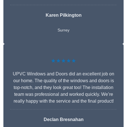
Karen Pilkington
Surrey
★★★★★
UPVC Windows and Doors did an excellent job on
our home. The quality of the windows and doors is
top-notch, and they look great too! The installation
team was professional and worked quickly. We’re
really happy with the service and the final product!
Declan Bresnahan