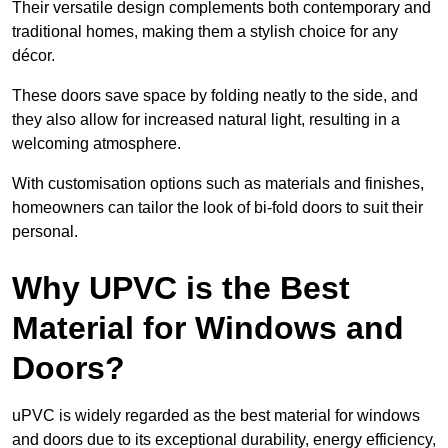
Their versatile design complements both contemporary and
traditional homes, making them a stylish choice for any
décor.
These doors save space by folding neatly to the side, and
they also allow for increased natural light, resulting in a
welcoming atmosphere.
With customisation options such as materials and finishes,
homeowners can tailor the look of bi-fold doors to suit their
personal.
Why UPVC is the Best
Material for Windows and
Doors?
uPVC is widely regarded as the best material for windows
and doors due to its exceptional durability, energy efficiency,