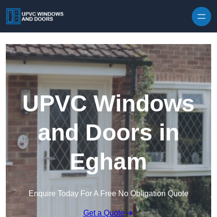
Skip to content
UPVC Windows
and Doors in
Egham
Enquire Today For A Free No Obligation Quote
Get a Quote