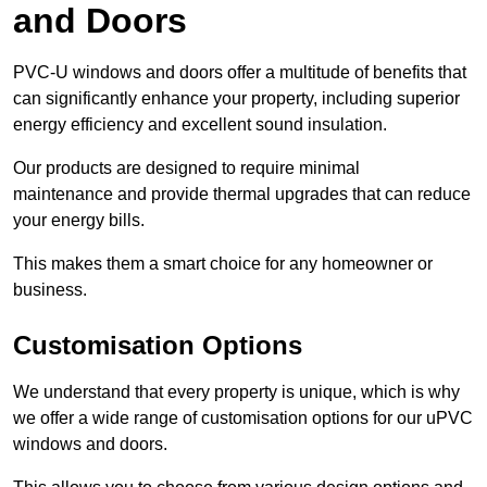
and Doors
PVC-U windows and doors offer a multitude of benefits that
can significantly enhance your property, including superior
energy efficiency and excellent sound insulation.
Our products are designed to require minimal
maintenance and provide thermal upgrades that can reduce
your energy bills.
This makes them a smart choice for any homeowner or
business.
Customisation Options
We understand that every property is unique, which is why
we offer a wide range of customisation options for our uPVC
windows and doors.