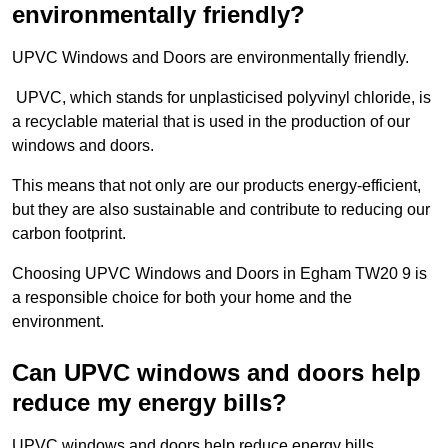
environmentally friendly?
UPVC Windows and Doors are environmentally friendly.
UPVC, which stands for unplasticised polyvinyl chloride, is
a recyclable material that is used in the production of our
windows and doors.
This means that not only are our products energy-efficient,
but they are also sustainable and contribute to reducing our
carbon footprint.
Choosing UPVC Windows and Doors in Egham TW20 9 is
a responsible choice for both your home and the
environment.
Can UPVC windows and doors help
reduce my energy bills?
UPVC windows and doors help reduce energy bills.