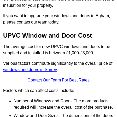
insulation for your property.
If you want to upgrade your windows and doors in Egham,
please contact our team today.
UPVC Window and Door Cost
The average cost for new UPVC windows and doors to be
supplied and installed is between £1,000-£3,000.
Various factors contribute significantly to the overall price of
windows and doors in Surrey
.
Contact Our Team For Best Rates
Factors which can affect costs include:
Number of Windows and Doors: The more products
required will increase the overall cost of the purchase.
Window and Door Sizes: The dimensions of the doors