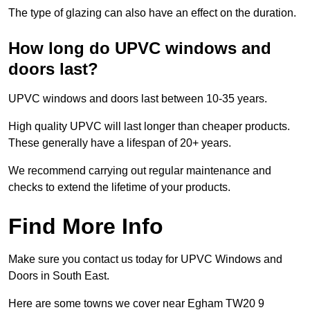
The type of glazing can also have an effect on the duration.
How long do UPVC windows and
doors last?
UPVC windows and doors last between 10-35 years.
High quality UPVC will last longer than cheaper products.
These generally have a lifespan of 20+ years.
We recommend carrying out regular maintenance and
checks to extend the lifetime of your products.
Find More Info
Make sure you contact us today for UPVC Windows and
Doors in South East.
Here are some towns we cover near Egham TW20 9