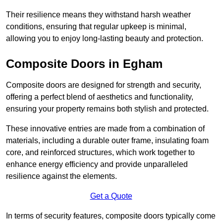
Their resilience means they withstand harsh weather
conditions, ensuring that regular upkeep is minimal,
allowing you to enjoy long-lasting beauty and protection.
Composite Doors in Egham
Composite doors are designed for strength and security,
offering a perfect blend of aesthetics and functionality,
ensuring your property remains both stylish and protected.
These innovative entries are made from a combination of
materials, including a durable outer frame, insulating foam
core, and reinforced structures, which work together to
enhance energy efficiency and provide unparalleled
resilience against the elements.
Get a Quote
In terms of security features, composite doors typically come