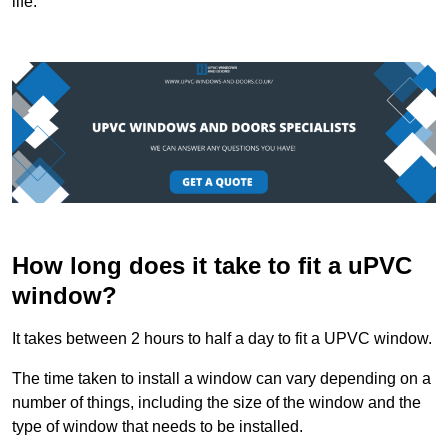
life.
How long does it take to fit a uPVC
window?
It takes between 2 hours to half a day to fit a UPVC window.
The time taken to install a window can vary depending on a
number of things, including the size of the window and the
type of window that needs to be installed.