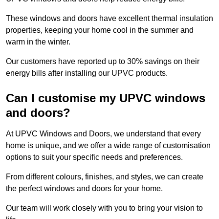
These windows and doors have excellent thermal insulation
properties, keeping your home cool in the summer and
warm in the winter.
Our customers have reported up to 30% savings on their
energy bills after installing our UPVC products.
Can I customise my UPVC windows
and doors?
At UPVC Windows and Doors, we understand that every
home is unique, and we offer a wide range of customisation
options to suit your specific needs and preferences.
From different colours, finishes, and styles, we can create
the perfect windows and doors for your home.
Our team will work closely with you to bring your vision to