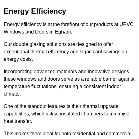
Energy Efficiency
Energy efficiency is at the forefront of our products at UPVC
Windows and Doors in Egham.
Our double glazing solutions are designed to offer
exceptional thermal efficiency and significant savings on
energy costs.
Incorporating advanced materials and innovative designs,
these windows and doors serve as a reliable barrier against
temperature fluctuations, ensuring a consistent indoor
climate.
One of the standout features is their thermal upgrade
capabilities, which utilise insulated chambers to minimise
heat transfer.
This makes them ideal for both residential and commercial