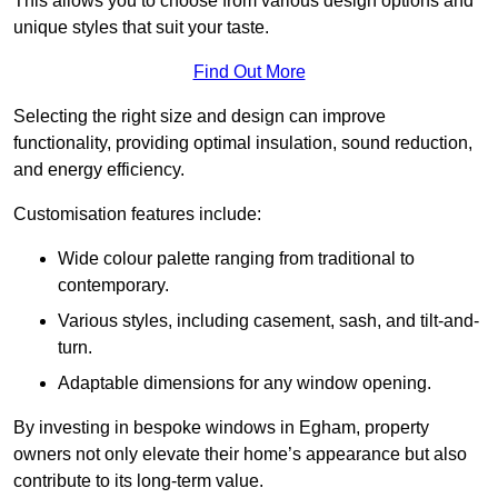
This allows you to choose from various design options and
unique styles that suit your taste.
Find Out More
Selecting the right size and design can improve
functionality, providing optimal insulation, sound reduction,
and energy efficiency.
Customisation features include:
Wide colour palette ranging from traditional to
contemporary.
Various styles, including casement, sash, and tilt-and-
turn.
Adaptable dimensions for any window opening.
By investing in bespoke windows in Egham, property
owners not only elevate their home’s appearance but also
contribute to its long-term value.