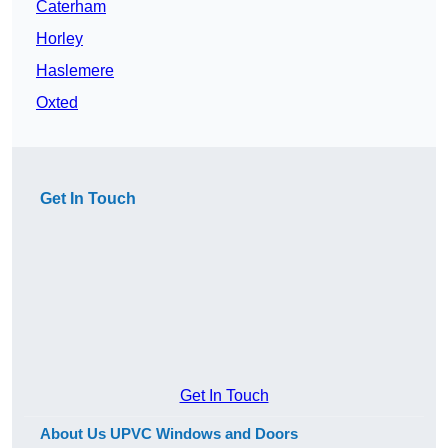
Caterham
Horley
Haslemere
Oxted
Get In Touch
Get In Touch
About Us UPVC Windows and Doors