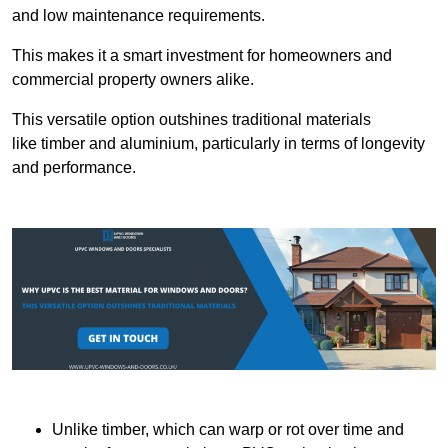
and low maintenance requirements.
This makes it a smart investment for homeowners and
commercial property owners alike.
This versatile option outshines traditional materials
like timber and aluminium, particularly in terms of longevity
and performance.
Unlike timber, which can warp or rot over time and