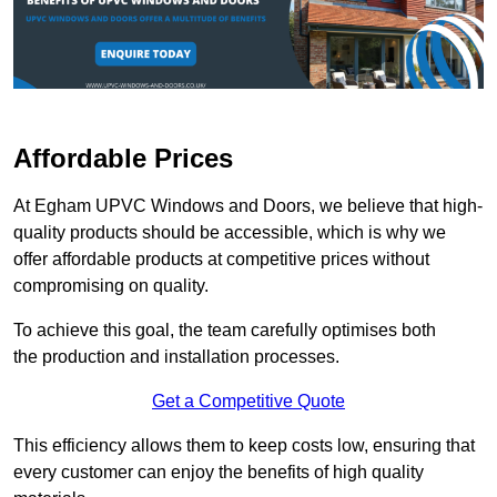
Affordable Prices
At Egham UPVC Windows and Doors, we believe that high-
quality products should be accessible, which is why we
offer affordable products at competitive prices without
compromising on quality.
To achieve this goal, the team carefully optimises both
the production and installation processes.
Get a Competitive Quote
This efficiency allows them to keep costs low, ensuring that
every customer can enjoy the benefits of high quality