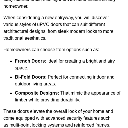
homeowner.
When considering a new entryway, you will discover
various styles of uPVC doors that can suit different
architectural designs, from sleek modern looks to more
traditional aesthetics.
Homeowners can choose from options such as:
French Doors:
Ideal for creating a bright and airy
space.
Bi-Fold Doors:
Perfect for connecting indoor and
outdoor living areas.
Composite Designs:
That mimic the appearance of
timber while providing durability.
These doors elevate the overall look of your home and
come equipped with advanced security features such
as multi-point locking systems and reinforced frames.