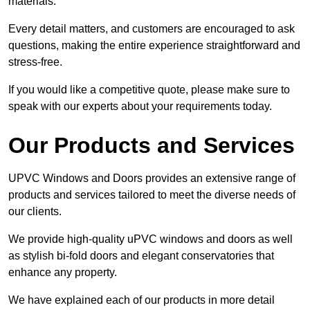
materials.
Every detail matters, and customers are encouraged to ask
questions, making the entire experience straightforward and
stress-free.
If you would like a competitive quote, please make sure to
speak with our experts about your requirements today.
Our Products and Services
UPVC Windows and Doors provides an extensive range of
products and services tailored to meet the diverse needs of
our clients.
We provide high-quality uPVC windows and doors as well
as stylish bi-fold doors and elegant conservatories that
enhance any property.
We have explained each of our products in more detail