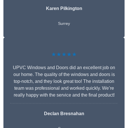
Karen Pilkington
Surrey
★★★★★
UPVC Windows and Doors did an excellent job on
our home. The quality of the windows and doors is
top-notch, and they look great too! The installation
team was professional and worked quickly. We’re
really happy with the service and the final product!
Declan Bresnahan