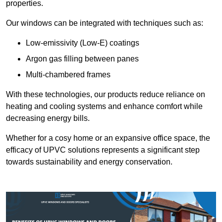
properties.
Our windows can be integrated with techniques such as:
Low-emissivity (Low-E) coatings
Argon gas filling between panes
Multi-chambered frames
With these technologies, our products reduce reliance on
heating and cooling systems and enhance comfort while
decreasing energy bills.
Whether for a cosy home or an expansive office space, the
efficacy of UPVC solutions represents a significant step
towards sustainability and energy conservation.