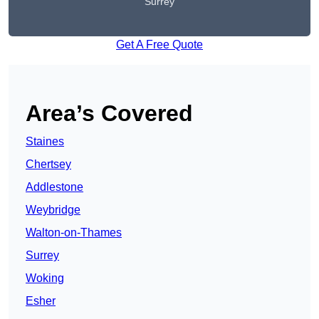
Surrey
Get A Free Quote
Area’s Covered
Staines
Chertsey
Addlestone
Weybridge
Walton-on-Thames
Surrey
Woking
Esher