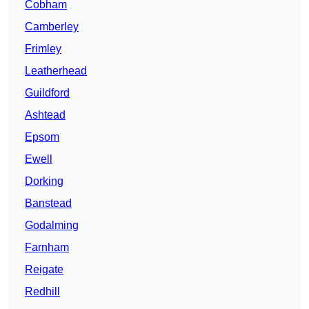
Cobham
Camberley
Frimley
Leatherhead
Guildford
Ashtead
Epsom
Ewell
Dorking
Banstead
Godalming
Farnham
Reigate
Redhill