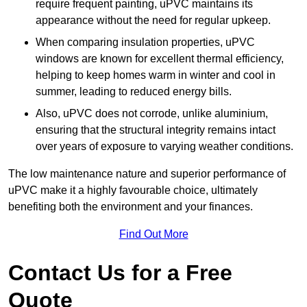
require frequent painting, uPVC maintains its
appearance without the need for regular upkeep.
When comparing insulation properties, uPVC
windows are known for excellent thermal efficiency,
helping to keep homes warm in winter and cool in
summer, leading to reduced energy bills.
Also, uPVC does not corrode, unlike aluminium,
ensuring that the structural integrity remains intact
over years of exposure to varying weather conditions.
The low maintenance nature and superior performance of
uPVC make it a highly favourable choice, ultimately
benefiting both the environment and your finances.
Find Out More
Contact Us for a Free
Quote