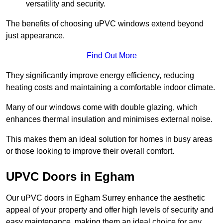
versatility and security.
The benefits of choosing uPVC windows extend beyond
just appearance.
Find Out More
They significantly improve energy efficiency, reducing
heating costs and maintaining a comfortable indoor climate.
Many of our windows come with double glazing, which
enhances thermal insulation and minimises external noise.
This makes them an ideal solution for homes in busy areas
or those looking to improve their overall comfort.
UPVC Doors in Egham
Our uPVC doors in Egham Surrey enhance the aesthetic
appeal of your property and offer high levels of security and
easy maintenance, making them an ideal choice for any