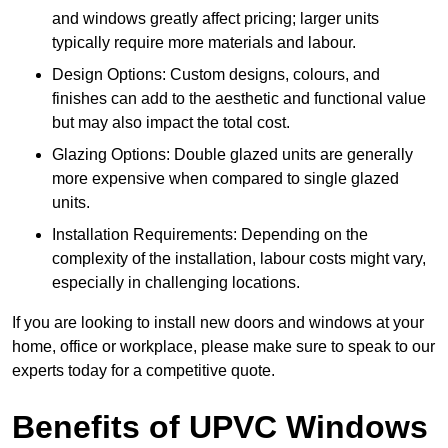
and windows greatly affect pricing; larger units
typically require more materials and labour.
Design Options: Custom designs, colours, and
finishes can add to the aesthetic and functional value
but may also impact the total cost.
Glazing Options: Double glazed units are generally
more expensive when compared to single glazed
units.
Installation Requirements: Depending on the
complexity of the installation, labour costs might vary,
especially in challenging locations.
If you are looking to install new doors and windows at your
home, office or workplace, please make sure to speak to our
experts today for a competitive quote.
Benefits of UPVC Windows