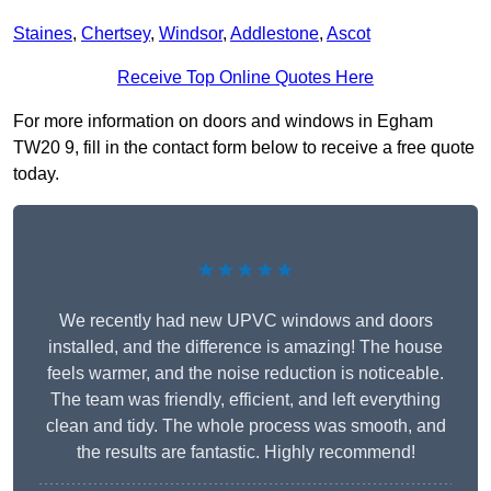
Staines
,
Chertsey
,
Windsor
,
Addlestone
,
Ascot
Receive Top Online Quotes Here
For more information on doors and windows in Egham
TW20 9, fill in the contact form below to receive a free quote
today.
★★★★★
We recently had new UPVC windows and doors
installed, and the difference is amazing! The house
feels warmer, and the noise reduction is noticeable.
The team was friendly, efficient, and left everything
clean and tidy. The whole process was smooth, and
the results are fantastic. Highly recommend!