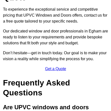
To experience the exceptional service and competitive
pricing that UPVC Windows and Doors offers, contact us for
a free quote tailored to your specific needs.
Our dedicated window and door professionals in Egham are
ready to listen to your requirements and provide bespoke
solutions that fit both your style and budget.
Don’t hesitate—get in touch today. Our goal is to make your
vision a reality while simplifying the process for you.
Get a Quote
Frequently Asked
Questions
Are UPVC windows and doors