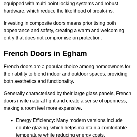
equipped with multi-point locking systems and robust
hardware, which reduce the likelihood of break-ins.
Investing in composite doors means prioritising both
appearance and safety, creating a warm and welcoming
entry that does not compromise on protection.
French Doors in Egham
French doors are a popular choice among homeowners for
their ability to blend indoor and outdoor spaces, providing
both aesthetics and functionality.
Generally characterised by their large glass panels, French
doors invite natural light and create a sense of openness,
making a room feel more expansive.
Energy Efficiency: Many modern versions include
double glazing, which helps maintain a comfortable
temperature while reducing energy costs.