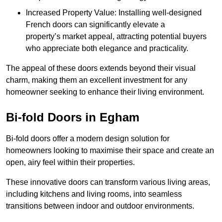
Increased Property Value: Installing well-designed
French doors can significantly elevate a
property’s market appeal, attracting potential buyers
who appreciate both elegance and practicality.
The appeal of these doors extends beyond their visual
charm, making them an excellent investment for any
homeowner seeking to enhance their living environment.
Bi-fold Doors in Egham
Bi-fold doors offer a modern design solution for
homeowners looking to maximise their space and create an
open, airy feel within their properties.
These innovative doors can transform various living areas,
including kitchens and living rooms, into seamless
transitions between indoor and outdoor environments.