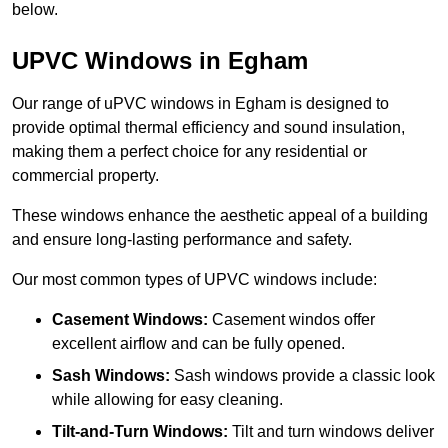
below.
UPVC Windows in Egham
Our range of uPVC windows in Egham is designed to
provide optimal thermal efficiency and sound insulation,
making them a perfect choice for any residential or
commercial property.
These windows enhance the aesthetic appeal of a building
and ensure long-lasting performance and safety.
Our most common types of UPVC windows include:
Casement Windows:
Casement windos offer
excellent airflow and can be fully opened.
Sash Windows:
Sash windows provide a classic look
while allowing for easy cleaning.
Tilt-and-Turn Windows:
Tilt and turn windows deliver