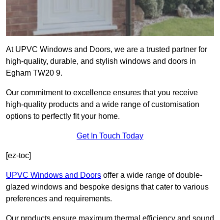
At UPVC Windows and Doors, we are a trusted partner for
high-quality, durable, and stylish windows and doors in
Egham TW20 9.
Our commitment to excellence ensures that you receive
high-quality products and a wide range of customisation
options to perfectly fit your home.
Get In Touch Today
[ez-toc]
UPVC Windows and Doors
offer a wide range of double-
glazed windows and bespoke designs that cater to various
preferences and requirements.
Our products ensure maximum thermal efficiency and sound