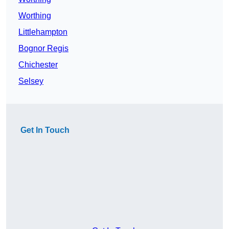
Worthing
Littlehampton
Bognor Regis
Chichester
Selsey
Get In Touch