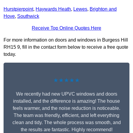
Hurstpierpoint
,
Haywards Heath
,
Lewes
,
Brighton and
Hove
,
Southwick
Receive Top Online Quotes Here
For more information on doors and windows in Burgess Hill
RH15 9, fill in the contact form below to receive a free quote
today.
★★★★★
We recently had new UPVC windows and doors
installed, and the difference is amazing! The house
feels warmer, and the noise reduction is noticeable.
The team was friendly, efficient, and left everything
clean and tidy. The whole process was smooth, and
the results are fantastic. Highly recommend!