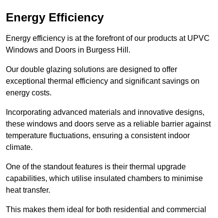
Energy Efficiency
Energy efficiency is at the forefront of our products at UPVC
Windows and Doors in Burgess Hill.
Our double glazing solutions are designed to offer
exceptional thermal efficiency and significant savings on
energy costs.
Incorporating advanced materials and innovative designs,
these windows and doors serve as a reliable barrier against
temperature fluctuations, ensuring a consistent indoor
climate.
One of the standout features is their thermal upgrade
capabilities, which utilise insulated chambers to minimise
heat transfer.
This makes them ideal for both residential and commercial