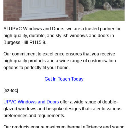
At UPVC Windows and Doors, we are a trusted partner for
high-quality, durable, and stylish windows and doors in
Burgess Hill RH15 9.
Our commitment to excellence ensures that you receive
high-quality products and a wide range of customisation
options to perfectly fit your home.
Get In Touch Today
[ez-toc]
UPVC Windows and Doors
offer a wide range of double-
glazed windows and bespoke designs that cater to various
preferences and requirements.
Our products ensure maximum thermal efficiency and sound