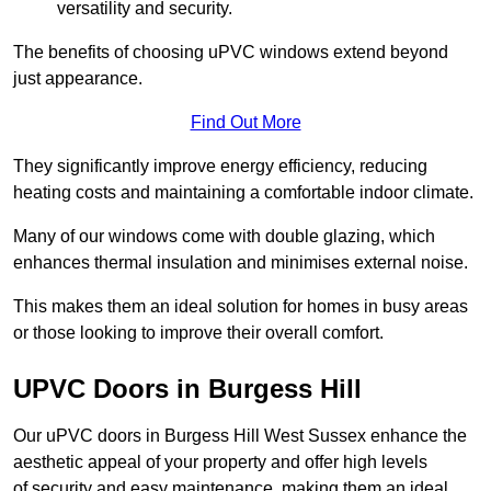
versatility and security.
The benefits of choosing uPVC windows extend beyond
just appearance.
Find Out More
They significantly improve energy efficiency, reducing
heating costs and maintaining a comfortable indoor climate.
Many of our windows come with double glazing, which
enhances thermal insulation and minimises external noise.
This makes them an ideal solution for homes in busy areas
or those looking to improve their overall comfort.
UPVC Doors in Burgess Hill
Our uPVC doors in Burgess Hill West Sussex enhance the
aesthetic appeal of your property and offer high levels
of security and easy maintenance, making them an ideal