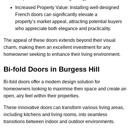
Increased Property Value: Installing well-designed
French doors can significantly elevate a
property’s market appeal, attracting potential buyers
who appreciate both elegance and practicality.
The appeal of these doors extends beyond their visual
charm, making them an excellent investment for any
homeowner seeking to enhance their living environment.
Bi-fold Doors in Burgess Hill
Bi-fold doors offer a modern design solution for
homeowners looking to maximise their space and create an
open, airy feel within their properties.
These innovative doors can transform various living areas,
including kitchens and living rooms, into seamless
transitions between indoor and outdoor environments.