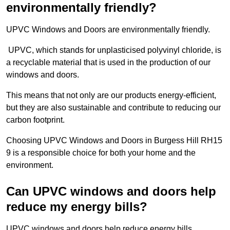
environmentally friendly?
UPVC Windows and Doors are environmentally friendly.
UPVC, which stands for unplasticised polyvinyl chloride, is
a recyclable material that is used in the production of our
windows and doors.
This means that not only are our products energy-efficient,
but they are also sustainable and contribute to reducing our
carbon footprint.
Choosing UPVC Windows and Doors in Burgess Hill RH15
9 is a responsible choice for both your home and the
environment.
Can UPVC windows and doors help
reduce my energy bills?
UPVC windows and doors help reduce energy bills.