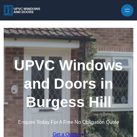
Skip to content
UPVC Windows
and Doors in
Burgess Hill
Enquire Today For A Free No Obligation Quote
Get a Quote