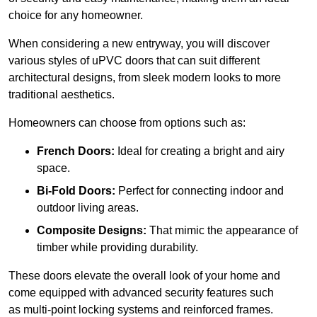
choice for any homeowner.
When considering a new entryway, you will discover
various styles of uPVC doors that can suit different
architectural designs, from sleek modern looks to more
traditional aesthetics.
Homeowners can choose from options such as:
French Doors:
Ideal for creating a bright and airy
space.
Bi-Fold Doors:
Perfect for connecting indoor and
outdoor living areas.
Composite Designs:
That mimic the appearance of
timber while providing durability.
These doors elevate the overall look of your home and
come equipped with advanced security features such
as multi-point locking systems and reinforced frames.