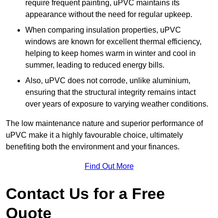
require frequent painting, uPVC maintains its
appearance without the need for regular upkeep.
When comparing insulation properties, uPVC
windows are known for excellent thermal efficiency,
helping to keep homes warm in winter and cool in
summer, leading to reduced energy bills.
Also, uPVC does not corrode, unlike aluminium,
ensuring that the structural integrity remains intact
over years of exposure to varying weather conditions.
The low maintenance nature and superior performance of
uPVC make it a highly favourable choice, ultimately
benefiting both the environment and your finances.
Find Out More
Contact Us for a Free
Quote