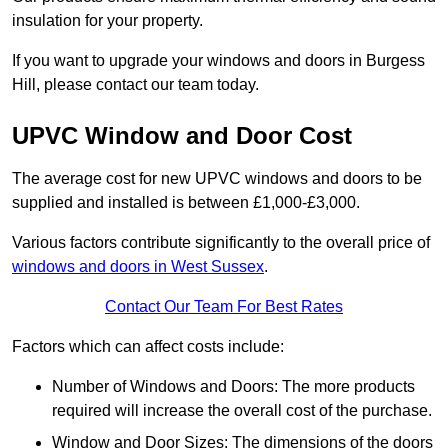
insulation for your property.
If you want to upgrade your windows and doors in Burgess
Hill, please contact our team today.
UPVC Window and Door Cost
The average cost for new UPVC windows and doors to be
supplied and installed is between £1,000-£3,000.
Various factors contribute significantly to the overall price of
windows and doors in West Sussex
.
Contact Our Team For Best Rates
Factors which can affect costs include:
Number of Windows and Doors: The more products
required will increase the overall cost of the purchase.
Window and Door Sizes: The dimensions of the doors