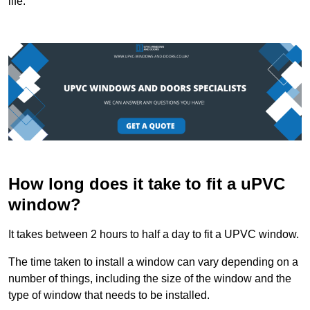
life.
How long does it take to fit a uPVC
window?
It takes between 2 hours to half a day to fit a UPVC window.
The time taken to install a window can vary depending on a
number of things, including the size of the window and the
type of window that needs to be installed.