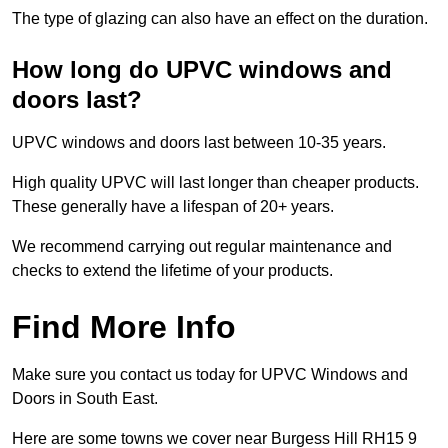
The type of glazing can also have an effect on the duration.
How long do UPVC windows and
doors last?
UPVC windows and doors last between 10-35 years.
High quality UPVC will last longer than cheaper products.
These generally have a lifespan of 20+ years.
We recommend carrying out regular maintenance and
checks to extend the lifetime of your products.
Find More Info
Make sure you contact us today for UPVC Windows and
Doors in South East.
Here are some towns we cover near Burgess Hill RH15 9