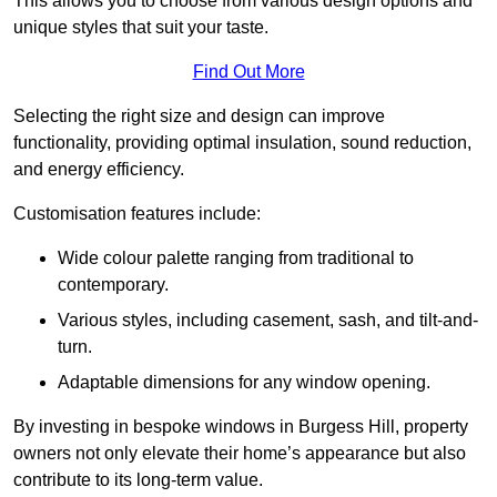
This allows you to choose from various design options and
unique styles that suit your taste.
Find Out More
Selecting the right size and design can improve
functionality, providing optimal insulation, sound reduction,
and energy efficiency.
Customisation features include:
Wide colour palette ranging from traditional to
contemporary.
Various styles, including casement, sash, and tilt-and-
turn.
Adaptable dimensions for any window opening.
By investing in bespoke windows in Burgess Hill, property
owners not only elevate their home’s appearance but also
contribute to its long-term value.