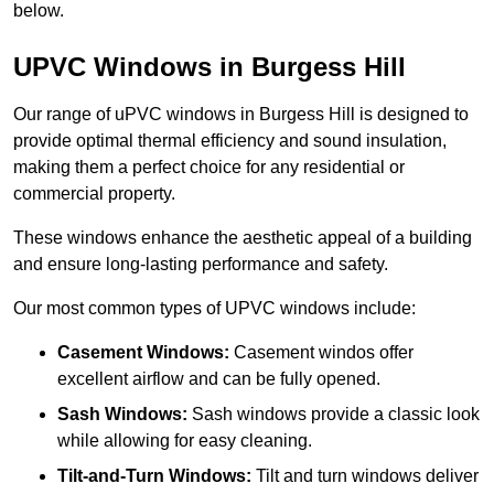
below.
UPVC Windows in Burgess Hill
Our range of uPVC windows in Burgess Hill is designed to
provide optimal thermal efficiency and sound insulation,
making them a perfect choice for any residential or
commercial property.
These windows enhance the aesthetic appeal of a building
and ensure long-lasting performance and safety.
Our most common types of UPVC windows include:
Casement Windows:
Casement windos offer
excellent airflow and can be fully opened.
Sash Windows:
Sash windows provide a classic look
while allowing for easy cleaning.
Tilt-and-Turn Windows:
Tilt and turn windows deliver