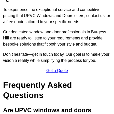
To experience the exceptional service and competitive
pricing that UPVC Windows and Doors offers, contact us for
a free quote tailored to your specific needs.
Our dedicated window and door professionals in Burgess
Hill are ready to listen to your requirements and provide
bespoke solutions that fit both your style and budget.
Don’t hesitate—get in touch today. Our goal is to make your
vision a reality while simplifying the process for you.
Get a Quote
Frequently Asked
Questions
Are UPVC windows and doors