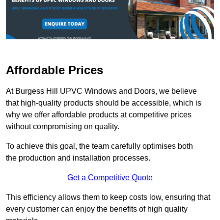
Affordable Prices
At Burgess Hill UPVC Windows and Doors, we believe
that high-quality products should be accessible, which is
why we offer affordable products at competitive prices
without compromising on quality.
To achieve this goal, the team carefully optimises both
the production and installation processes.
Get a Competitive Quote
This efficiency allows them to keep costs low, ensuring that
every customer can enjoy the benefits of high quality