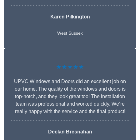
Karen Pilkington
West Sussex
★★★★★
UPVC Windows and Doors did an excellent job on
our home. The quality of the windows and doors is
top-notch, and they look great too! The installation
team was professional and worked quickly. We’re
really happy with the service and the final product!
Declan Bresnahan