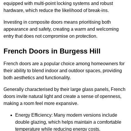
equipped with multi-point locking systems and robust
hardware, which reduce the likelihood of break-ins.
Investing in composite doors means prioritising both
appearance and safety, creating a warm and welcoming
entry that does not compromise on protection.
French Doors in Burgess Hill
French doors are a popular choice among homeowners for
their ability to blend indoor and outdoor spaces, providing
both aesthetics and functionality.
Generally characterised by their large glass panels, French
doors invite natural light and create a sense of openness,
making a room feel more expansive.
Energy Efficiency: Many modern versions include
double glazing, which helps maintain a comfortable
temperature while reducing energy costs.