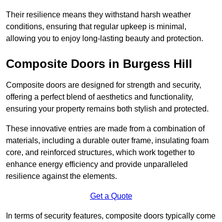
Their resilience means they withstand harsh weather
conditions, ensuring that regular upkeep is minimal,
allowing you to enjoy long-lasting beauty and protection.
Composite Doors in Burgess Hill
Composite doors are designed for strength and security,
offering a perfect blend of aesthetics and functionality,
ensuring your property remains both stylish and protected.
These innovative entries are made from a combination of
materials, including a durable outer frame, insulating foam
core, and reinforced structures, which work together to
enhance energy efficiency and provide unparalleled
resilience against the elements.
Get a Quote
In terms of security features, composite doors typically come