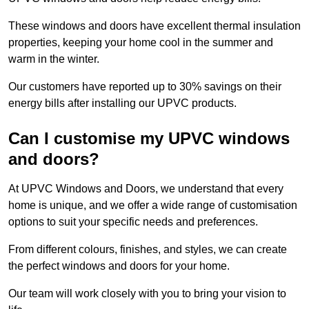
These windows and doors have excellent thermal insulation
properties, keeping your home cool in the summer and
warm in the winter.
Our customers have reported up to 30% savings on their
energy bills after installing our UPVC products.
Can I customise my UPVC windows
and doors?
At UPVC Windows and Doors, we understand that every
home is unique, and we offer a wide range of customisation
options to suit your specific needs and preferences.
From different colours, finishes, and styles, we can create
the perfect windows and doors for your home.
Our team will work closely with you to bring your vision to