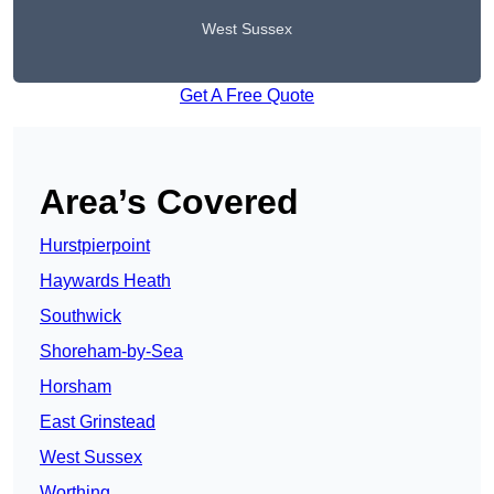
West Sussex
Get A Free Quote
Area’s Covered
Hurstpierpoint
Haywards Heath
Southwick
Shoreham-by-Sea
Horsham
East Grinstead
West Sussex
Worthing