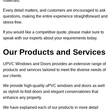
materials.
Every detail matters, and customers are encouraged to ask
questions, making the entire experience straightforward and
stress-free.
If you would like a competitive quote, please make sure to
speak with our experts about your requirements today.
Our Products and Services
UPVC Windows and Doors provides an extensive range of
products and services tailored to meet the diverse needs of
our clients.
We provide high-quality uPVC windows and doors as well
as stylish bi-fold doors and elegant conservatories that
enhance any property.
We have explained each of our products in more detail