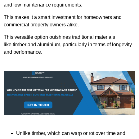
and low maintenance requirements.
This makes it a smart investment for homeowners and
commercial property owners alike.
This versatile option outshines traditional materials
like timber and aluminium, particularly in terms of longevity
and performance.
Unlike timber, which can warp or rot over time and