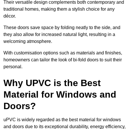
Their versatile design complements both contemporary and
traditional homes, making them a stylish choice for any
décor.
These doors save space by folding neatly to the side, and
they also allow for increased natural light, resulting in a
welcoming atmosphere.
With customisation options such as materials and finishes,
homeowners can tailor the look of bi-fold doors to suit their
personal.
Why UPVC is the Best
Material for Windows and
Doors?
uPVC is widely regarded as the best material for windows
and doors due to its exceptional durability, energy efficiency,