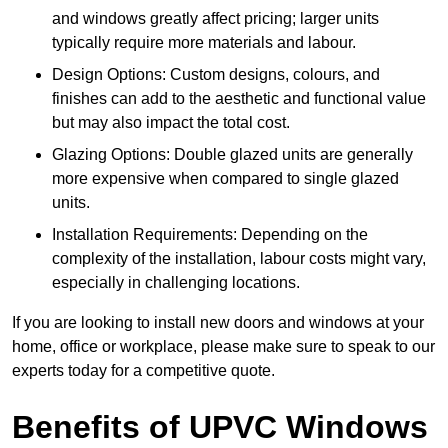
and windows greatly affect pricing; larger units
typically require more materials and labour.
Design Options: Custom designs, colours, and
finishes can add to the aesthetic and functional value
but may also impact the total cost.
Glazing Options: Double glazed units are generally
more expensive when compared to single glazed
units.
Installation Requirements: Depending on the
complexity of the installation, labour costs might vary,
especially in challenging locations.
If you are looking to install new doors and windows at your
home, office or workplace, please make sure to speak to our
experts today for a competitive quote.
Benefits of UPVC Windows