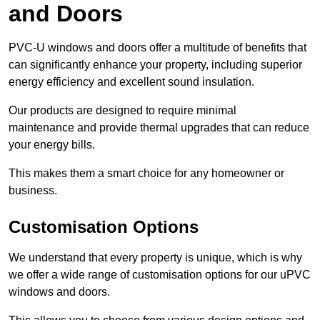
and Doors
PVC-U windows and doors offer a multitude of benefits that
can significantly enhance your property, including superior
energy efficiency and excellent sound insulation.
Our products are designed to require minimal
maintenance and provide thermal upgrades that can reduce
your energy bills.
This makes them a smart choice for any homeowner or
business.
Customisation Options
We understand that every property is unique, which is why
we offer a wide range of customisation options for our uPVC
windows and doors.