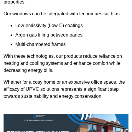
properties.
Our windows can be integrated with techniques such as:
Low-emissivity (Low-E) coatings
Argon gas filling between panes
Multi-chambered frames
With these technologies, our products reduce reliance on
heating and cooling systems and enhance comfort while
decreasing energy bills.
Whether for a cosy home or an expansive office space, the
efficacy of UPVC solutions represents a significant step
towards sustainability and energy conservation.