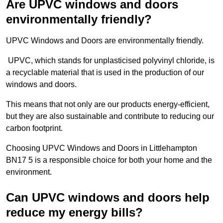
Are UPVC windows and doors
environmentally friendly?
UPVC Windows and Doors are environmentally friendly.
UPVC, which stands for unplasticised polyvinyl chloride, is
a recyclable material that is used in the production of our
windows and doors.
This means that not only are our products energy-efficient,
but they are also sustainable and contribute to reducing our
carbon footprint.
Choosing UPVC Windows and Doors in Littlehampton
BN17 5 is a responsible choice for both your home and the
environment.
Can UPVC windows and doors help
reduce my energy bills?