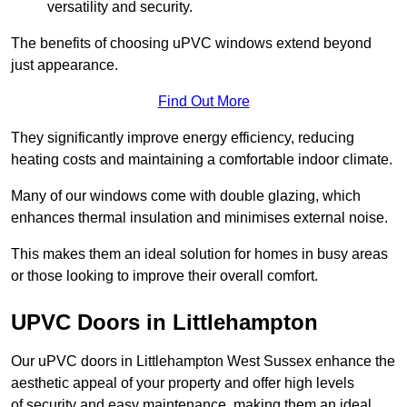
versatility and security.
The benefits of choosing uPVC windows extend beyond
just appearance.
Find Out More
They significantly improve energy efficiency, reducing
heating costs and maintaining a comfortable indoor climate.
Many of our windows come with double glazing, which
enhances thermal insulation and minimises external noise.
This makes them an ideal solution for homes in busy areas
or those looking to improve their overall comfort.
UPVC Doors in Littlehampton
Our uPVC doors in Littlehampton West Sussex enhance the
aesthetic appeal of your property and offer high levels
of security and easy maintenance, making them an ideal