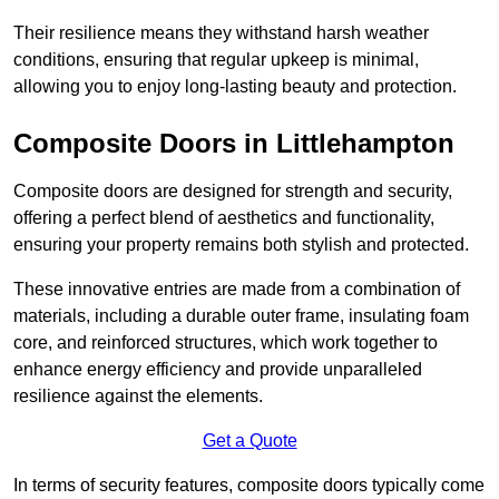
Their resilience means they withstand harsh weather
conditions, ensuring that regular upkeep is minimal,
allowing you to enjoy long-lasting beauty and protection.
Composite Doors in Littlehampton
Composite doors are designed for strength and security,
offering a perfect blend of aesthetics and functionality,
ensuring your property remains both stylish and protected.
These innovative entries are made from a combination of
materials, including a durable outer frame, insulating foam
core, and reinforced structures, which work together to
enhance energy efficiency and provide unparalleled
resilience against the elements.
Get a Quote
In terms of security features, composite doors typically come