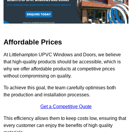
Affordable Prices
At Littlehampton UPVC Windows and Doors, we believe
that high-quality products should be accessible, which is
why we offer affordable products at competitive prices
without compromising on quality.
To achieve this goal, the team carefully optimises both
the production and installation processes.
Get a Competitive Quote
This efficiency allows them to keep costs low, ensuring that
every customer can enjoy the benefits of high quality