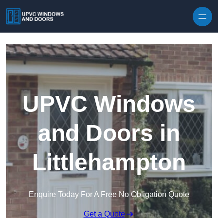
Skip to content
UPVC Windows
and Doors in
Littlehampton
Enquire Today For A Free No Obligation Quote
Get a Quote