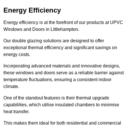
Energy Efficiency
Energy efficiency is at the forefront of our products at UPVC
Windows and Doors in Littlehampton.
Our double glazing solutions are designed to offer
exceptional thermal efficiency and significant savings on
energy costs.
Incorporating advanced materials and innovative designs,
these windows and doors serve as a reliable barrier against
temperature fluctuations, ensuring a consistent indoor
climate.
One of the standout features is their thermal upgrade
capabilities, which utilise insulated chambers to minimise
heat transfer.
This makes them ideal for both residential and commercial