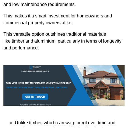
and low maintenance requirements.
This makes it a smart investment for homeowners and
commercial property owners alike.
This versatile option outshines traditional materials
like timber and aluminium, particularly in terms of longevity
and performance.
Unlike timber, which can warp or rot over time and