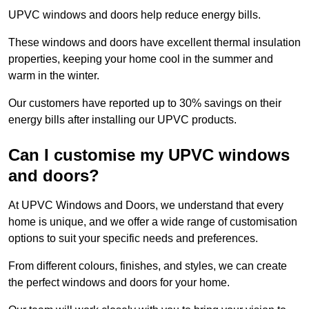
UPVC windows and doors help reduce energy bills.
These windows and doors have excellent thermal insulation
properties, keeping your home cool in the summer and
warm in the winter.
Our customers have reported up to 30% savings on their
energy bills after installing our UPVC products.
Can I customise my UPVC windows
and doors?
At UPVC Windows and Doors, we understand that every
home is unique, and we offer a wide range of customisation
options to suit your specific needs and preferences.
From different colours, finishes, and styles, we can create
the perfect windows and doors for your home.