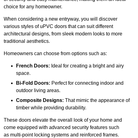
choice for any homeowner.
When considering a new entryway, you will discover
various styles of uPVC doors that can suit different
architectural designs, from sleek modern looks to more
traditional aesthetics.
Homeowners can choose from options such as:
French Doors:
Ideal for creating a bright and airy
space.
Bi-Fold Doors:
Perfect for connecting indoor and
outdoor living areas.
Composite Designs:
That mimic the appearance of
timber while providing durability.
These doors elevate the overall look of your home and
come equipped with advanced security features such
as multi-point locking systems and reinforced frames.