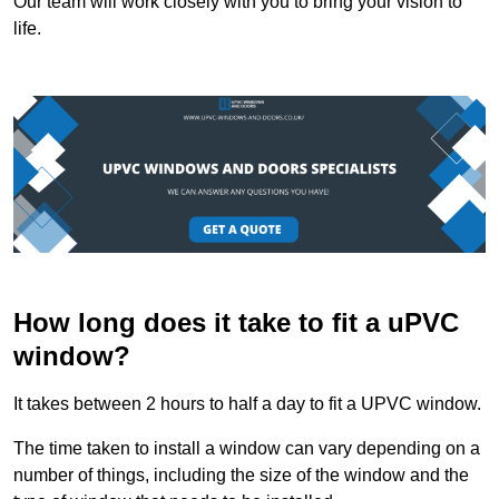
Our team will work closely with you to bring your vision to
life.
How long does it take to fit a uPVC
window?
It takes between 2 hours to half a day to fit a UPVC window.
The time taken to install a window can vary depending on a
number of things, including the size of the window and the