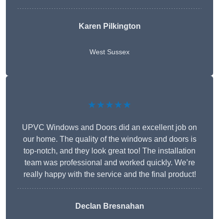
Karen Pilkington
West Sussex
★★★★★
UPVC Windows and Doors did an excellent job on
our home. The quality of the windows and doors is
top-notch, and they look great too! The installation
team was professional and worked quickly. We’re
really happy with the service and the final product!
Declan Bresnahan