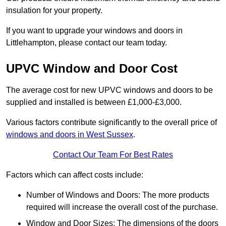
insulation for your property.
If you want to upgrade your windows and doors in
Littlehampton, please contact our team today.
UPVC Window and Door Cost
The average cost for new UPVC windows and doors to be
supplied and installed is between £1,000-£3,000.
Various factors contribute significantly to the overall price of
windows and doors in West Sussex
.
Contact Our Team For Best Rates
Factors which can affect costs include:
Number of Windows and Doors: The more products
required will increase the overall cost of the purchase.
Window and Door Sizes: The dimensions of the doors