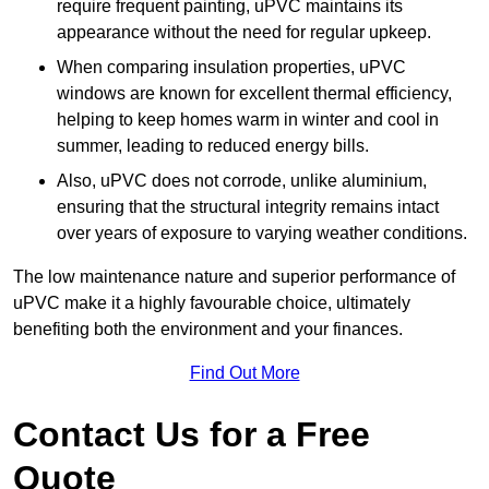
require frequent painting, uPVC maintains its
appearance without the need for regular upkeep.
When comparing insulation properties, uPVC
windows are known for excellent thermal efficiency,
helping to keep homes warm in winter and cool in
summer, leading to reduced energy bills.
Also, uPVC does not corrode, unlike aluminium,
ensuring that the structural integrity remains intact
over years of exposure to varying weather conditions.
The low maintenance nature and superior performance of
uPVC make it a highly favourable choice, ultimately
benefiting both the environment and your finances.
Find Out More
Contact Us for a Free
Quote