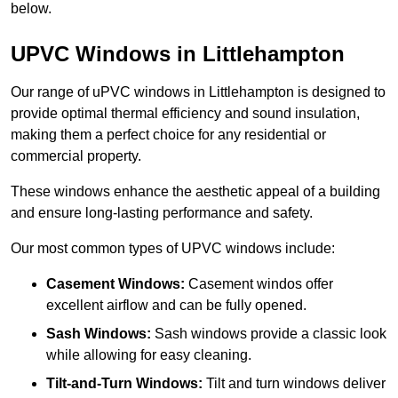
below.
UPVC Windows in Littlehampton
Our range of uPVC windows in Littlehampton is designed to
provide optimal thermal efficiency and sound insulation,
making them a perfect choice for any residential or
commercial property.
These windows enhance the aesthetic appeal of a building
and ensure long-lasting performance and safety.
Our most common types of UPVC windows include:
Casement Windows:
Casement windos offer
excellent airflow and can be fully opened.
Sash Windows:
Sash windows provide a classic look
while allowing for easy cleaning.
Tilt-and-Turn Windows:
Tilt and turn windows deliver