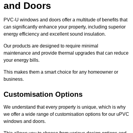
and Doors
PVC-U windows and doors offer a multitude of benefits that
can significantly enhance your property, including superior
energy efficiency and excellent sound insulation.
Our products are designed to require minimal
maintenance and provide thermal upgrades that can reduce
your energy bills.
This makes them a smart choice for any homeowner or
business.
Customisation Options
We understand that every property is unique, which is why
we offer a wide range of customisation options for our uPVC
windows and doors.