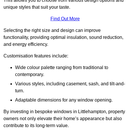
This allows you to choose from various design options and
unique styles that suit your taste.
Find Out More
Selecting the right size and design can improve
functionality, providing optimal insulation, sound reduction,
and energy efficiency.
Customisation features include:
Wide colour palette ranging from traditional to
contemporary.
Various styles, including casement, sash, and tilt-and-
turn.
Adaptable dimensions for any window opening.
By investing in bespoke windows in Littlehampton, property
owners not only elevate their home’s appearance but also
contribute to its long-term value.