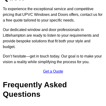
To experience the exceptional service and competitive
pricing that UPVC Windows and Doors offers, contact us for
a free quote tailored to your specific needs.
Our dedicated window and door professionals in
Littlehampton are ready to listen to your requirements and
provide bespoke solutions that fit both your style and
budget.
Don’t hesitate—get in touch today. Our goal is to make your
vision a reality while simplifying the process for you.
Get a Quote
Frequently Asked
Questions