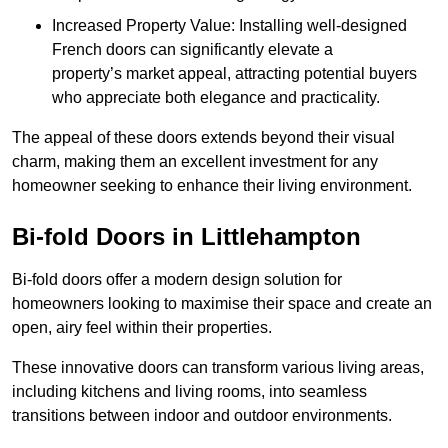
Increased Property Value: Installing well-designed
French doors can significantly elevate a
property’s market appeal, attracting potential buyers
who appreciate both elegance and practicality.
The appeal of these doors extends beyond their visual
charm, making them an excellent investment for any
homeowner seeking to enhance their living environment.
Bi-fold Doors in Littlehampton
Bi-fold doors offer a modern design solution for
homeowners looking to maximise their space and create an
open, airy feel within their properties.
These innovative doors can transform various living areas,
including kitchens and living rooms, into seamless
transitions between indoor and outdoor environments.