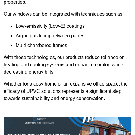
properties.
Our windows can be integrated with techniques such as:
Low-emissivity (Low-E) coatings
Argon gas filling between panes
Multi-chambered frames
With these technologies, our products reduce reliance on
heating and cooling systems and enhance comfort while
decreasing energy bills.
Whether for a cosy home or an expansive office space, the
efficacy of UPVC solutions represents a significant step
towards sustainability and energy conservation.