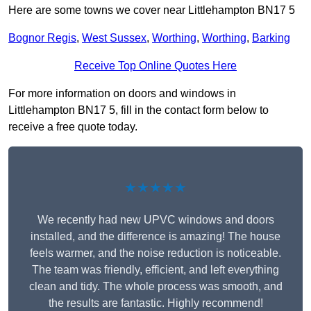
Here are some towns we cover near Littlehampton BN17 5
Bognor Regis
,
West Sussex
,
Worthing
,
Worthing
,
Barking
Receive Top Online Quotes Here
For more information on doors and windows in
Littlehampton BN17 5, fill in the contact form below to
receive a free quote today.
★★★★★
We recently had new UPVC windows and doors
installed, and the difference is amazing! The house
feels warmer, and the noise reduction is noticeable.
The team was friendly, efficient, and left everything
clean and tidy. The whole process was smooth, and
the results are fantastic. Highly recommend!