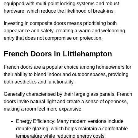
equipped with multi-point locking systems and robust
hardware, which reduce the likelihood of break-ins.
Investing in composite doors means prioritising both
appearance and safety, creating a warm and welcoming
entry that does not compromise on protection.
French Doors in Littlehampton
French doors are a popular choice among homeowners for
their ability to blend indoor and outdoor spaces, providing
both aesthetics and functionality.
Generally characterised by their large glass panels, French
doors invite natural light and create a sense of openness,
making a room feel more expansive.
Energy Efficiency: Many modern versions include
double glazing, which helps maintain a comfortable
temperature while reducing energy costs.