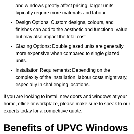
and windows greatly affect pricing; larger units
typically require more materials and labour.
Design Options: Custom designs, colours, and
finishes can add to the aesthetic and functional value
but may also impact the total cost.
Glazing Options: Double glazed units are generally
more expensive when compared to single glazed
units.
Installation Requirements: Depending on the
complexity of the installation, labour costs might vary,
especially in challenging locations.
If you are looking to install new doors and windows at your
home, office or workplace, please make sure to speak to our
experts today for a competitive quote.
Benefits of UPVC Windows