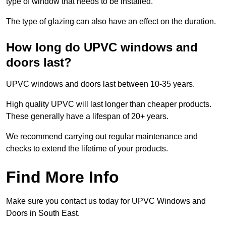
type of window that needs to be installed.
The type of glazing can also have an effect on the duration.
How long do UPVC windows and
doors last?
UPVC windows and doors last between 10-35 years.
High quality UPVC will last longer than cheaper products.
These generally have a lifespan of 20+ years.
We recommend carrying out regular maintenance and
checks to extend the lifetime of your products.
Find More Info
Make sure you contact us today for UPVC Windows and
Doors in South East.