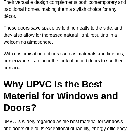
Their versatile design complements both contemporary and
traditional homes, making them a stylish choice for any
décor.
These doors save space by folding neatly to the side, and
they also allow for increased natural light, resulting in a
welcoming atmosphere.
With customisation options such as materials and finishes,
homeowners can tailor the look of bi-fold doors to suit their
personal.
Why UPVC is the Best
Material for Windows and
Doors?
uPVC is widely regarded as the best material for windows
and doors due to its exceptional durability, energy efficiency,