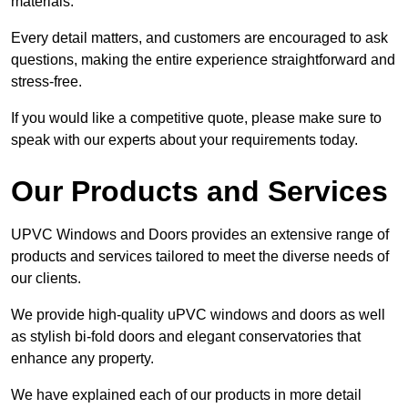
materials.
Every detail matters, and customers are encouraged to ask
questions, making the entire experience straightforward and
stress-free.
If you would like a competitive quote, please make sure to
speak with our experts about your requirements today.
Our Products and Services
UPVC Windows and Doors provides an extensive range of
products and services tailored to meet the diverse needs of
our clients.
We provide high-quality uPVC windows and doors as well
as stylish bi-fold doors and elegant conservatories that
enhance any property.
We have explained each of our products in more detail