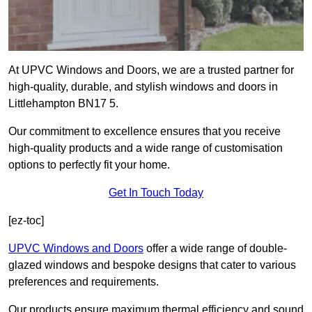
At UPVC Windows and Doors, we are a trusted partner for
high-quality, durable, and stylish windows and doors in
Littlehampton BN17 5.
Our commitment to excellence ensures that you receive
high-quality products and a wide range of customisation
options to perfectly fit your home.
Get In Touch Today
[ez-toc]
UPVC Windows and Doors
offer a wide range of double-
glazed windows and bespoke designs that cater to various
preferences and requirements.
Our products ensure maximum thermal efficiency and sound