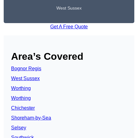
West Sussex
Get A Free Quote
Area’s Covered
Bognor Regis
West Sussex
Worthing
Worthing
Chichester
Shoreham-by-Sea
Selsey
Southwick