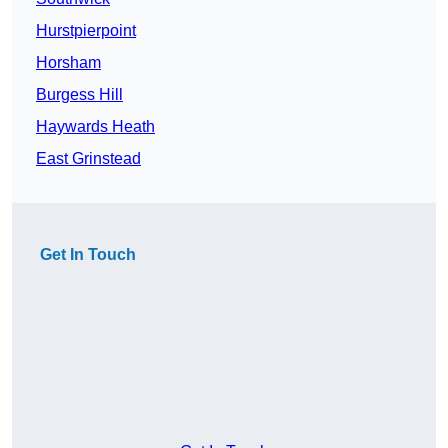
Hurstpierpoint
Horsham
Burgess Hill
Haywards Heath
East Grinstead
Get In Touch