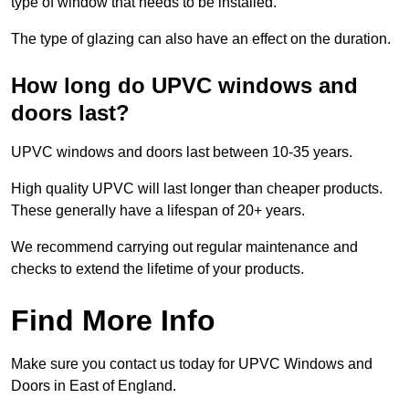
type of window that needs to be installed.
The type of glazing can also have an effect on the duration.
How long do UPVC windows and
doors last?
UPVC windows and doors last between 10-35 years.
High quality UPVC will last longer than cheaper products.
These generally have a lifespan of 20+ years.
We recommend carrying out regular maintenance and
checks to extend the lifetime of your products.
Find More Info
Make sure you contact us today for UPVC Windows and
Doors in East of England.