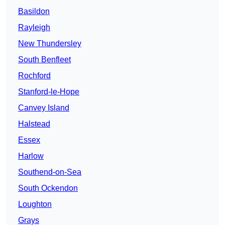
Basildon
Rayleigh
New Thundersley
South Benfleet
Rochford
Stanford-le-Hope
Canvey Island
Halstead
Essex
Harlow
Southend-on-Sea
South Ockendon
Loughton
Grays