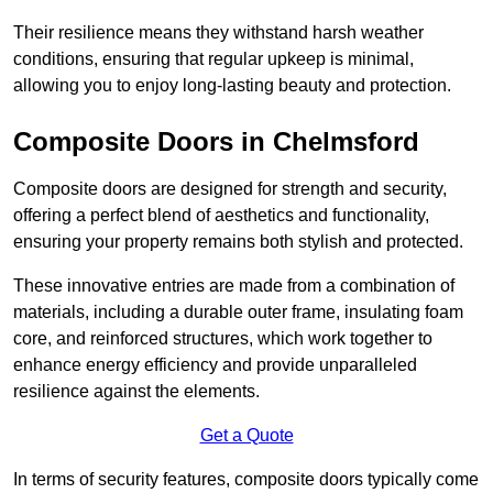
Their resilience means they withstand harsh weather
conditions, ensuring that regular upkeep is minimal,
allowing you to enjoy long-lasting beauty and protection.
Composite Doors in Chelmsford
Composite doors are designed for strength and security,
offering a perfect blend of aesthetics and functionality,
ensuring your property remains both stylish and protected.
These innovative entries are made from a combination of
materials, including a durable outer frame, insulating foam
core, and reinforced structures, which work together to
enhance energy efficiency and provide unparalleled
resilience against the elements.
Get a Quote
In terms of security features, composite doors typically come