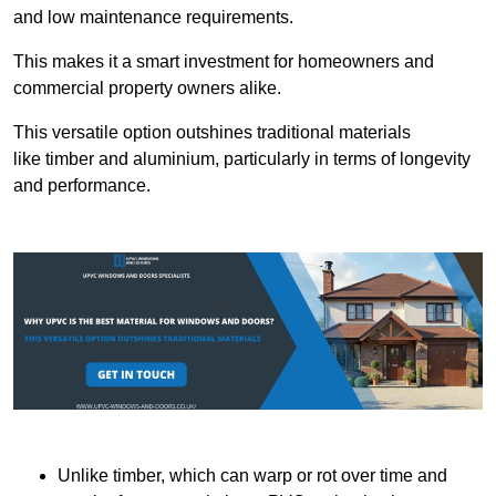
and low maintenance requirements.
This makes it a smart investment for homeowners and
commercial property owners alike.
This versatile option outshines traditional materials
like timber and aluminium, particularly in terms of longevity
and performance.
Unlike timber, which can warp or rot over time and