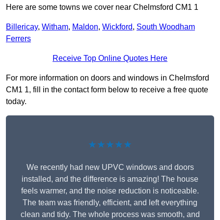
Here are some towns we cover near Chelmsford CM1 1
Billericay
,
Witham
,
Maldon
,
Wickford
,
South Woodham
Ferrers
Receive Top Online Quotes Here
For more information on doors and windows in Chelmsford
CM1 1, fill in the contact form below to receive a free quote
today.
★★★★★
We recently had new UPVC windows and doors
installed, and the difference is amazing! The house
feels warmer, and the noise reduction is noticeable.
The team was friendly, efficient, and left everything
clean and tidy. The whole process was smooth, and