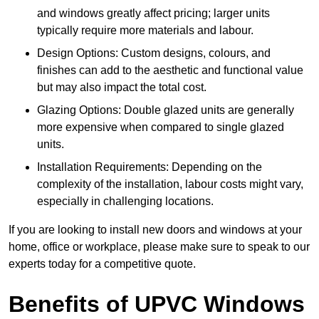
and windows greatly affect pricing; larger units
typically require more materials and labour.
Design Options: Custom designs, colours, and
finishes can add to the aesthetic and functional value
but may also impact the total cost.
Glazing Options: Double glazed units are generally
more expensive when compared to single glazed
units.
Installation Requirements: Depending on the
complexity of the installation, labour costs might vary,
especially in challenging locations.
If you are looking to install new doors and windows at your
home, office or workplace, please make sure to speak to our
experts today for a competitive quote.
Benefits of UPVC Windows