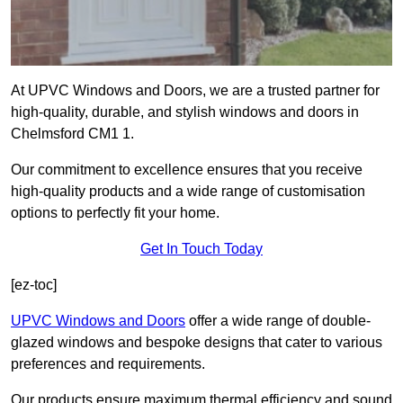
At UPVC Windows and Doors, we are a trusted partner for
high-quality, durable, and stylish windows and doors in
Chelmsford CM1 1.
Our commitment to excellence ensures that you receive
high-quality products and a wide range of customisation
options to perfectly fit your home.
Get In Touch Today
[ez-toc]
UPVC Windows and Doors
offer a wide range of double-
glazed windows and bespoke designs that cater to various
preferences and requirements.
Our products ensure maximum thermal efficiency and sound