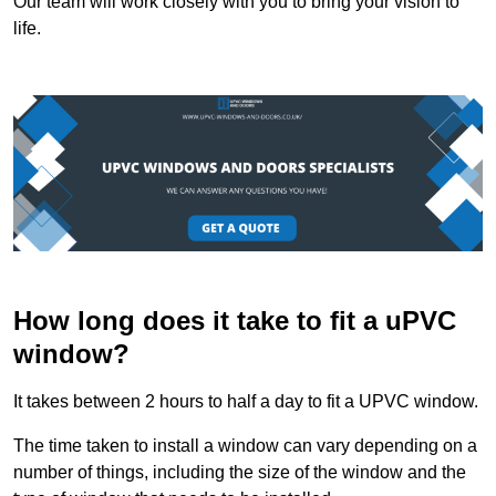
Our team will work closely with you to bring your vision to
life.
How long does it take to fit a uPVC
window?
It takes between 2 hours to half a day to fit a UPVC window.
The time taken to install a window can vary depending on a
number of things, including the size of the window and the