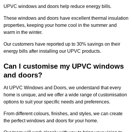
UPVC windows and doors help reduce energy bills.
These windows and doors have excellent thermal insulation
properties, keeping your home cool in the summer and
warm in the winter.
Our customers have reported up to 30% savings on their
energy bills after installing our UPVC products.
Can I customise my UPVC windows
and doors?
At UPVC Windows and Doors, we understand that every
home is unique, and we offer a wide range of customisation
options to suit your specific needs and preferences.
From different colours, finishes, and styles, we can create
the perfect windows and doors for your home.