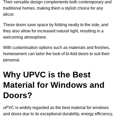
Their versatile design complements both contemporary and
traditional homes, making them a stylish choice for any
décor.
These doors save space by folding neatly to the side, and
they also allow for increased natural light, resulting in a
welcoming atmosphere.
With customisation options such as materials and finishes,
homeowners can tailor the look of bi-fold doors to suit their
personal.
Why UPVC is the Best
Material for Windows and
Doors?
uPVC is widely regarded as the best material for windows
and doors due to its exceptional durability, energy efficiency,