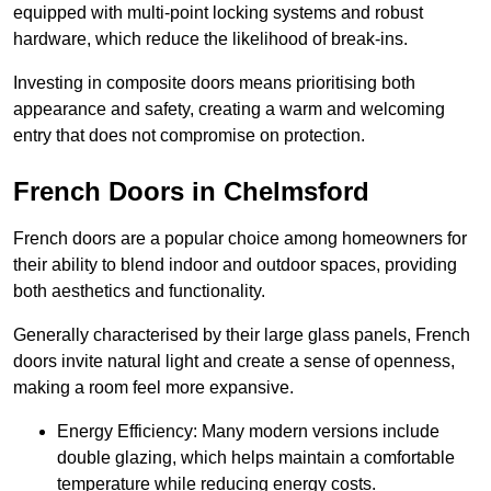
equipped with multi-point locking systems and robust
hardware, which reduce the likelihood of break-ins.
Investing in composite doors means prioritising both
appearance and safety, creating a warm and welcoming
entry that does not compromise on protection.
French Doors in Chelmsford
French doors are a popular choice among homeowners for
their ability to blend indoor and outdoor spaces, providing
both aesthetics and functionality.
Generally characterised by their large glass panels, French
doors invite natural light and create a sense of openness,
making a room feel more expansive.
Energy Efficiency: Many modern versions include
double glazing, which helps maintain a comfortable
temperature while reducing energy costs.