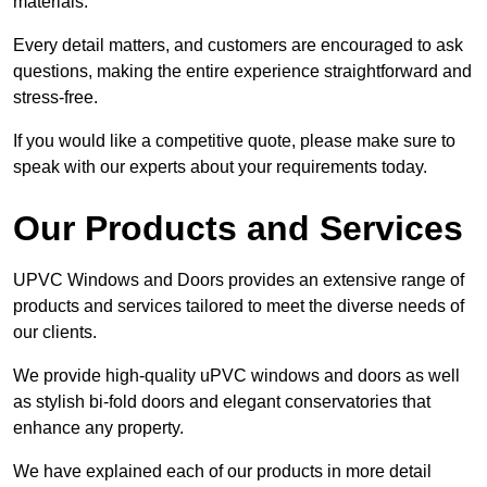
materials.
Every detail matters, and customers are encouraged to ask
questions, making the entire experience straightforward and
stress-free.
If you would like a competitive quote, please make sure to
speak with our experts about your requirements today.
Our Products and Services
UPVC Windows and Doors provides an extensive range of
products and services tailored to meet the diverse needs of
our clients.
We provide high-quality uPVC windows and doors as well
as stylish bi-fold doors and elegant conservatories that
enhance any property.
We have explained each of our products in more detail