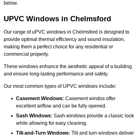
below.
UPVC Windows in Chelmsford
Our range of uPVC windows in Chelmsford is designed to
provide optimal thermal efficiency and sound insulation,
making them a perfect choice for any residential or
commercial property.
These windows enhance the aesthetic appeal of a building
and ensure long-lasting performance and safety.
Our most common types of UPVC windows include:
Casement Windows:
Casement windos offer
excellent airflow and can be fully opened.
Sash Windows:
Sash windows provide a classic look
while allowing for easy cleaning.
Tilt-and-Turn Windows:
Tilt and turn windows deliver