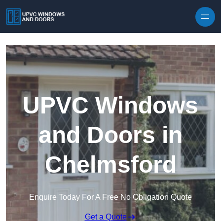
Skip to content
UPVC Windows
and Doors in
Chelmsford
Enquire Today For A Free No Obligation Quote
Get a Quote