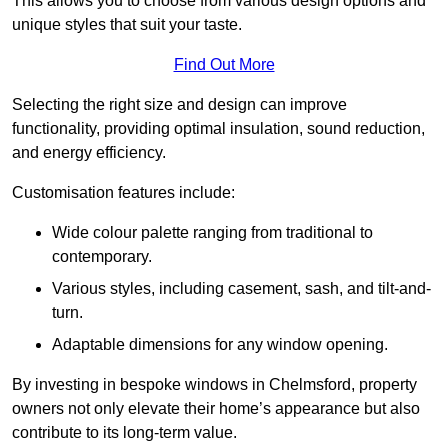
This allows you to choose from various design options and
unique styles that suit your taste.
Find Out More
Selecting the right size and design can improve
functionality, providing optimal insulation, sound reduction,
and energy efficiency.
Customisation features include:
Wide colour palette ranging from traditional to
contemporary.
Various styles, including casement, sash, and tilt-and-
turn.
Adaptable dimensions for any window opening.
By investing in bespoke windows in Chelmsford, property
owners not only elevate their home’s appearance but also
contribute to its long-term value.