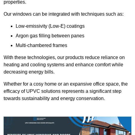
properties.
Our windows can be integrated with techniques such as:
Low-emissivity (Low-E) coatings
Argon gas filling between panes
Multi-chambered frames
With these technologies, our products reduce reliance on
heating and cooling systems and enhance comfort while
decreasing energy bills.
Whether for a cosy home or an expansive office space, the
efficacy of UPVC solutions represents a significant step
towards sustainability and energy conservation.