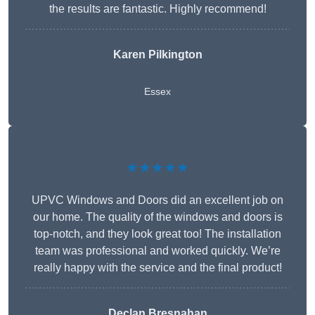
the results are fantastic. Highly recommend!
Karen Pilkington
Essex
★★★★★
UPVC Windows and Doors did an excellent job on
our home. The quality of the windows and doors is
top-notch, and they look great too! The installation
team was professional and worked quickly. We’re
really happy with the service and the final product!
Declan Bresnahan