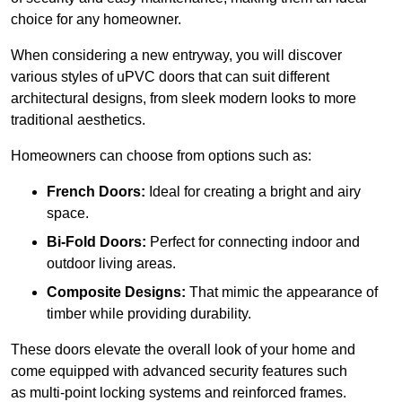
choice for any homeowner.
When considering a new entryway, you will discover
various styles of uPVC doors that can suit different
architectural designs, from sleek modern looks to more
traditional aesthetics.
Homeowners can choose from options such as:
French Doors:
Ideal for creating a bright and airy
space.
Bi-Fold Doors:
Perfect for connecting indoor and
outdoor living areas.
Composite Designs:
That mimic the appearance of
timber while providing durability.
These doors elevate the overall look of your home and
come equipped with advanced security features such
as multi-point locking systems and reinforced frames.