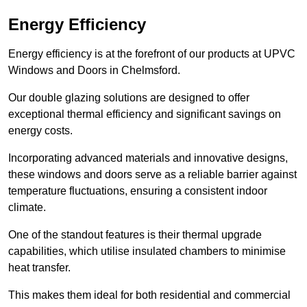
Energy Efficiency
Energy efficiency is at the forefront of our products at UPVC
Windows and Doors in Chelmsford.
Our double glazing solutions are designed to offer
exceptional thermal efficiency and significant savings on
energy costs.
Incorporating advanced materials and innovative designs,
these windows and doors serve as a reliable barrier against
temperature fluctuations, ensuring a consistent indoor
climate.
One of the standout features is their thermal upgrade
capabilities, which utilise insulated chambers to minimise
heat transfer.
This makes them ideal for both residential and commercial