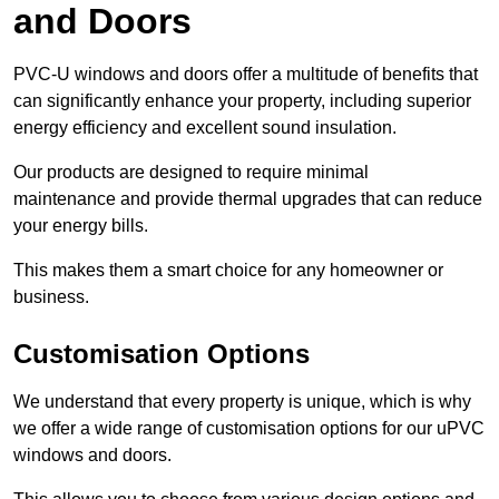
and Doors
PVC-U windows and doors offer a multitude of benefits that
can significantly enhance your property, including superior
energy efficiency and excellent sound insulation.
Our products are designed to require minimal
maintenance and provide thermal upgrades that can reduce
your energy bills.
This makes them a smart choice for any homeowner or
business.
Customisation Options
We understand that every property is unique, which is why
we offer a wide range of customisation options for our uPVC
windows and doors.