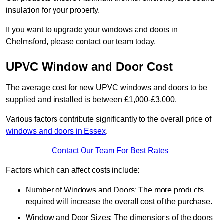
insulation for your property.
If you want to upgrade your windows and doors in
Chelmsford, please contact our team today.
UPVC Window and Door Cost
The average cost for new UPVC windows and doors to be
supplied and installed is between £1,000-£3,000.
Various factors contribute significantly to the overall price of
windows and doors in Essex
.
Contact Our Team For Best Rates
Factors which can affect costs include:
Number of Windows and Doors: The more products
required will increase the overall cost of the purchase.
Window and Door Sizes: The dimensions of the doors