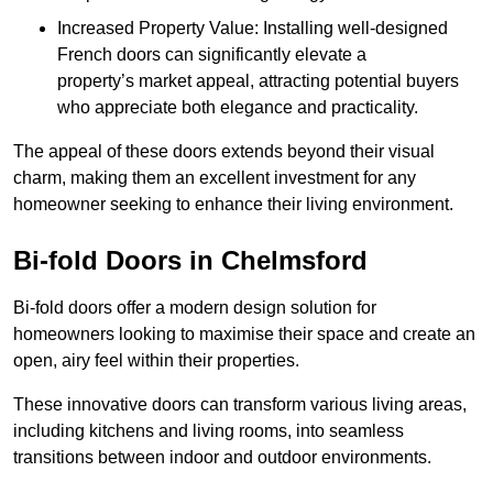
Increased Property Value: Installing well-designed
French doors can significantly elevate a
property’s market appeal, attracting potential buyers
who appreciate both elegance and practicality.
The appeal of these doors extends beyond their visual
charm, making them an excellent investment for any
homeowner seeking to enhance their living environment.
Bi-fold Doors in Chelmsford
Bi-fold doors offer a modern design solution for
homeowners looking to maximise their space and create an
open, airy feel within their properties.
These innovative doors can transform various living areas,
including kitchens and living rooms, into seamless
transitions between indoor and outdoor environments.