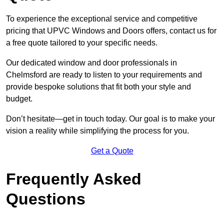
To experience the exceptional service and competitive
pricing that UPVC Windows and Doors offers, contact us for
a free quote tailored to your specific needs.
Our dedicated window and door professionals in
Chelmsford are ready to listen to your requirements and
provide bespoke solutions that fit both your style and
budget.
Don’t hesitate—get in touch today. Our goal is to make your
vision a reality while simplifying the process for you.
Get a Quote
Frequently Asked
Questions