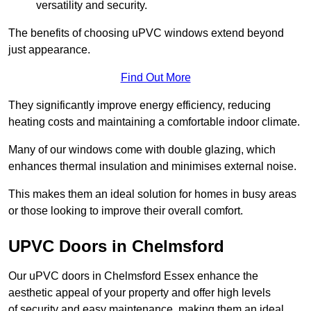
versatility and security.
The benefits of choosing uPVC windows extend beyond
just appearance.
Find Out More
They significantly improve energy efficiency, reducing
heating costs and maintaining a comfortable indoor climate.
Many of our windows come with double glazing, which
enhances thermal insulation and minimises external noise.
This makes them an ideal solution for homes in busy areas
or those looking to improve their overall comfort.
UPVC Doors in Chelmsford
Our uPVC doors in Chelmsford Essex enhance the
aesthetic appeal of your property and offer high levels
of security and easy maintenance, making them an ideal