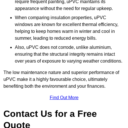
require frequent painting, uPVC maintains its
appearance without the need for regular upkeep.
When comparing insulation properties, uPVC
windows are known for excellent thermal efficiency,
helping to keep homes warm in winter and cool in
summer, leading to reduced energy bills.
Also, uPVC does not corrode, unlike aluminium,
ensuring that the structural integrity remains intact
over years of exposure to varying weather conditions.
The low maintenance nature and superior performance of
uPVC make it a highly favourable choice, ultimately
benefiting both the environment and your finances.
Find Out More
Contact Us for a Free
Quote