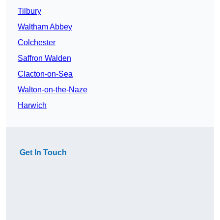
Tilbury
Waltham Abbey
Colchester
Saffron Walden
Clacton-on-Sea
Walton-on-the-Naze
Harwich
Get In Touch