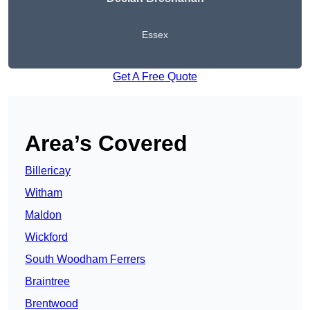
Essex
Get A Free Quote
Area’s Covered
Billericay
Witham
Maldon
Wickford
South Woodham Ferrers
Braintree
Brentwood