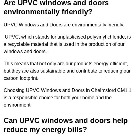
Are UPVC windows and doors
environmentally friendly?
UPVC Windows and Doors are environmentally friendly.
UPVC, which stands for unplasticised polyvinyl chloride, is
a recyclable material that is used in the production of our
windows and doors.
This means that not only are our products energy-efficient,
but they are also sustainable and contribute to reducing our
carbon footprint.
Choosing UPVC Windows and Doors in Chelmsford CM1 1
is a responsible choice for both your home and the
environment.
Can UPVC windows and doors help
reduce my energy bills?