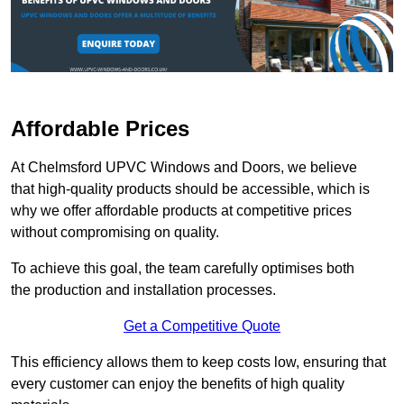
Affordable Prices
At Chelmsford UPVC Windows and Doors, we believe
that high-quality products should be accessible, which is
why we offer affordable products at competitive prices
without compromising on quality.
To achieve this goal, the team carefully optimises both
the production and installation processes.
Get a Competitive Quote
This efficiency allows them to keep costs low, ensuring that
every customer can enjoy the benefits of high quality