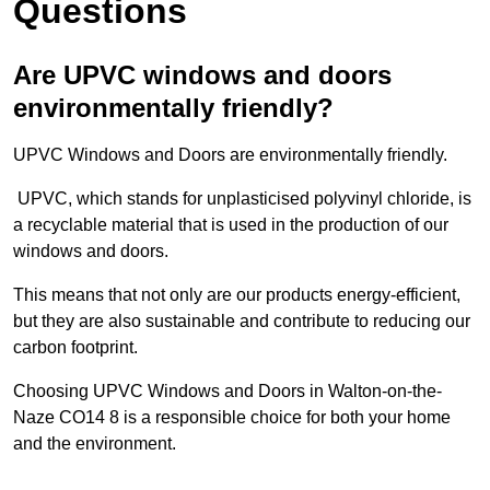
Questions
Are UPVC windows and doors
environmentally friendly?
UPVC Windows and Doors are environmentally friendly.
UPVC, which stands for unplasticised polyvinyl chloride, is
a recyclable material that is used in the production of our
windows and doors.
This means that not only are our products energy-efficient,
but they are also sustainable and contribute to reducing our
carbon footprint.
Choosing UPVC Windows and Doors in Walton-on-the-
Naze CO14 8 is a responsible choice for both your home
and the environment.