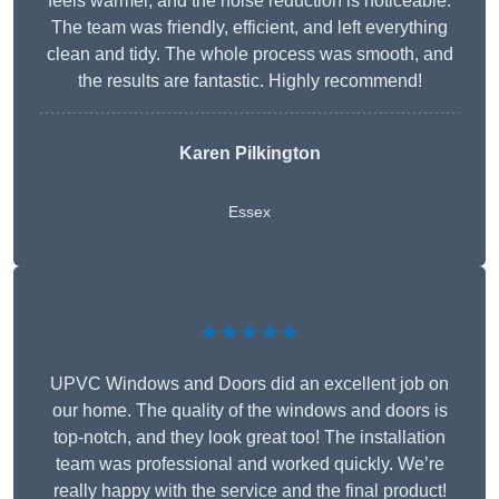
feels warmer, and the noise reduction is noticeable.
The team was friendly, efficient, and left everything
clean and tidy. The whole process was smooth, and
the results are fantastic. Highly recommend!
Karen Pilkington
Essex
★★★★★
UPVC Windows and Doors did an excellent job on
our home. The quality of the windows and doors is
top-notch, and they look great too! The installation
team was professional and worked quickly. We’re
really happy with the service and the final product!