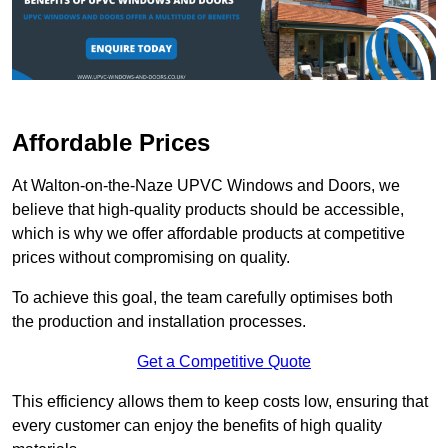
Affordable Prices
At Walton-on-the-Naze UPVC Windows and Doors, we
believe that high-quality products should be accessible,
which is why we offer affordable products at competitive
prices without compromising on quality.
To achieve this goal, the team carefully optimises both
the production and installation processes.
Get a Competitive Quote
This efficiency allows them to keep costs low, ensuring that
every customer can enjoy the benefits of high quality