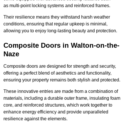
as multi-point locking systems and reinforced frames.
Their resilience means they withstand harsh weather
conditions, ensuring that regular upkeep is minimal,
allowing you to enjoy long-lasting beauty and protection.
Composite Doors in Walton-on-the-
Naze
Composite doors are designed for strength and security,
offering a perfect blend of aesthetics and functionality,
ensuring your property remains both stylish and protected.
These innovative entries are made from a combination of
materials, including a durable outer frame, insulating foam
core, and reinforced structures, which work together to
enhance energy efficiency and provide unparalleled
resilience against the elements.