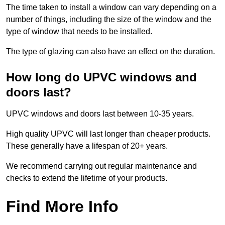
The time taken to install a window can vary depending on a
number of things, including the size of the window and the
type of window that needs to be installed.
The type of glazing can also have an effect on the duration.
How long do UPVC windows and
doors last?
UPVC windows and doors last between 10-35 years.
High quality UPVC will last longer than cheaper products.
These generally have a lifespan of 20+ years.
We recommend carrying out regular maintenance and
checks to extend the lifetime of your products.
Find More Info