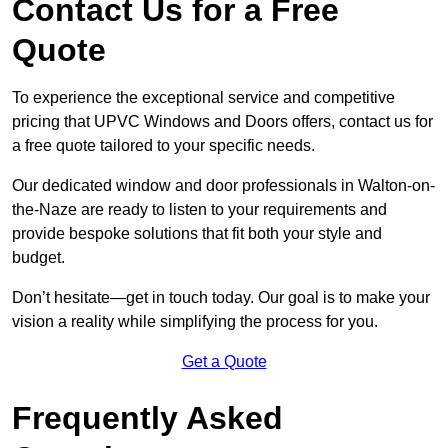
Contact Us for a Free
Quote
To experience the exceptional service and competitive
pricing that UPVC Windows and Doors offers, contact us for
a free quote tailored to your specific needs.
Our dedicated window and door professionals in Walton-on-
the-Naze are ready to listen to your requirements and
provide bespoke solutions that fit both your style and
budget.
Don’t hesitate—get in touch today. Our goal is to make your
vision a reality while simplifying the process for you.
Get a Quote
Frequently Asked