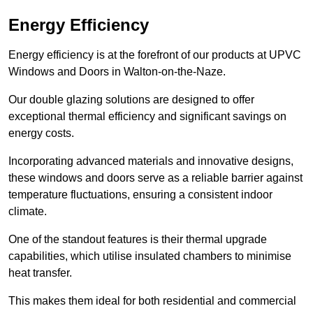
Energy Efficiency
Energy efficiency is at the forefront of our products at UPVC
Windows and Doors in Walton-on-the-Naze.
Our double glazing solutions are designed to offer
exceptional thermal efficiency and significant savings on
energy costs.
Incorporating advanced materials and innovative designs,
these windows and doors serve as a reliable barrier against
temperature fluctuations, ensuring a consistent indoor
climate.
One of the standout features is their thermal upgrade
capabilities, which utilise insulated chambers to minimise
heat transfer.
This makes them ideal for both residential and commercial