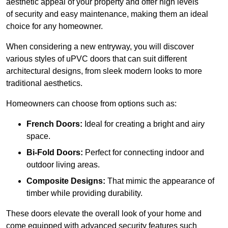
aesthetic appeal of your property and offer high levels
of security and easy maintenance, making them an ideal
choice for any homeowner.
When considering a new entryway, you will discover
various styles of uPVC doors that can suit different
architectural designs, from sleek modern looks to more
traditional aesthetics.
Homeowners can choose from options such as:
French Doors:
Ideal for creating a bright and airy
space.
Bi-Fold Doors:
Perfect for connecting indoor and
outdoor living areas.
Composite Designs:
That mimic the appearance of
timber while providing durability.
These doors elevate the overall look of your home and
come equipped with advanced security features such