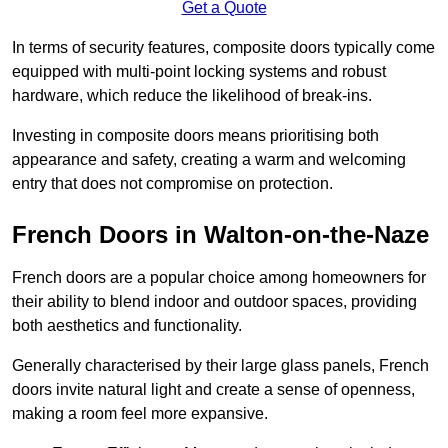
Get a Quote
In terms of security features, composite doors typically come
equipped with multi-point locking systems and robust
hardware, which reduce the likelihood of break-ins.
Investing in composite doors means prioritising both
appearance and safety, creating a warm and welcoming
entry that does not compromise on protection.
French Doors in Walton-on-the-Naze
French doors are a popular choice among homeowners for
their ability to blend indoor and outdoor spaces, providing
both aesthetics and functionality.
Generally characterised by their large glass panels, French
doors invite natural light and create a sense of openness,
making a room feel more expansive.