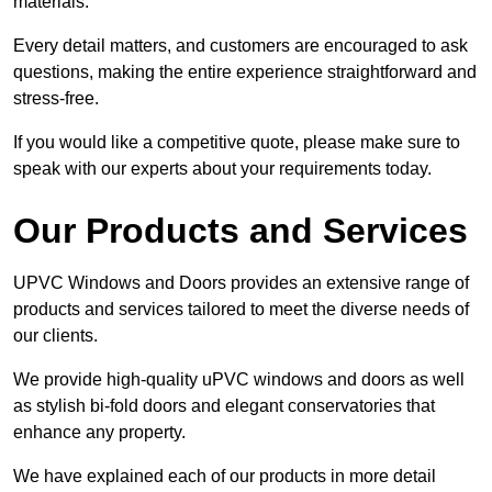
materials.
Every detail matters, and customers are encouraged to ask
questions, making the entire experience straightforward and
stress-free.
If you would like a competitive quote, please make sure to
speak with our experts about your requirements today.
Our Products and Services
UPVC Windows and Doors provides an extensive range of
products and services tailored to meet the diverse needs of
our clients.
We provide high-quality uPVC windows and doors as well
as stylish bi-fold doors and elegant conservatories that
enhance any property.
We have explained each of our products in more detail