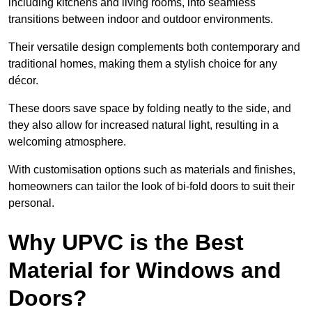
including kitchens and living rooms, into seamless
transitions between indoor and outdoor environments.
Their versatile design complements both contemporary and
traditional homes, making them a stylish choice for any
décor.
These doors save space by folding neatly to the side, and
they also allow for increased natural light, resulting in a
welcoming atmosphere.
With customisation options such as materials and finishes,
homeowners can tailor the look of bi-fold doors to suit their
personal.
Why UPVC is the Best
Material for Windows and
Doors?