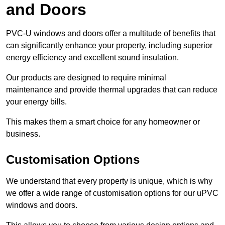
and Doors
PVC-U windows and doors offer a multitude of benefits that
can significantly enhance your property, including superior
energy efficiency and excellent sound insulation.
Our products are designed to require minimal
maintenance and provide thermal upgrades that can reduce
your energy bills.
This makes them a smart choice for any homeowner or
business.
Customisation Options
We understand that every property is unique, which is why
we offer a wide range of customisation options for our uPVC
windows and doors.