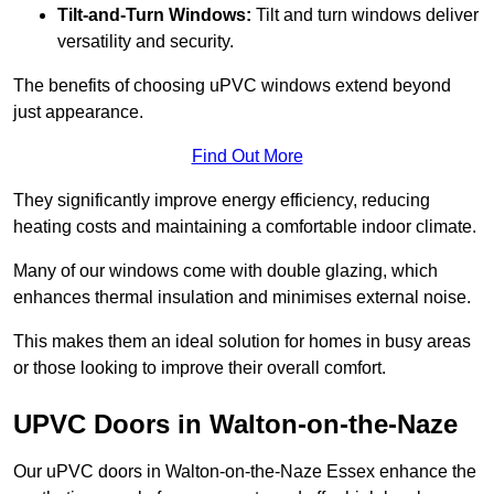
Tilt-and-Turn Windows:
Tilt and turn windows deliver
versatility and security.
The benefits of choosing uPVC windows extend beyond
just appearance.
Find Out More
They significantly improve energy efficiency, reducing
heating costs and maintaining a comfortable indoor climate.
Many of our windows come with double glazing, which
enhances thermal insulation and minimises external noise.
This makes them an ideal solution for homes in busy areas
or those looking to improve their overall comfort.
UPVC Doors in Walton-on-the-Naze
Our uPVC doors in Walton-on-the-Naze Essex enhance the