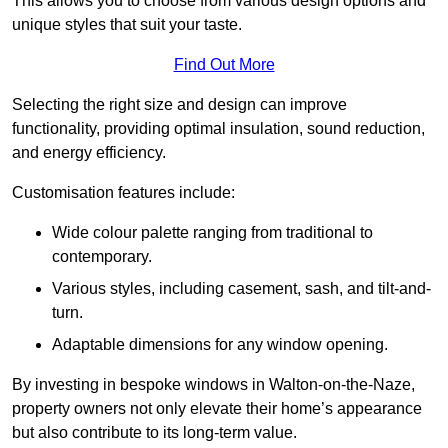
This allows you to choose from various design options and
unique styles that suit your taste.
Find Out More
Selecting the right size and design can improve
functionality, providing optimal insulation, sound reduction,
and energy efficiency.
Customisation features include:
Wide colour palette ranging from traditional to
contemporary.
Various styles, including casement, sash, and tilt-and-
turn.
Adaptable dimensions for any window opening.
By investing in bespoke windows in Walton-on-the-Naze,
property owners not only elevate their home’s appearance
but also contribute to its long-term value.