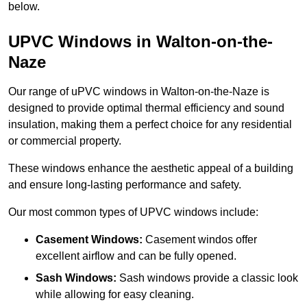
below.
UPVC Windows in Walton-on-the-
Naze
Our range of uPVC windows in Walton-on-the-Naze is
designed to provide optimal thermal efficiency and sound
insulation, making them a perfect choice for any residential
or commercial property.
These windows enhance the aesthetic appeal of a building
and ensure long-lasting performance and safety.
Our most common types of UPVC windows include:
Casement Windows:
Casement windos offer
excellent airflow and can be fully opened.
Sash Windows:
Sash windows provide a classic look
while allowing for easy cleaning.