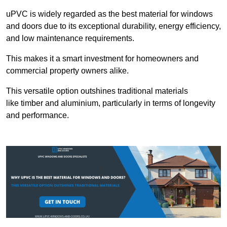
uPVC is widely regarded as the best material for windows
and doors due to its exceptional durability, energy efficiency,
and low maintenance requirements.
This makes it a smart investment for homeowners and
commercial property owners alike.
This versatile option outshines traditional materials
like timber and aluminium, particularly in terms of longevity
and performance.