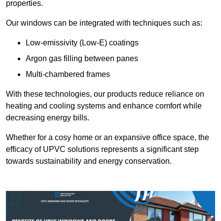
properties.
Our windows can be integrated with techniques such as:
Low-emissivity (Low-E) coatings
Argon gas filling between panes
Multi-chambered frames
With these technologies, our products reduce reliance on
heating and cooling systems and enhance comfort while
decreasing energy bills.
Whether for a cosy home or an expansive office space, the
efficacy of UPVC solutions represents a significant step
towards sustainability and energy conservation.