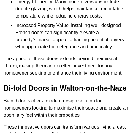
Energy Efficiency: Many modern versions include
double glazing, which helps maintain a comfortable
temperature while reducing energy costs.
Increased Property Value: Installing well-designed
French doors can significantly elevate a
property’s market appeal, attracting potential buyers
who appreciate both elegance and practicality.
The appeal of these doors extends beyond their visual
charm, making them an excellent investment for any
homeowner seeking to enhance their living environment.
Bi-fold Doors in Walton-on-the-Naze
Bi-fold doors offer a modern design solution for
homeowners looking to maximise their space and create an
open, airy feel within their properties.
These innovative doors can transform various living areas,