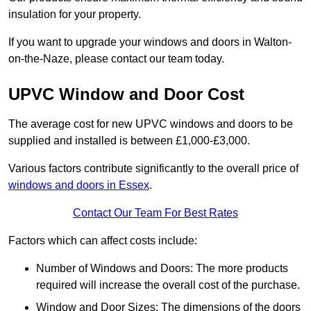
insulation for your property.
If you want to upgrade your windows and doors in Walton-
on-the-Naze, please contact our team today.
UPVC Window and Door Cost
The average cost for new UPVC windows and doors to be
supplied and installed is between £1,000-£3,000.
Various factors contribute significantly to the overall price of
windows and doors in Essex
.
Contact Our Team For Best Rates
Factors which can affect costs include:
Number of Windows and Doors: The more products
required will increase the overall cost of the purchase.
Window and Door Sizes: The dimensions of the doors