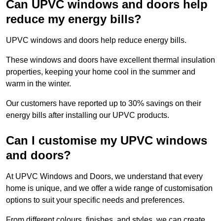
Can UPVC windows and doors help
reduce my energy bills?
UPVC windows and doors help reduce energy bills.
These windows and doors have excellent thermal insulation
properties, keeping your home cool in the summer and
warm in the winter.
Our customers have reported up to 30% savings on their
energy bills after installing our UPVC products.
Can I customise my UPVC windows
and doors?
At UPVC Windows and Doors, we understand that every
home is unique, and we offer a wide range of customisation
options to suit your specific needs and preferences.
From different colours, finishes, and styles, we can create