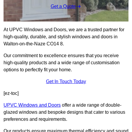
Get a Quote
At UPVC Windows and Doors, we are a trusted partner for
high-quality, durable, and stylish windows and doors in
Walton-on-the-Naze CO14 8.
Our commitment to excellence ensures that you receive
high-quality products and a wide range of customisation
options to perfectly fit your home.
Get In Touch Today
[ez-toc]
UPVC Windows and Doors
offer a wide range of double-
glazed windows and bespoke designs that cater to various
preferences and requirements.
Our products ensure maximum thermal efficiency and sound