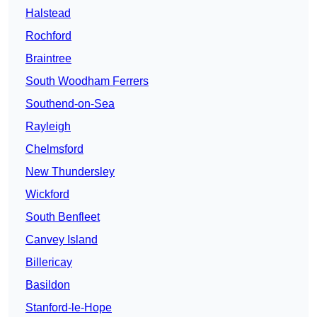
Halstead
Rochford
Braintree
South Woodham Ferrers
Southend-on-Sea
Rayleigh
Chelmsford
New Thundersley
Wickford
South Benfleet
Canvey Island
Billericay
Basildon
Stanford-le-Hope