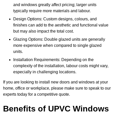
and windows greatly affect pricing; larger units
typically require more materials and labour.
Design Options: Custom designs, colours, and
finishes can add to the aesthetic and functional value
but may also impact the total cost.
Glazing Options: Double glazed units are generally
more expensive when compared to single glazed
units.
Installation Requirements: Depending on the
complexity of the installation, labour costs might vary,
especially in challenging locations.
If you are looking to install new doors and windows at your
home, office or workplace, please make sure to speak to our
experts today for a competitive quote.
Benefits of UPVC Windows