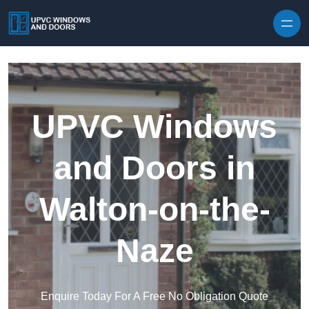
Skip to content
UPVC Windows
and Doors in
Walton-on-the-
Naze
Enquire Today For A Free No Obligation Quote