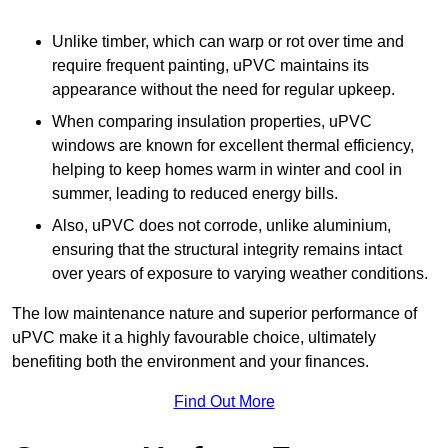
Unlike timber, which can warp or rot over time and
require frequent painting, uPVC maintains its
appearance without the need for regular upkeep.
When comparing insulation properties, uPVC
windows are known for excellent thermal efficiency,
helping to keep homes warm in winter and cool in
summer, leading to reduced energy bills.
Also, uPVC does not corrode, unlike aluminium,
ensuring that the structural integrity remains intact
over years of exposure to varying weather conditions.
The low maintenance nature and superior performance of
uPVC make it a highly favourable choice, ultimately
benefiting both the environment and your finances.
Find Out More