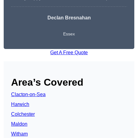
Declan Bresnahan
Essex
Get A Free Quote
Area’s Covered
Clacton-on-Sea
Harwich
Colchester
Maldon
Witham