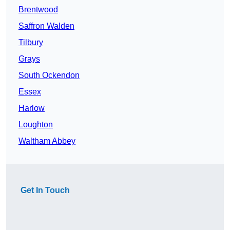
Brentwood
Saffron Walden
Tilbury
Grays
South Ockendon
Essex
Harlow
Loughton
Waltham Abbey
Get In Touch