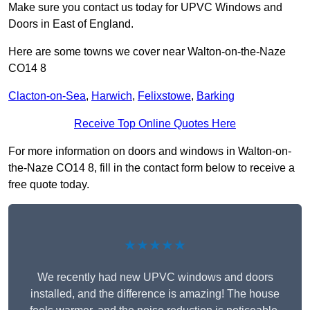
Make sure you contact us today for UPVC Windows and
Doors in East of England.
Here are some towns we cover near Walton-on-the-Naze
CO14 8
Clacton-on-Sea
,
Harwich
,
Felixstowe
,
Barking
Receive Top Online Quotes Here
For more information on doors and windows in Walton-on-
the-Naze CO14 8, fill in the contact form below to receive a
free quote today.
★★★★★
We recently had new UPVC windows and doors
installed, and the difference is amazing! The house