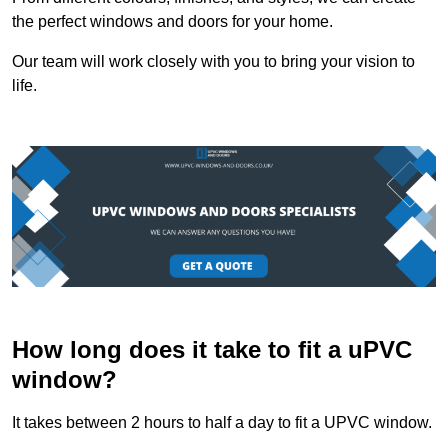
the perfect windows and doors for your home.
Our team will work closely with you to bring your vision to
life.
How long does it take to fit a uPVC
window?
It takes between 2 hours to half a day to fit a UPVC window.