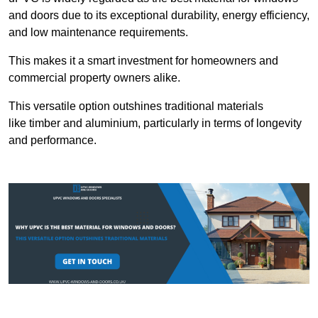
and doors due to its exceptional durability, energy efficiency,
and low maintenance requirements.
This makes it a smart investment for homeowners and
commercial property owners alike.
This versatile option outshines traditional materials
like timber and aluminium, particularly in terms of longevity
and performance.