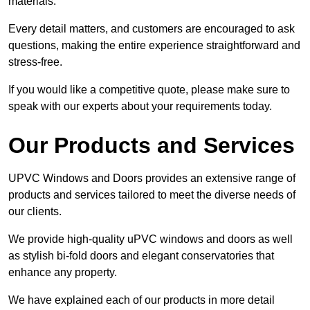
materials.
Every detail matters, and customers are encouraged to ask
questions, making the entire experience straightforward and
stress-free.
If you would like a competitive quote, please make sure to
speak with our experts about your requirements today.
Our Products and Services
UPVC Windows and Doors provides an extensive range of
products and services tailored to meet the diverse needs of
our clients.
We provide high-quality uPVC windows and doors as well
as stylish bi-fold doors and elegant conservatories that
enhance any property.
We have explained each of our products in more detail