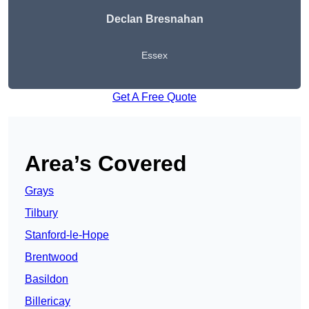
Declan Bresnahan
Essex
Get A Free Quote
Area’s Covered
Grays
Tilbury
Stanford-le-Hope
Brentwood
Basildon
Billericay