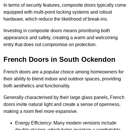
In terms of security features, composite doors typically come
equipped with multi-point locking systems and robust
hardware, which reduce the likelihood of break-ins.
Investing in composite doors means prioritising both
appearance and safety, creating a warm and welcoming
entry that does not compromise on protection.
French Doors in South Ockendon
French doors are a popular choice among homeowners for
their ability to blend indoor and outdoor spaces, providing
both aesthetics and functionality.
Generally characterised by their large glass panels, French
doors invite natural light and create a sense of openness,
making a room feel more expansive.
Energy Efficiency: Many modern versions include
double glazing, which helps maintain a comfortable