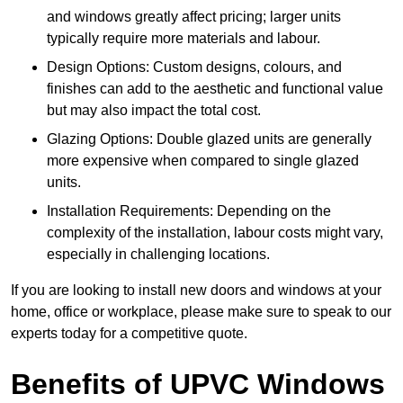
and windows greatly affect pricing; larger units
typically require more materials and labour.
Design Options: Custom designs, colours, and
finishes can add to the aesthetic and functional value
but may also impact the total cost.
Glazing Options: Double glazed units are generally
more expensive when compared to single glazed
units.
Installation Requirements: Depending on the
complexity of the installation, labour costs might vary,
especially in challenging locations.
If you are looking to install new doors and windows at your
home, office or workplace, please make sure to speak to our
experts today for a competitive quote.
Benefits of UPVC Windows