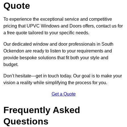
Quote
To experience the exceptional service and competitive
pricing that UPVC Windows and Doors offers, contact us for
a free quote tailored to your specific needs.
Our dedicated window and door professionals in South
Ockendon are ready to listen to your requirements and
provide bespoke solutions that fit both your style and
budget.
Don’t hesitate—get in touch today. Our goal is to make your
vision a reality while simplifying the process for you.
Get a Quote
Frequently Asked
Questions