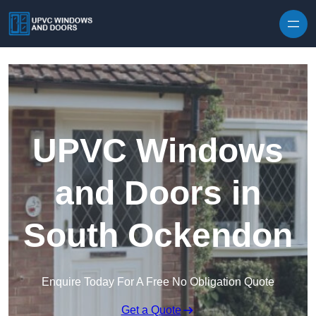
Skip to content
UPVC Windows
and Doors in
South Ockendon
Enquire Today For A Free No Obligation Quote
Get a Quote