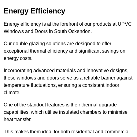
Energy Efficiency
Energy efficiency is at the forefront of our products at UPVC
Windows and Doors in South Ockendon.
Our double glazing solutions are designed to offer
exceptional thermal efficiency and significant savings on
energy costs.
Incorporating advanced materials and innovative designs,
these windows and doors serve as a reliable barrier against
temperature fluctuations, ensuring a consistent indoor
climate.
One of the standout features is their thermal upgrade
capabilities, which utilise insulated chambers to minimise
heat transfer.
This makes them ideal for both residential and commercial