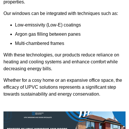
properties.
Our windows can be integrated with techniques such as:
Low-emissivity (Low-E) coatings
Argon gas filling between panes
Multi-chambered frames
With these technologies, our products reduce reliance on
heating and cooling systems and enhance comfort while
decreasing energy bills.
Whether for a cosy home or an expansive office space, the
efficacy of UPVC solutions represents a significant step
towards sustainability and energy conservation.