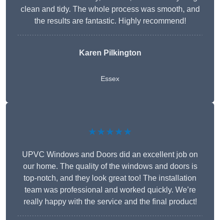
clean and tidy. The whole process was smooth, and
the results are fantastic. Highly recommend!
Karen Pilkington
Essex
★★★★★
UPVC Windows and Doors did an excellent job on
our home. The quality of the windows and doors is
top-notch, and they look great too! The installation
team was professional and worked quickly. We’re
really happy with the service and the final product!