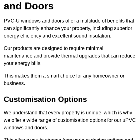
and Doors
PVC-U windows and doors offer a multitude of benefits that
can significantly enhance your property, including superior
energy efficiency and excellent sound insulation.
Our products are designed to require minimal
maintenance and provide thermal upgrades that can reduce
your energy bills.
This makes them a smart choice for any homeowner or
business.
Customisation Options
We understand that every property is unique, which is why
we offer a wide range of customisation options for our uPVC
windows and doors.