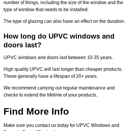
number of things, including the size of the window and the
type of window that needs to be installed.
The type of glazing can also have an effect on the duration.
How long do UPVC windows and
doors last?
UPVC windows and doors last between 10-35 years.
High quality UPVC will last longer than cheaper products.
These generally have a lifespan of 20+ years.
We recommend carrying out regular maintenance and
checks to extend the lifetime of your products.
Find More Info
Make sure you contact us today for UPVC Windows and