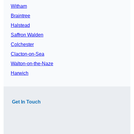
Witham
Braintree
Halstead
Saffron Walden
Colchester
Clacton-on-Sea
Walton-on-the-Naze
Harwich
Get In Touch