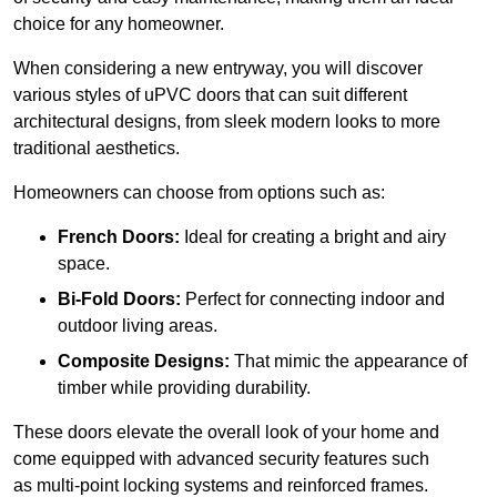
choice for any homeowner.
When considering a new entryway, you will discover
various styles of uPVC doors that can suit different
architectural designs, from sleek modern looks to more
traditional aesthetics.
Homeowners can choose from options such as:
French Doors:
Ideal for creating a bright and airy
space.
Bi-Fold Doors:
Perfect for connecting indoor and
outdoor living areas.
Composite Designs:
That mimic the appearance of
timber while providing durability.
These doors elevate the overall look of your home and
come equipped with advanced security features such
as multi-point locking systems and reinforced frames.