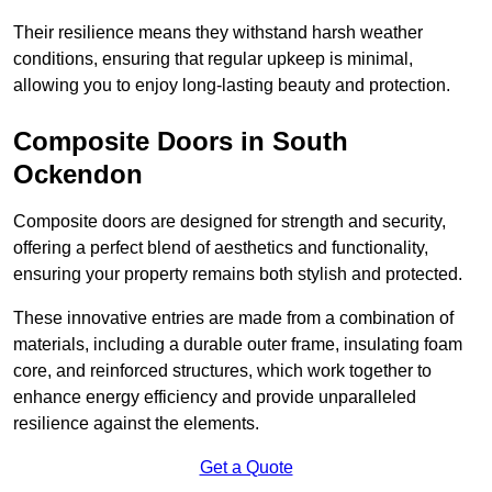
Their resilience means they withstand harsh weather
conditions, ensuring that regular upkeep is minimal,
allowing you to enjoy long-lasting beauty and protection.
Composite Doors in South
Ockendon
Composite doors are designed for strength and security,
offering a perfect blend of aesthetics and functionality,
ensuring your property remains both stylish and protected.
These innovative entries are made from a combination of
materials, including a durable outer frame, insulating foam
core, and reinforced structures, which work together to
enhance energy efficiency and provide unparalleled
resilience against the elements.
Get a Quote