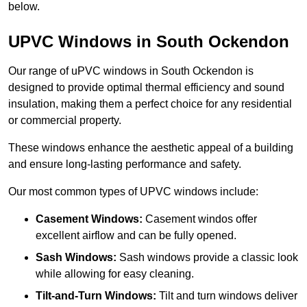
below.
UPVC Windows in South Ockendon
Our range of uPVC windows in South Ockendon is
designed to provide optimal thermal efficiency and sound
insulation, making them a perfect choice for any residential
or commercial property.
These windows enhance the aesthetic appeal of a building
and ensure long-lasting performance and safety.
Our most common types of UPVC windows include:
Casement Windows:
Casement windos offer
excellent airflow and can be fully opened.
Sash Windows:
Sash windows provide a classic look
while allowing for easy cleaning.
Tilt-and-Turn Windows:
Tilt and turn windows deliver