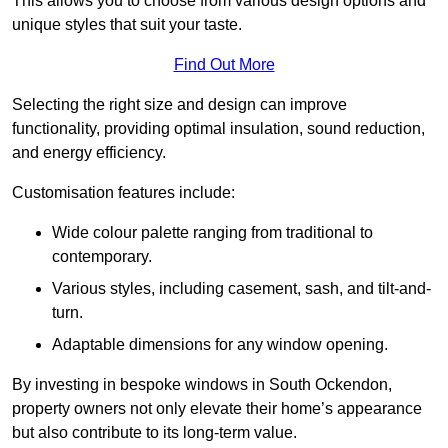
This allows you to choose from various design options and
unique styles that suit your taste.
Find Out More
Selecting the right size and design can improve
functionality, providing optimal insulation, sound reduction,
and energy efficiency.
Customisation features include:
Wide colour palette ranging from traditional to
contemporary.
Various styles, including casement, sash, and tilt-and-
turn.
Adaptable dimensions for any window opening.
By investing in bespoke windows in South Ockendon,
property owners not only elevate their home’s appearance
but also contribute to its long-term value.