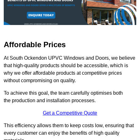
Affordable Prices
At South Ockendon UPVC Windows and Doors, we believe
that high-quality products should be accessible, which is
why we offer affordable products at competitive prices
without compromising on quality.
To achieve this goal, the team carefully optimises both
the production and installation processes.
Get a Competitive Quote
This efficiency allows them to keep costs low, ensuring that
every customer can enjoy the benefits of high quality