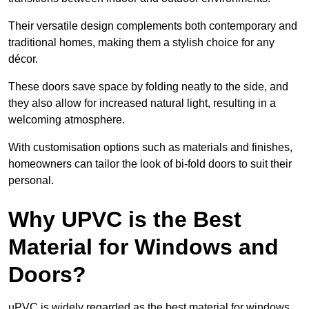
Their versatile design complements both contemporary and
traditional homes, making them a stylish choice for any
décor.
These doors save space by folding neatly to the side, and
they also allow for increased natural light, resulting in a
welcoming atmosphere.
With customisation options such as materials and finishes,
homeowners can tailor the look of bi-fold doors to suit their
personal.
Why UPVC is the Best
Material for Windows and
Doors?
uPVC is widely regarded as the best material for windows