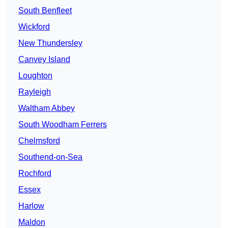
South Benfleet
Wickford
New Thundersley
Canvey Island
Loughton
Rayleigh
Waltham Abbey
South Woodham Ferrers
Chelmsford
Southend-on-Sea
Rochford
Essex
Harlow
Maldon