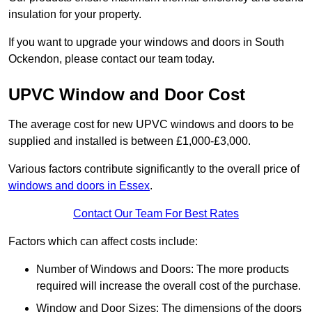
insulation for your property.
If you want to upgrade your windows and doors in South
Ockendon, please contact our team today.
UPVC Window and Door Cost
The average cost for new UPVC windows and doors to be
supplied and installed is between £1,000-£3,000.
Various factors contribute significantly to the overall price of
windows and doors in Essex
.
Contact Our Team For Best Rates
Factors which can affect costs include:
Number of Windows and Doors: The more products
required will increase the overall cost of the purchase.
Window and Door Sizes: The dimensions of the doors