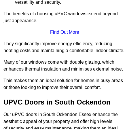
versatility and security.
The benefits of choosing uPVC windows extend beyond
just appearance.
Find Out More
They significantly improve energy efficiency, reducing
heating costs and maintaining a comfortable indoor climate.
Many of our windows come with double glazing, which
enhances thermal insulation and minimises external noise.
This makes them an ideal solution for homes in busy areas
or those looking to improve their overall comfort.
UPVC Doors in South Ockendon
Our uPVC doors in South Ockendon Essex enhance the
aesthetic appeal of your property and offer high levels
of security and easy maintenance, making them an ideal