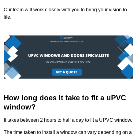
Our team will work closely with you to bring your vision to
life.
How long does it take to fit a uPVC
window?
It takes between 2 hours to half a day to fit a UPVC window.
The time taken to install a window can vary depending on a