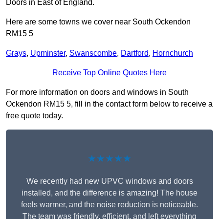
Doors in East of England.
Here are some towns we cover near South Ockendon
RM15 5
Grays
,
Upminster
,
Swanscombe
,
Dartford
,
Hornchurch
Receive Top Online Quotes Here
For more information on doors and windows in South
Ockendon RM15 5, fill in the contact form below to receive a
free quote today.
★★★★★
We recently had new UPVC windows and doors
installed, and the difference is amazing! The house
feels warmer, and the noise reduction is noticeable.
The team was friendly, efficient, and left everything