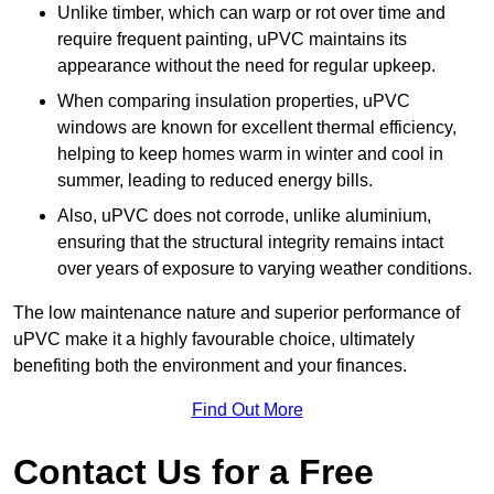
Unlike timber, which can warp or rot over time and
require frequent painting, uPVC maintains its
appearance without the need for regular upkeep.
When comparing insulation properties, uPVC
windows are known for excellent thermal efficiency,
helping to keep homes warm in winter and cool in
summer, leading to reduced energy bills.
Also, uPVC does not corrode, unlike aluminium,
ensuring that the structural integrity remains intact
over years of exposure to varying weather conditions.
The low maintenance nature and superior performance of
uPVC make it a highly favourable choice, ultimately
benefiting both the environment and your finances.
Find Out More
Contact Us for a Free