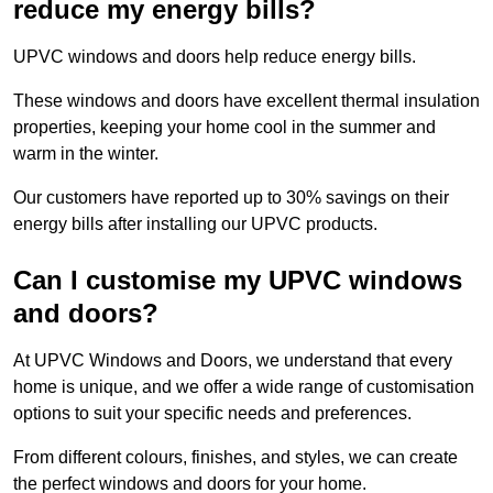
reduce my energy bills?
UPVC windows and doors help reduce energy bills.
These windows and doors have excellent thermal insulation
properties, keeping your home cool in the summer and
warm in the winter.
Our customers have reported up to 30% savings on their
energy bills after installing our UPVC products.
Can I customise my UPVC windows
and doors?
At UPVC Windows and Doors, we understand that every
home is unique, and we offer a wide range of customisation
options to suit your specific needs and preferences.
From different colours, finishes, and styles, we can create
the perfect windows and doors for your home.