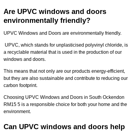
Are UPVC windows and doors
environmentally friendly?
UPVC Windows and Doors are environmentally friendly.
UPVC, which stands for unplasticised polyvinyl chloride, is
a recyclable material that is used in the production of our
windows and doors.
This means that not only are our products energy-efficient,
but they are also sustainable and contribute to reducing our
carbon footprint.
Choosing UPVC Windows and Doors in South Ockendon
RM15 5 is a responsible choice for both your home and the
environment.
Can UPVC windows and doors help