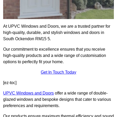
At UPVC Windows and Doors, we are a trusted partner for
high-quality, durable, and stylish windows and doors in
South Ockendon RM15 5.
Our commitment to excellence ensures that you receive
high-quality products and a wide range of customisation
options to perfectly fit your home.
Get In Touch Today
[ez-toc]
UPVC Windows and Doors
offer a wide range of double-
glazed windows and bespoke designs that cater to various
preferences and requirements.
Our products ensure maximum thermal efficiency and sound