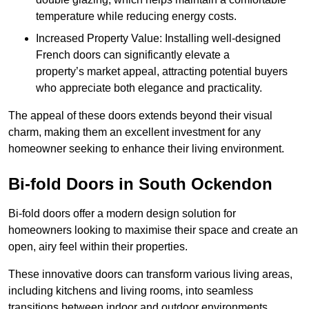
temperature while reducing energy costs.
Increased Property Value: Installing well-designed
French doors can significantly elevate a
property’s market appeal, attracting potential buyers
who appreciate both elegance and practicality.
The appeal of these doors extends beyond their visual
charm, making them an excellent investment for any
homeowner seeking to enhance their living environment.
Bi-fold Doors in South Ockendon
Bi-fold doors offer a modern design solution for
homeowners looking to maximise their space and create an
open, airy feel within their properties.
These innovative doors can transform various living areas,
including kitchens and living rooms, into seamless
transitions between indoor and outdoor environments.