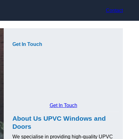
Contact
Get In Touch
Get In Touch
About Us UPVC Windows and
Doors
We specialise in providing high-quality UPVC