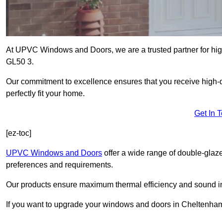
At UPVC Windows and Doors, we are a trusted partner for hig
GL50 3.
Our commitment to excellence ensures that you receive high-q
perfectly fit your home.
Get In 
[ez-toc]
UPVC Windows and Doors
offer a wide range of double-glaz
preferences and requirements.
Our products ensure maximum thermal efficiency and sound ins
If you want to upgrade your windows and doors in Cheltenham