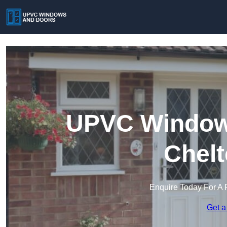
UPVC Windows
Chel
Enquire Today For A 
Get a