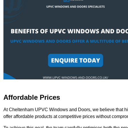
Affordable Prices
At Cheltenham UPVC Windows and Doors, we believe that high
offer affordable products at competitive prices without compro
To achieve this goal, the team carefully optimises both the pr