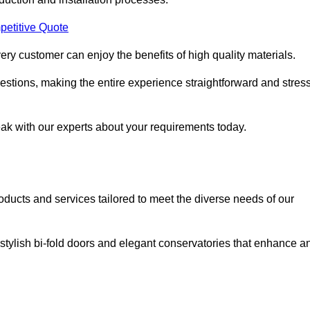
petitive Quote
ery customer can enjoy the benefits of high quality materials.
stions, making the entire experience straightforward and stress
eak with our experts about your requirements today.
cts and services tailored to meet the diverse needs of our
tylish bi-fold doors and elegant conservatories that enhance a