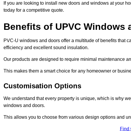
If you are looking to install new doors and windows at your h
today for a competitive quote.
Benefits of UPVC Windows 
PVC-U windows and doors offer a multitude of benefits that ca
efficiency and excellent sound insulation.
Our products are designed to require minimal maintenance and
This makes them a smart choice for any homeowner or busine
Customisation Options
We understand that every property is unique, which is why we
windows and doors.
This allows you to choose from various design options and uniq
Find