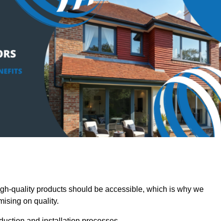
-quality products should be accessible, which is why we
mising on quality.
oduction and installation processes.