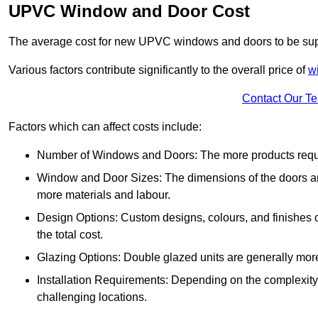
UPVC Window and Door Cost
The average cost for new UPVC windows and doors to be supp
Various factors contribute significantly to the overall price of
w
Contact Our T
Factors which can affect costs include:
Number of Windows and Doors: The more products require
Window and Door Sizes: The dimensions of the doors and 
more materials and labour.
Design Options: Custom designs, colours, and finishes c
the total cost.
Glazing Options: Double glazed units are generally mor
Installation Requirements: Depending on the complexity of
challenging locations.