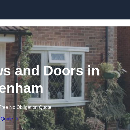
Skip to content
 and Doors in
tenham
Free No Obligation Quote
 Quote