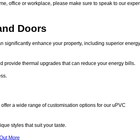
ome, office or workplace, please make sure to speak to our exper
and Doors
n significantly enhance your property, including superior energ
 provide thermal upgrades that can reduce your energy bills.
ss.
 offer a wide range of customisation options for our uPVC
ue styles that suit your taste.
 Out More