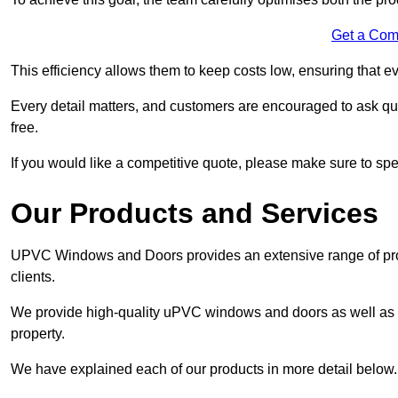
Get a Com
This efficiency allows them to keep costs low, ensuring that ev
Every detail matters, and customers are encouraged to ask que
free.
If you would like a competitive quote, please make sure to sp
Our Products and Services
UPVC Windows and Doors provides an extensive range of produ
clients.
We provide high-quality uPVC windows and doors as well as s
property.
We have explained each of our products in more detail below.