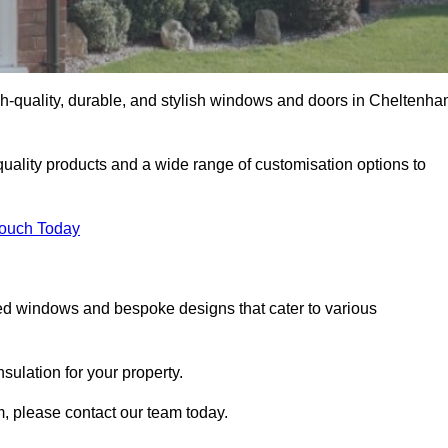
h-quality, durable, and stylish windows and doors in Cheltenh
uality products and a wide range of customisation options to
Touch Today
ed windows and bespoke designs that cater to various
ulation for your property.
, please contact our team today.