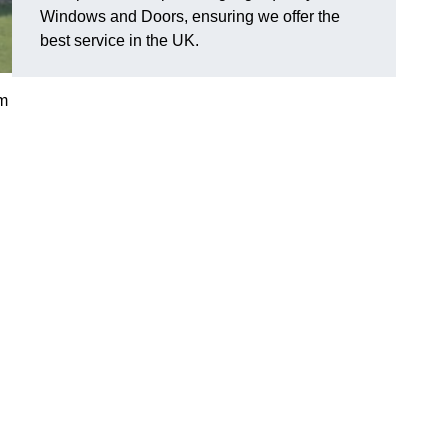
Windows and Doors, ensuring we offer the
best service in the UK.
am