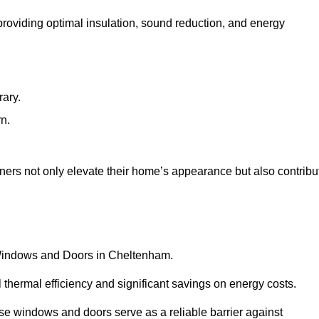
 providing optimal insulation, sound reduction, and energy
rary.
rn.
ers not only elevate their home’s appearance but also contribu
C Windows and Doors in Cheltenham.
 thermal efficiency and significant savings on energy costs.
se windows and doors serve as a reliable barrier against