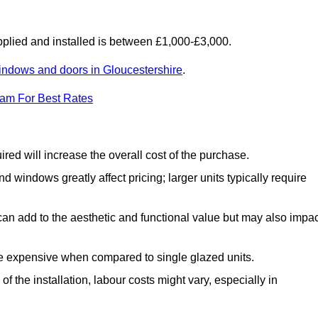
lied and installed is between £1,000-£3,000.
indows and doors in Gloucestershire
.
eam For Best Rates
d will increase the overall cost of the purchase.
windows greatly affect pricing; larger units typically require
an add to the aesthetic and functional value but may also impac
e expensive when compared to single glazed units.
 the installation, labour costs might vary, especially in