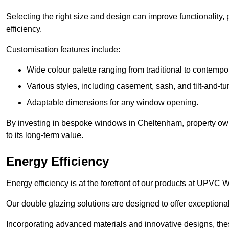
Selecting the right size and design can improve functionality,
efficiency.
Customisation features include:
Wide colour palette ranging from traditional to contempo
Various styles, including casement, sash, and tilt-and-tu
Adaptable dimensions for any window opening.
By investing in bespoke windows in Cheltenham, property own
to its long-term value.
Energy Efficiency
Energy efficiency is at the forefront of our products at UPV
Our double glazing solutions are designed to offer exceptional
Incorporating advanced materials and innovative designs, the