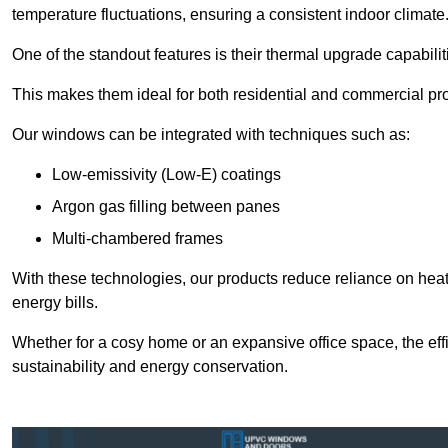
temperature fluctuations, ensuring a consistent indoor climate
One of the standout features is their thermal upgrade capabilit
This makes them ideal for both residential and commercial pro
Our windows can be integrated with techniques such as:
Low-emissivity (Low-E) coatings
Argon gas filling between panes
Multi-chambered frames
With these technologies, our products reduce reliance on he
energy bills.
Whether for a cosy home or an expansive office space, the eff
sustainability and energy conservation.