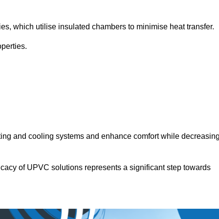
.
ies, which utilise insulated chambers to minimise heat transfer.
perties.
ating and cooling systems and enhance comfort while decreasin
icacy of UPVC solutions represents a significant step towards