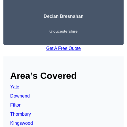
Declan Bresnahan
Gloucestershire
Get A Free Quote
Area’s Covered
Yate
Downend
Filton
Thornbury
Kingswood