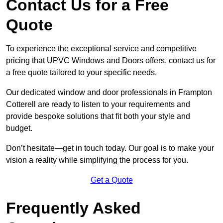
Contact Us for a Free
Quote
To experience the exceptional service and competitive
pricing that UPVC Windows and Doors offers, contact us for
a free quote tailored to your specific needs.
Our dedicated window and door professionals in Frampton
Cotterell are ready to listen to your requirements and
provide bespoke solutions that fit both your style and
budget.
Don’t hesitate—get in touch today. Our goal is to make your
vision a reality while simplifying the process for you.
Get a Quote
Frequently Asked