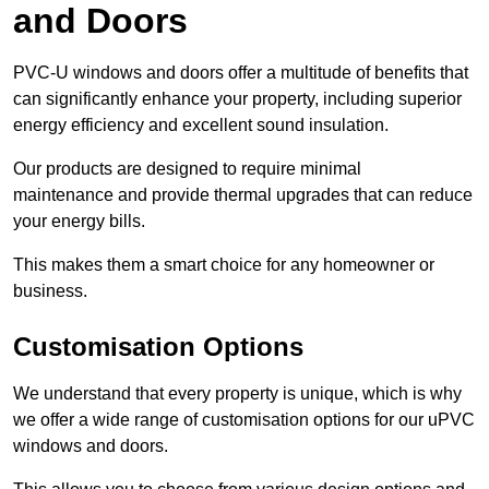
and Doors
PVC-U windows and doors offer a multitude of benefits that
can significantly enhance your property, including superior
energy efficiency and excellent sound insulation.
Our products are designed to require minimal
maintenance and provide thermal upgrades that can reduce
your energy bills.
This makes them a smart choice for any homeowner or
business.
Customisation Options
We understand that every property is unique, which is why
we offer a wide range of customisation options for our uPVC
windows and doors.