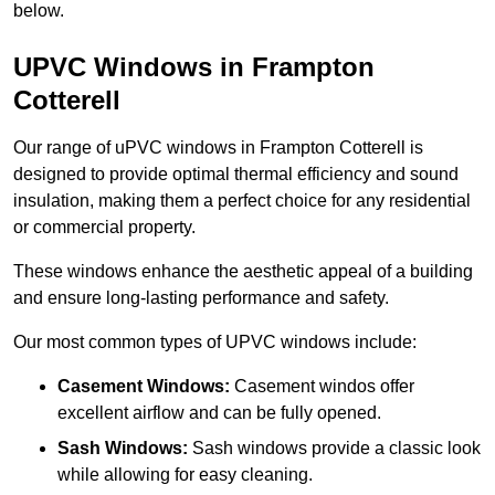
below.
UPVC Windows in Frampton
Cotterell
Our range of uPVC windows in Frampton Cotterell is
designed to provide optimal thermal efficiency and sound
insulation, making them a perfect choice for any residential
or commercial property.
These windows enhance the aesthetic appeal of a building
and ensure long-lasting performance and safety.
Our most common types of UPVC windows include:
Casement Windows:
Casement windos offer
excellent airflow and can be fully opened.
Sash Windows:
Sash windows provide a classic look
while allowing for easy cleaning.