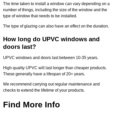
The time taken to install a window can vary depending on a
number of things, including the size of the window and the
type of window that needs to be installed.
The type of glazing can also have an effect on the duration.
How long do UPVC windows and
doors last?
UPVC windows and doors last between 10-35 years.
High quality UPVC will last longer than cheaper products.
These generally have a lifespan of 20+ years.
We recommend carrying out regular maintenance and
checks to extend the lifetime of your products.
Find More Info