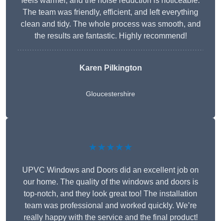
feels warmer, and the noise reduction is noticeable.
The team was friendly, efficient, and left everything
clean and tidy. The whole process was smooth, and
the results are fantastic. Highly recommend!
Karen Pilkington
Gloucestershire
★★★★★
UPVC Windows and Doors did an excellent job on
our home. The quality of the windows and doors is
top-notch, and they look great too! The installation
team was professional and worked quickly. We’re
really happy with the service and the final product!