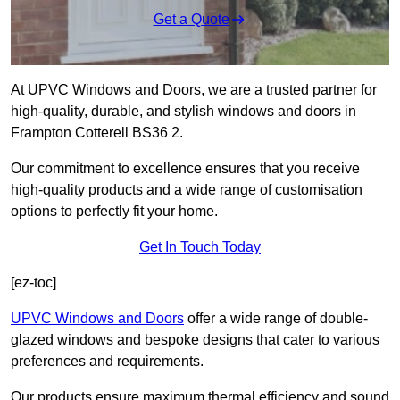
Get a Quote
At UPVC Windows and Doors, we are a trusted partner for
high-quality, durable, and stylish windows and doors in
Frampton Cotterell BS36 2.
Our commitment to excellence ensures that you receive
high-quality products and a wide range of customisation
options to perfectly fit your home.
Get In Touch Today
[ez-toc]
UPVC Windows and Doors
offer a wide range of double-
glazed windows and bespoke designs that cater to various
preferences and requirements.
Our products ensure maximum thermal efficiency and sound