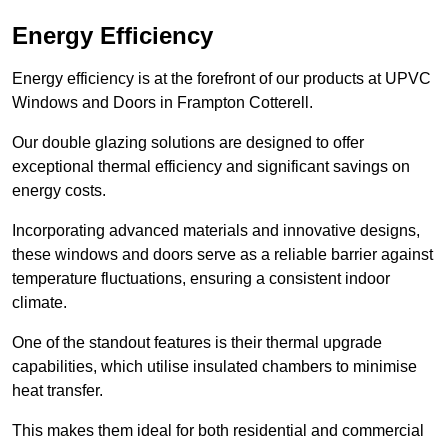
Energy Efficiency
Energy efficiency is at the forefront of our products at UPVC
Windows and Doors in Frampton Cotterell.
Our double glazing solutions are designed to offer
exceptional thermal efficiency and significant savings on
energy costs.
Incorporating advanced materials and innovative designs,
these windows and doors serve as a reliable barrier against
temperature fluctuations, ensuring a consistent indoor
climate.
One of the standout features is their thermal upgrade
capabilities, which utilise insulated chambers to minimise
heat transfer.
This makes them ideal for both residential and commercial