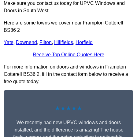
Make sure you contact us today for UPVC Windows and
Doors in South West.
Here are some towns we cover near Frampton Cotterell
BS36 2
Yate
,
Downend
,
Filton
,
Hillfields
,
Horfield
Receive Top Online Quotes Here
For more information on doors and windows in Frampton
Cotterell BS36 2, fill in the contact form below to receive a
free quote today.
★★★★★
We recently had new UPVC windows and doors
installed, and the difference is amazing! The house