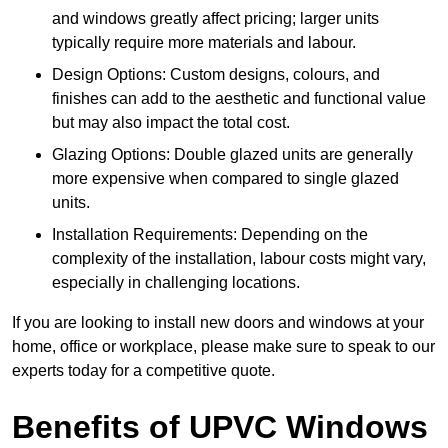
and windows greatly affect pricing; larger units
typically require more materials and labour.
Design Options: Custom designs, colours, and
finishes can add to the aesthetic and functional value
but may also impact the total cost.
Glazing Options: Double glazed units are generally
more expensive when compared to single glazed
units.
Installation Requirements: Depending on the
complexity of the installation, labour costs might vary,
especially in challenging locations.
If you are looking to install new doors and windows at your
home, office or workplace, please make sure to speak to our
experts today for a competitive quote.
Benefits of UPVC Windows