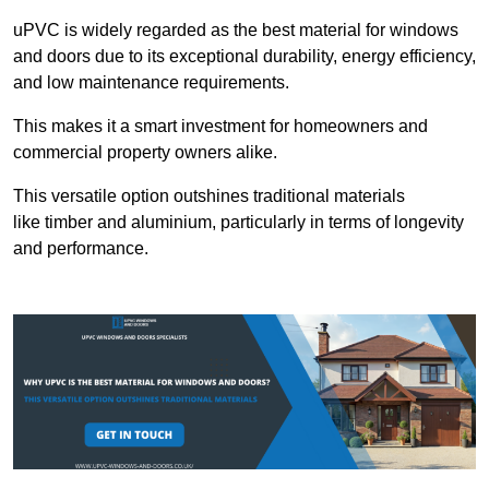
uPVC is widely regarded as the best material for windows
and doors due to its exceptional durability, energy efficiency,
and low maintenance requirements.
This makes it a smart investment for homeowners and
commercial property owners alike.
This versatile option outshines traditional materials
like timber and aluminium, particularly in terms of longevity
and performance.