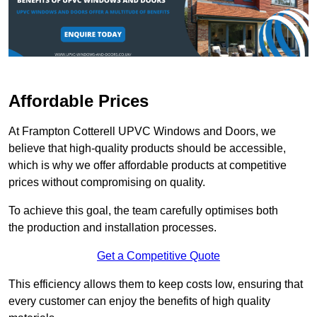
Affordable Prices
At Frampton Cotterell UPVC Windows and Doors, we
believe that high-quality products should be accessible,
which is why we offer affordable products at competitive
prices without compromising on quality.
To achieve this goal, the team carefully optimises both
the production and installation processes.
Get a Competitive Quote
This efficiency allows them to keep costs low, ensuring that
every customer can enjoy the benefits of high quality