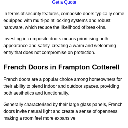
Get a Quote
In terms of security features, composite doors typically come
equipped with multi-point locking systems and robust
hardware, which reduce the likelihood of break-ins.
Investing in composite doors means prioritising both
appearance and safety, creating a warm and welcoming
entry that does not compromise on protection.
French Doors in Frampton Cotterell
French doors are a popular choice among homeowners for
their ability to blend indoor and outdoor spaces, providing
both aesthetics and functionality.
Generally characterised by their large glass panels, French
doors invite natural light and create a sense of openness,
making a room feel more expansive.