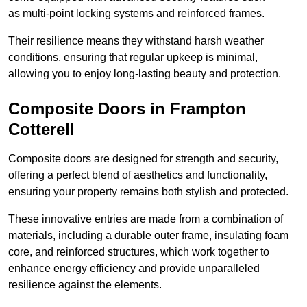
as multi-point locking systems and reinforced frames.
Their resilience means they withstand harsh weather
conditions, ensuring that regular upkeep is minimal,
allowing you to enjoy long-lasting beauty and protection.
Composite Doors in Frampton
Cotterell
Composite doors are designed for strength and security,
offering a perfect blend of aesthetics and functionality,
ensuring your property remains both stylish and protected.
These innovative entries are made from a combination of
materials, including a durable outer frame, insulating foam
core, and reinforced structures, which work together to
enhance energy efficiency and provide unparalleled
resilience against the elements.