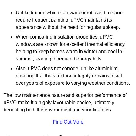
Unlike timber, which can warp or rot over time and
require frequent painting, uPVC maintains its
appearance without the need for regular upkeep.
When comparing insulation properties, uPVC
windows are known for excellent thermal efficiency,
helping to keep homes warm in winter and cool in
summer, leading to reduced energy bills.
Also, uPVC does not corrode, unlike aluminium,
ensuring that the structural integrity remains intact
over years of exposure to varying weather conditions.
The low maintenance nature and superior performance of
uPVC make it a highly favourable choice, ultimately
benefiting both the environment and your finances.
Find Out More