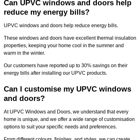
Can UPVC windows and doors help
reduce my energy bills?
UPVC windows and doors help reduce energy bills.
These windows and doors have excellent thermal insulation
properties, keeping your home cool in the summer and
warm in the winter.
Our customers have reported up to 30% savings on their
energy bills after installing our UPVC products.
Can I customise my UPVC windows
and doors?
At UPVC Windows and Doors, we understand that every
home is unique, and we offer a wide range of customisation
options to suit your specific needs and preferences.
From different colours, finishes, and styles, we can create