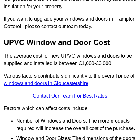
insulation for your property.
If you want to upgrade your windows and doors in Frampton
Cotterell, please contact our team today.
UPVC Window and Door Cost
The average cost for new UPVC windows and doors to be
supplied and installed is between £1,000-£3,000.
Various factors contribute significantly to the overall price of
windows and doors in Gloucestershire
.
Contact Our Team For Best Rates
Factors which can affect costs include:
Number of Windows and Doors: The more products
required will increase the overall cost of the purchase.
Window and Door Sizes: The dimensions of the doors