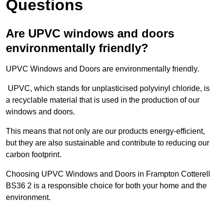
Questions
Are UPVC windows and doors
environmentally friendly?
UPVC Windows and Doors are environmentally friendly.
UPVC, which stands for unplasticised polyvinyl chloride, is
a recyclable material that is used in the production of our
windows and doors.
This means that not only are our products energy-efficient,
but they are also sustainable and contribute to reducing our
carbon footprint.
Choosing UPVC Windows and Doors in Frampton Cotterell
BS36 2 is a responsible choice for both your home and the
environment.