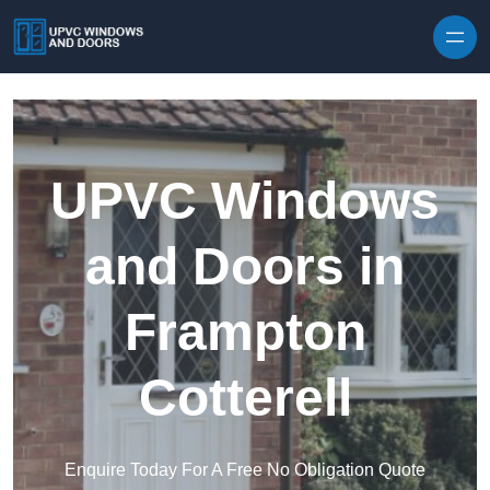
Skip to content
UPVC Windows
and Doors in
Frampton
Cotterell
Enquire Today For A Free No Obligation Quote