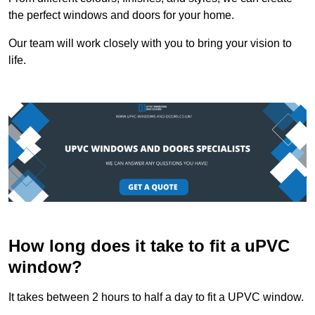
the perfect windows and doors for your home.
Our team will work closely with you to bring your vision to
life.
How long does it take to fit a uPVC
window?
It takes between 2 hours to half a day to fit a UPVC window.