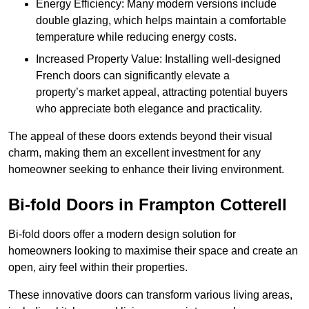
Energy Efficiency: Many modern versions include
double glazing, which helps maintain a comfortable
temperature while reducing energy costs.
Increased Property Value: Installing well-designed
French doors can significantly elevate a
property’s market appeal, attracting potential buyers
who appreciate both elegance and practicality.
The appeal of these doors extends beyond their visual
charm, making them an excellent investment for any
homeowner seeking to enhance their living environment.
Bi-fold Doors in Frampton Cotterell
Bi-fold doors offer a modern design solution for
homeowners looking to maximise their space and create an
open, airy feel within their properties.
These innovative doors can transform various living areas,