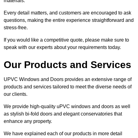
materials.
Every detail matters, and customers are encouraged to ask
questions, making the entire experience straightforward and
stress-free.
If you would like a competitive quote, please make sure to
speak with our experts about your requirements today.
Our Products and Services
UPVC Windows and Doors provides an extensive range of
products and services tailored to meet the diverse needs of
our clients.
We provide high-quality uPVC windows and doors as well
as stylish bi-fold doors and elegant conservatories that
enhance any property.
We have explained each of our products in more detail