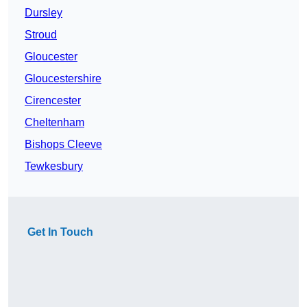
Dursley
Stroud
Gloucester
Gloucestershire
Cirencester
Cheltenham
Bishops Cleeve
Tewkesbury
Get In Touch