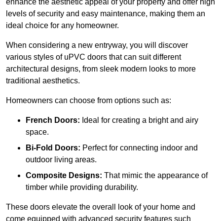
enhance the aesthetic appeal of your property and offer high
levels of security and easy maintenance, making them an
ideal choice for any homeowner.
When considering a new entryway, you will discover
various styles of uPVC doors that can suit different
architectural designs, from sleek modern looks to more
traditional aesthetics.
Homeowners can choose from options such as:
French Doors:
Ideal for creating a bright and airy
space.
Bi-Fold Doors:
Perfect for connecting indoor and
outdoor living areas.
Composite Designs:
That mimic the appearance of
timber while providing durability.
These doors elevate the overall look of your home and
come equipped with advanced security features such