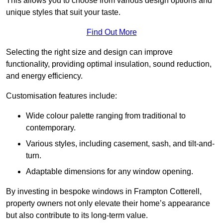
This allows you to choose from various design options and
unique styles that suit your taste.
Find Out More
Selecting the right size and design can improve
functionality, providing optimal insulation, sound reduction,
and energy efficiency.
Customisation features include:
Wide colour palette ranging from traditional to
contemporary.
Various styles, including casement, sash, and tilt-and-
turn.
Adaptable dimensions for any window opening.
By investing in bespoke windows in Frampton Cotterell,
property owners not only elevate their home’s appearance
but also contribute to its long-term value.