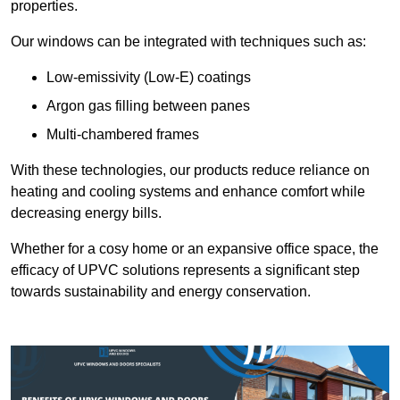
properties.
Our windows can be integrated with techniques such as:
Low-emissivity (Low-E) coatings
Argon gas filling between panes
Multi-chambered frames
With these technologies, our products reduce reliance on
heating and cooling systems and enhance comfort while
decreasing energy bills.
Whether for a cosy home or an expansive office space, the
efficacy of UPVC solutions represents a significant step
towards sustainability and energy conservation.