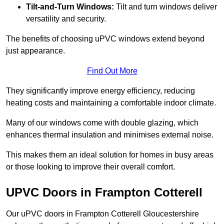
Tilt-and-Turn Windows:
Tilt and turn windows deliver
versatility and security.
The benefits of choosing uPVC windows extend beyond
just appearance.
Find Out More
They significantly improve energy efficiency, reducing
heating costs and maintaining a comfortable indoor climate.
Many of our windows come with double glazing, which
enhances thermal insulation and minimises external noise.
This makes them an ideal solution for homes in busy areas
or those looking to improve their overall comfort.
UPVC Doors in Frampton Cotterell
Our uPVC doors in Frampton Cotterell Gloucestershire