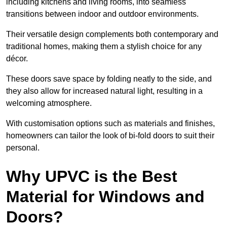
including kitchens and living rooms, into seamless
transitions between indoor and outdoor environments.
Their versatile design complements both contemporary and
traditional homes, making them a stylish choice for any
décor.
These doors save space by folding neatly to the side, and
they also allow for increased natural light, resulting in a
welcoming atmosphere.
With customisation options such as materials and finishes,
homeowners can tailor the look of bi-fold doors to suit their
personal.
Why UPVC is the Best
Material for Windows and
Doors?