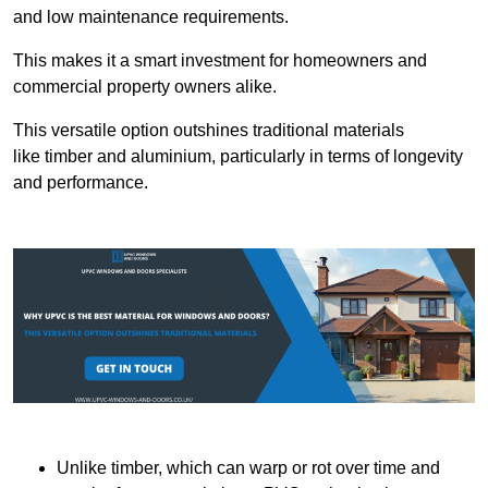
and low maintenance requirements.
This makes it a smart investment for homeowners and
commercial property owners alike.
This versatile option outshines traditional materials
like timber and aluminium, particularly in terms of longevity
and performance.
Unlike timber, which can warp or rot over time and