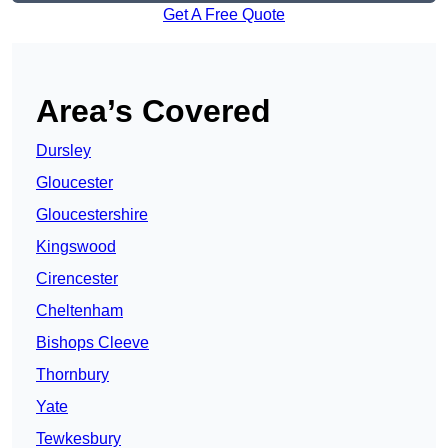
Get A Free Quote
Area’s Covered
Dursley
Gloucester
Gloucestershire
Kingswood
Cirencester
Cheltenham
Bishops Cleeve
Thornbury
Yate
Tewkesbury