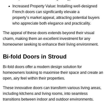
Increased Property Value: Installing well-designed
French doors can significantly elevate a
property’s market appeal, attracting potential buyers
who appreciate both elegance and practicality.
The appeal of these doors extends beyond their visual
charm, making them an excellent investment for any
homeowner seeking to enhance their living environment.
Bi-fold Doors in Stroud
Bi-fold doors offer a modern design solution for
homeowners looking to maximise their space and create an
open, airy feel within their properties.
These innovative doors can transform various living areas,
including kitchens and living rooms, into seamless
transitions between indoor and outdoor environments.