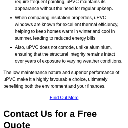
require frequent painting, uPVC maintains its
appearance without the need for regular upkeep.
When comparing insulation properties, uPVC
windows are known for excellent thermal efficiency,
helping to keep homes warm in winter and cool in
summer, leading to reduced energy bills.
Also, uPVC does not corrode, unlike aluminium,
ensuring that the structural integrity remains intact
over years of exposure to varying weather conditions.
The low maintenance nature and superior performance of
uPVC make it a highly favourable choice, ultimately
benefiting both the environment and your finances.
Find Out More
Contact Us for a Free
Quote