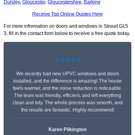
Dursley
,
Gloucester
,
Gloucestershire
,
Barking
Receive Top Online Quotes Here
For more information on doors and windows in Stroud GL5
3, fill in the contact form below to receive a free quote today.
★★★★★
We recently had new UPVC windows and doors
installed, and the difference is amazing! The house
feels warmer, and the noise reduction is noticeable.
The team was friendly, efficient, and left everything
clean and tidy. The whole process was smooth, and
the results are fantastic. Highly recommend!
Karen Pilkington