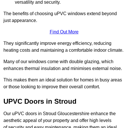
versatility and security.
The benefits of choosing uPVC windows extend beyond
just appearance.
Find Out More
They significantly improve energy efficiency, reducing
heating costs and maintaining a comfortable indoor climate.
Many of our windows come with double glazing, which
enhances thermal insulation and minimises external noise.
This makes them an ideal solution for homes in busy areas
or those looking to improve their overall comfort.
UPVC Doors in Stroud
Our uPVC doors in Stroud Gloucestershire enhance the
aesthetic appeal of your property and offer high levels
of security and easy maintenance, making them an ideal