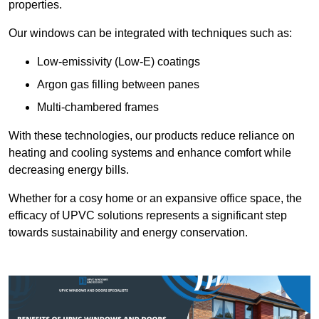
properties.
Our windows can be integrated with techniques such as:
Low-emissivity (Low-E) coatings
Argon gas filling between panes
Multi-chambered frames
With these technologies, our products reduce reliance on
heating and cooling systems and enhance comfort while
decreasing energy bills.
Whether for a cosy home or an expansive office space, the
efficacy of UPVC solutions represents a significant step
towards sustainability and energy conservation.