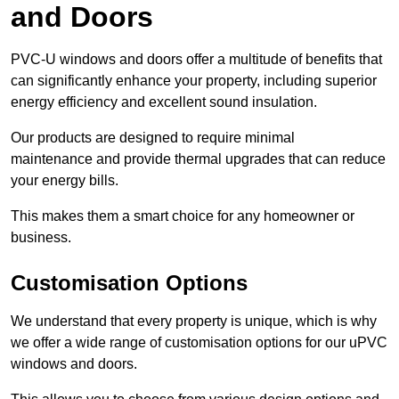
and Doors
PVC-U windows and doors offer a multitude of benefits that
can significantly enhance your property, including superior
energy efficiency and excellent sound insulation.
Our products are designed to require minimal
maintenance and provide thermal upgrades that can reduce
your energy bills.
This makes them a smart choice for any homeowner or
business.
Customisation Options
We understand that every property is unique, which is why
we offer a wide range of customisation options for our uPVC
windows and doors.