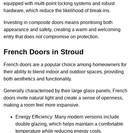
equipped with multi-point locking systems and robust
hardware, which reduce the likelihood of break-ins.
Investing in composite doors means prioritising both
appearance and safety, creating a warm and welcoming
entry that does not compromise on protection.
French Doors in Stroud
French doors are a popular choice among homeowners for
their ability to blend indoor and outdoor spaces, providing
both aesthetics and functionality.
Generally characterised by their large glass panels, French
doors invite natural light and create a sense of openness,
making a room feel more expansive.
Energy Efficiency: Many modern versions include
double glazing, which helps maintain a comfortable
temperature while reducing energy costs.