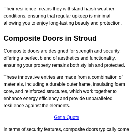
Their resilience means they withstand harsh weather
conditions, ensuring that regular upkeep is minimal,
allowing you to enjoy long-lasting beauty and protection.
Composite Doors in Stroud
Composite doors are designed for strength and security,
offering a perfect blend of aesthetics and functionality,
ensuring your property remains both stylish and protected.
These innovative entries are made from a combination of
materials, including a durable outer frame, insulating foam
core, and reinforced structures, which work together to
enhance energy efficiency and provide unparalleled
resilience against the elements.
Get a Quote
In terms of security features, composite doors typically come