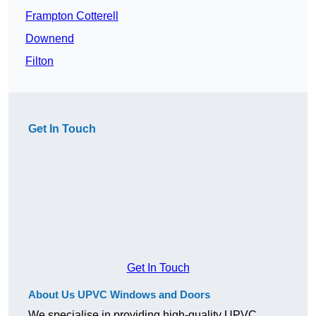
Frampton Cotterell
Downend
Filton
Get In Touch
Get In Touch
About Us UPVC Windows and Doors
We specialise in providing high-quality UPVC