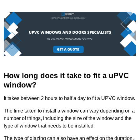
How long does it take to fit a uPVC
window?
It takes between 2 hours to half a day to fit a UPVC window.
The time taken to install a window can vary depending on a
number of things, including the size of the window and the
type of window that needs to be installed.
The type of glazing can also have an effect on the duration.