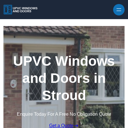
Skip to content
UPVC Windows
and Doors in
Stroud
Enquire Today For A Free No Obligation Quote
Get a Quote