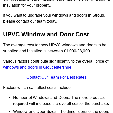
insulation for your property.
If you want to upgrade your windows and doors in Stroud,
please contact our team today.
UPVC Window and Door Cost
The average cost for new UPVC windows and doors to be
supplied and installed is between £1,000-£3,000.
Various factors contribute significantly to the overall price of
windows and doors in Gloucestershire
.
Contact Our Team For Best Rates
Factors which can affect costs include:
Number of Windows and Doors: The more products
required will increase the overall cost of the purchase.
Window and Door Sizes: The dimensions of the doors