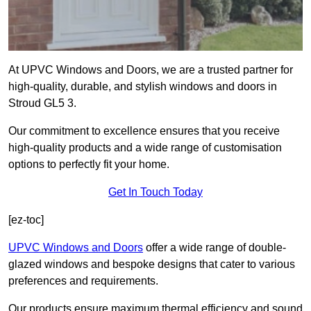
At UPVC Windows and Doors, we are a trusted partner for
high-quality, durable, and stylish windows and doors in
Stroud GL5 3.
Our commitment to excellence ensures that you receive
high-quality products and a wide range of customisation
options to perfectly fit your home.
Get In Touch Today
[ez-toc]
UPVC Windows and Doors
offer a wide range of double-
glazed windows and bespoke designs that cater to various
preferences and requirements.
Our products ensure maximum thermal efficiency and sound