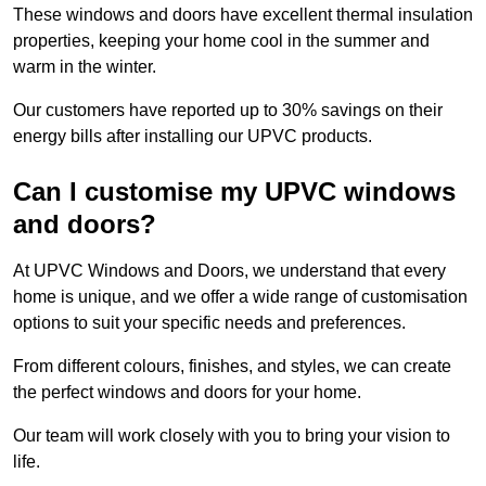
These windows and doors have excellent thermal insulation
properties, keeping your home cool in the summer and
warm in the winter.
Our customers have reported up to 30% savings on their
energy bills after installing our UPVC products.
Can I customise my UPVC windows
and doors?
At UPVC Windows and Doors, we understand that every
home is unique, and we offer a wide range of customisation
options to suit your specific needs and preferences.
From different colours, finishes, and styles, we can create
the perfect windows and doors for your home.
Our team will work closely with you to bring your vision to
life.