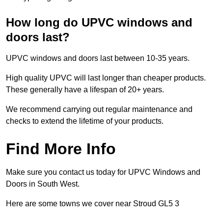
How long do UPVC windows and
doors last?
UPVC windows and doors last between 10-35 years.
High quality UPVC will last longer than cheaper products.
These generally have a lifespan of 20+ years.
We recommend carrying out regular maintenance and
checks to extend the lifetime of your products.
Find More Info
Make sure you contact us today for UPVC Windows and
Doors in South West.
Here are some towns we cover near Stroud GL5 3