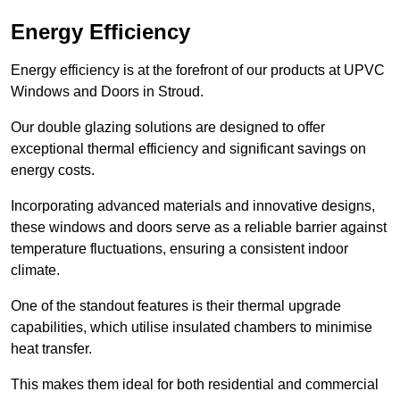
Energy Efficiency
Energy efficiency is at the forefront of our products at UPVC
Windows and Doors in Stroud.
Our double glazing solutions are designed to offer
exceptional thermal efficiency and significant savings on
energy costs.
Incorporating advanced materials and innovative designs,
these windows and doors serve as a reliable barrier against
temperature fluctuations, ensuring a consistent indoor
climate.
One of the standout features is their thermal upgrade
capabilities, which utilise insulated chambers to minimise
heat transfer.
This makes them ideal for both residential and commercial