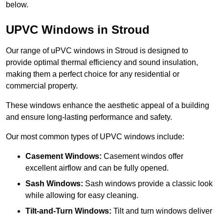
below.
UPVC Windows in Stroud
Our range of uPVC windows in Stroud is designed to
provide optimal thermal efficiency and sound insulation,
making them a perfect choice for any residential or
commercial property.
These windows enhance the aesthetic appeal of a building
and ensure long-lasting performance and safety.
Our most common types of UPVC windows include:
Casement Windows:
Casement windos offer
excellent airflow and can be fully opened.
Sash Windows:
Sash windows provide a classic look
while allowing for easy cleaning.
Tilt-and-Turn Windows:
Tilt and turn windows deliver