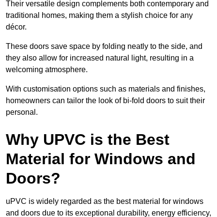
Their versatile design complements both contemporary and
traditional homes, making them a stylish choice for any
décor.
These doors save space by folding neatly to the side, and
they also allow for increased natural light, resulting in a
welcoming atmosphere.
With customisation options such as materials and finishes,
homeowners can tailor the look of bi-fold doors to suit their
personal.
Why UPVC is the Best
Material for Windows and
Doors?
uPVC is widely regarded as the best material for windows
and doors due to its exceptional durability, energy efficiency,