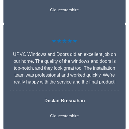
Gloucestershire
★★★★★
UPVC Windows and Doors did an excellent job on
our home. The quality of the windows and doors is
top-notch, and they look great too! The installation
team was professional and worked quickly. We’re
really happy with the service and the final product!
Declan Bresnahan
Gloucestershire