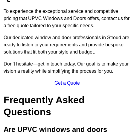
To experience the exceptional service and competitive
pricing that UPVC Windows and Doors offers, contact us for
a free quote tailored to your specific needs.
Our dedicated window and door professionals in Stroud are
ready to listen to your requirements and provide bespoke
solutions that fit both your style and budget.
Don’t hesitate—get in touch today. Our goal is to make your
vision a reality while simplifying the process for you.
Get a Quote
Frequently Asked
Questions
Are UPVC windows and doors