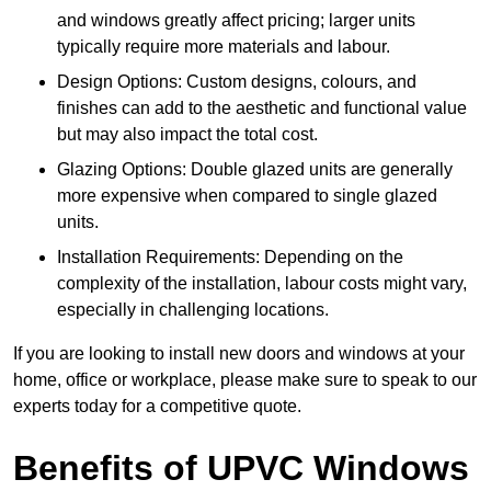
and windows greatly affect pricing; larger units
typically require more materials and labour.
Design Options: Custom designs, colours, and
finishes can add to the aesthetic and functional value
but may also impact the total cost.
Glazing Options: Double glazed units are generally
more expensive when compared to single glazed
units.
Installation Requirements: Depending on the
complexity of the installation, labour costs might vary,
especially in challenging locations.
If you are looking to install new doors and windows at your
home, office or workplace, please make sure to speak to our
experts today for a competitive quote.
Benefits of UPVC Windows