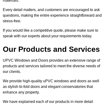
materials.
Every detail matters, and customers are encouraged to ask
questions, making the entire experience straightforward and
stress-free.
If you would like a competitive quote, please make sure to
speak with our experts about your requirements today.
Our Products and Services
UPVC Windows and Doors provides an extensive range of
products and services tailored to meet the diverse needs of
our clients.
We provide high-quality uPVC windows and doors as well
as stylish bi-fold doors and elegant conservatories that
enhance any property.
We have explained each of our products in more detail