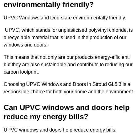
environmentally friendly?
UPVC Windows and Doors are environmentally friendly.
UPVC, which stands for unplasticised polyvinyl chloride, is
a recyclable material that is used in the production of our
windows and doors.
This means that not only are our products energy-efficient,
but they are also sustainable and contribute to reducing our
carbon footprint.
Choosing UPVC Windows and Doors in Stroud GL5 3 is a
responsible choice for both your home and the environment.
Can UPVC windows and doors help
reduce my energy bills?
UPVC windows and doors help reduce energy bills.