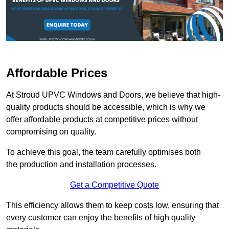
Affordable Prices
At Stroud UPVC Windows and Doors, we believe that high-
quality products should be accessible, which is why we
offer affordable products at competitive prices without
compromising on quality.
To achieve this goal, the team carefully optimises both
the production and installation processes.
Get a Competitive Quote
This efficiency allows them to keep costs low, ensuring that
every customer can enjoy the benefits of high quality