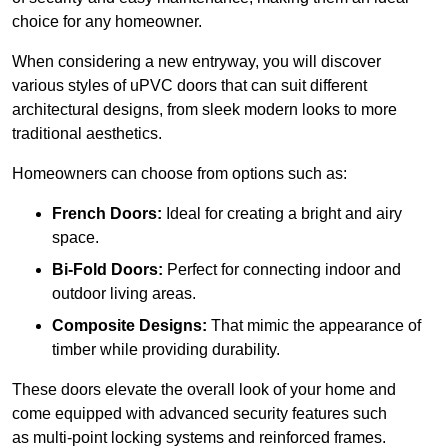
choice for any homeowner.
When considering a new entryway, you will discover
various styles of uPVC doors that can suit different
architectural designs, from sleek modern looks to more
traditional aesthetics.
Homeowners can choose from options such as:
French Doors:
Ideal for creating a bright and airy
space.
Bi-Fold Doors:
Perfect for connecting indoor and
outdoor living areas.
Composite Designs:
That mimic the appearance of
timber while providing durability.
These doors elevate the overall look of your home and
come equipped with advanced security features such
as multi-point locking systems and reinforced frames.