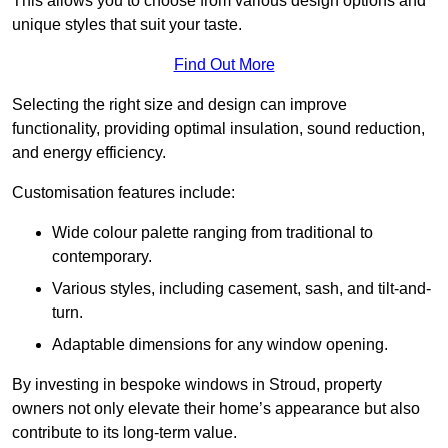
This allows you to choose from various design options and
unique styles that suit your taste.
Find Out More
Selecting the right size and design can improve
functionality, providing optimal insulation, sound reduction,
and energy efficiency.
Customisation features include:
Wide colour palette ranging from traditional to
contemporary.
Various styles, including casement, sash, and tilt-and-
turn.
Adaptable dimensions for any window opening.
By investing in bespoke windows in Stroud, property
owners not only elevate their home’s appearance but also
contribute to its long-term value.