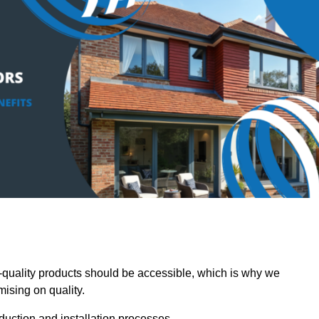
quality products should be accessible, which is why we
mising on quality.
oduction and installation processes.