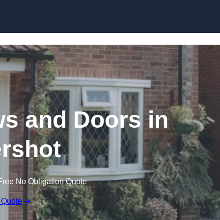
Skip to content
 and Doors in
rshot
Free No Obligation Quote
 Quote