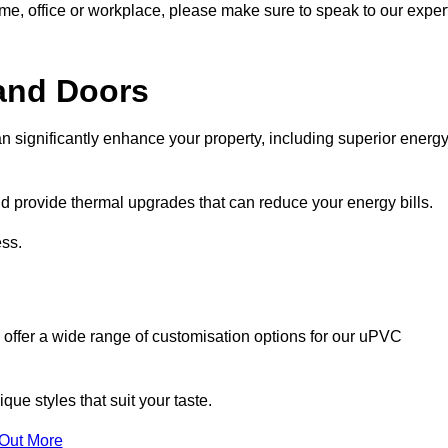
ome, office or workplace, please make sure to speak to our exper
and Doors
n significantly enhance your property, including superior energ
 provide thermal upgrades that can reduce your energy bills.
ss.
 offer a wide range of customisation options for our uPVC
ue styles that suit your taste.
 Out More