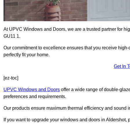
At UPVC Windows and Doors, we are a trusted partner for high
GU11 1.
Our commitment to excellence ensures that you receive high-q
perfectly fit your home.
Get In 
[ez-toc]
UPVC Windows and Doors
offer a wide range of double-glaz
preferences and requirements.
Our products ensure maximum thermal efficiency and sound ins
If you want to upgrade your windows and doors in Aldershot, 