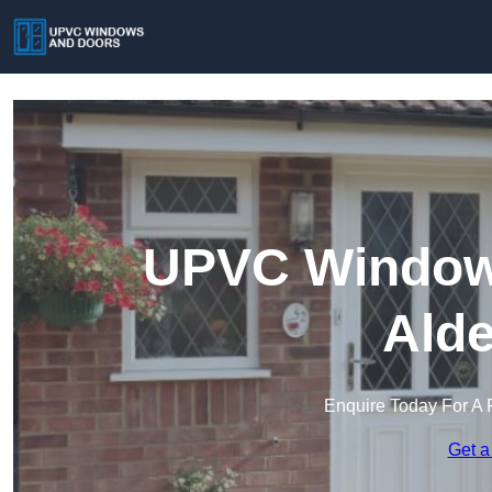
UPVC Windows
Alde
Enquire Today For A 
Get a