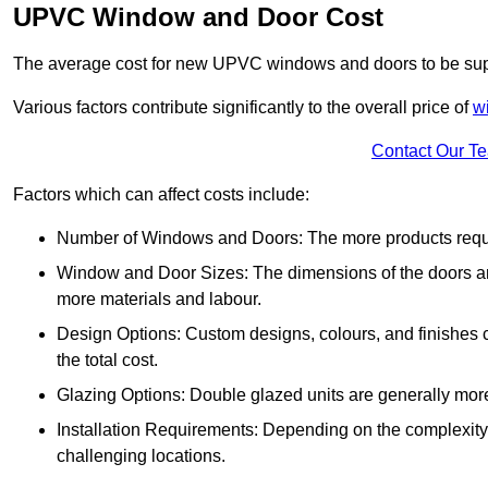
UPVC Window and Door Cost
The average cost for new UPVC windows and doors to be supp
Various factors contribute significantly to the overall price of
w
Contact Our T
Factors which can affect costs include:
Number of Windows and Doors: The more products require
Window and Door Sizes: The dimensions of the doors and 
more materials and labour.
Design Options: Custom designs, colours, and finishes c
the total cost.
Glazing Options: Double glazed units are generally mor
Installation Requirements: Depending on the complexity of
challenging locations.