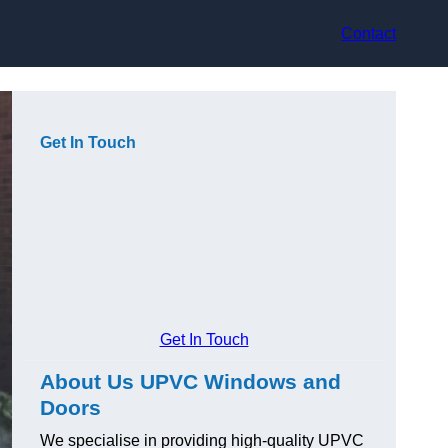
Contact
Get In Touch
Get In Touch
About Us UPVC Windows and
Doors
We specialise in providing high-quality UPVC