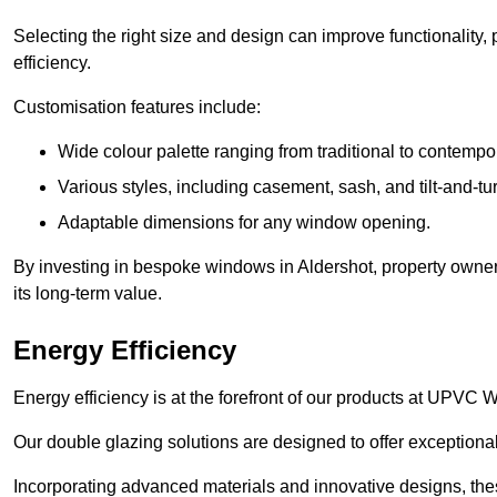
Selecting the right size and design can improve functionality,
efficiency.
Customisation features include:
Wide colour palette ranging from traditional to contempo
Various styles, including casement, sash, and tilt-and-tu
Adaptable dimensions for any window opening.
By investing in bespoke windows in Aldershot, property owners
its long-term value.
Energy Efficiency
Energy efficiency is at the forefront of our products at UPVC
Our double glazing solutions are designed to offer exceptional
Incorporating advanced materials and innovative designs, the