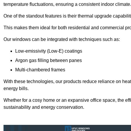
temperature fluctuations, ensuring a consistent indoor climate
One of the standout features is their thermal upgrade capabilit
This makes them ideal for both residential and commercial pro
Our windows can be integrated with techniques such as:
Low-emissivity (Low-E) coatings
Argon gas filling between panes
Multi-chambered frames
With these technologies, our products reduce reliance on he
energy bills.
Whether for a cosy home or an expansive office space, the eff
sustainability and energy conservation.