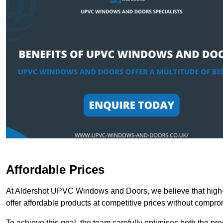
Affordable Prices
At Aldershot UPVC Windows and Doors, we believe that high-
offer affordable products at competitive prices without compro
To achieve this goal, the team carefully optimises both the pr