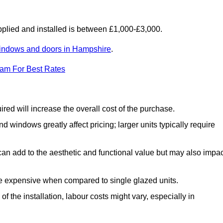
lied and installed is between £1,000-£3,000.
indows and doors in Hampshire
.
eam For Best Rates
d will increase the overall cost of the purchase.
windows greatly affect pricing; larger units typically require
an add to the aesthetic and functional value but may also impac
e expensive when compared to single glazed units.
 the installation, labour costs might vary, especially in