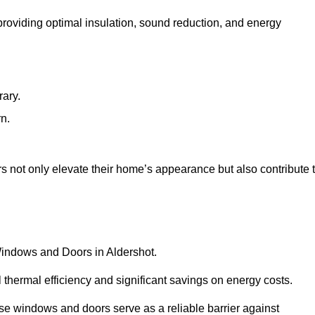
 providing optimal insulation, sound reduction, and energy
rary.
rn.
 not only elevate their home’s appearance but also contribute 
 Windows and Doors in Aldershot.
 thermal efficiency and significant savings on energy costs.
se windows and doors serve as a reliable barrier against