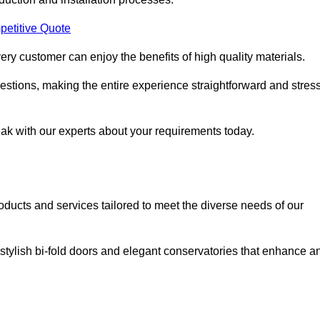
petitive Quote
ery customer can enjoy the benefits of high quality materials.
stions, making the entire experience straightforward and stress
eak with our experts about your requirements today.
cts and services tailored to meet the diverse needs of our
tylish bi-fold doors and elegant conservatories that enhance a