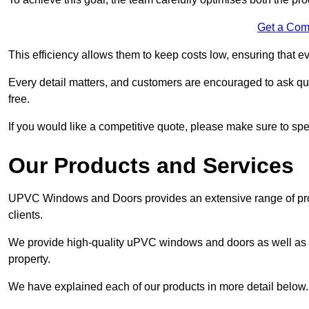
Get a Com
This efficiency allows them to keep costs low, ensuring that ev
Every detail matters, and customers are encouraged to ask que
free.
If you would like a competitive quote, please make sure to sp
Our Products and Services
UPVC Windows and Doors provides an extensive range of produ
clients.
We provide high-quality uPVC windows and doors as well as s
property.
We have explained each of our products in more detail below.