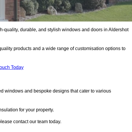
-quality, durable, and stylish windows and doors in Aldershot
uality products and a wide range of customisation options to
Touch Today
ed windows and bespoke designs that cater to various
ulation for your property.
please contact our team today.