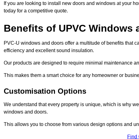
If you are looking to install new doors and windows at your h
today for a competitive quote.
Benefits of UPVC Windows 
PVC-U windows and doors offer a multitude of benefits that ca
efficiency and excellent sound insulation.
Our products are designed to require minimal maintenance and
This makes them a smart choice for any homeowner or busine
Customisation Options
We understand that every property is unique, which is why we
windows and doors.
This allows you to choose from various design options and uniq
Find