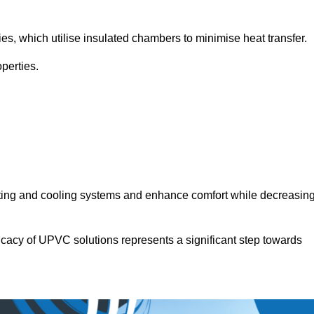
.
ies, which utilise insulated chambers to minimise heat transfer.
perties.
ating and cooling systems and enhance comfort while decreasin
icacy of UPVC solutions represents a significant step towards