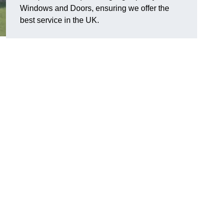
Windows and Doors, ensuring we offer the
best service in the UK.