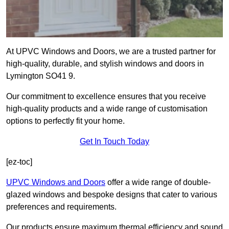
At UPVC Windows and Doors, we are a trusted partner for
high-quality, durable, and stylish windows and doors in
Lymington SO41 9.
Our commitment to excellence ensures that you receive
high-quality products and a wide range of customisation
options to perfectly fit your home.
Get In Touch Today
[ez-toc]
UPVC Windows and Doors
offer a wide range of double-
glazed windows and bespoke designs that cater to various
preferences and requirements.
Our products ensure maximum thermal efficiency and sound