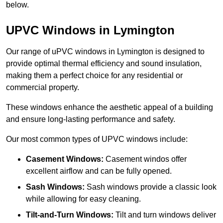
below.
UPVC Windows in Lymington
Our range of uPVC windows in Lymington is designed to
provide optimal thermal efficiency and sound insulation,
making them a perfect choice for any residential or
commercial property.
These windows enhance the aesthetic appeal of a building
and ensure long-lasting performance and safety.
Our most common types of UPVC windows include:
Casement Windows:
Casement windos offer
excellent airflow and can be fully opened.
Sash Windows:
Sash windows provide a classic look
while allowing for easy cleaning.
Tilt-and-Turn Windows:
Tilt and turn windows deliver