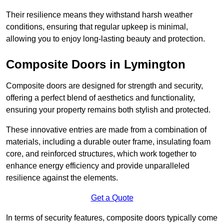
Their resilience means they withstand harsh weather
conditions, ensuring that regular upkeep is minimal,
allowing you to enjoy long-lasting beauty and protection.
Composite Doors in Lymington
Composite doors are designed for strength and security,
offering a perfect blend of aesthetics and functionality,
ensuring your property remains both stylish and protected.
These innovative entries are made from a combination of
materials, including a durable outer frame, insulating foam
core, and reinforced structures, which work together to
enhance energy efficiency and provide unparalleled
resilience against the elements.
Get a Quote
In terms of security features, composite doors typically come