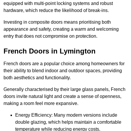
equipped with multi-point locking systems and robust
hardware, which reduce the likelihood of break-ins.
Investing in composite doors means prioritising both
appearance and safety, creating a warm and welcoming
entry that does not compromise on protection.
French Doors in Lymington
French doors are a popular choice among homeowners for
their ability to blend indoor and outdoor spaces, providing
both aesthetics and functionality.
Generally characterised by their large glass panels, French
doors invite natural light and create a sense of openness,
making a room feel more expansive.
Energy Efficiency: Many modern versions include
double glazing, which helps maintain a comfortable
temperature while reducing energy costs.