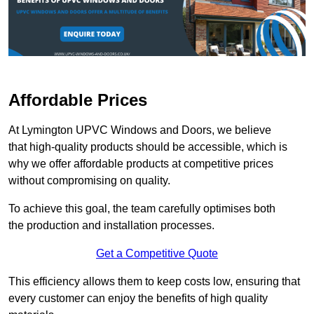
Affordable Prices
At Lymington UPVC Windows and Doors, we believe
that high-quality products should be accessible, which is
why we offer affordable products at competitive prices
without compromising on quality.
To achieve this goal, the team carefully optimises both
the production and installation processes.
Get a Competitive Quote
This efficiency allows them to keep costs low, ensuring that
every customer can enjoy the benefits of high quality