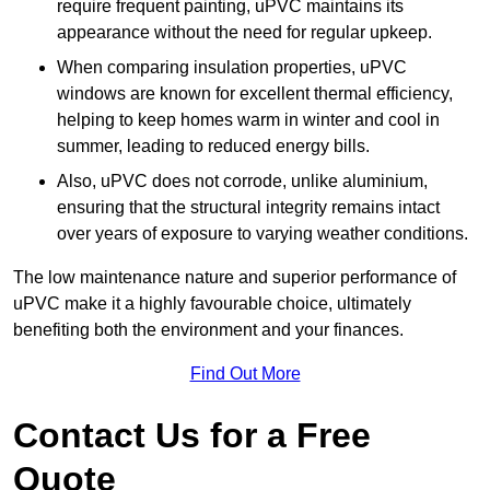
require frequent painting, uPVC maintains its
appearance without the need for regular upkeep.
When comparing insulation properties, uPVC
windows are known for excellent thermal efficiency,
helping to keep homes warm in winter and cool in
summer, leading to reduced energy bills.
Also, uPVC does not corrode, unlike aluminium,
ensuring that the structural integrity remains intact
over years of exposure to varying weather conditions.
The low maintenance nature and superior performance of
uPVC make it a highly favourable choice, ultimately
benefiting both the environment and your finances.
Find Out More
Contact Us for a Free
Quote