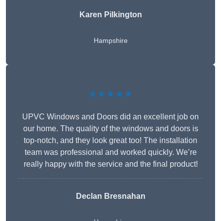
Karen Pilkington
Hampshire
★★★★★
UPVC Windows and Doors did an excellent job on
our home. The quality of the windows and doors is
top-notch, and they look great too! The installation
team was professional and worked quickly. We’re
really happy with the service and the final product!
Declan Bresnahan