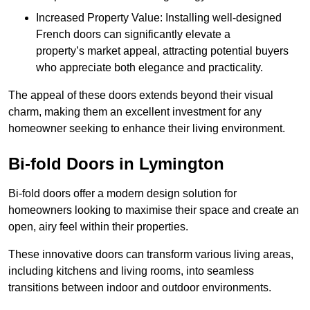
Increased Property Value: Installing well-designed
French doors can significantly elevate a
property’s market appeal, attracting potential buyers
who appreciate both elegance and practicality.
The appeal of these doors extends beyond their visual
charm, making them an excellent investment for any
homeowner seeking to enhance their living environment.
Bi-fold Doors in Lymington
Bi-fold doors offer a modern design solution for
homeowners looking to maximise their space and create an
open, airy feel within their properties.
These innovative doors can transform various living areas,
including kitchens and living rooms, into seamless
transitions between indoor and outdoor environments.