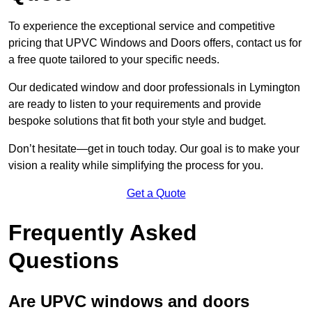
To experience the exceptional service and competitive
pricing that UPVC Windows and Doors offers, contact us for
a free quote tailored to your specific needs.
Our dedicated window and door professionals in Lymington
are ready to listen to your requirements and provide
bespoke solutions that fit both your style and budget.
Don’t hesitate—get in touch today. Our goal is to make your
vision a reality while simplifying the process for you.
Get a Quote
Frequently Asked
Questions
Are UPVC windows and doors