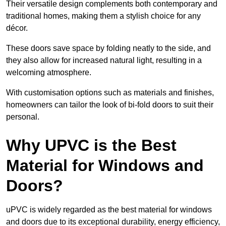
Their versatile design complements both contemporary and
traditional homes, making them a stylish choice for any
décor.
These doors save space by folding neatly to the side, and
they also allow for increased natural light, resulting in a
welcoming atmosphere.
With customisation options such as materials and finishes,
homeowners can tailor the look of bi-fold doors to suit their
personal.
Why UPVC is the Best
Material for Windows and
Doors?
uPVC is widely regarded as the best material for windows
and doors due to its exceptional durability, energy efficiency,