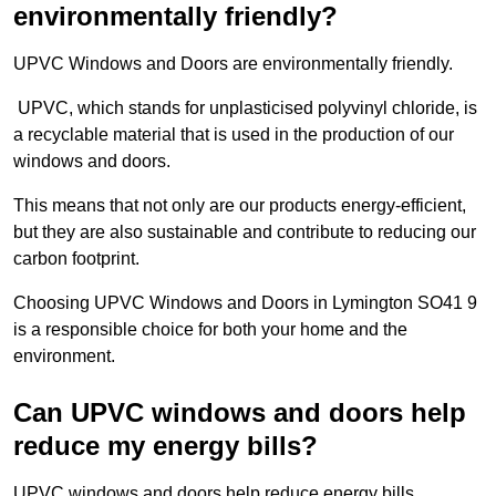
environmentally friendly?
UPVC Windows and Doors are environmentally friendly.
UPVC, which stands for unplasticised polyvinyl chloride, is
a recyclable material that is used in the production of our
windows and doors.
This means that not only are our products energy-efficient,
but they are also sustainable and contribute to reducing our
carbon footprint.
Choosing UPVC Windows and Doors in Lymington SO41 9
is a responsible choice for both your home and the
environment.
Can UPVC windows and doors help
reduce my energy bills?
UPVC windows and doors help reduce energy bills.