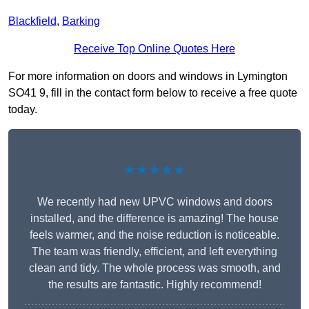
Blackfield
,
Barking
Receive Top Online Quotes Here
For more information on doors and windows in Lymington
SO41 9, fill in the contact form below to receive a free quote
today.
★★★★★
We recently had new UPVC windows and doors
installed, and the difference is amazing! The house
feels warmer, and the noise reduction is noticeable.
The team was friendly, efficient, and left everything
clean and tidy. The whole process was smooth, and
the results are fantastic. Highly recommend!