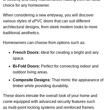
choice for any homeowner.
When considering a new entryway, you will discover
various styles of uPVC doors that can suit different
architectural designs, from sleek modern looks to more
traditional aesthetics.
Homeowners can choose from options such as:
French Doors:
Ideal for creating a bright and airy
space.
Bi-Fold Doors:
Perfect for connecting indoor and
outdoor living areas.
Composite Designs:
That mimic the appearance of
timber while providing durability.
These doors elevate the overall look of your home and
come equipped with advanced security features such
as multi-point locking systems and reinforced frames.