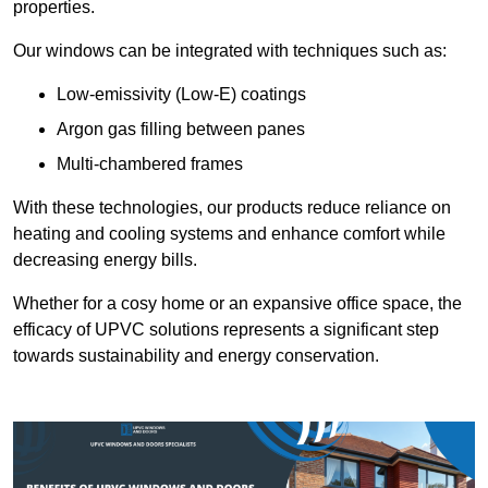
properties.
Our windows can be integrated with techniques such as:
Low-emissivity (Low-E) coatings
Argon gas filling between panes
Multi-chambered frames
With these technologies, our products reduce reliance on
heating and cooling systems and enhance comfort while
decreasing energy bills.
Whether for a cosy home or an expansive office space, the
efficacy of UPVC solutions represents a significant step
towards sustainability and energy conservation.