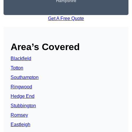
Hampshire
Get A Free Quote
Area’s Covered
Blackfield
Totton
Southampton
Ringwood
Hedge End
Stubbington
Romsey
Eastleigh