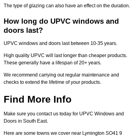
The type of glazing can also have an effect on the duration.
How long do UPVC windows and
doors last?
UPVC windows and doors last between 10-35 years.
High quality UPVC will last longer than cheaper products.
These generally have a lifespan of 20+ years.
We recommend carrying out regular maintenance and
checks to extend the lifetime of your products.
Find More Info
Make sure you contact us today for UPVC Windows and
Doors in South East.
Here are some towns we cover near Lymington SO41 9