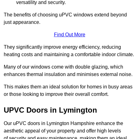
versatility and security.
The benefits of choosing uPVC windows extend beyond
just appearance.
Find Out More
They significantly improve energy efficiency, reducing
heating costs and maintaining a comfortable indoor climate.
Many of our windows come with double glazing, which
enhances thermal insulation and minimises external noise.
This makes them an ideal solution for homes in busy areas
or those looking to improve their overall comfort.
UPVC Doors in Lymington
Our uPVC doors in Lymington Hampshire enhance the
aesthetic appeal of your property and offer high levels
of security and easy maintenance, making them an ideal