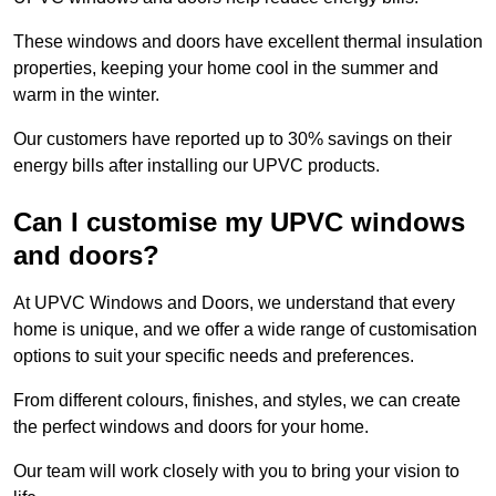
These windows and doors have excellent thermal insulation
properties, keeping your home cool in the summer and
warm in the winter.
Our customers have reported up to 30% savings on their
energy bills after installing our UPVC products.
Can I customise my UPVC windows
and doors?
At UPVC Windows and Doors, we understand that every
home is unique, and we offer a wide range of customisation
options to suit your specific needs and preferences.
From different colours, finishes, and styles, we can create
the perfect windows and doors for your home.
Our team will work closely with you to bring your vision to