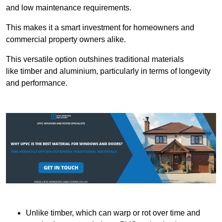
and low maintenance requirements.
This makes it a smart investment for homeowners and
commercial property owners alike.
This versatile option outshines traditional materials
like timber and aluminium, particularly in terms of longevity
and performance.
Unlike timber, which can warp or rot over time and