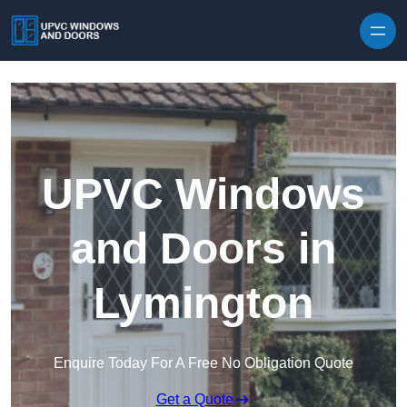
Skip to content
UPVC Windows
and Doors in
Lymington
Enquire Today For A Free No Obligation Quote
Get a Quote