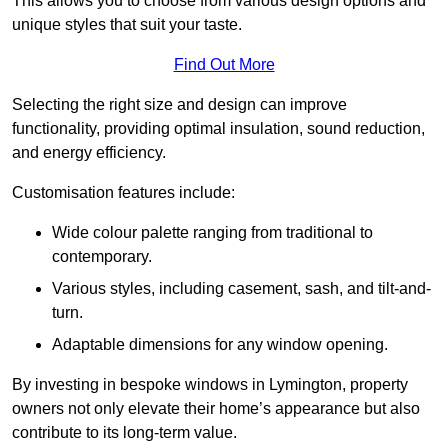
This allows you to choose from various design options and
unique styles that suit your taste.
Find Out More
Selecting the right size and design can improve
functionality, providing optimal insulation, sound reduction,
and energy efficiency.
Customisation features include:
Wide colour palette ranging from traditional to
contemporary.
Various styles, including casement, sash, and tilt-and-
turn.
Adaptable dimensions for any window opening.
By investing in bespoke windows in Lymington, property
owners not only elevate their home’s appearance but also
contribute to its long-term value.