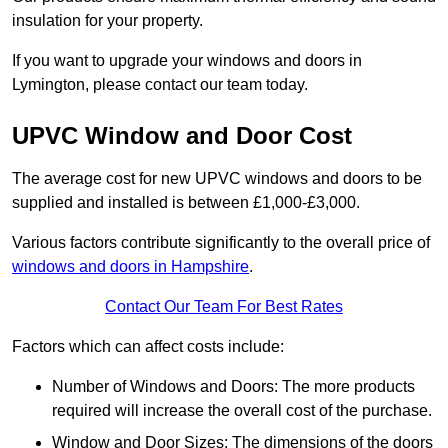
insulation for your property.
If you want to upgrade your windows and doors in
Lymington, please contact our team today.
UPVC Window and Door Cost
The average cost for new UPVC windows and doors to be
supplied and installed is between £1,000-£3,000.
Various factors contribute significantly to the overall price of
windows and doors in Hampshire
.
Contact Our Team For Best Rates
Factors which can affect costs include:
Number of Windows and Doors: The more products
required will increase the overall cost of the purchase.
Window and Door Sizes: The dimensions of the doors