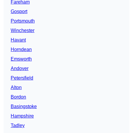
Fareham
Gosport
Portsmouth
Winchester
Havant
Horndean
Emsworth
Andover
Petersfield
Alton
Bordon
Basingstoke
Hampshire
Tadley