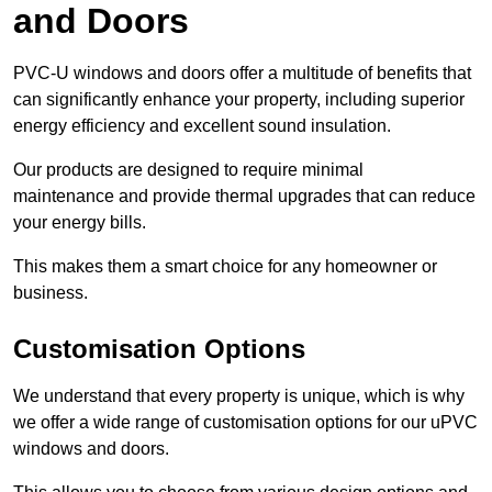
and Doors
PVC-U windows and doors offer a multitude of benefits that
can significantly enhance your property, including superior
energy efficiency and excellent sound insulation.
Our products are designed to require minimal
maintenance and provide thermal upgrades that can reduce
your energy bills.
This makes them a smart choice for any homeowner or
business.
Customisation Options
We understand that every property is unique, which is why
we offer a wide range of customisation options for our uPVC
windows and doors.