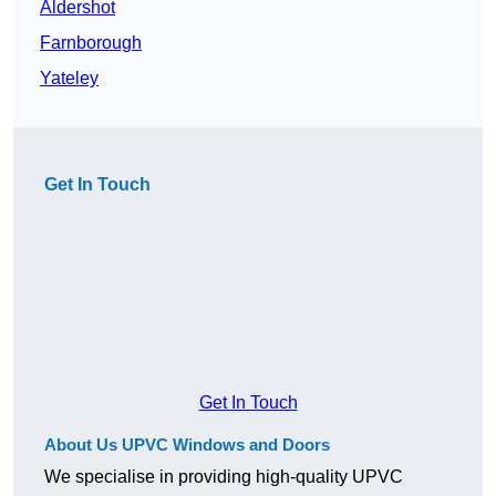
Aldershot
Farnborough
Yateley
Get In Touch
Get In Touch
About Us UPVC Windows and Doors
We specialise in providing high-quality UPVC