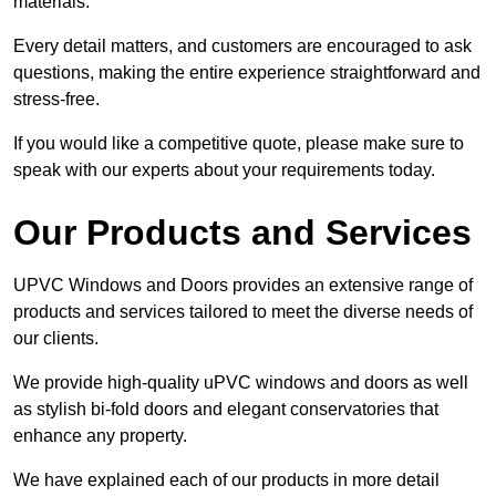
materials.
Every detail matters, and customers are encouraged to ask
questions, making the entire experience straightforward and
stress-free.
If you would like a competitive quote, please make sure to
speak with our experts about your requirements today.
Our Products and Services
UPVC Windows and Doors provides an extensive range of
products and services tailored to meet the diverse needs of
our clients.
We provide high-quality uPVC windows and doors as well
as stylish bi-fold doors and elegant conservatories that
enhance any property.
We have explained each of our products in more detail