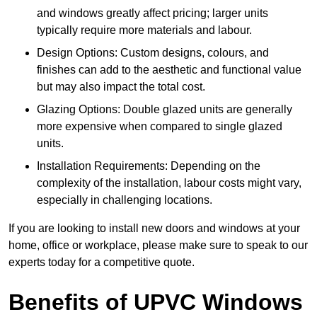
and windows greatly affect pricing; larger units
typically require more materials and labour.
Design Options: Custom designs, colours, and
finishes can add to the aesthetic and functional value
but may also impact the total cost.
Glazing Options: Double glazed units are generally
more expensive when compared to single glazed
units.
Installation Requirements: Depending on the
complexity of the installation, labour costs might vary,
especially in challenging locations.
If you are looking to install new doors and windows at your
home, office or workplace, please make sure to speak to our
experts today for a competitive quote.
Benefits of UPVC Windows