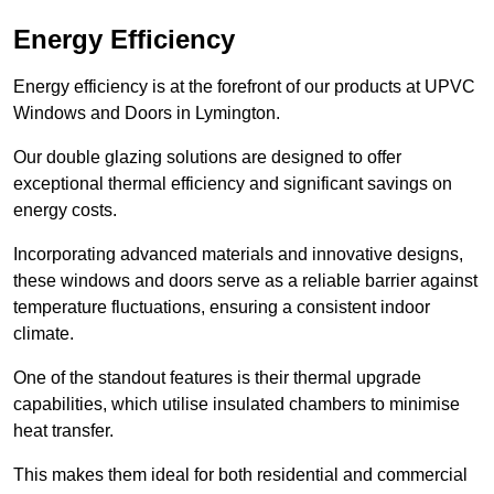
Energy Efficiency
Energy efficiency is at the forefront of our products at UPVC
Windows and Doors in Lymington.
Our double glazing solutions are designed to offer
exceptional thermal efficiency and significant savings on
energy costs.
Incorporating advanced materials and innovative designs,
these windows and doors serve as a reliable barrier against
temperature fluctuations, ensuring a consistent indoor
climate.
One of the standout features is their thermal upgrade
capabilities, which utilise insulated chambers to minimise
heat transfer.
This makes them ideal for both residential and commercial