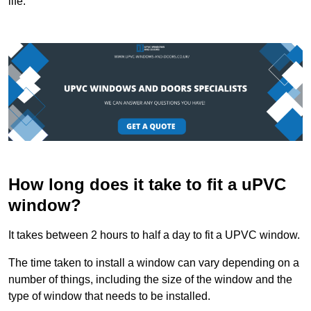
life.
How long does it take to fit a uPVC
window?
It takes between 2 hours to half a day to fit a UPVC window.
The time taken to install a window can vary depending on a
number of things, including the size of the window and the
type of window that needs to be installed.