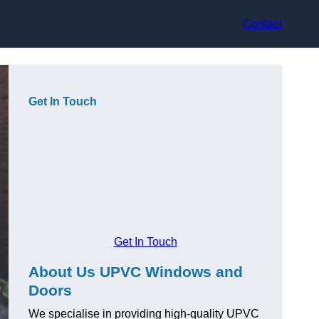
Contact
Get In Touch
Get In Touch
About Us UPVC Windows and
Doors
We specialise in providing high-quality UPVC