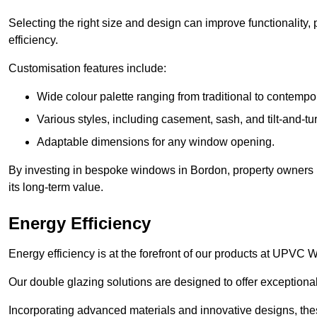
Selecting the right size and design can improve functionality,
efficiency.
Customisation features include:
Wide colour palette ranging from traditional to contempo
Various styles, including casement, sash, and tilt-and-tu
Adaptable dimensions for any window opening.
By investing in bespoke windows in Bordon, property owners n
its long-term value.
Energy Efficiency
Energy efficiency is at the forefront of our products at UPV
Our double glazing solutions are designed to offer exceptional
Incorporating advanced materials and innovative designs, the