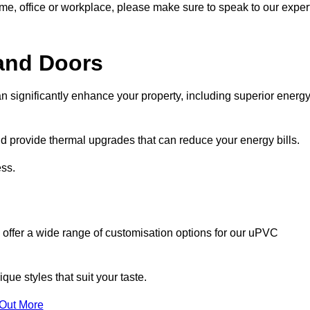
ome, office or workplace, please make sure to speak to our exper
and Doors
n significantly enhance your property, including superior energ
 provide thermal upgrades that can reduce your energy bills.
ss.
 offer a wide range of customisation options for our uPVC
ue styles that suit your taste.
 Out More