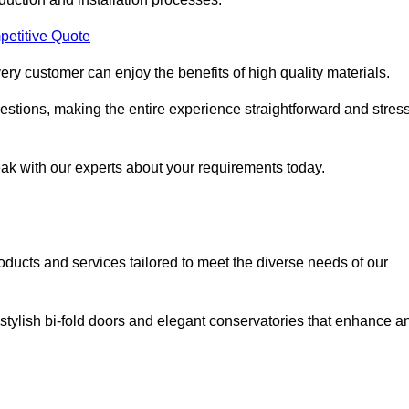
petitive Quote
ery customer can enjoy the benefits of high quality materials.
stions, making the entire experience straightforward and stress
eak with our experts about your requirements today.
cts and services tailored to meet the diverse needs of our
tylish bi-fold doors and elegant conservatories that enhance a