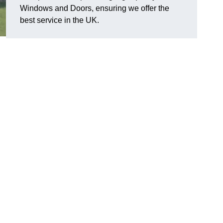
Windows and Doors, ensuring we offer the
best service in the UK.