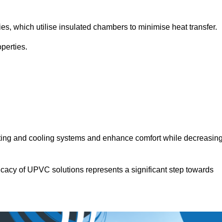
.
ies, which utilise insulated chambers to minimise heat transfer.
perties.
ating and cooling systems and enhance comfort while decreasin
icacy of UPVC solutions represents a significant step towards