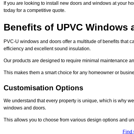
If you are looking to install new doors and windows at your h
today for a competitive quote.
Benefits of UPVC Windows 
PVC-U windows and doors offer a multitude of benefits that ca
efficiency and excellent sound insulation.
Our products are designed to require minimal maintenance and
This makes them a smart choice for any homeowner or busine
Customisation Options
We understand that every property is unique, which is why we
windows and doors.
This allows you to choose from various design options and uniq
Find