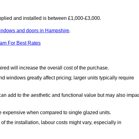
lied and installed is between £1,000-£3,000.
indows and doors in Hampshire
.
eam For Best Rates
d will increase the overall cost of the purchase.
windows greatly affect pricing; larger units typically require
an add to the aesthetic and functional value but may also impac
e expensive when compared to single glazed units.
 the installation, labour costs might vary, especially in