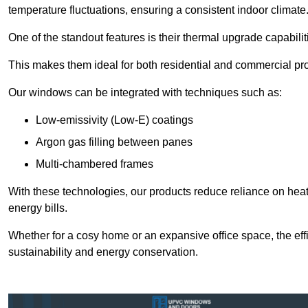
temperature fluctuations, ensuring a consistent indoor climate
One of the standout features is their thermal upgrade capabilit
This makes them ideal for both residential and commercial pro
Our windows can be integrated with techniques such as:
Low-emissivity (Low-E) coatings
Argon gas filling between panes
Multi-chambered frames
With these technologies, our products reduce reliance on he
energy bills.
Whether for a cosy home or an expansive office space, the eff
sustainability and energy conservation.