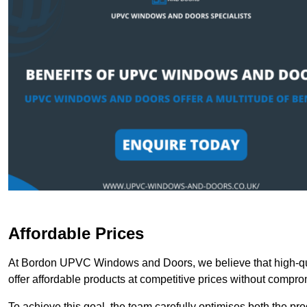
Affordable Prices
At Bordon UPVC Windows and Doors, we believe that high-qua
offer affordable products at competitive prices without compro
To achieve this goal, the team carefully optimises both the pr