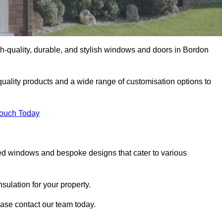
-quality, durable, and stylish windows and doors in Bordon
uality products and a wide range of customisation options to
Touch Today
ed windows and bespoke designs that cater to various
ulation for your property.
ase contact our team today.