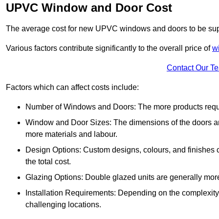
UPVC Window and Door Cost
The average cost for new UPVC windows and doors to be supp
Various factors contribute significantly to the overall price of
w
Contact Our T
Factors which can affect costs include:
Number of Windows and Doors: The more products require
Window and Door Sizes: The dimensions of the doors and 
more materials and labour.
Design Options: Custom designs, colours, and finishes c
the total cost.
Glazing Options: Double glazed units are generally mor
Installation Requirements: Depending on the complexity of
challenging locations.