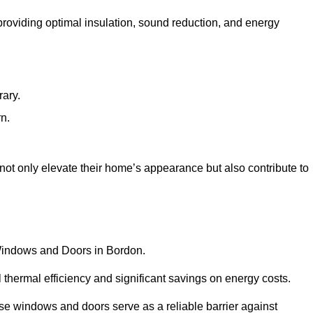
 providing optimal insulation, sound reduction, and energy
rary.
rn.
ot only elevate their home’s appearance but also contribute to
C Windows and Doors in Bordon.
 thermal efficiency and significant savings on energy costs.
se windows and doors serve as a reliable barrier against