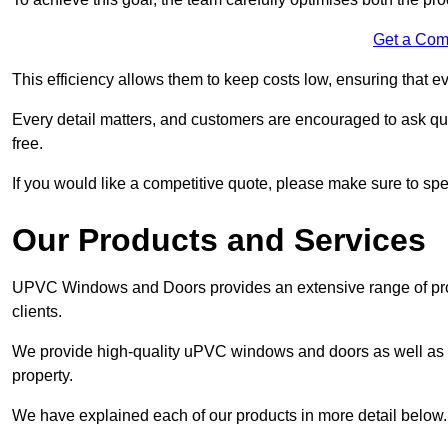
Get a Com
This efficiency allows them to keep costs low, ensuring that ev
Every detail matters, and customers are encouraged to ask que
free.
If you would like a competitive quote, please make sure to sp
Our Products and Services
UPVC Windows and Doors provides an extensive range of produ
clients.
We provide high-quality uPVC windows and doors as well as s
property.
We have explained each of our products in more detail below.