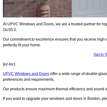
At UPVC Windows and Doors, we are a trusted partner for high
GU35 0.
Our commitment to excellence ensures that you receive high-q
perfectly fit your home.
Get In 
[ez-toc]
UPVC Windows and Doors
offer a wide range of double-glaz
preferences and requirements.
Our products ensure maximum thermal efficiency and sound ins
If you want to upgrade your windows and doors in Bordon, ple