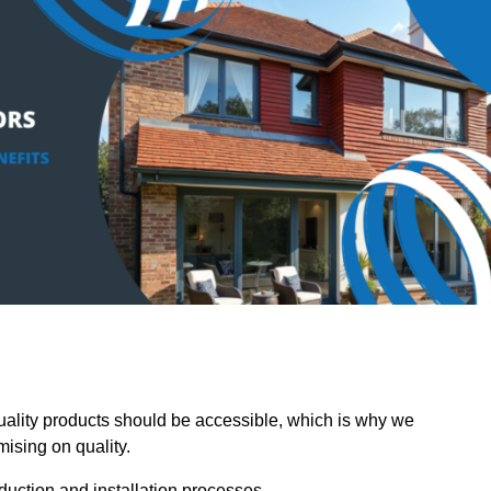
lity products should be accessible, which is why we
mising on quality.
oduction and installation processes.