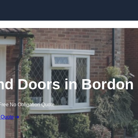
Skip to content
d Doors in Bordon
Free No Obligation Quote
 Quote