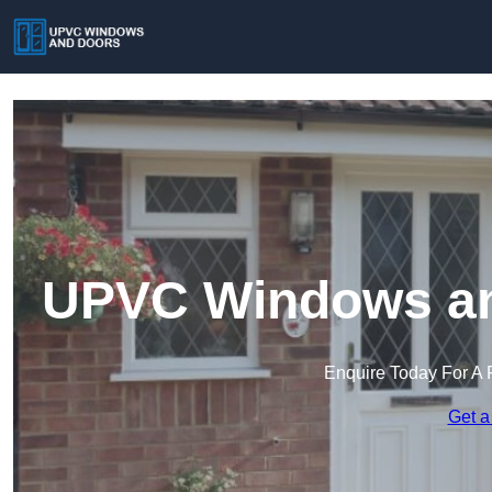
UPVC Windows an
Enquire Today For A 
Get a