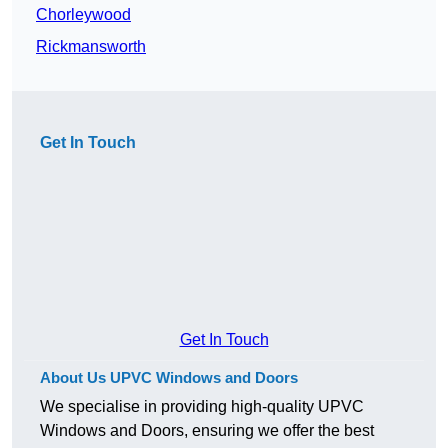
Chorleywood
Rickmansworth
Get In Touch
Get In Touch
About Us UPVC Windows and Doors
We specialise in providing high-quality UPVC
Windows and Doors, ensuring we offer the best