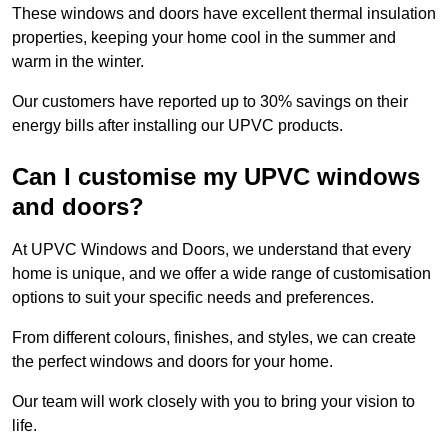
These windows and doors have excellent thermal insulation
properties, keeping your home cool in the summer and
warm in the winter.
Our customers have reported up to 30% savings on their
energy bills after installing our UPVC products.
Can I customise my UPVC windows
and doors?
At UPVC Windows and Doors, we understand that every
home is unique, and we offer a wide range of customisation
options to suit your specific needs and preferences.
From different colours, finishes, and styles, we can create
the perfect windows and doors for your home.
Our team will work closely with you to bring your vision to
life.