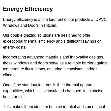
Energy Efficiency
Energy efficiency is at the forefront of our products at UPVC
Windows and Doors in Hitchin.
Our double glazing solutions are designed to offer
exceptional thermal efficiency and significant savings on
energy costs.
Incorporating advanced materials and innovative designs,
these windows and doors serve as a reliable barrier against
temperature fluctuations, ensuring a consistent indoor
climate.
One of the standout features is their thermal upgrade
capabilities, which utilise insulated chambers to minimise
heat transfer.
This makes them ideal for both residential and commercial