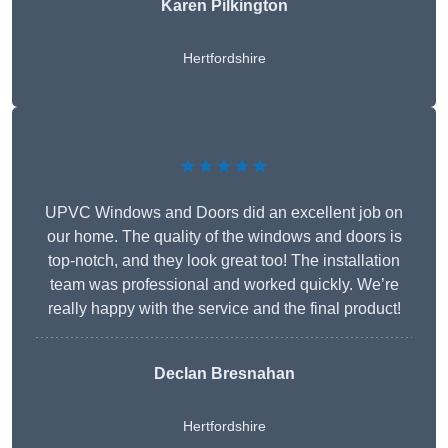
Karen Pilkington
Hertfordshire
★★★★★
UPVC Windows and Doors did an excellent job on
our home. The quality of the windows and doors is
top-notch, and they look great too! The installation
team was professional and worked quickly. We’re
really happy with the service and the final product!
Declan Bresnahan
Hertfordshire