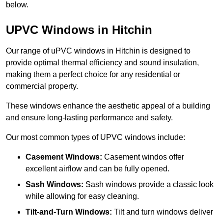
below.
UPVC Windows in Hitchin
Our range of uPVC windows in Hitchin is designed to
provide optimal thermal efficiency and sound insulation,
making them a perfect choice for any residential or
commercial property.
These windows enhance the aesthetic appeal of a building
and ensure long-lasting performance and safety.
Our most common types of UPVC windows include:
Casement Windows:
Casement windos offer
excellent airflow and can be fully opened.
Sash Windows:
Sash windows provide a classic look
while allowing for easy cleaning.
Tilt-and-Turn Windows:
Tilt and turn windows deliver