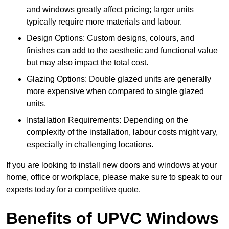
and windows greatly affect pricing; larger units
typically require more materials and labour.
Design Options: Custom designs, colours, and
finishes can add to the aesthetic and functional value
but may also impact the total cost.
Glazing Options: Double glazed units are generally
more expensive when compared to single glazed
units.
Installation Requirements: Depending on the
complexity of the installation, labour costs might vary,
especially in challenging locations.
If you are looking to install new doors and windows at your
home, office or workplace, please make sure to speak to our
experts today for a competitive quote.
Benefits of UPVC Windows