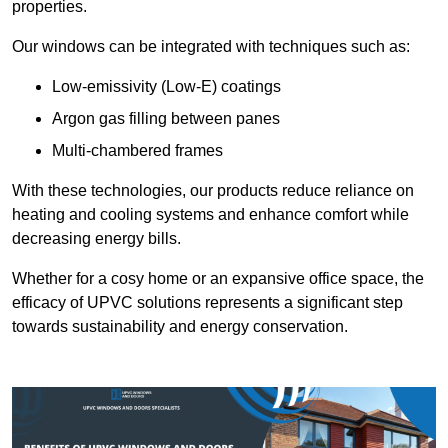
properties.
Our windows can be integrated with techniques such as:
Low-emissivity (Low-E) coatings
Argon gas filling between panes
Multi-chambered frames
With these technologies, our products reduce reliance on
heating and cooling systems and enhance comfort while
decreasing energy bills.
Whether for a cosy home or an expansive office space, the
efficacy of UPVC solutions represents a significant step
towards sustainability and energy conservation.