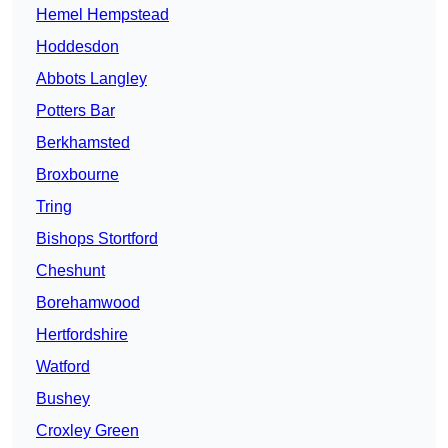
Hemel Hempstead
Hoddesdon
Abbots Langley
Potters Bar
Berkhamsted
Broxbourne
Tring
Bishops Stortford
Cheshunt
Borehamwood
Hertfordshire
Watford
Bushey
Croxley Green