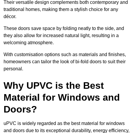
Their versatile design complements both contemporary and
traditional homes, making them a stylish choice for any
décor.
These doors save space by folding neatly to the side, and
they also allow for increased natural light, resulting in a
welcoming atmosphere.
With customisation options such as materials and finishes,
homeowners can tailor the look of bi-fold doors to suit their
personal.
Why UPVC is the Best
Material for Windows and
Doors?
uPVC is widely regarded as the best material for windows
and doors due to its exceptional durability, energy efficiency,