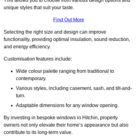
This allows you to choose from various design options and
unique styles that suit your taste.
Find Out More
Selecting the right size and design can improve
functionality, providing optimal insulation, sound reduction,
and energy efficiency.
Customisation features include:
Wide colour palette ranging from traditional to
contemporary.
Various styles, including casement, sash, and tilt-and-
turn.
Adaptable dimensions for any window opening.
By investing in bespoke windows in Hitchin, property
owners not only elevate their home’s appearance but also
contribute to its long-term value.