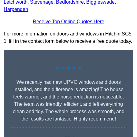
Letchworth
,
Stevenage
,
Bedfordshire
,
Biggleswade
,
Harpenden
Receive Top Online Quotes Here
For more information on doors and windows in Hitchin SG5
1, fill in the contact form below to receive a free quote today.
★★★★★
We recently had new UPVC windows and doors
installed, and the difference is amazing! The house
feels warmer, and the noise reduction is noticeable.
The team was friendly, efficient, and left everything
clean and tidy. The whole process was smooth, and
the results are fantastic. Highly recommend!