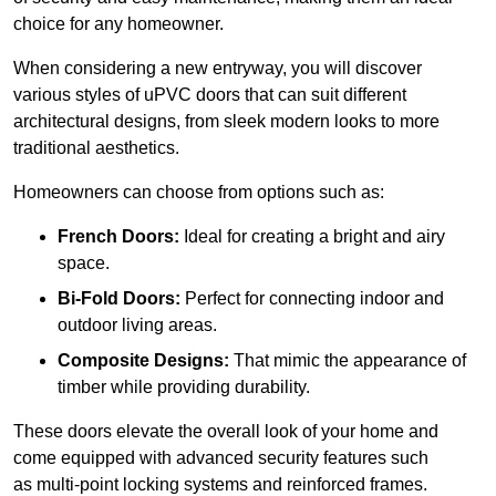
choice for any homeowner.
When considering a new entryway, you will discover
various styles of uPVC doors that can suit different
architectural designs, from sleek modern looks to more
traditional aesthetics.
Homeowners can choose from options such as:
French Doors:
Ideal for creating a bright and airy
space.
Bi-Fold Doors:
Perfect for connecting indoor and
outdoor living areas.
Composite Designs:
That mimic the appearance of
timber while providing durability.
These doors elevate the overall look of your home and
come equipped with advanced security features such
as multi-point locking systems and reinforced frames.