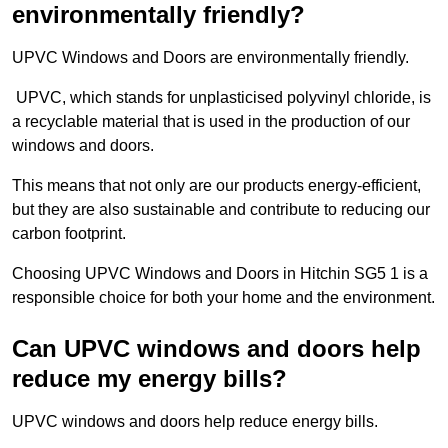
environmentally friendly?
UPVC Windows and Doors are environmentally friendly.
UPVC, which stands for unplasticised polyvinyl chloride, is
a recyclable material that is used in the production of our
windows and doors.
This means that not only are our products energy-efficient,
but they are also sustainable and contribute to reducing our
carbon footprint.
Choosing UPVC Windows and Doors in Hitchin SG5 1 is a
responsible choice for both your home and the environment.
Can UPVC windows and doors help
reduce my energy bills?
UPVC windows and doors help reduce energy bills.