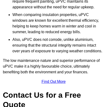
require frequent painting, uPVC maintains its
appearance without the need for regular upkeep.
When comparing insulation properties, uPVC
windows are known for excellent thermal efficiency,
helping to keep homes warm in winter and cool in
summer, leading to reduced energy bills.
Also, uPVC does not corrode, unlike aluminium,
ensuring that the structural integrity remains intact
over years of exposure to varying weather conditions.
The low maintenance nature and superior performance of
uPVC make it a highly favourable choice, ultimately
benefiting both the environment and your finances.
Find Out More
Contact Us for a Free
Quote