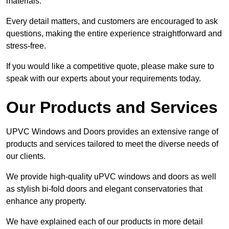
materials.
Every detail matters, and customers are encouraged to ask
questions, making the entire experience straightforward and
stress-free.
If you would like a competitive quote, please make sure to
speak with our experts about your requirements today.
Our Products and Services
UPVC Windows and Doors provides an extensive range of
products and services tailored to meet the diverse needs of
our clients.
We provide high-quality uPVC windows and doors as well
as stylish bi-fold doors and elegant conservatories that
enhance any property.
We have explained each of our products in more detail