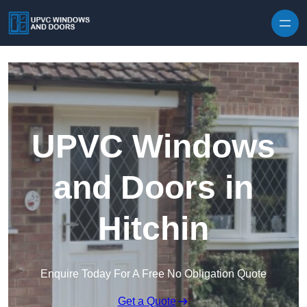
Skip to content
UPVC Windows
and Doors in
Hitchin
Enquire Today For A Free No Obligation Quote
Get a Quote