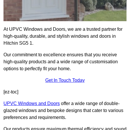
At UPVC Windows and Doors, we are a trusted partner for
high-quality, durable, and stylish windows and doors in
Hitchin SG5 1.
Our commitment to excellence ensures that you receive
high-quality products and a wide range of customisation
options to perfectly fit your home.
Get In Touch Today
[ez-toc]
UPVC Windows and Doors
offer a wide range of double-
glazed windows and bespoke designs that cater to various
preferences and requirements.
Our products ensure maximum thermal efficiency and sound