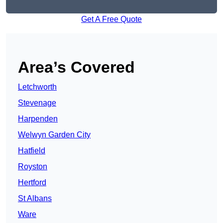
Get A Free Quote
Area’s Covered
Letchworth
Stevenage
Harpenden
Welwyn Garden City
Hatfield
Royston
Hertford
St Albans
Ware