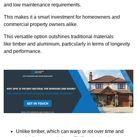
and low maintenance requirements.
This makes it a smart investment for homeowners and
commercial property owners alike.
This versatile option outshines traditional materials
like timber and aluminium, particularly in terms of longevity
and performance.
Unlike timber, which can warp or rot over time and