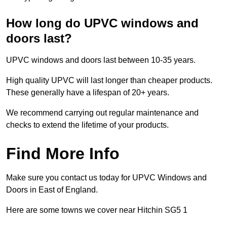
How long do UPVC windows and
doors last?
UPVC windows and doors last between 10-35 years.
High quality UPVC will last longer than cheaper products.
These generally have a lifespan of 20+ years.
We recommend carrying out regular maintenance and
checks to extend the lifetime of your products.
Find More Info
Make sure you contact us today for UPVC Windows and
Doors in East of England.
Here are some towns we cover near Hitchin SG5 1