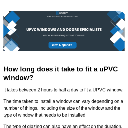
How long does it take to fit a uPVC
window?
It takes between 2 hours to half a day to fit a UPVC window.
The time taken to install a window can vary depending on a
number of things, including the size of the window and the
type of window that needs to be installed.
The type of glazing can also have an effect on the duration.