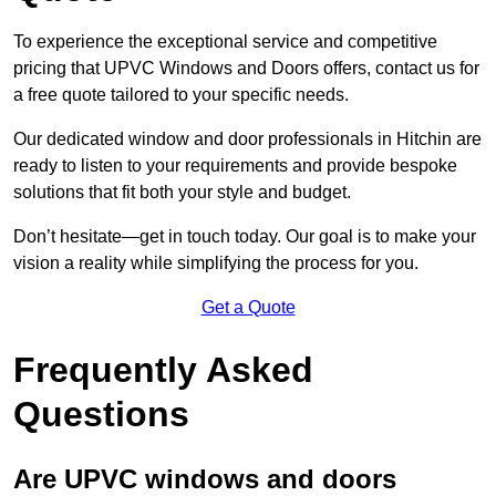
To experience the exceptional service and competitive
pricing that UPVC Windows and Doors offers, contact us for
a free quote tailored to your specific needs.
Our dedicated window and door professionals in Hitchin are
ready to listen to your requirements and provide bespoke
solutions that fit both your style and budget.
Don’t hesitate—get in touch today. Our goal is to make your
vision a reality while simplifying the process for you.
Get a Quote
Frequently Asked
Questions
Are UPVC windows and doors