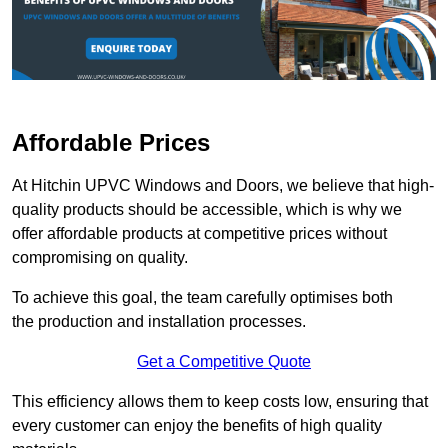
Affordable Prices
At Hitchin UPVC Windows and Doors, we believe that high-
quality products should be accessible, which is why we
offer affordable products at competitive prices without
compromising on quality.
To achieve this goal, the team carefully optimises both
the production and installation processes.
Get a Competitive Quote
This efficiency allows them to keep costs low, ensuring that
every customer can enjoy the benefits of high quality