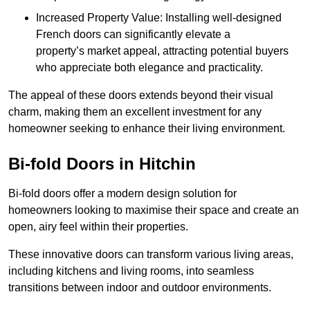
Increased Property Value: Installing well-designed
French doors can significantly elevate a
property’s market appeal, attracting potential buyers
who appreciate both elegance and practicality.
The appeal of these doors extends beyond their visual
charm, making them an excellent investment for any
homeowner seeking to enhance their living environment.
Bi-fold Doors in Hitchin
Bi-fold doors offer a modern design solution for
homeowners looking to maximise their space and create an
open, airy feel within their properties.
These innovative doors can transform various living areas,
including kitchens and living rooms, into seamless
transitions between indoor and outdoor environments.