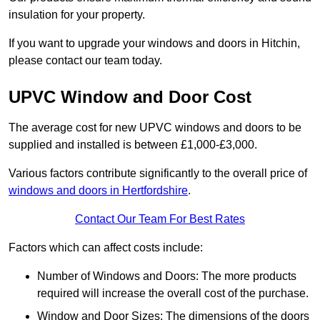
insulation for your property.
If you want to upgrade your windows and doors in Hitchin,
please contact our team today.
UPVC Window and Door Cost
The average cost for new UPVC windows and doors to be
supplied and installed is between £1,000-£3,000.
Various factors contribute significantly to the overall price of
windows and doors in Hertfordshire
.
Contact Our Team For Best Rates
Factors which can affect costs include:
Number of Windows and Doors: The more products
required will increase the overall cost of the purchase.
Window and Door Sizes: The dimensions of the doors