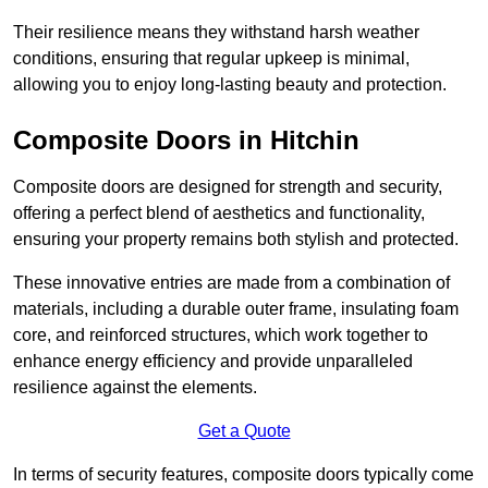
Their resilience means they withstand harsh weather
conditions, ensuring that regular upkeep is minimal,
allowing you to enjoy long-lasting beauty and protection.
Composite Doors in Hitchin
Composite doors are designed for strength and security,
offering a perfect blend of aesthetics and functionality,
ensuring your property remains both stylish and protected.
These innovative entries are made from a combination of
materials, including a durable outer frame, insulating foam
core, and reinforced structures, which work together to
enhance energy efficiency and provide unparalleled
resilience against the elements.
Get a Quote
In terms of security features, composite doors typically come