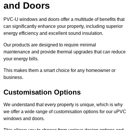
and Doors
PVC-U windows and doors offer a multitude of benefits that
can significantly enhance your property, including superior
energy efficiency and excellent sound insulation.
Our products are designed to require minimal
maintenance and provide thermal upgrades that can reduce
your energy bills.
This makes them a smart choice for any homeowner or
business.
Customisation Options
We understand that every property is unique, which is why
we offer a wide range of customisation options for our uPVC
windows and doors.