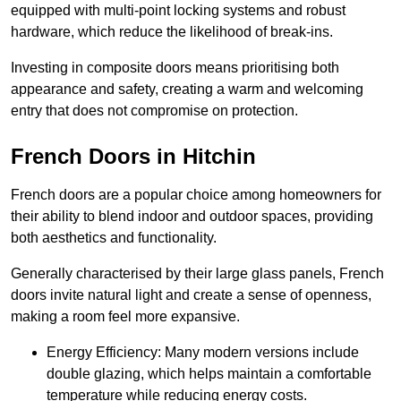
equipped with multi-point locking systems and robust
hardware, which reduce the likelihood of break-ins.
Investing in composite doors means prioritising both
appearance and safety, creating a warm and welcoming
entry that does not compromise on protection.
French Doors in Hitchin
French doors are a popular choice among homeowners for
their ability to blend indoor and outdoor spaces, providing
both aesthetics and functionality.
Generally characterised by their large glass panels, French
doors invite natural light and create a sense of openness,
making a room feel more expansive.
Energy Efficiency: Many modern versions include
double glazing, which helps maintain a comfortable
temperature while reducing energy costs.