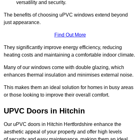
versatility and security.
The benefits of choosing uPVC windows extend beyond
just appearance.
Find Out More
They significantly improve energy efficiency, reducing
heating costs and maintaining a comfortable indoor climate.
Many of our windows come with double glazing, which
enhances thermal insulation and minimises external noise.
This makes them an ideal solution for homes in busy areas
or those looking to improve their overall comfort.
UPVC Doors in Hitchin
Our uPVC doors in Hitchin Hertfordshire enhance the
aesthetic appeal of your property and offer high levels
of security and easy maintenance, making them an ideal