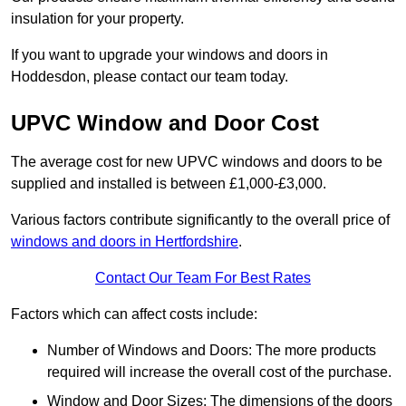
insulation for your property.
If you want to upgrade your windows and doors in
Hoddesdon, please contact our team today.
UPVC Window and Door Cost
The average cost for new UPVC windows and doors to be
supplied and installed is between £1,000-£3,000.
Various factors contribute significantly to the overall price of
windows and doors in Hertfordshire
.
Contact Our Team For Best Rates
Factors which can affect costs include:
Number of Windows and Doors: The more products
required will increase the overall cost of the purchase.
Window and Door Sizes: The dimensions of the doors