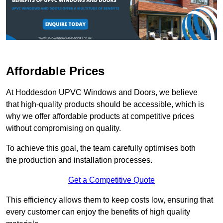
Affordable Prices
At Hoddesdon UPVC Windows and Doors, we believe
that high-quality products should be accessible, which is
why we offer affordable products at competitive prices
without compromising on quality.
To achieve this goal, the team carefully optimises both
the production and installation processes.
Get a Competitive Quote
This efficiency allows them to keep costs low, ensuring that
every customer can enjoy the benefits of high quality