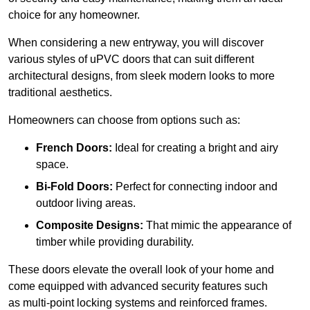
choice for any homeowner.
When considering a new entryway, you will discover
various styles of uPVC doors that can suit different
architectural designs, from sleek modern looks to more
traditional aesthetics.
Homeowners can choose from options such as:
French Doors:
Ideal for creating a bright and airy
space.
Bi-Fold Doors:
Perfect for connecting indoor and
outdoor living areas.
Composite Designs:
That mimic the appearance of
timber while providing durability.
These doors elevate the overall look of your home and
come equipped with advanced security features such
as multi-point locking systems and reinforced frames.