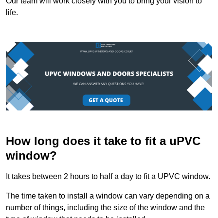
Our team will work closely with you to bring your vision to
life.
How long does it take to fit a uPVC
window?
It takes between 2 hours to half a day to fit a UPVC window.
The time taken to install a window can vary depending on a
number of things, including the size of the window and the