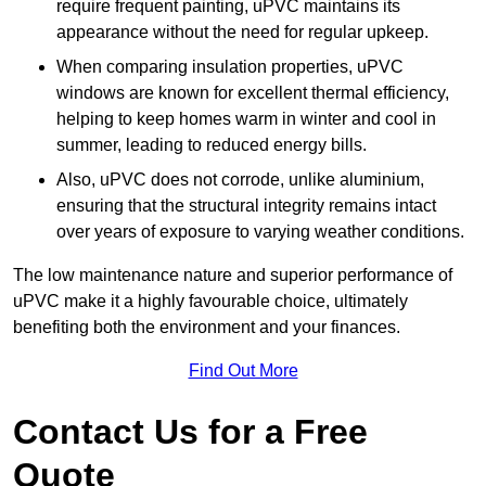
require frequent painting, uPVC maintains its
appearance without the need for regular upkeep.
When comparing insulation properties, uPVC
windows are known for excellent thermal efficiency,
helping to keep homes warm in winter and cool in
summer, leading to reduced energy bills.
Also, uPVC does not corrode, unlike aluminium,
ensuring that the structural integrity remains intact
over years of exposure to varying weather conditions.
The low maintenance nature and superior performance of
uPVC make it a highly favourable choice, ultimately
benefiting both the environment and your finances.
Find Out More
Contact Us for a Free
Quote