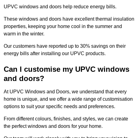
UPVC windows and doors help reduce energy bills.
These windows and doors have excellent thermal insulation
properties, keeping your home cool in the summer and
warm in the winter.
Our customers have reported up to 30% savings on their
energy bills after installing our UPVC products.
Can I customise my UPVC windows
and doors?
At UPVC Windows and Doors, we understand that every
home is unique, and we offer a wide range of customisation
options to suit your specific needs and preferences.
From different colours, finishes, and styles, we can create
the perfect windows and doors for your home.