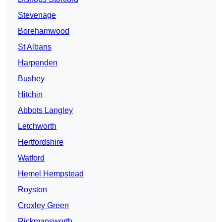
Stevenage
Borehamwood
St Albans
Harpenden
Bushey
Hitchin
Abbots Langley
Letchworth
Hertfordshire
Watford
Hemel Hempstead
Royston
Croxley Green
Rickmansworth