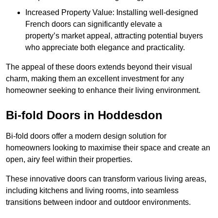
Increased Property Value: Installing well-designed
French doors can significantly elevate a
property’s market appeal, attracting potential buyers
who appreciate both elegance and practicality.
The appeal of these doors extends beyond their visual
charm, making them an excellent investment for any
homeowner seeking to enhance their living environment.
Bi-fold Doors in Hoddesdon
Bi-fold doors offer a modern design solution for
homeowners looking to maximise their space and create an
open, airy feel within their properties.
These innovative doors can transform various living areas,
including kitchens and living rooms, into seamless
transitions between indoor and outdoor environments.