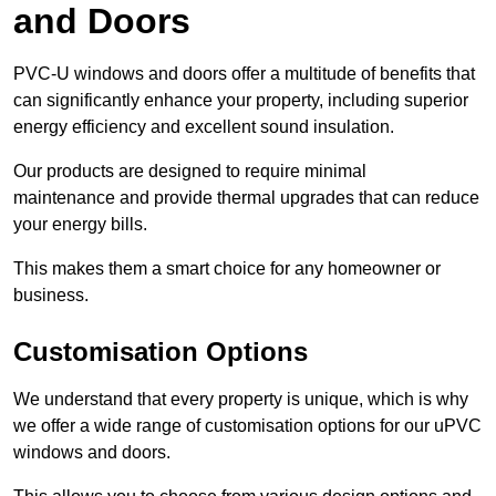
and Doors
PVC-U windows and doors offer a multitude of benefits that
can significantly enhance your property, including superior
energy efficiency and excellent sound insulation.
Our products are designed to require minimal
maintenance and provide thermal upgrades that can reduce
your energy bills.
This makes them a smart choice for any homeowner or
business.
Customisation Options
We understand that every property is unique, which is why
we offer a wide range of customisation options for our uPVC
windows and doors.