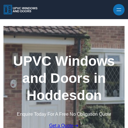
Skip to content
UPVC Windows
and Doors in
Hoddesdon
Enquire Today For A Free No Obligation Quote
Get a Quote