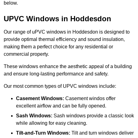
below.
UPVC Windows in Hoddesdon
Our range of uPVC windows in Hoddesdon is designed to
provide optimal thermal efficiency and sound insulation,
making them a perfect choice for any residential or
commercial property.
These windows enhance the aesthetic appeal of a building
and ensure long-lasting performance and safety.
Our most common types of UPVC windows include:
Casement Windows:
Casement windos offer
excellent airflow and can be fully opened.
Sash Windows:
Sash windows provide a classic look
while allowing for easy cleaning.
Tilt-and-Turn Windows:
Tilt and turn windows deliver