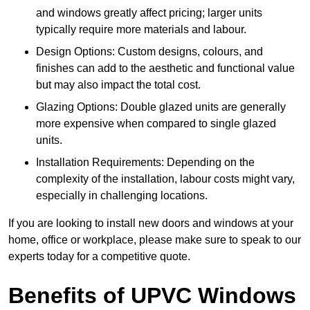
and windows greatly affect pricing; larger units
typically require more materials and labour.
Design Options: Custom designs, colours, and
finishes can add to the aesthetic and functional value
but may also impact the total cost.
Glazing Options: Double glazed units are generally
more expensive when compared to single glazed
units.
Installation Requirements: Depending on the
complexity of the installation, labour costs might vary,
especially in challenging locations.
If you are looking to install new doors and windows at your
home, office or workplace, please make sure to speak to our
experts today for a competitive quote.
Benefits of UPVC Windows