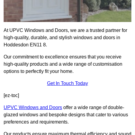
At UPVC Windows and Doors, we are a trusted partner for
high-quality, durable, and stylish windows and doors in
Hoddesdon EN11 8.
Our commitment to excellence ensures that you receive
high-quality products and a wide range of customisation
options to perfectly fit your home.
Get In Touch Today
[ez-toc]
UPVC Windows and Doors
offer a wide range of double-
glazed windows and bespoke designs that cater to various
preferences and requirements.
Our products ensure maximum thermal efficiency and sound