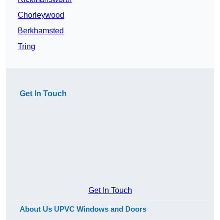
Chorleywood
Berkhamsted
Tring
Get In Touch
Get In Touch
About Us UPVC Windows and Doors