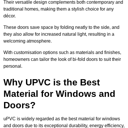
Their versatile design complements both contemporary and
traditional homes, making them a stylish choice for any
décor.
These doors save space by folding neatly to the side, and
they also allow for increased natural light, resulting in a
welcoming atmosphere.
With customisation options such as materials and finishes,
homeowners can tailor the look of bi-fold doors to suit their
personal.
Why UPVC is the Best
Material for Windows and
Doors?
uPVC is widely regarded as the best material for windows
and doors due to its exceptional durability, energy efficiency,