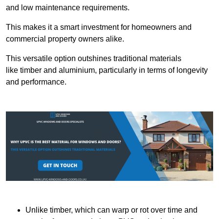
and low maintenance requirements.
This makes it a smart investment for homeowners and
commercial property owners alike.
This versatile option outshines traditional materials
like timber and aluminium, particularly in terms of longevity
and performance.
Unlike timber, which can warp or rot over time and