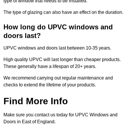
type of window that needs to be installed.
The type of glazing can also have an effect on the duration.
How long do UPVC windows and
doors last?
UPVC windows and doors last between 10-35 years.
High quality UPVC will last longer than cheaper products.
These generally have a lifespan of 20+ years.
We recommend carrying out regular maintenance and
checks to extend the lifetime of your products.
Find More Info
Make sure you contact us today for UPVC Windows and
Doors in East of England.