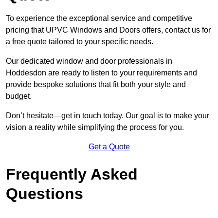
To experience the exceptional service and competitive
pricing that UPVC Windows and Doors offers, contact us for
a free quote tailored to your specific needs.
Our dedicated window and door professionals in
Hoddesdon are ready to listen to your requirements and
provide bespoke solutions that fit both your style and
budget.
Don’t hesitate—get in touch today. Our goal is to make your
vision a reality while simplifying the process for you.
Get a Quote
Frequently Asked
Questions