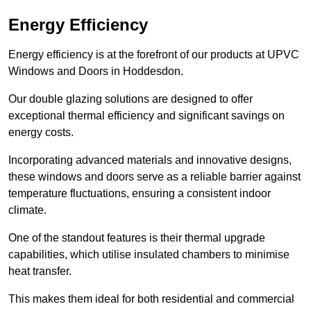
Energy Efficiency
Energy efficiency is at the forefront of our products at UPVC
Windows and Doors in Hoddesdon.
Our double glazing solutions are designed to offer
exceptional thermal efficiency and significant savings on
energy costs.
Incorporating advanced materials and innovative designs,
these windows and doors serve as a reliable barrier against
temperature fluctuations, ensuring a consistent indoor
climate.
One of the standout features is their thermal upgrade
capabilities, which utilise insulated chambers to minimise
heat transfer.
This makes them ideal for both residential and commercial