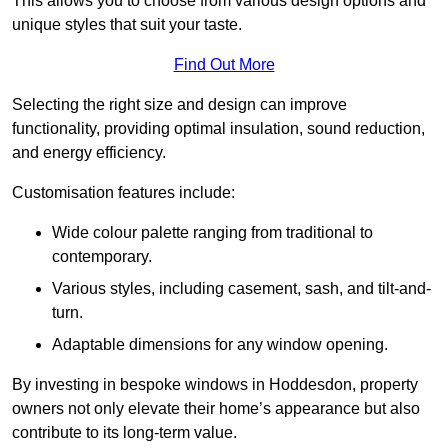
This allows you to choose from various design options and
unique styles that suit your taste.
Find Out More
Selecting the right size and design can improve
functionality, providing optimal insulation, sound reduction,
and energy efficiency.
Customisation features include:
Wide colour palette ranging from traditional to
contemporary.
Various styles, including casement, sash, and tilt-and-
turn.
Adaptable dimensions for any window opening.
By investing in bespoke windows in Hoddesdon, property
owners not only elevate their home’s appearance but also
contribute to its long-term value.