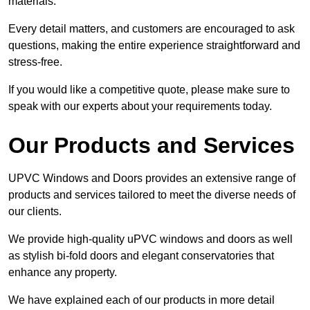
materials.
Every detail matters, and customers are encouraged to ask
questions, making the entire experience straightforward and
stress-free.
If you would like a competitive quote, please make sure to
speak with our experts about your requirements today.
Our Products and Services
UPVC Windows and Doors provides an extensive range of
products and services tailored to meet the diverse needs of
our clients.
We provide high-quality uPVC windows and doors as well
as stylish bi-fold doors and elegant conservatories that
enhance any property.
We have explained each of our products in more detail