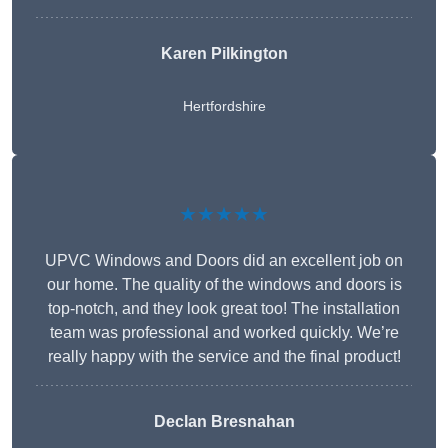
Karen Pilkington
Hertfordshire
★★★★★
UPVC Windows and Doors did an excellent job on
our home. The quality of the windows and doors is
top-notch, and they look great too! The installation
team was professional and worked quickly. We’re
really happy with the service and the final product!
Declan Bresnahan