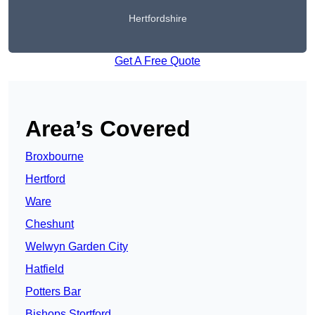
Hertfordshire
Get A Free Quote
Area’s Covered
Broxbourne
Hertford
Ware
Cheshunt
Welwyn Garden City
Hatfield
Potters Bar
Bishops Stortford