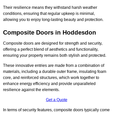
Their resilience means they withstand harsh weather
conditions, ensuring that regular upkeep is minimal,
allowing you to enjoy long-lasting beauty and protection.
Composite Doors in Hoddesdon
Composite doors are designed for strength and security,
offering a perfect blend of aesthetics and functionality,
ensuring your property remains both stylish and protected.
These innovative entries are made from a combination of
materials, including a durable outer frame, insulating foam
core, and reinforced structures, which work together to
enhance energy efficiency and provide unparalleled
resilience against the elements.
Get a Quote
In terms of security features, composite doors typically come