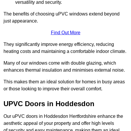
versatility and security.
The benefits of choosing uPVC windows extend beyond
just appearance.
Find Out More
They significantly improve energy efficiency, reducing
heating costs and maintaining a comfortable indoor climate.
Many of our windows come with double glazing, which
enhances thermal insulation and minimises external noise.
This makes them an ideal solution for homes in busy areas
or those looking to improve their overall comfort.
UPVC Doors in Hoddesdon
Our uPVC doors in Hoddesdon Hertfordshire enhance the
aesthetic appeal of your property and offer high levels
of security and easy maintenance, making them an ideal