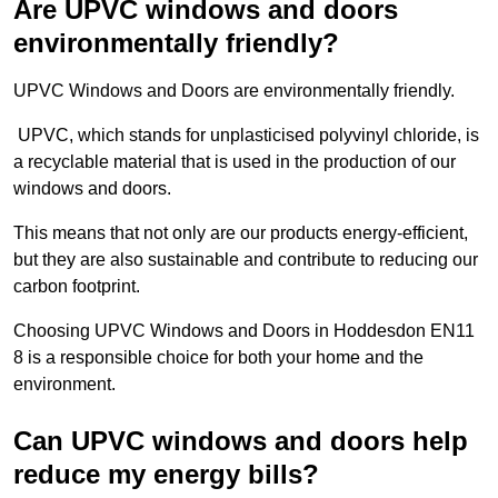
Are UPVC windows and doors
environmentally friendly?
UPVC Windows and Doors are environmentally friendly.
UPVC, which stands for unplasticised polyvinyl chloride, is
a recyclable material that is used in the production of our
windows and doors.
This means that not only are our products energy-efficient,
but they are also sustainable and contribute to reducing our
carbon footprint.
Choosing UPVC Windows and Doors in Hoddesdon EN11
8 is a responsible choice for both your home and the
environment.
Can UPVC windows and doors help
reduce my energy bills?