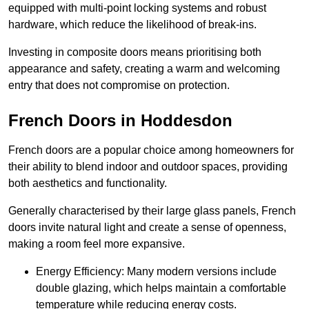
equipped with multi-point locking systems and robust
hardware, which reduce the likelihood of break-ins.
Investing in composite doors means prioritising both
appearance and safety, creating a warm and welcoming
entry that does not compromise on protection.
French Doors in Hoddesdon
French doors are a popular choice among homeowners for
their ability to blend indoor and outdoor spaces, providing
both aesthetics and functionality.
Generally characterised by their large glass panels, French
doors invite natural light and create a sense of openness,
making a room feel more expansive.
Energy Efficiency: Many modern versions include
double glazing, which helps maintain a comfortable
temperature while reducing energy costs.