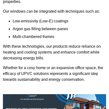
properties.
Our windows can be integrated with techniques such as:
Low-emissivity (Low-E) coatings
Argon gas filling between panes
Multi-chambered frames
With these technologies, our products reduce reliance on
heating and cooling systems and enhance comfort while
decreasing energy bills.
Whether for a cosy home or an expansive office space, the
efficacy of UPVC solutions represents a significant step
towards sustainability and energy conservation.