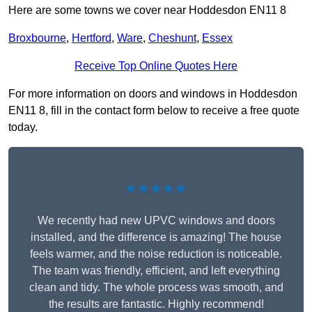
Here are some towns we cover near Hoddesdon EN11 8
Broxbourne
,
Hertford
,
Ware
,
Cheshunt
,
Essex
Receive Top Online Quotes Here
For more information on doors and windows in Hoddesdon
EN11 8, fill in the contact form below to receive a free quote
today.
★★★★★
We recently had new UPVC windows and doors
installed, and the difference is amazing! The house
feels warmer, and the noise reduction is noticeable.
The team was friendly, efficient, and left everything
clean and tidy. The whole process was smooth, and
the results are fantastic. Highly recommend!