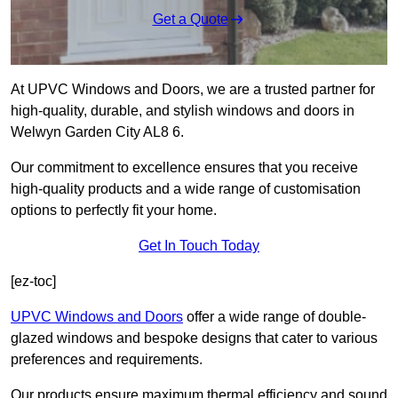
Get a Quote
At UPVC Windows and Doors, we are a trusted partner for
high-quality, durable, and stylish windows and doors in
Welwyn Garden City AL8 6.
Our commitment to excellence ensures that you receive
high-quality products and a wide range of customisation
options to perfectly fit your home.
Get In Touch Today
[ez-toc]
UPVC Windows and Doors
offer a wide range of double-
glazed windows and bespoke designs that cater to various
preferences and requirements.
Our products ensure maximum thermal efficiency and sound