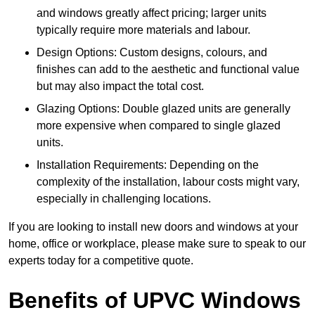
and windows greatly affect pricing; larger units
typically require more materials and labour.
Design Options: Custom designs, colours, and
finishes can add to the aesthetic and functional value
but may also impact the total cost.
Glazing Options: Double glazed units are generally
more expensive when compared to single glazed
units.
Installation Requirements: Depending on the
complexity of the installation, labour costs might vary,
especially in challenging locations.
If you are looking to install new doors and windows at your
home, office or workplace, please make sure to speak to our
experts today for a competitive quote.
Benefits of UPVC Windows