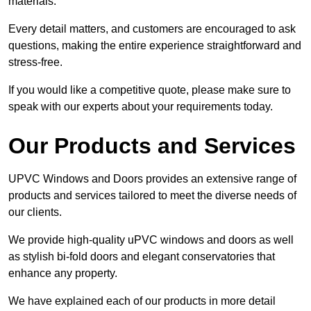
materials.
Every detail matters, and customers are encouraged to ask
questions, making the entire experience straightforward and
stress-free.
If you would like a competitive quote, please make sure to
speak with our experts about your requirements today.
Our Products and Services
UPVC Windows and Doors provides an extensive range of
products and services tailored to meet the diverse needs of
our clients.
We provide high-quality uPVC windows and doors as well
as stylish bi-fold doors and elegant conservatories that
enhance any property.
We have explained each of our products in more detail