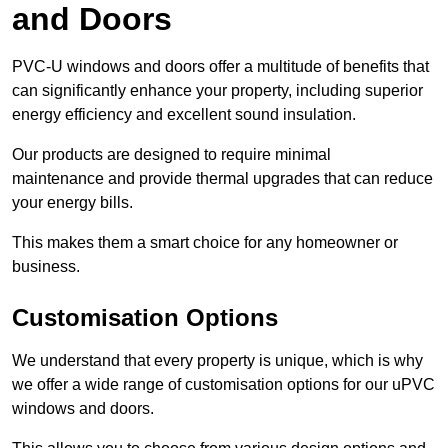
and Doors
PVC-U windows and doors offer a multitude of benefits that
can significantly enhance your property, including superior
energy efficiency and excellent sound insulation.
Our products are designed to require minimal
maintenance and provide thermal upgrades that can reduce
your energy bills.
This makes them a smart choice for any homeowner or
business.
Customisation Options
We understand that every property is unique, which is why
we offer a wide range of customisation options for our uPVC
windows and doors.