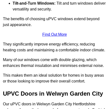
Tilt-and-Turn Windows:
Tilt and turn windows deliver
versatility and security.
The benefits of choosing uPVC windows extend beyond
just appearance.
Find Out More
They significantly improve energy efficiency, reducing
heating costs and maintaining a comfortable indoor climate.
Many of our windows come with double glazing, which
enhances thermal insulation and minimises external noise.
This makes them an ideal solution for homes in busy areas
or those looking to improve their overall comfort.
UPVC Doors in Welwyn Garden City
Our uPVC doors in Welwyn Garden City Hertfordshire