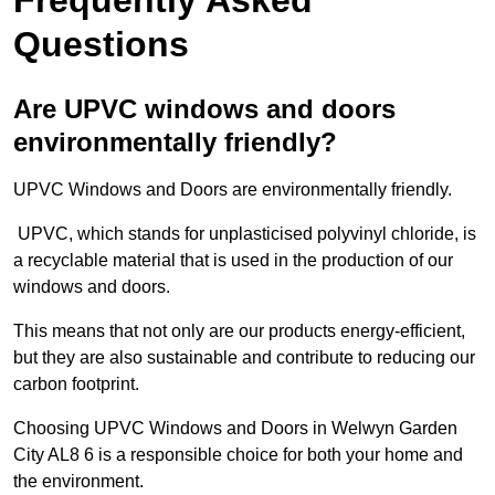
Questions
Are UPVC windows and doors
environmentally friendly?
UPVC Windows and Doors are environmentally friendly.
UPVC, which stands for unplasticised polyvinyl chloride, is
a recyclable material that is used in the production of our
windows and doors.
This means that not only are our products energy-efficient,
but they are also sustainable and contribute to reducing our
carbon footprint.
Choosing UPVC Windows and Doors in Welwyn Garden
City AL8 6 is a responsible choice for both your home and
the environment.