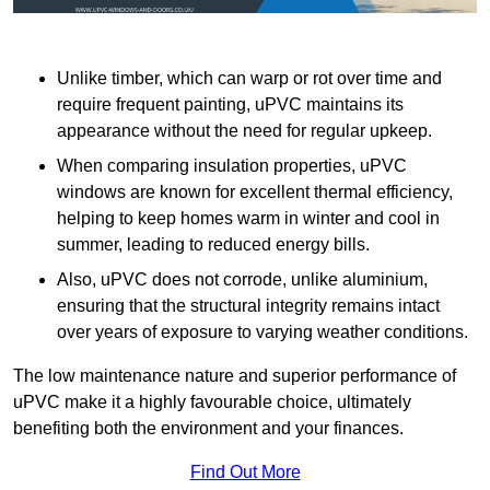
Unlike timber, which can warp or rot over time and
require frequent painting, uPVC maintains its
appearance without the need for regular upkeep.
When comparing insulation properties, uPVC
windows are known for excellent thermal efficiency,
helping to keep homes warm in winter and cool in
summer, leading to reduced energy bills.
Also, uPVC does not corrode, unlike aluminium,
ensuring that the structural integrity remains intact
over years of exposure to varying weather conditions.
The low maintenance nature and superior performance of
uPVC make it a highly favourable choice, ultimately
benefiting both the environment and your finances.
Find Out More