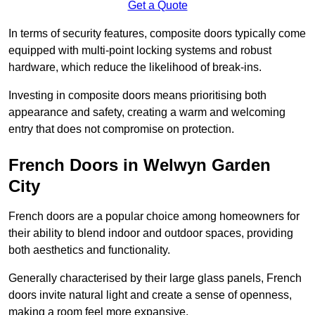
Get a Quote
In terms of security features, composite doors typically come
equipped with multi-point locking systems and robust
hardware, which reduce the likelihood of break-ins.
Investing in composite doors means prioritising both
appearance and safety, creating a warm and welcoming
entry that does not compromise on protection.
French Doors in Welwyn Garden
City
French doors are a popular choice among homeowners for
their ability to blend indoor and outdoor spaces, providing
both aesthetics and functionality.
Generally characterised by their large glass panels, French
doors invite natural light and create a sense of openness,
making a room feel more expansive.