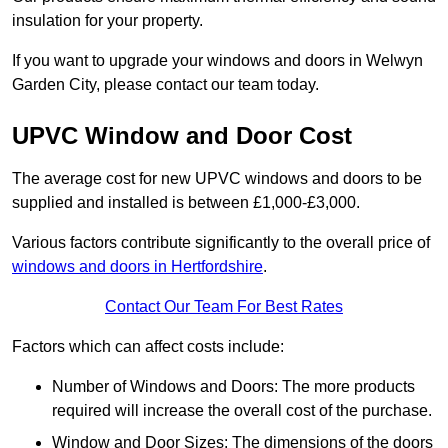
insulation for your property.
If you want to upgrade your windows and doors in Welwyn
Garden City, please contact our team today.
UPVC Window and Door Cost
The average cost for new UPVC windows and doors to be
supplied and installed is between £1,000-£3,000.
Various factors contribute significantly to the overall price of
windows and doors in Hertfordshire
.
Contact Our Team For Best Rates
Factors which can affect costs include:
Number of Windows and Doors: The more products
required will increase the overall cost of the purchase.
Window and Door Sizes: The dimensions of the doors