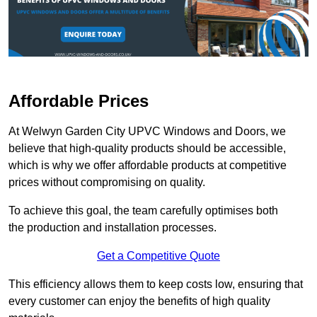
Affordable Prices
At Welwyn Garden City UPVC Windows and Doors, we
believe that high-quality products should be accessible,
which is why we offer affordable products at competitive
prices without compromising on quality.
To achieve this goal, the team carefully optimises both
the production and installation processes.
Get a Competitive Quote
This efficiency allows them to keep costs low, ensuring that
every customer can enjoy the benefits of high quality