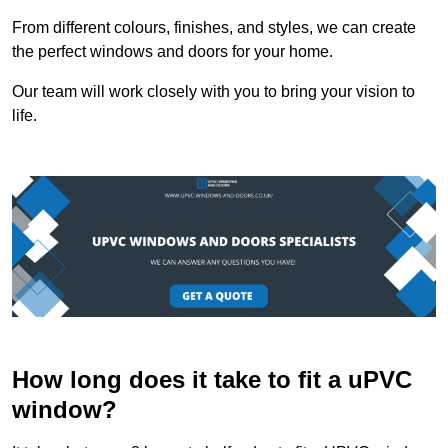
From different colours, finishes, and styles, we can create
the perfect windows and doors for your home.
Our team will work closely with you to bring your vision to
life.
How long does it take to fit a uPVC
window?