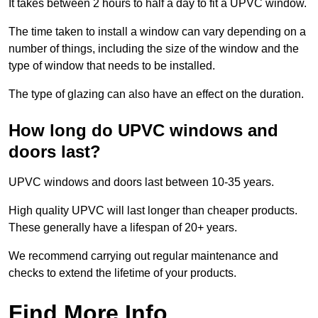
It takes between 2 hours to half a day to fit a UPVC window.
The time taken to install a window can vary depending on a
number of things, including the size of the window and the
type of window that needs to be installed.
The type of glazing can also have an effect on the duration.
How long do UPVC windows and
doors last?
UPVC windows and doors last between 10-35 years.
High quality UPVC will last longer than cheaper products.
These generally have a lifespan of 20+ years.
We recommend carrying out regular maintenance and
checks to extend the lifetime of your products.
Find More Info