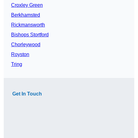
Croxley Green
Berkhamsted
Rickmansworth
Bishops Stortford
Chorleywood
Royston
Tring
Get In Touch