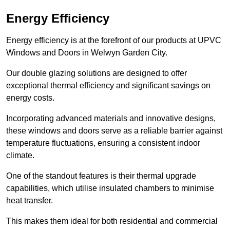
Energy Efficiency
Energy efficiency is at the forefront of our products at UPVC
Windows and Doors in Welwyn Garden City.
Our double glazing solutions are designed to offer
exceptional thermal efficiency and significant savings on
energy costs.
Incorporating advanced materials and innovative designs,
these windows and doors serve as a reliable barrier against
temperature fluctuations, ensuring a consistent indoor
climate.
One of the standout features is their thermal upgrade
capabilities, which utilise insulated chambers to minimise
heat transfer.
This makes them ideal for both residential and commercial