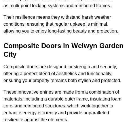
as multi-point locking systems and reinforced frames.
Their resilience means they withstand harsh weather
conditions, ensuring that regular upkeep is minimal,
allowing you to enjoy long-lasting beauty and protection.
Composite Doors in Welwyn Garden
City
Composite doors are designed for strength and security,
offering a perfect blend of aesthetics and functionality,
ensuring your property remains both stylish and protected.
These innovative entries are made from a combination of
materials, including a durable outer frame, insulating foam
core, and reinforced structures, which work together to
enhance energy efficiency and provide unparalleled
resilience against the elements.