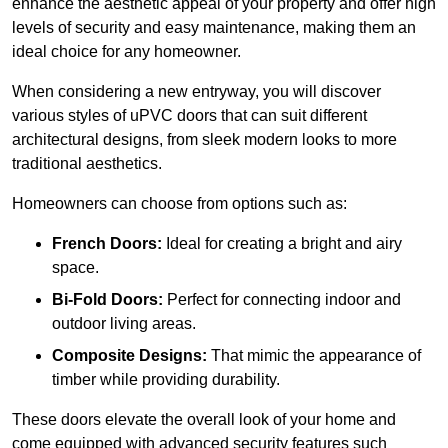
enhance the aesthetic appeal of your property and offer high
levels of security and easy maintenance, making them an
ideal choice for any homeowner.
When considering a new entryway, you will discover
various styles of uPVC doors that can suit different
architectural designs, from sleek modern looks to more
traditional aesthetics.
Homeowners can choose from options such as:
French Doors:
Ideal for creating a bright and airy
space.
Bi-Fold Doors:
Perfect for connecting indoor and
outdoor living areas.
Composite Designs:
That mimic the appearance of
timber while providing durability.
These doors elevate the overall look of your home and
come equipped with advanced security features such