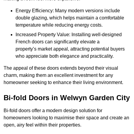
Energy Efficiency: Many modern versions include
double glazing, which helps maintain a comfortable
temperature while reducing energy costs.
Increased Property Value: Installing well-designed
French doors can significantly elevate a
property’s market appeal, attracting potential buyers
who appreciate both elegance and practicality.
The appeal of these doors extends beyond their visual
charm, making them an excellent investment for any
homeowner seeking to enhance their living environment.
Bi-fold Doors in Welwyn Garden City
Bi-fold doors offer a modern design solution for
homeowners looking to maximise their space and create an
open, airy feel within their properties.