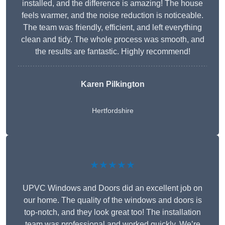
installed, and the difference is amazing! The house
feels warmer, and the noise reduction is noticeable.
The team was friendly, efficient, and left everything
clean and tidy. The whole process was smooth, and
the results are fantastic. Highly recommend!
Karen Pilkington
Hertfordshire
★★★★★
UPVC Windows and Doors did an excellent job on
our home. The quality of the windows and doors is
top-notch, and they look great too! The installation
team was professional and worked quickly. We’re