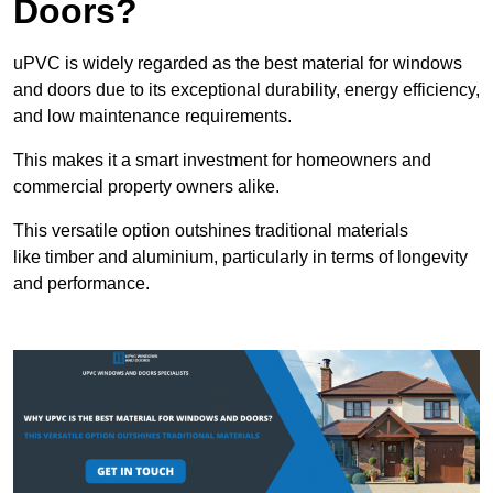
Doors?
uPVC is widely regarded as the best material for windows
and doors due to its exceptional durability, energy efficiency,
and low maintenance requirements.
This makes it a smart investment for homeowners and
commercial property owners alike.
This versatile option outshines traditional materials
like timber and aluminium, particularly in terms of longevity
and performance.