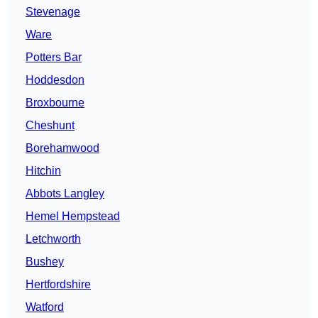
Stevenage
Ware
Potters Bar
Hoddesdon
Broxbourne
Cheshunt
Borehamwood
Hitchin
Abbots Langley
Hemel Hempstead
Letchworth
Bushey
Hertfordshire
Watford