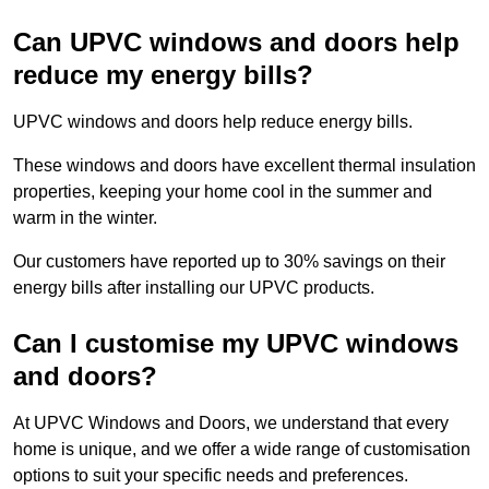
Can UPVC windows and doors help
reduce my energy bills?
UPVC windows and doors help reduce energy bills.
These windows and doors have excellent thermal insulation
properties, keeping your home cool in the summer and
warm in the winter.
Our customers have reported up to 30% savings on their
energy bills after installing our UPVC products.
Can I customise my UPVC windows
and doors?
At UPVC Windows and Doors, we understand that every
home is unique, and we offer a wide range of customisation
options to suit your specific needs and preferences.