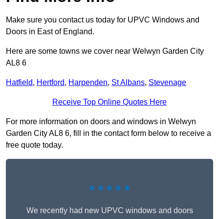
Make sure you contact us today for UPVC Windows and
Doors in East of England.
Here are some towns we cover near Welwyn Garden City
AL8 6
Hatfield
,
Hertford
,
Harpenden
,
St Albans
,
Stevenage
Receive Top Online Quotes Here
For more information on doors and windows in Welwyn
Garden City AL8 6, fill in the contact form below to receive a
free quote today.
★★★★★
We recently had new UPVC windows and doors