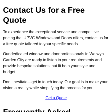
Contact Us for a Free
Quote
To experience the exceptional service and competitive
pricing that UPVC Windows and Doors offers, contact us for
a free quote tailored to your specific needs.
Our dedicated window and door professionals in Welwyn
Garden City are ready to listen to your requirements and
provide bespoke solutions that fit both your style and
budget.
Don’t hesitate—get in touch today. Our goal is to make your
vision a reality while simplifying the process for you.
Get a Quote
Frequently Asked