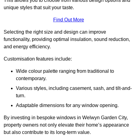
This allows you to choose from various design options and
unique styles that suit your taste.
Find Out More
Selecting the right size and design can improve
functionality, providing optimal insulation, sound reduction,
and energy efficiency.
Customisation features include:
Wide colour palette ranging from traditional to
contemporary.
Various styles, including casement, sash, and tilt-and-
turn.
Adaptable dimensions for any window opening.
By investing in bespoke windows in Welwyn Garden City,
property owners not only elevate their home’s appearance
but also contribute to its long-term value.