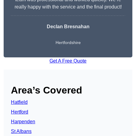
really happy with the service and the final product!
Declan Bresnahan
Hertfordshire
Get A Free Quote
Area’s Covered
Hatfield
Hertford
Harpenden
St Albans