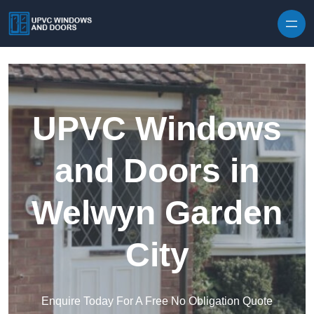
Skip to content
UPVC Windows
and Doors in
Welwyn Garden
City
Enquire Today For A Free No Obligation Quote