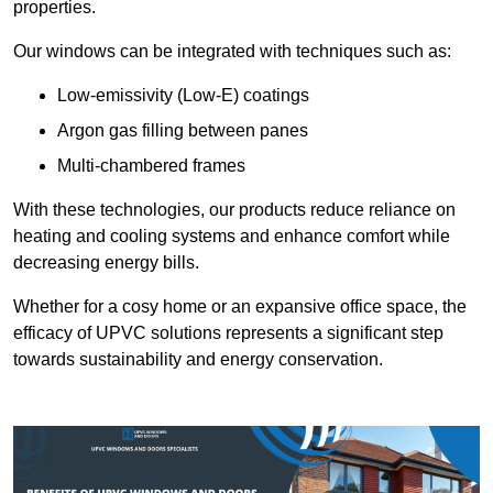
properties.
Our windows can be integrated with techniques such as:
Low-emissivity (Low-E) coatings
Argon gas filling between panes
Multi-chambered frames
With these technologies, our products reduce reliance on
heating and cooling systems and enhance comfort while
decreasing energy bills.
Whether for a cosy home or an expansive office space, the
efficacy of UPVC solutions represents a significant step
towards sustainability and energy conservation.