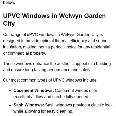
below.
UPVC Windows in Welwyn Garden
City
Our range of uPVC windows in Welwyn Garden City is
designed to provide optimal thermal efficiency and sound
insulation, making them a perfect choice for any residential
or commercial property.
These windows enhance the aesthetic appeal of a building
and ensure long-lasting performance and safety.
Our most common types of UPVC windows include:
Casement Windows:
Casement windos offer
excellent airflow and can be fully opened.
Sash Windows:
Sash windows provide a classic look
while allowing for easy cleaning.