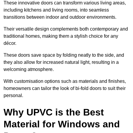
These innovative doors can transform various living areas,
including kitchens and living rooms, into seamless
transitions between indoor and outdoor environments.
Their versatile design complements both contemporary and
traditional homes, making them a stylish choice for any
décor.
These doors save space by folding neatly to the side, and
they also allow for increased natural light, resulting in a
welcoming atmosphere.
With customisation options such as materials and finishes,
homeowners can tailor the look of bi-fold doors to suit their
personal.
Why UPVC is the Best
Material for Windows and