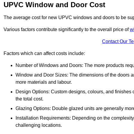
UPVC Window and Door Cost
The average cost for new UPVC windows and doors to be supp
Various factors contribute significantly to the overall price of
w
Contact Our T
Factors which can affect costs include:
Number of Windows and Doors: The more products require
Window and Door Sizes: The dimensions of the doors and 
more materials and labour.
Design Options: Custom designs, colours, and finishes c
the total cost.
Glazing Options: Double glazed units are generally mor
Installation Requirements: Depending on the complexity of
challenging locations.