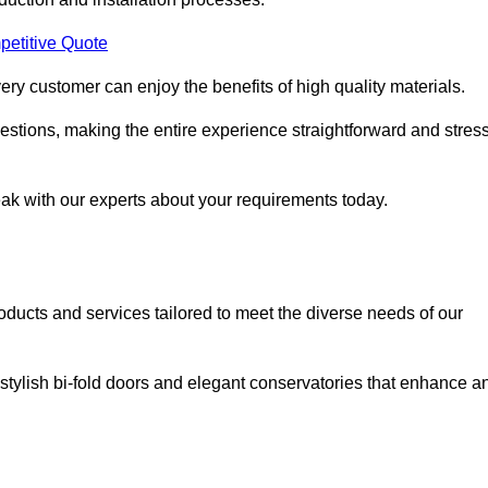
petitive Quote
ery customer can enjoy the benefits of high quality materials.
stions, making the entire experience straightforward and stress
eak with our experts about your requirements today.
cts and services tailored to meet the diverse needs of our
tylish bi-fold doors and elegant conservatories that enhance a