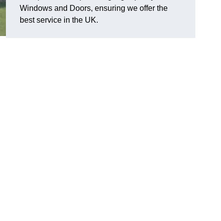
Windows and Doors, ensuring we offer the
best service in the UK.