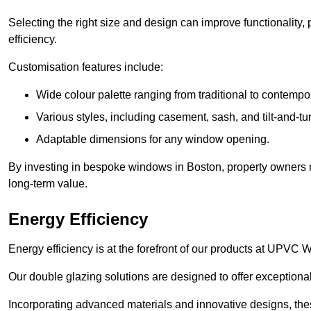
Selecting the right size and design can improve functionality,
efficiency.
Customisation features include:
Wide colour palette ranging from traditional to contempo
Various styles, including casement, sash, and tilt-and-tu
Adaptable dimensions for any window opening.
By investing in bespoke windows in Boston, property owners no
long-term value.
Energy Efficiency
Energy efficiency is at the forefront of our products at UPVC
Our double glazing solutions are designed to offer exceptional
Incorporating advanced materials and innovative designs, the