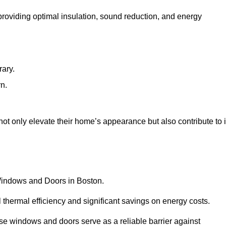
 providing optimal insulation, sound reduction, and energy
rary.
rn.
t only elevate their home’s appearance but also contribute to i
 Windows and Doors in Boston.
 thermal efficiency and significant savings on energy costs.
se windows and doors serve as a reliable barrier against