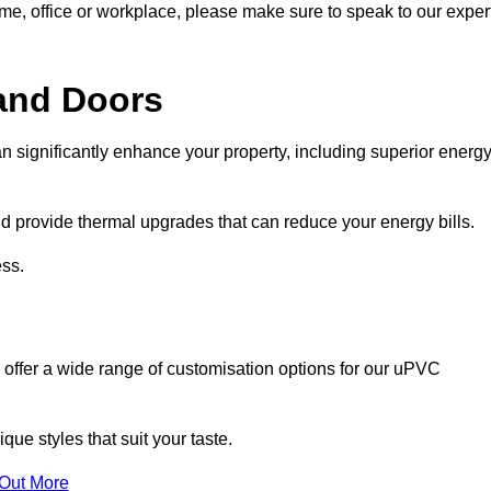
ome, office or workplace, please make sure to speak to our exper
and Doors
n significantly enhance your property, including superior energ
 provide thermal upgrades that can reduce your energy bills.
ss.
 offer a wide range of customisation options for our uPVC
ue styles that suit your taste.
 Out More