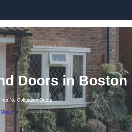
Skip to content
d Doors in Boston
Free No Obligation Quote
 Quote