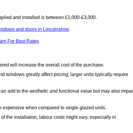
lied and installed is between £1,000-£3,000.
indows and doors in Lincolnshire
.
eam For Best Rates
d will increase the overall cost of the purchase.
windows greatly affect pricing; larger units typically require
an add to the aesthetic and functional value but may also impac
e expensive when compared to single glazed units.
 the installation, labour costs might vary, especially in