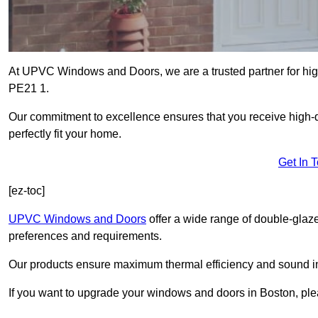
At UPVC Windows and Doors, we are a trusted partner for high
PE21 1.
Our commitment to excellence ensures that you receive high-q
perfectly fit your home.
Get In 
[ez-toc]
UPVC Windows and Doors
offer a wide range of double-glaz
preferences and requirements.
Our products ensure maximum thermal efficiency and sound ins
If you want to upgrade your windows and doors in Boston, ple