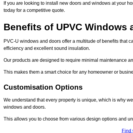
If you are looking to install new doors and windows at your h
today for a competitive quote.
Benefits of UPVC Windows 
PVC-U windows and doors offer a multitude of benefits that ca
efficiency and excellent sound insulation.
Our products are designed to require minimal maintenance and
This makes them a smart choice for any homeowner or busine
Customisation Options
We understand that every property is unique, which is why we
windows and doors.
This allows you to choose from various design options and uniq
Find