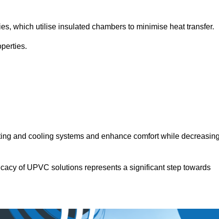
.
ies, which utilise insulated chambers to minimise heat transfer.
perties.
ating and cooling systems and enhance comfort while decreasin
icacy of UPVC solutions represents a significant step towards