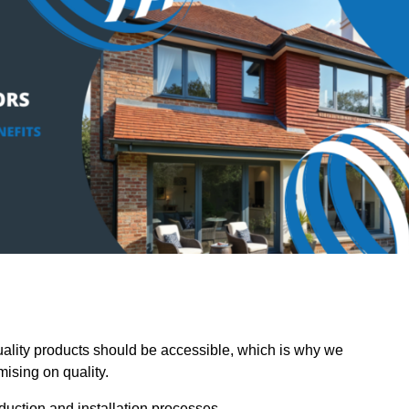
lity products should be accessible, which is why we
mising on quality.
oduction and installation processes.