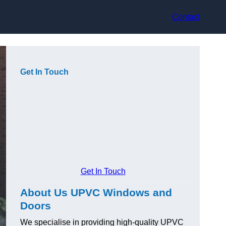
Contact
Get In Touch
Get In Touch
About Us UPVC Windows and
Doors
We specialise in providing high-quality UPVC