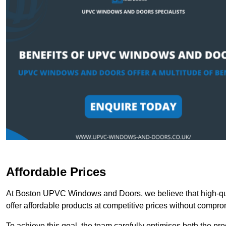
Affordable Prices
At Boston UPVC Windows and Doors, we believe that high-qua
offer affordable products at competitive prices without compro
To achieve this goal, the team carefully optimises both the pr