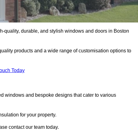
-quality, durable, and stylish windows and doors in Boston
uality products and a wide range of customisation options to
Touch Today
ed windows and bespoke designs that cater to various
ulation for your property.
ase contact our team today.