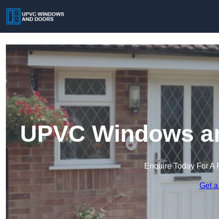
UPVC Windows an
Enquire Today For A 
Get a