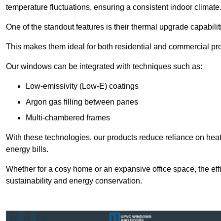
temperature fluctuations, ensuring a consistent indoor climate
One of the standout features is their thermal upgrade capabilit
This makes them ideal for both residential and commercial pro
Our windows can be integrated with techniques such as:
Low-emissivity (Low-E) coatings
Argon gas filling between panes
Multi-chambered frames
With these technologies, our products reduce reliance on he
energy bills.
Whether for a cosy home or an expansive office space, the eff
sustainability and energy conservation.