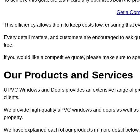
Get a Com
This efficiency allows them to keep costs low, ensuring that ev
Every detail matters, and customers are encouraged to ask que
free.
If you would like a competitive quote, please make sure to sp
Our Products and Services
UPVC Windows and Doors provides an extensive range of produ
clients.
We provide high-quality uPVC windows and doors as well as s
property.
We have explained each of our products in more detail below.